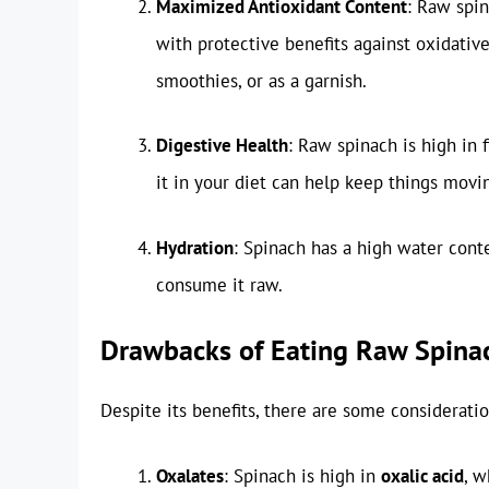
Maximized Antioxidant Content
: Raw spin
with protective benefits against oxidative 
smoothies, or as a garnish.
Digestive Health
: Raw spinach is high in 
it in your diet can help keep things movi
Hydration
: Spinach has a high water cont
consume it raw.
Drawbacks of Eating Raw Spina
Despite its benefits, there are some considerat
Oxalates
: Spinach is high in
oxalic acid
, w