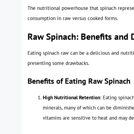
The nutritional powerhouse that spinach represe
consumption in raw versus cooked forms.
Raw Spinach: Benefits and
Eating spinach raw can be a delicious and nutriti
presenting some drawbacks.
Benefits of Eating Raw Spinach
High Nutritional Retention
: Eating spinac
minerals, many of which can be diminishe
vitamins are sensitive to heat and may d