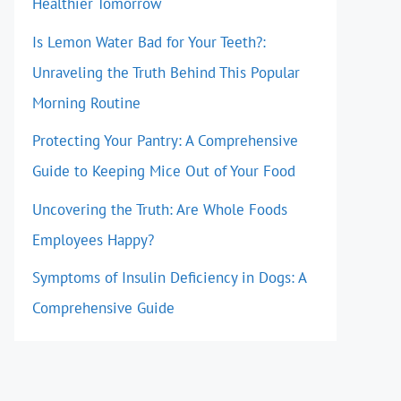
Healthier Tomorrow
Is Lemon Water Bad for Your Teeth?:
Unraveling the Truth Behind This Popular
Morning Routine
Protecting Your Pantry: A Comprehensive
Guide to Keeping Mice Out of Your Food
Uncovering the Truth: Are Whole Foods
Employees Happy?
Symptoms of Insulin Deficiency in Dogs: A
Comprehensive Guide