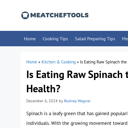
Skip
to
content
Home
Cooking Tips
Salad Preparing Tips
Me
Home
»
Kitchen & Cooking
»
Is Eating Raw Spinach the
Is Eating Raw Spinach 
Health?
December 6, 2024
by
Rodney Wagner
Spinach is a leafy green that has gained popula
individuals. With the growing movement toward 