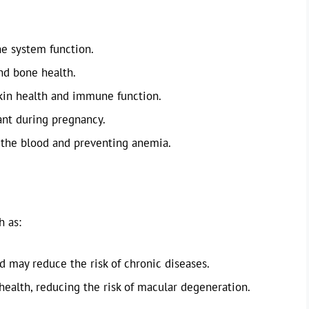
e system function.
nd bone health.
kin health and immune function.
nt during pregnancy.
 the blood and preventing anemia.
h as:
 may reduce the risk of chronic diseases.
 health, reducing the risk of macular degeneration.