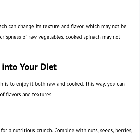
ach can change its texture and flavor, which may not be
 crispness of raw vegetables, cooked spinach may not
into Your Diet
 is to enjoy it both raw and cooked. This way, you can
of flavors and textures.
 for a nutritious crunch. Combine with nuts, seeds, berries,