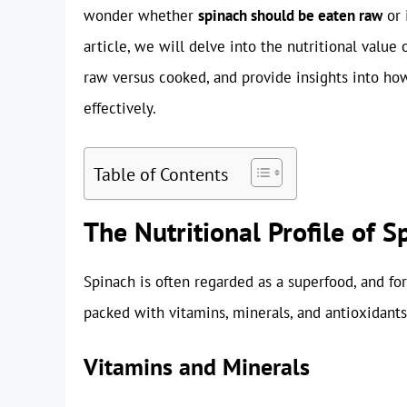
wonder whether
spinach should be eaten raw
or 
article, we will delve into the nutritional value
raw versus cooked, and provide insights into how
effectively.
Table of Contents
The Nutritional Profile of S
Spinach is often regarded as a superfood, and for
packed with vitamins, minerals, and antioxidants.
Vitamins and Minerals