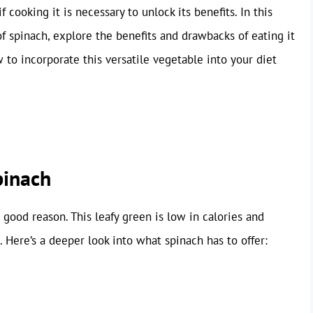
if cooking it is necessary to unlock its benefits. In this
 of spinach, explore the benefits and drawbacks of eating it
 to incorporate this versatile vegetable into your diet
pinach
 good reason. This leafy green is low in calories and
 Here’s a deeper look into what spinach has to offer: