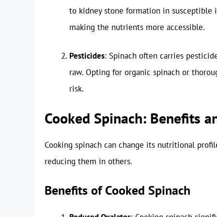
to kidney stone formation in susceptible 
making the nutrients more accessible.
Pesticides
: Spinach often carries pesticid
raw. Opting for organic spinach or thorou
risk.
Cooked Spinach: Benefits 
Cooking spinach can change its nutritional profil
reducing them in others.
Benefits of Cooked Spinach