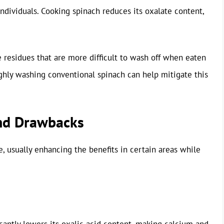
individuals. Cooking spinach reduces its oxalate content,
e residues that are more difficult to wash off when eaten
ghly washing conventional spinach can help mitigate this
and Drawbacks
e, usually enhancing the benefits in certain areas while