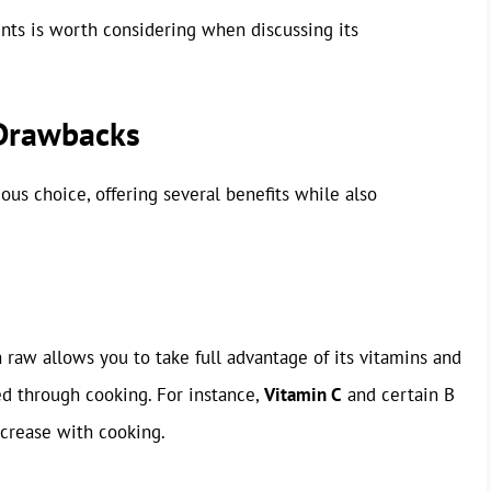
nts is worth considering when discussing its
 Drawbacks
ous choice, offering several benefits while also
h raw allows you to take full advantage of its vitamins and
d through cooking. For instance,
Vitamin C
and certain B
ecrease with cooking.