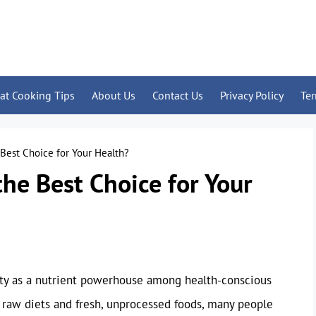
at Cooking Tips
About Us
Contact Us
Privacy Policy
Te
 Best Choice for Your Health?
the Best Choice for Your
rity as a nutrient powerhouse among health-conscious
raw diets and fresh, unprocessed foods, many people