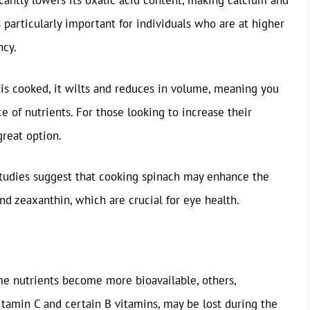
icantly lowers its oxalic acid content, making calcium and
s particularly important for individuals who are at higher
ncy.
is cooked, it wilts and reduces in volume, meaning you
of nutrients. For those looking to increase their
great option.
tudies suggest that cooking spinach may enhance the
and zeaxanthin, which are crucial for eye health.
me nutrients become more bioavailable, others,
Vitamin C and certain B vitamins, may be lost during the