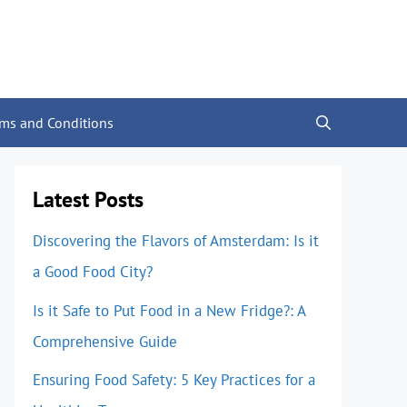
rms and Conditions
Latest Posts
Discovering the Flavors of Amsterdam: Is it
a Good Food City?
Is it Safe to Put Food in a New Fridge?: A
Comprehensive Guide
Ensuring Food Safety: 5 Key Practices for a