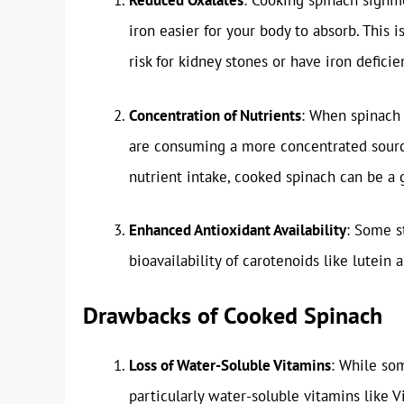
Reduced Oxalates
: Cooking spinach signif
iron easier for your body to absorb. This i
risk for kidney stones or have iron deficie
Concentration of Nutrients
: When spinach 
are consuming a more concentrated source 
nutrient intake, cooked spinach can be a 
Enhanced Antioxidant Availability
: Some s
bioavailability of carotenoids like lutein 
Drawbacks of Cooked Spinach
Loss of Water-Soluble Vitamins
: While so
particularly water-soluble vitamins like 