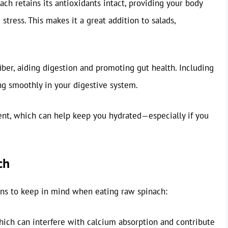
ach retains its antioxidants intact, providing your body
stress. This makes it a great addition to salads,
fiber, aiding digestion and promoting gut health. Including
ng smoothly in your digestive system.
ent, which can help keep you hydrated—especially if you
ch
ions to keep in mind when eating raw spinach:
hich can interfere with calcium absorption and contribute