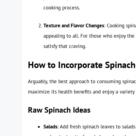
cooking process.
Texture and Flavor Changes
: Cooking spin
appealing to all. For those who enjoy the
satisfy that craving.
How to Incorporate Spinach 
Arguably, the best approach to consuming spinach
maximize its health benefits and enjoy a variety 
Raw Spinach Ideas
Salads
: Add fresh spinach leaves to salads