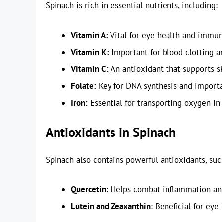
Spinach is rich in essential nutrients, including:
Vitamin A:
Vital for eye health and immun
Vitamin K:
Important for blood clotting a
Vitamin C:
An antioxidant that supports s
Folate:
Key for DNA synthesis and importa
Iron:
Essential for transporting oxygen in
Antioxidants in Spinach
Spinach also contains powerful antioxidants, suc
Quercetin
: Helps combat inflammation and
Lutein and Zeaxanthin
: Beneficial for eye