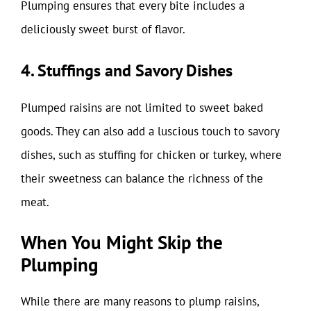
Plumping ensures that every bite includes a
deliciously sweet burst of flavor.
4. Stuffings and Savory Dishes
Plumped raisins are not limited to sweet baked
goods. They can also add a luscious touch to savory
dishes, such as stuffing for chicken or turkey, where
their sweetness can balance the richness of the
meat.
When You Might Skip the
Plumping
While there are many reasons to plump raisins,