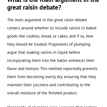
great raisin debate?
The main argument in the great raisin debate
centers around whether to include raisins in baked
goods like cookies, bread, or cakes, and if so, how
they should be treated. Proponents of plumping
argue that soaking raisins in liquid before
incorporating them into the batter enhances their
flavor and texture. This method reportedly prevents
them from becoming overly dry, ensuring that they
maintain their juiciness and contributing to the
overall moisture of the finished product.