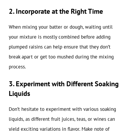
2. Incorporate at the Right Time
When mixing your batter or dough, waiting until
your mixture is mostly combined before adding
plumped raisins can help ensure that they don’t
break apart or get too mushed during the mixing
process.
3. Experiment with Different Soaking
Liquids
Don’t hesitate to experiment with various soaking
liquids, as different fruit juices, teas, or wines can
yield exciting variations in flavor. Make note of