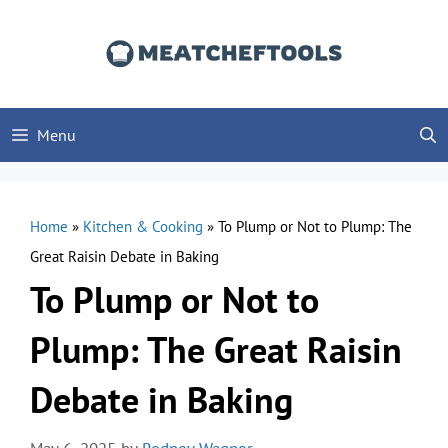
Skip
to
content
Menu
Home
»
Kitchen & Cooking
»
To Plump or Not to Plump: The
Great Raisin Debate in Baking
To Plump or Not to
Plump: The Great Raisin
Debate in Baking