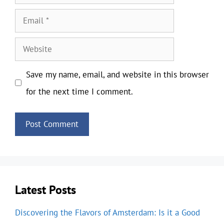
Email
Website
Save my name, email, and website in this browser
for the next time I comment.
Latest Posts
Discovering the Flavors of Amsterdam: Is it a Good