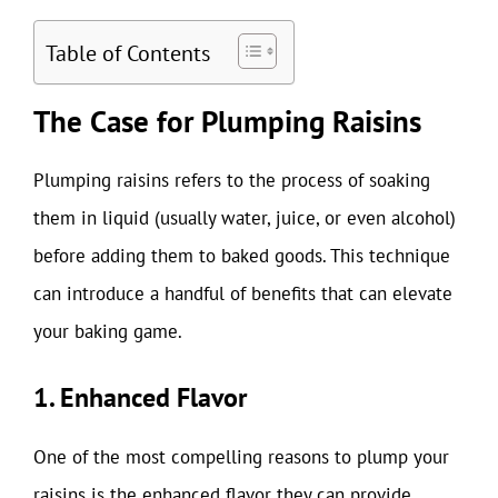
Table of Contents
The Case for Plumping Raisins
Plumping raisins refers to the process of soaking
them in liquid (usually water, juice, or even alcohol)
before adding them to baked goods. This technique
can introduce a handful of benefits that can elevate
your baking game.
1. Enhanced Flavor
One of the most compelling reasons to plump your
raisins is the enhanced flavor they can provide.