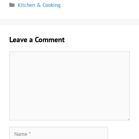
Categories
Kitchen & Cooking
Leave a Comment
Comment
Name