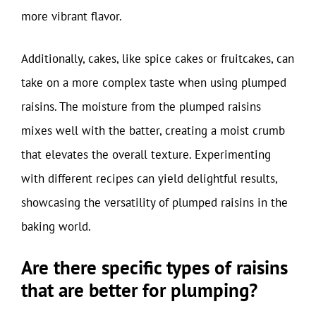
more vibrant flavor.
Additionally, cakes, like spice cakes or fruitcakes, can
take on a more complex taste when using plumped
raisins. The moisture from the plumped raisins
mixes well with the batter, creating a moist crumb
that elevates the overall texture. Experimenting
with different recipes can yield delightful results,
showcasing the versatility of plumped raisins in the
baking world.
Are there specific types of raisins
that are better for plumping?