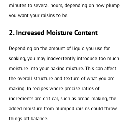
minutes to several hours, depending on how plump
you want your raisins to be.
2. Increased Moisture Content
Depending on the amount of liquid you use for
soaking, you may inadvertently introduce too much
moisture into your baking mixture. This can affect
the overall structure and texture of what you are
making. In recipes where precise ratios of
ingredients are critical, such as bread-making, the
added moisture from plumped raisins could throw
things off balance.