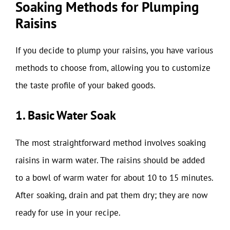
Soaking Methods for Plumping
Raisins
If you decide to plump your raisins, you have various
methods to choose from, allowing you to customize
the taste profile of your baked goods.
1. Basic Water Soak
The most straightforward method involves soaking
raisins in warm water. The raisins should be added
to a bowl of warm water for about 10 to 15 minutes.
After soaking, drain and pat them dry; they are now
ready for use in your recipe.