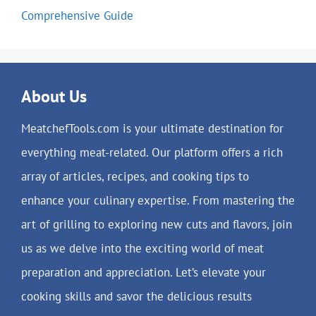
Comprehensive Guide
About Us
MeatchefTools.com is your ultimate destination for
everything meat-related. Our platform offers a rich
array of articles, recipes, and cooking tips to
enhance your culinary expertise. From mastering the
art of grilling to exploring new cuts and flavors, join
us as we delve into the exciting world of meat
preparation and appreciation. Let’s elevate your
cooking skills and savor the delicious results