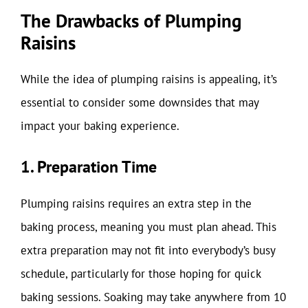
The Drawbacks of Plumping
Raisins
While the idea of plumping raisins is appealing, it’s
essential to consider some downsides that may
impact your baking experience.
1. Preparation Time
Plumping raisins requires an extra step in the
baking process, meaning you must plan ahead. This
extra preparation may not fit into everybody’s busy
schedule, particularly for those hoping for quick
baking sessions. Soaking may take anywhere from 10