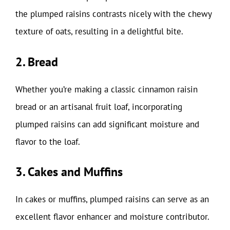
the plumped raisins contrasts nicely with the chewy
texture of oats, resulting in a delightful bite.
2. Bread
Whether you’re making a classic cinnamon raisin
bread or an artisanal fruit loaf, incorporating
plumped raisins can add significant moisture and
flavor to the loaf.
3. Cakes and Muffins
In cakes or muffins, plumped raisins can serve as an
excellent flavor enhancer and moisture contributor.