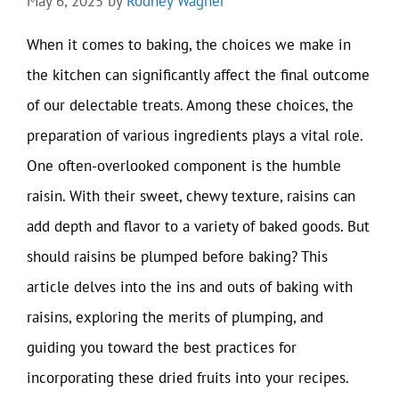
May 6, 2025
by
Rodney Wagner
When it comes to baking, the choices we make in
the kitchen can significantly affect the final outcome
of our delectable treats. Among these choices, the
preparation of various ingredients plays a vital role.
One often-overlooked component is the humble
raisin. With their sweet, chewy texture, raisins can
add depth and flavor to a variety of baked goods. But
should raisins be plumped before baking? This
article delves into the ins and outs of baking with
raisins, exploring the merits of plumping, and
guiding you toward the best practices for
incorporating these dried fruits into your recipes.