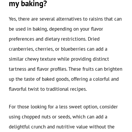
my baking?
Yes, there are several alternatives to raisins that can
be used in baking, depending on your flavor
preferences and dietary restrictions. Dried
cranberries, cherries, or blueberries can add a
similar chewy texture while providing distinct
tartness and flavor profiles. These fruits can brighten
up the taste of baked goods, offering a colorful and
flavorful twist to traditional recipes.
For those looking for a less sweet option, consider
using chopped nuts or seeds, which can add a
delightful crunch and nutritive value without the