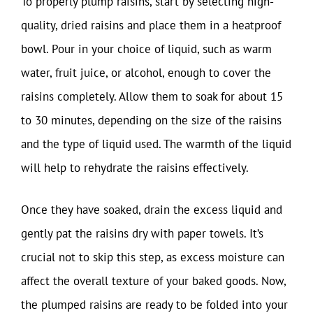
To properly plump raisins, start by selecting high-
quality, dried raisins and place them in a heatproof
bowl. Pour in your choice of liquid, such as warm
water, fruit juice, or alcohol, enough to cover the
raisins completely. Allow them to soak for about 15
to 30 minutes, depending on the size of the raisins
and the type of liquid used. The warmth of the liquid
will help to rehydrate the raisins effectively.
Once they have soaked, drain the excess liquid and
gently pat the raisins dry with paper towels. It’s
crucial not to skip this step, as excess moisture can
affect the overall texture of your baked goods. Now,
the plumped raisins are ready to be folded into your