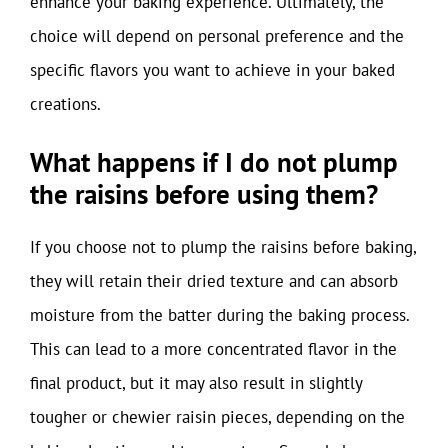
enhance your baking experience. Ultimately, the
choice will depend on personal preference and the
specific flavors you want to achieve in your baked
creations.
What happens if I do not plump
the raisins before using them?
If you choose not to plump the raisins before baking,
they will retain their dried texture and can absorb
moisture from the batter during the baking process.
This can lead to a more concentrated flavor in the
final product, but it may also result in slightly
tougher or chewier raisin pieces, depending on the