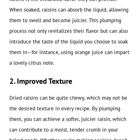
When soaked, raisins can absorb the liquid, allowing
them to swell and become juicier. This plumping
process not only revitalizes their flavor but can also
introduce the taste of the liquid you choose to soak
them in—for instance, using orange juice can impart
a lovely citrus note.
2. Improved Texture
Dried raisins can be quite chewy, which may not be
the desired texture in every recipe. By plumping
them, you can achieve a softer, juicier raisin, which
can contribute to a moist, tender crumb in your