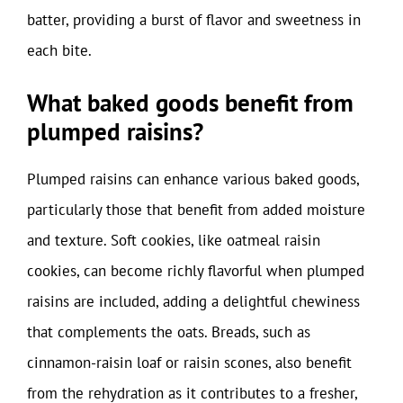
batter, providing a burst of flavor and sweetness in
each bite.
What baked goods benefit from
plumped raisins?
Plumped raisins can enhance various baked goods,
particularly those that benefit from added moisture
and texture. Soft cookies, like oatmeal raisin
cookies, can become richly flavorful when plumped
raisins are included, adding a delightful chewiness
that complements the oats. Breads, such as
cinnamon-raisin loaf or raisin scones, also benefit
from the rehydration as it contributes to a fresher,