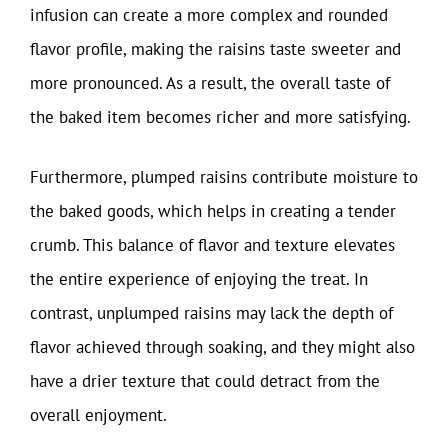
infusion can create a more complex and rounded
flavor profile, making the raisins taste sweeter and
more pronounced. As a result, the overall taste of
the baked item becomes richer and more satisfying.
Furthermore, plumped raisins contribute moisture to
the baked goods, which helps in creating a tender
crumb. This balance of flavor and texture elevates
the entire experience of enjoying the treat. In
contrast, unplumped raisins may lack the depth of
flavor achieved through soaking, and they might also
have a drier texture that could detract from the
overall enjoyment.