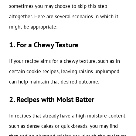
sometimes you may choose to skip this step
altogether. Here are several scenarios in which it
might be appropriate:
1. For a Chewy Texture
If your recipe aims for a chewy texture, such as in
certain cookie recipes, leaving raisins unplumped
can help maintain that desired outcome.
2. Recipes with Moist Batter
In recipes that already have a high moisture content,
such as dense cakes or quickbreads, you may find