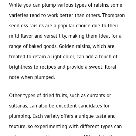
While you can plump various types of raisins, some
varieties tend to work better than others. Thompson
seedless raisins are a popular choice due to their
mild flavor and versatility, making them ideal for a
range of baked goods. Golden raisins, which are
treated to retain a light color, can add a touch of
brightness to recipes and provide a sweet, floral
note when plumped.
Other types of dried fruits, such as currants or
sultanas, can also be excellent candidates for
plumping. Each variety offers a unique taste and
texture, so experimenting with different types can