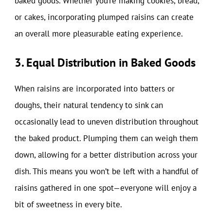
baked goods. Whether you’re making cookies, bread,
or cakes, incorporating plumped raisins can create
an overall more pleasurable eating experience.
3. Equal Distribution in Baked Goods
When raisins are incorporated into batters or
doughs, their natural tendency to sink can
occasionally lead to uneven distribution throughout
the baked product. Plumping them can weigh them
down, allowing for a better distribution across your
dish. This means you won’t be left with a handful of
raisins gathered in one spot—everyone will enjoy a
bit of sweetness in every bite.