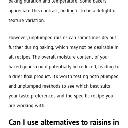
baking duration and temperature. Some bakers
appreciate this contrast, finding it to be a delightful
texture variation.
However, unplumped raisins can sometimes dry out
further during baking, which may not be desirable in
all recipes. The overall moisture content of your
baked goods could potentially be reduced, leading to
a drier final product. It’s worth testing both plumped
and unplumped methods to see which best suits
your taste preferences and the specific recipe you
are working with.
Can I use alternatives to raisins in