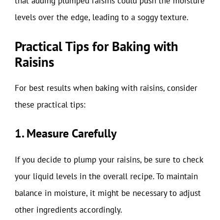
that adding plumped raisins could push the moisture
levels over the edge, leading to a soggy texture.
Practical Tips for Baking with
Raisins
For best results when baking with raisins, consider
these practical tips:
1. Measure Carefully
If you decide to plump your raisins, be sure to check
your liquid levels in the overall recipe. To maintain
balance in moisture, it might be necessary to adjust
other ingredients accordingly.