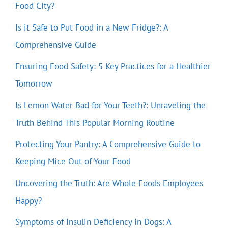
Food City?
Is it Safe to Put Food in a New Fridge?: A
Comprehensive Guide
Ensuring Food Safety: 5 Key Practices for a Healthier
Tomorrow
Is Lemon Water Bad for Your Teeth?: Unraveling the
Truth Behind This Popular Morning Routine
Protecting Your Pantry: A Comprehensive Guide to
Keeping Mice Out of Your Food
Uncovering the Truth: Are Whole Foods Employees
Happy?
Symptoms of Insulin Deficiency in Dogs: A