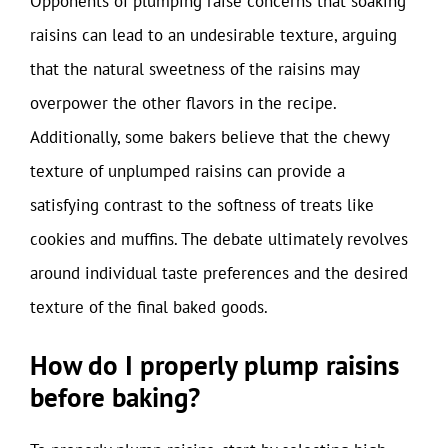
Opponents of plumping raise concerns that soaking
raisins can lead to an undesirable texture, arguing
that the natural sweetness of the raisins may
overpower the other flavors in the recipe.
Additionally, some bakers believe that the chewy
texture of unplumped raisins can provide a
satisfying contrast to the softness of treats like
cookies and muffins. The debate ultimately revolves
around individual taste preferences and the desired
texture of the final baked goods.
How do I properly plump raisins
before baking?