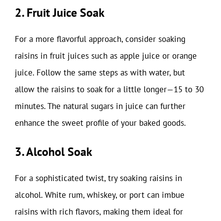
2. Fruit Juice Soak
For a more flavorful approach, consider soaking
raisins in fruit juices such as apple juice or orange
juice. Follow the same steps as with water, but
allow the raisins to soak for a little longer—15 to 30
minutes. The natural sugars in juice can further
enhance the sweet profile of your baked goods.
3. Alcohol Soak
For a sophisticated twist, try soaking raisins in
alcohol. White rum, whiskey, or port can imbue
raisins with rich flavors, making them ideal for