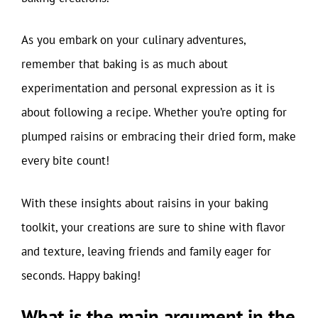
As you embark on your culinary adventures,
remember that baking is as much about
experimentation and personal expression as it is
about following a recipe. Whether you’re opting for
plumped raisins or embracing their dried form, make
every bite count!
With these insights about raisins in your baking
toolkit, your creations are sure to shine with flavor
and texture, leaving friends and family eager for
seconds. Happy baking!
What is the main argument in the