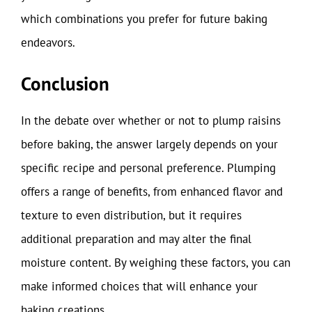
which combinations you prefer for future baking
endeavors.
Conclusion
In the debate over whether or not to plump raisins
before baking, the answer largely depends on your
specific recipe and personal preference. Plumping
offers a range of benefits, from enhanced flavor and
texture to even distribution, but it requires
additional preparation and may alter the final
moisture content. By weighing these factors, you can
make informed choices that will enhance your
baking creations.