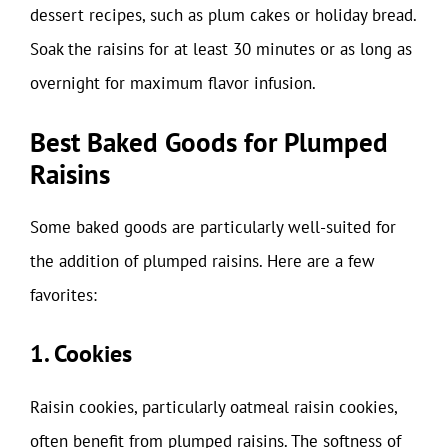
dessert recipes, such as plum cakes or holiday bread.
Soak the raisins for at least 30 minutes or as long as
overnight for maximum flavor infusion.
Best Baked Goods for Plumped
Raisins
Some baked goods are particularly well-suited for
the addition of plumped raisins. Here are a few
favorites:
1. Cookies
Raisin cookies, particularly oatmeal raisin cookies,
often benefit from plumped raisins. The softness of