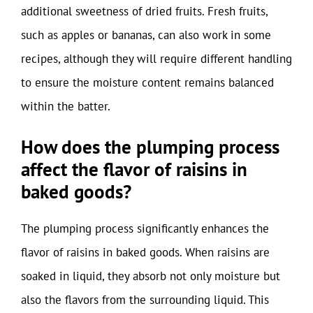
additional sweetness of dried fruits. Fresh fruits,
such as apples or bananas, can also work in some
recipes, although they will require different handling
to ensure the moisture content remains balanced
within the batter.
How does the plumping process
affect the flavor of raisins in
baked goods?
The plumping process significantly enhances the
flavor of raisins in baked goods. When raisins are
soaked in liquid, they absorb not only moisture but
also the flavors from the surrounding liquid. This