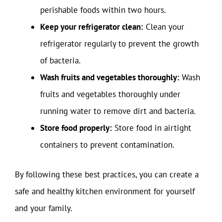
perishable foods within two hours.
Keep your refrigerator clean:
Clean your
refrigerator regularly to prevent the growth
of bacteria.
Wash fruits and vegetables thoroughly:
Wash
fruits and vegetables thoroughly under
running water to remove dirt and bacteria.
Store food properly:
Store food in airtight
containers to prevent contamination.
By following these best practices, you can create a
safe and healthy kitchen environment for yourself
and your family.