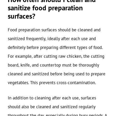
sanitize food preparation
surfaces?
Food preparation surfaces should be cleaned and
sanitized frequently, ideally after each use and
definitely before preparing different types of food.
For example, after cutting raw chicken, the cutting
board, knife, and countertop must be thoroughly
cleaned and sanitized before being used to prepare
vegetables. This prevents cross-contamination.
In addition to cleaning after each use, surfaces
should also be cleaned and sanitized regularly
throughout the day, especially during busy periods. A