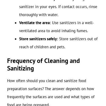
sanitizer in your eyes. If contact occurs, rinse
thoroughly with water.
Ventilate the area:
Use sanitizers in a well-
ventilated area to avoid inhaling fumes.
Store sanitizers safely:
Store sanitizers out of
reach of children and pets.
Frequency of Cleaning and
Sanitizing
How often should you clean and sanitize food
preparation surfaces? The answer depends on how
frequently the surfaces are used and what types of
food are being prepared.