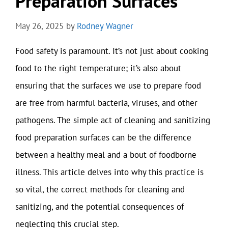
Preparation Surfaces
May 26, 2025
by
Rodney Wagner
Food safety is paramount. It’s not just about cooking
food to the right temperature; it’s also about
ensuring that the surfaces we use to prepare food
are free from harmful bacteria, viruses, and other
pathogens. The simple act of cleaning and sanitizing
food preparation surfaces can be the difference
between a healthy meal and a bout of foodborne
illness. This article delves into why this practice is
so vital, the correct methods for cleaning and
sanitizing, and the potential consequences of
neglecting this crucial step.