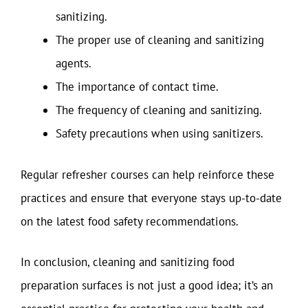
sanitizing.
The proper use of cleaning and sanitizing
agents.
The importance of contact time.
The frequency of cleaning and sanitizing.
Safety precautions when using sanitizers.
Regular refresher courses can help reinforce these
practices and ensure that everyone stays up-to-date
on the latest food safety recommendations.
In conclusion, cleaning and sanitizing food
preparation surfaces is not just a good idea; it’s an