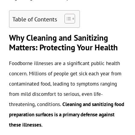
Table of Contents
Why Cleaning and Sanitizing
Matters: Protecting Your Health
Foodborne illnesses are a significant public health
concern. Millions of people get sick each year from
contaminated food, leading to symptoms ranging
from mild discomfort to serious, even life-
threatening, conditions.
Cleaning and sanitizing food
preparation surfaces is a primary defense against
these illnesses.