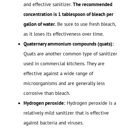
and effective sanitizer.
The recommended
concentration is 1 tablespoon of bleach per
gallon of water.
Be sure to use fresh bleach,
as it loses its effectiveness over time.
Quaternary ammonium compounds (quats):
Quats are another common type of sanitizer
used in commercial kitchens. They are
effective against a wide range of
microorganisms and are generally less
corrosive than bleach.
Hydrogen peroxide:
Hydrogen peroxide is a
relatively mild sanitizer that is effective
against bacteria and viruses.