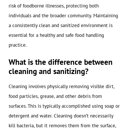
risk of foodborne illnesses, protecting both
individuals and the broader community. Maintaining
a consistently clean and sanitized environment is
essential for a healthy and safe food handling
practice.
What is the difference between
cleaning and sanitizing?
Cleaning involves physically removing visible dirt,
food particles, grease, and other debris from
surfaces. This is typically accomplished using soap or
detergent and water. Cleaning doesn’t necessarily
kill bacteria, but it removes them from the surface,