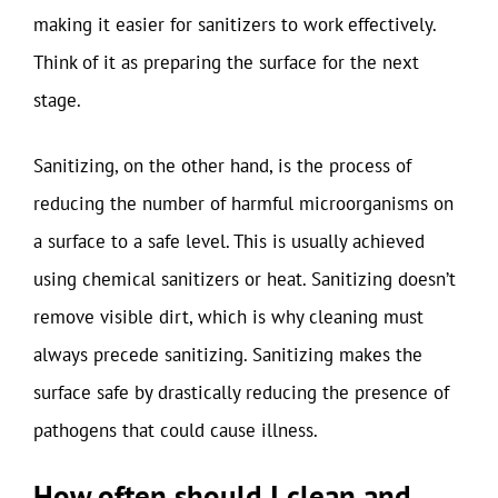
making it easier for sanitizers to work effectively.
Think of it as preparing the surface for the next
stage.
Sanitizing, on the other hand, is the process of
reducing the number of harmful microorganisms on
a surface to a safe level. This is usually achieved
using chemical sanitizers or heat. Sanitizing doesn’t
remove visible dirt, which is why cleaning must
always precede sanitizing. Sanitizing makes the
surface safe by drastically reducing the presence of
pathogens that could cause illness.
How often should I clean and