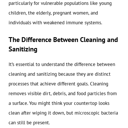
particularly for vulnerable populations like young
children, the elderly, pregnant women, and
individuals with weakened immune systems.
The Difference Between Cleaning and
Sanitizing
It’s essential to understand the difference between
cleaning and sanitizing because they are distinct
processes that achieve different goals. Cleaning
removes visible dirt, debris, and food particles from
a surface. You might think your countertop looks
clean after wiping it down, but microscopic bacteria
can still be present.