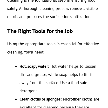
Cleaning is the foundational step in ensuring food
safety. A thorough cleaning process removes visible
debris and prepares the surface for sanitization.
The Right Tools for the Job
Using the appropriate tools is essential for effective
cleaning. You’ll need:
Hot, soapy water:
Hot water helps to loosen
dirt and grease, while soap helps to lift it
away from the surface. Use a food-safe
detergent.
Clean cloths or sponges:
Microfiber cloths are
excellent for cleaning because they are