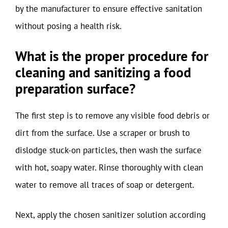
by the manufacturer to ensure effective sanitation
without posing a health risk.
What is the proper procedure for
cleaning and sanitizing a food
preparation surface?
The first step is to remove any visible food debris or
dirt from the surface. Use a scraper or brush to
dislodge stuck-on particles, then wash the surface
with hot, soapy water. Rinse thoroughly with clean
water to remove all traces of soap or detergent.
Next, apply the chosen sanitizer solution according