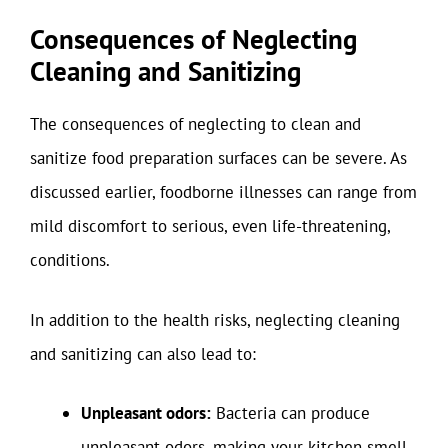
Consequences of Neglecting
Cleaning and Sanitizing
The consequences of neglecting to clean and
sanitize food preparation surfaces can be severe. As
discussed earlier, foodborne illnesses can range from
mild discomfort to serious, even life-threatening,
conditions.
In addition to the health risks, neglecting cleaning
and sanitizing can also lead to:
Unpleasant odors:
Bacteria can produce
unpleasant odors, making your kitchen smell