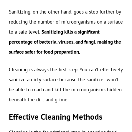
Sanitizing, on the other hand, goes a step further by
reducing the number of microorganisms on a surface
to a safe level.
Sanitizing kills a significant
percentage of bacteria, viruses, and fungi, making the
surface safer for food preparation.
Cleaning is always the first step. You can’t effectively
sanitize a dirty surface because the sanitizer won’t
be able to reach and kill the microorganisms hidden
beneath the dirt and grime.
Effective Cleaning Methods