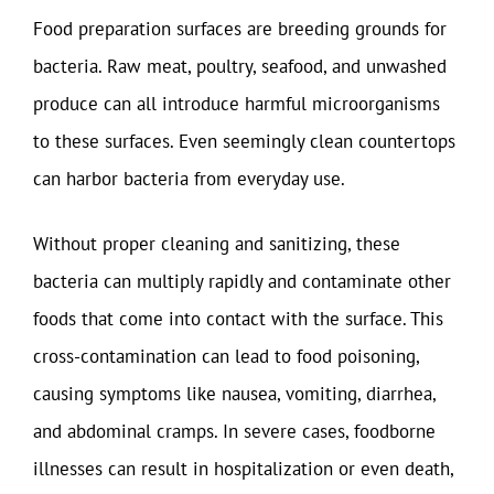
Food preparation surfaces are breeding grounds for
bacteria. Raw meat, poultry, seafood, and unwashed
produce can all introduce harmful microorganisms
to these surfaces. Even seemingly clean countertops
can harbor bacteria from everyday use.
Without proper cleaning and sanitizing, these
bacteria can multiply rapidly and contaminate other
foods that come into contact with the surface. This
cross-contamination can lead to food poisoning,
causing symptoms like nausea, vomiting, diarrhea,
and abdominal cramps. In severe cases, foodborne
illnesses can result in hospitalization or even death,