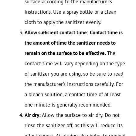
surface according to the manufacturer’s
instructions. Use a spray bottle or a clean
cloth to apply the sanitizer evenly.
Allow sufficient contact time:
Contact time is
the amount of time the sanitizer needs to
remain on the surface to be effective.
The
contact time will vary depending on the type
of sanitizer you are using, so be sure to read
the manufacturer’s instructions carefully. For
a bleach solution, a contact time of at least
one minute is generally recommended.
Air dry:
Allow the surface to air dry. Do not
rinse the sanitizer off, as this will reduce its
effectiveness. Air drying also helps to prevent