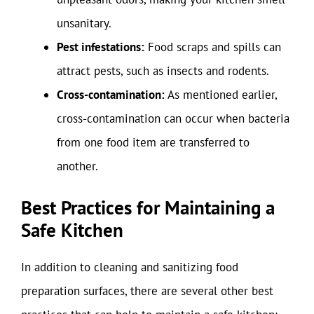
unsanitary.
Pest infestations:
Food scraps and spills can
attract pests, such as insects and rodents.
Cross-contamination:
As mentioned earlier,
cross-contamination can occur when bacteria
from one food item are transferred to
another.
Best Practices for Maintaining a
Safe Kitchen
In addition to cleaning and sanitizing food
preparation surfaces, there are several other best