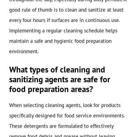
good rule of thumb is to clean and sanitize at least
every four hours if surfaces are in continuous use.
Implementing a regular cleaning schedule helps
maintain a safe and hygienic food preparation
environment.
What types of cleaning and
sanitizing agents are safe for
food preparation areas?
When selecting cleaning agents, look for products
specifically designed for food service environments.
These detergents are formulated to effectively
remove food debris and grease without leaving