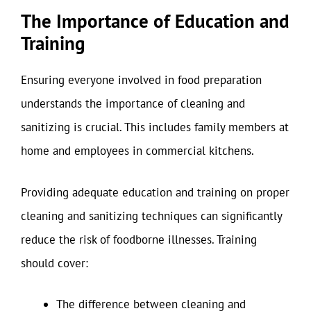
The Importance of Education and
Training
Ensuring everyone involved in food preparation
understands the importance of cleaning and
sanitizing is crucial. This includes family members at
home and employees in commercial kitchens.
Providing adequate education and training on proper
cleaning and sanitizing techniques can significantly
reduce the risk of foodborne illnesses. Training
should cover:
The difference between cleaning and