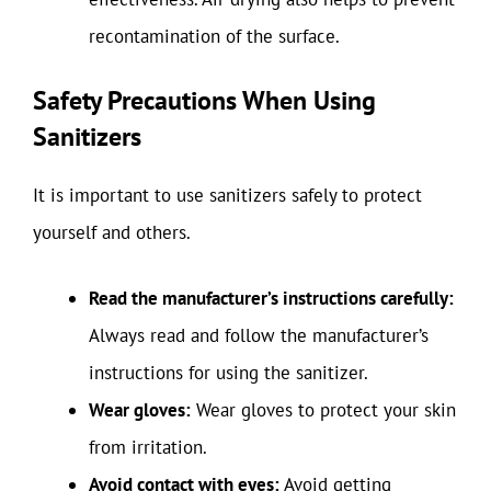
recontamination of the surface.
Safety Precautions When Using
Sanitizers
It is important to use sanitizers safely to protect
yourself and others.
Read the manufacturer’s instructions carefully:
Always read and follow the manufacturer’s
instructions for using the sanitizer.
Wear gloves:
Wear gloves to protect your skin
from irritation.
Avoid contact with eyes:
Avoid getting