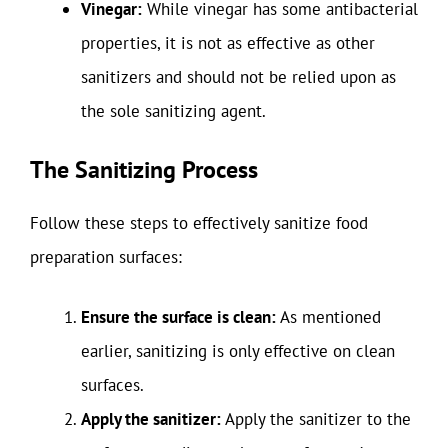
Vinegar:
While vinegar has some antibacterial
properties, it is not as effective as other
sanitizers and should not be relied upon as
the sole sanitizing agent.
The Sanitizing Process
Follow these steps to effectively sanitize food
preparation surfaces:
Ensure the surface is clean:
As mentioned
earlier, sanitizing is only effective on clean
surfaces.
Apply the sanitizer:
Apply the sanitizer to the