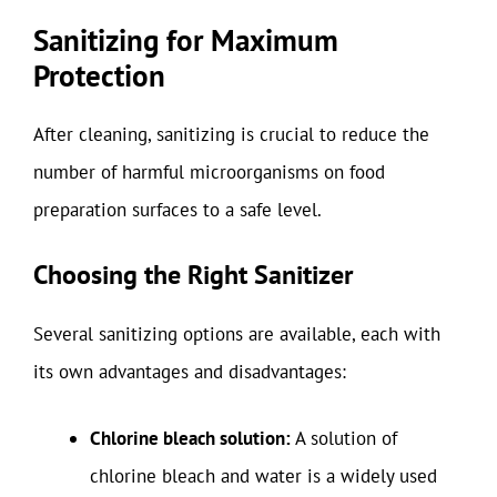
Sanitizing for Maximum
Protection
After cleaning, sanitizing is crucial to reduce the
number of harmful microorganisms on food
preparation surfaces to a safe level.
Choosing the Right Sanitizer
Several sanitizing options are available, each with
its own advantages and disadvantages:
Chlorine bleach solution:
A solution of
chlorine bleach and water is a widely used