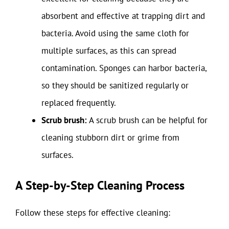
absorbent and effective at trapping dirt and
bacteria. Avoid using the same cloth for
multiple surfaces, as this can spread
contamination. Sponges can harbor bacteria,
so they should be sanitized regularly or
replaced frequently.
Scrub brush:
A scrub brush can be helpful for
cleaning stubborn dirt or grime from
surfaces.
A Step-by-Step Cleaning Process
Follow these steps for effective cleaning: