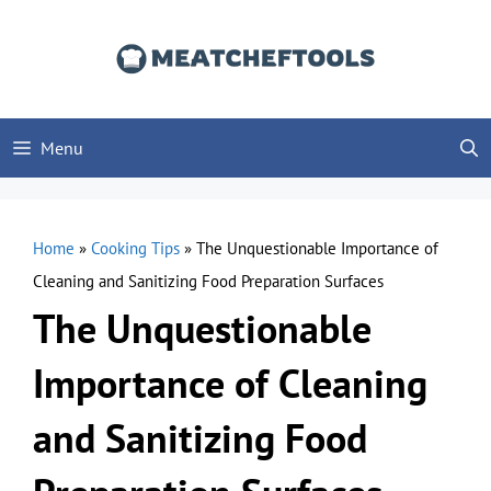
Skip
to
content
Menu
Home
»
Cooking Tips
»
The Unquestionable Importance of
Cleaning and Sanitizing Food Preparation Surfaces
The Unquestionable
Importance of Cleaning
and Sanitizing Food