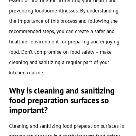
essential practice for protecting your health and
preventing foodborne illnesses. By understanding
the importance of this process and following the
recommended steps, you can create a safer and
healthier environment for preparing and enjoying
food. Don’t compromise on food safety – make
cleaning and sanitizing a regular part of your
kitchen routine.
Why is cleaning and sanitizing
food preparation surfaces so
important?
Cleaning and sanitizing food preparation surfaces is