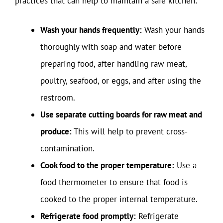
practices that can help to maintain a safe kitchen:
Wash your hands frequently:
Wash your hands
thoroughly with soap and water before
preparing food, after handling raw meat,
poultry, seafood, or eggs, and after using the
restroom.
Use separate cutting boards for raw meat and
produce:
This will help to prevent cross-
contamination.
Cook food to the proper temperature:
Use a
food thermometer to ensure that food is
cooked to the proper internal temperature.
Refrigerate food promptly:
Refrigerate