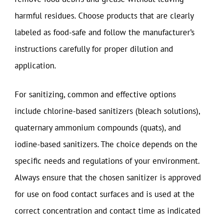
harmful residues. Choose products that are clearly
labeled as food-safe and follow the manufacturer’s
instructions carefully for proper dilution and
application.
For sanitizing, common and effective options
include chlorine-based sanitizers (bleach solutions),
quaternary ammonium compounds (quats), and
iodine-based sanitizers. The choice depends on the
specific needs and regulations of your environment.
Always ensure that the chosen sanitizer is approved
for use on food contact surfaces and is used at the
correct concentration and contact time as indicated