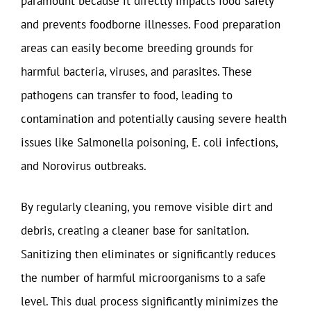
paramount because it directly impacts food safety
and prevents foodborne illnesses. Food preparation
areas can easily become breeding grounds for
harmful bacteria, viruses, and parasites. These
pathogens can transfer to food, leading to
contamination and potentially causing severe health
issues like Salmonella poisoning, E. coli infections,
and Norovirus outbreaks.
By regularly cleaning, you remove visible dirt and
debris, creating a cleaner base for sanitation.
Sanitizing then eliminates or significantly reduces
the number of harmful microorganisms to a safe
level. This dual process significantly minimizes the