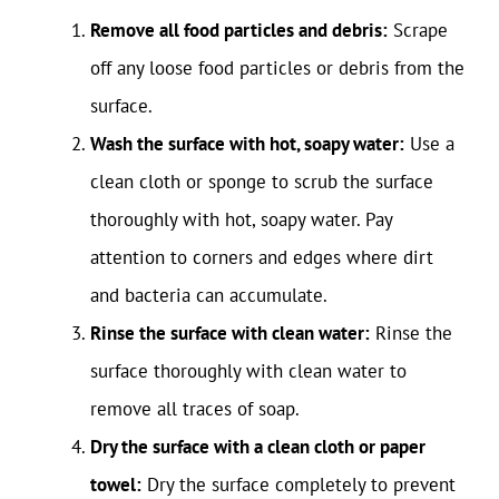
Remove all food particles and debris:
Scrape
off any loose food particles or debris from the
surface.
Wash the surface with hot, soapy water:
Use a
clean cloth or sponge to scrub the surface
thoroughly with hot, soapy water. Pay
attention to corners and edges where dirt
and bacteria can accumulate.
Rinse the surface with clean water:
Rinse the
surface thoroughly with clean water to
remove all traces of soap.
Dry the surface with a clean cloth or paper
towel:
Dry the surface completely to prevent