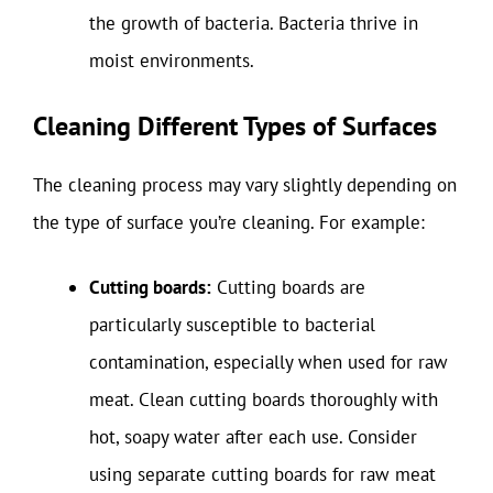
the growth of bacteria. Bacteria thrive in
moist environments.
Cleaning Different Types of Surfaces
The cleaning process may vary slightly depending on
the type of surface you’re cleaning. For example:
Cutting boards:
Cutting boards are
particularly susceptible to bacterial
contamination, especially when used for raw
meat. Clean cutting boards thoroughly with
hot, soapy water after each use. Consider
using separate cutting boards for raw meat