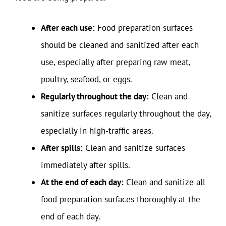
After each use:
Food preparation surfaces
should be cleaned and sanitized after each
use, especially after preparing raw meat,
poultry, seafood, or eggs.
Regularly throughout the day:
Clean and
sanitize surfaces regularly throughout the day,
especially in high-traffic areas.
After spills:
Clean and sanitize surfaces
immediately after spills.
At the end of each day:
Clean and sanitize all
food preparation surfaces thoroughly at the
end of each day.