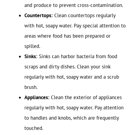
and produce to prevent cross-contamination.
Countertops:
Clean countertops regularly
with hot, soapy water. Pay special attention to
areas where food has been prepared or
spilled.
Sinks:
Sinks can harbor bacteria from food
scraps and dirty dishes. Clean your sink
regularly with hot, soapy water and a scrub
brush.
Appliances:
Clean the exterior of appliances
regularly with hot, soapy water. Pay attention
to handles and knobs, which are frequently
touched.