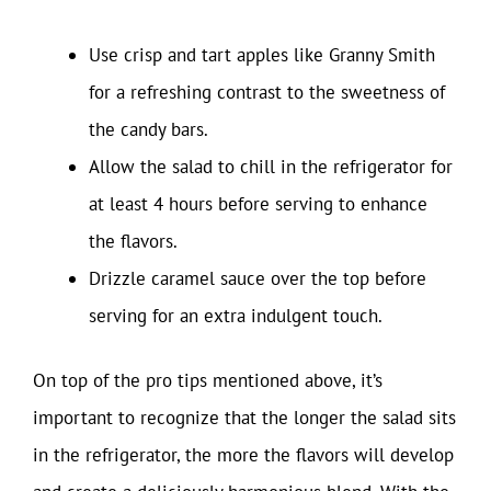
Use crisp and tart apples like Granny Smith
for a refreshing contrast to the sweetness of
the candy bars.
Allow the salad to chill in the refrigerator for
at least 4 hours before serving to enhance
the flavors.
Drizzle caramel sauce over the top before
serving for an extra indulgent touch.
On top of the pro tips mentioned above, it’s
important to recognize that the longer the salad sits
in the refrigerator, the more the flavors will develop