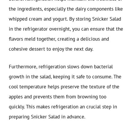
the ingredients, especially the dairy components like
whipped cream and yogurt. By storing Snicker Salad
in the refrigerator overnight, you can ensure that the
flavors meld together, creating a delicious and
cohesive dessert to enjoy the next day.
Furthermore, refrigeration slows down bacterial
growth in the salad, keeping it safe to consume. The
cool temperature helps preserve the texture of the
apples and prevents them from browning too
quickly. This makes refrigeration an crucial step in
preparing Snicker Salad in advance.