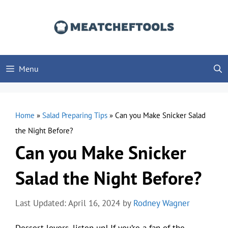
Skip
to
content
Menu
Home
»
Salad Preparing Tips
»
Can you Make Snicker Salad
the Night Before?
Can you Make Snicker
Salad the Night Before?
Last Updated: April 16, 2024
by
Rodney Wagner
Dessert lovers, listen up! If you’re a fan of the