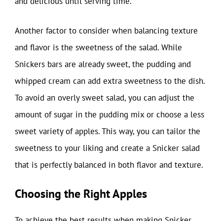
and delicious until serving time.
Another factor to consider when balancing texture
and flavor is the sweetness of the salad. While
Snickers bars are already sweet, the pudding and
whipped cream can add extra sweetness to the dish.
To avoid an overly sweet salad, you can adjust the
amount of sugar in the pudding mix or choose a less
sweet variety of apples. This way, you can tailor the
sweetness to your liking and create a Snicker salad
that is perfectly balanced in both flavor and texture.
Choosing the Right Apples
To achieve the best results when making Snicker