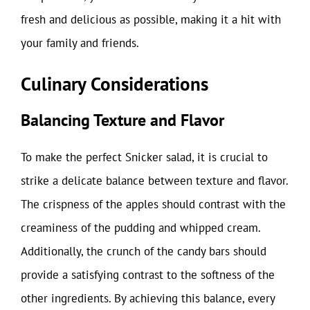
fresh and delicious as possible, making it a hit with
your family and friends.
Culinary Considerations
Balancing Texture and Flavor
To make the perfect Snicker salad, it is crucial to
strike a delicate balance between texture and flavor.
The crispness of the apples should contrast with the
creaminess of the pudding and whipped cream.
Additionally, the crunch of the candy bars should
provide a satisfying contrast to the softness of the
other ingredients. By achieving this balance, every