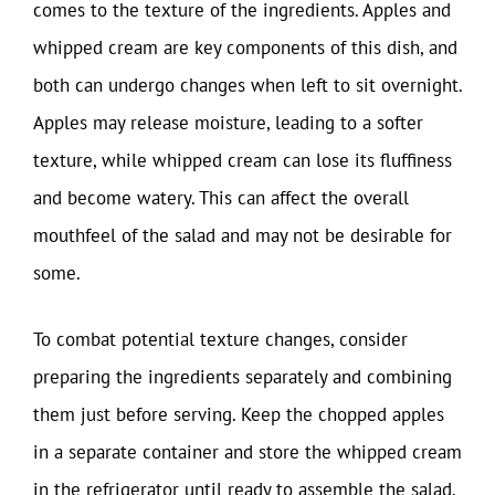
comes to the texture of the ingredients. Apples and
whipped cream are key components of this dish, and
both can undergo changes when left to sit overnight.
Apples may release moisture, leading to a softer
texture, while whipped cream can lose its fluffiness
and become watery. This can affect the overall
mouthfeel of the salad and may not be desirable for
some.
To combat potential texture changes, consider
preparing the ingredients separately and combining
them just before serving. Keep the chopped apples
in a separate container and store the whipped cream
in the refrigerator until ready to assemble the salad.