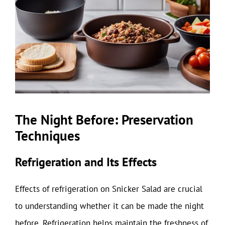
The Night Before: Preservation
Techniques
Refrigeration and Its Effects
Effects of refrigeration on Snicker Salad are crucial
to understanding whether it can be made the night
before. Refrigeration helps maintain the freshness of