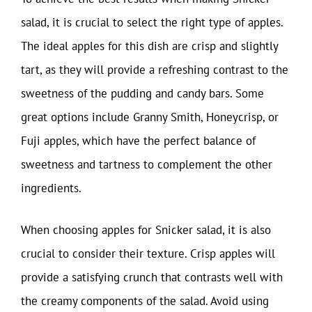
salad, it is crucial to select the right type of apples.
The ideal apples for this dish are crisp and slightly
tart, as they will provide a refreshing contrast to the
sweetness of the pudding and candy bars. Some
great options include Granny Smith, Honeycrisp, or
Fuji apples, which have the perfect balance of
sweetness and tartness to complement the other
ingredients.
When choosing apples for Snicker salad, it is also
crucial to consider their texture. Crisp apples will
provide a satisfying crunch that contrasts well with
the creamy components of the salad. Avoid using