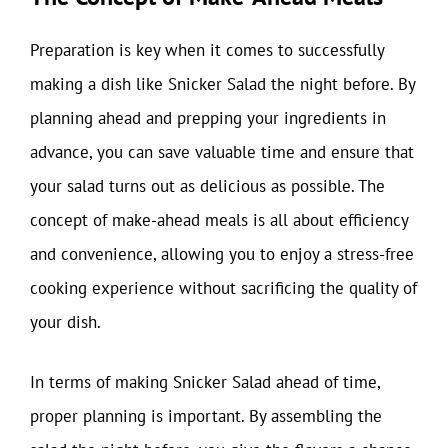
Preparation is key when it comes to successfully
making a dish like Snicker Salad the night before. By
planning ahead and prepping your ingredients in
advance, you can save valuable time and ensure that
your salad turns out as delicious as possible. The
concept of make-ahead meals is all about efficiency
and convenience, allowing you to enjoy a stress-free
cooking experience without sacrificing the quality of
your dish.
In terms of making Snicker Salad ahead of time,
proper planning is important. By assembling the