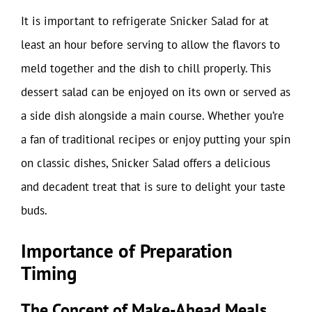
It is important to refrigerate Snicker Salad for at
least an hour before serving to allow the flavors to
meld together and the dish to chill properly. This
dessert salad can be enjoyed on its own or served as
a side dish alongside a main course. Whether you’re
a fan of traditional recipes or enjoy putting your spin
on classic dishes, Snicker Salad offers a delicious
and decadent treat that is sure to delight your taste
buds.
Importance of Preparation
Timing
The Concept of Make-Ahead Meals