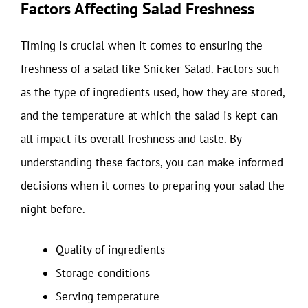
Factors Affecting Salad Freshness
Timing is crucial when it comes to ensuring the
freshness of a salad like Snicker Salad. Factors such
as the type of ingredients used, how they are stored,
and the temperature at which the salad is kept can
all impact its overall freshness and taste. By
understanding these factors, you can make informed
decisions when it comes to preparing your salad the
night before.
Quality of ingredients
Storage conditions
Serving temperature