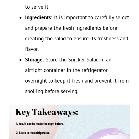
to serve it.
Ingredients:
It is important to carefully select
and prepare the fresh ingredients before
creating the salad to ensure its freshness and
flavor.
Storage:
Store the Snicker Salad in an
airtight container in the refrigerator
overnight to keep it fresh and prevent it from
spoiling before serving.