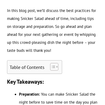
In this blog post, we’ll discuss the best practices for
making Snicker Salad ahead of time, including tips
on storage and preparation. So go ahead and plan
ahead for your next gathering or event by whipping
up this crowd-pleasing dish the night before – your
taste buds will thank you!
Table of Contents
Key Takeaways:
Preparation:
You can make Snicker Salad the
night before to save time on the day you plan