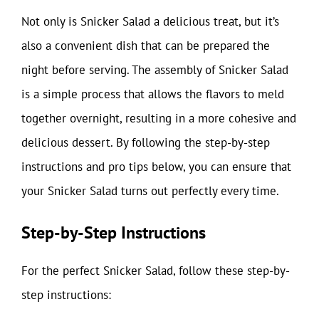
Not only is Snicker Salad a delicious treat, but it’s
also a convenient dish that can be prepared the
night before serving. The assembly of Snicker Salad
is a simple process that allows the flavors to meld
together overnight, resulting in a more cohesive and
delicious dessert. By following the step-by-step
instructions and pro tips below, you can ensure that
your Snicker Salad turns out perfectly every time.
Step-by-Step Instructions
For the perfect Snicker Salad, follow these step-by-
step instructions: