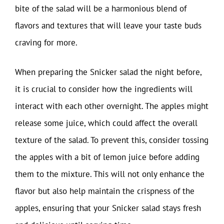
bite of the salad will be a harmonious blend of
flavors and textures that will leave your taste buds
craving for more.
When preparing the Snicker salad the night before,
it is crucial to consider how the ingredients will
interact with each other overnight. The apples might
release some juice, which could affect the overall
texture of the salad. To prevent this, consider tossing
the apples with a bit of lemon juice before adding
them to the mixture. This will not only enhance the
flavor but also help maintain the crispness of the
apples, ensuring that your Snicker salad stays fresh