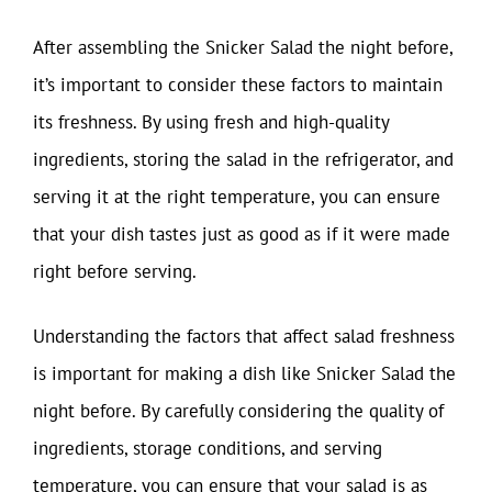
After assembling the Snicker Salad the night before,
it’s important to consider these factors to maintain
its freshness. By using fresh and high-quality
ingredients, storing the salad in the refrigerator, and
serving it at the right temperature, you can ensure
that your dish tastes just as good as if it were made
right before serving.
Understanding the factors that affect salad freshness
is important for making a dish like Snicker Salad the
night before. By carefully considering the quality of
ingredients, storage conditions, and serving
temperature, you can ensure that your salad is as