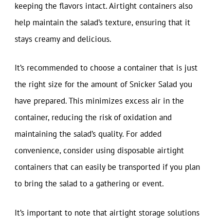
keeping the flavors intact. Airtight containers also
help maintain the salad’s texture, ensuring that it
stays creamy and delicious.
It’s recommended to choose a container that is just
the right size for the amount of Snicker Salad you
have prepared. This minimizes excess air in the
container, reducing the risk of oxidation and
maintaining the salad’s quality. For added
convenience, consider using disposable airtight
containers that can easily be transported if you plan
to bring the salad to a gathering or event.
It’s important to note that airtight storage solutions