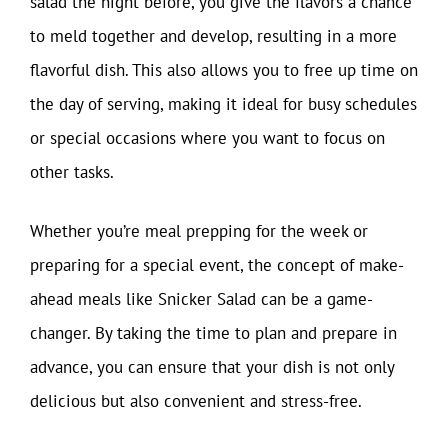
salad the night before, you give the flavors a chance
to meld together and develop, resulting in a more
flavorful dish. This also allows you to free up time on
the day of serving, making it ideal for busy schedules
or special occasions where you want to focus on
other tasks.
Whether you’re meal prepping for the week or
preparing for a special event, the concept of make-
ahead meals like Snicker Salad can be a game-
changer. By taking the time to plan and prepare in
advance, you can ensure that your dish is not only
delicious but also convenient and stress-free.