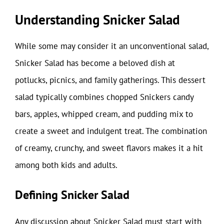
Understanding Snicker Salad
While some may consider it an unconventional salad,
Snicker Salad has become a beloved dish at
potlucks, picnics, and family gatherings. This dessert
salad typically combines chopped Snickers candy
bars, apples, whipped cream, and pudding mix to
create a sweet and indulgent treat. The combination
of creamy, crunchy, and sweet flavors makes it a hit
among both kids and adults.
Defining Snicker Salad
Any discussion about Snicker Salad must start with