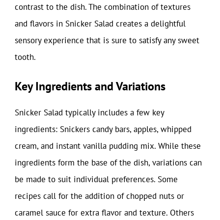
contrast to the dish. The combination of textures
and flavors in Snicker Salad creates a delightful
sensory experience that is sure to satisfy any sweet
tooth.
Key Ingredients and Variations
Snicker Salad typically includes a few key
ingredients: Snickers candy bars, apples, whipped
cream, and instant vanilla pudding mix. While these
ingredients form the base of the dish, variations can
be made to suit individual preferences. Some
recipes call for the addition of chopped nuts or
caramel sauce for extra flavor and texture. Others