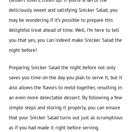
deliciously sweet and satisfying Snicker Salad, you
may be wondering if it’s possible to prepare this
delightful treat ahead of time. Well, I’m here to tell
you that yes, you can indeed make Snicker Salad the
night before!
Preparing Snicker Salad the night before not only
saves you time on the day you plan to serve it, but it
also allows the flavors to meld together, resulting in
an even more delectable dessert. By following a few
simple steps and storing it properly, you can ensure
that your Snicker Salad turns out just as scrumptious
as if you had made it right before serving.