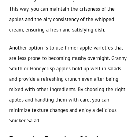
This way, you can maintain the crispness of the
apples and the airy consistency of the whipped
cream, ensuring a fresh and satisfying dish.
Another option is to use firmer apple varieties that
are less prone to becoming mushy overnight. Granny
Smith or Honeycrisp apples hold up well in salads
and provide a refreshing crunch even after being
mixed with other ingredients. By choosing the right
apples and handling them with care, you can
minimize texture changes and enjoy a delicious
Snicker Salad.