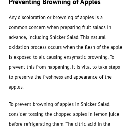
Preventing Browning of Apples
Any discoloration or browning of apples is a
common concern when preparing fruit salads in
advance, including Snicker Salad. This natural
oxidation process occurs when the flesh of the apple
is exposed to air, causing enzymatic browning. To
prevent this from happening, it is vital to take steps
to preserve the freshness and appearance of the
apples.
To prevent browning of apples in Snicker Salad,
consider tossing the chopped apples in lemon juice
before refrigerating them. The citric acid in the