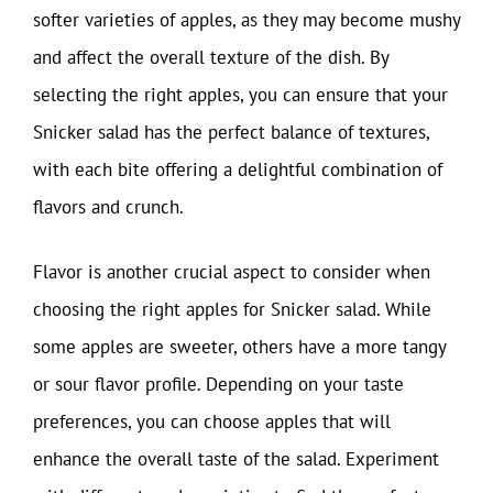
softer varieties of apples, as they may become mushy
and affect the overall texture of the dish. By
selecting the right apples, you can ensure that your
Snicker salad has the perfect balance of textures,
with each bite offering a delightful combination of
flavors and crunch.
Flavor is another crucial aspect to consider when
choosing the right apples for Snicker salad. While
some apples are sweeter, others have a more tangy
or sour flavor profile. Depending on your taste
preferences, you can choose apples that will
enhance the overall taste of the salad. Experiment