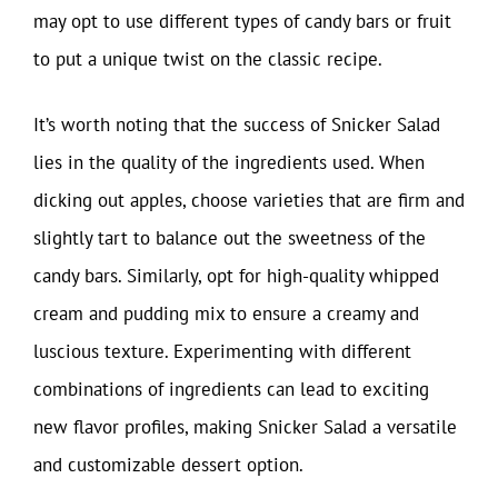
may opt to use different types of candy bars or fruit
to put a unique twist on the classic recipe.
It’s worth noting that the success of Snicker Salad
lies in the quality of the ingredients used. When
dicking out apples, choose varieties that are firm and
slightly tart to balance out the sweetness of the
candy bars. Similarly, opt for high-quality whipped
cream and pudding mix to ensure a creamy and
luscious texture. Experimenting with different
combinations of ingredients can lead to exciting
new flavor profiles, making Snicker Salad a versatile
and customizable dessert option.