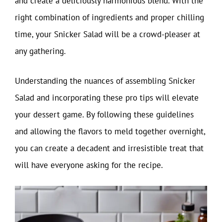
and create a deliciously harmonious blend. With the
right combination of ingredients and proper chilling
time, your Snicker Salad will be a crowd-pleaser at
any gathering.
Understanding the nuances of assembling Snicker
Salad and incorporating these pro tips will elevate
your dessert game. By following these guidelines
and allowing the flavors to meld together overnight,
you can create a decadent and irresistible treat that
will have everyone asking for the recipe.