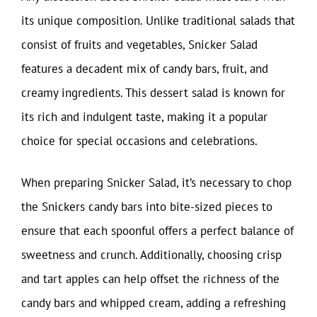
its unique composition. Unlike traditional salads that
consist of fruits and vegetables, Snicker Salad
features a decadent mix of candy bars, fruit, and
creamy ingredients. This dessert salad is known for
its rich and indulgent taste, making it a popular
choice for special occasions and celebrations.
When preparing Snicker Salad, it’s necessary to chop
the Snickers candy bars into bite-sized pieces to
ensure that each spoonful offers a perfect balance of
sweetness and crunch. Additionally, choosing crisp
and tart apples can help offset the richness of the
candy bars and whipped cream, adding a refreshing