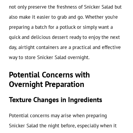
not only preserve the freshness of Snicker Salad but
also make it easier to grab and go. Whether you’re
preparing a batch for a potluck or simply want a
quick and delicious dessert ready to enjoy the next
day, airtight containers are a practical and effective
way to store Snicker Salad overnight.
Potential Concerns with
Overnight Preparation
Texture Changes in Ingredients
Potential concerns may arise when preparing
Snicker Salad the night before, especially when it