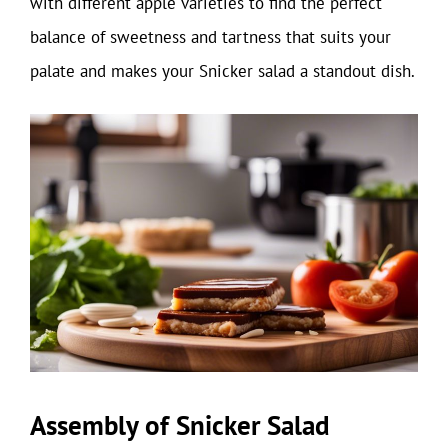
with different apple varieties to find the perfect
balance of sweetness and tartness that suits your
palate and makes your Snicker salad a standout dish.
Assembly of Snicker Salad