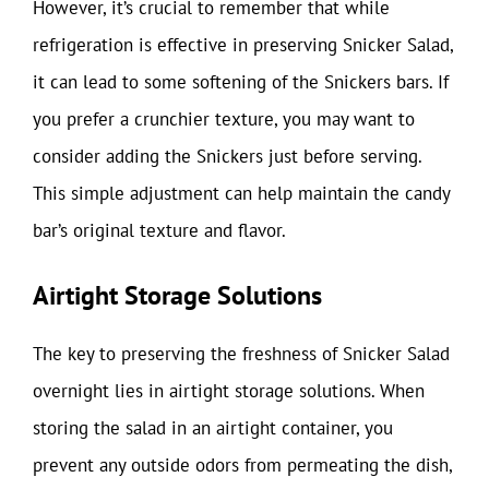
However, it’s crucial to remember that while
refrigeration is effective in preserving Snicker Salad,
it can lead to some softening of the Snickers bars. If
you prefer a crunchier texture, you may want to
consider adding the Snickers just before serving.
This simple adjustment can help maintain the candy
bar’s original texture and flavor.
Airtight Storage Solutions
The key to preserving the freshness of Snicker Salad
overnight lies in airtight storage solutions. When
storing the salad in an airtight container, you
prevent any outside odors from permeating the dish,