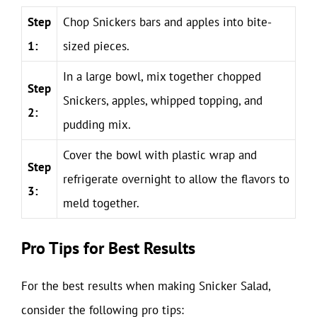
Step
Chop Snickers bars and apples into bite-
1:
sized pieces.
In a large bowl, mix together chopped
Step
Snickers, apples, whipped topping, and
2:
pudding mix.
Cover the bowl with plastic wrap and
Step
refrigerate overnight to allow the flavors to
3:
meld together.
Pro Tips for Best Results
For the best results when making Snicker Salad,
consider the following pro tips: