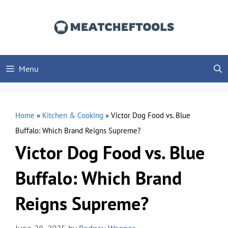
Skip
to
content
Menu
Home
»
Kitchen & Cooking
»
Victor Dog Food vs. Blue
Buffalo: Which Brand Reigns Supreme?
Victor Dog Food vs. Blue
Buffalo: Which Brand
Reigns Supreme?