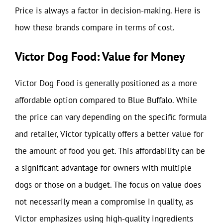
Price is always a factor in decision-making. Here is
how these brands compare in terms of cost.
Victor Dog Food: Value for Money
Victor Dog Food is generally positioned as a more
affordable option compared to Blue Buffalo. While
the price can vary depending on the specific formula
and retailer, Victor typically offers a better value for
the amount of food you get. This affordability can be
a significant advantage for owners with multiple
dogs or those on a budget. The focus on value does
not necessarily mean a compromise in quality, as
Victor emphasizes using high-quality ingredients