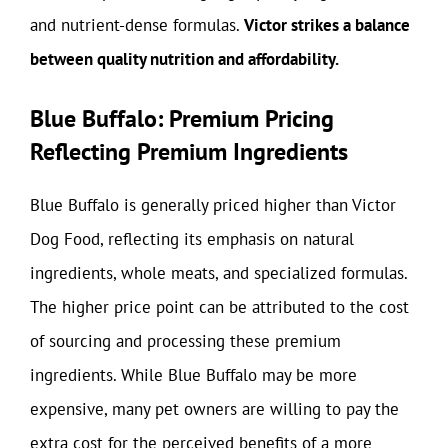
and nutrient-dense formulas.
Victor strikes a balance
between quality nutrition and affordability.
Blue Buffalo: Premium Pricing
Reflecting Premium Ingredients
Blue Buffalo is generally priced higher than Victor
Dog Food, reflecting its emphasis on natural
ingredients, whole meats, and specialized formulas.
The higher price point can be attributed to the cost
of sourcing and processing these premium
ingredients. While Blue Buffalo may be more
expensive, many pet owners are willing to pay the
extra cost for the perceived benefits of a more