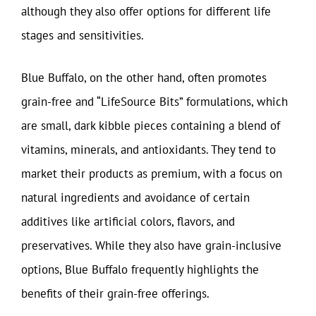
although they also offer options for different life
stages and sensitivities.
Blue Buffalo, on the other hand, often promotes
grain-free and “LifeSource Bits” formulations, which
are small, dark kibble pieces containing a blend of
vitamins, minerals, and antioxidants. They tend to
market their products as premium, with a focus on
natural ingredients and avoidance of certain
additives like artificial colors, flavors, and
preservatives. While they also have grain-inclusive
options, Blue Buffalo frequently highlights the
benefits of their grain-free offerings.