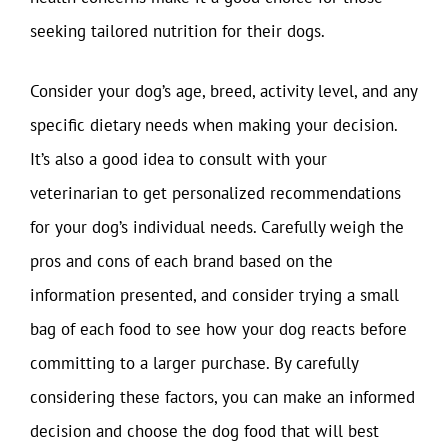
seeking tailored nutrition for their dogs.
Consider your dog’s age, breed, activity level, and any
specific dietary needs when making your decision.
It’s also a good idea to consult with your
veterinarian to get personalized recommendations
for your dog’s individual needs. Carefully weigh the
pros and cons of each brand based on the
information presented, and consider trying a small
bag of each food to see how your dog reacts before
committing to a larger purchase. By carefully
considering these factors, you can make an informed
decision and choose the dog food that will best