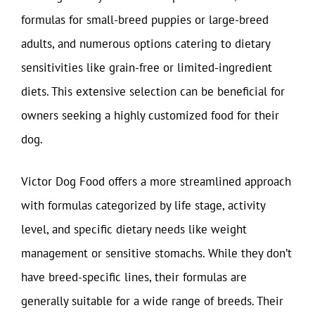
formulas for small-breed puppies or large-breed
adults, and numerous options catering to dietary
sensitivities like grain-free or limited-ingredient
diets. This extensive selection can be beneficial for
owners seeking a highly customized food for their
dog.
Victor Dog Food offers a more streamlined approach
with formulas categorized by life stage, activity
level, and specific dietary needs like weight
management or sensitive stomachs. While they don’t
have breed-specific lines, their formulas are
generally suitable for a wide range of breeds. Their