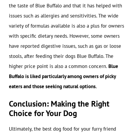
the taste of Blue Buffalo and that it has helped with
issues such as allergies and sensitivities. The wide
variety of formulas available is also a plus for owners
with specific dietary needs. However, some owners
have reported digestive issues, such as gas or loose
stools, after feeding their dogs Blue Buffalo. The
higher price point is also a common concern.
Blue
Buffalo is liked particularly among owners of picky
eaters and those seeking natural options.
Conclusion: Making the Right
Choice for Your Dog
Ultimately, the best dog food for your furry friend