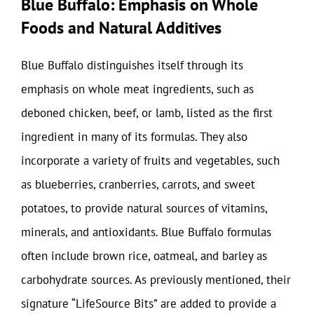
Blue Buffalo: Emphasis on Whole
Foods and Natural Additives
Blue Buffalo distinguishes itself through its
emphasis on whole meat ingredients, such as
deboned chicken, beef, or lamb, listed as the first
ingredient in many of its formulas. They also
incorporate a variety of fruits and vegetables, such
as blueberries, cranberries, carrots, and sweet
potatoes, to provide natural sources of vitamins,
minerals, and antioxidants. Blue Buffalo formulas
often include brown rice, oatmeal, and barley as
carbohydrate sources. As previously mentioned, their
signature “LifeSource Bits” are added to provide a