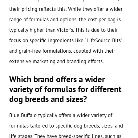
their pricing reflects this. While they offer a wider
range of formulas and options, the cost per bag is
typically higher than Victor’s. This is due to their
focus on specific ingredients like “LifeSource Bits”
and grain-free formulations, coupled with their
extensive marketing and branding efforts.
Which brand offers a wider
variety of formulas for different
dog breeds and sizes?
Blue Buffalo typically offers a wider variety of
formulas tailored to specific dog breeds, sizes, and
life stages. They have breed-specific lines, such as