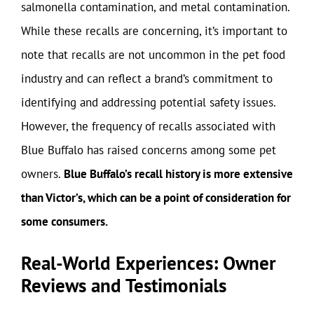
salmonella contamination, and metal contamination.
While these recalls are concerning, it’s important to
note that recalls are not uncommon in the pet food
industry and can reflect a brand’s commitment to
identifying and addressing potential safety issues.
However, the frequency of recalls associated with
Blue Buffalo has raised concerns among some pet
owners.
Blue Buffalo’s recall history is more extensive
than Victor’s, which can be a point of consideration for
some consumers.
Real-World Experiences: Owner
Reviews and Testimonials