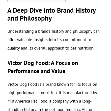
A Deep Dive into Brand History
and Philosophy
Understanding a brand’s history and philosophy can
offer valuable insights into its commitment to
quality and its overall approach to pet nutrition.
Victor Dog Food: A Focus on
Performance and Value
Victor Dog Food is a brand known for its focus on
high-performance nutrition. It is manufactured by
Mid America Pet Food, a company with a long-
standing history in the pet food industry. Victor