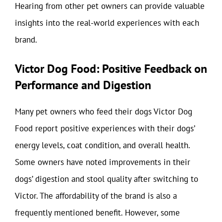
Hearing from other pet owners can provide valuable
insights into the real-world experiences with each
brand.
Victor Dog Food: Positive Feedback on
Performance and Digestion
Many pet owners who feed their dogs Victor Dog
Food report positive experiences with their dogs’
energy levels, coat condition, and overall health.
Some owners have noted improvements in their
dogs’ digestion and stool quality after switching to
Victor. The affordability of the brand is also a
frequently mentioned benefit. However, some