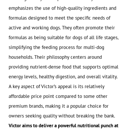
emphasizes the use of high-quality ingredients and
formulas designed to meet the specific needs of
active and working dogs. They often promote their
formulas as being suitable for dogs of all life stages,
simplifying the feeding process for multi-dog
households. Their philosophy centers around
providing nutrient-dense food that supports optimal
energy levels, healthy digestion, and overall vitality.
A key aspect of Victor’s appeal is its relatively
affordable price point compared to some other
premium brands, making it a popular choice for
owners seeking quality without breaking the bank.
Victor aims to deliver a powerful nutritional punch at