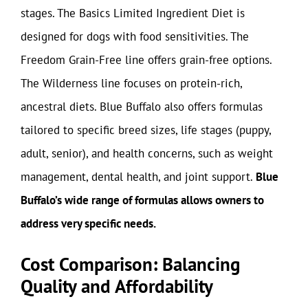
stages. The Basics Limited Ingredient Diet is
designed for dogs with food sensitivities. The
Freedom Grain-Free line offers grain-free options.
The Wilderness line focuses on protein-rich,
ancestral diets. Blue Buffalo also offers formulas
tailored to specific breed sizes, life stages (puppy,
adult, senior), and health concerns, such as weight
management, dental health, and joint support.
Blue
Buffalo’s wide range of formulas allows owners to
address very specific needs.
Cost Comparison: Balancing
Quality and Affordability