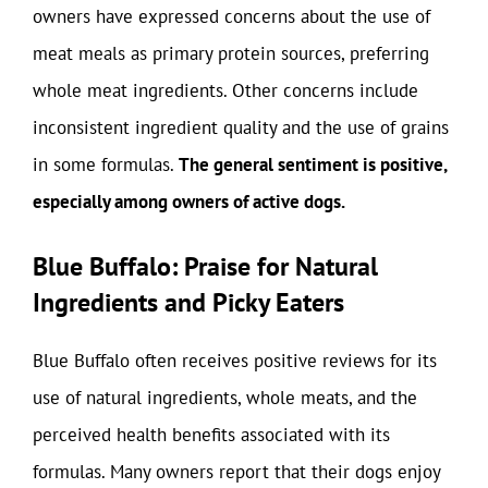
owners have expressed concerns about the use of
meat meals as primary protein sources, preferring
whole meat ingredients. Other concerns include
inconsistent ingredient quality and the use of grains
in some formulas.
The general sentiment is positive,
especially among owners of active dogs.
Blue Buffalo: Praise for Natural
Ingredients and Picky Eaters
Blue Buffalo often receives positive reviews for its
use of natural ingredients, whole meats, and the
perceived health benefits associated with its
formulas. Many owners report that their dogs enjoy