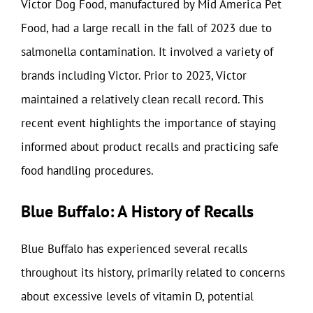
Victor Dog Food, manufactured by Mid America Pet
Food, had a large recall in the fall of 2023 due to
salmonella contamination. It involved a variety of
brands including Victor. Prior to 2023, Victor
maintained a relatively clean recall record. This
recent event highlights the importance of staying
informed about product recalls and practicing safe
food handling procedures.
Blue Buffalo: A History of Recalls
Blue Buffalo has experienced several recalls
throughout its history, primarily related to concerns
about excessive levels of vitamin D, potential