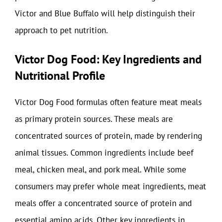
Victor and Blue Buffalo will help distinguish their
approach to pet nutrition.
Victor Dog Food: Key Ingredients and
Nutritional Profile
Victor Dog Food formulas often feature meat meals
as primary protein sources. These meals are
concentrated sources of protein, made by rendering
animal tissues. Common ingredients include beef
meal, chicken meal, and pork meal. While some
consumers may prefer whole meat ingredients, meat
meals offer a concentrated source of protein and
essential amino acids. Other key ingredients in