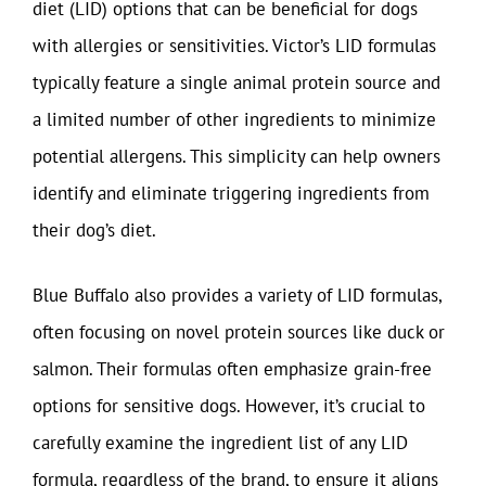
diet (LID) options that can be beneficial for dogs
with allergies or sensitivities. Victor’s LID formulas
typically feature a single animal protein source and
a limited number of other ingredients to minimize
potential allergens. This simplicity can help owners
identify and eliminate triggering ingredients from
their dog’s diet.
Blue Buffalo also provides a variety of LID formulas,
often focusing on novel protein sources like duck or
salmon. Their formulas often emphasize grain-free
options for sensitive dogs. However, it’s crucial to
carefully examine the ingredient list of any LID
formula, regardless of the brand, to ensure it aligns