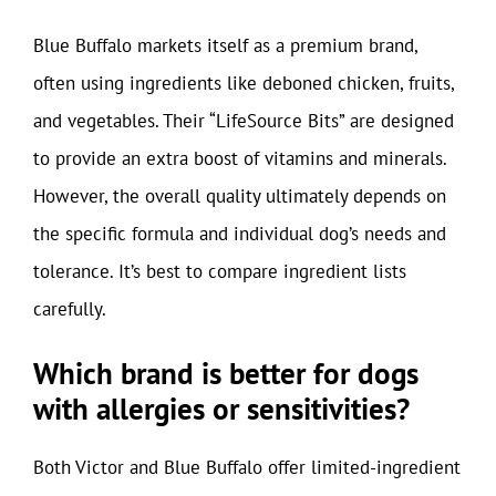
Blue Buffalo markets itself as a premium brand,
often using ingredients like deboned chicken, fruits,
and vegetables. Their “LifeSource Bits” are designed
to provide an extra boost of vitamins and minerals.
However, the overall quality ultimately depends on
the specific formula and individual dog’s needs and
tolerance. It’s best to compare ingredient lists
carefully.
Which brand is better for dogs
with allergies or sensitivities?
Both Victor and Blue Buffalo offer limited-ingredient