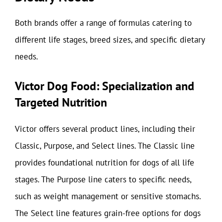
Both brands offer a range of formulas catering to
different life stages, breed sizes, and specific dietary
needs.
Victor Dog Food: Specialization and
Targeted Nutrition
Victor offers several product lines, including their
Classic, Purpose, and Select lines. The Classic line
provides foundational nutrition for dogs of all life
stages. The Purpose line caters to specific needs,
such as weight management or sensitive stomachs.
The Select line features grain-free options for dogs