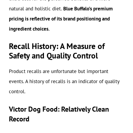
natural and holistic diet.
Blue Buffalo’s premium
pricing is reflective of its brand positioning and
ingredient choices.
Recall History: A Measure of
Safety and Quality Control
Product recalls are unfortunate but important
events. A history of recalls is an indicator of quality
control.
Victor Dog Food: Relatively Clean
Record