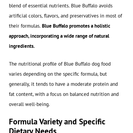
blend of essential nutrients. Blue Buffalo avoids
artificial colors, flavors, and preservatives in most of
their formulas.
Blue Buffalo promotes a holistic
approach, incorporating a wide range of natural
ingredients.
The nutritional profile of Blue Buffalo dog food
varies depending on the specific formula, but
generally, it tends to have a moderate protein and
fat content, with a focus on balanced nutrition and
overall well-being.
Formula Variety and Specific
Dietary Needs