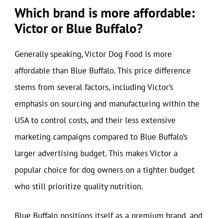
Which brand is more affordable:
Victor or Blue Buffalo?
Generally speaking, Victor Dog Food is more
affordable than Blue Buffalo. This price difference
stems from several factors, including Victor’s
emphasis on sourcing and manufacturing within the
USA to control costs, and their less extensive
marketing campaigns compared to Blue Buffalo’s
larger advertising budget. This makes Victor a
popular choice for dog owners on a tighter budget
who still prioritize quality nutrition.
Blue Buffalo positions itself as a premium brand, and