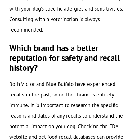
with your dog’s specific allergies and sensitivities.
Consulting with a veterinarian is always
recommended.
Which brand has a better
reputation for safety and recall
history?
Both Victor and Blue Buffalo have experienced
recalls in the past, so neither brand is entirely
immune. It is important to research the specific
reasons and dates of any recalls to understand the
potential impact on your dog. Checking the FDA
website and pet food recall databases can provide