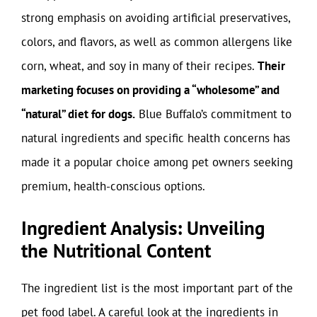
strong emphasis on avoiding artificial preservatives,
colors, and flavors, as well as common allergens like
corn, wheat, and soy in many of their recipes.
Their
marketing focuses on providing a “wholesome” and
“natural” diet for dogs.
Blue Buffalo’s commitment to
natural ingredients and specific health concerns has
made it a popular choice among pet owners seeking
premium, health-conscious options.
Ingredient Analysis: Unveiling
the Nutritional Content
The ingredient list is the most important part of the
pet food label. A careful look at the ingredients in