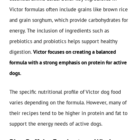
Victor formulas often include grains like brown rice
and grain sorghum, which provide carbohydrates for
energy. The inclusion of ingredients such as
prebiotics and probiotics helps support healthy
digestion.
Victor focuses on creating a balanced
formula with a strong emphasis on protein for active
dogs.
The specific nutritional profile of Victor dog food
varies depending on the formula. However, many of
their recipes tend to be higher in protein and fat to
support the energy needs of active dogs.