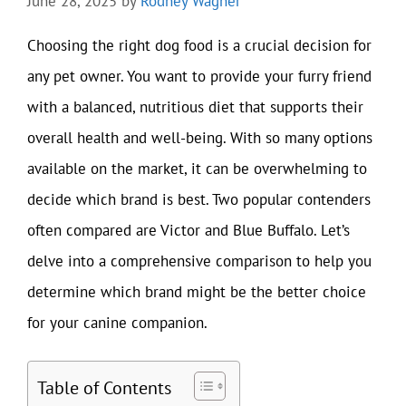
June 28, 2025
by
Rodney Wagner
Choosing the right dog food is a crucial decision for
any pet owner. You want to provide your furry friend
with a balanced, nutritious diet that supports their
overall health and well-being. With so many options
available on the market, it can be overwhelming to
decide which brand is best. Two popular contenders
often compared are Victor and Blue Buffalo. Let’s
delve into a comprehensive comparison to help you
determine which brand might be the better choice
for your canine companion.
Table of Contents