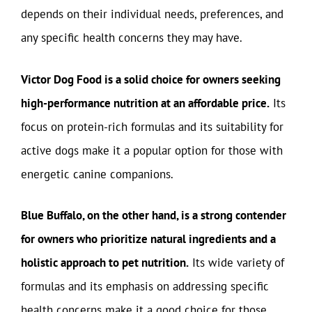
depends on their individual needs, preferences, and
any specific health concerns they may have.
Victor Dog Food is a solid choice for owners seeking
high-performance nutrition at an affordable price.
Its
focus on protein-rich formulas and its suitability for
active dogs make it a popular option for those with
energetic canine companions.
Blue Buffalo, on the other hand, is a strong contender
for owners who prioritize natural ingredients and a
holistic approach to pet nutrition.
Its wide variety of
formulas and its emphasis on addressing specific
health concerns make it a good choice for those