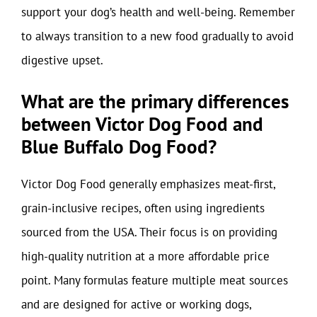
support your dog’s health and well-being. Remember
to always transition to a new food gradually to avoid
digestive upset.
What are the primary differences
between Victor Dog Food and
Blue Buffalo Dog Food?
Victor Dog Food generally emphasizes meat-first,
grain-inclusive recipes, often using ingredients
sourced from the USA. Their focus is on providing
high-quality nutrition at a more affordable price
point. Many formulas feature multiple meat sources
and are designed for active or working dogs,