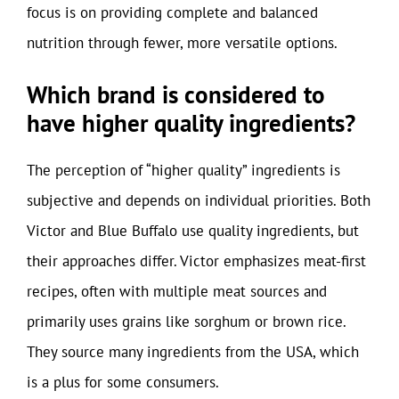
focus is on providing complete and balanced
nutrition through fewer, more versatile options.
Which brand is considered to
have higher quality ingredients?
The perception of “higher quality” ingredients is
subjective and depends on individual priorities. Both
Victor and Blue Buffalo use quality ingredients, but
their approaches differ. Victor emphasizes meat-first
recipes, often with multiple meat sources and
primarily uses grains like sorghum or brown rice.
They source many ingredients from the USA, which
is a plus for some consumers.