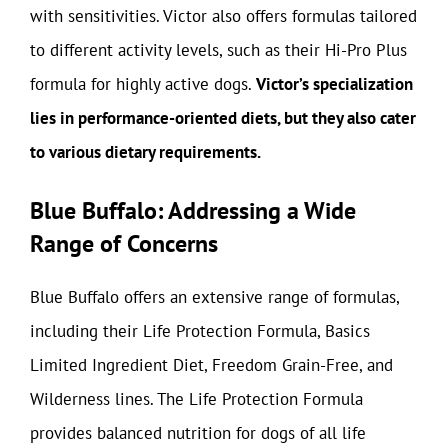
with sensitivities. Victor also offers formulas tailored
to different activity levels, such as their Hi-Pro Plus
formula for highly active dogs.
Victor’s specialization
lies in performance-oriented diets, but they also cater
to various dietary requirements.
Blue Buffalo: Addressing a Wide
Range of Concerns
Blue Buffalo offers an extensive range of formulas,
including their Life Protection Formula, Basics
Limited Ingredient Diet, Freedom Grain-Free, and
Wilderness lines. The Life Protection Formula
provides balanced nutrition for dogs of all life