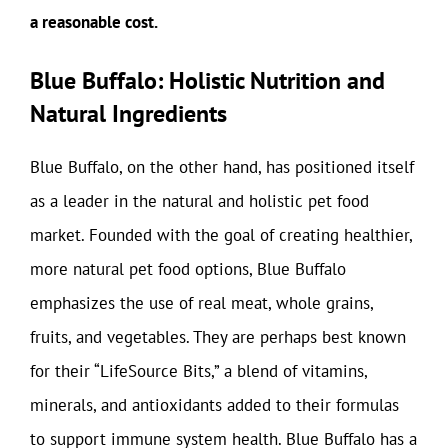
a reasonable cost.
Blue Buffalo: Holistic Nutrition and
Natural Ingredients
Blue Buffalo, on the other hand, has positioned itself
as a leader in the natural and holistic pet food
market. Founded with the goal of creating healthier,
more natural pet food options, Blue Buffalo
emphasizes the use of real meat, whole grains,
fruits, and vegetables. They are perhaps best known
for their “LifeSource Bits,” a blend of vitamins,
minerals, and antioxidants added to their formulas
to support immune system health. Blue Buffalo has a