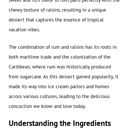
sweet and rich flavor of rum pairs perfectly with the
chewy texture of raisins, resulting in a unique
dessert that captures the essence of tropical
vacation vibes.
The combination of rum and raisins has its roots in
both maritime trade and the colonization of the
Caribbean, where rum was historically produced
from sugarcane. As this dessert gained popularity, it
made its way into ice cream parlors and homes
across various cultures, leading to the delicious
concoction we know and love today.
Understanding the Ingredients