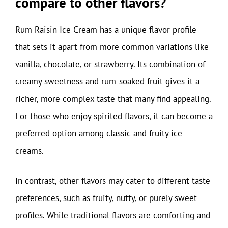
compare to other flavors?
Rum Raisin Ice Cream has a unique flavor profile
that sets it apart from more common variations like
vanilla, chocolate, or strawberry. Its combination of
creamy sweetness and rum-soaked fruit gives it a
richer, more complex taste that many find appealing.
For those who enjoy spirited flavors, it can become a
preferred option among classic and fruity ice
creams.
In contrast, other flavors may cater to different taste
preferences, such as fruity, nutty, or purely sweet
profiles. While traditional flavors are comforting and