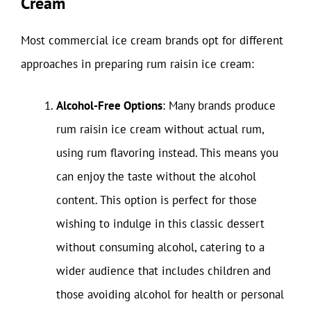
Cream
Most commercial ice cream brands opt for different
approaches in preparing rum raisin ice cream:
Alcohol-Free Options
: Many brands produce
rum raisin ice cream without actual rum,
using rum flavoring instead. This means you
can enjoy the taste without the alcohol
content. This option is perfect for those
wishing to indulge in this classic dessert
without consuming alcohol, catering to a
wider audience that includes children and
those avoiding alcohol for health or personal