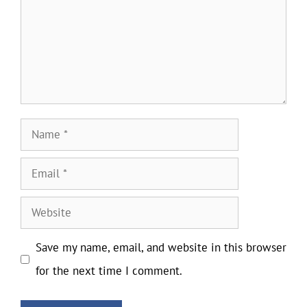
Name
Email
Website
Save my name, email, and website in this browser
for the next time I comment.