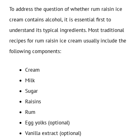
To address the question of whether rum raisin ice
cream contains alcohol, it is essential first to
understand its typical ingredients. Most traditional
recipes for rum raisin ice cream usually include the
following components:
Cream
Milk
Sugar
Raisins
Rum
Egg yolks (optional)
Vanilla extract (optional)