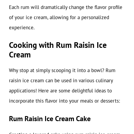
Each rum will dramatically change the flavor profile
of your ice cream, allowing for a personalized
experience.
Cooking with Rum Raisin Ice
Cream
Why stop at simply scooping it into a bowl? Rum
raisin ice cream can be used in various culinary
applications! Here are some delightful ideas to
incorporate this flavor into your meals or desserts:
Rum Raisin Ice Cream Cake