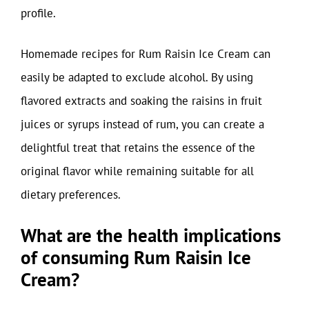
profile.
Homemade recipes for Rum Raisin Ice Cream can
easily be adapted to exclude alcohol. By using
flavored extracts and soaking the raisins in fruit
juices or syrups instead of rum, you can create a
delightful treat that retains the essence of the
original flavor while remaining suitable for all
dietary preferences.
What are the health implications
of consuming Rum Raisin Ice
Cream?