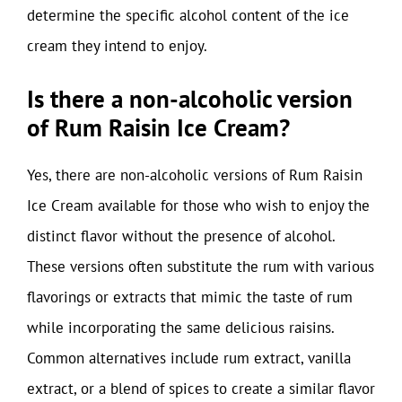
determine the specific alcohol content of the ice
cream they intend to enjoy.
Is there a non-alcoholic version
of Rum Raisin Ice Cream?
Yes, there are non-alcoholic versions of Rum Raisin
Ice Cream available for those who wish to enjoy the
distinct flavor without the presence of alcohol.
These versions often substitute the rum with various
flavorings or extracts that mimic the taste of rum
while incorporating the same delicious raisins.
Common alternatives include rum extract, vanilla
extract, or a blend of spices to create a similar flavor