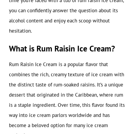
time you’re faced with a tub of rum raisin ice cream,
you can confidently answer the question about its
alcohol content and enjoy each scoop without
hesitation.
What is Rum Raisin Ice Cream?
Rum Raisin Ice Cream is a popular flavor that
combines the rich, creamy texture of ice cream with
the distinct taste of rum-soaked raisins. It’s a unique
dessert that originated in the Caribbean, where rum
is a staple ingredient. Over time, this flavor found its
way into ice cream parlors worldwide and has
become a beloved option for many ice cream