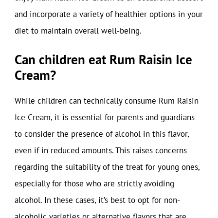
and incorporate a variety of healthier options in your
diet to maintain overall well-being.
Can children eat Rum Raisin Ice
Cream?
While children can technically consume Rum Raisin
Ice Cream, it is essential for parents and guardians
to consider the presence of alcohol in this flavor,
even if in reduced amounts. This raises concerns
regarding the suitability of the treat for young ones,
especially for those who are strictly avoiding
alcohol. In these cases, it’s best to opt for non-
alcoholic varieties or alternative flavors that are