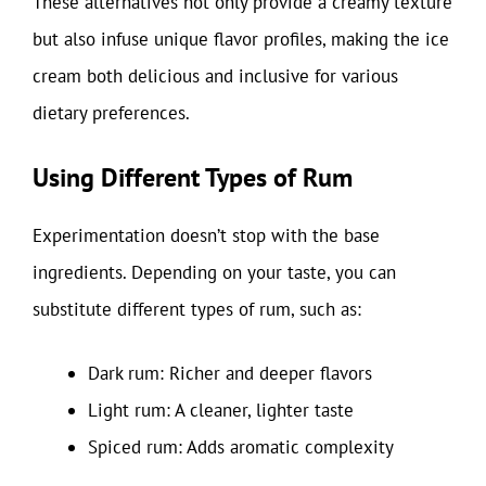
These alternatives not only provide a creamy texture
but also infuse unique flavor profiles, making the ice
cream both delicious and inclusive for various
dietary preferences.
Using Different Types of Rum
Experimentation doesn’t stop with the base
ingredients. Depending on your taste, you can
substitute different types of rum, such as:
Dark rum: Richer and deeper flavors
Light rum: A cleaner, lighter taste
Spiced rum: Adds aromatic complexity