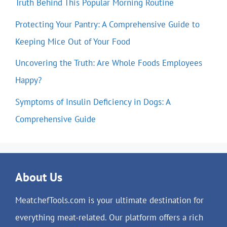
Truth Behind This Popular Morning Routine
Protecting Your Pantry: A Comprehensive Guide to
Keeping Mice Out of Your Food
Uncovering the Truth: Are Whole Foods Employees
Happy?
Symptoms of Insulin Deficiency in Dogs: A
Comprehensive Guide
About Us
MeatchefTools.com is your ultimate destination for
everything meat-related. Our platform offers a rich