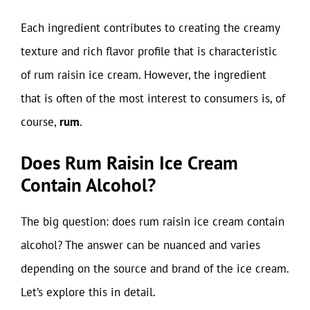
Each ingredient contributes to creating the creamy
texture and rich flavor profile that is characteristic
of rum raisin ice cream. However, the ingredient
that is often of the most interest to consumers is, of
course,
rum
.
Does Rum Raisin Ice Cream
Contain Alcohol?
The big question: does rum raisin ice cream contain
alcohol? The answer can be nuanced and varies
depending on the source and brand of the ice cream.
Let’s explore this in detail.