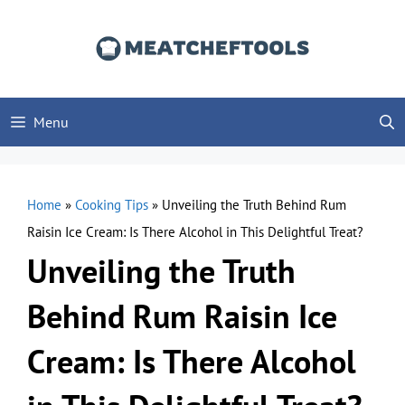
Skip
to
content
Menu
Home
»
Cooking Tips
»
Unveiling the Truth Behind Rum
Raisin Ice Cream: Is There Alcohol in This Delightful Treat?
Unveiling the Truth
Behind Rum Raisin Ice
Cream: Is There Alcohol