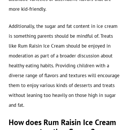
more kid-friendly.
Additionally, the sugar and fat content in ice cream
is something parents should be mindful of. Treats
like Rum Raisin Ice Cream should be enjoyed in
moderation as part of a broader discussion about
healthy eating habits. Providing children with a
diverse range of flavors and textures will encourage
them to enjoy various kinds of desserts and treats
without leaning too heavily on those high in sugar
and fat.
How does Rum Raisin Ice Cream