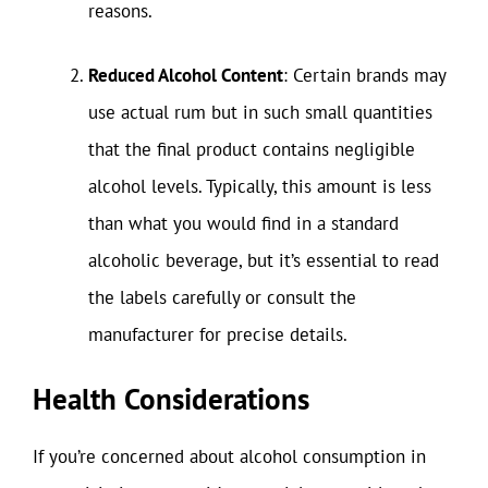
reasons.
Reduced Alcohol Content
: Certain brands may
use actual rum but in such small quantities
that the final product contains negligible
alcohol levels. Typically, this amount is less
than what you would find in a standard
alcoholic beverage, but it’s essential to read
the labels carefully or consult the
manufacturer for precise details.
Health Considerations
If you’re concerned about alcohol consumption in