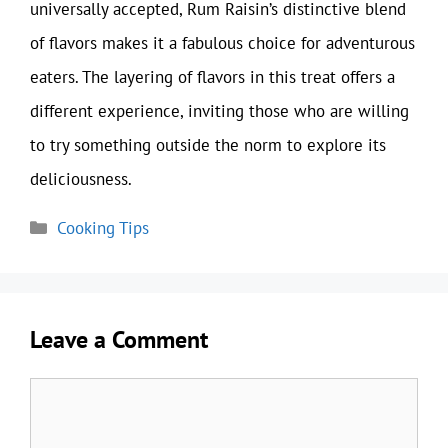
universally accepted, Rum Raisin’s distinctive blend
of flavors makes it a fabulous choice for adventurous
eaters. The layering of flavors in this treat offers a
different experience, inviting those who are willing
to try something outside the norm to explore its
deliciousness.
Categories
Cooking Tips
Leave a Comment
Comment