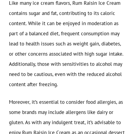
Like many ice cream flavors, Rum Raisin Ice Cream
contains sugar and fat, contributing to its caloric
content. While it can be enjoyed in moderation as
part of a balanced diet, frequent consumption may
lead to health issues such as weight gain, diabetes,
or other concerns associated with high sugar intake.
Additionally, those with sensitivities to alcohol may
need to be cautious, even with the reduced alcohol
content after freezing.
Moreover, it’s essential to consider food allergies, as
some brands may include allergens like dairy or
gluten. As with any indulgent treat, it’s advisable to
enjoy Rum Raisin Ice Cream as an occasional dessert