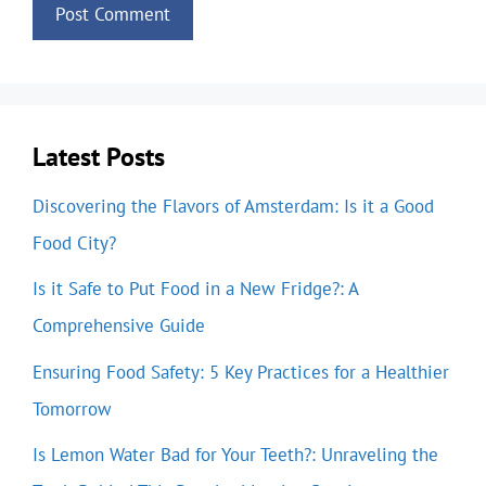
Latest Posts
Discovering the Flavors of Amsterdam: Is it a Good
Food City?
Is it Safe to Put Food in a New Fridge?: A
Comprehensive Guide
Ensuring Food Safety: 5 Key Practices for a Healthier
Tomorrow
Is Lemon Water Bad for Your Teeth?: Unraveling the