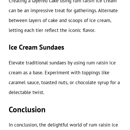
Creating a layered cake using rum raisin ice cream
can be an impressive treat for gatherings. Alternate
between layers of cake and scoops of ice cream,
letting each tier reflect the iconic flavor.
Ice Cream Sundaes
Elevate traditional sundaes by using rum raisin ice
cream as a base. Experiment with toppings like
caramel sauce, toasted nuts, or chocolate syrup for a
delectable twist.
Conclusion
In conclusion, the delightful world of rum raisin ice