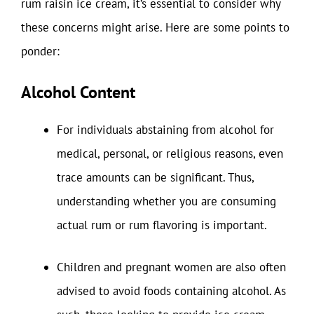
rum raisin ice cream, it’s essential to consider why
these concerns might arise. Here are some points to
ponder:
Alcohol Content
For individuals abstaining from alcohol for
medical, personal, or religious reasons, even
trace amounts can be significant. Thus,
understanding whether you are consuming
actual rum or rum flavoring is important.
Children and pregnant women are also often
advised to avoid foods containing alcohol. As