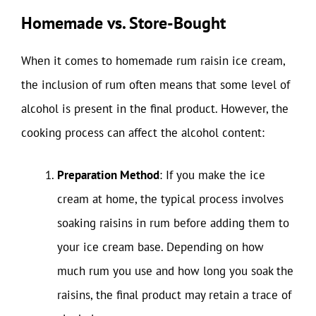
Homemade vs. Store-Bought
When it comes to homemade rum raisin ice cream,
the inclusion of rum often means that some level of
alcohol is present in the final product. However, the
cooking process can affect the alcohol content:
Preparation Method
: If you make the ice
cream at home, the typical process involves
soaking raisins in rum before adding them to
your ice cream base. Depending on how
much rum you use and how long you soak the
raisins, the final product may retain a trace of