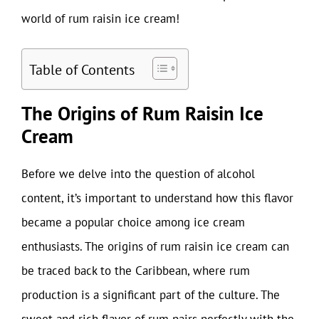
world of rum raisin ice cream!
Table of Contents
The Origins of Rum Raisin Ice
Cream
Before we delve into the question of alcohol
content, it’s important to understand how this flavor
became a popular choice among ice cream
enthusiasts. The origins of rum raisin ice cream can
be traced back to the Caribbean, where rum
production is a significant part of the culture. The