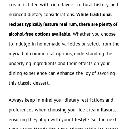
cream is filled with rich flavors, cultural history, and
nuanced dietary considerations.
While traditional
recipes typically feature real rum, there are plenty of
alcohol-free options available.
Whether you choose
to indulge in homemade varieties or select from the
myriad of commercial options, understanding the
underlying ingredients and their effects on your
dining experience can enhance the joy of savoring
this classic dessert.
Always keep in mind your dietary restrictions and
preferences when choosing your ice cream flavors,
ensuring they align with your lifestyle. So, the next