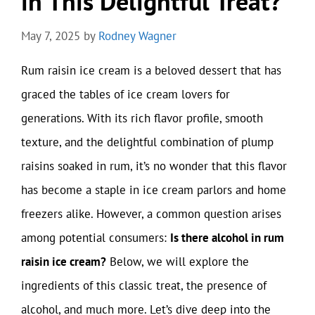
in This Delightful Treat?
May 7, 2025
by
Rodney Wagner
Rum raisin ice cream is a beloved dessert that has
graced the tables of ice cream lovers for
generations. With its rich flavor profile, smooth
texture, and the delightful combination of plump
raisins soaked in rum, it’s no wonder that this flavor
has become a staple in ice cream parlors and home
freezers alike. However, a common question arises
among potential consumers:
Is there alcohol in rum
raisin ice cream?
Below, we will explore the
ingredients of this classic treat, the presence of
alcohol, and much more. Let’s dive deep into the