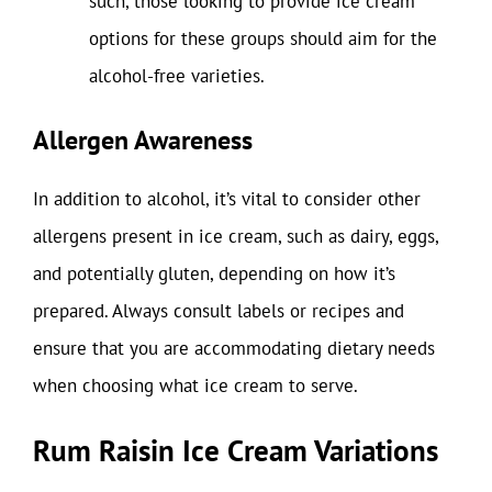
such, those looking to provide ice cream
options for these groups should aim for the
alcohol-free varieties.
Allergen Awareness
In addition to alcohol, it’s vital to consider other
allergens present in ice cream, such as dairy, eggs,
and potentially gluten, depending on how it’s
prepared. Always consult labels or recipes and
ensure that you are accommodating dietary needs
when choosing what ice cream to serve.
Rum Raisin Ice Cream Variations