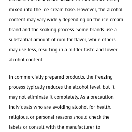
mixed into the ice cream base. However, the alcohol
content may vary widely depending on the ice cream
brand and the soaking process. Some brands use a
substantial amount of rum for flavor, while others
may use less, resulting in a milder taste and lower
alcohol content.
In commercially prepared products, the freezing
process typically reduces the alcohol level, but it
may not eliminate it completely. As a precaution,
individuals who are avoiding alcohol for health,
religious, or personal reasons should check the
labels or consult with the manufacturer to