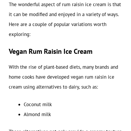
The wonderful aspect of rum raisin ice cream is that
it can be modified and enjoyed in a variety of ways.
Here are a couple of popular variations worth
exploring:
Vegan Rum Raisin Ice Cream
With the rise of plant-based diets, many brands and
home cooks have developed vegan rum raisin ice
cream using alternatives to dairy, such as:
Coconut milk
Almond milk