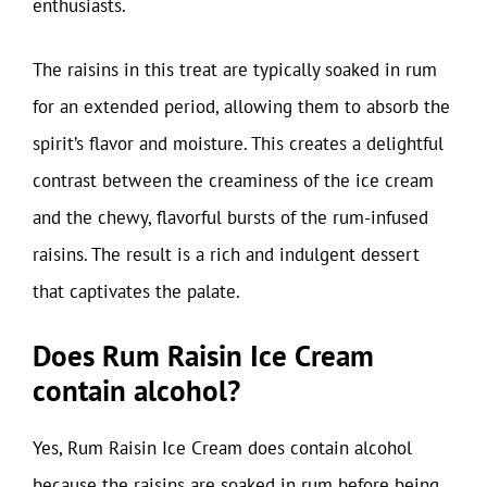
enthusiasts.
The raisins in this treat are typically soaked in rum
for an extended period, allowing them to absorb the
spirit’s flavor and moisture. This creates a delightful
contrast between the creaminess of the ice cream
and the chewy, flavorful bursts of the rum-infused
raisins. The result is a rich and indulgent dessert
that captivates the palate.
Does Rum Raisin Ice Cream
contain alcohol?
Yes, Rum Raisin Ice Cream does contain alcohol
because the raisins are soaked in rum before being