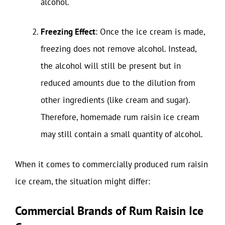
alcohol.
Freezing Effect
: Once the ice cream is made,
freezing does not remove alcohol. Instead,
the alcohol will still be present but in
reduced amounts due to the dilution from
other ingredients (like cream and sugar).
Therefore, homemade rum raisin ice cream
may still contain a small quantity of alcohol.
When it comes to commercially produced rum raisin
ice cream, the situation might differ:
Commercial Brands of Rum Raisin Ice