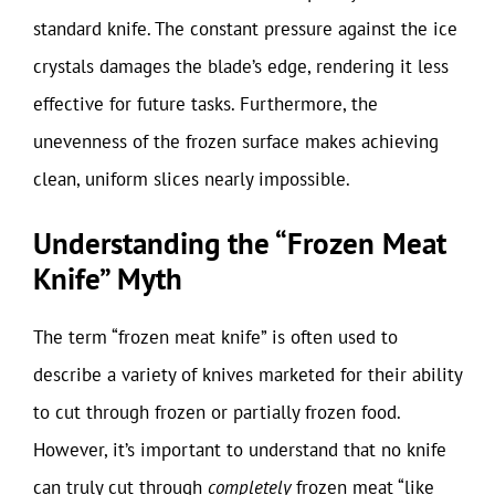
standard knife. The constant pressure against the ice
crystals damages the blade’s edge, rendering it less
effective for future tasks. Furthermore, the
unevenness of the frozen surface makes achieving
clean, uniform slices nearly impossible.
Understanding the “Frozen Meat
Knife” Myth
The term “frozen meat knife” is often used to
describe a variety of knives marketed for their ability
to cut through frozen or partially frozen food.
However, it’s important to understand that no knife
can truly cut through
completely
frozen meat “like