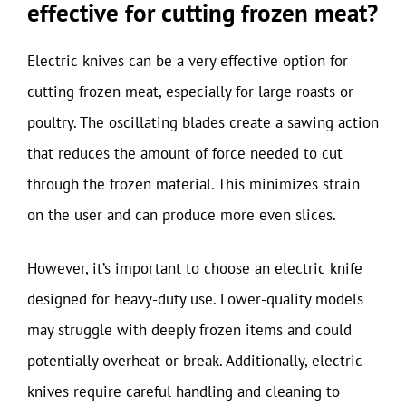
effective for cutting frozen meat?
Electric knives can be a very effective option for
cutting frozen meat, especially for large roasts or
poultry. The oscillating blades create a sawing action
that reduces the amount of force needed to cut
through the frozen material. This minimizes strain
on the user and can produce more even slices.
However, it’s important to choose an electric knife
designed for heavy-duty use. Lower-quality models
may struggle with deeply frozen items and could
potentially overheat or break. Additionally, electric
knives require careful handling and cleaning to