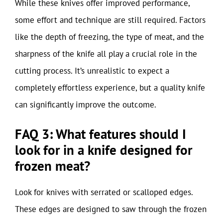
While these knives offer improved performance,
some effort and technique are still required. Factors
like the depth of freezing, the type of meat, and the
sharpness of the knife all play a crucial role in the
cutting process. It’s unrealistic to expect a
completely effortless experience, but a quality knife
can significantly improve the outcome.
FAQ 3: What features should I
look for in a knife designed for
frozen meat?
Look for knives with serrated or scalloped edges.
These edges are designed to saw through the frozen