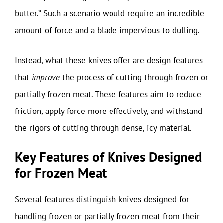
butter.” Such a scenario would require an incredible
amount of force and a blade impervious to dulling.
Instead, what these knives offer are design features
that
improve
the process of cutting through frozen or
partially frozen meat. These features aim to reduce
friction, apply force more effectively, and withstand
the rigors of cutting through dense, icy material.
Key Features of Knives Designed
for Frozen Meat
Several features distinguish knives designed for
handling frozen or partially frozen meat from their