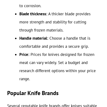
to corrosion.
Blade thickness:
A thicker blade provides
more strength and stability for cutting
through frozen materials.
Handle material:
Choose a handle that is
comfortable and provides a secure grip.
Price:
Prices for knives designed for frozen
meat can vary widely. Set a budget and
research different options within your price
range.
Popular Knife Brands
Several reputable knife brands offer knives suitable