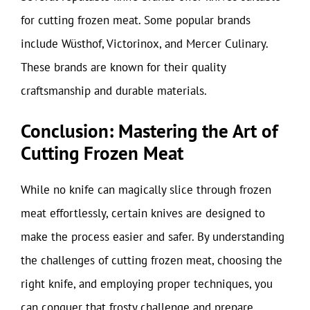
for cutting frozen meat. Some popular brands
include Wüsthof, Victorinox, and Mercer Culinary.
These brands are known for their quality
craftsmanship and durable materials.
Conclusion: Mastering the Art of
Cutting Frozen Meat
While no knife can magically slice through frozen
meat effortlessly, certain knives are designed to
make the process easier and safer. By understanding
the challenges of cutting frozen meat, choosing the
right knife, and employing proper techniques, you
can conquer that frosty challenge and prepare