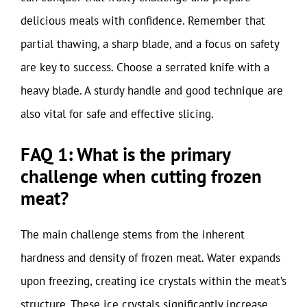
delicious meals with confidence. Remember that
partial thawing, a sharp blade, and a focus on safety
are key to success. Choose a serrated knife with a
heavy blade. A sturdy handle and good technique are
also vital for safe and effective slicing.
FAQ 1: What is the primary
challenge when cutting frozen
meat?
The main challenge stems from the inherent
hardness and density of frozen meat. Water expands
upon freezing, creating ice crystals within the meat’s
structure. These ice crystals significantly increase