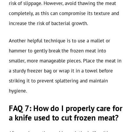
risk of slippage. However, avoid thawing the meat
completely, as this can compromise its texture and
increase the risk of bacterial growth.
Another helpful technique is to use a mallet or
hammer to gently break the frozen meat into
smaller, more manageable pieces. Place the meat in
a sturdy freezer bag or wrap it in a towel before
striking it to prevent splattering and maintain
hygiene.
FAQ 7: How do I properly care for
a knife used to cut frozen meat?