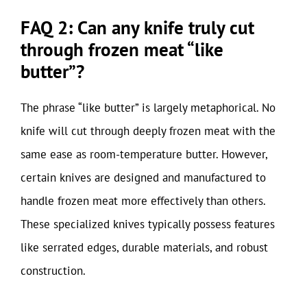
FAQ 2: Can any knife truly cut
through frozen meat “like
butter”?
The phrase “like butter” is largely metaphorical. No
knife will cut through deeply frozen meat with the
same ease as room-temperature butter. However,
certain knives are designed and manufactured to
handle frozen meat more effectively than others.
These specialized knives typically possess features
like serrated edges, durable materials, and robust
construction.