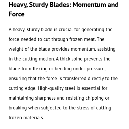
Heavy, Sturdy Blades: Momentum and
Force
A heavy, sturdy blade is crucial for generating the
force needed to cut through frozen meat. The
weight of the blade provides momentum, assisting
in the cutting motion. A thick spine prevents the
blade from flexing or bending under pressure,
ensuring that the force is transferred directly to the
cutting edge. High-quality steel is essential for
maintaining sharpness and resisting chipping or
breaking when subjected to the stress of cutting
frozen materials.