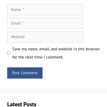
Name
Email
Website
Save my name, email, and website in this browser
for the next time I comment.
Latest Posts