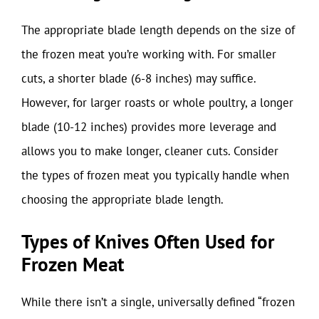
The appropriate blade length depends on the size of
the frozen meat you’re working with. For smaller
cuts, a shorter blade (6-8 inches) may suffice.
However, for larger roasts or whole poultry, a longer
blade (10-12 inches) provides more leverage and
allows you to make longer, cleaner cuts. Consider
the types of frozen meat you typically handle when
choosing the appropriate blade length.
Types of Knives Often Used for
Frozen Meat
While there isn’t a single, universally defined “frozen