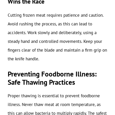
Wins the Race
Cutting frozen meat requires patience and caution.
Avoid rushing the process, as this can lead to
accidents. Work slowly and deliberately, using a
steady hand and controlled movements. Keep your
fingers clear of the blade and maintain a firm grip on
the knife handle.
Preventing Foodborne Illness:
Safe Thawing Practices
Proper thawing is essential to prevent foodborne
illness. Never thaw meat at room temperature, as
this can allow bacteria to multiply rapidly. The safest