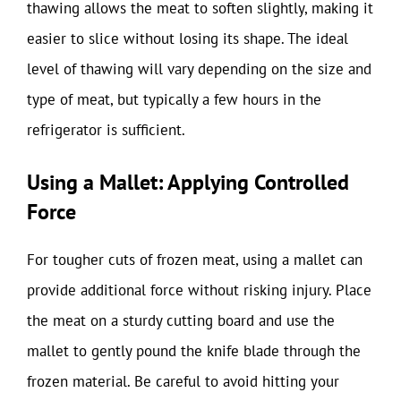
thawing allows the meat to soften slightly, making it
easier to slice without losing its shape. The ideal
level of thawing will vary depending on the size and
type of meat, but typically a few hours in the
refrigerator is sufficient.
Using a Mallet: Applying Controlled
Force
For tougher cuts of frozen meat, using a mallet can
provide additional force without risking injury. Place
the meat on a sturdy cutting board and use the
mallet to gently pound the knife blade through the
frozen material. Be careful to avoid hitting your