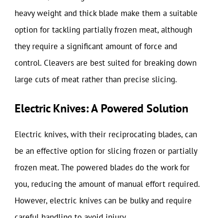
heavy weight and thick blade make them a suitable
option for tackling partially frozen meat, although
they require a significant amount of force and
control. Cleavers are best suited for breaking down
large cuts of meat rather than precise slicing.
Electric Knives: A Powered Solution
Electric knives, with their reciprocating blades, can
be an effective option for slicing frozen or partially
frozen meat. The powered blades do the work for
you, reducing the amount of manual effort required.
However, electric knives can be bulky and require
careful handling to avoid injury.