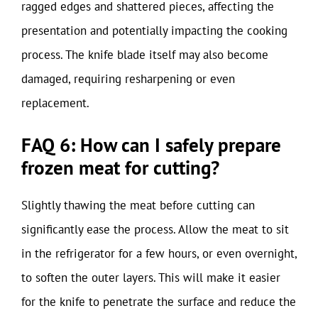
ragged edges and shattered pieces, affecting the
presentation and potentially impacting the cooking
process. The knife blade itself may also become
damaged, requiring resharpening or even
replacement.
FAQ 6: How can I safely prepare
frozen meat for cutting?
Slightly thawing the meat before cutting can
significantly ease the process. Allow the meat to sit
in the refrigerator for a few hours, or even overnight,
to soften the outer layers. This will make it easier
for the knife to penetrate the surface and reduce the