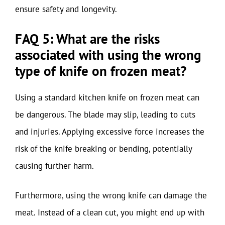
ensure safety and longevity.
FAQ 5: What are the risks
associated with using the wrong
type of knife on frozen meat?
Using a standard kitchen knife on frozen meat can
be dangerous. The blade may slip, leading to cuts
and injuries. Applying excessive force increases the
risk of the knife breaking or bending, potentially
causing further harm.
Furthermore, using the wrong knife can damage the
meat. Instead of a clean cut, you might end up with