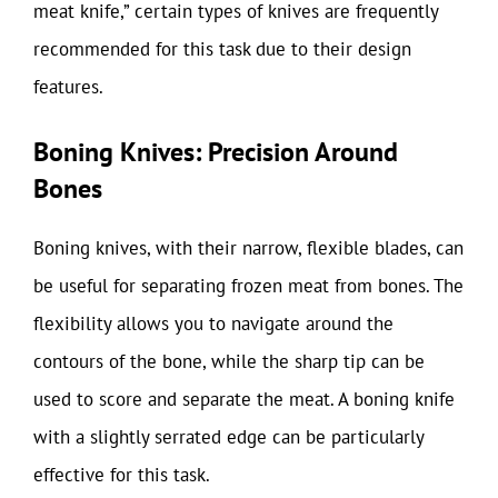
meat knife,” certain types of knives are frequently
recommended for this task due to their design
features.
Boning Knives: Precision Around
Bones
Boning knives, with their narrow, flexible blades, can
be useful for separating frozen meat from bones. The
flexibility allows you to navigate around the
contours of the bone, while the sharp tip can be
used to score and separate the meat. A boning knife
with a slightly serrated edge can be particularly
effective for this task.