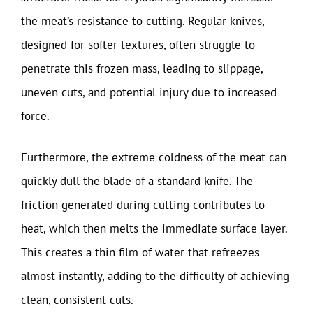
the meat’s resistance to cutting. Regular knives,
designed for softer textures, often struggle to
penetrate this frozen mass, leading to slippage,
uneven cuts, and potential injury due to increased
force.
Furthermore, the extreme coldness of the meat can
quickly dull the blade of a standard knife. The
friction generated during cutting contributes to
heat, which then melts the immediate surface layer.
This creates a thin film of water that refreezes
almost instantly, adding to the difficulty of achieving
clean, consistent cuts.