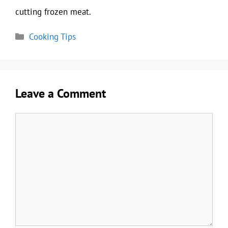
cutting frozen meat.
Categories
Cooking Tips
Leave a Comment
Comment