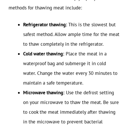
methods for thawing meat include:
Refrigerator thawing:
This is the slowest but
safest method. Allow ample time for the meat
to thaw completely in the refrigerator.
Cold water thawing:
Place the meat in a
waterproof bag and submerge it in cold
water. Change the water every 30 minutes to
maintain a safe temperature.
Microwave thawing:
Use the defrost setting
on your microwave to thaw the meat. Be sure
to cook the meat immediately after thawing
in the microwave to prevent bacterial