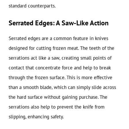
standard counterparts.
Serrated Edges: A Saw-Like Action
Serrated edges are a common feature in knives
designed for cutting frozen meat. The teeth of the
serrations act like a saw, creating small points of
contact that concentrate force and help to break
through the frozen surface. This is more effective
than a smooth blade, which can simply slide across
the hard surface without gaining purchase. The
serrations also help to prevent the knife from
slipping, enhancing safety.