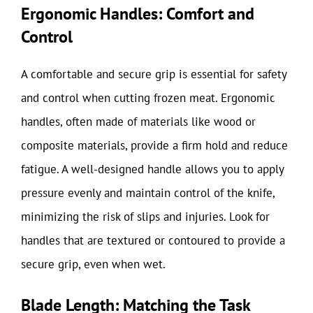
Ergonomic Handles: Comfort and
Control
A comfortable and secure grip is essential for safety
and control when cutting frozen meat. Ergonomic
handles, often made of materials like wood or
composite materials, provide a firm hold and reduce
fatigue. A well-designed handle allows you to apply
pressure evenly and maintain control of the knife,
minimizing the risk of slips and injuries. Look for
handles that are textured or contoured to provide a
secure grip, even when wet.
Blade Length: Matching the Task