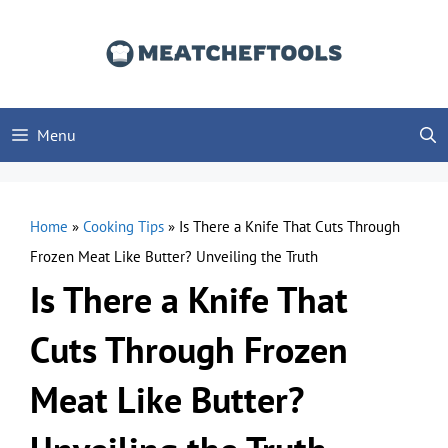
Skip
to
content
Menu
Home
»
Cooking Tips
»
Is There a Knife That Cuts Through
Frozen Meat Like Butter? Unveiling the Truth
Is There a Knife That
Cuts Through Frozen
Meat Like Butter?