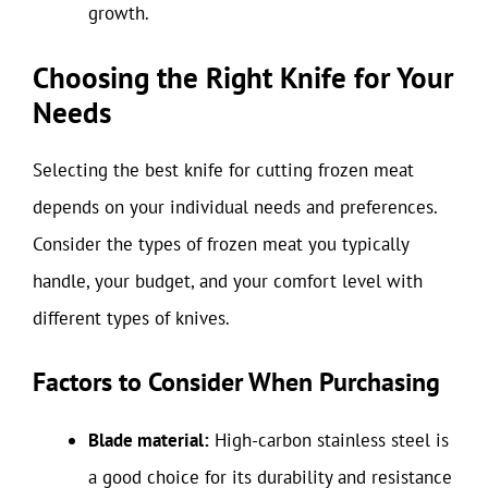
growth.
Choosing the Right Knife for Your
Needs
Selecting the best knife for cutting frozen meat
depends on your individual needs and preferences.
Consider the types of frozen meat you typically
handle, your budget, and your comfort level with
different types of knives.
Factors to Consider When Purchasing
Blade material:
High-carbon stainless steel is
a good choice for its durability and resistance