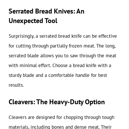
Serrated Bread Knives: An
Unexpected Tool
Surprisingly, a serrated bread knife can be effective
for cutting through partially frozen meat. The long,
serrated blade allows you to saw through the meat
with minimal effort. Choose a bread knife with a
sturdy blade and a comfortable handle for best
results.
Cleavers: The Heavy-Duty Option
Cleavers are designed for chopping through tough
materials, including bones and dense meat. Their