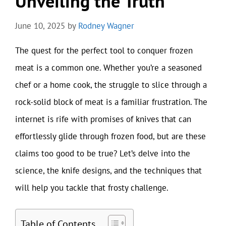
Unveiling the Truth
June 10, 2025
by
Rodney Wagner
The quest for the perfect tool to conquer frozen
meat is a common one. Whether you’re a seasoned
chef or a home cook, the struggle to slice through a
rock-solid block of meat is a familiar frustration. The
internet is rife with promises of knives that can
effortlessly glide through frozen food, but are these
claims too good to be true? Let’s delve into the
science, the knife designs, and the techniques that
will help you tackle that frosty challenge.
Table of Contents