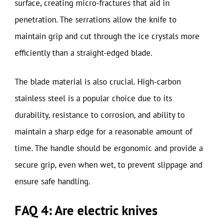
surface, creating micro-fractures that aid in
penetration. The serrations allow the knife to
maintain grip and cut through the ice crystals more
efficiently than a straight-edged blade.
The blade material is also crucial. High-carbon
stainless steel is a popular choice due to its
durability, resistance to corrosion, and ability to
maintain a sharp edge for a reasonable amount of
time. The handle should be ergonomic and provide a
secure grip, even when wet, to prevent slippage and
ensure safe handling.
FAQ 4: Are electric knives