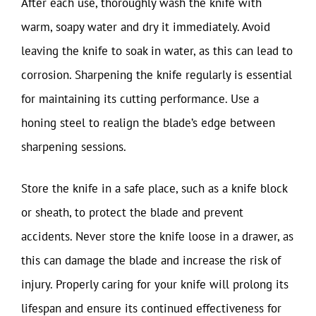
After each use, thoroughly wash the knife with
warm, soapy water and dry it immediately. Avoid
leaving the knife to soak in water, as this can lead to
corrosion. Sharpening the knife regularly is essential
for maintaining its cutting performance. Use a
honing steel to realign the blade’s edge between
sharpening sessions.
Store the knife in a safe place, such as a knife block
or sheath, to protect the blade and prevent
accidents. Never store the knife loose in a drawer, as
this can damage the blade and increase the risk of
injury. Properly caring for your knife will prolong its
lifespan and ensure its continued effectiveness for