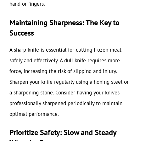
hand or fingers.
Maintaining Sharpness: The Key to
Success
A sharp knife is essential for cutting frozen meat
safely and effectively. A dull knife requires more
force, increasing the risk of slipping and injury.
Sharpen your knife regularly using a honing steel or
a sharpening stone. Consider having your knives
professionally sharpened periodically to maintain
optimal performance.
Prioritize Safety: Slow and Steady