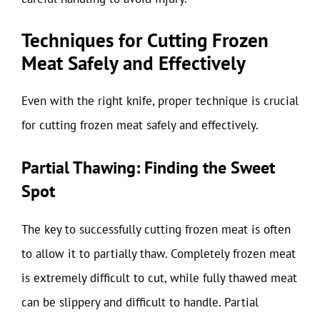
Techniques for Cutting Frozen
Meat Safely and Effectively
Even with the right knife, proper technique is crucial
for cutting frozen meat safely and effectively.
Partial Thawing: Finding the Sweet
Spot
The key to successfully cutting frozen meat is often
to allow it to partially thaw. Completely frozen meat
is extremely difficult to cut, while fully thawed meat
can be slippery and difficult to handle. Partial