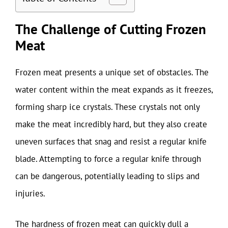
The Challenge of Cutting Frozen
Meat
Frozen meat presents a unique set of obstacles. The
water content within the meat expands as it freezes,
forming sharp ice crystals. These crystals not only
make the meat incredibly hard, but they also create
uneven surfaces that snag and resist a regular knife
blade. Attempting to force a regular knife through
can be dangerous, potentially leading to slips and
injuries.
The hardness of frozen meat can quickly dull a