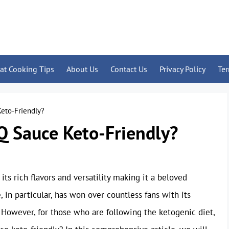
at Cooking Tips
About Us
Contact Us
Privacy Policy
Te
Keto-Friendly?
Q Sauce Keto-Friendly?
its rich flavors and versatility making it a beloved
in particular, has won over countless fans with its
 However, for those who are following the ketogenic diet,