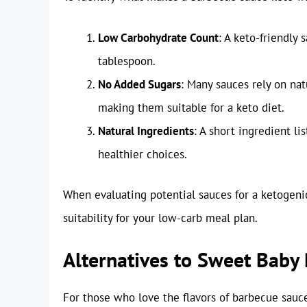
Low Carbohydrate Count
: A keto-friendly
tablespoon.
No Added Sugars
: Many sauces rely on nat
making them suitable for a keto diet.
Natural Ingredients
: A short ingredient l
healthier choices.
When evaluating potential sauces for a ketogenic 
suitability for your low-carb meal plan.
Alternatives to Sweet Baby
For those who love the flavors of barbecue sauce