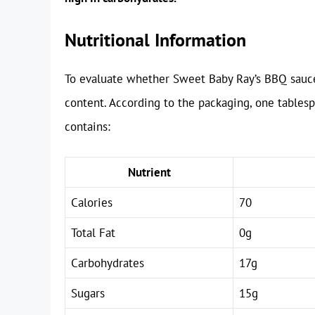
Nutritional Information
To evaluate whether Sweet Baby Ray’s BBQ sauce i
content. According to the packaging, one table
contains:
Nutrient
Calories
70
Total Fat
0g
Carbohydrates
17g
Sugars
15g