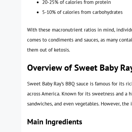
20-25% of calories from protein
5-10% of calories from carbohydrates
With these macronutrient ratios in mind, individ
comes to condiments and sauces, as many contai
them out of ketosis.
Overview of Sweet Baby Ra
Sweet Baby Ray’s BBQ sauce is famous for its ric
across America. Known for its sweetness and a hi
sandwiches, and even vegetables. However, the i
Main Ingredients