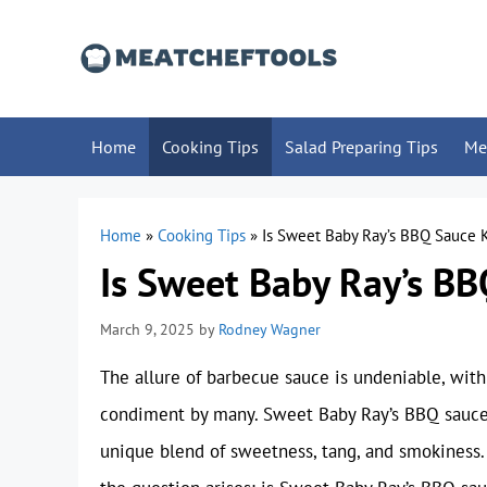
Skip
to
content
Home
Cooking Tips
Salad Preparing Tips
Me
Home
»
Cooking Tips
»
Is Sweet Baby Ray’s BBQ Sauce 
Is Sweet Baby Ray’s BB
March 9, 2025
by
Rodney Wagner
The allure of barbecue sauce is undeniable, with 
condiment by many. Sweet Baby Ray’s BBQ sauce, 
unique blend of sweetness, tang, and smokiness.