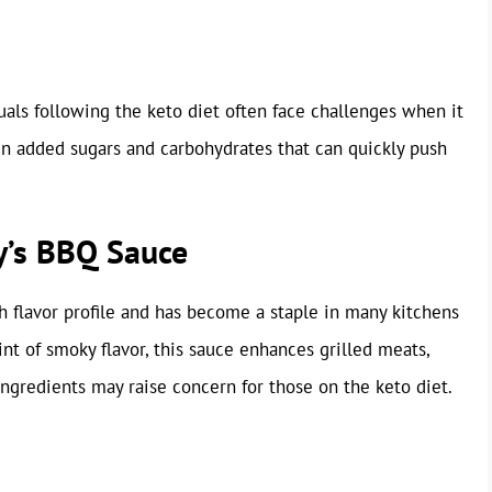
uals following the keto diet often face challenges when it
n added sugars and carbohydrates that can quickly push
y’s BBQ Sauce
h flavor profile and has become a staple in many kitchens
nt of smoky flavor, this sauce enhances grilled meats,
ngredients may raise concern for those on the keto diet.