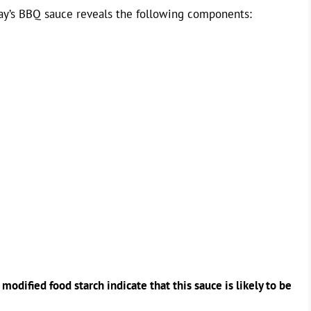
Ray’s BBQ sauce reveals the following components:
odified food starch indicate that this sauce is likely to be