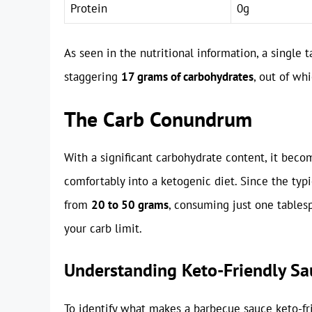
Protein
0g
As seen in the nutritional information, a single
staggering
17 grams of carbohydrates
, out of wh
The Carb Conundrum
With a significant carbohydrate content, it bec
comfortably into a ketogenic diet. Since the typi
from
20 to 50 grams
, consuming just one tables
your carb limit.
Understanding Keto-Friendly Sa
To identify what makes a barbecue sauce keto-frie