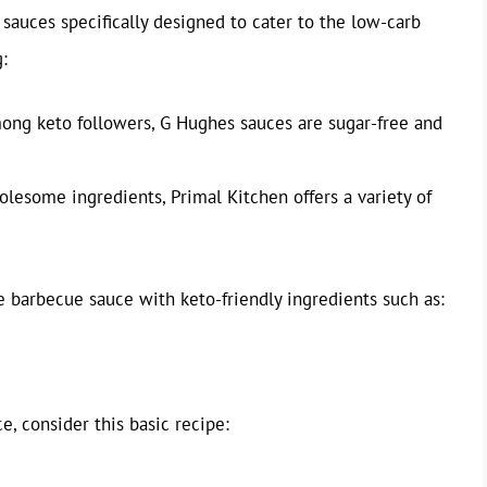
sauces specifically designed to cater to the low-carb
:
ong keto followers, G Hughes sauces are sugar-free and
esome ingredients, Primal Kitchen offers a variety of
barbecue sauce with keto-friendly ingredients such as:
 consider this basic recipe: