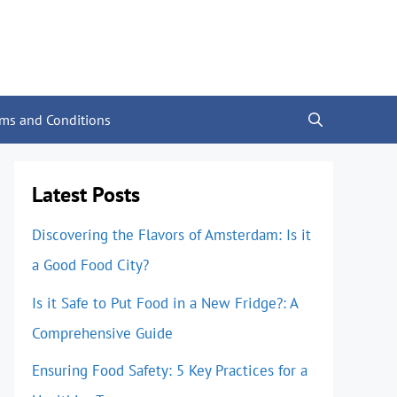
rms and Conditions
Latest Posts
Discovering the Flavors of Amsterdam: Is it
a Good Food City?
Is it Safe to Put Food in a New Fridge?: A
Comprehensive Guide
Ensuring Food Safety: 5 Key Practices for a