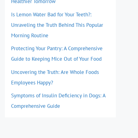
Healthier Tomorrow
Is Lemon Water Bad for Your Teeth?:
Unraveling the Truth Behind This Popular
Morning Routine
Protecting Your Pantry: A Comprehensive
Guide to Keeping Mice Out of Your Food
Uncovering the Truth: Are Whole Foods
Employees Happy?
Symptoms of Insulin Deficiency in Dogs: A
Comprehensive Guide