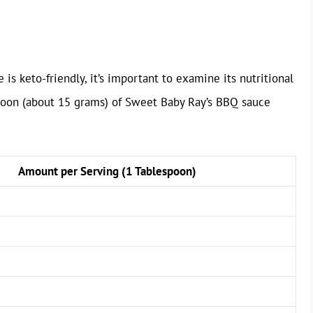
s keto-friendly, it’s important to examine its nutritional
spoon (about 15 grams) of Sweet Baby Ray’s BBQ sauce
Amount per Serving (1 Tablespoon)