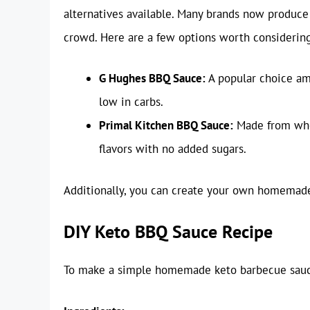
alternatives available. Many brands now produce 
crowd. Here are a few options worth considering
G Hughes BBQ Sauce:
A popular choice am
low in carbs.
Primal Kitchen BBQ Sauce:
Made from whol
flavors with no added sugars.
Additionally, you can create your own homemade 
DIY Keto BBQ Sauce Recipe
To make a simple homemade keto barbecue sauce,