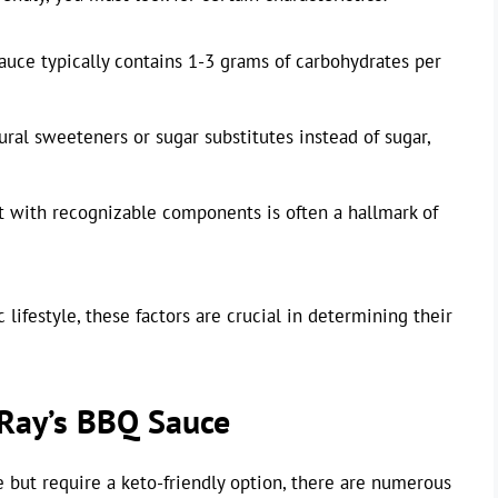
 sauce typically contains 1-3 grams of carbohydrates per
ural sweeteners or sugar substitutes instead of sugar,
ist with recognizable components is often a hallmark of
lifestyle, these factors are crucial in determining their
 Ray’s BBQ Sauce
 but require a keto-friendly option, there are numerous