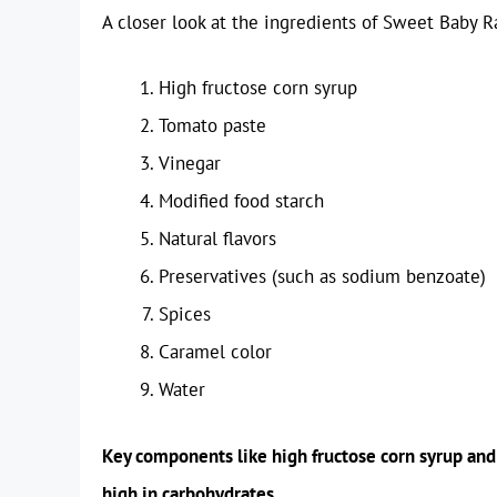
A closer look at the ingredients of Sweet Baby 
High fructose corn syrup
Tomato paste
Vinegar
Modified food starch
Natural flavors
Preservatives (such as sodium benzoate)
Spices
Caramel color
Water
Key components like high fructose corn syrup and m
high in carbohydrates.