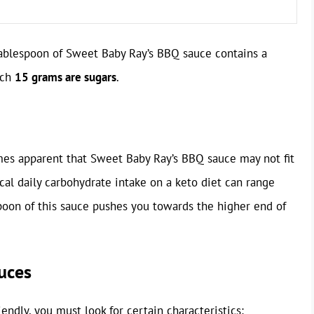
 tablespoon of Sweet Baby Ray’s BBQ sauce contains a
ich
15 grams are sugars
.
omes apparent that Sweet Baby Ray’s BBQ sauce may not fit
cal daily carbohydrate intake on a keto diet can range
poon of this sauce pushes you towards the higher end of
uces
ndly, you must look for certain characteristics: