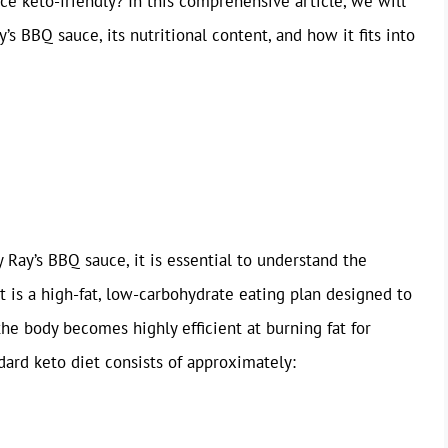
ce keto-friendly? In this comprehensive article, we will
s BBQ sauce, its nutritional content, and how it fits into
 Ray’s BBQ sauce, it is essential to understand the
t is a high-fat, low-carbohydrate eating plan designed to
 the body becomes highly efficient at burning fat for
ndard keto diet consists of approximately: