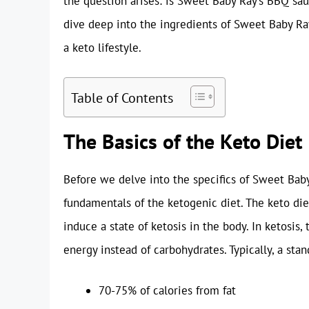
the question arises: is Sweet Baby Ray’s BBQ sau
dive deep into the ingredients of Sweet Baby Ray’
a keto lifestyle.
Table of Contents
The Basics of the Keto Diet
Before we delve into the specifics of Sweet Baby
fundamentals of the ketogenic diet. The keto die
induce a state of ketosis in the body. In ketosis,
energy instead of carbohydrates. Typically, a sta
70-75% of calories from fat