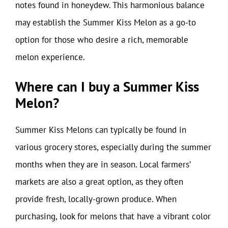
notes found in honeydew. This harmonious balance
may establish the Summer Kiss Melon as a go-to
option for those who desire a rich, memorable
melon experience.
Where can I buy a Summer Kiss
Melon?
Summer Kiss Melons can typically be found in
various grocery stores, especially during the summer
months when they are in season. Local farmers’
markets are also a great option, as they often
provide fresh, locally-grown produce. When
purchasing, look for melons that have a vibrant color