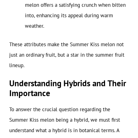
melon offers a satisfying crunch when bitten
into, enhancing its appeal during warm
weather.
These attributes make the Summer Kiss melon not
just an ordinary fruit, but a star in the summer fruit
lineup.
Understanding Hybrids and Their
Importance
To answer the crucial question regarding the
Summer Kiss melon being a hybrid, we must first
understand what a hybrid is in botanical terms. A