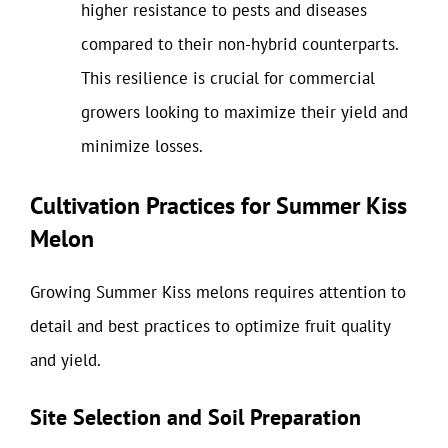
higher resistance to pests and diseases
compared to their non-hybrid counterparts.
This resilience is crucial for commercial
growers looking to maximize their yield and
minimize losses.
Cultivation Practices for Summer Kiss
Melon
Growing Summer Kiss melons requires attention to
detail and best practices to optimize fruit quality
and yield.
Site Selection and Soil Preparation