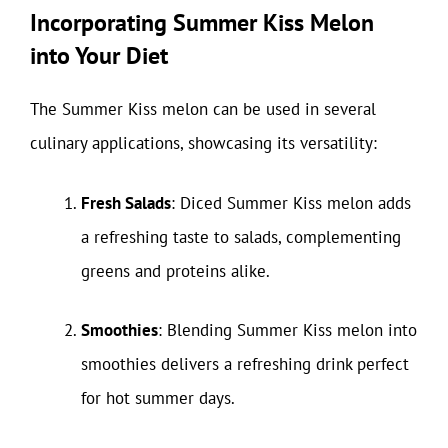
Incorporating Summer Kiss Melon
into Your Diet
The Summer Kiss melon can be used in several
culinary applications, showcasing its versatility:
Fresh Salads
: Diced Summer Kiss melon adds
a refreshing taste to salads, complementing
greens and proteins alike.
Smoothies
: Blending Summer Kiss melon into
smoothies delivers a refreshing drink perfect
for hot summer days.