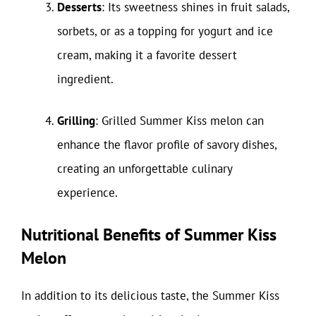
Desserts
: Its sweetness shines in fruit salads,
sorbets, or as a topping for yogurt and ice
cream, making it a favorite dessert
ingredient.
Grilling
: Grilled Summer Kiss melon can
enhance the flavor profile of savory dishes,
creating an unforgettable culinary
experience.
Nutritional Benefits of Summer Kiss
Melon
In addition to its delicious taste, the Summer Kiss