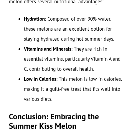
melon offers several nutritional advantages:
Hydration
: Composed of over 90% water,
these melons are an excellent option for
staying hydrated during hot summer days.
Vitamins and Minerals
: They are rich in
essential vitamins, particularly Vitamin A and
C, contributing to overall health.
Low in Calories
: This melon is low in calories,
making it a guilt-free treat that fits well into
various diets.
Conclusion: Embracing the
Summer Kiss Melon