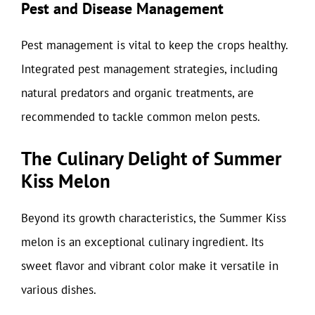
Pest and Disease Management
Pest management is vital to keep the crops healthy.
Integrated pest management strategies, including
natural predators and organic treatments, are
recommended to tackle common melon pests.
The Culinary Delight of Summer
Kiss Melon
Beyond its growth characteristics, the Summer Kiss
melon is an exceptional culinary ingredient. Its
sweet flavor and vibrant color make it versatile in
various dishes.