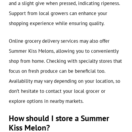
and a slight give when pressed, indicating ripeness.
Support from local growers can enhance your
shopping experience while ensuring quality.
Online grocery delivery services may also offer
Summer Kiss Melons, allowing you to conveniently
shop from home. Checking with specialty stores that
focus on fresh produce can be beneficial too.
Availability may vary depending on your location, so
don’t hesitate to contact your local grocer or
explore options in nearby markets.
How should I store a Summer
Kiss Melon?