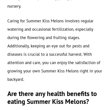
nursery.
Caring for Summer Kiss Melons involves regular
watering and occasional fertilization, especially
during the flowering and fruiting stages.
Additionally, keeping an eye out for pests and
diseases is crucial to a successful harvest. With
attention and care, you can enjoy the satisfaction of
growing your own Summer Kiss Melons right in your
backyard.
Are there any health benefits to
eating Summer Kiss Melons?