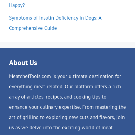
Happy?
Symptoms of Insulin Deficiency in Dogs: A
Comprehensive Guide
About Us
MeatchefTools.com is your ultimate destination for
everything meat-related. Our platform offers a rich
array of articles, recipes, and cooking tips to
enhance your culinary expertise. From mastering the
art of grilling to exploring new cuts and flavors, join
us as we delve into the exciting world of meat