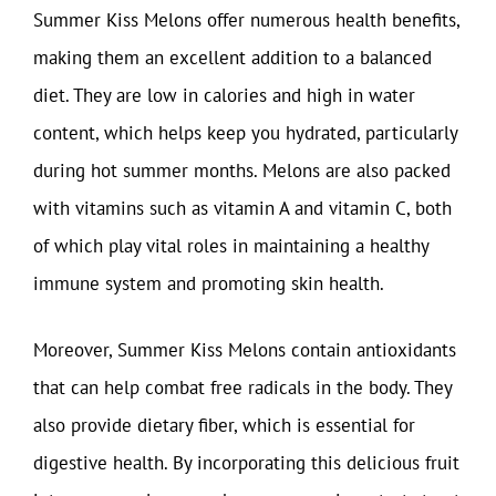
Summer Kiss Melons offer numerous health benefits,
making them an excellent addition to a balanced
diet. They are low in calories and high in water
content, which helps keep you hydrated, particularly
during hot summer months. Melons are also packed
with vitamins such as vitamin A and vitamin C, both
of which play vital roles in maintaining a healthy
immune system and promoting skin health.
Moreover, Summer Kiss Melons contain antioxidants
that can help combat free radicals in the body. They
also provide dietary fiber, which is essential for
digestive health. By incorporating this delicious fruit