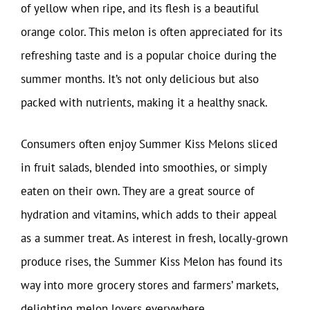
of yellow when ripe, and its flesh is a beautiful
orange color. This melon is often appreciated for its
refreshing taste and is a popular choice during the
summer months. It’s not only delicious but also
packed with nutrients, making it a healthy snack.
Consumers often enjoy Summer Kiss Melons sliced
in fruit salads, blended into smoothies, or simply
eaten on their own. They are a great source of
hydration and vitamins, which adds to their appeal
as a summer treat. As interest in fresh, locally-grown
produce rises, the Summer Kiss Melon has found its
way into more grocery stores and farmers’ markets,
delighting melon lovers everywhere.