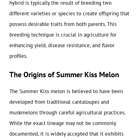
hybrid is typically the result of breeding two
different varieties or species to create offspring that
possess desirable traits from both parents. This
breeding technique is crucial in agriculture for
enhancing yield, disease resistance, and flavor
profiles.
The Origins of Summer Kiss Melon
The Summer Kiss melon is believed to have been
developed from traditional cantaloupes and
muskmelons through careful agricultural practices.
While the exact lineage may not be commonly
documented, it is widely accepted that it exhibits