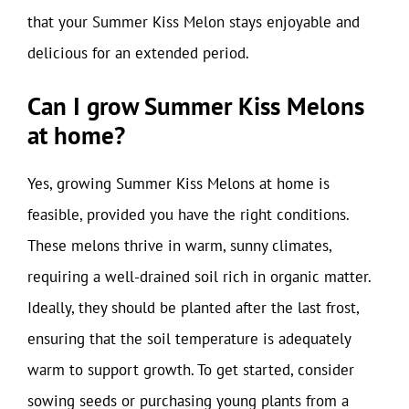
that your Summer Kiss Melon stays enjoyable and
delicious for an extended period.
Can I grow Summer Kiss Melons
at home?
Yes, growing Summer Kiss Melons at home is
feasible, provided you have the right conditions.
These melons thrive in warm, sunny climates,
requiring a well-drained soil rich in organic matter.
Ideally, they should be planted after the last frost,
ensuring that the soil temperature is adequately
warm to support growth. To get started, consider
sowing seeds or purchasing young plants from a