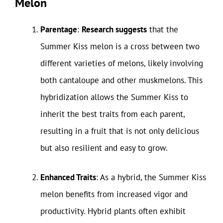
Melon
Parentage
:
Research suggests
that the
Summer Kiss melon is a cross between two
different varieties of melons, likely involving
both cantaloupe and other muskmelons. This
hybridization allows the Summer Kiss to
inherit the best traits from each parent,
resulting in a fruit that is not only delicious
but also resilient and easy to grow.
Enhanced Traits
: As a hybrid, the Summer Kiss
melon benefits from increased vigor and
productivity. Hybrid plants often exhibit