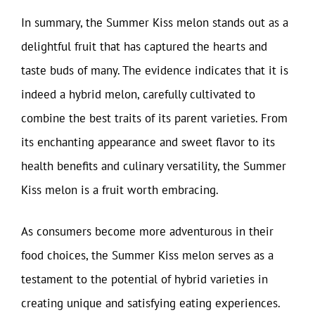
In summary, the Summer Kiss melon stands out as a
delightful fruit that has captured the hearts and
taste buds of many. The evidence indicates that it is
indeed a hybrid melon, carefully cultivated to
combine the best traits of its parent varieties. From
its enchanting appearance and sweet flavor to its
health benefits and culinary versatility, the Summer
Kiss melon is a fruit worth embracing.
As consumers become more adventurous in their
food choices, the Summer Kiss melon serves as a
testament to the potential of hybrid varieties in
creating unique and satisfying eating experiences.