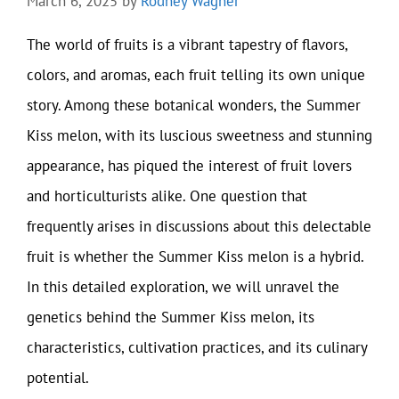
March 6, 2025
by
Rodney Wagner
The world of fruits is a vibrant tapestry of flavors,
colors, and aromas, each fruit telling its own unique
story. Among these botanical wonders, the Summer
Kiss melon, with its luscious sweetness and stunning
appearance, has piqued the interest of fruit lovers
and horticulturists alike. One question that
frequently arises in discussions about this delectable
fruit is whether the Summer Kiss melon is a hybrid.
In this detailed exploration, we will unravel the
genetics behind the Summer Kiss melon, its
characteristics, cultivation practices, and its culinary
potential.