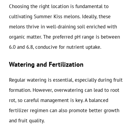
Choosing the right location is fundamental to
cultivating Summer Kiss melons. Ideally, these
melons thrive in well-draining soil enriched with
organic matter. The preferred pH range is between
6.0 and 6.8, conducive for nutrient uptake.
Watering and Fertilization
Regular watering is essential, especially during fruit
formation. However, overwatering can lead to root
rot, so careful management is key. A balanced
fertilizer regimen can also promote better growth
and fruit quality.