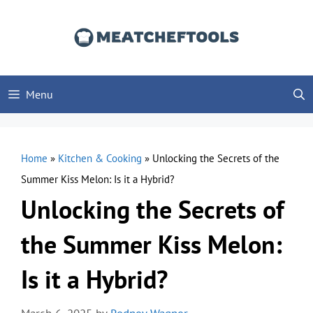
Skip
to
content
Menu
Home
»
Kitchen & Cooking
»
Unlocking the Secrets of the
Summer Kiss Melon: Is it a Hybrid?
Unlocking the Secrets of
the Summer Kiss Melon:
Is it a Hybrid?