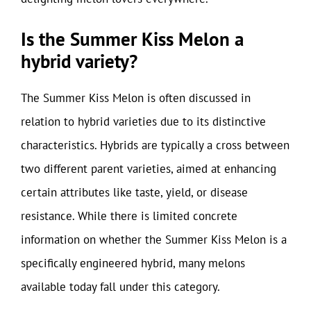
Is the Summer Kiss Melon a
hybrid variety?
The Summer Kiss Melon is often discussed in
relation to hybrid varieties due to its distinctive
characteristics. Hybrids are typically a cross between
two different parent varieties, aimed at enhancing
certain attributes like taste, yield, or disease
resistance. While there is limited concrete
information on whether the Summer Kiss Melon is a
specifically engineered hybrid, many melons
available today fall under this category.