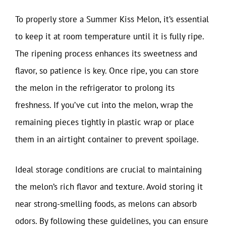
To properly store a Summer Kiss Melon, it’s essential
to keep it at room temperature until it is fully ripe.
The ripening process enhances its sweetness and
flavor, so patience is key. Once ripe, you can store
the melon in the refrigerator to prolong its
freshness. If you’ve cut into the melon, wrap the
remaining pieces tightly in plastic wrap or place
them in an airtight container to prevent spoilage.
Ideal storage conditions are crucial to maintaining
the melon’s rich flavor and texture. Avoid storing it
near strong-smelling foods, as melons can absorb
odors. By following these guidelines, you can ensure