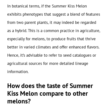
In botanical terms, if the Summer Kiss Melon
exhibits phenotypes that suggest a blend of features
from two parent plants, it may indeed be regarded
as a hybrid. This is a common practice in agriculture,
especially for melons, to produce fruits that thrive
better in varied climates and offer enhanced flavors.
Hence, it’s advisable to refer to seed catalogues or
agricultural sources for more detailed lineage
information.
How does the taste of Summer
Kiss Melon compare to other
melons?