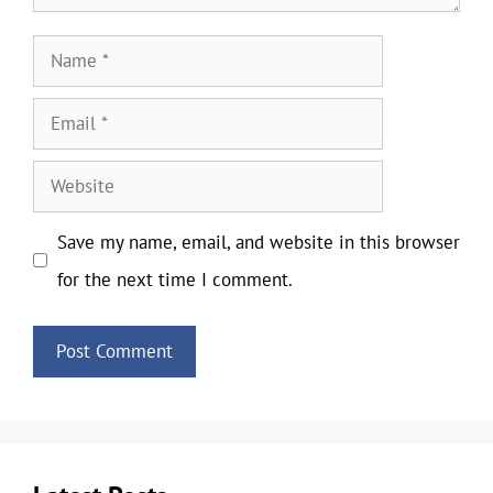
Name
Email
Website
Save my name, email, and website in this browser
for the next time I comment.