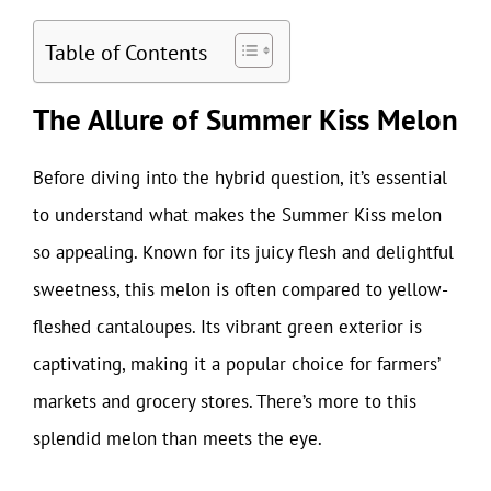
Table of Contents
The Allure of Summer Kiss Melon
Before diving into the hybrid question, it’s essential
to understand what makes the Summer Kiss melon
so appealing. Known for its juicy flesh and delightful
sweetness, this melon is often compared to yellow-
fleshed cantaloupes. Its vibrant green exterior is
captivating, making it a popular choice for farmers’
markets and grocery stores. There’s more to this
splendid melon than meets the eye.