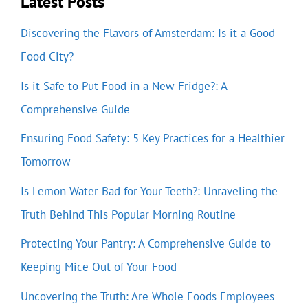
Latest Posts
Discovering the Flavors of Amsterdam: Is it a Good
Food City?
Is it Safe to Put Food in a New Fridge?: A
Comprehensive Guide
Ensuring Food Safety: 5 Key Practices for a Healthier
Tomorrow
Is Lemon Water Bad for Your Teeth?: Unraveling the
Truth Behind This Popular Morning Routine
Protecting Your Pantry: A Comprehensive Guide to
Keeping Mice Out of Your Food
Uncovering the Truth: Are Whole Foods Employees