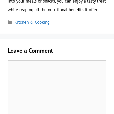
into your meals or snacks, you can enjoy a tasty treat
while reaping all the nutritional benefits it offers.
Categories
Kitchen & Cooking
Leave a Comment
Comment