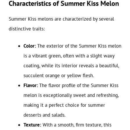
Characteristics of Summer Kiss Melon
Summer Kiss melons are characterized by several
distinctive traits:
Color:
The exterior of the Summer Kiss melon
is a vibrant green, often with a slight waxy
coating, while its interior reveals a beautiful,
succulent orange or yellow flesh.
Flavor:
The flavor profile of the Summer Kiss
melon is exceptionally sweet and refreshing,
making it a perfect choice for summer
desserts and salads.
Texture:
With a smooth, firm texture, this