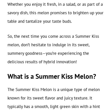
Whether you enjoy it fresh, in a salad, or as part of a
savory dish, this melon promises to brighten up your
table and tantalize your taste buds.
So, the next time you come across a Summer Kiss
melon, don’t hesitate to indulge in its sweet,
summery goodness—you’re experiencing the
delicious results of hybrid innovation!
What is a Summer Kiss Melon?
The Summer Kiss Melon is a unique type of melon
known for its sweet flavor and juicy texture. It
typically has a smooth, light green skin with a hint