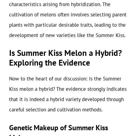
characteristics arising from hybridization. The
cultivation of melons often involves selecting parent
plants with particular desirable traits, leading to the
development of new varieties like the Summer Kiss.
Is Summer Kiss Melon a Hybrid?
Exploring the Evidence
Now to the heart of our discussion: Is the Summer
Kiss melon a hybrid? The evidence strongly indicates
that it is indeed a hybrid variety developed through
careful selection and cultivation methods.
Genetic Makeup of Summer Kiss