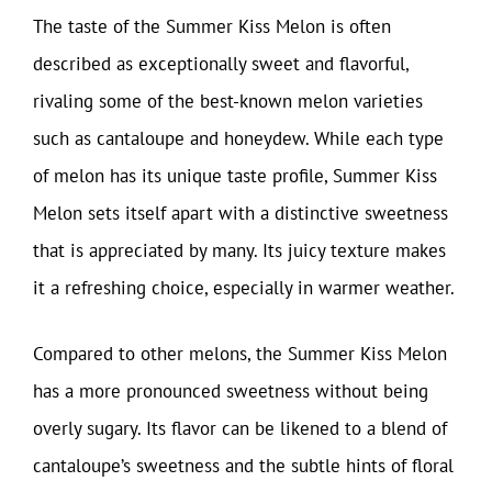
The taste of the Summer Kiss Melon is often
described as exceptionally sweet and flavorful,
rivaling some of the best-known melon varieties
such as cantaloupe and honeydew. While each type
of melon has its unique taste profile, Summer Kiss
Melon sets itself apart with a distinctive sweetness
that is appreciated by many. Its juicy texture makes
it a refreshing choice, especially in warmer weather.
Compared to other melons, the Summer Kiss Melon
has a more pronounced sweetness without being
overly sugary. Its flavor can be likened to a blend of
cantaloupe’s sweetness and the subtle hints of floral