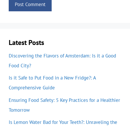
Latest Posts
Discovering the Flavors of Amsterdam: Is it a Good
Food City?
Is it Safe to Put Food in a New Fridge?: A
Comprehensive Guide
Ensuring Food Safety: 5 Key Practices for a Healthier
Tomorrow
Is Lemon Water Bad for Your Teeth?: Unraveling the