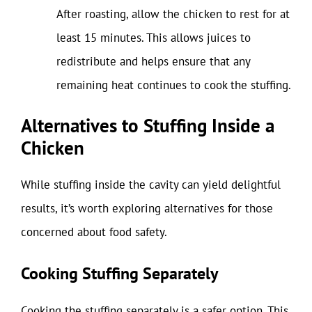
After roasting, allow the chicken to rest for at
least 15 minutes. This allows juices to
redistribute and helps ensure that any
remaining heat continues to cook the stuffing.
Alternatives to Stuffing Inside a
Chicken
While stuffing inside the cavity can yield delightful
results, it’s worth exploring alternatives for those
concerned about food safety.
Cooking Stuffing Separately
Cooking the stuffing separately is a safer option. This