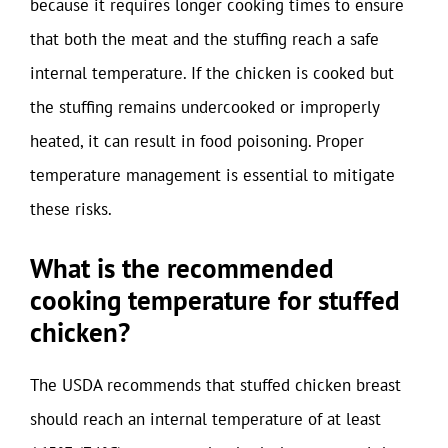
because it requires longer cooking times to ensure
that both the meat and the stuffing reach a safe
internal temperature. If the chicken is cooked but
the stuffing remains undercooked or improperly
heated, it can result in food poisoning. Proper
temperature management is essential to mitigate
these risks.
What is the recommended
cooking temperature for stuffed
chicken?
The USDA recommends that stuffed chicken breast
should reach an internal temperature of at least