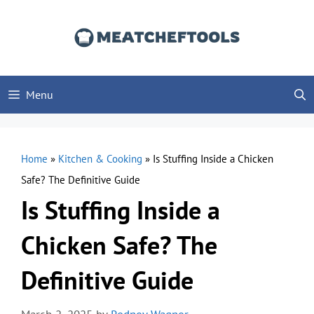
Skip
to
content
Menu
Home
»
Kitchen & Cooking
»
Is Stuffing Inside a Chicken
Safe? The Definitive Guide
Is Stuffing Inside a
Chicken Safe? The
Definitive Guide