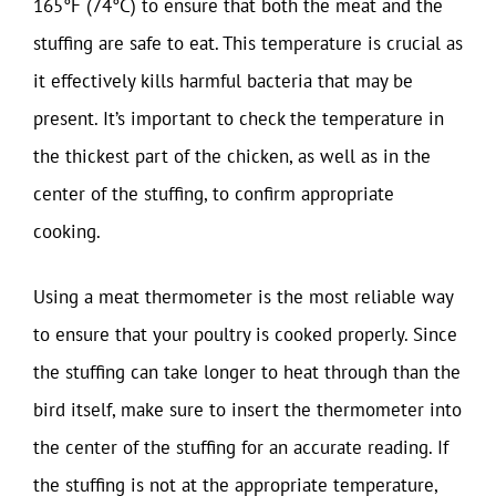
165°F (74°C) to ensure that both the meat and the
stuffing are safe to eat. This temperature is crucial as
it effectively kills harmful bacteria that may be
present. It’s important to check the temperature in
the thickest part of the chicken, as well as in the
center of the stuffing, to confirm appropriate
cooking.
Using a meat thermometer is the most reliable way
to ensure that your poultry is cooked properly. Since
the stuffing can take longer to heat through than the
bird itself, make sure to insert the thermometer into
the center of the stuffing for an accurate reading. If
the stuffing is not at the appropriate temperature,