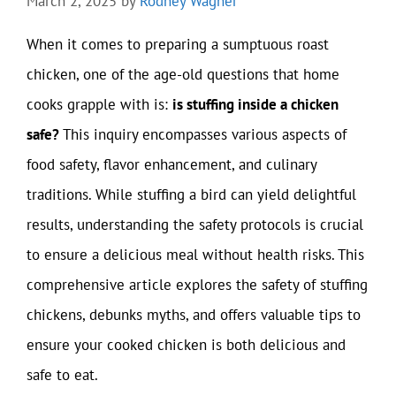
March 2, 2025
by
Rodney Wagner
When it comes to preparing a sumptuous roast
chicken, one of the age-old questions that home
cooks grapple with is:
is stuffing inside a chicken
safe?
This inquiry encompasses various aspects of
food safety, flavor enhancement, and culinary
traditions. While stuffing a bird can yield delightful
results, understanding the safety protocols is crucial
to ensure a delicious meal without health risks. This
comprehensive article explores the safety of stuffing
chickens, debunks myths, and offers valuable tips to
ensure your cooked chicken is both delicious and
safe to eat.