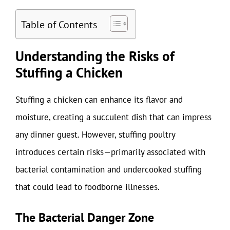
Table of Contents
Understanding the Risks of
Stuffing a Chicken
Stuffing a chicken can enhance its flavor and
moisture, creating a succulent dish that can impress
any dinner guest. However, stuffing poultry
introduces certain risks—primarily associated with
bacterial contamination and undercooked stuffing
that could lead to foodborne illnesses.
The Bacterial Danger Zone