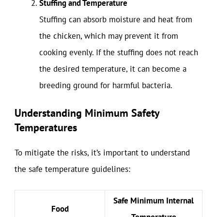
Stuffing and Temperature
Stuffing can absorb moisture and heat from
the chicken, which may prevent it from
cooking evenly. If the stuffing does not reach
the desired temperature, it can become a
breeding ground for harmful bacteria.
Understanding Minimum Safety
Temperatures
To mitigate the risks, it’s important to understand
the safe temperature guidelines:
Safe Minimum Internal
Food
Temperature