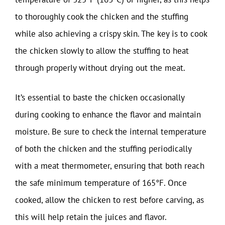
to thoroughly cook the chicken and the stuffing
while also achieving a crispy skin. The key is to cook
the chicken slowly to allow the stuffing to heat
through properly without drying out the meat.
It’s essential to baste the chicken occasionally
during cooking to enhance the flavor and maintain
moisture. Be sure to check the internal temperature
of both the chicken and the stuffing periodically
with a meat thermometer, ensuring that both reach
the safe minimum temperature of 165°F. Once
cooked, allow the chicken to rest before carving, as
this will help retain the juices and flavor.