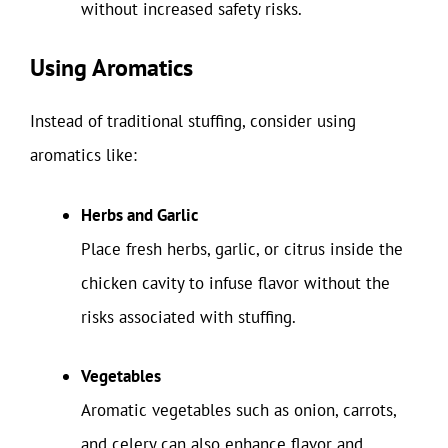
without increased safety risks.
Using Aromatics
Instead of traditional stuffing, consider using
aromatics like:
Herbs and Garlic
Place fresh herbs, garlic, or citrus inside the
chicken cavity to infuse flavor without the
risks associated with stuffing.
Vegetables
Aromatic vegetables such as onion, carrots,
and celery can also enhance flavor and