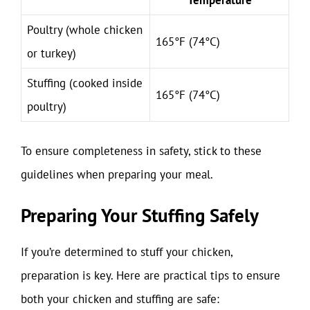
Poultry (whole chicken
165°F (74°C)
or turkey)
Stuffing (cooked inside
165°F (74°C)
poultry)
To ensure completeness in safety, stick to these
guidelines when preparing your meal.
Preparing Your Stuffing Safely
If you’re determined to stuff your chicken,
preparation is key. Here are practical tips to ensure
both your chicken and stuffing are safe: