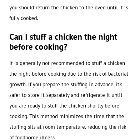
you should return the chicken to the oven until it is
fully cooked.
Can I stuff a chicken the night
before cooking?
It is generally not recommended to stuff a chicken
the night before cooking due to the risk of bacterial
growth. If you prepare the stuffing in advance, it’s
safer to store it separately and refrigerate it until
you are ready to stuff the chicken shortly before
cooking. This method minimizes the time that the
stuffing sits at room temperature, reducing the risk
of foodborne illness.