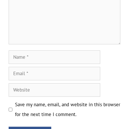
Name
Email
Website
Save my name, email, and website in this browser
for the next time I comment.