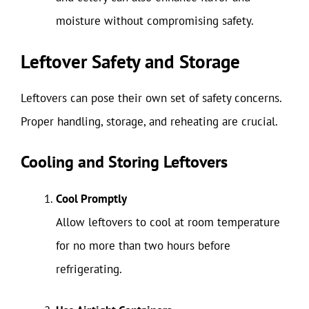
moisture without compromising safety.
Leftover Safety and Storage
Leftovers can pose their own set of safety concerns.
Proper handling, storage, and reheating are crucial.
Cooling and Storing Leftovers
Cool Promptly
Allow leftovers to cool at room temperature
for no more than two hours before
refrigerating.