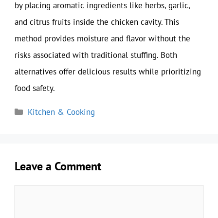
by placing aromatic ingredients like herbs, garlic,
and citrus fruits inside the chicken cavity. This
method provides moisture and flavor without the
risks associated with traditional stuffing. Both
alternatives offer delicious results while prioritizing
food safety.
Categories
Kitchen & Cooking
Leave a Comment
Comment