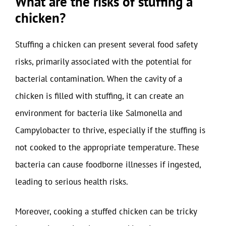
What are the risks of stuffing a
chicken?
Stuffing a chicken can present several food safety
risks, primarily associated with the potential for
bacterial contamination. When the cavity of a
chicken is filled with stuffing, it can create an
environment for bacteria like Salmonella and
Campylobacter to thrive, especially if the stuffing is
not cooked to the appropriate temperature. These
bacteria can cause foodborne illnesses if ingested,
leading to serious health risks.
Moreover, cooking a stuffed chicken can be tricky