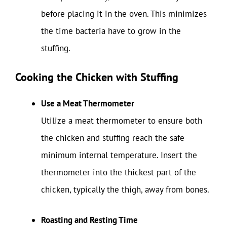
before placing it in the oven. This minimizes
the time bacteria have to grow in the
stuffing.
Cooking the Chicken with Stuffing
Use a Meat Thermometer
Utilize a meat thermometer to ensure both
the chicken and stuffing reach the safe
minimum internal temperature. Insert the
thermometer into the thickest part of the
chicken, typically the thigh, away from bones.
Roasting and Resting Time