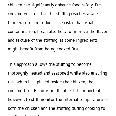
chicken can significantly enhance food safety. Pre-
cooking ensures that the stuffing reaches a safe
temperature and reduces the risk of bacterial
contamination. It can also help to improve the flavor
and texture of the stuffing, as some ingredients
might benefit from being cooked first.
This approach allows the stuffing to become
thoroughly heated and seasoned while also ensuring
that when it is placed inside the chicken, the
cooking time is more predictable. It is important,
however, to still monitor the internal temperature of
both the chicken and the stuffing during cooking to