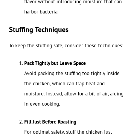
flavor without introducing moisture that can
harbor bacteria.
Stuffing Techniques
To keep the stuffing safe, consider these techniques:
Pack Tightly but Leave Space
Avoid packing the stuffing too tightly inside
the chicken, which can trap heat and
moisture. Instead, allow for a bit of air, aiding
in even cooking.
Fill Just Before Roasting
For optimal safety, stuff the chicken just