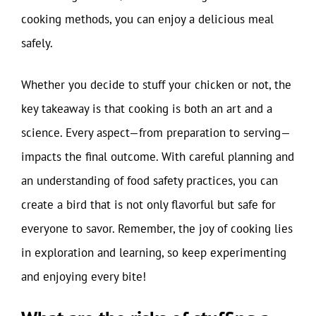
cooking methods, you can enjoy a delicious meal
safely.
Whether you decide to stuff your chicken or not, the
key takeaway is that cooking is both an art and a
science. Every aspect—from preparation to serving—
impacts the final outcome. With careful planning and
an understanding of food safety practices, you can
create a bird that is not only flavorful but safe for
everyone to savor. Remember, the joy of cooking lies
in exploration and learning, so keep experimenting
and enjoying every bite!