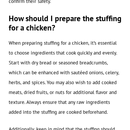
confirm their safety.
How should I prepare the stuffing
for a chicken?
When preparing stuffing for a chicken, it’s essential
to choose ingredients that cook quickly and evenly.
Start with dry bread or seasoned breadcrumbs,
which can be enhanced with sautéed onions, celery,
herbs, and spices. You may also wish to add cooked
meats, dried fruits, or nuts for additional flavor and
texture. Always ensure that any raw ingredients
added into the stuffing are cooked beforehand.
Additionally, keep in mind that the stuffing should