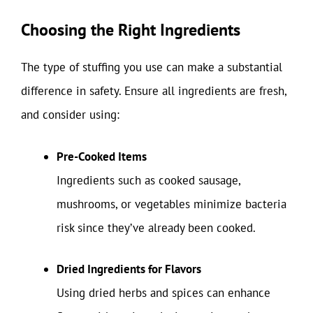
Choosing the Right Ingredients
The type of stuffing you use can make a substantial
difference in safety. Ensure all ingredients are fresh,
and consider using:
Pre-Cooked Items
Ingredients such as cooked sausage,
mushrooms, or vegetables minimize bacteria
risk since they’ve already been cooked.
Dried Ingredients for Flavors
Using dried herbs and spices can enhance