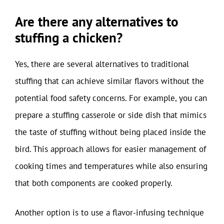
Are there any alternatives to
stuffing a chicken?
Yes, there are several alternatives to traditional
stuffing that can achieve similar flavors without the
potential food safety concerns. For example, you can
prepare a stuffing casserole or side dish that mimics
the taste of stuffing without being placed inside the
bird. This approach allows for easier management of
cooking times and temperatures while also ensuring
that both components are cooked properly.
Another option is to use a flavor-infusing technique