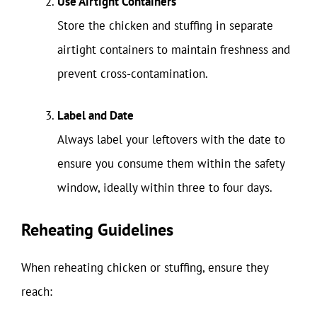
Use Airtight Containers
Store the chicken and stuffing in separate
airtight containers to maintain freshness and
prevent cross-contamination.
Label and Date
Always label your leftovers with the date to
ensure you consume them within the safety
window, ideally within three to four days.
Reheating Guidelines
When reheating chicken or stuffing, ensure they
reach: