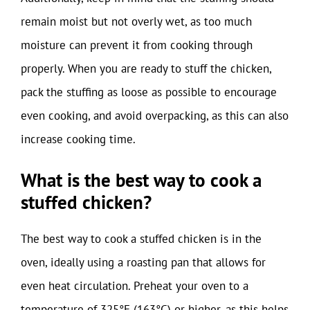
remain moist but not overly wet, as too much
moisture can prevent it from cooking through
properly. When you are ready to stuff the chicken,
pack the stuffing as loose as possible to encourage
even cooking, and avoid overpacking, as this can also
increase cooking time.
What is the best way to cook a
stuffed chicken?
The best way to cook a stuffed chicken is in the
oven, ideally using a roasting pan that allows for
even heat circulation. Preheat your oven to a
temperature of 325°F (163°C) or higher, as this helps