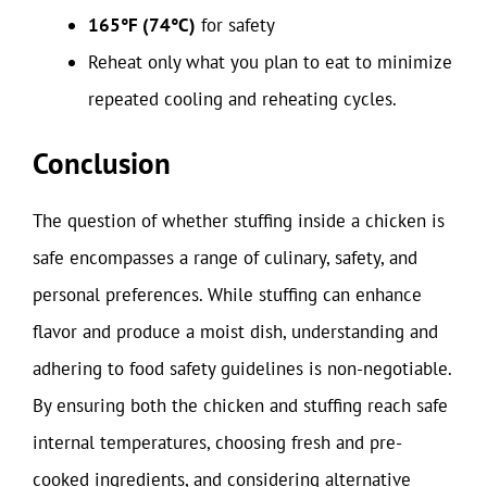
165°F (74°C)
for safety
Reheat only what you plan to eat to minimize
repeated cooling and reheating cycles.
Conclusion
The question of whether stuffing inside a chicken is
safe encompasses a range of culinary, safety, and
personal preferences. While stuffing can enhance
flavor and produce a moist dish, understanding and
adhering to food safety guidelines is non-negotiable.
By ensuring both the chicken and stuffing reach safe
internal temperatures, choosing fresh and pre-
cooked ingredients, and considering alternative