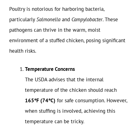
Poultry is notorious for harboring bacteria,
particularly
Salmonella
and
Campylobacter
. These
pathogens can thrive in the warm, moist
environment of a stuffed chicken, posing significant
health risks.
Temperature Concerns
The USDA advises that the internal
temperature of the chicken should reach
165°F (74°C)
for safe consumption. However,
when stuffing is involved, achieving this
temperature can be tricky.