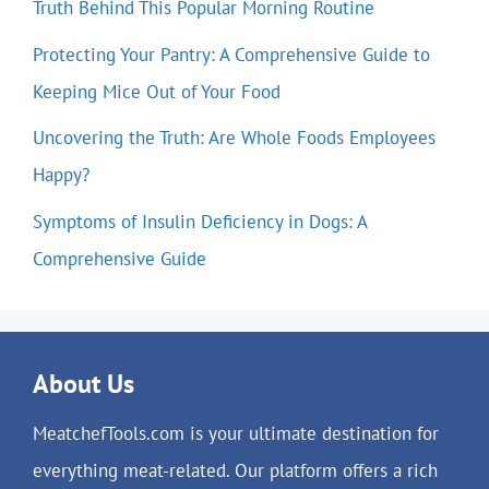
Truth Behind This Popular Morning Routine
Protecting Your Pantry: A Comprehensive Guide to
Keeping Mice Out of Your Food
Uncovering the Truth: Are Whole Foods Employees
Happy?
Symptoms of Insulin Deficiency in Dogs: A
Comprehensive Guide
About Us
MeatchefTools.com is your ultimate destination for
everything meat-related. Our platform offers a rich