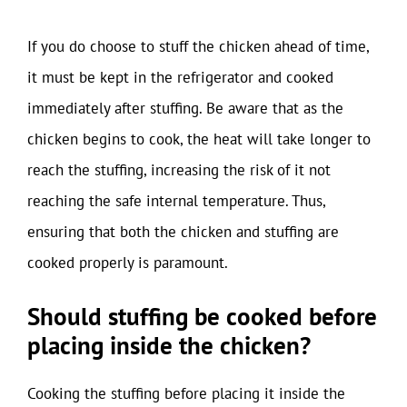
If you do choose to stuff the chicken ahead of time,
it must be kept in the refrigerator and cooked
immediately after stuffing. Be aware that as the
chicken begins to cook, the heat will take longer to
reach the stuffing, increasing the risk of it not
reaching the safe internal temperature. Thus,
ensuring that both the chicken and stuffing are
cooked properly is paramount.
Should stuffing be cooked before
placing inside the chicken?
Cooking the stuffing before placing it inside the