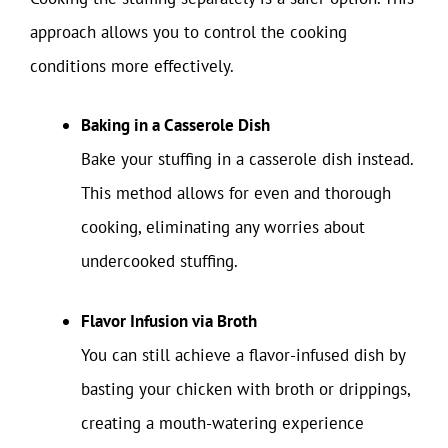
approach allows you to control the cooking
conditions more effectively.
Baking in a Casserole Dish
Bake your stuffing in a casserole dish instead.
This method allows for even and thorough
cooking, eliminating any worries about
undercooked stuffing.
Flavor Infusion via Broth
You can still achieve a flavor-infused dish by
basting your chicken with broth or drippings,
creating a mouth-watering experience