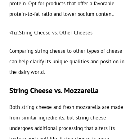
protein. Opt for products that offer a favorable
protein-to-fat ratio and lower sodium content.
<h2.String Cheese vs. Other Cheeses
Comparing string cheese to other types of cheese
can help clarify its unique qualities and position in
the dairy world.
String Cheese vs. Mozzarella
Both string cheese and fresh mozzarella are made
from similar ingredients, but string cheese
undergoes additional processing that alters its
texture and shelf life. String cheese is more