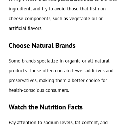
ingredient, and try to avoid those that list non-
cheese components, such as vegetable oil or
artificial flavors.
Choose Natural Brands
Some brands specialize in organic or all-natural
products. These often contain fewer additives and
preservatives, making them a better choice for
health-conscious consumers.
Watch the Nutrition Facts
Pay attention to sodium levels, fat content, and