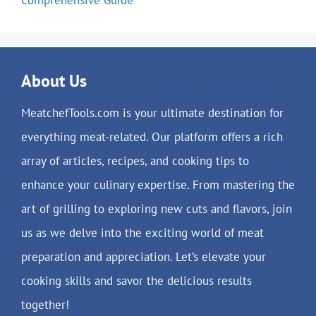
About Us
MeatchefTools.com is your ultimate destination for
everything meat-related. Our platform offers a rich
array of articles, recipes, and cooking tips to
enhance your culinary expertise. From mastering the
art of grilling to exploring new cuts and flavors, join
us as we delve into the exciting world of meat
preparation and appreciation. Let’s elevate your
cooking skills and savor the delicious results
together!