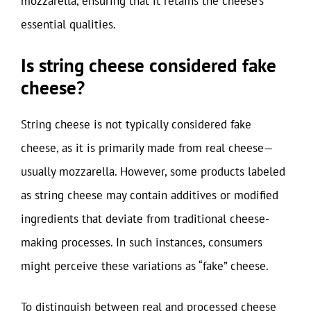
mozzarella, ensuring that it retains the cheese’s
essential qualities.
Is string cheese considered fake
cheese?
String cheese is not typically considered fake
cheese, as it is primarily made from real cheese—
usually mozzarella. However, some products labeled
as string cheese may contain additives or modified
ingredients that deviate from traditional cheese-
making processes. In such instances, consumers
might perceive these variations as “fake” cheese.
To distinguish between real and processed cheese