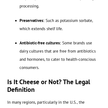
processing.
Preservatives:
Such as potassium sorbate,
which extends shelf life.
Antibiotic-free cultures:
Some brands use
dairy cultures that are free from antibiotics
and hormones, to cater to health-conscious
consumers.
Is It Cheese or Not? The Legal
Definition
In many regions, particularly in the U.S., the