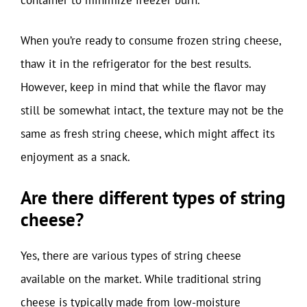
When you’re ready to consume frozen string cheese,
thaw it in the refrigerator for the best results.
However, keep in mind that while the flavor may
still be somewhat intact, the texture may not be the
same as fresh string cheese, which might affect its
enjoyment as a snack.
Are there different types of string
cheese?
Yes, there are various types of string cheese
available on the market. While traditional string
cheese is typically made from low-moisture