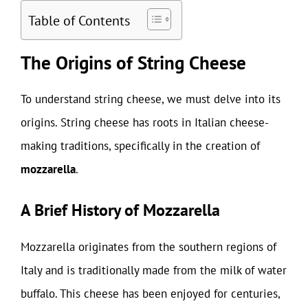
Table of Contents
The Origins of String Cheese
To understand string cheese, we must delve into its
origins. String cheese has roots in Italian cheese-
making traditions, specifically in the creation of
mozzarella
.
A Brief History of Mozzarella
Mozzarella originates from the southern regions of
Italy and is traditionally made from the milk of water
buffalo. This cheese has been enjoyed for centuries,