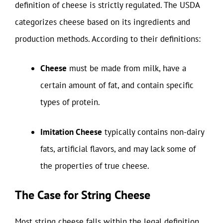
definition of cheese is strictly regulated. The USDA
categorizes cheese based on its ingredients and
production methods. According to their definitions:
Cheese
must be made from milk, have a
certain amount of fat, and contain specific
types of protein.
Imitation Cheese
typically contains non-dairy
fats, artificial flavors, and may lack some of
the properties of true cheese.
The Case for String Cheese
Most string cheese falls within the legal definition