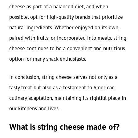
cheese as part of a balanced diet, and when
possible, opt for high-quality brands that prioritize
natural ingredients. Whether enjoyed on its own,
paired with fruits, or incorporated into meals, string
cheese continues to be a convenient and nutritious
option for many snack enthusiasts.
In conclusion, string cheese serves not only as a
tasty treat but also as a testament to American
culinary adaptation, maintaining its rightful place in
our kitchens and lives.
What is string cheese made of?