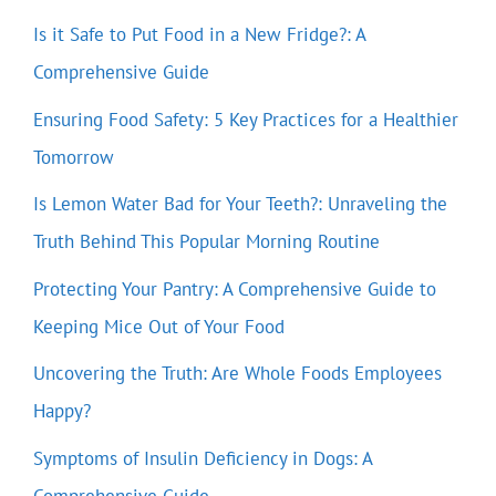
Is it Safe to Put Food in a New Fridge?: A
Comprehensive Guide
Ensuring Food Safety: 5 Key Practices for a Healthier
Tomorrow
Is Lemon Water Bad for Your Teeth?: Unraveling the
Truth Behind This Popular Morning Routine
Protecting Your Pantry: A Comprehensive Guide to
Keeping Mice Out of Your Food
Uncovering the Truth: Are Whole Foods Employees
Happy?
Symptoms of Insulin Deficiency in Dogs: A
Comprehensive Guide