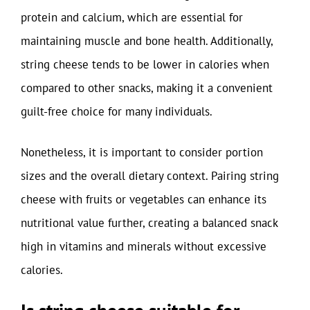
protein and calcium, which are essential for
maintaining muscle and bone health. Additionally,
string cheese tends to be lower in calories when
compared to other snacks, making it a convenient
guilt-free choice for many individuals.
Nonetheless, it is important to consider portion
sizes and the overall dietary context. Pairing string
cheese with fruits or vegetables can enhance its
nutritional value further, creating a balanced snack
high in vitamins and minerals without excessive
calories.