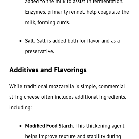
added to the milk to assist in fermentation.
Enzymes, primarily rennet, help coagulate the
milk, forming curds.
Salt:
Salt is added both for flavor and as a
preservative.
Additives and Flavorings
While traditional mozzarella is simple, commercial
string cheese often includes additional ingredients,
including:
Modified Food Starch:
This thickening agent
helps improve texture and stability during