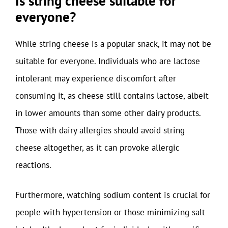
Is string cheese suitable for
everyone?
While string cheese is a popular snack, it may not be
suitable for everyone. Individuals who are lactose
intolerant may experience discomfort after
consuming it, as cheese still contains lactose, albeit
in lower amounts than some other dairy products.
Those with dairy allergies should avoid string
cheese altogether, as it can provoke allergic
reactions.
Furthermore, watching sodium content is crucial for
people with hypertension or those minimizing salt