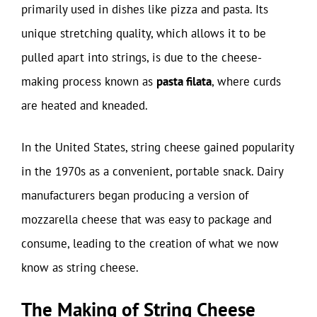
primarily used in dishes like pizza and pasta. Its
unique stretching quality, which allows it to be
pulled apart into strings, is due to the cheese-
making process known as
pasta filata
, where curds
are heated and kneaded.
In the United States, string cheese gained popularity
in the 1970s as a convenient, portable snack. Dairy
manufacturers began producing a version of
mozzarella cheese that was easy to package and
consume, leading to the creation of what we now
know as string cheese.
The Making of String Cheese