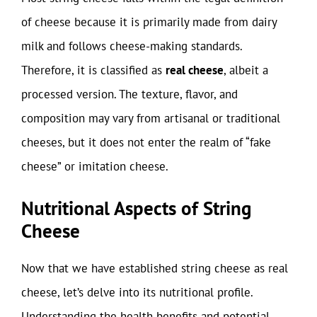
of cheese because it is primarily made from dairy
milk and follows cheese-making standards.
Therefore, it is classified as
real cheese
, albeit a
processed version. The texture, flavor, and
composition may vary from artisanal or traditional
cheeses, but it does not enter the realm of “fake
cheese” or imitation cheese.
Nutritional Aspects of String
Cheese
Now that we have established string cheese as real
cheese, let’s delve into its nutritional profile.
Understanding the health benefits and potential