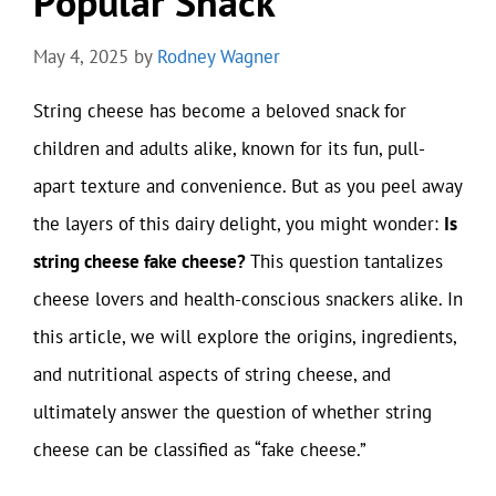
Popular Snack
May 4, 2025
by
Rodney Wagner
String cheese has become a beloved snack for
children and adults alike, known for its fun, pull-
apart texture and convenience. But as you peel away
the layers of this dairy delight, you might wonder:
Is
string cheese fake cheese?
This question tantalizes
cheese lovers and health-conscious snackers alike. In
this article, we will explore the origins, ingredients,
and nutritional aspects of string cheese, and
ultimately answer the question of whether string
cheese can be classified as “fake cheese.”