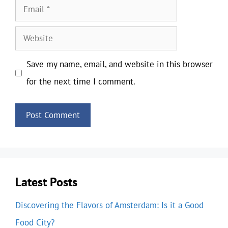
Email
Website
Save my name, email, and website in this browser
for the next time I comment.
Latest Posts
Discovering the Flavors of Amsterdam: Is it a Good
Food City?