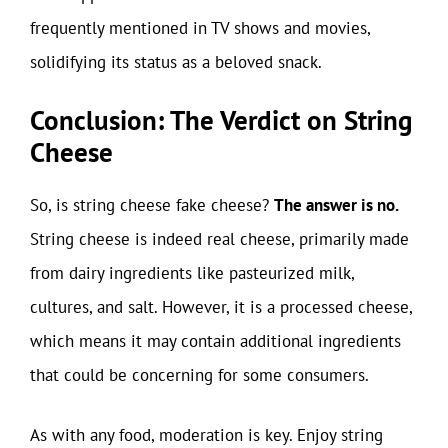
frequently mentioned in TV shows and movies,
solidifying its status as a beloved snack.
Conclusion: The Verdict on String
Cheese
So, is string cheese fake cheese?
The answer is no.
String cheese is indeed real cheese, primarily made
from dairy ingredients like pasteurized milk,
cultures, and salt. However, it is a processed cheese,
which means it may contain additional ingredients
that could be concerning for some consumers.
As with any food, moderation is key. Enjoy string