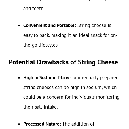
and teeth.
Convenient and Portable:
String cheese is
easy to pack, making it an ideal snack for on-
the-go lifestyles.
Potential Drawbacks of String Cheese
High in Sodium:
Many commercially prepared
string cheeses can be high in sodium, which
could be a concern for individuals monitoring
their salt intake.
Processed Nature:
The addition of