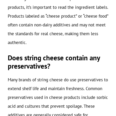
products, it’s important to read the ingredient labels.
Products labeled as “cheese product” or “cheese food”
often contain non-dairy additives and may not meet
the standards for real cheese, making them less
authentic.
Does string cheese contain any
preservatives?
Many brands of string cheese do use preservatives to
extend shelf life and maintain freshness. Common
preservatives used in cheese products include sorbic
acid and cultures that prevent spoilage. These
additives are generally considered safe for