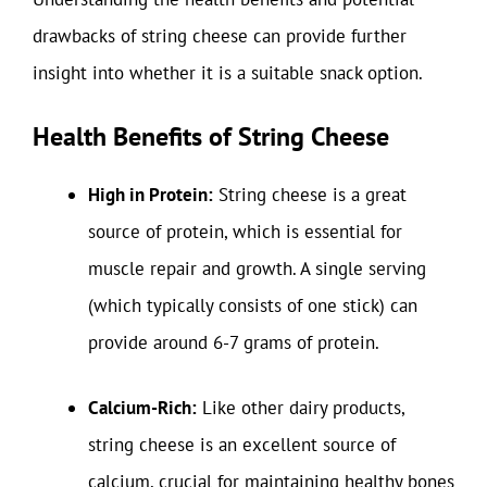
drawbacks of string cheese can provide further
insight into whether it is a suitable snack option.
Health Benefits of String Cheese
High in Protein:
String cheese is a great
source of protein, which is essential for
muscle repair and growth. A single serving
(which typically consists of one stick) can
provide around 6-7 grams of protein.
Calcium-Rich:
Like other dairy products,
string cheese is an excellent source of
calcium, crucial for maintaining healthy bones