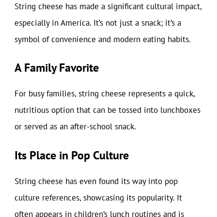
String cheese has made a significant cultural impact,
especially in America. It’s not just a snack; it’s a
symbol of convenience and modern eating habits.
A Family Favorite
For busy families, string cheese represents a quick,
nutritious option that can be tossed into lunchboxes
or served as an after-school snack.
Its Place in Pop Culture
String cheese has even found its way into pop
culture references, showcasing its popularity. It
often appears in children’s lunch routines and is