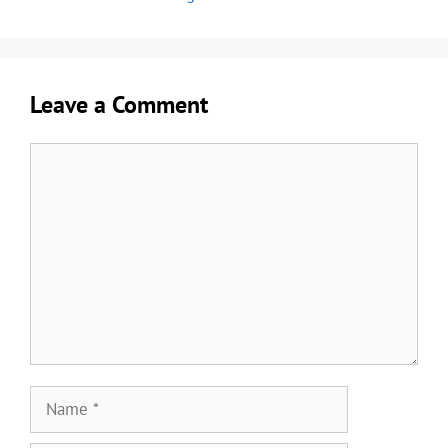
Leave a Comment
Comment
Name