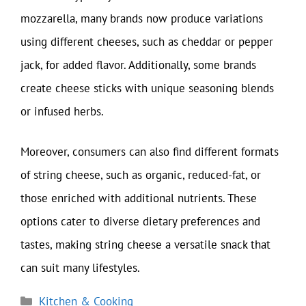
mozzarella, many brands now produce variations
using different cheeses, such as cheddar or pepper
jack, for added flavor. Additionally, some brands
create cheese sticks with unique seasoning blends
or infused herbs.
Moreover, consumers can also find different formats
of string cheese, such as organic, reduced-fat, or
those enriched with additional nutrients. These
options cater to diverse dietary preferences and
tastes, making string cheese a versatile snack that
can suit many lifestyles.
Categories
Kitchen & Cooking