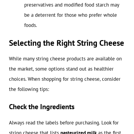
preservatives and modified food starch may
be a deterrent for those who prefer whole
foods.
Selecting the Right String Cheese
While many string cheese products are available on
the market, some options stand out as healthier
choices. When shopping for string cheese, consider
the following tips:
Check the Ingredients
Always read the labels before purchasing. Look for
string cheese that lists
pasteurized milk
as the first