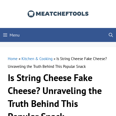
Skip
to
content
Menu
Home
»
Kitchen & Cooking
»
Is String Cheese Fake Cheese?
Unraveling the Truth Behind This Popular Snack
Is String Cheese Fake
Cheese? Unraveling the
Truth Behind This