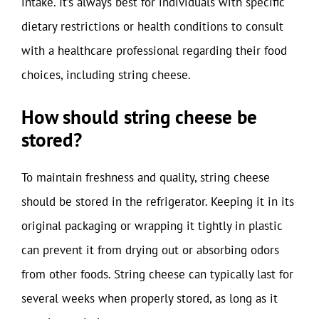
intake. It’s always best for individuals with specific
dietary restrictions or health conditions to consult
with a healthcare professional regarding their food
choices, including string cheese.
How should string cheese be
stored?
To maintain freshness and quality, string cheese
should be stored in the refrigerator. Keeping it in its
original packaging or wrapping it tightly in plastic
can prevent it from drying out or absorbing odors
from other foods. String cheese can typically last for
several weeks when properly stored, as long as it