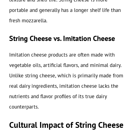
portable and generally has a longer shelf life than
fresh mozzarella.
String Cheese vs. Imitation Cheese
Imitation cheese products are often made with
vegetable oils, artificial flavors, and minimal dairy.
Unlike string cheese, which is primarily made from
real dairy ingredients, imitation cheese lacks the
nutrients and flavor profiles of its true dairy
counterparts.
Cultural Impact of String Cheese