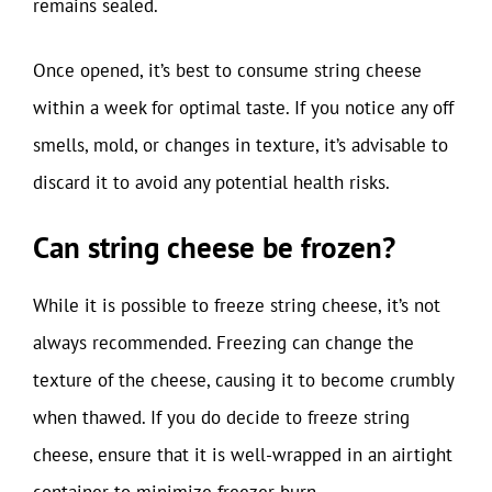
remains sealed.
Once opened, it’s best to consume string cheese
within a week for optimal taste. If you notice any off
smells, mold, or changes in texture, it’s advisable to
discard it to avoid any potential health risks.
Can string cheese be frozen?
While it is possible to freeze string cheese, it’s not
always recommended. Freezing can change the
texture of the cheese, causing it to become crumbly
when thawed. If you do decide to freeze string
cheese, ensure that it is well-wrapped in an airtight
container to minimize freezer burn.