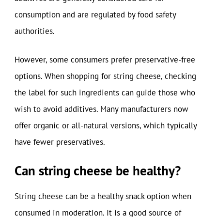
consumption and are regulated by food safety
authorities.
However, some consumers prefer preservative-free
options. When shopping for string cheese, checking
the label for such ingredients can guide those who
wish to avoid additives. Many manufacturers now
offer organic or all-natural versions, which typically
have fewer preservatives.
Can string cheese be healthy?
String cheese can be a healthy snack option when
consumed in moderation. It is a good source of