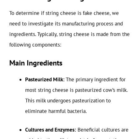
To determine if string cheese is fake cheese, we
need to investigate its manufacturing process and
ingredients. Typically, string cheese is made from the
following components:
Main Ingredients
Pasteurized Milk:
The primary ingredient for
most string cheese is pasteurized cow’s milk.
This milk undergoes pasteurization to
eliminate harmful bacteria.
Cultures and Enzymes:
Beneficial cultures are