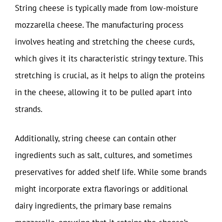
String cheese is typically made from low-moisture
mozzarella cheese. The manufacturing process
involves heating and stretching the cheese curds,
which gives it its characteristic stringy texture. This
stretching is crucial, as it helps to align the proteins
in the cheese, allowing it to be pulled apart into
strands.
Additionally, string cheese can contain other
ingredients such as salt, cultures, and sometimes
preservatives for added shelf life. While some brands
might incorporate extra flavorings or additional
dairy ingredients, the primary base remains