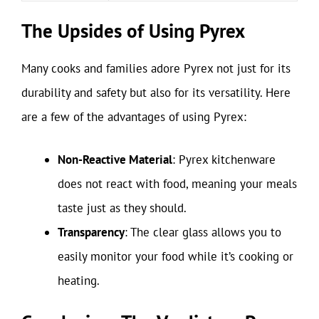
The Upsides of Using Pyrex
Many cooks and families adore Pyrex not just for its
durability and safety but also for its versatility. Here
are a few of the advantages of using Pyrex:
Non-Reactive Material
: Pyrex kitchenware
does not react with food, meaning your meals
taste just as they should.
Transparency
: The clear glass allows you to
easily monitor your food while it’s cooking or
heating.