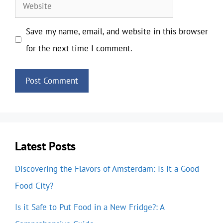
Website
Save my name, email, and website in this browser
for the next time I comment.
Latest Posts
Discovering the Flavors of Amsterdam: Is it a Good
Food City?
Is it Safe to Put Food in a New Fridge?: A