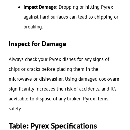
Impact Damage
: Dropping or hitting Pyrex
against hard surfaces can lead to chipping or
breaking.
Inspect for Damage
Always check your Pyrex dishes for any signs of
chips or cracks before placing them in the
microwave or dishwasher. Using damaged cookware
significantly increases the risk of accidents, and it’s
advisable to dispose of any broken Pyrex items
safely.
Table: Pyrex Specifications