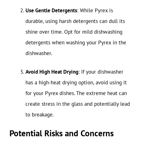
Use Gentle Detergents
: While Pyrex is
durable, using harsh detergents can dull its
shine over time. Opt for mild dishwashing
detergents when washing your Pyrex in the
dishwasher.
Avoid High Heat Drying
: If your dishwasher
has a high-heat drying option, avoid using it
for your Pyrex dishes. The extreme heat can
create stress in the glass and potentially lead
to breakage.
Potential Risks and Concerns