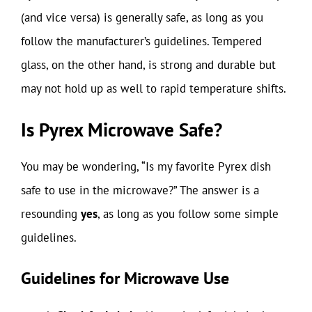
(and vice versa) is generally safe, as long as you
follow the manufacturer’s guidelines. Tempered
glass, on the other hand, is strong and durable but
may not hold up as well to rapid temperature shifts.
Is Pyrex Microwave Safe?
You may be wondering, “Is my favorite Pyrex dish
safe to use in the microwave?” The answer is a
resounding
yes
, as long as you follow some simple
guidelines.
Guidelines for Microwave Use