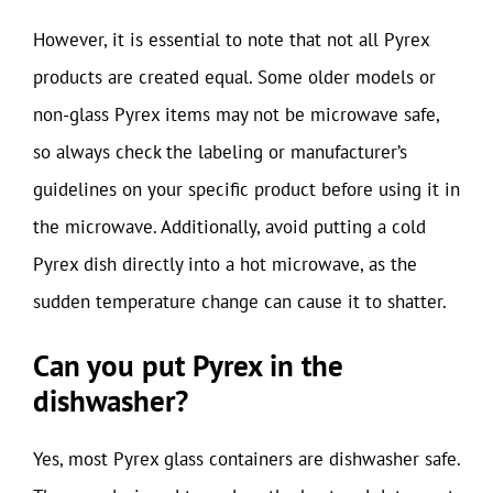
However, it is essential to note that not all Pyrex
products are created equal. Some older models or
non-glass Pyrex items may not be microwave safe,
so always check the labeling or manufacturer’s
guidelines on your specific product before using it in
the microwave. Additionally, avoid putting a cold
Pyrex dish directly into a hot microwave, as the
sudden temperature change can cause it to shatter.
Can you put Pyrex in the
dishwasher?
Yes, most Pyrex glass containers are dishwasher safe.