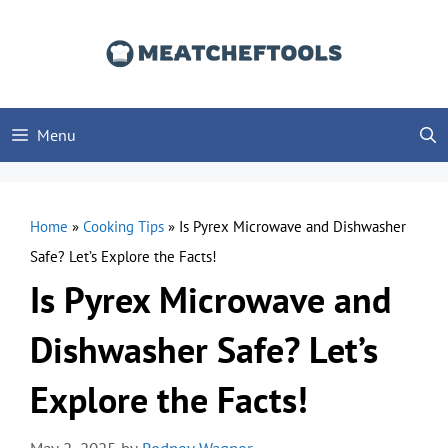
Skip
to
content
Menu
Home
»
Cooking Tips
»
Is Pyrex Microwave and Dishwasher
Safe? Let’s Explore the Facts!
Is Pyrex Microwave and
Dishwasher Safe? Let’s
Explore the Facts!