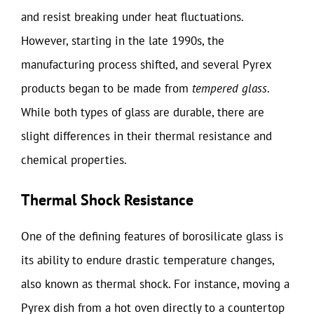
and resist breaking under heat fluctuations.
However, starting in the late 1990s, the
manufacturing process shifted, and several Pyrex
products began to be made from
tempered glass
.
While both types of glass are durable, there are
slight differences in their thermal resistance and
chemical properties.
Thermal Shock Resistance
One of the defining features of borosilicate glass is
its ability to endure drastic temperature changes,
also known as thermal shock. For instance, moving a
Pyrex dish from a hot oven directly to a countertop