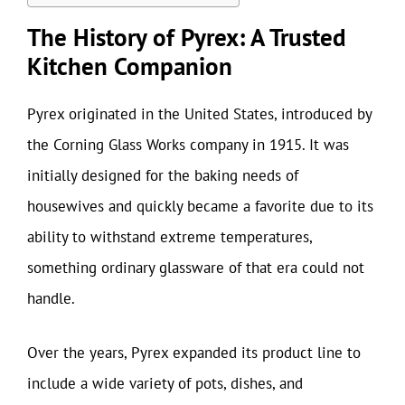
The History of Pyrex: A Trusted
Kitchen Companion
Pyrex originated in the United States, introduced by
the Corning Glass Works company in 1915. It was
initially designed for the baking needs of
housewives and quickly became a favorite due to its
ability to withstand extreme temperatures,
something ordinary glassware of that era could not
handle.
Over the years, Pyrex expanded its product line to
include a wide variety of pots, dishes, and