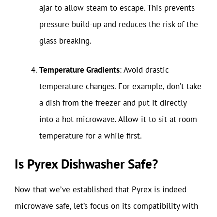
ajar to allow steam to escape. This prevents
pressure build-up and reduces the risk of the
glass breaking.
Temperature Gradients
: Avoid drastic
temperature changes. For example, don’t take
a dish from the freezer and put it directly
into a hot microwave. Allow it to sit at room
temperature for a while first.
Is Pyrex Dishwasher Safe?
Now that we’ve established that Pyrex is indeed
microwave safe, let’s focus on its compatibility with