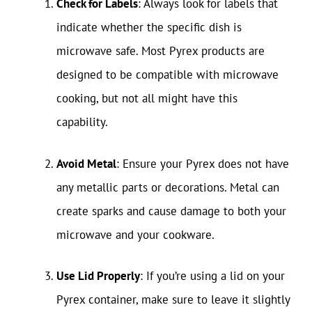
Check for Labels
: Always look for labels that
indicate whether the specific dish is
microwave safe. Most Pyrex products are
designed to be compatible with microwave
cooking, but not all might have this
capability.
Avoid Metal
: Ensure your Pyrex does not have
any metallic parts or decorations. Metal can
create sparks and cause damage to both your
microwave and your cookware.
Use Lid Properly
: If you’re using a lid on your
Pyrex container, make sure to leave it slightly