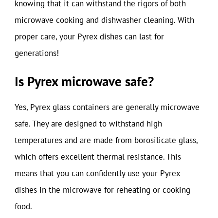
knowing that it can withstand the rigors of both
microwave cooking and dishwasher cleaning. With
proper care, your Pyrex dishes can last for
generations!
Is Pyrex microwave safe?
Yes, Pyrex glass containers are generally microwave
safe. They are designed to withstand high
temperatures and are made from borosilicate glass,
which offers excellent thermal resistance. This
means that you can confidently use your Pyrex
dishes in the microwave for reheating or cooking
food.