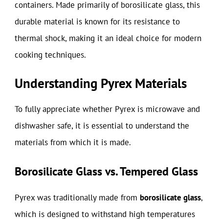
containers. Made primarily of borosilicate glass, this
durable material is known for its resistance to
thermal shock, making it an ideal choice for modern
cooking techniques.
Understanding Pyrex Materials
To fully appreciate whether Pyrex is microwave and
dishwasher safe, it is essential to understand the
materials from which it is made.
Borosilicate Glass vs. Tempered Glass
Pyrex was traditionally made from
borosilicate glass
,
which is designed to withstand high temperatures