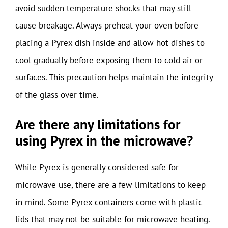
avoid sudden temperature shocks that may still
cause breakage. Always preheat your oven before
placing a Pyrex dish inside and allow hot dishes to
cool gradually before exposing them to cold air or
surfaces. This precaution helps maintain the integrity
of the glass over time.
Are there any limitations for
using Pyrex in the microwave?
While Pyrex is generally considered safe for
microwave use, there are a few limitations to keep
in mind. Some Pyrex containers come with plastic
lids that may not be suitable for microwave heating.