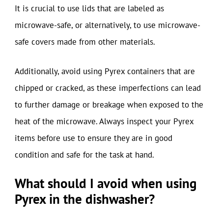
It is crucial to use lids that are labeled as
microwave-safe, or alternatively, to use microwave-
safe covers made from other materials.
Additionally, avoid using Pyrex containers that are
chipped or cracked, as these imperfections can lead
to further damage or breakage when exposed to the
heat of the microwave. Always inspect your Pyrex
items before use to ensure they are in good
condition and safe for the task at hand.
What should I avoid when using
Pyrex in the dishwasher?