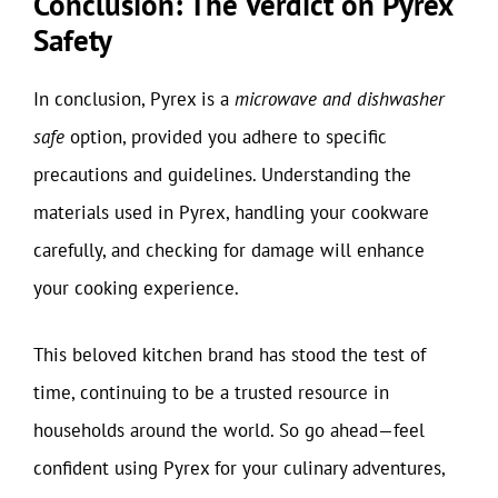
Conclusion: The Verdict on Pyrex
Safety
In conclusion, Pyrex is a
microwave and dishwasher
safe
option, provided you adhere to specific
precautions and guidelines. Understanding the
materials used in Pyrex, handling your cookware
carefully, and checking for damage will enhance
your cooking experience.
This beloved kitchen brand has stood the test of
time, continuing to be a trusted resource in
households around the world. So go ahead—feel
confident using Pyrex for your culinary adventures,