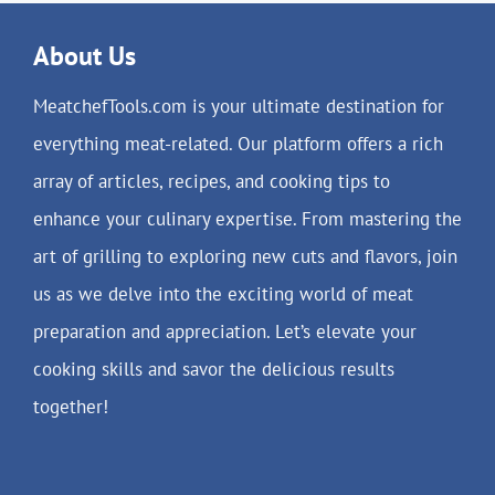
About Us
MeatchefTools.com is your ultimate destination for
everything meat-related. Our platform offers a rich
array of articles, recipes, and cooking tips to
enhance your culinary expertise. From mastering the
art of grilling to exploring new cuts and flavors, join
us as we delve into the exciting world of meat
preparation and appreciation. Let’s elevate your
cooking skills and savor the delicious results
together!