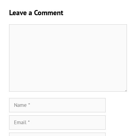
Leave a Comment
Comment
Name
Email