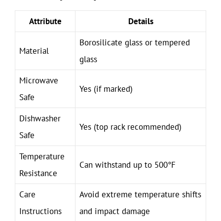
Attribute
Details
Borosilicate glass or tempered
Material
glass
Microwave
Yes (if marked)
Safe
Dishwasher
Yes (top rack recommended)
Safe
Temperature
Can withstand up to 500°F
Resistance
Care
Avoid extreme temperature shifts
Instructions
and impact damage