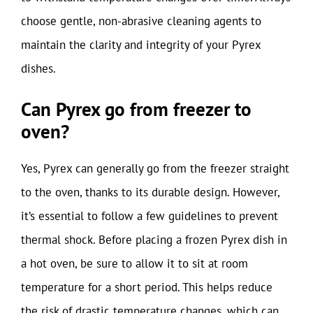
choose gentle, non-abrasive cleaning agents to
maintain the clarity and integrity of your Pyrex
dishes.
Can Pyrex go from freezer to
oven?
Yes, Pyrex can generally go from the freezer straight
to the oven, thanks to its durable design. However,
it’s essential to follow a few guidelines to prevent
thermal shock. Before placing a frozen Pyrex dish in
a hot oven, be sure to allow it to sit at room
temperature for a short period. This helps reduce
the risk of drastic temperature changes, which can