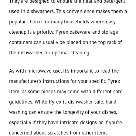
They are designed to endure the heat and detergent
used in dishwashers. This convenience makes them a
popular choice for many households where easy
cleanup is a priority. Pyrex bakeware and storage
containers can usually be placed on the top rack of
the dishwasher for optimal cleaning.
As with microwave use, it’s important to read the
manufacturer’s instructions for your specific Pyrex
item, as some pieces may come with different care
guidelines. While Pyrex is dishwasher safe, hand
washing can ensure the longevity of your dishes,
especially if they have intricate designs or if you’re
concerned about scratches from other items.