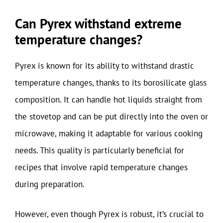
Can Pyrex withstand extreme
temperature changes?
Pyrex is known for its ability to withstand drastic
temperature changes, thanks to its borosilicate glass
composition. It can handle hot liquids straight from
the stovetop and can be put directly into the oven or
microwave, making it adaptable for various cooking
needs. This quality is particularly beneficial for
recipes that involve rapid temperature changes
during preparation.
However, even though Pyrex is robust, it’s crucial to