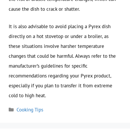
cause the dish to crack or shatter.
It is also advisable to avoid placing a Pyrex dish
directly on a hot stovetop or under a broiler, as
these situations involve harsher temperature
changes that could be harmful. Always refer to the
manufacturer’s guidelines for specific
recommendations regarding your Pyrex product,
especially if you plan to transfer it from extreme
cold to high heat.
Categories
Cooking Tips