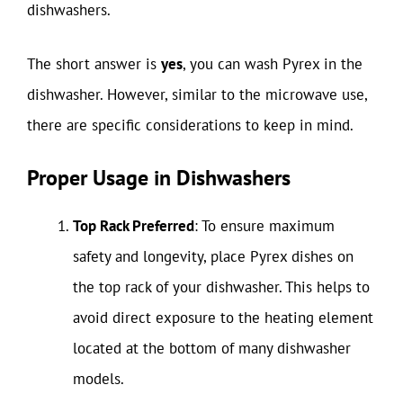
dishwashers.
The short answer is
yes
, you can wash Pyrex in the
dishwasher. However, similar to the microwave use,
there are specific considerations to keep in mind.
Proper Usage in Dishwashers
Top Rack Preferred
: To ensure maximum
safety and longevity, place Pyrex dishes on
the top rack of your dishwasher. This helps to
avoid direct exposure to the heating element
located at the bottom of many dishwasher
models.