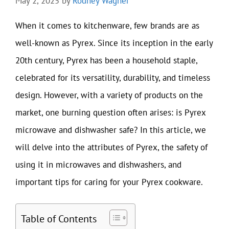
May 2, 2025
by
Rodney Wagner
When it comes to kitchenware, few brands are as
well-known as Pyrex. Since its inception in the early
20th century, Pyrex has been a household staple,
celebrated for its versatility, durability, and timeless
design. However, with a variety of products on the
market, one burning question often arises: is Pyrex
microwave and dishwasher safe? In this article, we
will delve into the attributes of Pyrex, the safety of
using it in microwaves and dishwashers, and
important tips for caring for your Pyrex cookware.
Table of Contents