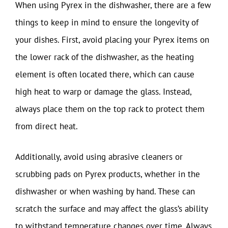
When using Pyrex in the dishwasher, there are a few
things to keep in mind to ensure the longevity of
your dishes. First, avoid placing your Pyrex items on
the lower rack of the dishwasher, as the heating
element is often located there, which can cause
high heat to warp or damage the glass. Instead,
always place them on the top rack to protect them
from direct heat.
Additionally, avoid using abrasive cleaners or
scrubbing pads on Pyrex products, whether in the
dishwasher or when washing by hand. These can
scratch the surface and may affect the glass’s ability
to withstand temperature changes over time. Always