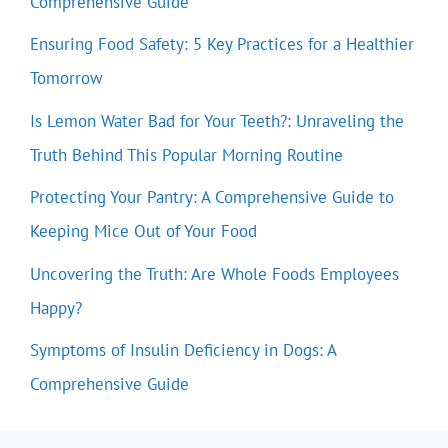
Comprehensive Guide
Ensuring Food Safety: 5 Key Practices for a Healthier
Tomorrow
Is Lemon Water Bad for Your Teeth?: Unraveling the
Truth Behind This Popular Morning Routine
Protecting Your Pantry: A Comprehensive Guide to
Keeping Mice Out of Your Food
Uncovering the Truth: Are Whole Foods Employees
Happy?
Symptoms of Insulin Deficiency in Dogs: A
Comprehensive Guide