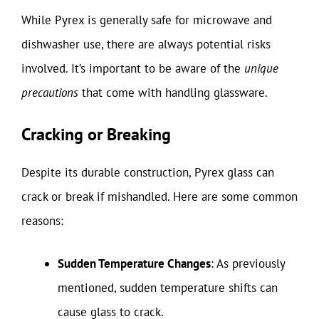
While Pyrex is generally safe for microwave and
dishwasher use, there are always potential risks
involved. It’s important to be aware of the
unique
precautions
that come with handling glassware.
Cracking or Breaking
Despite its durable construction, Pyrex glass can
crack or break if mishandled. Here are some common
reasons:
Sudden Temperature Changes
: As previously
mentioned, sudden temperature shifts can
cause glass to crack.