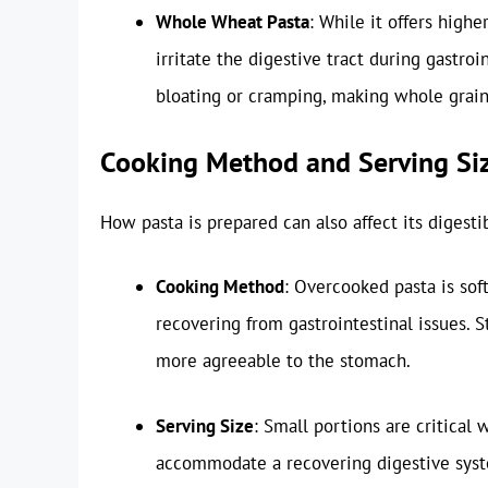
Whole Wheat Pasta
: While it offers high
irritate the digestive tract during gastro
bloating or cramping, making whole grain 
Cooking Method and Serving Si
How pasta is prepared can also affect its digesti
Cooking Method
: Overcooked pasta is soft
recovering from gastrointestinal issues. S
more agreeable to the stomach.
Serving Size
: Small portions are critical
accommodate a recovering digestive syst