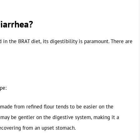
Diarrhea?
n the BRAT diet, its digestibility is paramount. There are
pe:
 made from refined flour tends to be easier on the
t may be gentler on the digestive system, making it a
recovering from an upset stomach.