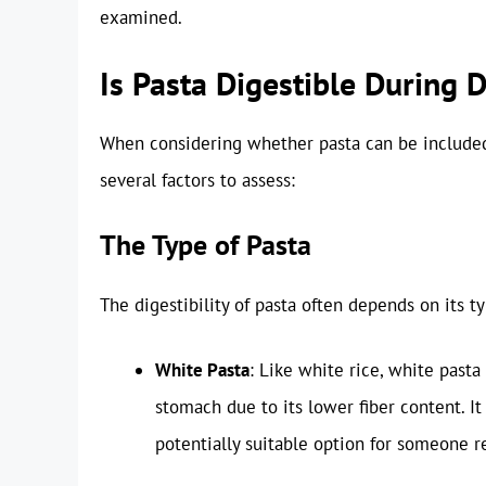
examined.
Is Pasta Digestible During 
When considering whether pasta can be included i
several factors to assess:
The Type of Pasta
The digestibility of pasta often depends on its ty
White Pasta
: Like white rice, white pasta
stomach due to its lower fiber content. I
potentially suitable option for someone 