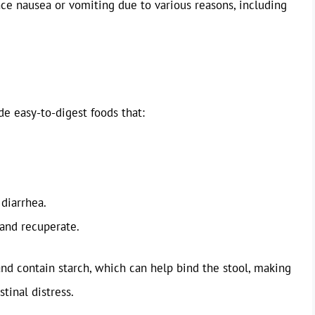
e nausea or vomiting due to various reasons, including
de easy-to-digest foods that:
 diarrhea.
 and recuperate.
and contain starch, which can help bind the stool, making
stinal distress.