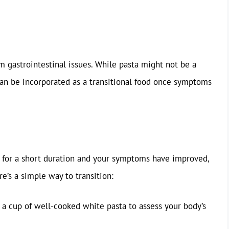
m gastrointestinal issues. While pasta might not be a
can be incorporated as a transitional food once symptoms
 for a short duration and your symptoms have improved,
re’s a simple way to transition:
f a cup of well-cooked white pasta to assess your body’s