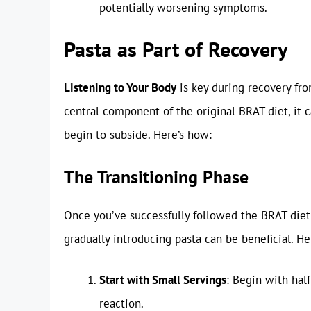
potentially worsening symptoms.
Pasta as Part of Recovery
Listening to Your Body
is key during recovery fro
central component of the original BRAT diet, it 
begin to subside. Here’s how:
The Transitioning Phase
Once you’ve successfully followed the BRAT diet
gradually introducing pasta can be beneficial. He
Start with Small Servings
: Begin with hal
reaction.