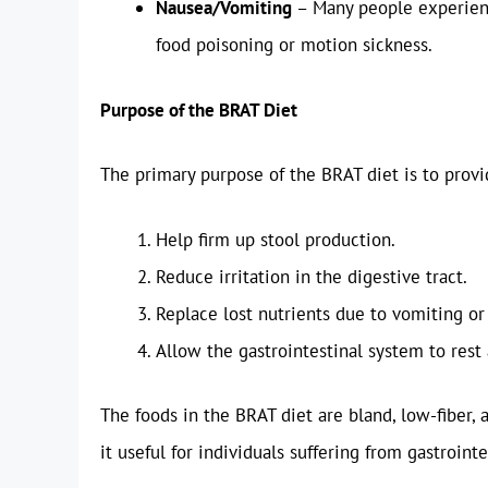
Nausea/Vomiting
– Many people experienc
food poisoning or motion sickness.
Purpose of the BRAT Diet
The primary purpose of the BRAT diet is to provi
Help firm up stool production.
Reduce irritation in the digestive tract.
Replace lost nutrients due to vomiting or
Allow the gastrointestinal system to rest
The foods in the BRAT diet are bland, low-fiber, 
it useful for individuals suffering from gastrointe