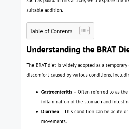
such as pasta. In this article, we’ll explore the 
suitable addition.
Table of Contents
Understanding the BRAT Di
The BRAT diet is widely adopted as a temporary 
discomfort caused by various conditions, includi
Gastroenteritis
– Often referred to as the 
inflammation of the stomach and intestin
Diarrhea
– This condition can be acute or
movements.