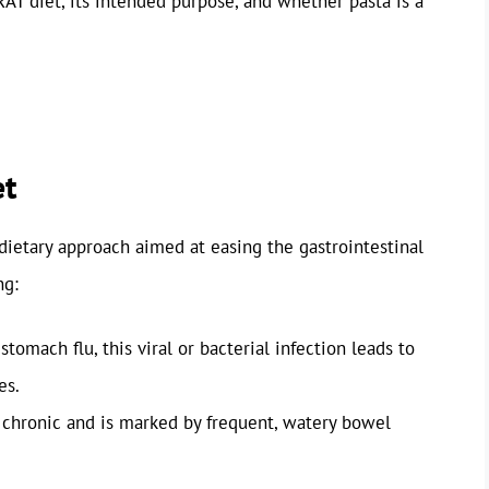
BRAT diet, its intended purpose, and whether pasta is a
et
dietary approach aimed at easing the gastrointestinal
ng:
stomach flu, this viral or bacterial infection leads to
es.
 chronic and is marked by frequent, watery bowel