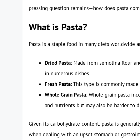
pressing question remains—how does pasta comp
What is Pasta?
Pasta is a staple food in many diets worldwide an
Dried Pasta
: Made from semolina flour and
in numerous dishes.
Fresh Pasta
: This type is commonly made 
Whole Grain Pasta
: Whole grain pasta inc
and nutrients but may also be harder to d
Given its carbohydrate content, pasta is general
when dealing with an upset stomach or gastrointes