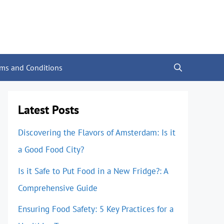
rms and Conditions
Latest Posts
Discovering the Flavors of Amsterdam: Is it
a Good Food City?
Is it Safe to Put Food in a New Fridge?: A
Comprehensive Guide
Ensuring Food Safety: 5 Key Practices for a