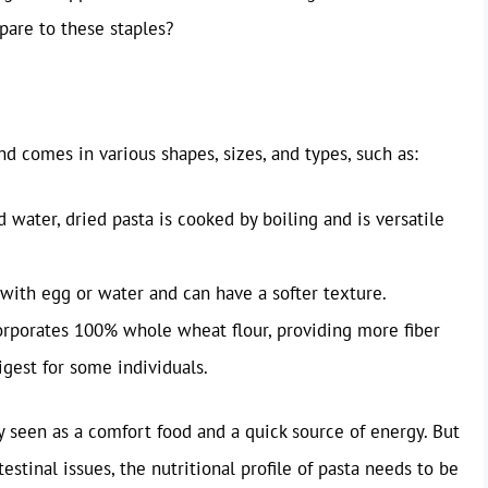
are to these staples?
d comes in various shapes, sizes, and types, such as:
 water, dried pasta is cooked by boiling and is versatile
with egg or water and can have a softer texture.
orporates 100% whole wheat flour, providing more fiber
igest for some individuals.
ly seen as a comfort food and a quick source of energy. But
tinal issues, the nutritional profile of pasta needs to be