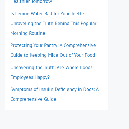
Healthier Tomorrow
Is Lemon Water Bad for Your Teeth?:
Unraveling the Truth Behind This Popular
Morning Routine
Protecting Your Pantry: A Comprehensive
Guide to Keeping Mice Out of Your Food
Uncovering the Truth: Are Whole Foods
Employees Happy?
Symptoms of Insulin Deficiency in Dogs: A
Comprehensive Guide