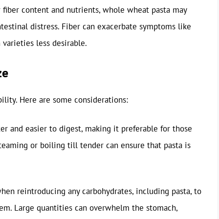
er fiber content and nutrients, whole wheat pasta may
intestinal distress. Fiber can exacerbate symptoms like
varieties less desirable.
ze
bility. Here are some considerations:
er and easier to digest, making it preferable for those
teaming or boiling till tender can ensure that pasta is
 when reintroducing any carbohydrates, including pasta, to
em. Large quantities can overwhelm the stomach,