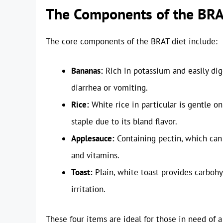
The Components of the BRA
The core components of the BRAT diet include:
Bananas:
Rich in potassium and easily dig
diarrhea or vomiting.
Rice:
White rice in particular is gentle o
staple due to its bland flavor.
Applesauce:
Containing pectin, which can 
and vitamins.
Toast:
Plain, white toast provides carbohy
irritation.
These four items are ideal for those in need of 