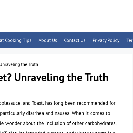
at Cooking Tips
About Us
Contact Us
Privacy Policy
Te
 Unraveling the Truth
et? Unraveling the Truth
Applesauce, and Toast, has long been recommended for
, particularly diarrhea and nausea. When it comes to
ple wonder about the inclusion of other carbohydrates,