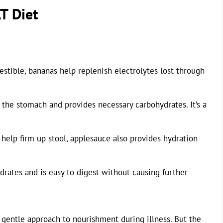
T Diet
estible, bananas help replenish electrolytes lost through
n the stomach and provides necessary carbohydrates. It’s a
help firm up stool, applesauce also provides hydration
drates and is easy to digest without causing further
a gentle approach to nourishment during illness. But the