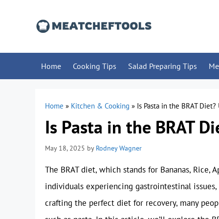
Skip
to
content
Home
Cooking Tips
Salad Preparing Tips
Me
Home
»
Kitchen & Cooking
»
Is Pasta in the BRAT Diet?
Is Pasta in the BRAT Di
May 18, 2025
by
Rodney Wagner
The BRAT diet, which stands for Bananas, Rice, 
individuals experiencing gastrointestinal issues
crafting the perfect diet for recovery, many peo