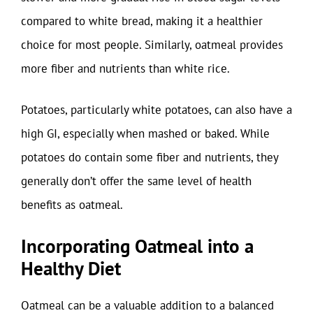
compared to white bread, making it a healthier
choice for most people. Similarly, oatmeal provides
more fiber and nutrients than white rice.
Potatoes, particularly white potatoes, can also have a
high GI, especially when mashed or baked. While
potatoes do contain some fiber and nutrients, they
generally don’t offer the same level of health
benefits as oatmeal.
Incorporating Oatmeal into a
Healthy Diet
Oatmeal can be a valuable addition to a balanced