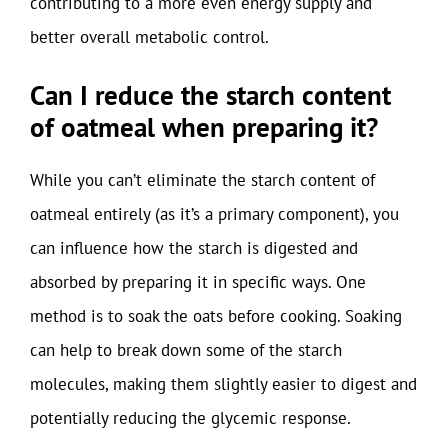
contributing to a more even energy supply and
better overall metabolic control.
Can I reduce the starch content
of oatmeal when preparing it?
While you can’t eliminate the starch content of
oatmeal entirely (as it’s a primary component), you
can influence how the starch is digested and
absorbed by preparing it in specific ways. One
method is to soak the oats before cooking. Soaking
can help to break down some of the starch
molecules, making them slightly easier to digest and
potentially reducing the glycemic response.