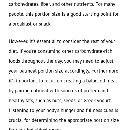
carbohydrates, fiber, and other nutrients. For many
people, this portion size is a good starting point for
a breakfast or snack.
However, it’s essential to consider the rest of your
diet. If you’re consuming other carbohydrate-rich
foods throughout the day, you may need to adjust
your oatmeal portion size accordingly. Furthermore,
it’s important to focus on creating a balanced meal
by pairing oatmeal with sources of protein and
healthy fats, such as nuts, seeds, or Greek yogurt.
Listening to your body’s hunger and fullness cues is
crucial for determining the appropriate portion size
for your individual needs.