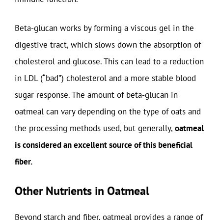
Beta-glucan works by forming a viscous gel in the
digestive tract, which slows down the absorption of
cholesterol and glucose. This can lead to a reduction
in LDL (“bad”) cholesterol and a more stable blood
sugar response. The amount of beta-glucan in
oatmeal can vary depending on the type of oats and
the processing methods used, but generally,
oatmeal
is considered an excellent source of this beneficial
fiber.
Other Nutrients in Oatmeal
Beyond starch and fiber, oatmeal provides a range of