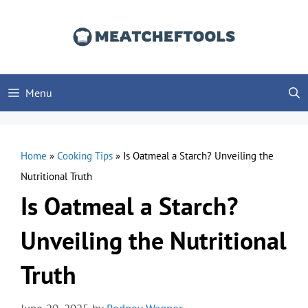
Skip
to
content
Menu
Home
»
Cooking Tips
»
Is Oatmeal a Starch? Unveiling the
Nutritional Truth
Is Oatmeal a Starch?
Unveiling the Nutritional
Truth