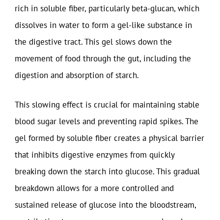
rich in soluble fiber, particularly beta-glucan, which
dissolves in water to form a gel-like substance in
the digestive tract. This gel slows down the
movement of food through the gut, including the
digestion and absorption of starch.
This slowing effect is crucial for maintaining stable
blood sugar levels and preventing rapid spikes. The
gel formed by soluble fiber creates a physical barrier
that inhibits digestive enzymes from quickly
breaking down the starch into glucose. This gradual
breakdown allows for a more controlled and
sustained release of glucose into the bloodstream,