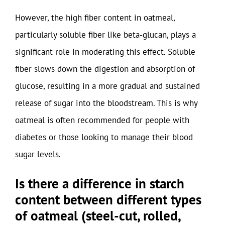
However, the high fiber content in oatmeal,
particularly soluble fiber like beta-glucan, plays a
significant role in moderating this effect. Soluble
fiber slows down the digestion and absorption of
glucose, resulting in a more gradual and sustained
release of sugar into the bloodstream. This is why
oatmeal is often recommended for people with
diabetes or those looking to manage their blood
sugar levels.
Is there a difference in starch
content between different types
of oatmeal (steel-cut, rolled,