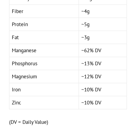
Fiber
~4g
Protein
~5g
Fat
~3g
Manganese
~62% DV
Phosphorus
~13% DV
Magnesium
~12% DV
Iron
~10% DV
Zinc
~10% DV
(DV = Daily Value)