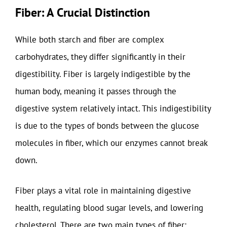
Fiber: A Crucial Distinction
While both starch and fiber are complex
carbohydrates, they differ significantly in their
digestibility. Fiber is largely indigestible by the
human body, meaning it passes through the
digestive system relatively intact. This indigestibility
is due to the types of bonds between the glucose
molecules in fiber, which our enzymes cannot break
down.
Fiber plays a vital role in maintaining digestive
health, regulating blood sugar levels, and lowering
cholesterol. There are two main types of fiber: