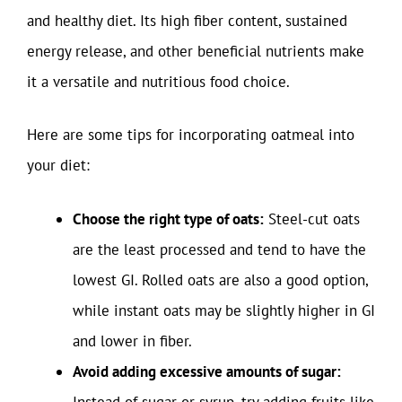
and healthy diet. Its high fiber content, sustained
energy release, and other beneficial nutrients make
it a versatile and nutritious food choice.
Here are some tips for incorporating oatmeal into
your diet:
Choose the right type of oats:
Steel-cut oats
are the least processed and tend to have the
lowest GI. Rolled oats are also a good option,
while instant oats may be slightly higher in GI
and lower in fiber.
Avoid adding excessive amounts of sugar:
Instead of sugar or syrup, try adding fruits like