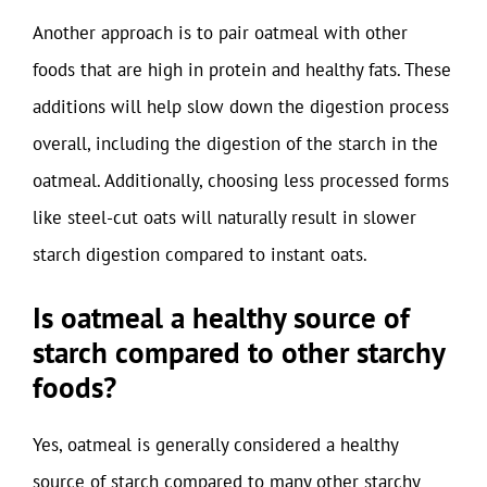
Another approach is to pair oatmeal with other
foods that are high in protein and healthy fats. These
additions will help slow down the digestion process
overall, including the digestion of the starch in the
oatmeal. Additionally, choosing less processed forms
like steel-cut oats will naturally result in slower
starch digestion compared to instant oats.
Is oatmeal a healthy source of
starch compared to other starchy
foods?
Yes, oatmeal is generally considered a healthy
source of starch compared to many other starchy