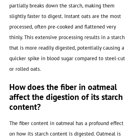
partially breaks down the starch, making them
slightly faster to digest. Instant oats are the most
processed, often pre-cooked and flattened very
thinly. This extensive processing results in a starch
that is more readily digested, potentially causing a
quicker spike in blood sugar compared to steel-cut
or rolled oats.
How does the fiber in oatmeal
affect the digestion of its starch
content?
The fiber content in oatmeal has a profound effect
on how its starch content is digested. Oatmeal is