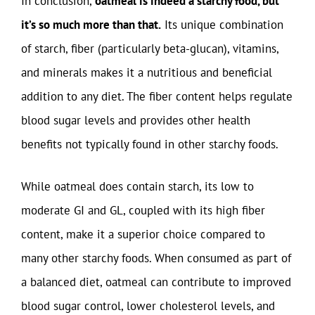
In conclusion,
oatmeal is indeed a starchy food, but
it’s so much more than that.
Its unique combination
of starch, fiber (particularly beta-glucan), vitamins,
and minerals makes it a nutritious and beneficial
addition to any diet. The fiber content helps regulate
blood sugar levels and provides other health
benefits not typically found in other starchy foods.
While oatmeal does contain starch, its low to
moderate GI and GL, coupled with its high fiber
content, make it a superior choice compared to
many other starchy foods. When consumed as part of
a balanced diet, oatmeal can contribute to improved
blood sugar control, lower cholesterol levels, and