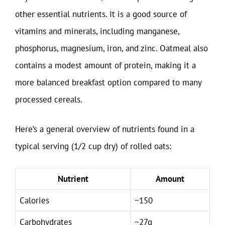
other essential nutrients. It is a good source of
vitamins and minerals, including manganese,
phosphorus, magnesium, iron, and zinc. Oatmeal also
contains a modest amount of protein, making it a
more balanced breakfast option compared to many
processed cereals.
Here’s a general overview of nutrients found in a
typical serving (1/2 cup dry) of rolled oats:
Nutrient
Amount
Calories
~150
Carbohydrates
~27g