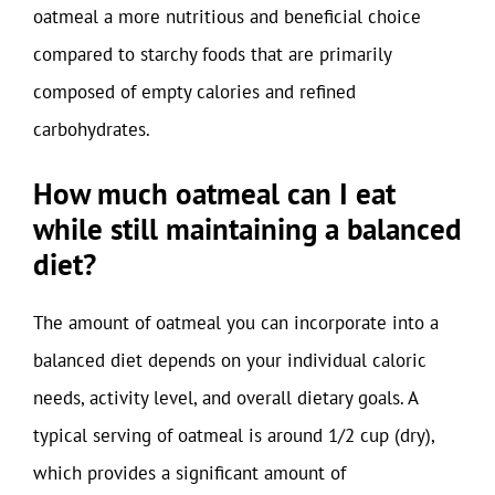
oatmeal a more nutritious and beneficial choice
compared to starchy foods that are primarily
composed of empty calories and refined
carbohydrates.
How much oatmeal can I eat
while still maintaining a balanced
diet?
The amount of oatmeal you can incorporate into a
balanced diet depends on your individual caloric
needs, activity level, and overall dietary goals. A
typical serving of oatmeal is around 1/2 cup (dry),
which provides a significant amount of