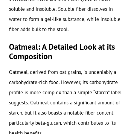
soluble and insoluble. Soluble fiber dissolves in
water to form a gel-like substance, while insoluble
fiber adds bulk to the stool.
Oatmeal: A Detailed Look at its
Composition
Oatmeal, derived from oat grains, is undeniably a
carbohydrate-rich food. However, its carbohydrate
profile is more complex than a simple “starch” label
suggests. Oatmeal contains a significant amount of
starch, but it also boasts a notable fiber content,
particularly beta-glucan, which contributes to its
health benefits.