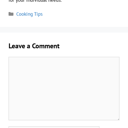
Categories
Cooking Tips
Leave a Comment
Comment