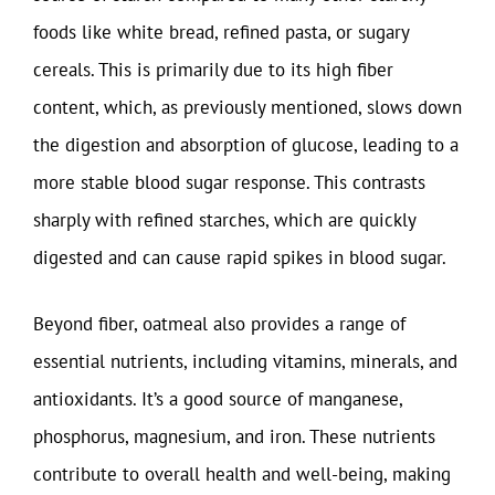
foods like white bread, refined pasta, or sugary
cereals. This is primarily due to its high fiber
content, which, as previously mentioned, slows down
the digestion and absorption of glucose, leading to a
more stable blood sugar response. This contrasts
sharply with refined starches, which are quickly
digested and can cause rapid spikes in blood sugar.
Beyond fiber, oatmeal also provides a range of
essential nutrients, including vitamins, minerals, and
antioxidants. It’s a good source of manganese,
phosphorus, magnesium, and iron. These nutrients
contribute to overall health and well-being, making