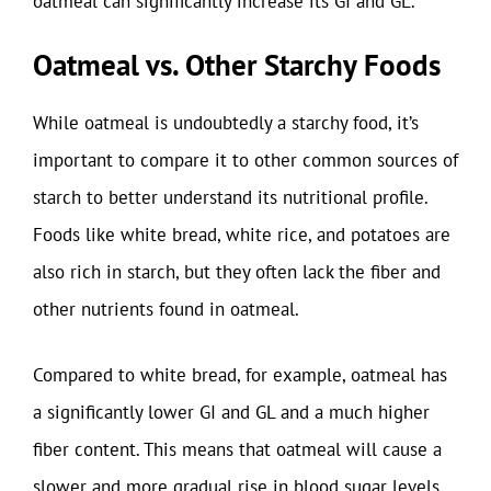
oatmeal can significantly increase its GI and GL.
Oatmeal vs. Other Starchy Foods
While oatmeal is undoubtedly a starchy food, it’s
important to compare it to other common sources of
starch to better understand its nutritional profile.
Foods like white bread, white rice, and potatoes are
also rich in starch, but they often lack the fiber and
other nutrients found in oatmeal.
Compared to white bread, for example, oatmeal has
a significantly lower GI and GL and a much higher
fiber content. This means that oatmeal will cause a
slower and more gradual rise in blood sugar levels