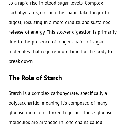
to a rapid rise in blood sugar levels. Complex
carbohydrates, on the other hand, take longer to
digest, resulting in a more gradual and sustained
release of energy. This slower digestion is primarily
due to the presence of longer chains of sugar
molecules that require more time for the body to
break down.
The Role of Starch
Starch is a complex carbohydrate, specifically a
polysaccharide, meaning it’s composed of many
glucose molecules linked together. These glucose
molecules are arranged in long chains called