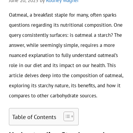
June 20, 2025
by
Rodney Wagner
Oatmeal, a breakfast staple for many, often sparks
questions regarding its nutritional composition. One
query consistently surfaces: is oatmeal a starch? The
answer, while seemingly simple, requires a more
nuanced explanation to fully understand oatmeal’s
role in our diet and its impact on our health. This
article delves deep into the composition of oatmeal,
exploring its starchy nature, its benefits, and how it
compares to other carbohydrate sources.
Table of Contents