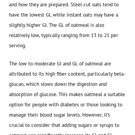
and how they are prepared. Steel-cut oats tend to
have the lowest GI, while instant oats may have a
slightly higher GI. The GL of oatmeal is also
relatively low, typically ranging from 13 to 21 per
serving.
The low to moderate GI and GL of oatmeal are
attributed to its high fiber content, particularly beta-
glucan, which slows down the digestion and
absorption of glucose. This makes oatmeal a suitable
option for people with diabetes or those looking to
manage their blood sugar levels. However, it’s
crucial to consider that adding sugars or syrups to