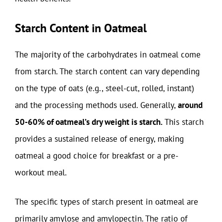
Starch Content in Oatmeal
The majority of the carbohydrates in oatmeal come
from starch. The starch content can vary depending
on the type of oats (e.g., steel-cut, rolled, instant)
and the processing methods used. Generally,
around
50-60% of oatmeal’s dry weight is starch.
This starch
provides a sustained release of energy, making
oatmeal a good choice for breakfast or a pre-
workout meal.
The specific types of starch present in oatmeal are
primarily amylose and amylopectin. The ratio of