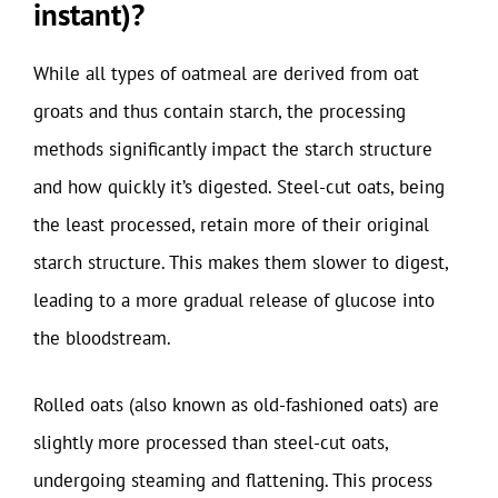
instant)?
While all types of oatmeal are derived from oat
groats and thus contain starch, the processing
methods significantly impact the starch structure
and how quickly it’s digested. Steel-cut oats, being
the least processed, retain more of their original
starch structure. This makes them slower to digest,
leading to a more gradual release of glucose into
the bloodstream.
Rolled oats (also known as old-fashioned oats) are
slightly more processed than steel-cut oats,
undergoing steaming and flattening. This process