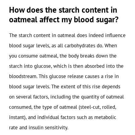
How does the starch content in
oatmeal affect my blood sugar?
The starch content in oatmeal does indeed influence
blood sugar levels, as all carbohydrates do. When
you consume oatmeal, the body breaks down the
starch into glucose, which is then absorbed into the
bloodstream. This glucose release causes a rise in
blood sugar levels. The extent of this rise depends
on several factors, including the quantity of oatmeal
consumed, the type of oatmeal (steel-cut, rolled,
instant), and individual factors such as metabolic
rate and insulin sensitivity.