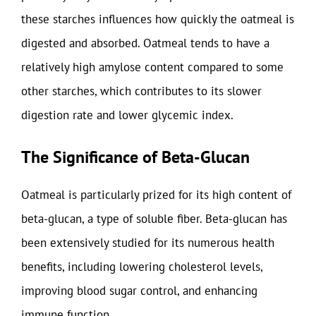
these starches influences how quickly the oatmeal is
digested and absorbed. Oatmeal tends to have a
relatively high amylose content compared to some
other starches, which contributes to its slower
digestion rate and lower glycemic index.
The Significance of Beta-Glucan
Oatmeal is particularly prized for its high content of
beta-glucan, a type of soluble fiber. Beta-glucan has
been extensively studied for its numerous health
benefits, including lowering cholesterol levels,
improving blood sugar control, and enhancing
immune function.