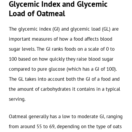
Glycemic Index and Glycemic
Load of Oatmeal
The glycemic index (GI) and glycemic load (GL) are
important measures of how a food affects blood
sugar levels. The GI ranks foods on a scale of 0 to
100 based on how quickly they raise blood sugar
compared to pure glucose (which has a GI of 100).
The GL takes into account both the GI of a food and
the amount of carbohydrates it contains in a typical
serving.
Oatmeal generally has a low to moderate GI, ranging
from around 55 to 69, depending on the type of oats