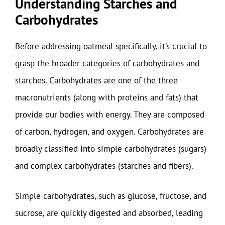
Understanding Starches and
Carbohydrates
Before addressing oatmeal specifically, it’s crucial to
grasp the broader categories of carbohydrates and
starches. Carbohydrates are one of the three
macronutrients (along with proteins and fats) that
provide our bodies with energy. They are composed
of carbon, hydrogen, and oxygen. Carbohydrates are
broadly classified into simple carbohydrates (sugars)
and complex carbohydrates (starches and fibers).
Simple carbohydrates, such as glucose, fructose, and
sucrose, are quickly digested and absorbed, leading