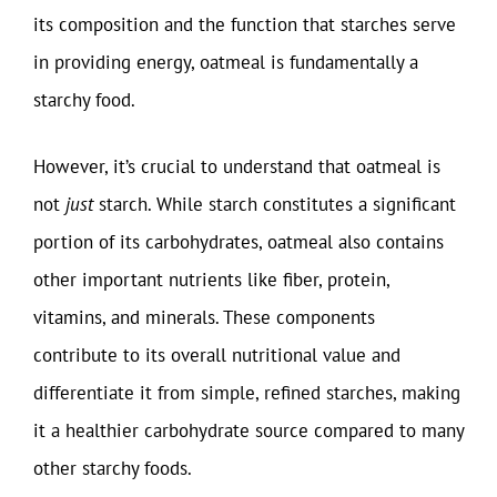
its composition and the function that starches serve
in providing energy, oatmeal is fundamentally a
starchy food.
However, it’s crucial to understand that oatmeal is
not
just
starch. While starch constitutes a significant
portion of its carbohydrates, oatmeal also contains
other important nutrients like fiber, protein,
vitamins, and minerals. These components
contribute to its overall nutritional value and
differentiate it from simple, refined starches, making
it a healthier carbohydrate source compared to many
other starchy foods.