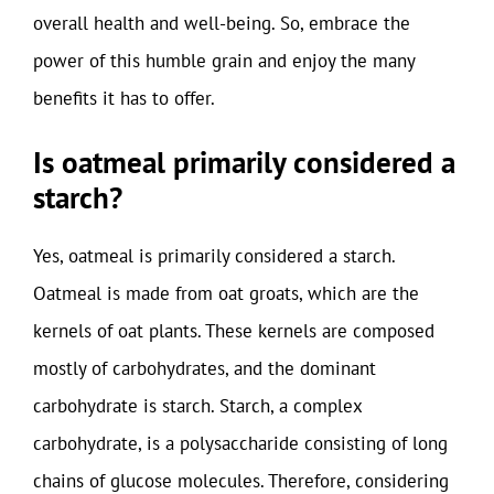
overall health and well-being. So, embrace the
power of this humble grain and enjoy the many
benefits it has to offer.
Is oatmeal primarily considered a
starch?
Yes, oatmeal is primarily considered a starch.
Oatmeal is made from oat groats, which are the
kernels of oat plants. These kernels are composed
mostly of carbohydrates, and the dominant
carbohydrate is starch. Starch, a complex
carbohydrate, is a polysaccharide consisting of long
chains of glucose molecules. Therefore, considering