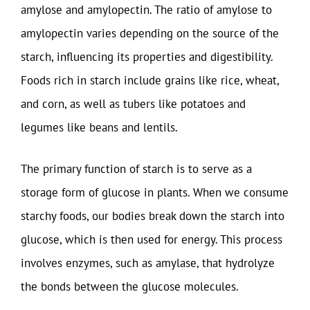
amylose and amylopectin. The ratio of amylose to
amylopectin varies depending on the source of the
starch, influencing its properties and digestibility.
Foods rich in starch include grains like rice, wheat,
and corn, as well as tubers like potatoes and
legumes like beans and lentils.
The primary function of starch is to serve as a
storage form of glucose in plants. When we consume
starchy foods, our bodies break down the starch into
glucose, which is then used for energy. This process
involves enzymes, such as amylase, that hydrolyze
the bonds between the glucose molecules.