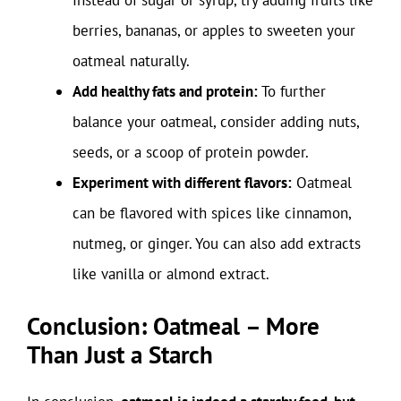
berries, bananas, or apples to sweeten your
oatmeal naturally.
Add healthy fats and protein:
To further
balance your oatmeal, consider adding nuts,
seeds, or a scoop of protein powder.
Experiment with different flavors:
Oatmeal
can be flavored with spices like cinnamon,
nutmeg, or ginger. You can also add extracts
like vanilla or almond extract.
Conclusion: Oatmeal – More
Than Just a Starch