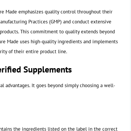
ure Made emphasizes quality control throughout their
anufacturing Practices (GMP) and conduct extensive
ir products. This commitment to quality extends beyond
ture Made uses high-quality ingredients and implements
ity of their entire product line.
erified Supplements
ral advantages. It goes beyond simply choosing a well-
tains the ingredients listed on the label in the correct