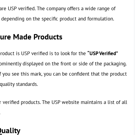
are USP verified. The company offers a wide range of
y depending on the specific product and formulation.
ature Made Products
oduct is USP verified is to look for the
“USP Verified”
rominently displayed on the front or side of the packaging.
. If you see this mark, you can be confident that the product
uality standards.
 verified products. The USP website maintains a list of all
.
uality