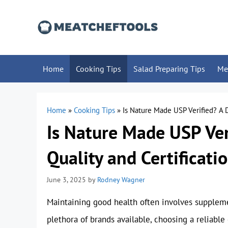
Skip
to
content
Home
Cooking Tips
Salad Preparing Tips
Me
Home
»
Cooking Tips
»
Is Nature Made USP Verified? A D
Is Nature Made USP Ver
Quality and Certificati
June 3, 2025
by
Rodney Wagner
Maintaining good health often involves suppleme
plethora of brands available, choosing a reliab