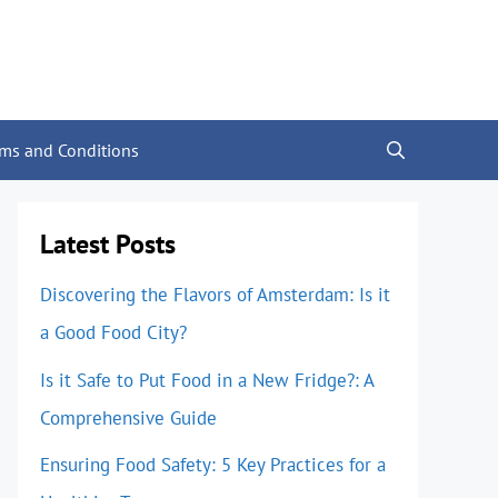
rms and Conditions
Latest Posts
Discovering the Flavors of Amsterdam: Is it
a Good Food City?
Is it Safe to Put Food in a New Fridge?: A
Comprehensive Guide
Ensuring Food Safety: 5 Key Practices for a