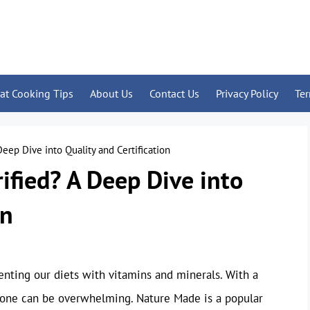
at Cooking Tips
About Us
Contact Us
Privacy Policy
Te
eep Dive into Quality and Certification
ified? A Deep Dive into
on
nting our diets with vitamins and minerals. With a
le one can be overwhelming. Nature Made is a popular