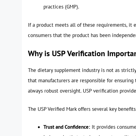
practices (GMP).
If a product meets all of these requirements, it 
consumers that the product has been independent
Why is USP Verification Importa
The dietary supplement industry is not as strict
that manufacturers are responsible for ensuring th
always robust oversight. USP verification provid
The USP Verified Mark offers several key benefits
Trust and Confidence:
It provides consume