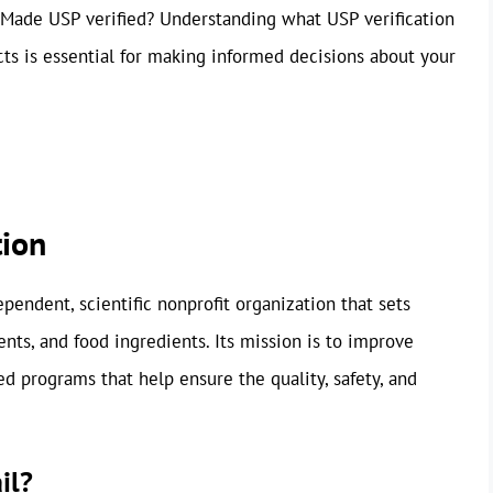
 Made USP verified? Understanding what USP verification
s is essential for making informed decisions about your
tion
endent, scientific nonprofit organization that sets
nts, and food ingredients. Its mission is to improve
ed programs that help ensure the quality, safety, and
il?