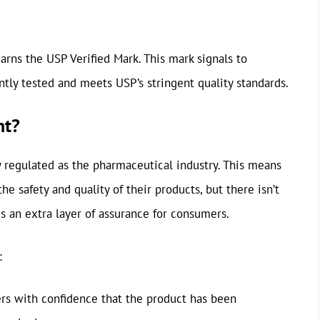
earns the USP Verified Mark. This mark signals to
ly tested and meets USP’s stringent quality standards.
nt?
ly regulated as the pharmaceutical industry. This means
e safety and quality of their products, but there isn’t
es an extra layer of assurance for consumers.
:
rs with confidence that the product has been