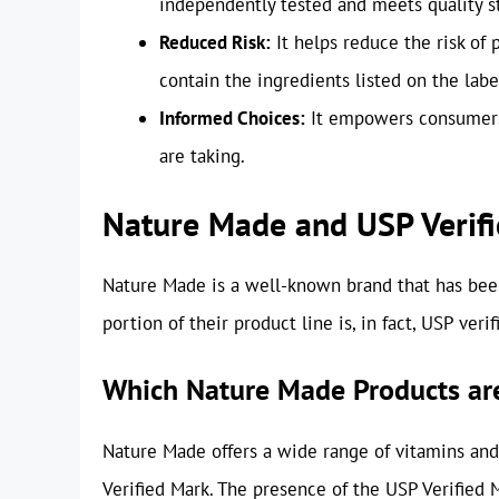
independently tested and meets quality s
Reduced Risk:
It helps reduce the risk of
contain the ingredients listed on the labe
Informed Choices:
It empowers consumers
are taking.
Nature Made and USP Verifi
Nature Made is a well-known brand that has been 
portion of their product line is, in fact, USP verif
Which Nature Made Products are
Nature Made offers a wide range of vitamins an
Verified Mark. The presence of the USP Verified M