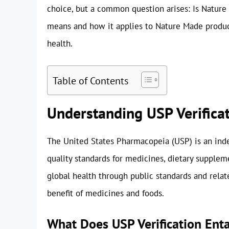
choice, but a common question arises: Is Nature
means and how it applies to Nature Made product
health.
Table of Contents
Understanding USP Verifica
The United States Pharmacopeia (USP) is an indep
quality standards for medicines, dietary suppleme
global health through public standards and relat
benefit of medicines and foods.
What Does USP Verification Enta