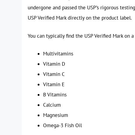
undergone and passed the USP’s rigorous testing p
USP Verified Mark directly on the product label.
You can typically find the USP Verified Mark on a
Multivitamins
Vitamin D
Vitamin C
Vitamin E
B Vitamins
Calcium
Magnesium
Omega-3 Fish Oil