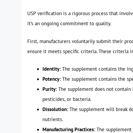
USP verification is a rigorous process that involv
it’s an ongoing commitment to quality.
First, manufacturers voluntarily submit their pro
ensure it meets specific criteria. These criteria i
Identity:
The supplement contains the ingr
Potency:
The supplement contains the spe
Purity:
The supplement does not contain h
pesticides, or bacteria.
Dissolution:
The supplement will break dow
nutrients.
Manufacturing Practices:
The supplement i