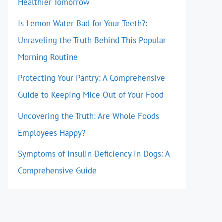
Healthier Tomorrow
Is Lemon Water Bad for Your Teeth?:
Unraveling the Truth Behind This Popular
Morning Routine
Protecting Your Pantry: A Comprehensive
Guide to Keeping Mice Out of Your Food
Uncovering the Truth: Are Whole Foods
Employees Happy?
Symptoms of Insulin Deficiency in Dogs: A
Comprehensive Guide