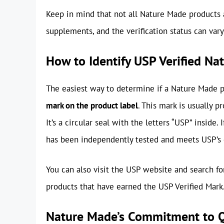
Keep in mind that not all Nature Made products 
supplements, and the verification status can var
How to Identify USP Verified N
The easiest way to determine if a Nature Made pr
mark on the product label
. This mark is usually p
It’s a circular seal with the letters “USP” inside
has been independently tested and meets USP’s q
You can also visit the USP website and search for
products that have earned the USP Verified Mark
Nature Made’s Commitment to Q