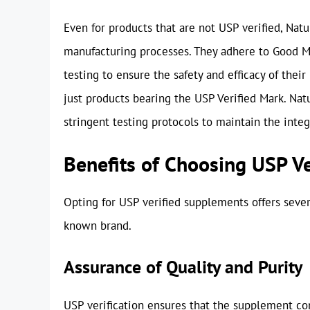
Even for products that are not USP verified, Nat
manufacturing processes. They adhere to Good M
testing to ensure the safety and efficacy of the
just products bearing the USP Verified Mark. Na
stringent testing protocols to maintain the integr
Benefits of Choosing USP V
Opting for USP verified supplements offers seve
known brand.
Assurance of Quality and Purity
USP verification ensures that the supplement con