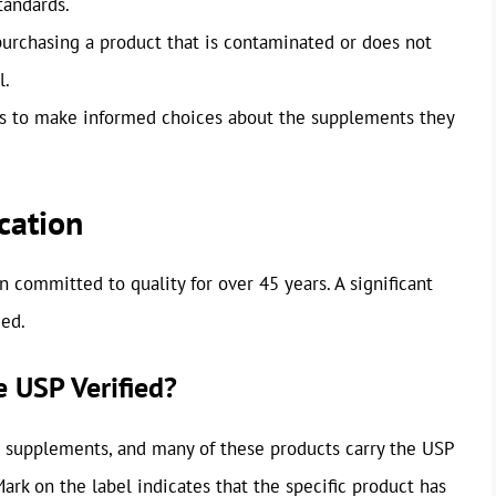
tandards.
 purchasing a product that is contaminated or does not
l.
 to make informed choices about the supplements they
cation
committed to quality for over 45 years. A significant
ied.
 USP Verified?
d supplements, and many of these products carry the USP
ark on the label indicates that the specific product has