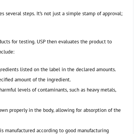
es several steps. It’s not just a simple stamp of approval;
ducts for testing. USP then evaluates the product to
nclude:
edients listed on the label in the declared amounts.
cified amount of the ingredient.
armful levels of contaminants, such as heavy metals,
n properly in the body, allowing for absorption of the
s manufactured according to good manufacturing