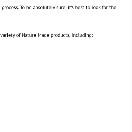
rocess. To be absolutely sure, it’s best to look for the
 variety of Nature Made products, including: