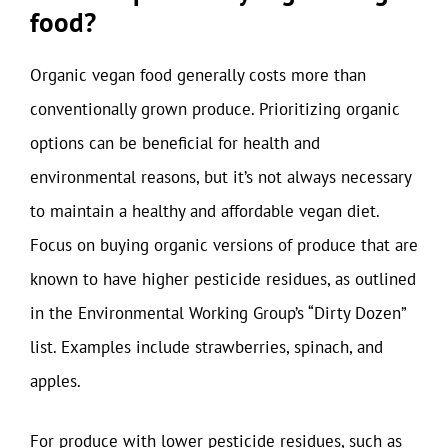
food?
Organic vegan food generally costs more than
conventionally grown produce. Prioritizing organic
options can be beneficial for health and
environmental reasons, but it’s not always necessary
to maintain a healthy and affordable vegan diet.
Focus on buying organic versions of produce that are
known to have higher pesticide residues, as outlined
in the Environmental Working Group’s “Dirty Dozen”
list. Examples include strawberries, spinach, and
apples.
For produce with lower pesticide residues, such as