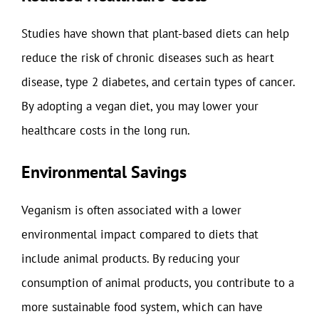
Studies have shown that plant-based diets can help
reduce the risk of chronic diseases such as heart
disease, type 2 diabetes, and certain types of cancer.
By adopting a vegan diet, you may lower your
healthcare costs in the long run.
Environmental Savings
Veganism is often associated with a lower
environmental impact compared to diets that
include animal products. By reducing your
consumption of animal products, you contribute to a
more sustainable food system, which can have