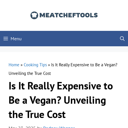
Skip
to
content
Menu
Home
»
Cooking Tips
»
Is It Really Expensive to Be a Vegan?
Unveiling the True Cost
Is It Really Expensive to
Be a Vegan? Unveiling
the True Cost