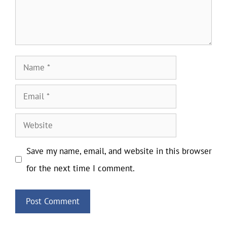
Name
Email
Website
Save my name, email, and website in this browser
for the next time I comment.