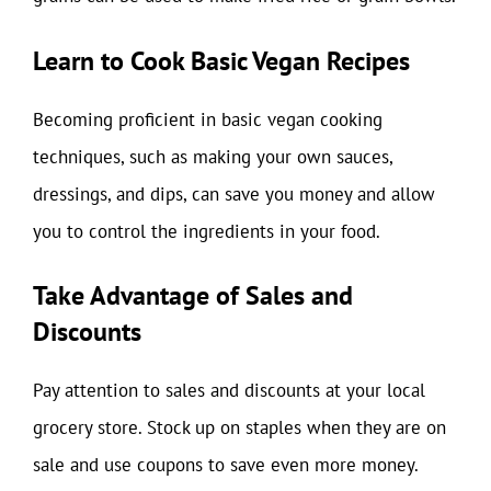
Learn to Cook Basic Vegan Recipes
Becoming proficient in basic vegan cooking
techniques, such as making your own sauces,
dressings, and dips, can save you money and allow
you to control the ingredients in your food.
Take Advantage of Sales and
Discounts
Pay attention to sales and discounts at your local
grocery store. Stock up on staples when they are on
sale and use coupons to save even more money.