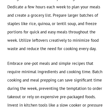
Dedicate a few hours each week to plan your meals
and create a grocery list. Prepare larger batches of
staples like rice, quinoa, or lentil soup, and freeze
portions for quick and easy meals throughout the
week. Utilize leftovers creatively to minimize food
waste and reduce the need for cooking every day.
Embrace one-pot meals and simple recipes that
require minimal ingredients and cooking time. Batch
cooking and meal prepping can save significant time
during the week, preventing the temptation to order
takeout or rely on expensive pre-packaged foods.
Invest in kitchen tools like a slow cooker or pressure