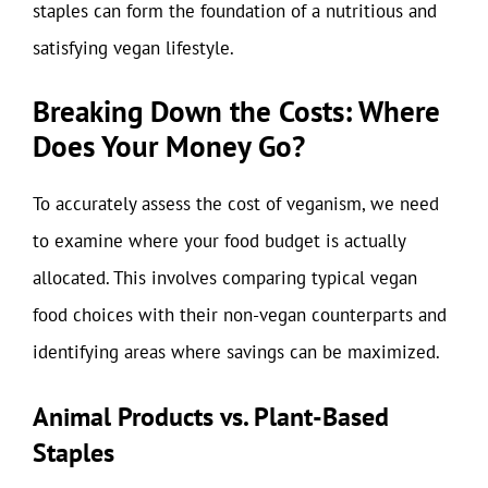
staples can form the foundation of a nutritious and
satisfying vegan lifestyle.
Breaking Down the Costs: Where
Does Your Money Go?
To accurately assess the cost of veganism, we need
to examine where your food budget is actually
allocated. This involves comparing typical vegan
food choices with their non-vegan counterparts and
identifying areas where savings can be maximized.
Animal Products vs. Plant-Based
Staples