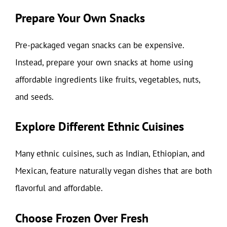
Prepare Your Own Snacks
Pre-packaged vegan snacks can be expensive.
Instead, prepare your own snacks at home using
affordable ingredients like fruits, vegetables, nuts,
and seeds.
Explore Different Ethnic Cuisines
Many ethnic cuisines, such as Indian, Ethiopian, and
Mexican, feature naturally vegan dishes that are both
flavorful and affordable.
Choose Frozen Over Fresh