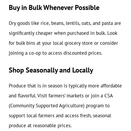
Buy in Bulk Whenever Possible
Dry goods like rice, beans, lentils, oats, and pasta are
significantly cheaper when purchased in bulk. Look
for bulk bins at your local grocery store or consider
joining a co-op to access discounted prices.
Shop Seasonally and Locally
Produce that is in season is typically more affordable
and flavorful. Visit farmers’ markets or join a CSA
(Community Supported Agriculture) program to
support local farmers and access fresh, seasonal
produce at reasonable prices.