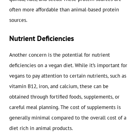
often more affordable than animal-based protein
sources.
Nutrient Deficiencies
Another concern is the potential for nutrient
deficiencies on a vegan diet. While it’s important for
vegans to pay attention to certain nutrients, such as
vitamin B12, iron, and calcium, these can be
obtained through fortified foods, supplements, or
careful meal planning. The cost of supplements is
generally minimal compared to the overall cost of a
diet rich in animal products.