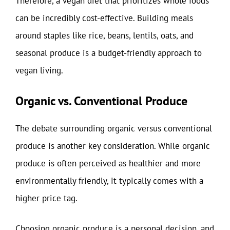
Therefore, a vegan diet that prioritizes whole foods
can be incredibly cost-effective. Building meals
around staples like rice, beans, lentils, oats, and
seasonal produce is a budget-friendly approach to
vegan living.
Organic vs. Conventional Produce
The debate surrounding organic versus conventional
produce is another key consideration. While organic
produce is often perceived as healthier and more
environmentally friendly, it typically comes with a
higher price tag.
Choosing organic produce is a personal decision, and