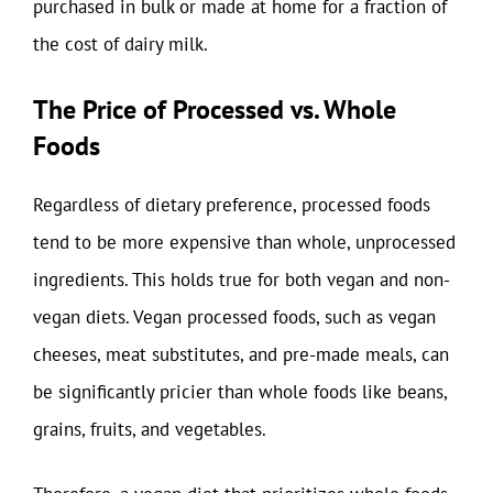
purchased in bulk or made at home for a fraction of
the cost of dairy milk.
The Price of Processed vs. Whole
Foods
Regardless of dietary preference, processed foods
tend to be more expensive than whole, unprocessed
ingredients. This holds true for both vegan and non-
vegan diets. Vegan processed foods, such as vegan
cheeses, meat substitutes, and pre-made meals, can
be significantly pricier than whole foods like beans,
grains, fruits, and vegetables.