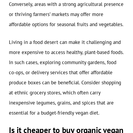
Conversely, areas with a strong agricultural presence
or thriving farmers’ markets may offer more
affordable options for seasonal fruits and vegetables.
Living in a food desert can make it challenging and
more expensive to access healthy, plant-based foods.
In such cases, exploring community gardens, food
co-ops, or delivery services that offer affordable
produce boxes can be beneficial. Consider shopping
at ethnic grocery stores, which often carry
inexpensive legumes, grains, and spices that are
essential for a budget-friendly vegan diet.
Is it cheaper to buy organic vegan