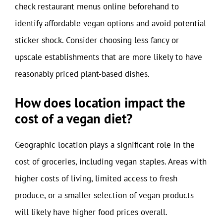
check restaurant menus online beforehand to
identify affordable vegan options and avoid potential
sticker shock. Consider choosing less fancy or
upscale establishments that are more likely to have
reasonably priced plant-based dishes.
How does location impact the
cost of a vegan diet?
Geographic location plays a significant role in the
cost of groceries, including vegan staples. Areas with
higher costs of living, limited access to fresh
produce, or a smaller selection of vegan products
will likely have higher food prices overall.