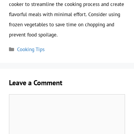
cooker to streamline the cooking process and create
flavorful meals with minimal effort. Consider using
frozen vegetables to save time on chopping and
prevent food spoilage.
Categories
Cooking Tips
Leave a Comment
Comment