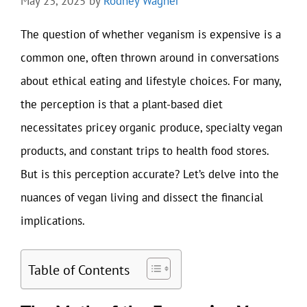
May 23, 2025
by
Rodney Wagner
The question of whether veganism is expensive is a
common one, often thrown around in conversations
about ethical eating and lifestyle choices. For many,
the perception is that a plant-based diet
necessitates pricey organic produce, specialty vegan
products, and constant trips to health food stores.
But is this perception accurate? Let’s delve into the
nuances of vegan living and dissect the financial
implications.
Table of Contents