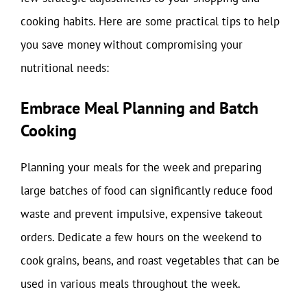
cooking habits. Here are some practical tips to help
you save money without compromising your
nutritional needs:
Embrace Meal Planning and Batch
Cooking
Planning your meals for the week and preparing
large batches of food can significantly reduce food
waste and prevent impulsive, expensive takeout
orders. Dedicate a few hours on the weekend to
cook grains, beans, and roast vegetables that can be
used in various meals throughout the week.