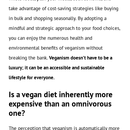
take advantage of cost-saving strategies like buying
in bulk and shopping seasonally. By adopting a
mindful and strategic approach to your food choices,
you can enjoy the numerous health and
environmental benefits of veganism without
breaking the bank.
Veganism doesn’t have to be a
luxury; it can be an accessible and sustainable
lifestyle for everyone.
Is a vegan diet inherently more
expensive than an omnivorous
one?
The perception that veganism is automatically more