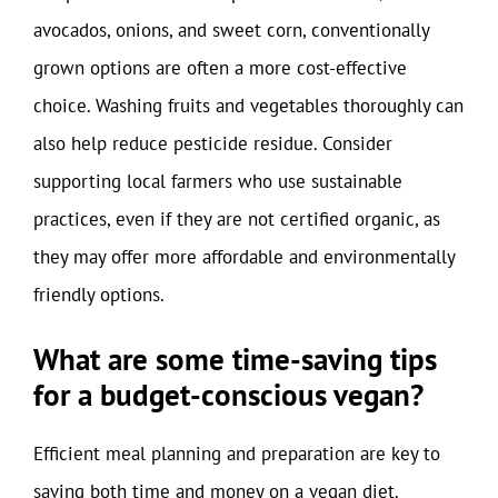
avocados, onions, and sweet corn, conventionally
grown options are often a more cost-effective
choice. Washing fruits and vegetables thoroughly can
also help reduce pesticide residue. Consider
supporting local farmers who use sustainable
practices, even if they are not certified organic, as
they may offer more affordable and environmentally
friendly options.
What are some time-saving tips
for a budget-conscious vegan?
Efficient meal planning and preparation are key to
saving both time and money on a vegan diet.