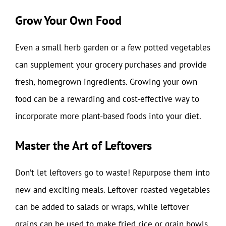
Grow Your Own Food
Even a small herb garden or a few potted vegetables
can supplement your grocery purchases and provide
fresh, homegrown ingredients. Growing your own
food can be a rewarding and cost-effective way to
incorporate more plant-based foods into your diet.
Master the Art of Leftovers
Don’t let leftovers go to waste! Repurpose them into
new and exciting meals. Leftover roasted vegetables
can be added to salads or wraps, while leftover
grains can be used to make fried rice or grain bowls.