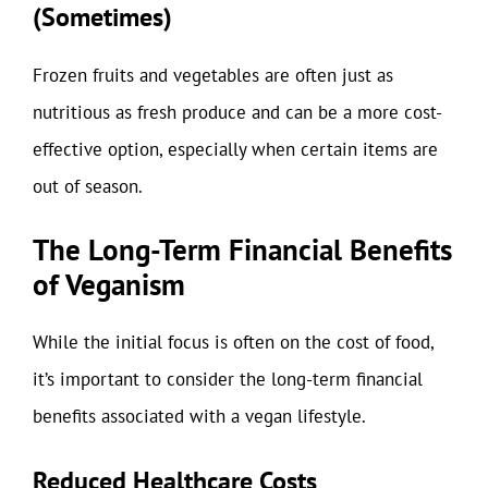
(Sometimes)
Frozen fruits and vegetables are often just as
nutritious as fresh produce and can be a more cost-
effective option, especially when certain items are
out of season.
The Long-Term Financial Benefits
of Veganism
While the initial focus is often on the cost of food,
it’s important to consider the long-term financial
benefits associated with a vegan lifestyle.
Reduced Healthcare Costs