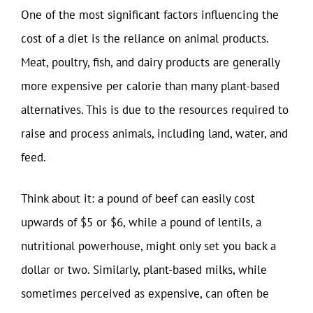
One of the most significant factors influencing the
cost of a diet is the reliance on animal products.
Meat, poultry, fish, and dairy products are generally
more expensive per calorie than many plant-based
alternatives. This is due to the resources required to
raise and process animals, including land, water, and
feed.
Think about it: a pound of beef can easily cost
upwards of $5 or $6, while a pound of lentils, a
nutritional powerhouse, might only set you back a
dollar or two. Similarly, plant-based milks, while
sometimes perceived as expensive, can often be