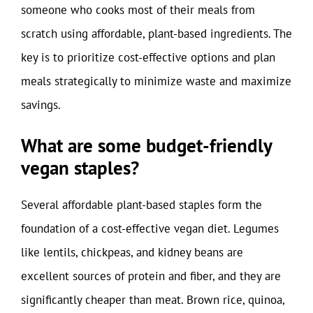
someone who cooks most of their meals from
scratch using affordable, plant-based ingredients. The
key is to prioritize cost-effective options and plan
meals strategically to minimize waste and maximize
savings.
What are some budget-friendly
vegan staples?
Several affordable plant-based staples form the
foundation of a cost-effective vegan diet. Legumes
like lentils, chickpeas, and kidney beans are
excellent sources of protein and fiber, and they are
significantly cheaper than meat. Brown rice, quinoa,