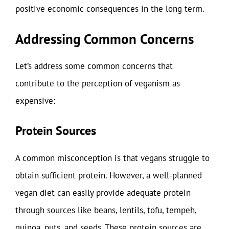
positive economic consequences in the long term.
Addressing Common Concerns
Let’s address some common concerns that
contribute to the perception of veganism as
expensive:
Protein Sources
A common misconception is that vegans struggle to
obtain sufficient protein. However, a well-planned
vegan diet can easily provide adequate protein
through sources like beans, lentils, tofu, tempeh,
quinoa, nuts, and seeds. These protein sources are