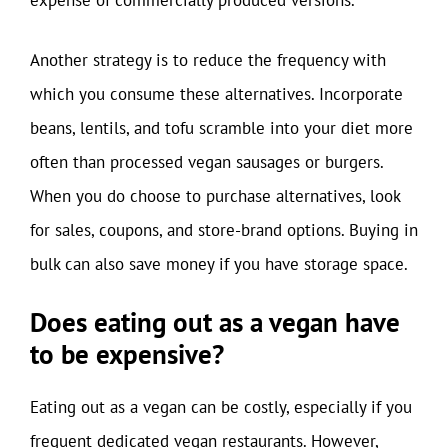
expense of commercially produced versions.
Another strategy is to reduce the frequency with
which you consume these alternatives. Incorporate
beans, lentils, and tofu scramble into your diet more
often than processed vegan sausages or burgers.
When you do choose to purchase alternatives, look
for sales, coupons, and store-brand options. Buying in
bulk can also save money if you have storage space.
Does eating out as a vegan have
to be expensive?
Eating out as a vegan can be costly, especially if you
frequent dedicated vegan restaurants. However,