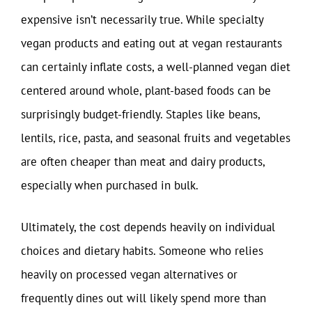
expensive isn’t necessarily true. While specialty
vegan products and eating out at vegan restaurants
can certainly inflate costs, a well-planned vegan diet
centered around whole, plant-based foods can be
surprisingly budget-friendly. Staples like beans,
lentils, rice, pasta, and seasonal fruits and vegetables
are often cheaper than meat and dairy products,
especially when purchased in bulk.
Ultimately, the cost depends heavily on individual
choices and dietary habits. Someone who relies
heavily on processed vegan alternatives or
frequently dines out will likely spend more than