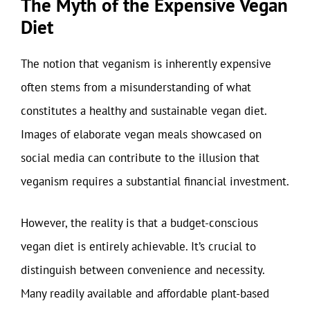
The Myth of the Expensive Vegan
Diet
The notion that veganism is inherently expensive
often stems from a misunderstanding of what
constitutes a healthy and sustainable vegan diet.
Images of elaborate vegan meals showcased on
social media can contribute to the illusion that
veganism requires a substantial financial investment.
However, the reality is that a budget-conscious
vegan diet is entirely achievable. It’s crucial to
distinguish between convenience and necessity.
Many readily available and affordable plant-based