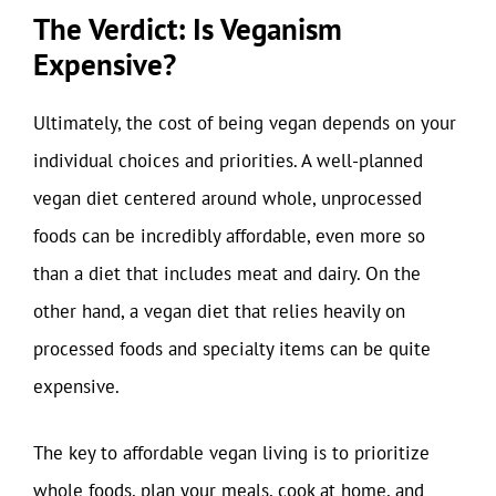
The Verdict: Is Veganism
Expensive?
Ultimately, the cost of being vegan depends on your
individual choices and priorities. A well-planned
vegan diet centered around whole, unprocessed
foods can be incredibly affordable, even more so
than a diet that includes meat and dairy. On the
other hand, a vegan diet that relies heavily on
processed foods and specialty items can be quite
expensive.
The key to affordable vegan living is to prioritize
whole foods, plan your meals, cook at home, and