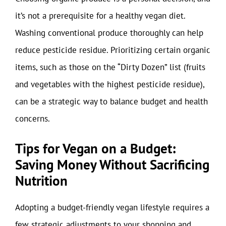
it’s not a prerequisite for a healthy vegan diet.
Washing conventional produce thoroughly can help
reduce pesticide residue. Prioritizing certain organic
items, such as those on the “Dirty Dozen” list (fruits
and vegetables with the highest pesticide residue),
can be a strategic way to balance budget and health
concerns.
Tips for Vegan on a Budget:
Saving Money Without Sacrificing
Nutrition
Adopting a budget-friendly vegan lifestyle requires a
few strategic adjustments to your shopping and