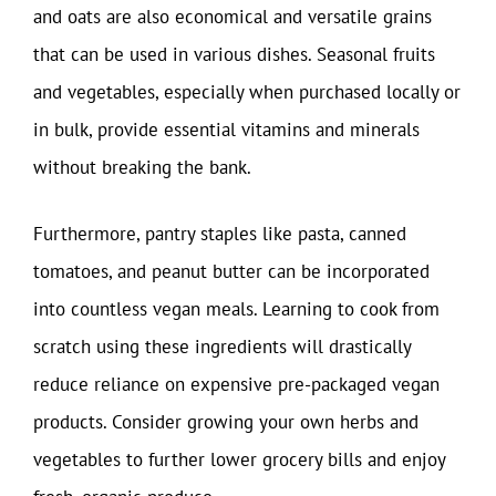
and oats are also economical and versatile grains
that can be used in various dishes. Seasonal fruits
and vegetables, especially when purchased locally or
in bulk, provide essential vitamins and minerals
without breaking the bank.
Furthermore, pantry staples like pasta, canned
tomatoes, and peanut butter can be incorporated
into countless vegan meals. Learning to cook from
scratch using these ingredients will drastically
reduce reliance on expensive pre-packaged vegan
products. Consider growing your own herbs and
vegetables to further lower grocery bills and enjoy