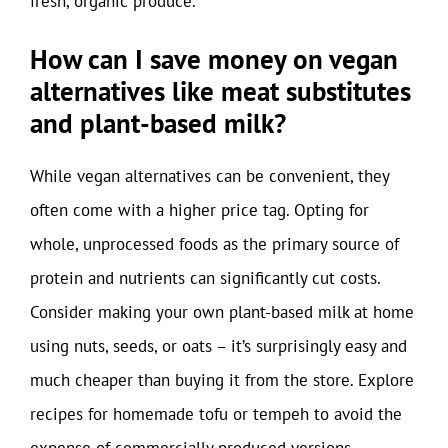
fresh, organic produce.
How can I save money on vegan
alternatives like meat substitutes
and plant-based milk?
While vegan alternatives can be convenient, they
often come with a higher price tag. Opting for
whole, unprocessed foods as the primary source of
protein and nutrients can significantly cut costs.
Consider making your own plant-based milk at home
using nuts, seeds, or oats – it’s surprisingly easy and
much cheaper than buying it from the store. Explore
recipes for homemade tofu or tempeh to avoid the