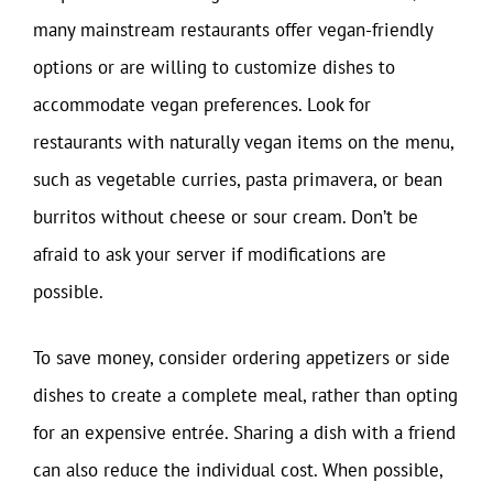
many mainstream restaurants offer vegan-friendly
options or are willing to customize dishes to
accommodate vegan preferences. Look for
restaurants with naturally vegan items on the menu,
such as vegetable curries, pasta primavera, or bean
burritos without cheese or sour cream. Don’t be
afraid to ask your server if modifications are
possible.
To save money, consider ordering appetizers or side
dishes to create a complete meal, rather than opting
for an expensive entrée. Sharing a dish with a friend
can also reduce the individual cost. When possible,