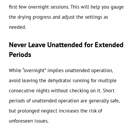
first few overnight sessions. This will help you gauge
the drying progress and adjust the settings as
needed.
Never Leave Unattended for Extended
Periods
While “overnight” implies unattended operation,
avoid leaving the dehydrator running for multiple
consecutive nights without checking on it. Short
periods of unattended operation are generally safe,
but prolonged neglect increases the risk of
unforeseen issues.