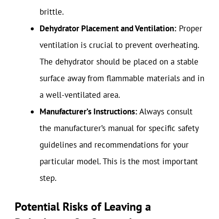
brittle.
Dehydrator Placement and Ventilation:
Proper
ventilation is crucial to prevent overheating.
The dehydrator should be placed on a stable
surface away from flammable materials and in
a well-ventilated area.
Manufacturer’s Instructions:
Always consult
the manufacturer’s manual for specific safety
guidelines and recommendations for your
particular model. This is the most important
step.
Potential Risks of Leaving a