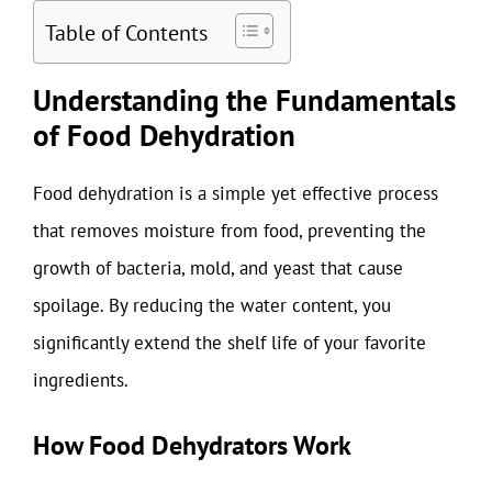
Table of Contents
Understanding the Fundamentals
of Food Dehydration
Food dehydration is a simple yet effective process
that removes moisture from food, preventing the
growth of bacteria, mold, and yeast that cause
spoilage. By reducing the water content, you
significantly extend the shelf life of your favorite
ingredients.
How Food Dehydrators Work