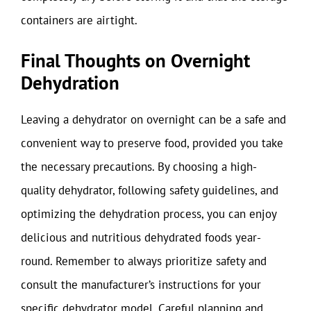
containers are airtight.
Final Thoughts on Overnight
Dehydration
Leaving a dehydrator on overnight can be a safe and
convenient way to preserve food, provided you take
the necessary precautions. By choosing a high-
quality dehydrator, following safety guidelines, and
optimizing the dehydration process, you can enjoy
delicious and nutritious dehydrated foods year-
round. Remember to always prioritize safety and
consult the manufacturer’s instructions for your
specific dehydrator model. Careful planning and