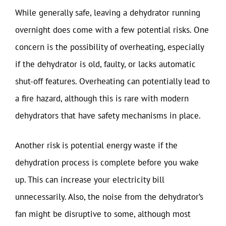
While generally safe, leaving a dehydrator running
overnight does come with a few potential risks. One
concern is the possibility of overheating, especially
if the dehydrator is old, faulty, or lacks automatic
shut-off features. Overheating can potentially lead to
a fire hazard, although this is rare with modern
dehydrators that have safety mechanisms in place.
Another risk is potential energy waste if the
dehydration process is complete before you wake
up. This can increase your electricity bill
unnecessarily. Also, the noise from the dehydrator’s
fan might be disruptive to some, although most