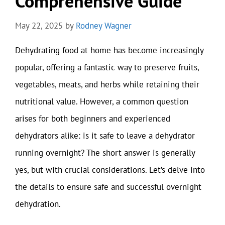
Comprehensive Guide
May 22, 2025
by
Rodney Wagner
Dehydrating food at home has become increasingly
popular, offering a fantastic way to preserve fruits,
vegetables, meats, and herbs while retaining their
nutritional value. However, a common question
arises for both beginners and experienced
dehydrators alike: is it safe to leave a dehydrator
running overnight? The short answer is generally
yes, but with crucial considerations. Let’s delve into
the details to ensure safe and successful overnight
dehydration.