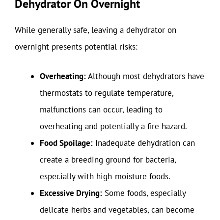
Dehydrator On Overnight
While generally safe, leaving a dehydrator on
overnight presents potential risks:
Overheating:
Although most dehydrators have
thermostats to regulate temperature,
malfunctions can occur, leading to
overheating and potentially a fire hazard.
Food Spoilage:
Inadequate dehydration can
create a breeding ground for bacteria,
especially with high-moisture foods.
Excessive Drying:
Some foods, especially
delicate herbs and vegetables, can become