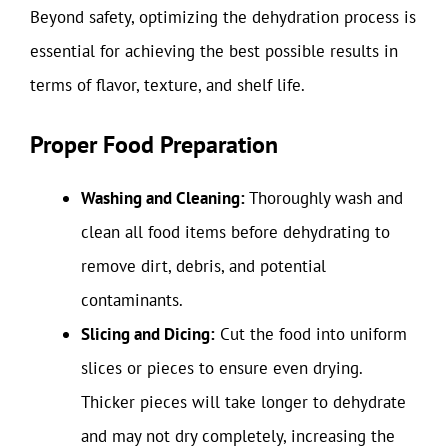
Beyond safety, optimizing the dehydration process is
essential for achieving the best possible results in
terms of flavor, texture, and shelf life.
Proper Food Preparation
Washing and Cleaning:
Thoroughly wash and
clean all food items before dehydrating to
remove dirt, debris, and potential
contaminants.
Slicing and Dicing:
Cut the food into uniform
slices or pieces to ensure even drying.
Thicker pieces will take longer to dehydrate
and may not dry completely, increasing the