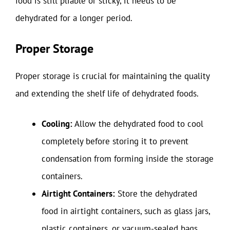
food is still pliable or sticky, it needs to be
dehydrated for a longer period.
Proper Storage
Proper storage is crucial for maintaining the quality
and extending the shelf life of dehydrated foods.
Cooling:
Allow the dehydrated food to cool
completely before storing it to prevent
condensation from forming inside the storage
containers.
Airtight Containers:
Store the dehydrated
food in airtight containers, such as glass jars,
plastic containers, or vacuum-sealed bags.