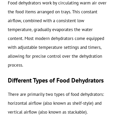
Food dehydrators work by circulating warm air over
the food items arranged on trays. This constant
airflow, combined with a consistent low
temperature, gradually evaporates the water
content. Most modern dehydrators come equipped
with adjustable temperature settings and timers,
allowing for precise control over the dehydration
process.
Different Types of Food Dehydrators
There are primarily two types of food dehydrators:
horizontal airflow (also known as shelf-style) and
vertical airflow (also known as stackable).