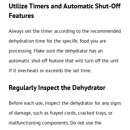
Utilize Timers and Automatic Shut-Off
Features
Always set the timer according to the recommended
dehydration time for the specific food you are
processing. Make sure the dehydrator has an
automatic shut-off feature that will turn off the unit
if it overheats or exceeds the set time.
Regularly Inspect the Dehydrator
Before each use, inspect the dehydrator for any signs
of damage, such as frayed cords, cracked trays, or
malfunctioning components. Do not use the