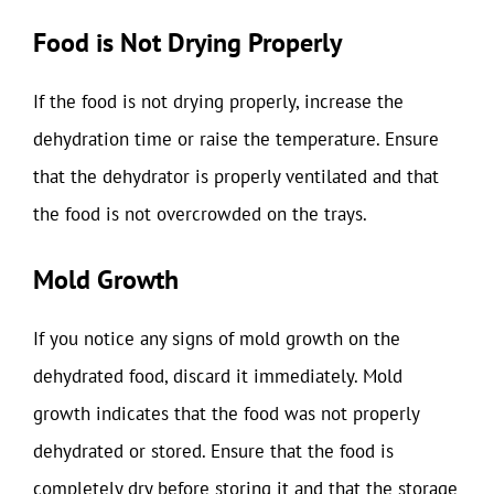
Food is Not Drying Properly
If the food is not drying properly, increase the
dehydration time or raise the temperature. Ensure
that the dehydrator is properly ventilated and that
the food is not overcrowded on the trays.
Mold Growth
If you notice any signs of mold growth on the
dehydrated food, discard it immediately. Mold
growth indicates that the food was not properly
dehydrated or stored. Ensure that the food is
completely dry before storing it and that the storage