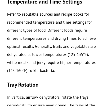
Temperature and Time Settings
Refer to reputable sources and recipe books for
recommended temperature and time settings for
different types of food. Different foods require
different temperatures and drying times to achieve
optimal results. Generally, fruits and vegetables are
dehydrated at lower temperatures (125-135°F),
while meats and jerky require higher temperatures
(145-160°F) to kill bacteria.
Tray Rotation
In vertical airflow dehydrators, rotate the trays
periodically to ensure even drying. The trays at the