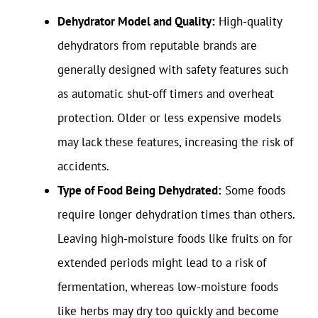
Dehydrator Model and Quality:
High-quality
dehydrators from reputable brands are
generally designed with safety features such
as automatic shut-off timers and overheat
protection. Older or less expensive models
may lack these features, increasing the risk of
accidents.
Type of Food Being Dehydrated:
Some foods
require longer dehydration times than others.
Leaving high-moisture foods like fruits on for
extended periods might lead to a risk of
fermentation, whereas low-moisture foods
like herbs may dry too quickly and become