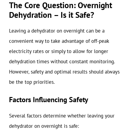
The Core Question: Overnight
Dehydration – Is it Safe?
Leaving a dehydrator on overnight can be a
convenient way to take advantage of off-peak
electricity rates or simply to allow for longer
dehydration times without constant monitoring.
However, safety and optimal results should always
be the top priorities.
Factors Influencing Safety
Several factors determine whether leaving your
dehydrator on overnight is safe: