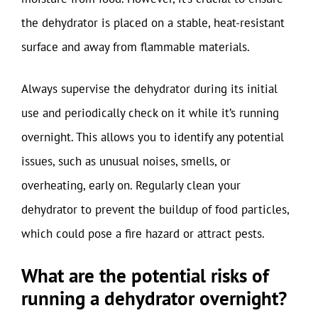
the dehydrator is placed on a stable, heat-resistant
surface and away from flammable materials.
Always supervise the dehydrator during its initial
use and periodically check on it while it’s running
overnight. This allows you to identify any potential
issues, such as unusual noises, smells, or
overheating, early on. Regularly clean your
dehydrator to prevent the buildup of food particles,
which could pose a fire hazard or attract pests.
What are the potential risks of
running a dehydrator overnight?