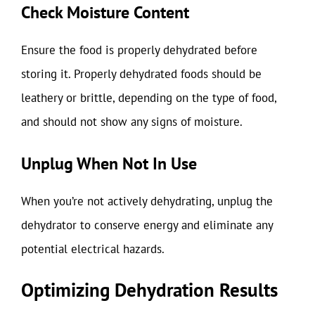
Check Moisture Content
Ensure the food is properly dehydrated before
storing it. Properly dehydrated foods should be
leathery or brittle, depending on the type of food,
and should not show any signs of moisture.
Unplug When Not In Use
When you’re not actively dehydrating, unplug the
dehydrator to conserve energy and eliminate any
potential electrical hazards.
Optimizing Dehydration Results