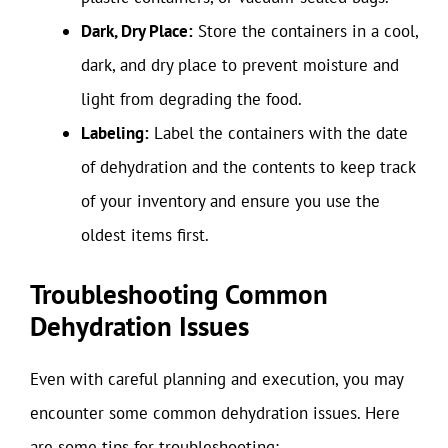
Dark, Dry Place:
Store the containers in a cool,
dark, and dry place to prevent moisture and
light from degrading the food.
Labeling:
Label the containers with the date
of dehydration and the contents to keep track
of your inventory and ensure you use the
oldest items first.
Troubleshooting Common
Dehydration Issues
Even with careful planning and execution, you may
encounter some common dehydration issues. Here
are some tips for troubleshooting: