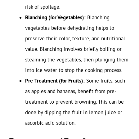
risk of spoilage.
Blanching (for Vegetables):
Blanching
vegetables before dehydrating helps to
preserve their color, texture, and nutritional
value. Blanching involves briefly boiling or
steaming the vegetables, then plunging them
into ice water to stop the cooking process.
Pre-Treatment (for Fruits):
Some fruits, such
as apples and bananas, benefit from pre-
treatment to prevent browning. This can be
done by dipping the fruit in lemon juice or
ascorbic acid solution.