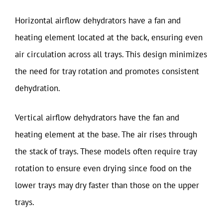
Horizontal airflow dehydrators have a fan and
heating element located at the back, ensuring even
air circulation across all trays. This design minimizes
the need for tray rotation and promotes consistent
dehydration.
Vertical airflow dehydrators have the fan and
heating element at the base. The air rises through
the stack of trays. These models often require tray
rotation to ensure even drying since food on the
lower trays may dry faster than those on the upper
trays.