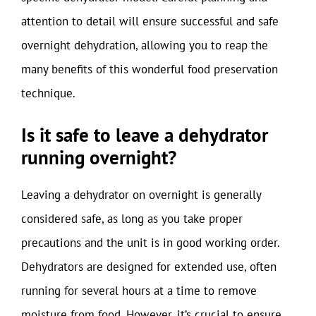
attention to detail will ensure successful and safe
overnight dehydration, allowing you to reap the
many benefits of this wonderful food preservation
technique.
Is it safe to leave a dehydrator
running overnight?
Leaving a dehydrator on overnight is generally
considered safe, as long as you take proper
precautions and the unit is in good working order.
Dehydrators are designed for extended use, often
running for several hours at a time to remove
moisture from food. However, it’s crucial to ensure