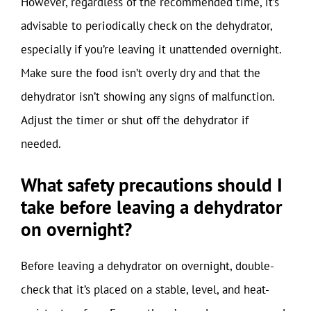
However, regardless of the recommended time, it’s
advisable to periodically check on the dehydrator,
especially if you’re leaving it unattended overnight.
Make sure the food isn’t overly dry and that the
dehydrator isn’t showing any signs of malfunction.
Adjust the timer or shut off the dehydrator if
needed.
What safety precautions should I
take before leaving a dehydrator
on overnight?
Before leaving a dehydrator on overnight, double-
check that it’s placed on a stable, level, and heat-