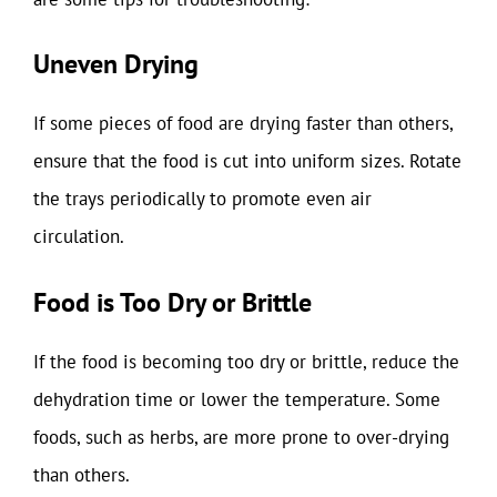
Uneven Drying
If some pieces of food are drying faster than others,
ensure that the food is cut into uniform sizes. Rotate
the trays periodically to promote even air
circulation.
Food is Too Dry or Brittle
If the food is becoming too dry or brittle, reduce the
dehydration time or lower the temperature. Some
foods, such as herbs, are more prone to over-drying
than others.