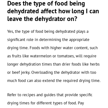
Does the type of food being
dehydrated affect how long I can
leave the dehydrator on?
Yes, the type of food being dehydrated plays a
significant role in determining the appropriate
drying time. Foods with higher water content, such
as fruits like watermelon or tomatoes, will require
longer dehydration times than drier foods like herbs
or beef jerky. Overloading the dehydrator with too
much food can also extend the required drying time.
Refer to recipes and guides that provide specific
drying times for different types of food. Pay