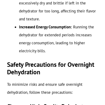
excessively dry and brittle if left in the
dehydrator for too long, affecting their flavor
and texture.
Increased Energy Consumption:
Running the
dehydrator for extended periods increases
energy consumption, leading to higher
electricity bills.
Safety Precautions for Overnight
Dehydration
To minimize risks and ensure safe overnight
dehydration, follow these precautions: