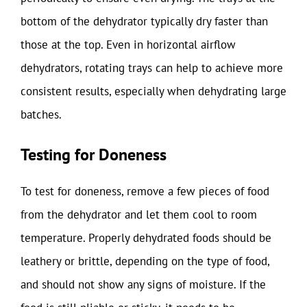
bottom of the dehydrator typically dry faster than
those at the top. Even in horizontal airflow
dehydrators, rotating trays can help to achieve more
consistent results, especially when dehydrating large
batches.
Testing for Doneness
To test for doneness, remove a few pieces of food
from the dehydrator and let them cool to room
temperature. Properly dehydrated foods should be
leathery or brittle, depending on the type of food,
and should not show any signs of moisture. If the