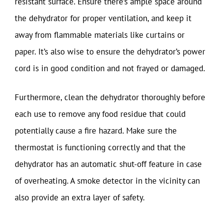
resistant surface. Ensure there’s ample space around
the dehydrator for proper ventilation, and keep it
away from flammable materials like curtains or
paper. It’s also wise to ensure the dehydrator’s power
cord is in good condition and not frayed or damaged.
Furthermore, clean the dehydrator thoroughly before
each use to remove any food residue that could
potentially cause a fire hazard. Make sure the
thermostat is functioning correctly and that the
dehydrator has an automatic shut-off feature in case
of overheating. A smoke detector in the vicinity can
also provide an extra layer of safety.