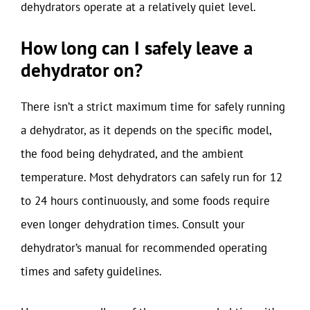
dehydrators operate at a relatively quiet level.
How long can I safely leave a
dehydrator on?
There isn’t a strict maximum time for safely running
a dehydrator, as it depends on the specific model,
the food being dehydrated, and the ambient
temperature. Most dehydrators can safely run for 12
to 24 hours continuously, and some foods require
even longer dehydration times. Consult your
dehydrator’s manual for recommended operating
times and safety guidelines.