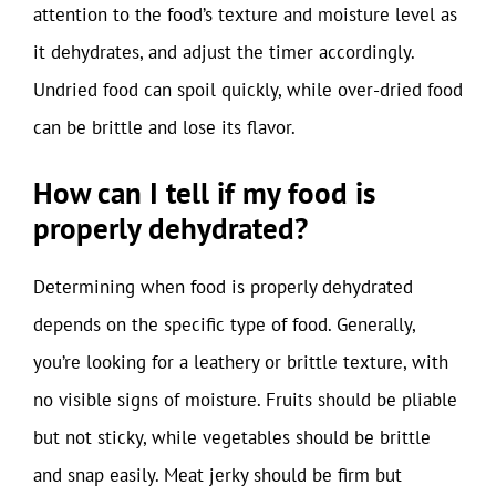
attention to the food’s texture and moisture level as
it dehydrates, and adjust the timer accordingly.
Undried food can spoil quickly, while over-dried food
can be brittle and lose its flavor.
How can I tell if my food is
properly dehydrated?
Determining when food is properly dehydrated
depends on the specific type of food. Generally,
you’re looking for a leathery or brittle texture, with
no visible signs of moisture. Fruits should be pliable
but not sticky, while vegetables should be brittle
and snap easily. Meat jerky should be firm but