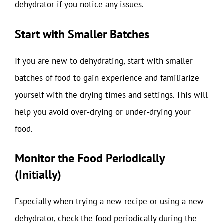
dehydrator if you notice any issues.
Start with Smaller Batches
If you are new to dehydrating, start with smaller
batches of food to gain experience and familiarize
yourself with the drying times and settings. This will
help you avoid over-drying or under-drying your
food.
Monitor the Food Periodically
(Initially)
Especially when trying a new recipe or using a new
dehydrator, check the food periodically during the