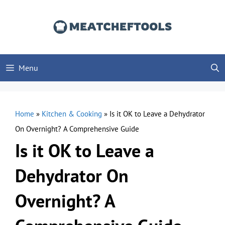
Skip
to
content
Menu
Home
»
Kitchen & Cooking
»
Is it OK to Leave a Dehydrator
On Overnight? A Comprehensive Guide
Is it OK to Leave a
Dehydrator On
Overnight? A