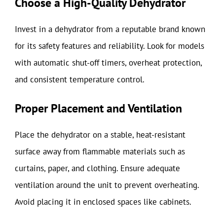
Choose a High-Quality Dehydrator
Invest in a dehydrator from a reputable brand known
for its safety features and reliability. Look for models
with automatic shut-off timers, overheat protection,
and consistent temperature control.
Proper Placement and Ventilation
Place the dehydrator on a stable, heat-resistant
surface away from flammable materials such as
curtains, paper, and clothing. Ensure adequate
ventilation around the unit to prevent overheating.
Avoid placing it in enclosed spaces like cabinets.