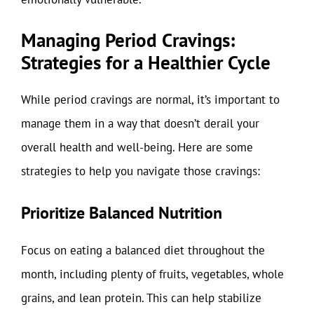
Managing Period Cravings:
Strategies for a Healthier Cycle
While period cravings are normal, it’s important to
manage them in a way that doesn’t derail your
overall health and well-being. Here are some
strategies to help you navigate those cravings:
Prioritize Balanced Nutrition
Focus on eating a balanced diet throughout the
month, including plenty of fruits, vegetables, whole
grains, and lean protein. This can help stabilize