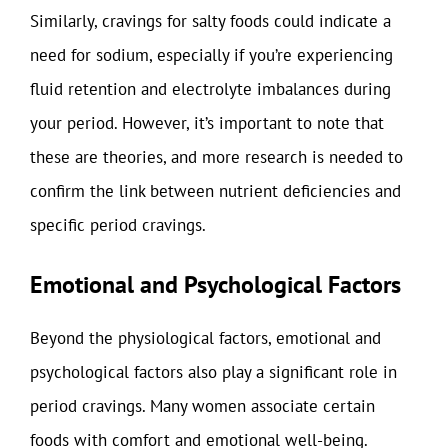
Similarly, cravings for salty foods could indicate a
need for sodium, especially if you’re experiencing
fluid retention and electrolyte imbalances during
your period. However, it’s important to note that
these are theories, and more research is needed to
confirm the link between nutrient deficiencies and
specific period cravings.
Emotional and Psychological Factors
Beyond the physiological factors, emotional and
psychological factors also play a significant role in
period cravings. Many women associate certain
foods with comfort and emotional well-being.