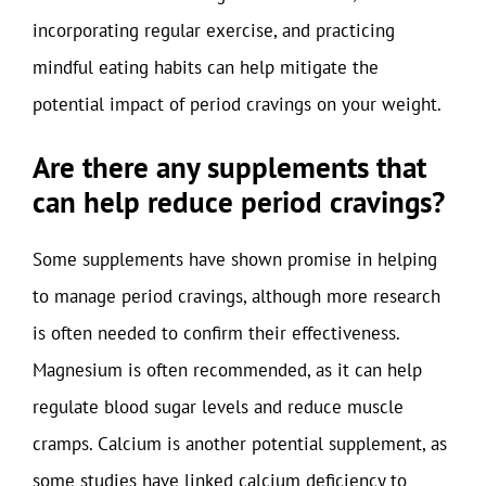
incorporating regular exercise, and practicing
mindful eating habits can help mitigate the
potential impact of period cravings on your weight.
Are there any supplements that
can help reduce period cravings?
Some supplements have shown promise in helping
to manage period cravings, although more research
is often needed to confirm their effectiveness.
Magnesium is often recommended, as it can help
regulate blood sugar levels and reduce muscle
cramps. Calcium is another potential supplement, as
some studies have linked calcium deficiency to