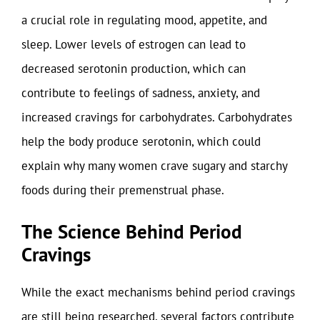
a crucial role in regulating mood, appetite, and
sleep. Lower levels of estrogen can lead to
decreased serotonin production, which can
contribute to feelings of sadness, anxiety, and
increased cravings for carbohydrates. Carbohydrates
help the body produce serotonin, which could
explain why many women crave sugary and starchy
foods during their premenstrual phase.
The Science Behind Period
Cravings
While the exact mechanisms behind period cravings
are still being researched, several factors contribute