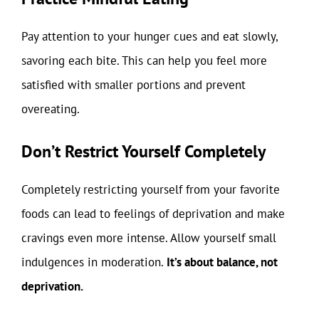
Pay attention to your hunger cues and eat slowly,
savoring each bite. This can help you feel more
satisfied with smaller portions and prevent
overeating.
Don’t Restrict Yourself Completely
Completely restricting yourself from your favorite
foods can lead to feelings of deprivation and make
cravings even more intense. Allow yourself small
indulgences in moderation.
It’s about balance, not
deprivation.