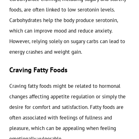
foods, are often linked to low serotonin levels.
Carbohydrates help the body produce serotonin,
which can improve mood and reduce anxiety.
However, relying solely on sugary carbs can lead to
energy crashes and weight gain.
Craving Fatty Foods
Craving fatty foods might be related to hormonal
changes affecting appetite regulation or simply the
desire for comfort and satisfaction. Fatty foods are
often associated with feelings of fullness and
pleasure, which can be appealing when feeling
emotionally vulnerable.