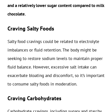
and a relatively lower sugar content compared to milk
chocolate.
Craving Salty Foods
Salty food cravings could be related to electrolyte
imbalances or fluid retention. The body might be
seeking to restore sodium levels to maintain proper
fluid balance. However, excessive salt intake can
exacerbate bloating and discomfort, so it’s important
to consume salty foods in moderation.
Craving Carbohydrates
Carbohydrate cravings, including sugary and starchy