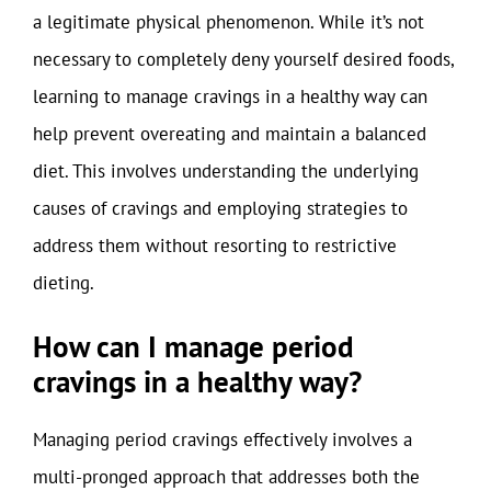
a legitimate physical phenomenon. While it’s not
necessary to completely deny yourself desired foods,
learning to manage cravings in a healthy way can
help prevent overeating and maintain a balanced
diet. This involves understanding the underlying
causes of cravings and employing strategies to
address them without resorting to restrictive
dieting.
How can I manage period
cravings in a healthy way?
Managing period cravings effectively involves a
multi-pronged approach that addresses both the