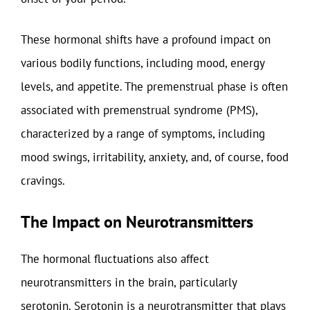
These hormonal shifts have a profound impact on
various bodily functions, including mood, energy
levels, and appetite. The premenstrual phase is often
associated with premenstrual syndrome (PMS),
characterized by a range of symptoms, including
mood swings, irritability, anxiety, and, of course, food
cravings.
The Impact on Neurotransmitters
The hormonal fluctuations also affect
neurotransmitters in the brain, particularly
serotonin. Serotonin is a neurotransmitter that plays