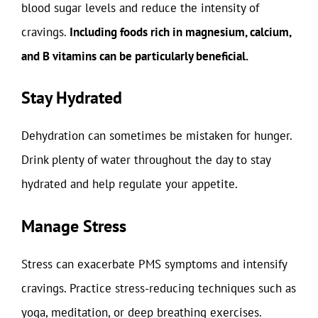
blood sugar levels and reduce the intensity of
cravings.
Including foods rich in magnesium, calcium,
and B vitamins can be particularly beneficial.
Stay Hydrated
Dehydration can sometimes be mistaken for hunger.
Drink plenty of water throughout the day to stay
hydrated and help regulate your appetite.
Manage Stress
Stress can exacerbate PMS symptoms and intensify
cravings. Practice stress-reducing techniques such as
yoga, meditation, or deep breathing exercises.