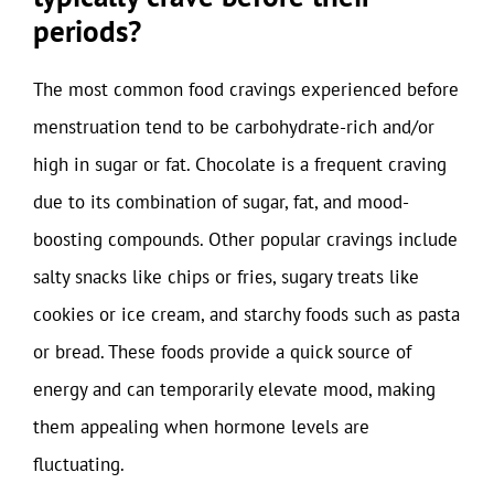
periods?
The most common food cravings experienced before
menstruation tend to be carbohydrate-rich and/or
high in sugar or fat. Chocolate is a frequent craving
due to its combination of sugar, fat, and mood-
boosting compounds. Other popular cravings include
salty snacks like chips or fries, sugary treats like
cookies or ice cream, and starchy foods such as pasta
or bread. These foods provide a quick source of
energy and can temporarily elevate mood, making
them appealing when hormone levels are
fluctuating.