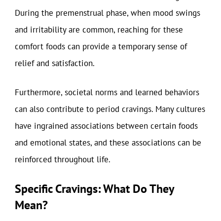
During the premenstrual phase, when mood swings
and irritability are common, reaching for these
comfort foods can provide a temporary sense of
relief and satisfaction.
Furthermore, societal norms and learned behaviors
can also contribute to period cravings. Many cultures
have ingrained associations between certain foods
and emotional states, and these associations can be
reinforced throughout life.
Specific Cravings: What Do They
Mean?