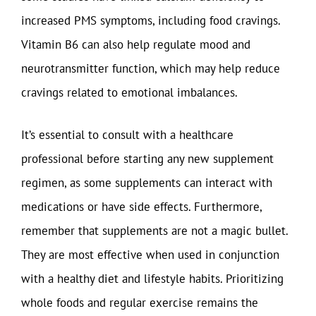
increased PMS symptoms, including food cravings.
Vitamin B6 can also help regulate mood and
neurotransmitter function, which may help reduce
cravings related to emotional imbalances.
It’s essential to consult with a healthcare
professional before starting any new supplement
regimen, as some supplements can interact with
medications or have side effects. Furthermore,
remember that supplements are not a magic bullet.
They are most effective when used in conjunction
with a healthy diet and lifestyle habits. Prioritizing
whole foods and regular exercise remains the