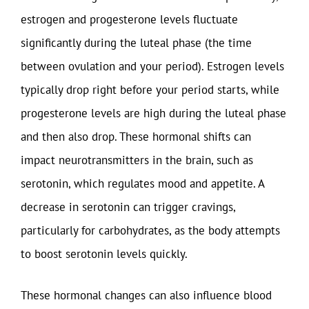
estrogen and progesterone levels fluctuate
significantly during the luteal phase (the time
between ovulation and your period). Estrogen levels
typically drop right before your period starts, while
progesterone levels are high during the luteal phase
and then also drop. These hormonal shifts can
impact neurotransmitters in the brain, such as
serotonin, which regulates mood and appetite. A
decrease in serotonin can trigger cravings,
particularly for carbohydrates, as the body attempts
to boost serotonin levels quickly.
These hormonal changes can also influence blood