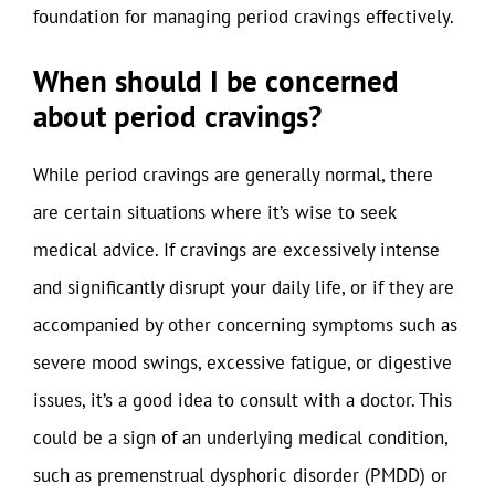
foundation for managing period cravings effectively.
When should I be concerned
about period cravings?
While period cravings are generally normal, there
are certain situations where it’s wise to seek
medical advice. If cravings are excessively intense
and significantly disrupt your daily life, or if they are
accompanied by other concerning symptoms such as
severe mood swings, excessive fatigue, or digestive
issues, it’s a good idea to consult with a doctor. This
could be a sign of an underlying medical condition,
such as premenstrual dysphoric disorder (PMDD) or