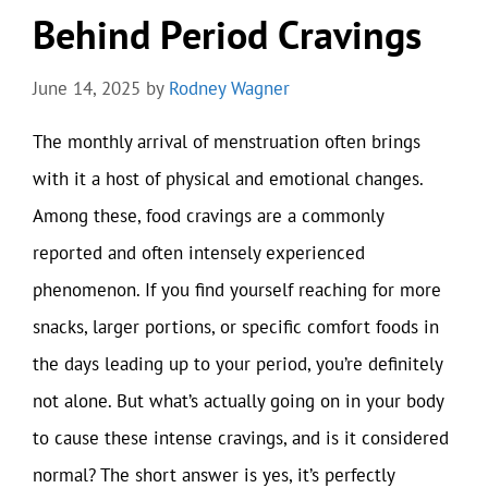
Behind Period Cravings
June 14, 2025
by
Rodney Wagner
The monthly arrival of menstruation often brings
with it a host of physical and emotional changes.
Among these, food cravings are a commonly
reported and often intensely experienced
phenomenon. If you find yourself reaching for more
snacks, larger portions, or specific comfort foods in
the days leading up to your period, you’re definitely
not alone. But what’s actually going on in your body
to cause these intense cravings, and is it considered
normal? The short answer is yes, it’s perfectly