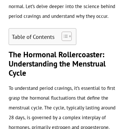
normal. Let’s delve deeper into the science behind
period cravings and understand why they occur.
Table of Contents
The Hormonal Rollercoaster:
Understanding the Menstrual
Cycle
To understand period cravings, it’s essential to first
grasp the hormonal fluctuations that define the
menstrual cycle. The cycle, typically lasting around
28 days, is governed by a complex interplay of
hormones, primarily estrogen and progesterone.