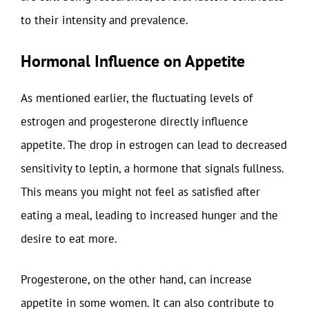
to their intensity and prevalence.
Hormonal Influence on Appetite
As mentioned earlier, the fluctuating levels of
estrogen and progesterone directly influence
appetite. The drop in estrogen can lead to decreased
sensitivity to leptin, a hormone that signals fullness.
This means you might not feel as satisfied after
eating a meal, leading to increased hunger and the
desire to eat more.
Progesterone, on the other hand, can increase
appetite in some women. It can also contribute to