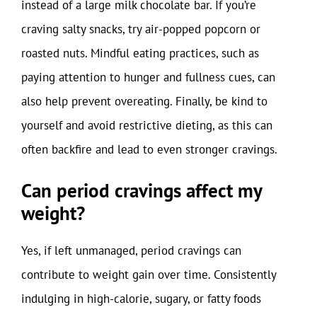
instead of a large milk chocolate bar. If you’re
craving salty snacks, try air-popped popcorn or
roasted nuts. Mindful eating practices, such as
paying attention to hunger and fullness cues, can
also help prevent overeating. Finally, be kind to
yourself and avoid restrictive dieting, as this can
often backfire and lead to even stronger cravings.
Can period cravings affect my
weight?
Yes, if left unmanaged, period cravings can
contribute to weight gain over time. Consistently
indulging in high-calorie, sugary, or fatty foods