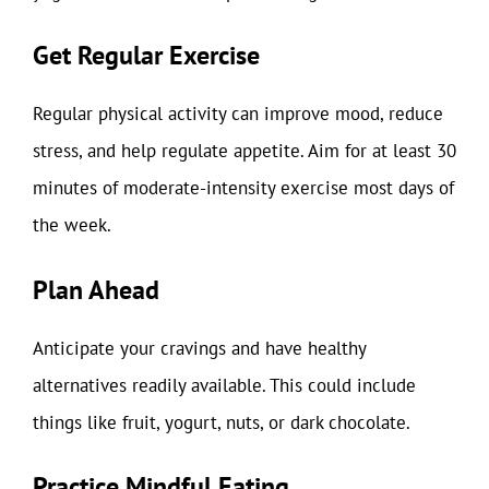
Get Regular Exercise
Regular physical activity can improve mood, reduce
stress, and help regulate appetite. Aim for at least 30
minutes of moderate-intensity exercise most days of
the week.
Plan Ahead
Anticipate your cravings and have healthy
alternatives readily available. This could include
things like fruit, yogurt, nuts, or dark chocolate.
Practice Mindful Eating