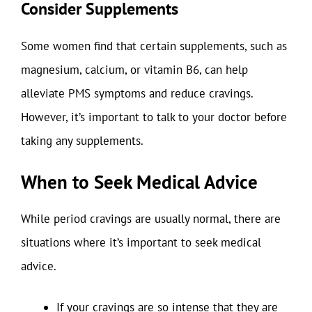
Consider Supplements
Some women find that certain supplements, such as
magnesium, calcium, or vitamin B6, can help
alleviate PMS symptoms and reduce cravings.
However, it’s important to talk to your doctor before
taking any supplements.
When to Seek Medical Advice
While period cravings are usually normal, there are
situations where it’s important to seek medical
advice.
If your cravings are so intense that they are