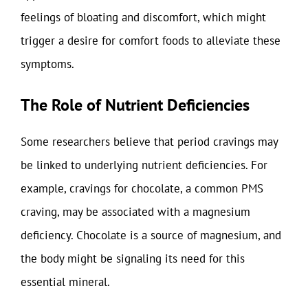
feelings of bloating and discomfort, which might
trigger a desire for comfort foods to alleviate these
symptoms.
The Role of Nutrient Deficiencies
Some researchers believe that period cravings may
be linked to underlying nutrient deficiencies. For
example, cravings for chocolate, a common PMS
craving, may be associated with a magnesium
deficiency. Chocolate is a source of magnesium, and
the body might be signaling its need for this
essential mineral.