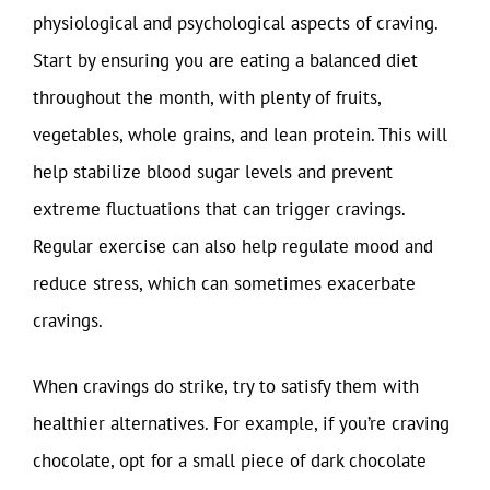
physiological and psychological aspects of craving.
Start by ensuring you are eating a balanced diet
throughout the month, with plenty of fruits,
vegetables, whole grains, and lean protein. This will
help stabilize blood sugar levels and prevent
extreme fluctuations that can trigger cravings.
Regular exercise can also help regulate mood and
reduce stress, which can sometimes exacerbate
cravings.
When cravings do strike, try to satisfy them with
healthier alternatives. For example, if you’re craving
chocolate, opt for a small piece of dark chocolate