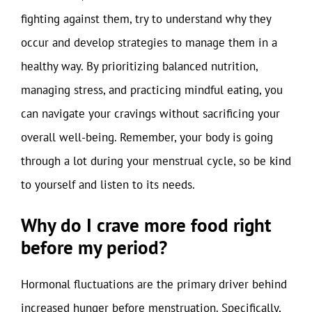
fighting against them, try to understand why they
occur and develop strategies to manage them in a
healthy way. By prioritizing balanced nutrition,
managing stress, and practicing mindful eating, you
can navigate your cravings without sacrificing your
overall well-being. Remember, your body is going
through a lot during your menstrual cycle, so be kind
to yourself and listen to its needs.
Why do I crave more food right
before my period?
Hormonal fluctuations are the primary driver behind
increased hunger before menstruation. Specifically,