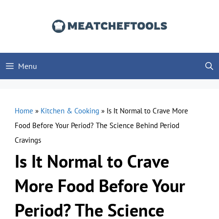
Skip
to
content
Menu
Home
»
Kitchen & Cooking
»
Is It Normal to Crave More
Food Before Your Period? The Science Behind Period
Cravings
Is It Normal to Crave
More Food Before Your
Period? The Science