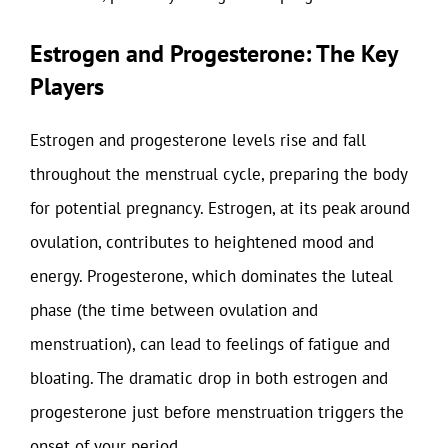
Estrogen and Progesterone: The Key
Players
Estrogen and progesterone levels rise and fall
throughout the menstrual cycle, preparing the body
for potential pregnancy. Estrogen, at its peak around
ovulation, contributes to heightened mood and
energy. Progesterone, which dominates the luteal
phase (the time between ovulation and
menstruation), can lead to feelings of fatigue and
bloating. The dramatic drop in both estrogen and
progesterone just before menstruation triggers the
onset of your period.