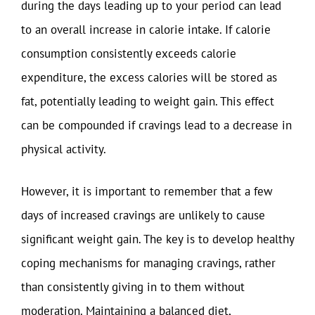
during the days leading up to your period can lead
to an overall increase in calorie intake. If calorie
consumption consistently exceeds calorie
expenditure, the excess calories will be stored as
fat, potentially leading to weight gain. This effect
can be compounded if cravings lead to a decrease in
physical activity.
However, it is important to remember that a few
days of increased cravings are unlikely to cause
significant weight gain. The key is to develop healthy
coping mechanisms for managing cravings, rather
than consistently giving in to them without
moderation. Maintaining a balanced diet,