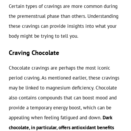
Certain types of cravings are more common during
the premenstrual phase than others. Understanding
these cravings can provide insights into what your
body might be trying to tell you.
Craving Chocolate
Chocolate cravings are perhaps the most iconic
period craving. As mentioned earlier, these cravings
may be linked to magnesium deficiency. Chocolate
also contains compounds that can boost mood and
provide a temporary energy boost, which can be
appealing when feeling fatigued and down.
Dark
chocolate, in particular, offers antioxidant benefits