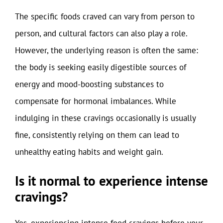
The specific foods craved can vary from person to
person, and cultural factors can also play a role.
However, the underlying reason is often the same:
the body is seeking easily digestible sources of
energy and mood-boosting substances to
compensate for hormonal imbalances. While
indulging in these cravings occasionally is usually
fine, consistently relying on them can lead to
unhealthy eating habits and weight gain.
Is it normal to experience intense
cravings?