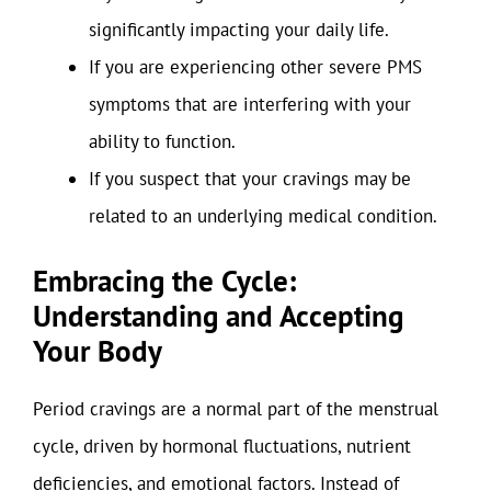
significantly impacting your daily life.
If you are experiencing other severe PMS
symptoms that are interfering with your
ability to function.
If you suspect that your cravings may be
related to an underlying medical condition.
Embracing the Cycle:
Understanding and Accepting
Your Body
Period cravings are a normal part of the menstrual
cycle, driven by hormonal fluctuations, nutrient
deficiencies, and emotional factors. Instead of