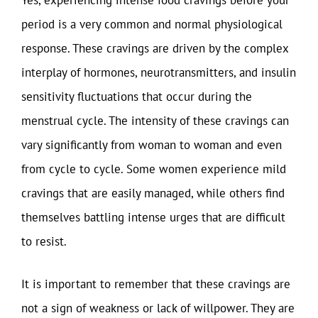
Yes, experiencing intense food cravings before your
period is a very common and normal physiological
response. These cravings are driven by the complex
interplay of hormones, neurotransmitters, and insulin
sensitivity fluctuations that occur during the
menstrual cycle. The intensity of these cravings can
vary significantly from woman to woman and even
from cycle to cycle. Some women experience mild
cravings that are easily managed, while others find
themselves battling intense urges that are difficult
to resist.
It is important to remember that these cravings are
not a sign of weakness or lack of willpower. They are