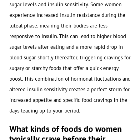
sugar levels and insulin sensitivity. Some women
experience increased insulin resistance during the
luteal phase, meaning their bodies are less
responsive to insulin. This can lead to higher blood
sugar levels after eating and a more rapid drop in
blood sugar shortly thereafter, triggering cravings for
sugary or starchy foods that offer a quick energy
boost. This combination of hormonal fluctuations and
altered insulin sensitivity creates a perfect storm for
increased appetite and specific food cravings in the
days leading up to your period.
What kinds of foods do women
typically crave before their