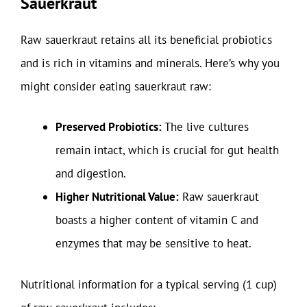
Sauerkraut
Raw sauerkraut retains all its beneficial probiotics
and is rich in vitamins and minerals. Here’s why you
might consider eating sauerkraut raw:
Preserved Probiotics:
The live cultures
remain intact, which is crucial for gut health
and digestion.
Higher Nutritional Value:
Raw sauerkraut
boasts a higher content of vitamin C and
enzymes that may be sensitive to heat.
Nutritional information for a typical serving (1 cup)