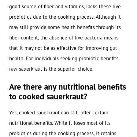
good source of fiber and vitamins, lacks these live
probiotics due to the cooking process. Although it
may still provide some health benefits through its
fiber content, the absence of live bacteria means
that it may not be as effective for improving gut
health. For individuals seeking probiotic benefits,
raw sauerkraut is the superior choice.
Are there any nutritional benefits
to cooked sauerkraut?
Yes, cooked sauerkraut can still offer certain
nutritional benefits. While it loses most of its
probiotics during the cooking process, it retains