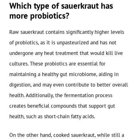
Which type of sauerkraut has
more probiotics?
Raw sauerkraut contains significantly higher levels
of probiotics, as it is unpasteurized and has not
undergone any heat treatment that would kill live
cultures. These probiotics are essential for
maintaining a healthy gut microbiome, aiding in
digestion, and may even contribute to better overall
health. Additionally, the fermentation process
creates beneficial compounds that support gut
health, such as short-chain fatty acids.
On the other hand, cooked sauerkraut, while still a