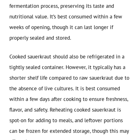
fermentation process, preserving its taste and
nutritional value. It’s best consumed within a few
weeks of opening, though it can last longer if
properly sealed and stored.
Cooked sauerkraut should also be refrigerated in a
tightly sealed container. However, it typically has a
shorter shelf life compared to raw sauerkraut due to
the absence of live cultures. It is best consumed
within a few days after cooking to ensure freshness,
flavor, and safety. Reheating cooked sauerkraut is
spot-on for adding to meals, and leftover portions
can be frozen for extended storage, though this may