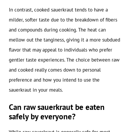
In contrast, cooked sauerkraut tends to have a
milder, softer taste due to the breakdown of fibers
and compounds during cooking. The heat can
mellow out the tanginess, giving it a more subdued
flavor that may appeal to individuals who prefer
gentler taste experiences. The choice between raw
and cooked really comes down to personal
preference and how you intend to use the
sauerkraut in your meals.
Can raw sauerkraut be eaten
safely by everyone?