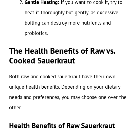
Gentle Heating:
If you want to cook it, try to
heat it thoroughly but gently, as excessive
boiling can destroy more nutrients and
probiotics.
The Health Benefits of Raw vs.
Cooked Sauerkraut
Both raw and cooked sauerkraut have their own
unique health benefits. Depending on your dietary
needs and preferences, you may choose one over the
other.
Health Benefits of Raw Sauerkraut