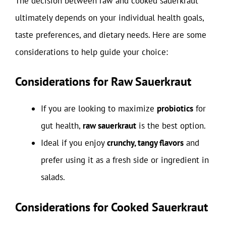
The decision between raw and cooked sauerkraut
ultimately depends on your individual health goals,
taste preferences, and dietary needs. Here are some
considerations to help guide your choice:
Considerations for Raw Sauerkraut
If you are looking to maximize
probiotics
for
gut health,
raw sauerkraut
is the best option.
Ideal if you enjoy
crunchy, tangy flavors
and
prefer using it as a fresh side or ingredient in
salads.
Considerations for Cooked Sauerkraut