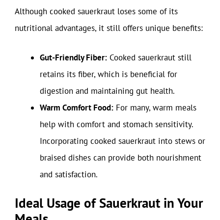
Although cooked sauerkraut loses some of its
nutritional advantages, it still offers unique benefits:
Gut-Friendly Fiber:
Cooked sauerkraut still
retains its fiber, which is beneficial for
digestion and maintaining gut health.
Warm Comfort Food:
For many, warm meals
help with comfort and stomach sensitivity.
Incorporating cooked sauerkraut into stews or
braised dishes can provide both nourishment
and satisfaction.
Ideal Usage of Sauerkraut in Your
Meals