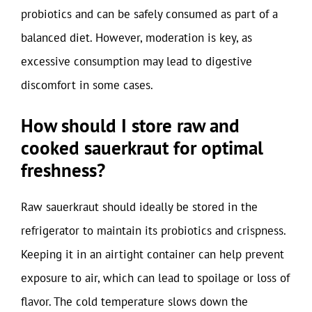
probiotics and can be safely consumed as part of a
balanced diet. However, moderation is key, as
excessive consumption may lead to digestive
discomfort in some cases.
How should I store raw and
cooked sauerkraut for optimal
freshness?
Raw sauerkraut should ideally be stored in the
refrigerator to maintain its probiotics and crispness.
Keeping it in an airtight container can help prevent
exposure to air, which can lead to spoilage or loss of
flavor. The cold temperature slows down the