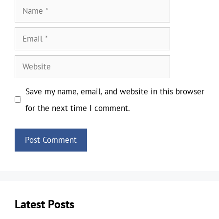
Name
Email
Website
Save my name, email, and website in this browser
for the next time I comment.
Latest Posts