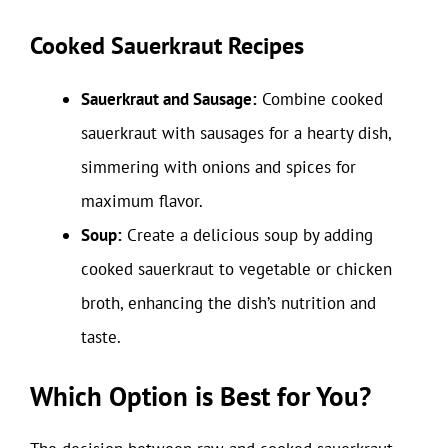
Cooked Sauerkraut Recipes
Sauerkraut and Sausage:
Combine cooked
sauerkraut with sausages for a hearty dish,
simmering with onions and spices for
maximum flavor.
Soup:
Create a delicious soup by adding
cooked sauerkraut to vegetable or chicken
broth, enhancing the dish’s nutrition and
taste.
Which Option is Best for You?