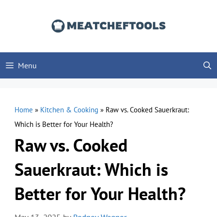
Skip
to
content
Menu
Home
»
Kitchen & Cooking
»
Raw vs. Cooked Sauerkraut:
Which is Better for Your Health?
Raw vs. Cooked
Sauerkraut: Which is
Better for Your Health?