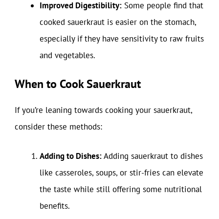
Improved Digestibility:
Some people find that
cooked sauerkraut is easier on the stomach,
especially if they have sensitivity to raw fruits
and vegetables.
When to Cook Sauerkraut
If you’re leaning towards cooking your sauerkraut,
consider these methods:
Adding to Dishes:
Adding sauerkraut to dishes
like casseroles, soups, or stir-fries can elevate
the taste while still offering some nutritional
benefits.