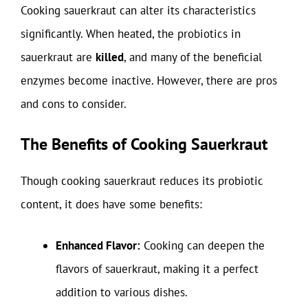
Cooking sauerkraut can alter its characteristics
significantly. When heated, the probiotics in
sauerkraut are
killed
, and many of the beneficial
enzymes become inactive. However, there are pros
and cons to consider.
The Benefits of Cooking Sauerkraut
Though cooking sauerkraut reduces its probiotic
content, it does have some benefits:
Enhanced Flavor:
Cooking can deepen the
flavors of sauerkraut, making it a perfect
addition to various dishes.