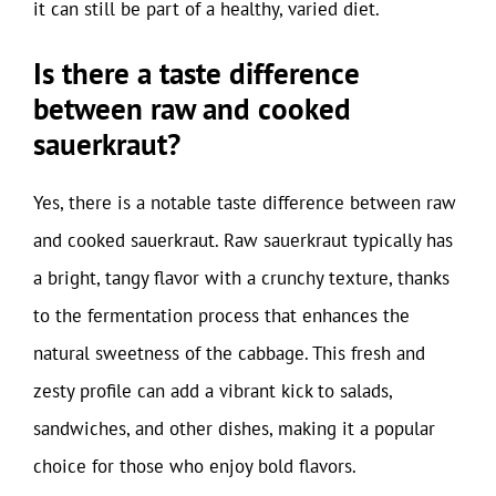
it can still be part of a healthy, varied diet.
Is there a taste difference
between raw and cooked
sauerkraut?
Yes, there is a notable taste difference between raw
and cooked sauerkraut. Raw sauerkraut typically has
a bright, tangy flavor with a crunchy texture, thanks
to the fermentation process that enhances the
natural sweetness of the cabbage. This fresh and
zesty profile can add a vibrant kick to salads,
sandwiches, and other dishes, making it a popular
choice for those who enjoy bold flavors.