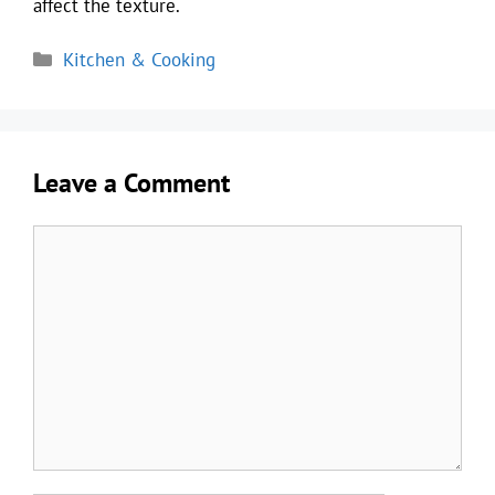
affect the texture.
Categories
Kitchen & Cooking
Leave a Comment
Comment