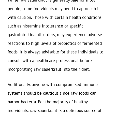
While raw sauerkraut is generally safe for most
people, some individuals may need to approach it
with caution. Those with certain health conditions,
such as histamine intolerance or specific
gastrointestinal disorders, may experience adverse
reactions to high levels of probiotics or fermented
foods. It is always advisable for these individuals to
consult with a healthcare professional before
incorporating raw sauerkraut into their diet.
Additionally, anyone with compromised immune
systems should be cautious since raw foods can
harbor bacteria. For the majority of healthy
individuals, raw sauerkraut is a delicious source of