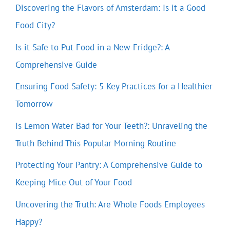
Discovering the Flavors of Amsterdam: Is it a Good
Food City?
Is it Safe to Put Food in a New Fridge?: A
Comprehensive Guide
Ensuring Food Safety: 5 Key Practices for a Healthier
Tomorrow
Is Lemon Water Bad for Your Teeth?: Unraveling the
Truth Behind This Popular Morning Routine
Protecting Your Pantry: A Comprehensive Guide to
Keeping Mice Out of Your Food
Uncovering the Truth: Are Whole Foods Employees
Happy?