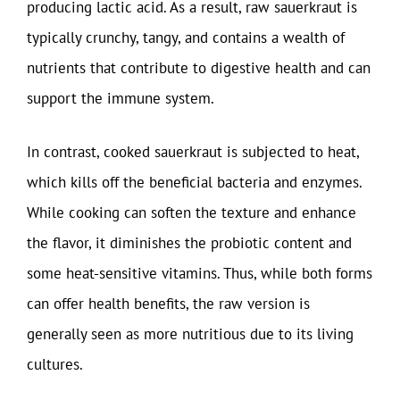
producing lactic acid. As a result, raw sauerkraut is
typically crunchy, tangy, and contains a wealth of
nutrients that contribute to digestive health and can
support the immune system.
In contrast, cooked sauerkraut is subjected to heat,
which kills off the beneficial bacteria and enzymes.
While cooking can soften the texture and enhance
the flavor, it diminishes the probiotic content and
some heat-sensitive vitamins. Thus, while both forms
can offer health benefits, the raw version is
generally seen as more nutritious due to its living
cultures.