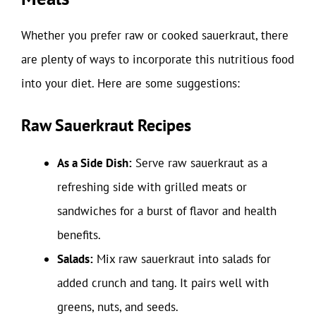
Whether you prefer raw or cooked sauerkraut, there
are plenty of ways to incorporate this nutritious food
into your diet. Here are some suggestions:
Raw Sauerkraut Recipes
As a Side Dish:
Serve raw sauerkraut as a
refreshing side with grilled meats or
sandwiches for a burst of flavor and health
benefits.
Salads:
Mix raw sauerkraut into salads for
added crunch and tang. It pairs well with
greens, nuts, and seeds.