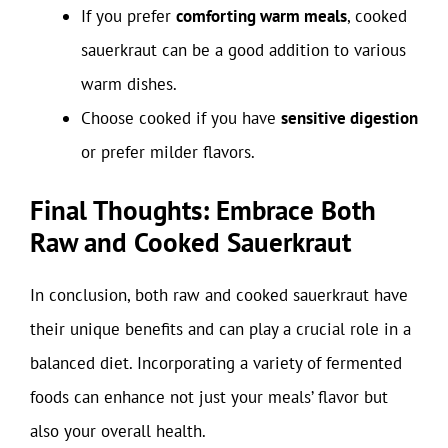
If you prefer
comforting warm meals
, cooked
sauerkraut can be a good addition to various
warm dishes.
Choose cooked if you have
sensitive digestion
or prefer milder flavors.
Final Thoughts: Embrace Both
Raw and Cooked Sauerkraut
In conclusion, both raw and cooked sauerkraut have
their unique benefits and can play a crucial role in a
balanced diet. Incorporating a variety of fermented
foods can enhance not just your meals’ flavor but
also your overall health.