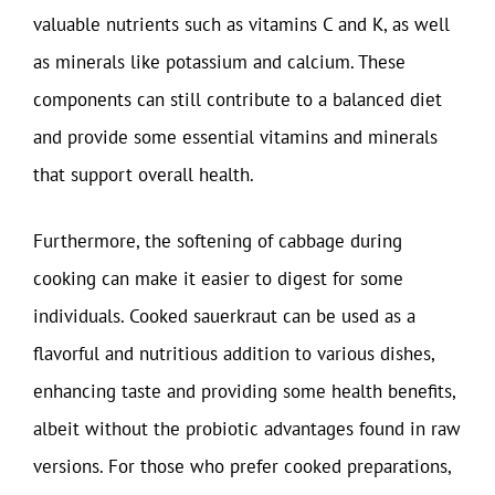
valuable nutrients such as vitamins C and K, as well
as minerals like potassium and calcium. These
components can still contribute to a balanced diet
and provide some essential vitamins and minerals
that support overall health.
Furthermore, the softening of cabbage during
cooking can make it easier to digest for some
individuals. Cooked sauerkraut can be used as a
flavorful and nutritious addition to various dishes,
enhancing taste and providing some health benefits,
albeit without the probiotic advantages found in raw
versions. For those who prefer cooked preparations,