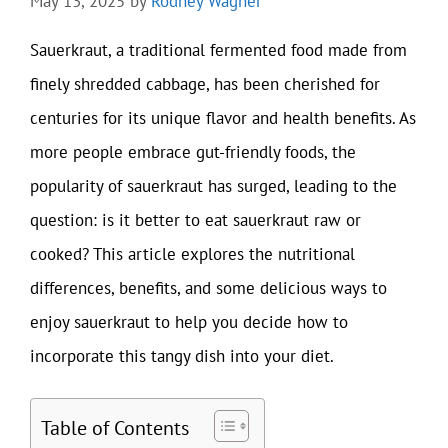
May 13, 2025
by
Rodney Wagner
Sauerkraut, a traditional fermented food made from
finely shredded cabbage, has been cherished for
centuries for its unique flavor and health benefits. As
more people embrace gut-friendly foods, the
popularity of sauerkraut has surged, leading to the
question: is it better to eat sauerkraut raw or
cooked? This article explores the nutritional
differences, benefits, and some delicious ways to
enjoy sauerkraut to help you decide how to
incorporate this tangy dish into your diet.
Table of Contents