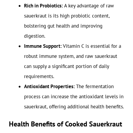
Rich in Probiotics:
A key advantage of raw
sauerkraut is its high probiotic content,
bolstering gut health and improving
digestion.
Immune Support:
Vitamin C is essential for a
robust immune system, and raw sauerkraut
can supply a significant portion of daily
requirements.
Antioxidant Properties:
The fermentation
process can increase the antioxidant levels in
sauerkraut, offering additional health benefits.
Health Benefits of Cooked Sauerkraut