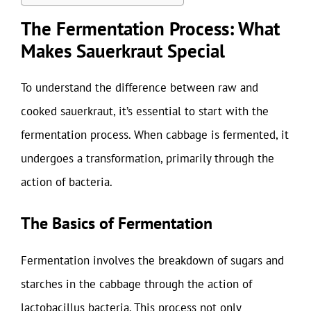
The Fermentation Process: What
Makes Sauerkraut Special
To understand the difference between raw and
cooked sauerkraut, it’s essential to start with the
fermentation process. When cabbage is fermented, it
undergoes a transformation, primarily through the
action of bacteria.
The Basics of Fermentation
Fermentation involves the breakdown of sugars and
starches in the cabbage through the action of
lactobacillus bacteria. This process not only