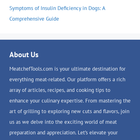
Symptoms of Insulin Deficiency in Dogs: A
Comprehensive Guide
About Us
MeatchefTools.com is your ultimate destination for
everything meat-related. Our platform offers a rich
array of articles, recipes, and cooking tips to
enhance your culinary expertise. From mastering the
art of grilling to exploring new cuts and flavors, join
us as we delve into the exciting world of meat
preparation and appreciation. Let’s elevate your