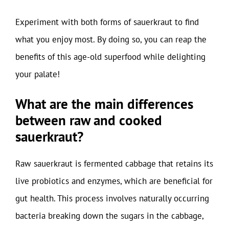
Experiment with both forms of sauerkraut to find
what you enjoy most. By doing so, you can reap the
benefits of this age-old superfood while delighting
your palate!
What are the main differences
between raw and cooked
sauerkraut?
Raw sauerkraut is fermented cabbage that retains its
live probiotics and enzymes, which are beneficial for
gut health. This process involves naturally occurring
bacteria breaking down the sugars in the cabbage,