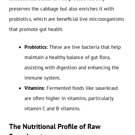
preserves the cabbage but also enriches it with
probiotics, which are beneficial live microorganisms
that promote gut health.
Probiotics:
These are live bacteria that help
maintain a healthy balance of gut flora,
assisting with digestion and enhancing the
immune system.
Vitamins:
Fermented foods like sauerkraut
are often higher in vitamins, particularly
vitamin C and B vitamins.
The Nutritional Profile of Raw