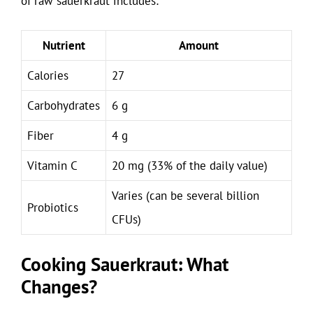
of raw sauerkraut includes:
Nutrient
Amount
Calories
27
Carbohydrates
6 g
Fiber
4 g
Vitamin C
20 mg (33% of the daily value)
Varies (can be several billion
Probiotics
CFUs)
Cooking Sauerkraut: What
Changes?