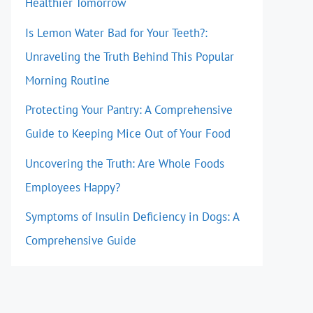
Healthier Tomorrow
Is Lemon Water Bad for Your Teeth?:
Unraveling the Truth Behind This Popular
Morning Routine
Protecting Your Pantry: A Comprehensive
Guide to Keeping Mice Out of Your Food
Uncovering the Truth: Are Whole Foods
Employees Happy?
Symptoms of Insulin Deficiency in Dogs: A
Comprehensive Guide