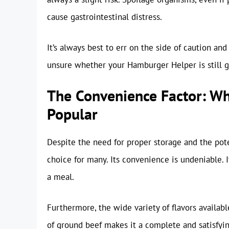
cause gastrointestinal distress.
It’s always best to err on the side of caution and
unsure whether your Hamburger Helper is still goo
The Convenience Factor: W
Popular
Despite the need for proper storage and the pot
choice for many. Its convenience is undeniable. I
a meal.
Furthermore, the wide variety of flavors availabl
of ground beef makes it a complete and satisfyi