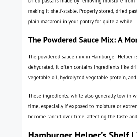
Dried pasta is made by removing moisture from fre
making it shelf-stable. Properly stored, dried pas
plain macaroni in your pantry for quite a while.
The Powdered Sauce Mix: A Mor
The powdered sauce mix in Hamburger Helper is 
dehydrated, it often contains ingredients like dr
vegetable oil, hydrolyzed vegetable protein, and 
These ingredients, while also generally low in wa
time, especially if exposed to moisture or extr
become rancid over time, affecting the taste and
Hamburger Helper’s Shelf L