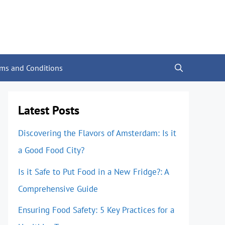
rms and Conditions
Latest Posts
Discovering the Flavors of Amsterdam: Is it
a Good Food City?
Is it Safe to Put Food in a New Fridge?: A
Comprehensive Guide
Ensuring Food Safety: 5 Key Practices for a