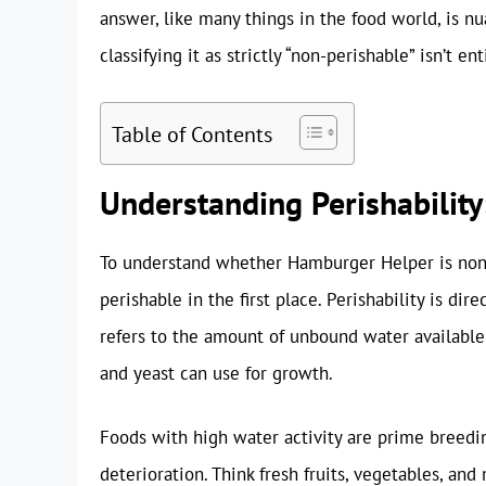
answer, like many things in the food world, is nua
classifying it as strictly “non-perishable” isn’t en
Table of Contents
Understanding Perishability:
To understand whether Hamburger Helper is non-
perishable in the first place. Perishability is dire
refers to the amount of unbound water available 
and yeast can use for growth.
Foods with high water activity are prime breedin
deterioration. Think fresh fruits, vegetables, and