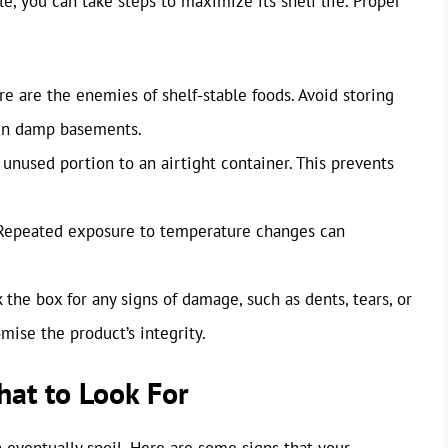
e, you can take steps to maximize its shelf life. Proper
e are the enemies of shelf-stable foods. Avoid storing
 in damp basements.
unused portion to an airtight container. This prevents
epeated exposure to temperature changes can
 the box for any signs of damage, such as dents, tears, or
ise the product’s integrity.
hat to Look For