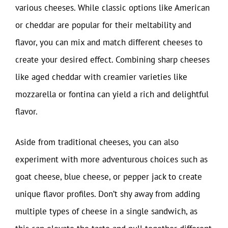
various cheeses. While classic options like American
or cheddar are popular for their meltability and
flavor, you can mix and match different cheeses to
create your desired effect. Combining sharp cheeses
like aged cheddar with creamier varieties like
mozzarella or fontina can yield a rich and delightful
flavor.
Aside from traditional cheeses, you can also
experiment with more adventurous choices such as
goat cheese, blue cheese, or pepper jack to create
unique flavor profiles. Don’t shy away from adding
multiple types of cheese in a single sandwich, as