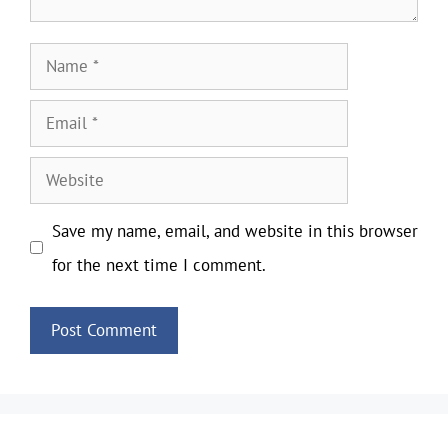
Name
Email
Website
Save my name, email, and website in this browser
for the next time I comment.