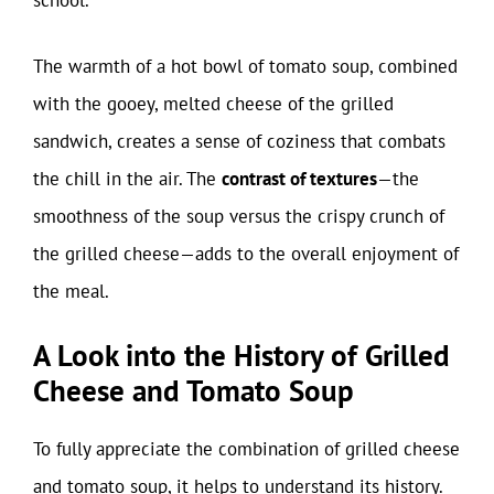
school.
The warmth of a hot bowl of tomato soup, combined
with the gooey, melted cheese of the grilled
sandwich, creates a sense of coziness that combats
the chill in the air. The
contrast of textures
—the
smoothness of the soup versus the crispy crunch of
the grilled cheese—adds to the overall enjoyment of
the meal.
A Look into the History of Grilled
Cheese and Tomato Soup
To fully appreciate the combination of grilled cheese
and tomato soup, it helps to understand its history.