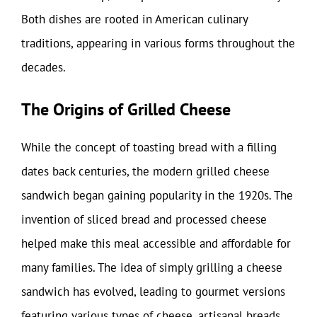
Both dishes are rooted in American culinary
traditions, appearing in various forms throughout the
decades.
The Origins of Grilled Cheese
While the concept of toasting bread with a filling
dates back centuries, the modern grilled cheese
sandwich began gaining popularity in the 1920s. The
invention of sliced bread and processed cheese
helped make this meal accessible and affordable for
many families. The idea of simply grilling a cheese
sandwich has evolved, leading to gourmet versions
featuring various types of cheese, artisanal breads,