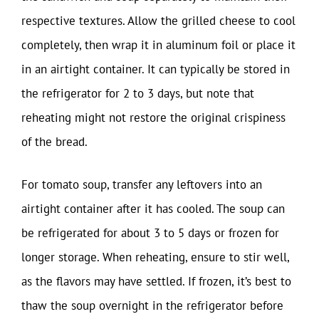
respective textures. Allow the grilled cheese to cool
completely, then wrap it in aluminum foil or place it
in an airtight container. It can typically be stored in
the refrigerator for 2 to 3 days, but note that
reheating might not restore the original crispiness
of the bread.
For tomato soup, transfer any leftovers into an
airtight container after it has cooled. The soup can
be refrigerated for about 3 to 5 days or frozen for
longer storage. When reheating, ensure to stir well,
as the flavors may have settled. If frozen, it’s best to
thaw the soup overnight in the refrigerator before