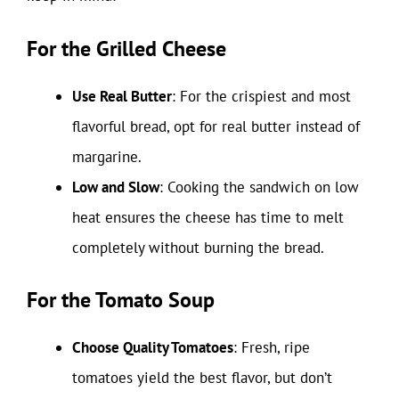
For the Grilled Cheese
Use Real Butter
: For the crispiest and most
flavorful bread, opt for real butter instead of
margarine.
Low and Slow
: Cooking the sandwich on low
heat ensures the cheese has time to melt
completely without burning the bread.
For the Tomato Soup
Choose Quality Tomatoes
: Fresh, ripe
tomatoes yield the best flavor, but don’t