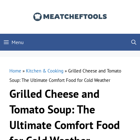
Skip
to
content
Menu
Home
»
Kitchen & Cooking
»
Grilled Cheese and Tomato
Soup: The Ultimate Comfort Food for Cold Weather
Grilled Cheese and
Tomato Soup: The
Ultimate Comfort Food