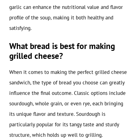
garlic can enhance the nutritional value and flavor
profile of the soup, making it both healthy and
satisfying.
What bread is best for making
grilled cheese?
When it comes to making the perfect grilled cheese
sandwich, the type of bread you choose can greatly
influence the final outcome. Classic options include
sourdough, whole grain, or even rye, each bringing
its unique flavor and texture. Sourdough is
particularly popular for its tangy taste and sturdy
structure, which holds up well to grilling.