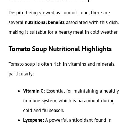
Despite being viewed as comfort food, there are
several
nutritional benefits
associated with this dish,
making it suitable for a hearty meal in cold weather.
Tomato Soup Nutritional Highlights
Tomato soup is often rich in vitamins and minerals,
particularly:
Vitamin C:
Essential for maintaining a healthy
immune system, which is paramount during
cold and flu season.
Lycopene:
A powerful antioxidant found in