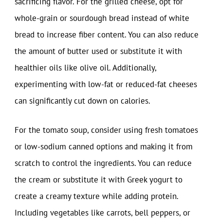
sacrificing flavor. For the grilled cheese, opt for
whole-grain or sourdough bread instead of white
bread to increase fiber content. You can also reduce
the amount of butter used or substitute it with
healthier oils like olive oil. Additionally,
experimenting with low-fat or reduced-fat cheeses
can significantly cut down on calories.
For the tomato soup, consider using fresh tomatoes
or low-sodium canned options and making it from
scratch to control the ingredients. You can reduce
the cream or substitute it with Greek yogurt to
create a creamy texture while adding protein.
Including vegetables like carrots, bell peppers, or