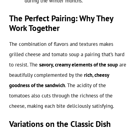
during the winter months.
The Perfect Pairing: Why They
Work Together
The combination of flavors and textures makes
grilled cheese and tomato soup a pairing that’s hard
to resist. The
savory, creamy elements of the soup
are
beautifully complemented by the
rich, cheesy
goodness of the sandwich
. The acidity of the
tomatoes also cuts through the richness of the
cheese, making each bite deliciously satisfying.
Variations on the Classic Dish