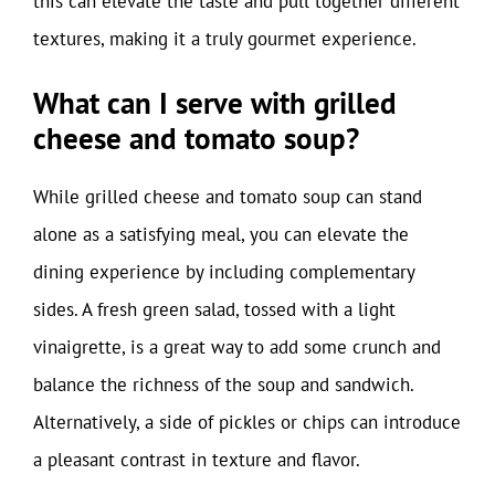
this can elevate the taste and pull together different
textures, making it a truly gourmet experience.
What can I serve with grilled
cheese and tomato soup?
While grilled cheese and tomato soup can stand
alone as a satisfying meal, you can elevate the
dining experience by including complementary
sides. A fresh green salad, tossed with a light
vinaigrette, is a great way to add some crunch and
balance the richness of the soup and sandwich.
Alternatively, a side of pickles or chips can introduce
a pleasant contrast in texture and flavor.