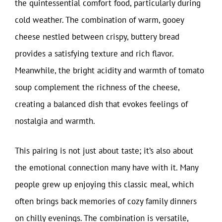
the quintessential comfort food, particularly during
cold weather. The combination of warm, gooey
cheese nestled between crispy, buttery bread
provides a satisfying texture and rich flavor.
Meanwhile, the bright acidity and warmth of tomato
soup complement the richness of the cheese,
creating a balanced dish that evokes feelings of
nostalgia and warmth.
This pairing is not just about taste; it’s also about
the emotional connection many have with it. Many
people grew up enjoying this classic meal, which
often brings back memories of cozy family dinners
on chilly evenings. The combination is versatile,