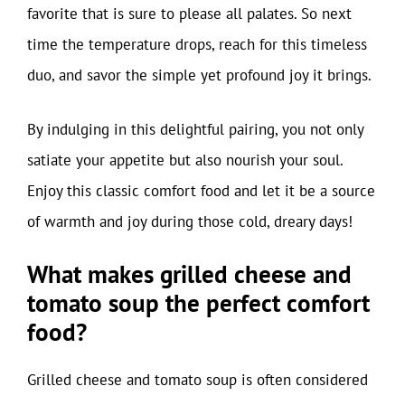
favorite that is sure to please all palates. So next
time the temperature drops, reach for this timeless
duo, and savor the simple yet profound joy it brings.
By indulging in this delightful pairing, you not only
satiate your appetite but also nourish your soul.
Enjoy this classic comfort food and let it be a source
of warmth and joy during those cold, dreary days!
What makes grilled cheese and
tomato soup the perfect comfort
food?
Grilled cheese and tomato soup is often considered