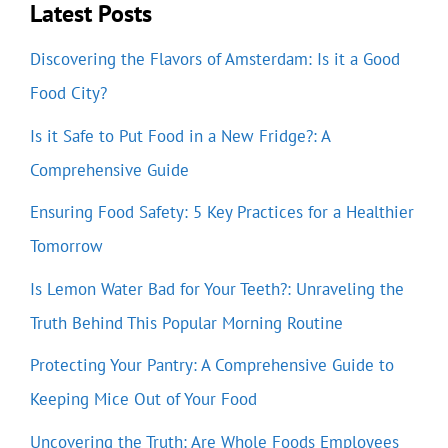
Latest Posts
Discovering the Flavors of Amsterdam: Is it a Good
Food City?
Is it Safe to Put Food in a New Fridge?: A
Comprehensive Guide
Ensuring Food Safety: 5 Key Practices for a Healthier
Tomorrow
Is Lemon Water Bad for Your Teeth?: Unraveling the
Truth Behind This Popular Morning Routine
Protecting Your Pantry: A Comprehensive Guide to
Keeping Mice Out of Your Food
Uncovering the Truth: Are Whole Foods Employees