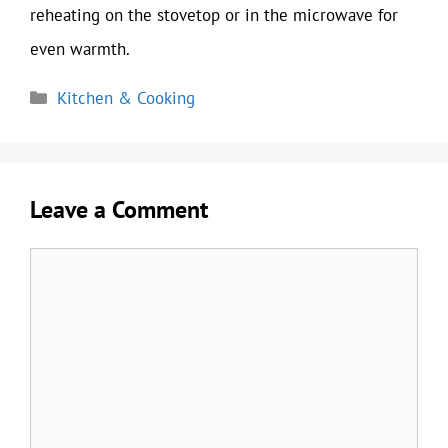
reheating on the stovetop or in the microwave for
even warmth.
Categories
Kitchen & Cooking
Leave a Comment
Comment