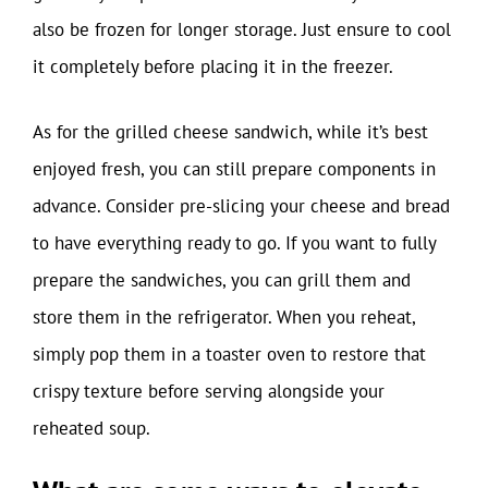
also be frozen for longer storage. Just ensure to cool
it completely before placing it in the freezer.
As for the grilled cheese sandwich, while it’s best
enjoyed fresh, you can still prepare components in
advance. Consider pre-slicing your cheese and bread
to have everything ready to go. If you want to fully
prepare the sandwiches, you can grill them and
store them in the refrigerator. When you reheat,
simply pop them in a toaster oven to restore that
crispy texture before serving alongside your
reheated soup.