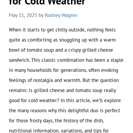
for Cold Weather
May 11, 2025
by
Rodney Wagner
When it starts to get chilly outside, nothing feels
quite as comforting as snuggling up with a warm
bowl of tomato soup and a crispy grilled cheese
sandwich. This classic combination has been a staple
in many households for generations, often evoking
feelings of nostalgia and warmth. But the question
remains: is grilled cheese and tomato soup really
good for cold weather? In this article, we’ll explore
the many reasons why this delightful duo is perfect
for those frosty days, the history of the dish,
nutritional information, variations, and tips for