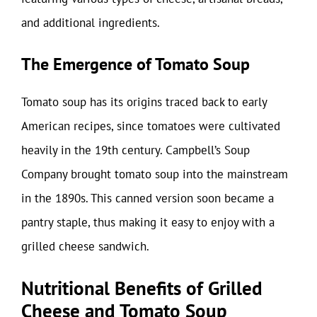
and additional ingredients.
The Emergence of Tomato Soup
Tomato soup has its origins traced back to early
American recipes, since tomatoes were cultivated
heavily in the 19th century. Campbell’s Soup
Company brought tomato soup into the mainstream
in the 1890s. This canned version soon became a
pantry staple, thus making it easy to enjoy with a
grilled cheese sandwich.
Nutritional Benefits of Grilled
Cheese and Tomato Soup