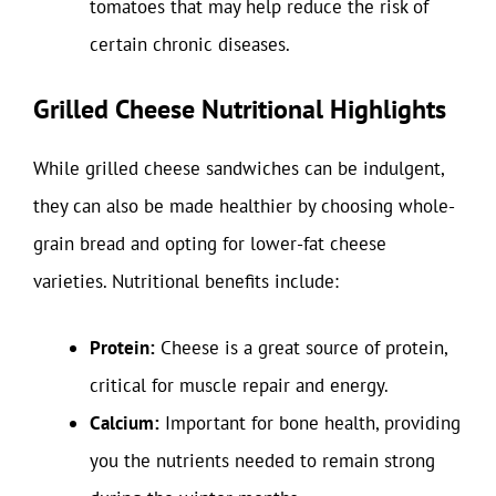
tomatoes that may help reduce the risk of
certain chronic diseases.
Grilled Cheese Nutritional Highlights
While grilled cheese sandwiches can be indulgent,
they can also be made healthier by choosing whole-
grain bread and opting for lower-fat cheese
varieties. Nutritional benefits include:
Protein:
Cheese is a great source of protein,
critical for muscle repair and energy.
Calcium:
Important for bone health, providing
you the nutrients needed to remain strong