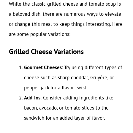
While the classic grilled cheese and tomato soup is
a beloved dish, there are numerous ways to elevate
or change this meal to keep things interesting. Here
are some popular variations:
Grilled Cheese Variations
Gourmet Cheeses
: Try using different types of
cheese such as sharp cheddar, Gruyère, or
pepper jack for a flavor twist.
Add-Ins
: Consider adding ingredients like
bacon, avocado, or tomato slices to the
sandwich for an added layer of flavor.