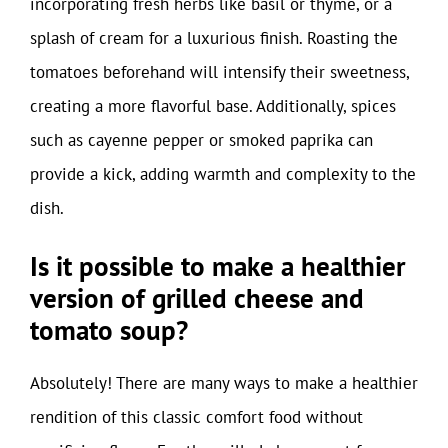
incorporating fresh herbs like basil or thyme, or a
splash of cream for a luxurious finish. Roasting the
tomatoes beforehand will intensify their sweetness,
creating a more flavorful base. Additionally, spices
such as cayenne pepper or smoked paprika can
provide a kick, adding warmth and complexity to the
dish.
Is it possible to make a healthier
version of grilled cheese and
tomato soup?
Absolutely! There are many ways to make a healthier
rendition of this classic comfort food without