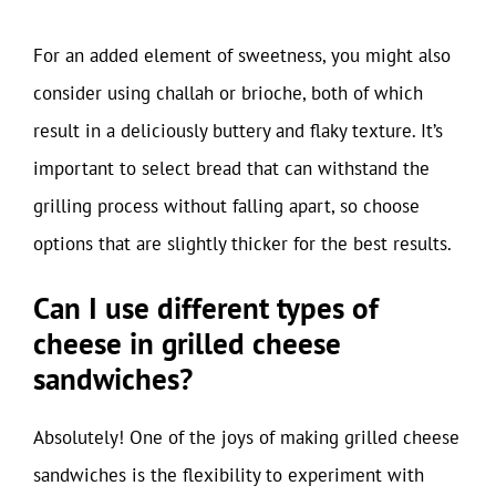
For an added element of sweetness, you might also
consider using challah or brioche, both of which
result in a deliciously buttery and flaky texture. It’s
important to select bread that can withstand the
grilling process without falling apart, so choose
options that are slightly thicker for the best results.
Can I use different types of
cheese in grilled cheese
sandwiches?
Absolutely! One of the joys of making grilled cheese
sandwiches is the flexibility to experiment with