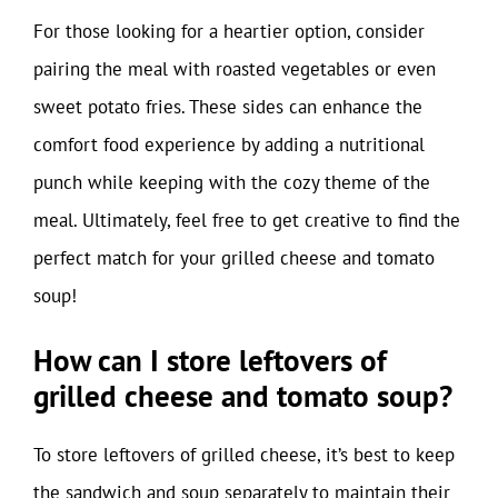
For those looking for a heartier option, consider
pairing the meal with roasted vegetables or even
sweet potato fries. These sides can enhance the
comfort food experience by adding a nutritional
punch while keeping with the cozy theme of the
meal. Ultimately, feel free to get creative to find the
perfect match for your grilled cheese and tomato
soup!
How can I store leftovers of
grilled cheese and tomato soup?
To store leftovers of grilled cheese, it’s best to keep
the sandwich and soup separately to maintain their