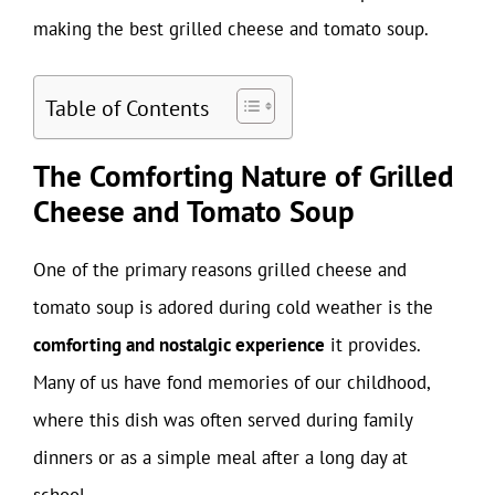
making the best grilled cheese and tomato soup.
Table of Contents
The Comforting Nature of Grilled
Cheese and Tomato Soup
One of the primary reasons grilled cheese and
tomato soup is adored during cold weather is the
comforting and nostalgic experience
it provides.
Many of us have fond memories of our childhood,
where this dish was often served during family
dinners or as a simple meal after a long day at