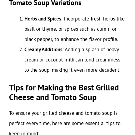
Tomato Soup Variations
Herbs and Spices
: Incorporate fresh herbs like
basil or thyme, or spices such as cumin or
black pepper, to enhance the flavor profile.
Creamy Additions
: Adding a splash of heavy
cream or coconut milk can lend creaminess
to the soup, making it even more decadent.
Tips for Making the Best Grilled
Cheese and Tomato Soup
To ensure your grilled cheese and tomato soup is
perfect every time, here are some essential tips to
keep in mind: