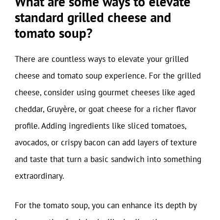
What are some ways to elevate
standard grilled cheese and
tomato soup?
There are countless ways to elevate your grilled
cheese and tomato soup experience. For the grilled
cheese, consider using gourmet cheeses like aged
cheddar, Gruyère, or goat cheese for a richer flavor
profile. Adding ingredients like sliced tomatoes,
avocados, or crispy bacon can add layers of texture
and taste that turn a basic sandwich into something
extraordinary.
For the tomato soup, you can enhance its depth by