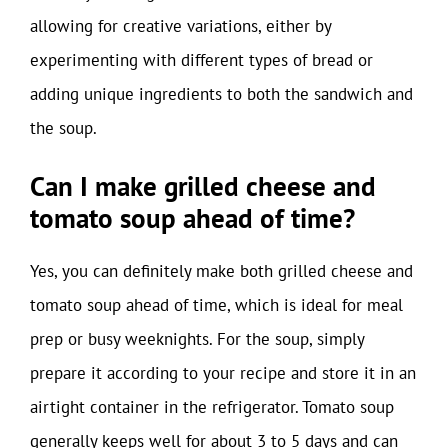
allowing for creative variations, either by
experimenting with different types of bread or
adding unique ingredients to both the sandwich and
the soup.
Can I make grilled cheese and
tomato soup ahead of time?
Yes, you can definitely make both grilled cheese and
tomato soup ahead of time, which is ideal for meal
prep or busy weeknights. For the soup, simply
prepare it according to your recipe and store it in an
airtight container in the refrigerator. Tomato soup
generally keeps well for about 3 to 5 days and can