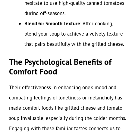
hesitate to use high-quality canned tomatoes
during off-seasons.
Blend for Smooth Texture
: After cooking,
blend your soup to achieve a velvety texture
that pairs beautifully with the grilled cheese.
The Psychological Benefits of
Comfort Food
Their effectiveness in enhancing one’s mood and
combating feelings of loneliness or melancholy has
made comfort foods like grilled cheese and tomato
soup invaluable, especially during the colder months.
Engaging with these familiar tastes connects us to