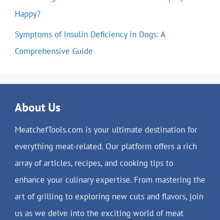
Happy?
Symptoms of Insulin Deficiency in Dogs: A
Comprehensive Guide
About Us
MeatchefTools.com is your ultimate destination for
everything meat-related. Our platform offers a rich
array of articles, recipes, and cooking tips to
enhance your culinary expertise. From mastering the
art of grilling to exploring new cuts and flavors, join
us as we delve into the exciting world of meat