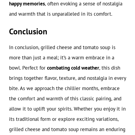
happy memories
, often evoking a sense of nostalgia
and warmth that is unparalleled in its comfort.
Conclusion
In conclusion, grilled cheese and tomato soup is
more than just a meal; it’s a warm embrace in a
bowl. Perfect for
combating cold weather
, this dish
brings together flavor, texture, and nostalgia in every
bite. As we approach the chillier months, embrace
the comfort and warmth of this classic pairing, and
allow it to uplift your spirits. Whether you enjoy it in
its traditional form or explore exciting variations,
grilled cheese and tomato soup remains an enduring