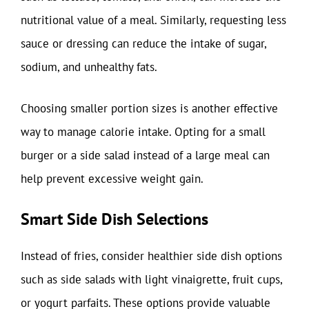
nutritional value of a meal. Similarly, requesting less
sauce or dressing can reduce the intake of sugar,
sodium, and unhealthy fats.
Choosing smaller portion sizes is another effective
way to manage calorie intake. Opting for a small
burger or a side salad instead of a large meal can
help prevent excessive weight gain.
Smart Side Dish Selections
Instead of fries, consider healthier side dish options
such as side salads with light vinaigrette, fruit cups,
or yogurt parfaits. These options provide valuable