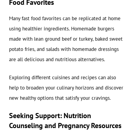
Food Favorites
Many fast food favorites can be replicated at home
using healthier ingredients. Homemade burgers
made with lean ground beef or turkey, baked sweet
potato fries, and salads with homemade dressings
are all delicious and nutritious alternatives.
Exploring different cuisines and recipes can also
help to broaden your culinary horizons and discover
new healthy options that satisfy your cravings.
Seeking Support: Nutrition
Counseling and Pregnancy Resources