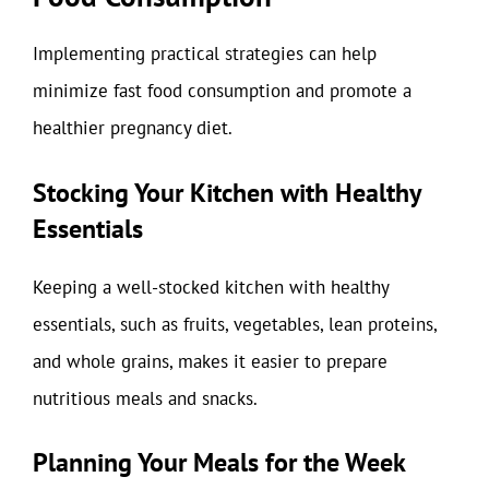
Implementing practical strategies can help
minimize fast food consumption and promote a
healthier pregnancy diet.
Stocking Your Kitchen with Healthy
Essentials
Keeping a well-stocked kitchen with healthy
essentials, such as fruits, vegetables, lean proteins,
and whole grains, makes it easier to prepare
nutritious meals and snacks.
Planning Your Meals for the Week