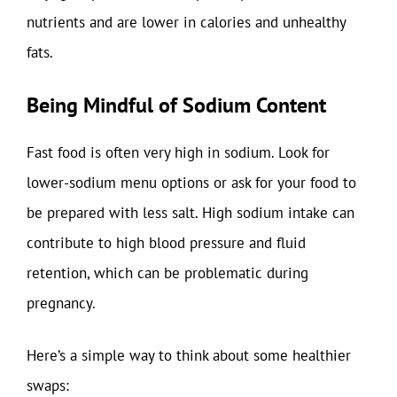
nutrients and are lower in calories and unhealthy
fats.
Being Mindful of Sodium Content
Fast food is often very high in sodium. Look for
lower-sodium menu options or ask for your food to
be prepared with less salt. High sodium intake can
contribute to high blood pressure and fluid
retention, which can be problematic during
pregnancy.
Here’s a simple way to think about some healthier
swaps: