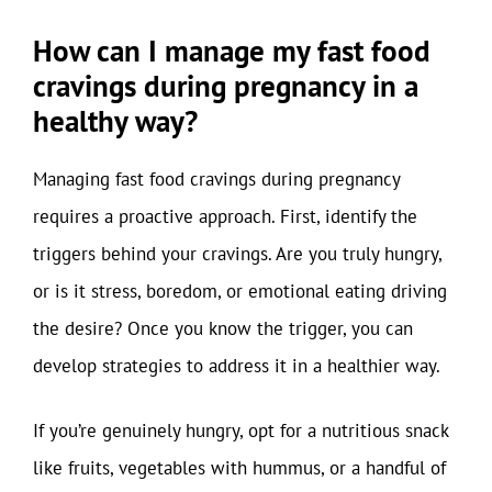
How can I manage my fast food
cravings during pregnancy in a
healthy way?
Managing fast food cravings during pregnancy
requires a proactive approach. First, identify the
triggers behind your cravings. Are you truly hungry,
or is it stress, boredom, or emotional eating driving
the desire? Once you know the trigger, you can
develop strategies to address it in a healthier way.
If you’re genuinely hungry, opt for a nutritious snack
like fruits, vegetables with hummus, or a handful of