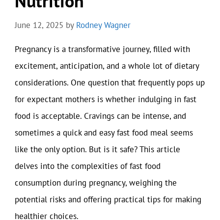
Nutrition
June 12, 2025
by
Rodney Wagner
Pregnancy is a transformative journey, filled with
excitement, anticipation, and a whole lot of dietary
considerations. One question that frequently pops up
for expectant mothers is whether indulging in fast
food is acceptable. Cravings can be intense, and
sometimes a quick and easy fast food meal seems
like the only option. But is it safe? This article
delves into the complexities of fast food
consumption during pregnancy, weighing the
potential risks and offering practical tips for making
healthier choices.