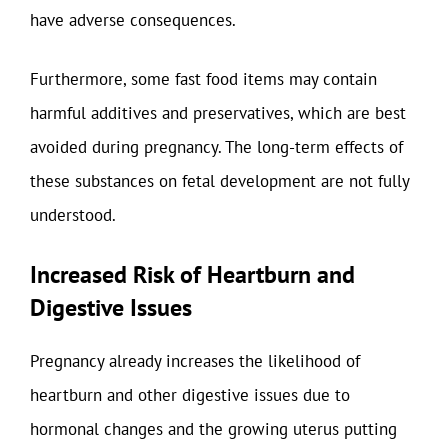
have adverse consequences.
Furthermore, some fast food items may contain
harmful additives and preservatives, which are best
avoided during pregnancy. The long-term effects of
these substances on fetal development are not fully
understood.
Increased Risk of Heartburn and
Digestive Issues
Pregnancy already increases the likelihood of
heartburn and other digestive issues due to
hormonal changes and the growing uterus putting