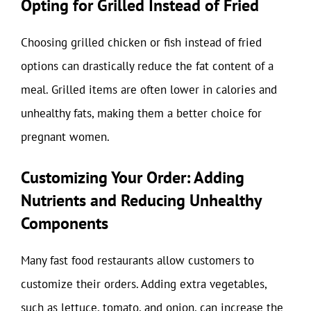
Opting for Grilled Instead of Fried
Choosing grilled chicken or fish instead of fried
options can drastically reduce the fat content of a
meal. Grilled items are often lower in calories and
unhealthy fats, making them a better choice for
pregnant women.
Customizing Your Order: Adding
Nutrients and Reducing Unhealthy
Components
Many fast food restaurants allow customers to
customize their orders. Adding extra vegetables,
such as lettuce, tomato, and onion, can increase the