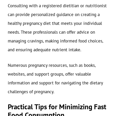
Consulting with a registered dietitian or nutritionist
can provide personalized guidance on creating a
healthy pregnancy diet that meets your individual
needs. These professionals can offer advice on
managing cravings, making informed food choices,
and ensuring adequate nutrient intake.
Numerous pregnancy resources, such as books,
websites, and support groups, offer valuable
information and support for navigating the dietary
challenges of pregnancy.
Practical Tips for Minimizing Fast
Food Consumption