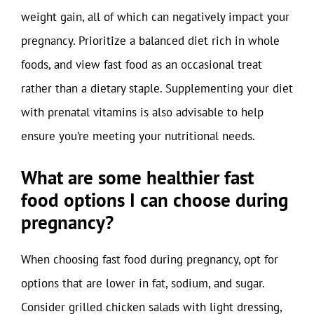
weight gain, all of which can negatively impact your
pregnancy. Prioritize a balanced diet rich in whole
foods, and view fast food as an occasional treat
rather than a dietary staple. Supplementing your diet
with prenatal vitamins is also advisable to help
ensure you’re meeting your nutritional needs.
What are some healthier fast
food options I can choose during
pregnancy?
When choosing fast food during pregnancy, opt for
options that are lower in fat, sodium, and sugar.
Consider grilled chicken salads with light dressing,