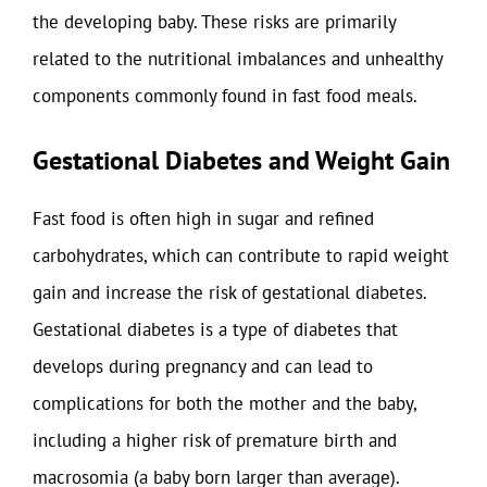
the developing baby. These risks are primarily
related to the nutritional imbalances and unhealthy
components commonly found in fast food meals.
Gestational Diabetes and Weight Gain
Fast food is often high in sugar and refined
carbohydrates, which can contribute to rapid weight
gain and increase the risk of gestational diabetes.
Gestational diabetes is a type of diabetes that
develops during pregnancy and can lead to
complications for both the mother and the baby,
including a higher risk of premature birth and
macrosomia (a baby born larger than average).