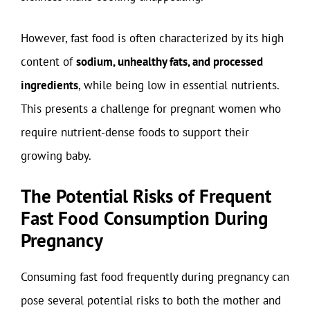
However, fast food is often characterized by its high
content of
sodium, unhealthy fats, and processed
ingredients
, while being low in essential nutrients.
This presents a challenge for pregnant women who
require nutrient-dense foods to support their
growing baby.
The Potential Risks of Frequent
Fast Food Consumption During
Pregnancy
Consuming fast food frequently during pregnancy can
pose several potential risks to both the mother and