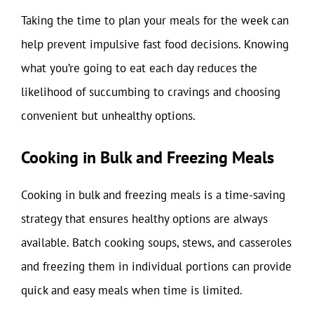
Taking the time to plan your meals for the week can
help prevent impulsive fast food decisions. Knowing
what you’re going to eat each day reduces the
likelihood of succumbing to cravings and choosing
convenient but unhealthy options.
Cooking in Bulk and Freezing Meals
Cooking in bulk and freezing meals is a time-saving
strategy that ensures healthy options are always
available. Batch cooking soups, stews, and casseroles
and freezing them in individual portions can provide
quick and easy meals when time is limited.