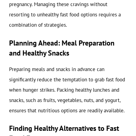
pregnancy. Managing these cravings without
resorting to unhealthy fast food options requires a
combination of strategies.
Planning Ahead: Meal Preparation
and Healthy Snacks
Preparing meals and snacks in advance can
significantly reduce the temptation to grab fast food
when hunger strikes. Packing healthy lunches and
snacks, such as fruits, vegetables, nuts, and yogurt,
ensures that nutritious options are readily available.
Finding Healthy Alternatives to Fast