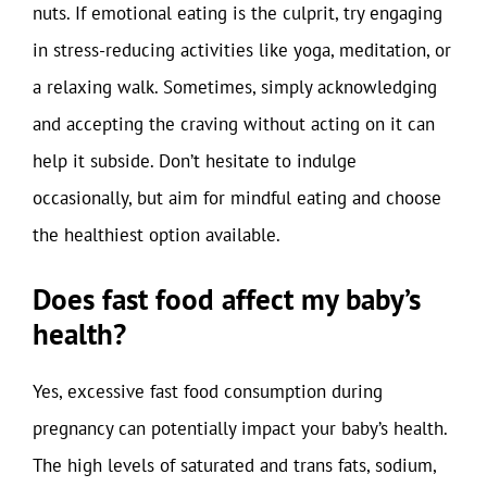
nuts. If emotional eating is the culprit, try engaging
in stress-reducing activities like yoga, meditation, or
a relaxing walk. Sometimes, simply acknowledging
and accepting the craving without acting on it can
help it subside. Don’t hesitate to indulge
occasionally, but aim for mindful eating and choose
the healthiest option available.
Does fast food affect my baby’s
health?
Yes, excessive fast food consumption during
pregnancy can potentially impact your baby’s health.
The high levels of saturated and trans fats, sodium,