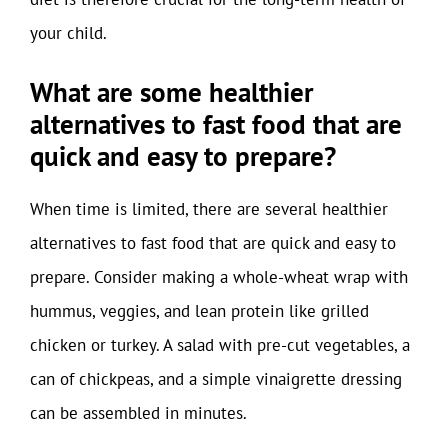
your child.
What are some healthier
alternatives to fast food that are
quick and easy to prepare?
When time is limited, there are several healthier
alternatives to fast food that are quick and easy to
prepare. Consider making a whole-wheat wrap with
hummus, veggies, and lean protein like grilled
chicken or turkey. A salad with pre-cut vegetables, a
can of chickpeas, and a simple vinaigrette dressing
can be assembled in minutes.