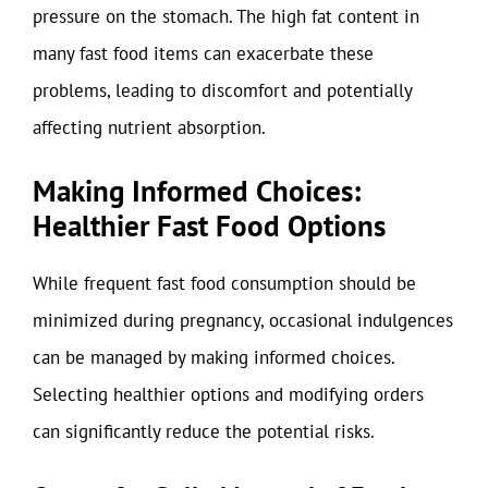
pressure on the stomach. The high fat content in
many fast food items can exacerbate these
problems, leading to discomfort and potentially
affecting nutrient absorption.
Making Informed Choices:
Healthier Fast Food Options
While frequent fast food consumption should be
minimized during pregnancy, occasional indulgences
can be managed by making informed choices.
Selecting healthier options and modifying orders
can significantly reduce the potential risks.