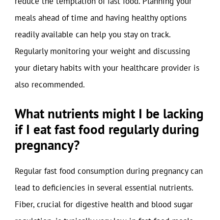
reduce the temptation of fast food. Planning your
meals ahead of time and having healthy options
readily available can help you stay on track.
Regularly monitoring your weight and discussing
your dietary habits with your healthcare provider is
also recommended.
What nutrients might I be lacking
if I eat fast food regularly during
pregnancy?
Regular fast food consumption during pregnancy can
lead to deficiencies in several essential nutrients.
Fiber, crucial for digestive health and blood sugar