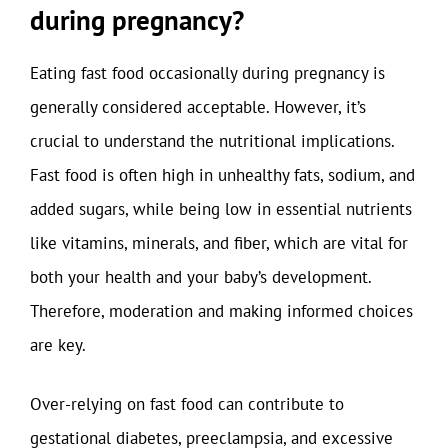
during pregnancy?
Eating fast food occasionally during pregnancy is
generally considered acceptable. However, it’s
crucial to understand the nutritional implications.
Fast food is often high in unhealthy fats, sodium, and
added sugars, while being low in essential nutrients
like vitamins, minerals, and fiber, which are vital for
both your health and your baby’s development.
Therefore, moderation and making informed choices
are key.
Over-relying on fast food can contribute to
gestational diabetes, preeclampsia, and excessive