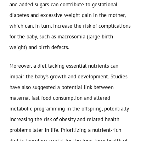
and added sugars can contribute to gestational
diabetes and excessive weight gain in the mother,
which can, in turn, increase the risk of complications
for the baby, such as macrosomia (large birth
weight) and birth defects.
Moreover, a diet lacking essential nutrients can
impair the baby’s growth and development. Studies
have also suggested a potential link between
maternal fast food consumption and altered
metabolic programming in the offspring, potentially
increasing the risk of obesity and related health
problems later in life. Prioritizing a nutrient-rich
diet is therefore crucial for the long-term health of