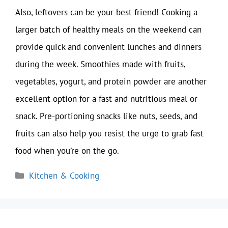
Also, leftovers can be your best friend! Cooking a
larger batch of healthy meals on the weekend can
provide quick and convenient lunches and dinners
during the week. Smoothies made with fruits,
vegetables, yogurt, and protein powder are another
excellent option for a fast and nutritious meal or
snack. Pre-portioning snacks like nuts, seeds, and
fruits can also help you resist the urge to grab fast
food when you’re on the go.
Categories
Kitchen & Cooking