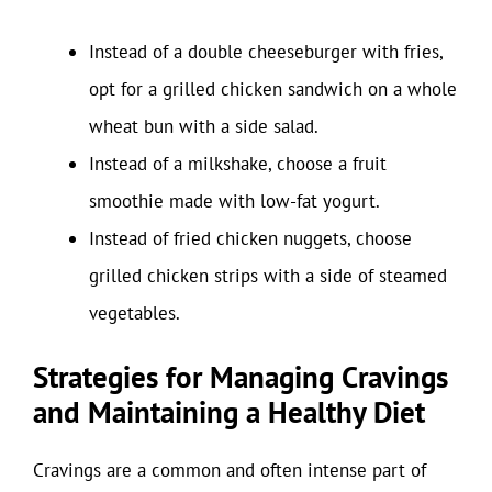
Instead of a double cheeseburger with fries,
opt for a grilled chicken sandwich on a whole
wheat bun with a side salad.
Instead of a milkshake, choose a fruit
smoothie made with low-fat yogurt.
Instead of fried chicken nuggets, choose
grilled chicken strips with a side of steamed
vegetables.
Strategies for Managing Cravings
and Maintaining a Healthy Diet
Cravings are a common and often intense part of