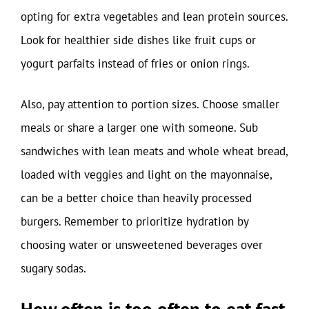
opting for extra vegetables and lean protein sources.
Look for healthier side dishes like fruit cups or
yogurt parfaits instead of fries or onion rings.
Also, pay attention to portion sizes. Choose smaller
meals or share a larger one with someone. Sub
sandwiches with lean meats and whole wheat bread,
loaded with veggies and light on the mayonnaise,
can be a better choice than heavily processed
burgers. Remember to prioritize hydration by
choosing water or unsweetened beverages over
sugary sodas.
How often is too often to eat fast