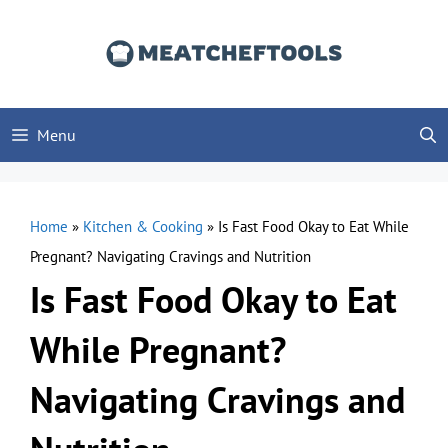
Skip
to
content
Menu
Home
»
Kitchen & Cooking
»
Is Fast Food Okay to Eat While
Pregnant? Navigating Cravings and Nutrition
Is Fast Food Okay to Eat
While Pregnant?
Navigating Cravings and