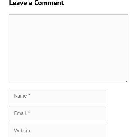
Leave a Comment
Comment
Name
Email
Website