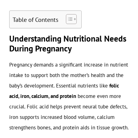
Table of Contents
Understanding Nutritional Needs
During Pregnancy
Pregnancy demands a significant increase in nutrient
intake to support both the mother’s health and the
baby’s development. Essential nutrients like
folic
acid, iron, calcium, and protein
become even more
crucial. Folic acid helps prevent neural tube defects,
iron supports increased blood volume, calcium
strengthens bones, and protein aids in tissue growth.