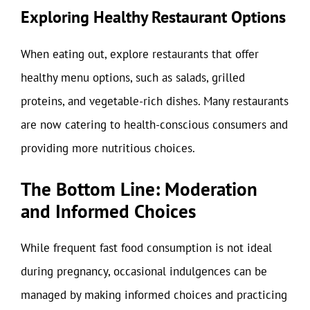
Exploring Healthy Restaurant Options
When eating out, explore restaurants that offer
healthy menu options, such as salads, grilled
proteins, and vegetable-rich dishes. Many restaurants
are now catering to health-conscious consumers and
providing more nutritious choices.
The Bottom Line: Moderation
and Informed Choices
While frequent fast food consumption is not ideal
during pregnancy, occasional indulgences can be
managed by making informed choices and practicing