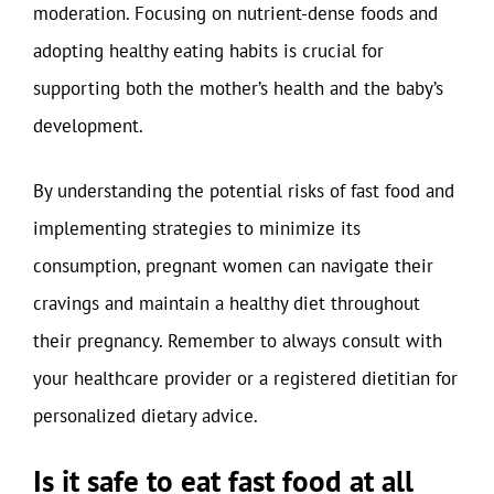
moderation. Focusing on nutrient-dense foods and
adopting healthy eating habits is crucial for
supporting both the mother’s health and the baby’s
development.
By understanding the potential risks of fast food and
implementing strategies to minimize its
consumption, pregnant women can navigate their
cravings and maintain a healthy diet throughout
their pregnancy. Remember to always consult with
your healthcare provider or a registered dietitian for
personalized dietary advice.
Is it safe to eat fast food at all