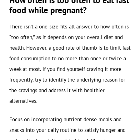
food while pregnant?
There isn’t a one-size-fits-all answer to how often is
“too often,” as it depends on your overall diet and
health. However, a good rule of thumb is to limit fast
food consumption to no more than once or twice a
week at most. If you find yourself craving it more
frequently, try to identify the underlying reason for
the cravings and address it with healthier
alternatives.
Focus on incorporating nutrient-dense meals and
snacks into your daily routine to satisfy hunger and