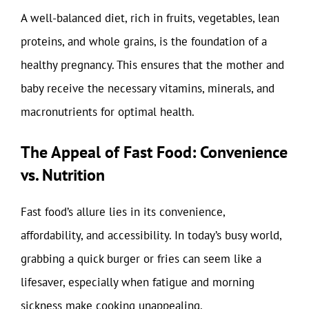
A well-balanced diet, rich in fruits, vegetables, lean
proteins, and whole grains, is the foundation of a
healthy pregnancy. This ensures that the mother and
baby receive the necessary vitamins, minerals, and
macronutrients for optimal health.
The Appeal of Fast Food: Convenience
vs. Nutrition
Fast food’s allure lies in its convenience,
affordability, and accessibility. In today’s busy world,
grabbing a quick burger or fries can seem like a
lifesaver, especially when fatigue and morning
sickness make cooking unappealing.