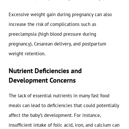
Excessive weight gain during pregnancy can also
increase the risk of complications such as
preeclampsia (high blood pressure during
pregnancy), Cesarean delivery, and postpartum
weight retention.
Nutrient Deficiencies and
Development Concerns
The lack of essential nutrients in many fast food
meals can lead to deficiencies that could potentially
affect the baby’s development. For instance,
insufficient intake of folic acid, iron, and calcium can