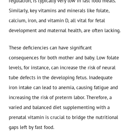
regulation, is typically very low in fast food meals.
Similarly, key vitamins and minerals like folate,
calcium, iron, and vitamin D, all vital for fetal
development and maternal health, are often lacking.
These deficiencies can have significant
consequences for both mother and baby. Low folate
levels, for instance, can increase the risk of neural
tube defects in the developing fetus. Inadequate
iron intake can lead to anemia, causing fatigue and
increasing the risk of preterm labor. Therefore, a
varied and balanced diet supplementing with a
prenatal vitamin is crucial to bridge the nutritional
gaps left by fast food.