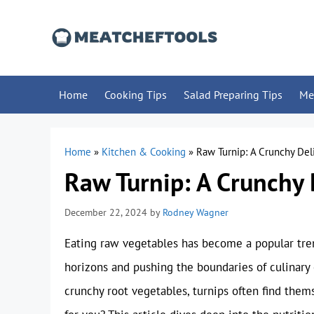
Skip
to
content
Home
Cooking Tips
Salad Preparing Tips
Me
Home
»
Kitchen & Cooking
»
Raw Turnip: A Crunchy Del
Raw Turnip: A Crunchy 
December 22, 2024
by
Rodney Wagner
Eating raw vegetables has become a popular tre
horizons and pushing the boundaries of culinary c
crunchy root vegetables, turnips often find them