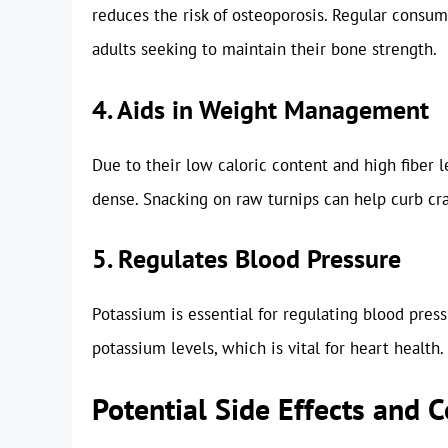
reduces the risk of osteoporosis. Regular consump
adults seeking to maintain their bone strength.
4. Aids in Weight Management
Due to their low caloric content and high fiber l
dense. Snacking on raw turnips can help curb cr
5. Regulates Blood Pressure
Potassium is essential for regulating blood pres
potassium levels, which is vital for heart health.
Potential Side Effects and 