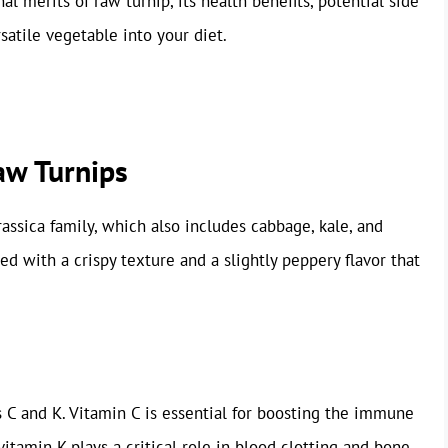
nal merits of raw turnip, its health benefits, potential side
satile vegetable into your diet.
Raw Turnips
assica family, which also includes cabbage, kale, and
ed with a crispy texture and a slightly peppery flavor that
s C and K. Vitamin C is essential for boosting the immune
itamin K plays a critical role in blood clotting and bone