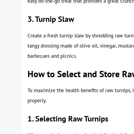
easy on-the-go treat that provides a great crunch
3. Turnip Slaw
Create a fresh turnip slaw by shredding raw turn
tangy dressing made of olive oil, vinegar, mustar
barbecues and picnics.
How to Select and Store Ra
To maximize the health benefits of raw turnips, 
properly.
1. Selecting Raw Turnips