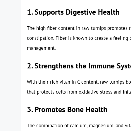
1. Supports Digestive Health
The high fiber content in raw turnips promotes 
constipation. Fiber is known to create a feeling 
management.
2. Strengthens the Immune Sys
With their rich vitamin C content, raw turnips b
that protects cells from oxidative stress and inf
3. Promotes Bone Health
The combination of calcium, magnesium, and vit