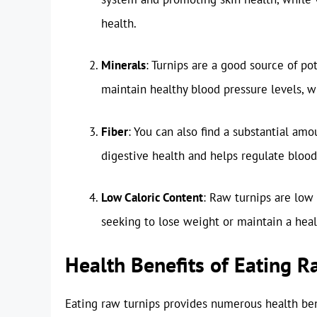
health.
Minerals
: Turnips are a good source of p
maintain healthy blood pressure levels, 
Fiber
: You can also find a substantial amo
digestive health and helps regulate blood
Low Caloric Content
: Raw turnips are low
seeking to lose weight or maintain a healt
Health Benefits of Eating R
Eating raw turnips provides numerous health be