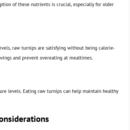
tion of these nutrients is crucial, especially for older
evels, raw turnips are satisfying without being calorie-
avings and prevent overeating at mealtimes.
sure levels. Eating raw turnips can help maintain healthy
Considerations