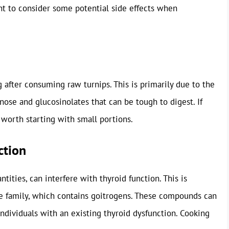
ant to consider some potential side effects when
after consuming raw turnips. This is primarily due to the
nose and glucosinolates that can be tough to digest. If
 worth starting with small portions.
ction
tities, can interfere with thyroid function. This is
e family, which contains goitrogens. These compounds can
individuals with an existing thyroid dysfunction. Cooking