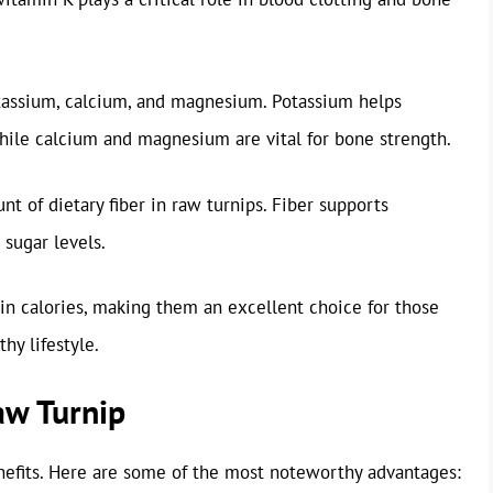
otassium, calcium, and magnesium. Potassium helps
while calcium and magnesium are vital for bone strength.
unt of dietary fiber in raw turnips. Fiber supports
 sugar levels.
 in calories, making them an excellent choice for those
hy lifestyle.
aw Turnip
nefits. Here are some of the most noteworthy advantages: