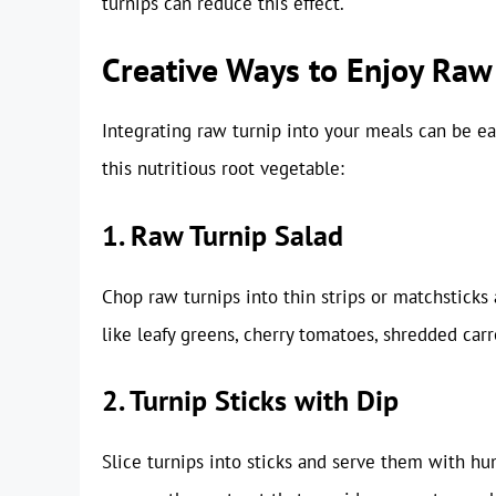
turnips can reduce this effect.
Creative Ways to Enjoy Raw
Integrating raw turnip into your meals can be ea
this nutritious root vegetable:
1. Raw Turnip Salad
Chop raw turnips into thin strips or matchsticks 
like leafy greens, cherry tomatoes, shredded carro
2. Turnip Sticks with Dip
Slice turnips into sticks and serve them with hum