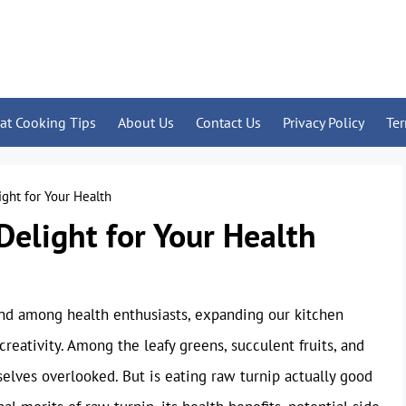
at Cooking Tips
About Us
Contact Us
Privacy Policy
Te
ight for Your Health
Delight for Your Health
nd among health enthusiasts, expanding our kitchen
reativity. Among the leafy greens, succulent fruits, and
selves overlooked. But is eating raw turnip actually good