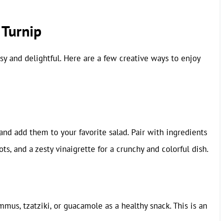
 Turnip
sy and delightful. Here are a few creative ways to enjoy
and add them to your favorite salad. Pair with ingredients
ts, and a zesty vinaigrette for a crunchy and colorful dish.
mus, tzatziki, or guacamole as a healthy snack. This is an