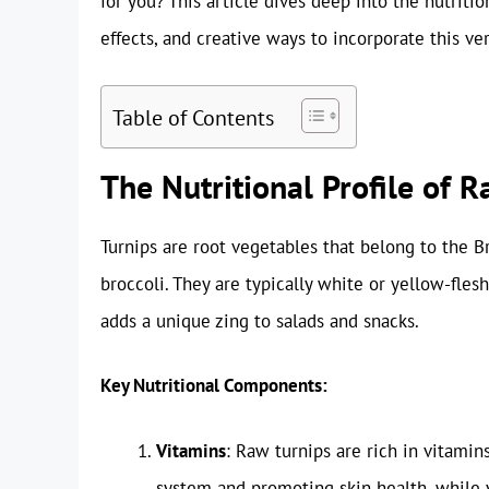
for you? This article dives deep into the nutritio
effects, and creative ways to incorporate this ver
Table of Contents
The Nutritional Profile of 
Turnips are root vegetables that belong to the Br
broccoli. They are typically white or yellow-flesh
adds a unique zing to salads and snacks.
Key Nutritional Components:
Vitamins
: Raw turnips are rich in vitamin
system and promoting skin health, while v