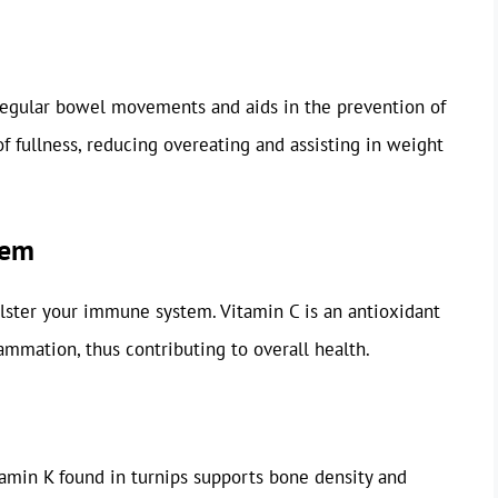
regular bowel movements and aids in the prevention of
of fullness, reducing overeating and assisting in weight
tem
olster your immune system. Vitamin C is an antioxidant
lammation, thus contributing to overall health.
amin K found in turnips supports bone density and