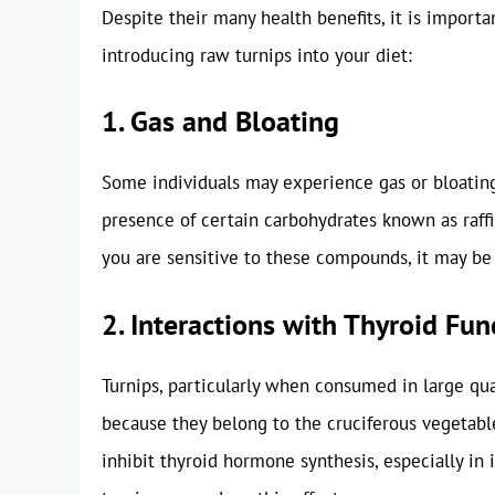
Despite their many health benefits, it is import
introducing raw turnips into your diet:
1. Gas and Bloating
Some individuals may experience gas or bloating 
presence of certain carbohydrates known as raffi
you are sensitive to these compounds, it may be
2. Interactions with Thyroid Fun
Turnips, particularly when consumed in large quan
because they belong to the cruciferous vegetabl
inhibit thyroid hormone synthesis, especially in 