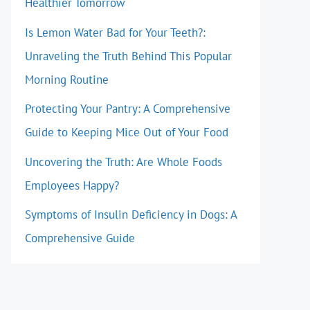
Healthier Tomorrow
Is Lemon Water Bad for Your Teeth?:
Unraveling the Truth Behind This Popular
Morning Routine
Protecting Your Pantry: A Comprehensive
Guide to Keeping Mice Out of Your Food
Uncovering the Truth: Are Whole Foods
Employees Happy?
Symptoms of Insulin Deficiency in Dogs: A
Comprehensive Guide