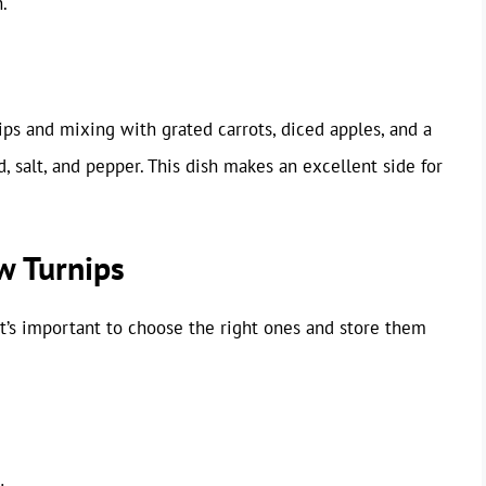
.
ips and mixing with grated carrots, diced apples, and a
d, salt, and pepper. This dish makes an excellent side for
w Turnips
it’s important to choose the right ones and store them