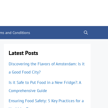
rms and Conditions
Latest Posts
Discovering the Flavors of Amsterdam: Is it
a Good Food City?
Is it Safe to Put Food in a New Fridge?: A
Comprehensive Guide
Ensuring Food Safety: 5 Key Practices for a