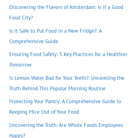
Discovering the Flavors of Amsterdam: Is it a Good
Food City?
Is it Safe to Put Food in a New Fridge?: A
Comprehensive Guide
Ensuring Food Safety: 5 Key Practices for a Healthier
Tomorrow
Is Lemon Water Bad for Your Teeth?: Unraveling the
Truth Behind This Popular Morning Routine
Protecting Your Pantry: A Comprehensive Guide to
Keeping Mice Out of Your Food
Uncovering the Truth: Are Whole Foods Employees
Happy?