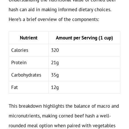
hash can aid in making informed dietary choices.
Here’s a brief overview of the components:
Nutrient
Amount per Serving (1 cup)
Calories
320
Protein
21g
Carbohydrates
35g
Fat
12g
This breakdown highlights the balance of macro and
micronutrients, making corned beef hash a well-
rounded meal option when paired with vegetables