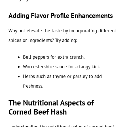
Adding Flavor Profile Enhancements
Why not elevate the taste by incorporating different
spices or ingredients? Try adding:
Bell peppers for extra crunch.
Worcestershire sauce for a tangy kick.
Herbs such as thyme or parsley to add
freshness.
The Nutritional Aspects of
Corned Beef Hash
Understanding the nutritional value of corned beef