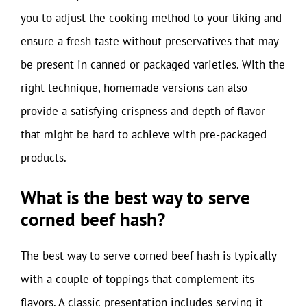
you to adjust the cooking method to your liking and
ensure a fresh taste without preservatives that may
be present in canned or packaged varieties. With the
right technique, homemade versions can also
provide a satisfying crispness and depth of flavor
that might be hard to achieve with pre-packaged
products.
What is the best way to serve
corned beef hash?
The best way to serve corned beef hash is typically
with a couple of toppings that complement its
flavors. A classic presentation includes serving it