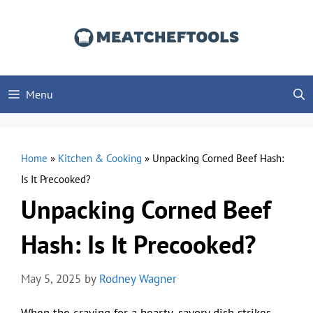
Skip
to
content
Menu
Home
»
Kitchen & Cooking
»
Unpacking Corned Beef Hash:
Is It Precooked?
Unpacking Corned Beef
Hash: Is It Precooked?
May 5, 2025
by
Rodney Wagner
When the craving for a hearty, savory dish strikes,