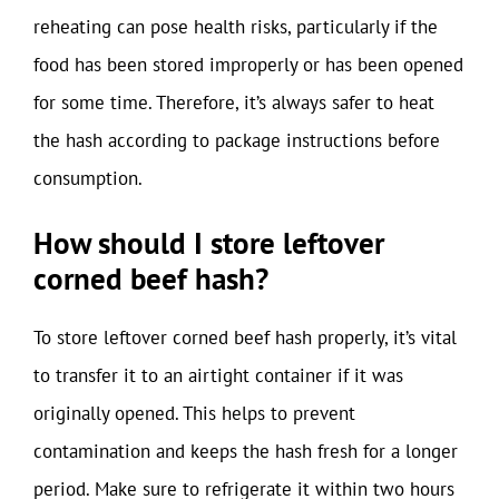
reheating can pose health risks, particularly if the
food has been stored improperly or has been opened
for some time. Therefore, it’s always safer to heat
the hash according to package instructions before
consumption.
How should I store leftover
corned beef hash?
To store leftover corned beef hash properly, it’s vital
to transfer it to an airtight container if it was
originally opened. This helps to prevent
contamination and keeps the hash fresh for a longer
period. Make sure to refrigerate it within two hours