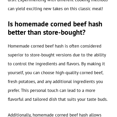
can yield exciting new takes on this classic meal!
Is homemade corned beef hash
better than store-bought?
Homemade corned beef hash is often considered
superior to store-bought versions due to the ability
to control the ingredients and flavors. By making it
yourself, you can choose high-quality corned beef,
fresh potatoes, and any additional ingredients you
prefer. This personal touch can lead to a more
flavorful and tailored dish that suits your taste buds.
Additionally, homemade corned beef hash allows