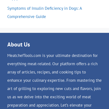
Symptoms of Insulin Deficiency in Dogs: A
Comprehensive Guide
About Us
MeatchefTools.com is your ultimate destination for
everything meat-related. Our platform offers a rich
array of articles, recipes, and cooking tips to
enhance your culinary expertise. From mastering the
art of grilling to exploring new cuts and flavors, join
us as we delve into the exciting world of meat
preparation and appreciation. Let’s elevate your