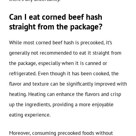
Can I eat corned beef hash
straight from the package?
While most corned beef hash is precooked, it’s
generally not recommended to eat it straight from
the package, especially when it is canned or
refrigerated. Even though it has been cooked, the
flavor and texture can be significantly improved with
heating. Heating can enhance the flavors and crisp
up the ingredients, providing a more enjoyable
eating experience.
Moreover, consuming precooked foods without