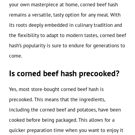
your own masterpiece at home, corned beef hash
remains a versatile, tasty option for any meal. With
its roots deeply embedded in culinary tradition and
the flexibility to adapt to modern tastes, corned beef
hash’s popularity is sure to endure for generations to
come.
Is corned beef hash precooked?
Yes, most store-bought corned beef hash is
precooked. This means that the ingredients,
including the corned beef and potatoes, have been
cooked before being packaged. This allows for a
quicker preparation time when you want to enjoy it