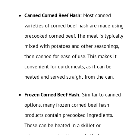
Canned Corned Beef Hash:
Most canned
varieties of corned beef hash are made using
precooked corned beef. The meat is typically
mixed with potatoes and other seasonings,
then canned for ease of use. This makes it
convenient for quick meals, as it can be
heated and served straight from the can.
Frozen Corned Beef Hash:
Similar to canned
options, many frozen corned beef hash
products contain precooked ingredients.
These can be heated in a skillet or