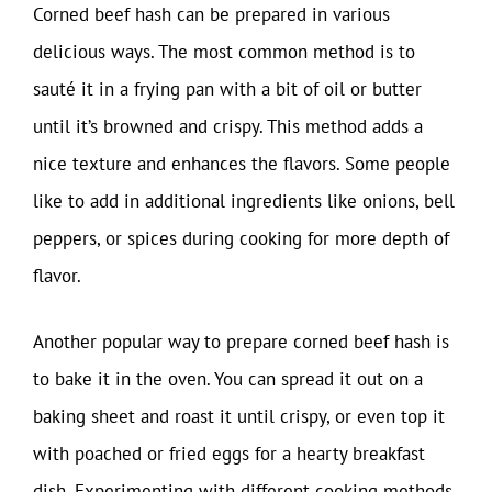
Corned beef hash can be prepared in various
delicious ways. The most common method is to
sauté it in a frying pan with a bit of oil or butter
until it’s browned and crispy. This method adds a
nice texture and enhances the flavors. Some people
like to add in additional ingredients like onions, bell
peppers, or spices during cooking for more depth of
flavor.
Another popular way to prepare corned beef hash is
to bake it in the oven. You can spread it out on a
baking sheet and roast it until crispy, or even top it
with poached or fried eggs for a hearty breakfast
dish. Experimenting with different cooking methods