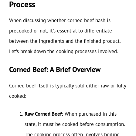
Process
When discussing whether corned beef hash is
precooked or not, it’s essential to differentiate
between the ingredients and the finished product.
Let’s break down the cooking processes involved.
Corned Beef: A Brief Overview
Corned beef itself is typically sold either raw or fully
cooked:
Raw Corned Beef:
When purchased in this
state, it must be cooked before consumption.
The cooking process often involves boiling,