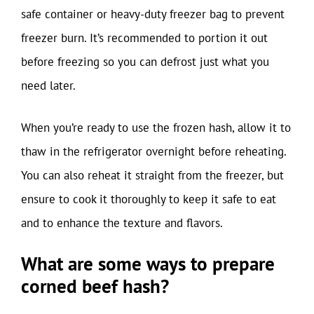
safe container or heavy-duty freezer bag to prevent
freezer burn. It’s recommended to portion it out
before freezing so you can defrost just what you
need later.
When you’re ready to use the frozen hash, allow it to
thaw in the refrigerator overnight before reheating.
You can also reheat it straight from the freezer, but
ensure to cook it thoroughly to keep it safe to eat
and to enhance the texture and flavors.
What are some ways to prepare
corned beef hash?