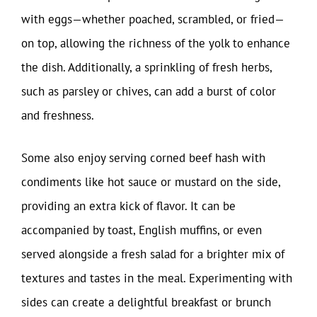
with eggs—whether poached, scrambled, or fried—
on top, allowing the richness of the yolk to enhance
the dish. Additionally, a sprinkling of fresh herbs,
such as parsley or chives, can add a burst of color
and freshness.
Some also enjoy serving corned beef hash with
condiments like hot sauce or mustard on the side,
providing an extra kick of flavor. It can be
accompanied by toast, English muffins, or even
served alongside a fresh salad for a brighter mix of
textures and tastes in the meal. Experimenting with
sides can create a delightful breakfast or brunch