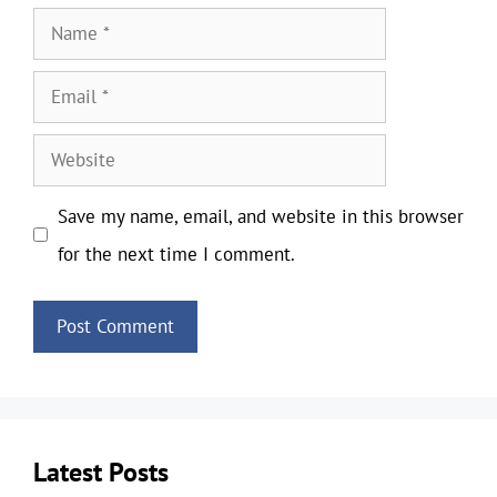
Name
Email
Website
Save my name, email, and website in this browser
for the next time I comment.
Latest Posts