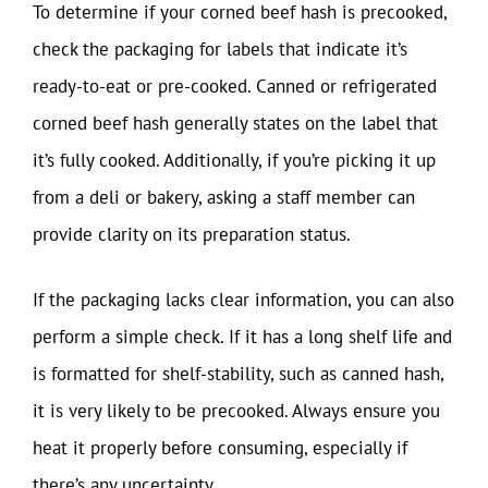
To determine if your corned beef hash is precooked,
check the packaging for labels that indicate it’s
ready-to-eat or pre-cooked. Canned or refrigerated
corned beef hash generally states on the label that
it’s fully cooked. Additionally, if you’re picking it up
from a deli or bakery, asking a staff member can
provide clarity on its preparation status.
If the packaging lacks clear information, you can also
perform a simple check. If it has a long shelf life and
is formatted for shelf-stability, such as canned hash,
it is very likely to be precooked. Always ensure you
heat it properly before consuming, especially if
there’s any uncertainty.