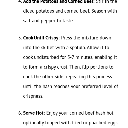
Add the Potatoes and Corned Beef:
Stir in the
diced potatoes and corned beef. Season with
salt and pepper to taste.
Cook Until Crispy:
Press the mixture down
into the skillet with a spatula. Allow it to
cook undisturbed for 5-7 minutes, enabling it
to form a crispy crust. Then, flip portions to
cook the other side, repeating this process
until the hash reaches your preferred level of
crispness.
Serve Hot:
Enjoy your corned beef hash hot,
optionally topped with fried or poached eggs