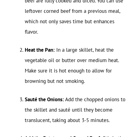
beef are fully cooked and diced. You can use
leftover corned beef from a previous meal,
which not only saves time but enhances
flavor.
Heat the Pan:
In a large skillet, heat the
vegetable oil or butter over medium heat.
Make sure it is hot enough to allow for
browning but not smoking.
Sauté the Onions:
Add the chopped onions to
the skillet and sauté until they become
translucent, taking about 3-5 minutes.