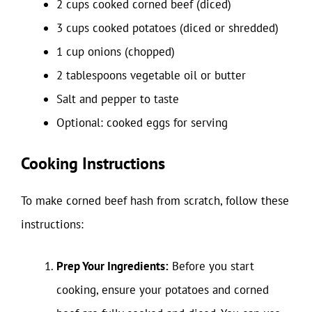
2 cups cooked corned beef (diced)
3 cups cooked potatoes (diced or shredded)
1 cup onions (chopped)
2 tablespoons vegetable oil or butter
Salt and pepper to taste
Optional: cooked eggs for serving
Cooking Instructions
To make corned beef hash from scratch, follow these
instructions:
Prep Your Ingredients:
Before you start
cooking, ensure your potatoes and corned