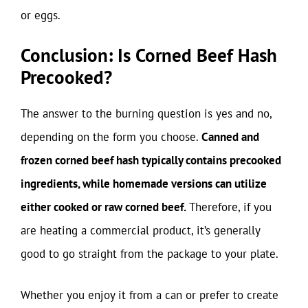
or eggs.
Conclusion: Is Corned Beef Hash
Precooked?
The answer to the burning question is yes and no,
depending on the form you choose.
Canned and
frozen corned beef hash typically contains precooked
ingredients, while homemade versions can utilize
either cooked or raw corned beef.
Therefore, if you
are heating a commercial product, it’s generally
good to go straight from the package to your plate.
Whether you enjoy it from a can or prefer to create