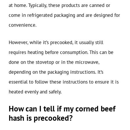
at home. Typically, these products are canned or
come in refrigerated packaging and are designed for
convenience.
However, while it’s precooked, it usually still
requires heating before consumption. This can be
done on the stovetop or in the microwave,
depending on the packaging instructions. It’s
essential to follow these instructions to ensure it is
heated evenly and safely.
How can I tell if my corned beef
hash is precooked?