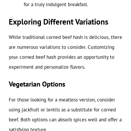
for a truly indulgent breakfast.
Exploring Different Variations
While traditional corned beef hash is delicious, there
are numerous variations to consider. Customizing
your corned beef hash provides an opportunity to
experiment and personalize flavors.
Vegetarian Options
For those looking for a meatless version, consider
using jackfruit or lentils as a substitute for corned
beef. Both options can absorb spices well and offer a
satisfying texture.