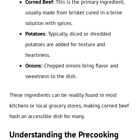
Corned Beef:
This is the primary ingredient,
usually made from brisket cured in a brine
solution with spices.
Potatoes:
Typically, diced or shredded
potatoes are added for texture and
heartiness.
Onions:
Chopped onions bring flavor and
sweetness to the dish.
These ingredients can be readily found in most
kitchens or local grocery stores, making corned beef
hash an accessible dish for many.
Understanding the Precooking