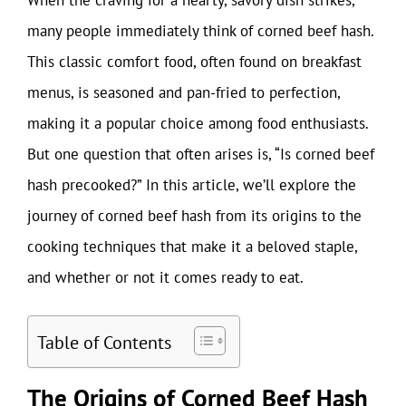
many people immediately think of corned beef hash.
This classic comfort food, often found on breakfast
menus, is seasoned and pan-fried to perfection,
making it a popular choice among food enthusiasts.
But one question that often arises is, “Is corned beef
hash precooked?” In this article, we’ll explore the
journey of corned beef hash from its origins to the
cooking techniques that make it a beloved staple,
and whether or not it comes ready to eat.
Table of Contents
The Origins of Corned Beef Hash