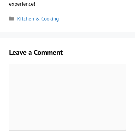
experience!
Categories
Kitchen & Cooking
Leave a Comment
Comment