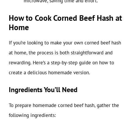
microwave, saving time and effort.
How to Cook Corned Beef Hash at
Home
If you’re looking to make your own corned beef hash
at home, the process is both straightforward and
rewarding. Here’s a step-by-step guide on how to
create a delicious homemade version.
Ingredients You’ll Need
To prepare homemade corned beef hash, gather the
following ingredients: