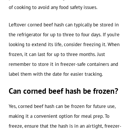
of cooking to avoid any food safety issues.
Leftover corned beef hash can typically be stored in
the refrigerator for up to three to four days. If you’re
looking to extend its life, consider freezing it. When
frozen, it can last for up to three months. Just
remember to store it in freezer-safe containers and
label them with the date for easier tracking.
Can corned beef hash be frozen?
Yes, corned beef hash can be frozen for future use,
making it a convenient option for meal prep. To
freeze, ensure that the hash is in an airtight, freezer-