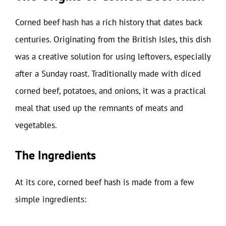
Corned beef hash has a rich history that dates back
centuries. Originating from the British Isles, this dish
was a creative solution for using leftovers, especially
after a Sunday roast. Traditionally made with diced
corned beef, potatoes, and onions, it was a practical
meal that used up the remnants of meats and
vegetables.
The Ingredients
At its core, corned beef hash is made from a few
simple ingredients: