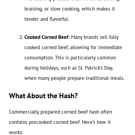
braising, or slow cooking, which makes it
tender and flavorful.
Cooked Corned Beef:
Many brands sell fully
cooked corned beef, allowing for immediate
consumption. This is particularly common
during holidays, such as St. Patrick’s Day,
when many people prepare traditional meals.
What About the Hash?
Commercially prepared corned beef hash often
contains precooked corned beef. Here’s how it
works: