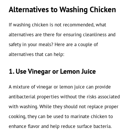
Alternatives to Washing Chicken
If washing chicken is not recommended, what
alternatives are there for ensuring cleanliness and
safety in your meals? Here are a couple of
alternatives that can help:
1. Use Vinegar or Lemon Juice
A mixture of vinegar or lemon juice can provide
antibacterial properties without the risks associated
with washing. While they should not replace proper
cooking, they can be used to marinate chicken to
enhance flavor and help reduce surface bacteria.