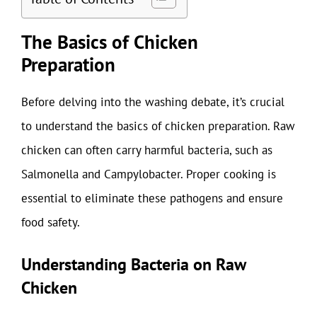
The Basics of Chicken
Preparation
Before delving into the washing debate, it’s crucial
to understand the basics of chicken preparation. Raw
chicken can often carry harmful bacteria, such as
Salmonella and Campylobacter. Proper cooking is
essential to eliminate these pathogens and ensure
food safety.
Understanding Bacteria on Raw
Chicken