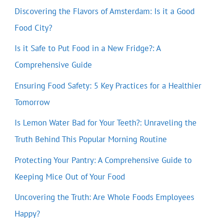
Discovering the Flavors of Amsterdam: Is it a Good
Food City?
Is it Safe to Put Food in a New Fridge?: A
Comprehensive Guide
Ensuring Food Safety: 5 Key Practices for a Healthier
Tomorrow
Is Lemon Water Bad for Your Teeth?: Unraveling the
Truth Behind This Popular Morning Routine
Protecting Your Pantry: A Comprehensive Guide to
Keeping Mice Out of Your Food
Uncovering the Truth: Are Whole Foods Employees
Happy?