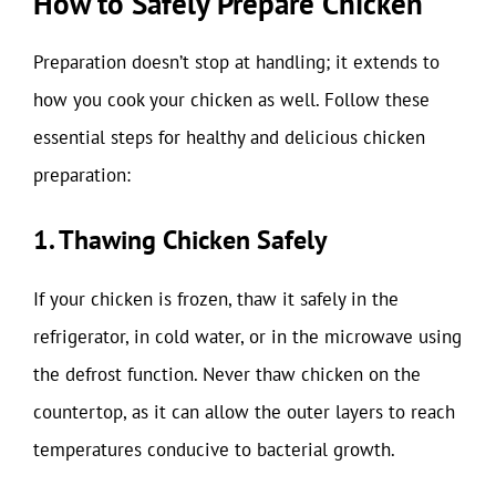
How to Safely Prepare Chicken
Preparation doesn’t stop at handling; it extends to
how you cook your chicken as well. Follow these
essential steps for healthy and delicious chicken
preparation:
1. Thawing Chicken Safely
If your chicken is frozen, thaw it safely in the
refrigerator, in cold water, or in the microwave using
the defrost function. Never thaw chicken on the
countertop, as it can allow the outer layers to reach
temperatures conducive to bacterial growth.