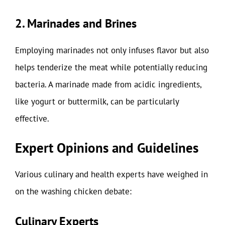
2. Marinades and Brines
Employing marinades not only infuses flavor but also
helps tenderize the meat while potentially reducing
bacteria. A marinade made from acidic ingredients,
like yogurt or buttermilk, can be particularly
effective.
Expert Opinions and Guidelines
Various culinary and health experts have weighed in
on the washing chicken debate:
Culinary Experts