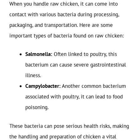
When you handle raw chicken, it can come into
contact with various bacteria during processing,
packaging, and transportation. Here are some
important types of bacteria found on raw chicken:
Salmonella:
Often linked to poultry, this
bacterium can cause severe gastrointestinal
illness.
Campylobacter:
Another common bacterium
associated with poultry, it can lead to food
poisoning.
These bacteria can pose serious health risks, making
the handling and preparation of chicken a vital