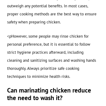
outweigh any potential benefits. In most cases,
proper cooking methods are the best way to ensure
safety when preparing chicken.
<pHowever, some people may rinse chicken for
personal preference, but it is essential to follow
strict hygiene practices afterward, including
cleaning and sanitizing surfaces and washing hands
thoroughly. Always prioritize safe cooking
techniques to minimize health risks.
Can marinating chicken reduce
the need to wash it?