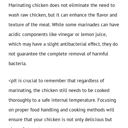
Marinating chicken does not eliminate the need to
wash raw chicken, but it can enhance the flavor and
texture of the meat. While some marinades can have
acidic components like vinegar or lemon juice,
which may have a slight antibacterial effect, they do
not guarantee the complete removal of harmful
bacteria.
<pIt is crucial to remember that regardless of
marinating, the chicken still needs to be cooked
thoroughly to a safe internal temperature. Focusing
on proper food handling and cooking methods will
ensure that your chicken is not only delicious but