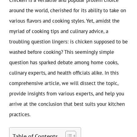
around the world, cherished for its ability to take on
various flavors and cooking styles. Yet, amidst the
myriad of cooking tips and culinary advice, a
troubling question lingers: is chicken supposed to be
washed before cooking? This seemingly simple
question has sparked debate among home cooks,
culinary experts, and health officials alike. In this
comprehensive article, we will dissect the topic,
provide insights from various experts, and help you
arrive at the conclusion that best suits your kitchen
practices.
Table of Contents