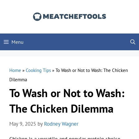
Skip
to
content
Menu
Home
»
Cooking Tips
»
To Wash or Not to Wash: The Chicken
Dilemma
To Wash or Not to Wash:
The Chicken Dilemma
May 9, 2025
by
Rodney Wagner
Chicken is a versatile and popular protein choice