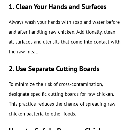
1. Clean Your Hands and Surfaces
Always wash your hands with soap and water before
and after handling raw chicken. Additionally, clean
all surfaces and utensils that come into contact with
the raw meat.
2. Use Separate Cutting Boards
To minimize the risk of cross-contamination,
designate specific cutting boards for raw chicken.
This practice reduces the chance of spreading raw
chicken bacteria to other foods.