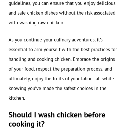
guidelines, you can ensure that you enjoy delicious
and safe chicken dishes without the risk associated
with washing raw chicken.
As you continue your culinary adventures, it’s
essential to arm yourself with the best practices for
handling and cooking chicken. Embrace the origins
of your food, respect the preparation process, and
ultimately, enjoy the fruits of your labor—all while
knowing you’ve made the safest choices in the
kitchen.
Should I wash chicken before
cooking it?