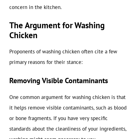
concern in the kitchen.
The Argument for Washing
Chicken
Proponents of washing chicken often cite a few
primary reasons for their stance:
Removing Visible Contaminants
One common argument for washing chicken is that
it helps remove visible contaminants, such as blood
or bone fragments. If you have very specific
standards about the cleanliness of your ingredients,