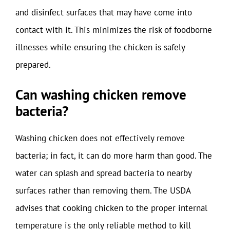
and disinfect surfaces that may have come into
contact with it. This minimizes the risk of foodborne
illnesses while ensuring the chicken is safely
prepared.
Can washing chicken remove
bacteria?
Washing chicken does not effectively remove
bacteria; in fact, it can do more harm than good. The
water can splash and spread bacteria to nearby
surfaces rather than removing them. The USDA
advises that cooking chicken to the proper internal
temperature is the only reliable method to kill