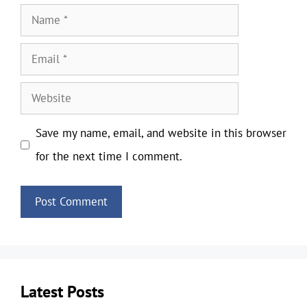
Name
Email
Website
Save my name, email, and website in this browser
for the next time I comment.
Latest Posts