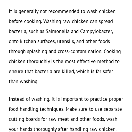
It is generally not recommended to wash chicken
before cooking. Washing raw chicken can spread
bacteria, such as Salmonella and Campylobacter,
onto kitchen surfaces, utensils, and other foods
through splashing and cross-contamination. Cooking
chicken thoroughly is the most effective method to
ensure that bacteria are killed, which is far safer
than washing.
Instead of washing, it is important to practice proper
food handling techniques. Make sure to use separate
cutting boards for raw meat and other foods, wash
your hands thoroughly after handling raw chicken,