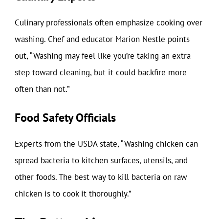
Culinary professionals often emphasize cooking over
washing. Chef and educator Marion Nestle points
out, “Washing may feel like you’re taking an extra
step toward cleaning, but it could backfire more
often than not.”
Food Safety Officials
Experts from the USDA state, “Washing chicken can
spread bacteria to kitchen surfaces, utensils, and
other foods. The best way to kill bacteria on raw
chicken is to cook it thoroughly.”