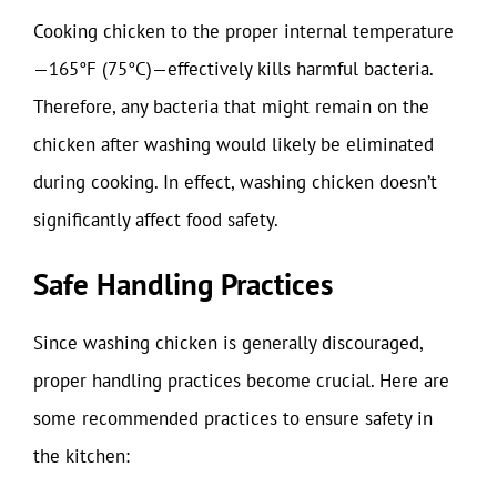
Cooking chicken to the proper internal temperature
—165°F (75°C)—effectively kills harmful bacteria.
Therefore, any bacteria that might remain on the
chicken after washing would likely be eliminated
during cooking. In effect, washing chicken doesn’t
significantly affect food safety.
Safe Handling Practices
Since washing chicken is generally discouraged,
proper handling practices become crucial. Here are
some recommended practices to ensure safety in
the kitchen: