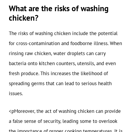
What are the risks of washing
chicken?
The risks of washing chicken include the potential
for cross-contamination and foodborne illness. When
rinsing raw chicken, water droplets can carry
bacteria onto kitchen counters, utensils, and even
fresh produce. This increases the likelihood of
spreading germs that can lead to serious health
issues.
<pMoreover, the act of washing chicken can provide
a false sense of security, leading some to overlook
the importance of proper cooking temperatures. It is