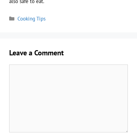
also safe to eat.
Categories
Cooking Tips
Leave a Comment
Comment