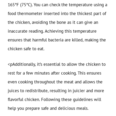
165°F (75°C). You can check the temperature using a
food thermometer inserted into the thickest part of
the chicken, avoiding the bone as it can give an
inaccurate reading. Achieving this temperature
ensures that harmful bacteria are killed, making the
chicken safe to eat.
<pAdditionally, it’s essential to allow the chicken to
rest for a few minutes after cooking. This ensures
even cooking throughout the meat and allows the
juices to redistribute, resulting in juicier and more
flavorful chicken. Following these guidelines will
help you prepare safe and delicious meals.