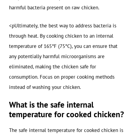
harmful bacteria present on raw chicken.
<pUltimately, the best way to address bacteria is
through heat. By cooking chicken to an internal
temperature of 165°F (75°C), you can ensure that
any potentially harmful microorganisms are
eliminated, making the chicken safe for
consumption. Focus on proper cooking methods
instead of washing your chicken.
What is the safe internal
temperature for cooked chicken?
The safe internal temperature for cooked chicken is