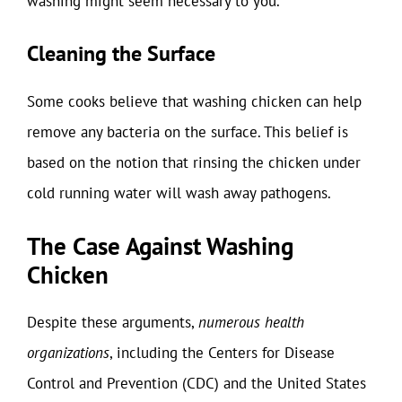
washing might seem necessary to you.
Cleaning the Surface
Some cooks believe that washing chicken can help
remove any bacteria on the surface. This belief is
based on the notion that rinsing the chicken under
cold running water will wash away pathogens.
The Case Against Washing
Chicken
Despite these arguments,
numerous health
organizations
, including the Centers for Disease
Control and Prevention (CDC) and the United States