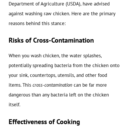
Department of Agriculture (USDA), have advised
against washing raw chicken. Here are the primary
reasons behind this stance:
Risks of Cross-Contamination
When you wash chicken, the water splashes,
potentially spreading bacteria from the chicken onto
your sink, countertops, utensils, and other food
items. This
cross-contamination
can be far more
dangerous than any bacteria left on the chicken
itself.
Effectiveness of Cooking