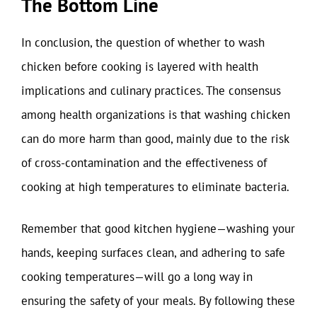
The Bottom Line
In conclusion, the question of whether to wash
chicken before cooking is layered with health
implications and culinary practices. The consensus
among health organizations is that washing chicken
can do more harm than good, mainly due to the risk
of cross-contamination and the effectiveness of
cooking at high temperatures to eliminate bacteria.
Remember that good kitchen hygiene—washing your
hands, keeping surfaces clean, and adhering to safe
cooking temperatures—will go a long way in
ensuring the safety of your meals. By following these