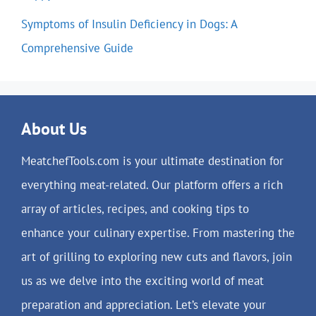
Symptoms of Insulin Deficiency in Dogs: A
Comprehensive Guide
About Us
MeatchefTools.com is your ultimate destination for
everything meat-related. Our platform offers a rich
array of articles, recipes, and cooking tips to
enhance your culinary expertise. From mastering the
art of grilling to exploring new cuts and flavors, join
us as we delve into the exciting world of meat
preparation and appreciation. Let’s elevate your