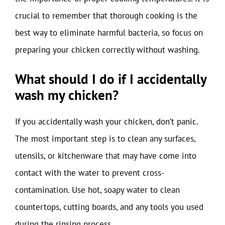
crucial to remember that thorough cooking is the
best way to eliminate harmful bacteria, so focus on
preparing your chicken correctly without washing.
What should I do if I accidentally
wash my chicken?
If you accidentally wash your chicken, don’t panic.
The most important step is to clean any surfaces,
utensils, or kitchenware that may have come into
contact with the water to prevent cross-
contamination. Use hot, soapy water to clean
countertops, cutting boards, and any tools you used
during the rinsing process.