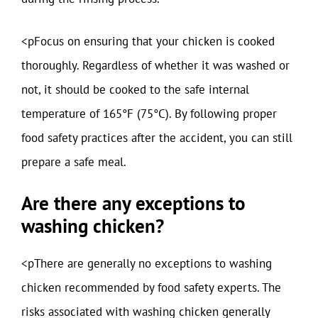
<pFocus on ensuring that your chicken is cooked
thoroughly. Regardless of whether it was washed or
not, it should be cooked to the safe internal
temperature of 165°F (75°C). By following proper
food safety practices after the accident, you can still
prepare a safe meal.
Are there any exceptions to
washing chicken?
<pThere are generally no exceptions to washing
chicken recommended by food safety experts. The
risks associated with washing chicken generally