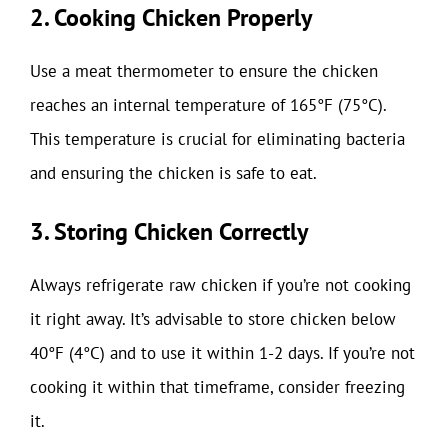
2. Cooking Chicken Properly
Use a meat thermometer to ensure the chicken
reaches an internal temperature of 165°F (75°C).
This temperature is crucial for eliminating bacteria
and ensuring the chicken is safe to eat.
3. Storing Chicken Correctly
Always refrigerate raw chicken if you’re not cooking
it right away. It’s advisable to store chicken below
40°F (4°C) and to use it within 1-2 days. If you’re not
cooking it within that timeframe, consider freezing
it.