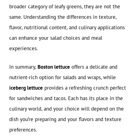
broader category of leafy greens, they are not the
same. Understanding the differences in texture,
flavor, nutritional content, and culinary applications
can enhance your salad choices and meal
experiences.
In summary,
Boston lettuce
offers a delicate and
nutrient-rich option for salads and wraps, while
iceberg lettuce
provides a refreshing crunch perfect
for sandwiches and tacos. Each has its place in the
culinary world, and your choice will depend on the
dish you’re preparing and your flavors and texture
preferences.