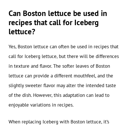
Can Boston lettuce be used in
recipes that call for Iceberg
lettuce?
Yes, Boston lettuce can often be used in recipes that
call for Iceberg lettuce, but there will be differences
in texture and flavor. The softer leaves of Boston
lettuce can provide a different mouthfeel, and the
slightly sweeter flavor may alter the intended taste
of the dish. However, this adaptation can lead to
enjoyable variations in recipes.
When replacing Iceberg with Boston lettuce, it’s