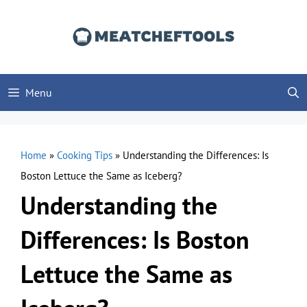
Skip
to
content
Menu
Home
»
Cooking Tips
»
Understanding the Differences: Is
Boston Lettuce the Same as Iceberg?
Understanding the
Differences: Is Boston
Lettuce the Same as