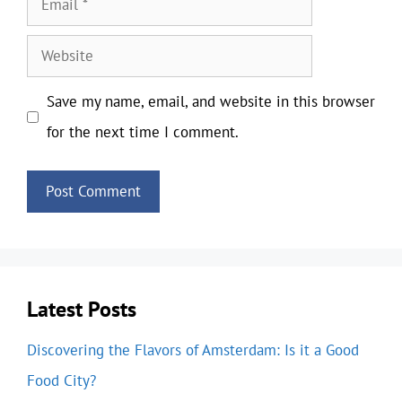
Website
Save my name, email, and website in this browser
for the next time I comment.
Latest Posts
Discovering the Flavors of Amsterdam: Is it a Good
Food City?