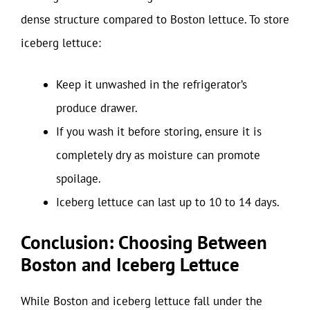
dense structure compared to Boston lettuce. To store
iceberg lettuce:
Keep it unwashed in the refrigerator’s
produce drawer.
If you wash it before storing, ensure it is
completely dry as moisture can promote
spoilage.
Iceberg lettuce can last up to 10 to 14 days.
Conclusion: Choosing Between
Boston and Iceberg Lettuce
While Boston and iceberg lettuce fall under the