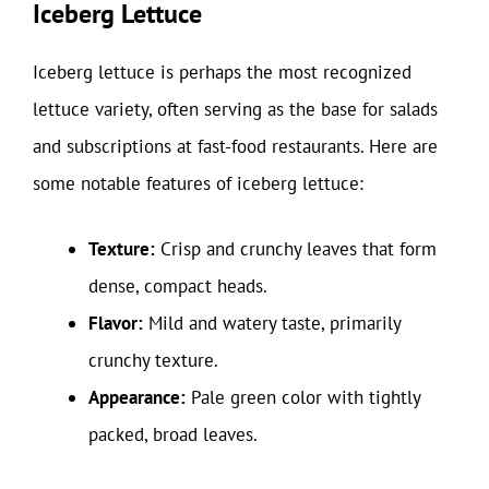
Iceberg Lettuce
Iceberg lettuce is perhaps the most recognized
lettuce variety, often serving as the base for salads
and subscriptions at fast-food restaurants. Here are
some notable features of iceberg lettuce:
Texture:
Crisp and crunchy leaves that form
dense, compact heads.
Flavor:
Mild and watery taste, primarily
crunchy texture.
Appearance:
Pale green color with tightly
packed, broad leaves.