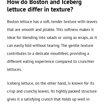
How do Boston and Iceberg
lettuce differ in texture?
Boston lettuce has a soft, tender texture with leaves
that are smooth and pliable. This softness makes it
ideal for blending into salads or using as wraps, as it
can easily fold without tearing. The gentle texture
contributes to a delicate mouthfeel, providing a
different eating experience compared to crunchier
lettuces.
Iceberg lettuce, on the other hand, is known for its
crisp and crunchy leaves. Its tightly packed structure
gives it a satisfying crunch that holds up well in