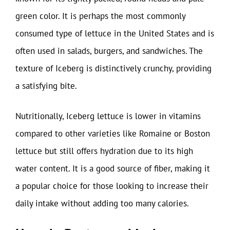
green color. It is perhaps the most commonly
consumed type of lettuce in the United States and is
often used in salads, burgers, and sandwiches. The
texture of Iceberg is distinctively crunchy, providing
a satisfying bite.
Nutritionally, Iceberg lettuce is lower in vitamins
compared to other varieties like Romaine or Boston
lettuce but still offers hydration due to its high
water content. It is a good source of fiber, making it
a popular choice for those looking to increase their
daily intake without adding too many calories.