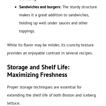
Sandwiches and burgers:
The sturdy structure
makes it a great addition to sandwiches,
holding up well under sauces and other
toppings.
While its flavor may be milder, its crunchy texture
provides an enjoyable contrast in several recipes.
Storage and Shelf Life:
Maximizing Freshness
Proper storage techniques are essential for
extending the shelf life of both Boston and iceberg
lettuce.