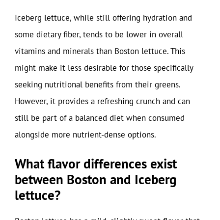
Iceberg lettuce, while still offering hydration and
some dietary fiber, tends to be lower in overall
vitamins and minerals than Boston lettuce. This
might make it less desirable for those specifically
seeking nutritional benefits from their greens.
However, it provides a refreshing crunch and can
still be part of a balanced diet when consumed
alongside more nutrient-dense options.
What flavor differences exist
between Boston and Iceberg
lettuce?