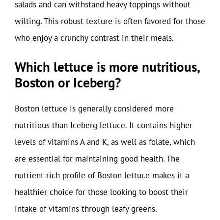
salads and can withstand heavy toppings without
wilting. This robust texture is often favored for those
who enjoy a crunchy contrast in their meals.
Which lettuce is more nutritious,
Boston or Iceberg?
Boston lettuce is generally considered more
nutritious than Iceberg lettuce. It contains higher
levels of vitamins A and K, as well as folate, which
are essential for maintaining good health. The
nutrient-rich profile of Boston lettuce makes it a
healthier choice for those looking to boost their
intake of vitamins through leafy greens.