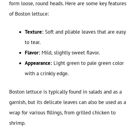
form loose, round heads. Here are some key features
of Boston lettuce:
Texture:
Soft and pliable leaves that are easy
to tear.
Flavor:
Mild, slightly sweet flavor.
Appearance:
Light green to pale green color
with a crinkly edge.
Boston lettuce is typically found in salads and as a
garnish, but its delicate leaves can also be used as a
wrap for various fillings, from grilled chicken to
shrimp.