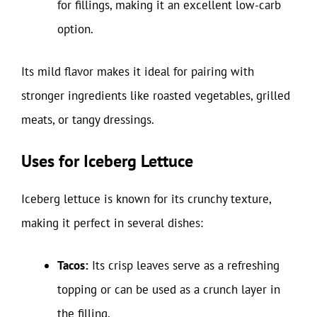
for fillings, making it an excellent low-carb
option.
Its mild flavor makes it ideal for pairing with
stronger ingredients like roasted vegetables, grilled
meats, or tangy dressings.
Uses for Iceberg Lettuce
Iceberg lettuce is known for its crunchy texture,
making it perfect in several dishes:
Tacos:
Its crisp leaves serve as a refreshing
topping or can be used as a crunch layer in
the filling.