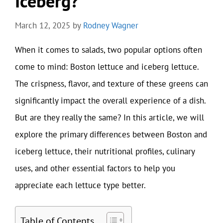
Iceberg?
March 12, 2025
by
Rodney Wagner
When it comes to salads, two popular options often
come to mind: Boston lettuce and iceberg lettuce.
The crispness, flavor, and texture of these greens can
significantly impact the overall experience of a dish.
But are they really the same? In this article, we will
explore the primary differences between Boston and
iceberg lettuce, their nutritional profiles, culinary
uses, and other essential factors to help you
appreciate each lettuce type better.
Table of Contents