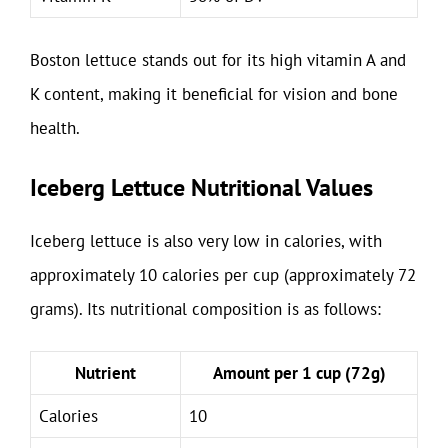
Boston lettuce stands out for its high vitamin A and
K content, making it beneficial for vision and bone
health.
Iceberg Lettuce Nutritional Values
Iceberg lettuce is also very low in calories, with
approximately 10 calories per cup (approximately 72
grams). Its nutritional composition is as follows:
Nutrient
Amount per 1 cup (72g)
Calories
10