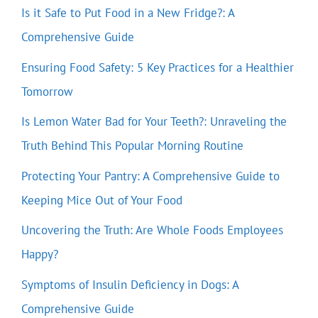
Is it Safe to Put Food in a New Fridge?: A
Comprehensive Guide
Ensuring Food Safety: 5 Key Practices for a Healthier
Tomorrow
Is Lemon Water Bad for Your Teeth?: Unraveling the
Truth Behind This Popular Morning Routine
Protecting Your Pantry: A Comprehensive Guide to
Keeping Mice Out of Your Food
Uncovering the Truth: Are Whole Foods Employees
Happy?
Symptoms of Insulin Deficiency in Dogs: A
Comprehensive Guide