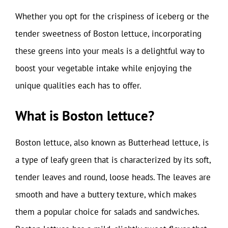
Whether you opt for the crispiness of iceberg or the
tender sweetness of Boston lettuce, incorporating
these greens into your meals is a delightful way to
boost your vegetable intake while enjoying the
unique qualities each has to offer.
What is Boston lettuce?
Boston lettuce, also known as Butterhead lettuce, is
a type of leafy green that is characterized by its soft,
tender leaves and round, loose heads. The leaves are
smooth and have a buttery texture, which makes
them a popular choice for salads and sandwiches.