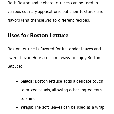
Both Boston and iceberg lettuces can be used in
various culinary applications, but their textures and
flavors lend themselves to different recipes.
Uses for Boston Lettuce
Boston lettuce is favored for its tender leaves and
sweet flavor. Here are some ways to enjoy Boston
lettuce:
Salads:
Boston lettuce adds a delicate touch
to mixed salads, allowing other ingredients
to shine.
Wraps:
The soft leaves can be used as a wrap