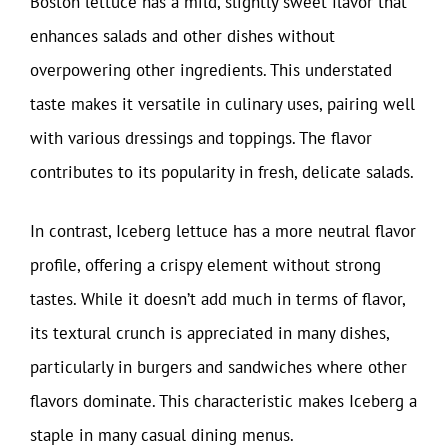
Boston lettuce has a mild, slightly sweet flavor that
enhances salads and other dishes without
overpowering other ingredients. This understated
taste makes it versatile in culinary uses, pairing well
with various dressings and toppings. The flavor
contributes to its popularity in fresh, delicate salads.
In contrast, Iceberg lettuce has a more neutral flavor
profile, offering a crispy element without strong
tastes. While it doesn’t add much in terms of flavor,
its textural crunch is appreciated in many dishes,
particularly in burgers and sandwiches where other
flavors dominate. This characteristic makes Iceberg a
staple in many casual dining menus.