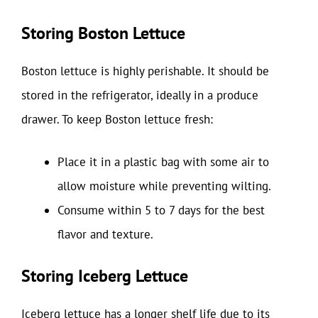
Storing Boston Lettuce
Boston lettuce is highly perishable. It should be
stored in the refrigerator, ideally in a produce
drawer. To keep Boston lettuce fresh:
Place it in a plastic bag with some air to
allow moisture while preventing wilting.
Consume within 5 to 7 days for the best
flavor and texture.
Storing Iceberg Lettuce
Iceberg lettuce has a longer shelf life due to its