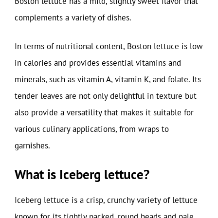
Boston lettuce has a mild, slightly sweet flavor that
complements a variety of dishes.
In terms of nutritional content, Boston lettuce is low
in calories and provides essential vitamins and
minerals, such as vitamin A, vitamin K, and folate. Its
tender leaves are not only delightful in texture but
also provide a versatility that makes it suitable for
various culinary applications, from wraps to
garnishes.
What is Iceberg lettuce?
Iceberg lettuce is a crisp, crunchy variety of lettuce
known for its tightly packed, round heads and pale