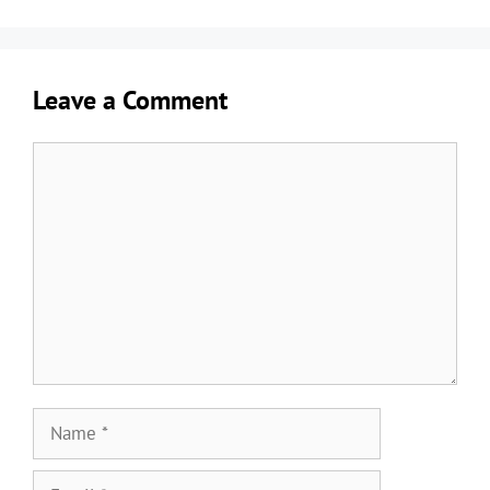
Leave a Comment
Comment
Name
Email