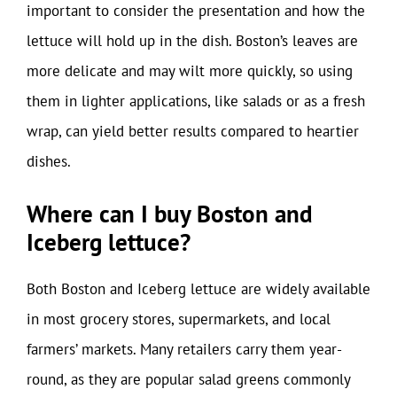
important to consider the presentation and how the
lettuce will hold up in the dish. Boston’s leaves are
more delicate and may wilt more quickly, so using
them in lighter applications, like salads or as a fresh
wrap, can yield better results compared to heartier
dishes.
Where can I buy Boston and
Iceberg lettuce?
Both Boston and Iceberg lettuce are widely available
in most grocery stores, supermarkets, and local
farmers’ markets. Many retailers carry them year-
round, as they are popular salad greens commonly