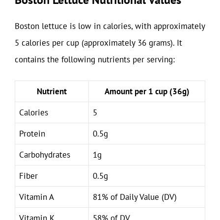
Boston lettuce is low in calories, with approximately
5 calories per cup (approximately 36 grams). It
contains the following nutrients per serving:
Nutrient
Amount per 1 cup (36g)
Calories
5
Protein
0.5g
Carbohydrates
1g
Fiber
0.5g
Vitamin A
81% of Daily Value (DV)
Vitamin K
58% of DV