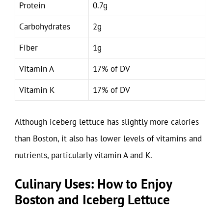
Protein
0.7g
Carbohydrates
2g
Fiber
1g
Vitamin A
17% of DV
Vitamin K
17% of DV
Although iceberg lettuce has slightly more calories
than Boston, it also has lower levels of vitamins and
nutrients, particularly vitamin A and K.
Culinary Uses: How to Enjoy
Boston and Iceberg Lettuce