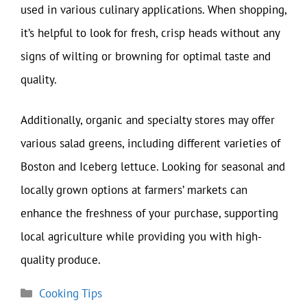
used in various culinary applications. When shopping,
it’s helpful to look for fresh, crisp heads without any
signs of wilting or browning for optimal taste and
quality.
Additionally, organic and specialty stores may offer
various salad greens, including different varieties of
Boston and Iceberg lettuce. Looking for seasonal and
locally grown options at farmers’ markets can
enhance the freshness of your purchase, supporting
local agriculture while providing you with high-
quality produce.
Categories
Cooking Tips