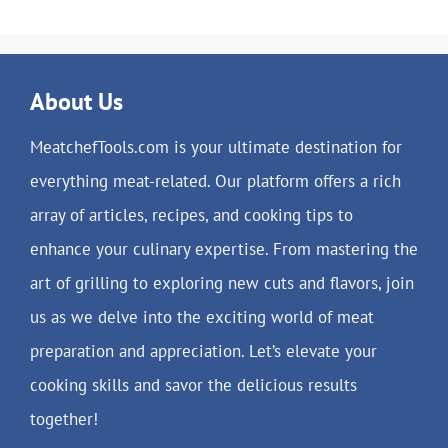
About Us
MeatchefTools.com is your ultimate destination for
everything meat-related. Our platform offers a rich
array of articles, recipes, and cooking tips to
enhance your culinary expertise. From mastering the
art of grilling to exploring new cuts and flavors, join
us as we delve into the exciting world of meat
preparation and appreciation. Let’s elevate your
cooking skills and savor the delicious results
together!