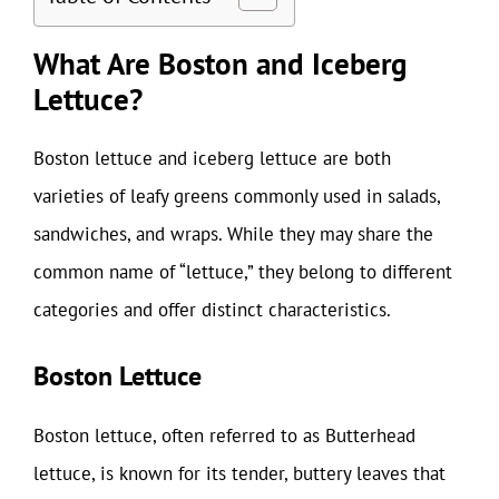
What Are Boston and Iceberg
Lettuce?
Boston lettuce and iceberg lettuce are both
varieties of leafy greens commonly used in salads,
sandwiches, and wraps. While they may share the
common name of “lettuce,” they belong to different
categories and offer distinct characteristics.
Boston Lettuce
Boston lettuce, often referred to as Butterhead
lettuce, is known for its tender, buttery leaves that