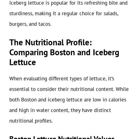
Iceberg lettuce is popular for its refreshing bite and
sturdiness, making it a regular choice for salads,
burgers, and tacos.
The Nutritional Profile:
Comparing Boston and Iceberg
Lettuce
When evaluating different types of lettuce, it’s
essential to consider their nutritional content. While
both Boston and iceberg lettuce are low in calories
and high in water content, they have distinct
nutritional profiles.
Boston Lettuce Nutritional Values