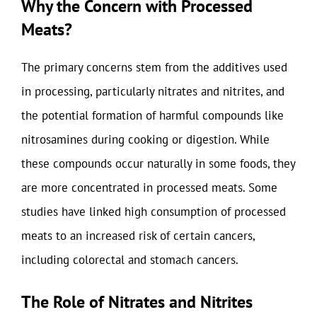
Why the Concern with Processed
Meats?
The primary concerns stem from the additives used
in processing, particularly nitrates and nitrites, and
the potential formation of harmful compounds like
nitrosamines during cooking or digestion. While
these compounds occur naturally in some foods, they
are more concentrated in processed meats. Some
studies have linked high consumption of processed
meats to an increased risk of certain cancers,
including colorectal and stomach cancers.
The Role of Nitrates and Nitrites