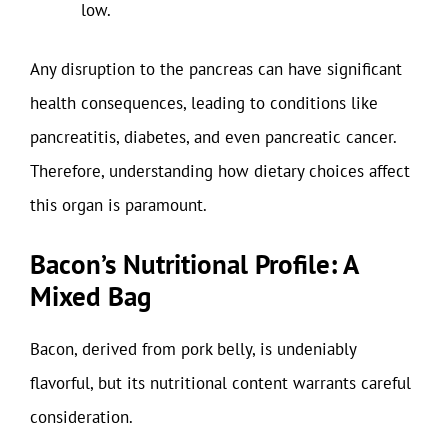
low.
Any disruption to the pancreas can have significant
health consequences, leading to conditions like
pancreatitis, diabetes, and even pancreatic cancer.
Therefore, understanding how dietary choices affect
this organ is paramount.
Bacon’s Nutritional Profile: A
Mixed Bag
Bacon, derived from pork belly, is undeniably
flavorful, but its nutritional content warrants careful
consideration.