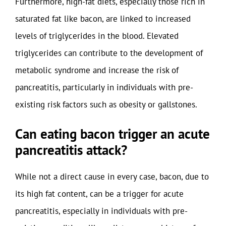
Furthermore, high-fat diets, especially those rich in
saturated fat like bacon, are linked to increased
levels of triglycerides in the blood. Elevated
triglycerides can contribute to the development of
metabolic syndrome and increase the risk of
pancreatitis, particularly in individuals with pre-
existing risk factors such as obesity or gallstones.
Can eating bacon trigger an acute
pancreatitis attack?
While not a direct cause in every case, bacon, due to
its high fat content, can be a trigger for acute
pancreatitis, especially in individuals with pre-