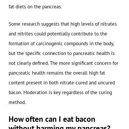
fat diets on the pancreas.
Some research suggests that high levels of nitrates
and nitrites could potentially contribute to the
formation of carcinogenic compounds in the body,
but the specific connection to pancreatic health is
not clearly defined. The more significant concern for
pancreatic health remains the overall high fat
content present in both nitrate-cured and uncured
bacon. Moderation is key regardless of the curing
method.
How often can I eat bacon
without harming my pancreas?