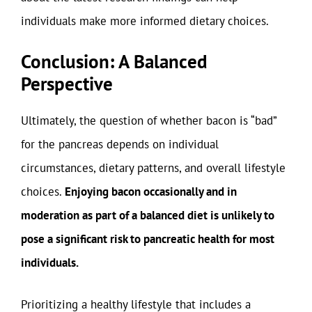
individuals make more informed dietary choices.
Conclusion: A Balanced
Perspective
Ultimately, the question of whether bacon is “bad”
for the pancreas depends on individual
circumstances, dietary patterns, and overall lifestyle
choices.
Enjoying bacon occasionally and in
moderation as part of a balanced diet is unlikely to
pose a significant risk to pancreatic health for most
individuals.
Prioritizing a healthy lifestyle that includes a