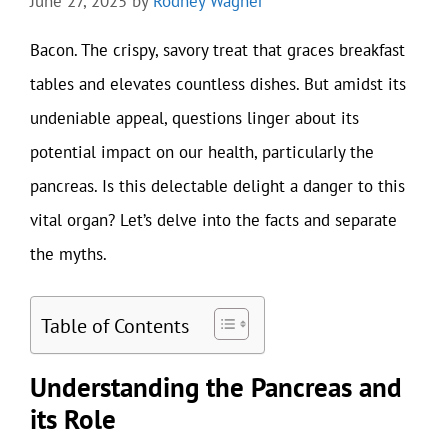
June 27, 2025
by
Rodney Wagner
Bacon. The crispy, savory treat that graces breakfast
tables and elevates countless dishes. But amidst its
undeniable appeal, questions linger about its
potential impact on our health, particularly the
pancreas. Is this delectable delight a danger to this
vital organ? Let’s delve into the facts and separate
the myths.
Table of Contents
Understanding the Pancreas and
its Role