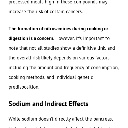
processed meats high in these compounds may
increase the risk of certain cancers.
The formation of nitrosamines during cooking or
digestion is a concern
. However, it’s important to
note that not all studies show a definitive link, and
the overall risk likely depends on various factors,
including the amount and frequency of consumption,
cooking methods, and individual genetic
predisposition.
Sodium and Indirect Effects
While sodium doesn’t directly affect the pancreas,