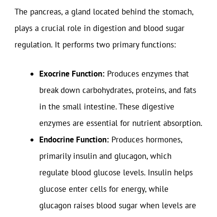
The pancreas, a gland located behind the stomach,
plays a crucial role in digestion and blood sugar
regulation. It performs two primary functions:
Exocrine Function:
Produces enzymes that
break down carbohydrates, proteins, and fats
in the small intestine. These digestive
enzymes are essential for nutrient absorption.
Endocrine Function:
Produces hormones,
primarily insulin and glucagon, which
regulate blood glucose levels. Insulin helps
glucose enter cells for energy, while
glucagon raises blood sugar when levels are