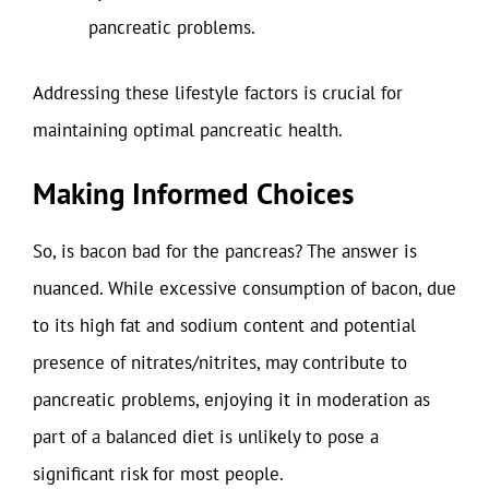
pancreatic problems.
Addressing these lifestyle factors is crucial for
maintaining optimal pancreatic health.
Making Informed Choices
So, is bacon bad for the pancreas? The answer is
nuanced. While excessive consumption of bacon, due
to its high fat and sodium content and potential
presence of nitrates/nitrites, may contribute to
pancreatic problems, enjoying it in moderation as
part of a balanced diet is unlikely to pose a
significant risk for most people.