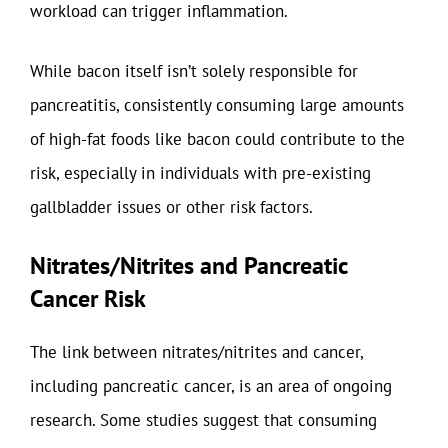
workload can trigger inflammation.
While bacon itself isn’t solely responsible for
pancreatitis, consistently consuming large amounts
of high-fat foods like bacon could contribute to the
risk, especially in individuals with pre-existing
gallbladder issues or other risk factors.
Nitrates/Nitrites and Pancreatic
Cancer Risk
The link between nitrates/nitrites and cancer,
including pancreatic cancer, is an area of ongoing
research. Some studies suggest that consuming