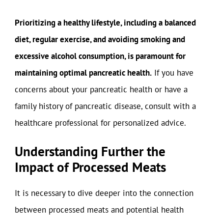
Prioritizing a healthy lifestyle, including a balanced
diet, regular exercise, and avoiding smoking and
excessive alcohol consumption, is paramount for
maintaining optimal pancreatic health.
If you have
concerns about your pancreatic health or have a
family history of pancreatic disease, consult with a
healthcare professional for personalized advice.
Understanding Further the
Impact of Processed Meats
It is necessary to dive deeper into the connection
between processed meats and potential health