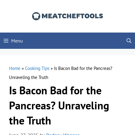
Skip
to
content
Menu
Home
»
Cooking Tips
»
Is Bacon Bad for the Pancreas?
Unraveling the Truth
Is Bacon Bad for the
Pancreas? Unraveling
the Truth