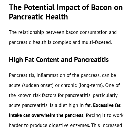
The Potential Impact of Bacon on
Pancreatic Health
The relationship between bacon consumption and
pancreatic health is complex and multi-faceted.
High Fat Content and Pancreatitis
Pancreatitis, inflammation of the pancreas, can be
acute (sudden onset) or chronic (long-term). One of
the known risk factors for pancreatitis, particularly
acute pancreatitis, is a diet high in fat.
Excessive fat
intake can overwhelm the pancreas
, forcing it to work
harder to produce digestive enzymes. This increased