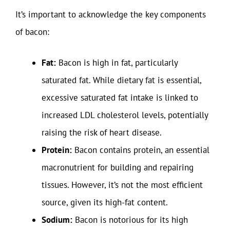
It’s important to acknowledge the key components
of bacon:
Fat:
Bacon is high in fat, particularly
saturated fat. While dietary fat is essential,
excessive saturated fat intake is linked to
increased LDL cholesterol levels, potentially
raising the risk of heart disease.
Protein:
Bacon contains protein, an essential
macronutrient for building and repairing
tissues. However, it’s not the most efficient
source, given its high-fat content.
Sodium:
Bacon is notorious for its high