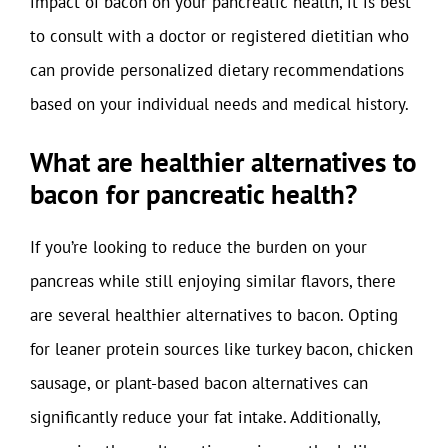
impact of bacon on your pancreatic health, it is best
to consult with a doctor or registered dietitian who
can provide personalized dietary recommendations
based on your individual needs and medical history.
What are healthier alternatives to
bacon for pancreatic health?
If you’re looking to reduce the burden on your
pancreas while still enjoying similar flavors, there
are several healthier alternatives to bacon. Opting
for leaner protein sources like turkey bacon, chicken
sausage, or plant-based bacon alternatives can
significantly reduce your fat intake. Additionally,