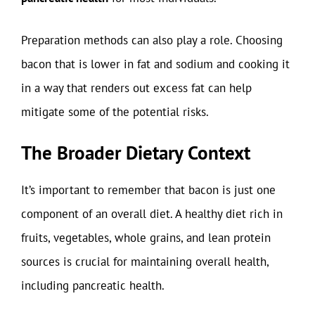
Preparation methods can also play a role. Choosing
bacon that is lower in fat and sodium and cooking it
in a way that renders out excess fat can help
mitigate some of the potential risks.
The Broader Dietary Context
It’s important to remember that bacon is just one
component of an overall diet. A healthy diet rich in
fruits, vegetables, whole grains, and lean protein
sources is crucial for maintaining overall health,
including pancreatic health.