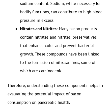
sodium content. Sodium, while necessary for
bodily functions, can contribute to high blood
pressure in excess.
Nitrates and Nitrites:
Many bacon products
contain nitrates and nitrites, preservatives
that enhance color and prevent bacterial
growth. These compounds have been linked
to the formation of nitrosamines, some of
which are carcinogenic.
Therefore, understanding these components helps in
evaluating the potential impact of bacon
consumption on pancreatic health.