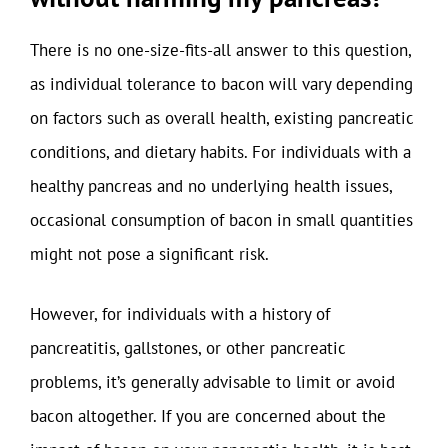
There is no one-size-fits-all answer to this question,
as individual tolerance to bacon will vary depending
on factors such as overall health, existing pancreatic
conditions, and dietary habits. For individuals with a
healthy pancreas and no underlying health issues,
occasional consumption of bacon in small quantities
might not pose a significant risk.
However, for individuals with a history of
pancreatitis, gallstones, or other pancreatic
problems, it’s generally advisable to limit or avoid
bacon altogether. If you are concerned about the