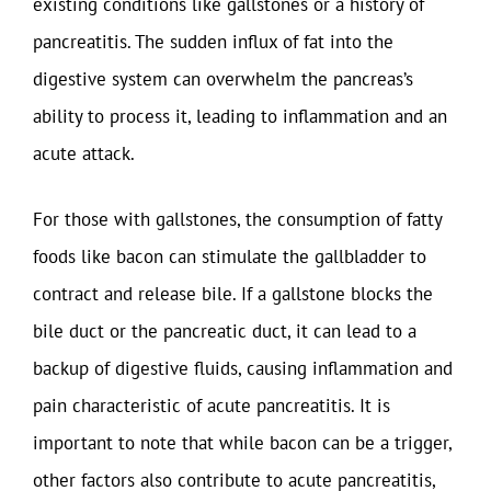
existing conditions like gallstones or a history of
pancreatitis. The sudden influx of fat into the
digestive system can overwhelm the pancreas’s
ability to process it, leading to inflammation and an
acute attack.
For those with gallstones, the consumption of fatty
foods like bacon can stimulate the gallbladder to
contract and release bile. If a gallstone blocks the
bile duct or the pancreatic duct, it can lead to a
backup of digestive fluids, causing inflammation and
pain characteristic of acute pancreatitis. It is
important to note that while bacon can be a trigger,
other factors also contribute to acute pancreatitis,