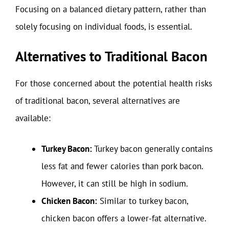
Focusing on a balanced dietary pattern, rather than
solely focusing on individual foods, is essential.
Alternatives to Traditional Bacon
For those concerned about the potential health risks
of traditional bacon, several alternatives are
available:
Turkey Bacon:
Turkey bacon generally contains
less fat and fewer calories than pork bacon.
However, it can still be high in sodium.
Chicken Bacon:
Similar to turkey bacon,
chicken bacon offers a lower-fat alternative.