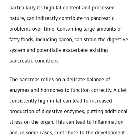
particularly its high fat content and processed
nature, can indirectly contribute to pancreatic
problems over time. Consuming large amounts of
fatty foods, including bacon, can strain the digestive
system and potentially exacerbate existing
pancreatic conditions.
The pancreas relies on a delicate balance of
enzymes and hormones to function correctly. A diet
consistently high in fat can lead to increased
production of digestive enzymes, putting additional
stress on the organ. This can lead to inflammation
and, in some cases, contribute to the development