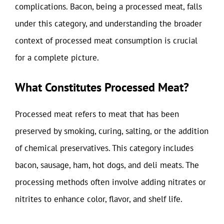
complications. Bacon, being a processed meat, falls
under this category, and understanding the broader
context of processed meat consumption is crucial
for a complete picture.
What Constitutes Processed Meat?
Processed meat refers to meat that has been
preserved by smoking, curing, salting, or the addition
of chemical preservatives. This category includes
bacon, sausage, ham, hot dogs, and deli meats. The
processing methods often involve adding nitrates or
nitrites to enhance color, flavor, and shelf life.