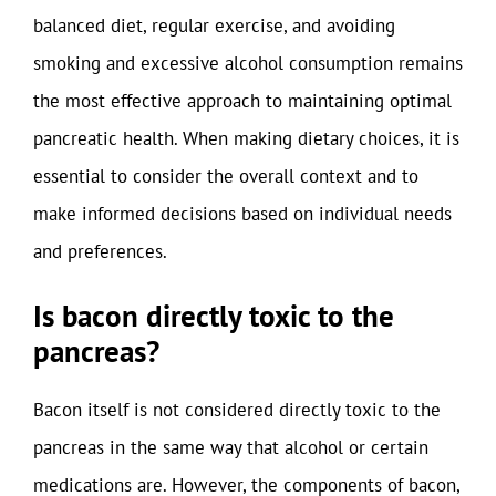
balanced diet, regular exercise, and avoiding
smoking and excessive alcohol consumption remains
the most effective approach to maintaining optimal
pancreatic health. When making dietary choices, it is
essential to consider the overall context and to
make informed decisions based on individual needs
and preferences.
Is bacon directly toxic to the
pancreas?
Bacon itself is not considered directly toxic to the
pancreas in the same way that alcohol or certain
medications are. However, the components of bacon,