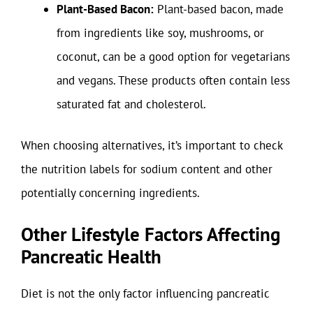
Plant-Based Bacon:
Plant-based bacon, made
from ingredients like soy, mushrooms, or
coconut, can be a good option for vegetarians
and vegans. These products often contain less
saturated fat and cholesterol.
When choosing alternatives, it’s important to check
the nutrition labels for sodium content and other
potentially concerning ingredients.
Other Lifestyle Factors Affecting
Pancreatic Health
Diet is not the only factor influencing pancreatic