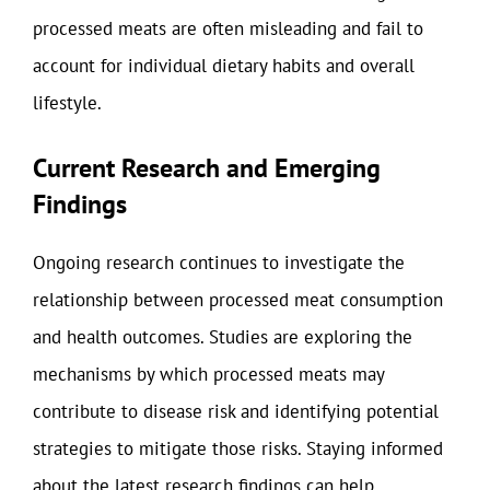
processed meats are often misleading and fail to
account for individual dietary habits and overall
lifestyle.
Current Research and Emerging
Findings
Ongoing research continues to investigate the
relationship between processed meat consumption
and health outcomes. Studies are exploring the
mechanisms by which processed meats may
contribute to disease risk and identifying potential
strategies to mitigate those risks. Staying informed
about the latest research findings can help