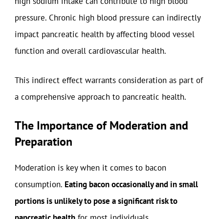
high sodium intake can contribute to high blood
pressure. Chronic high blood pressure can indirectly
impact pancreatic health by affecting blood vessel
function and overall cardiovascular health.
This indirect effect warrants consideration as part of
a comprehensive approach to pancreatic health.
The Importance of Moderation and
Preparation
Moderation is key when it comes to bacon
consumption.
Eating bacon occasionally and in small
portions is unlikely to pose a significant risk to
pancreatic health
for most individuals.