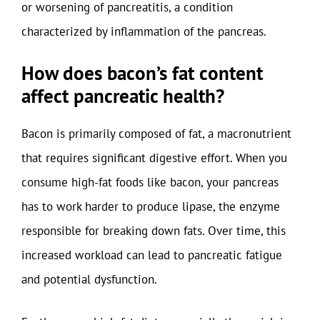
or worsening of pancreatitis, a condition
characterized by inflammation of the pancreas.
How does bacon’s fat content
affect pancreatic health?
Bacon is primarily composed of fat, a macronutrient
that requires significant digestive effort. When you
consume high-fat foods like bacon, your pancreas
has to work harder to produce lipase, the enzyme
responsible for breaking down fats. Over time, this
increased workload can lead to pancreatic fatigue
and potential dysfunction.