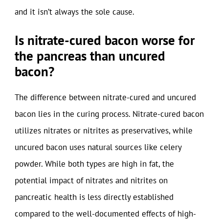
and it isn’t always the sole cause.
Is nitrate-cured bacon worse for
the pancreas than uncured
bacon?
The difference between nitrate-cured and uncured
bacon lies in the curing process. Nitrate-cured bacon
utilizes nitrates or nitrites as preservatives, while
uncured bacon uses natural sources like celery
powder. While both types are high in fat, the
potential impact of nitrates and nitrites on
pancreatic health is less directly established
compared to the well-documented effects of high-