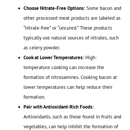
Choose Nitrate-Free Options:
Some bacon and
other processed meat products are labeled as
“nitrate-free” or “uncured.” These products
typically use natural sources of nitrates, such
as celery powder.
Cook at Lower Temperatures:
High-
temperature cooking can increase the
formation of nitrosamines. Cooking bacon at
lower temperatures can help reduce their
formation.
Pair with Antioxidant-Rich Foods:
Antioxidants, such as those found in fruits and
vegetables, can help inhibit the formation of