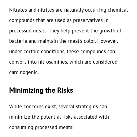
Nitrates and nitrites are naturally occurring chemical
compounds that are used as preservatives in
processed meats. They help prevent the growth of
bacteria and maintain the meat’s color. However,
under certain conditions, these compounds can
convert into nitrosamines, which are considered
carcinogenic.
Minimizing the Risks
While concerns exist, several strategies can
minimize the potential risks associated with
consuming processed meats: