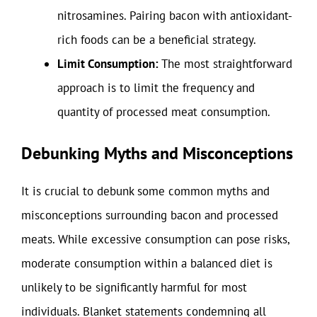
nitrosamines. Pairing bacon with antioxidant-
rich foods can be a beneficial strategy.
Limit Consumption:
The most straightforward
approach is to limit the frequency and
quantity of processed meat consumption.
Debunking Myths and Misconceptions
It is crucial to debunk some common myths and
misconceptions surrounding bacon and processed
meats. While excessive consumption can pose risks,
moderate consumption within a balanced diet is
unlikely to be significantly harmful for most
individuals. Blanket statements condemning all