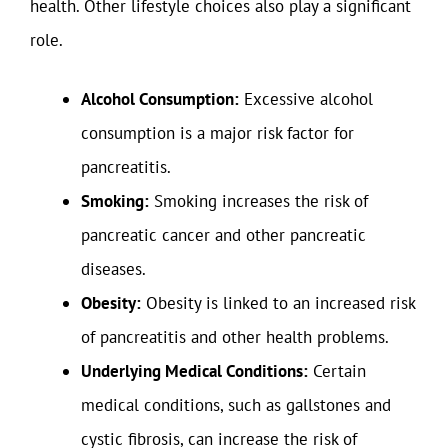
health. Other lifestyle choices also play a significant
role.
Alcohol Consumption:
Excessive alcohol
consumption is a major risk factor for
pancreatitis.
Smoking:
Smoking increases the risk of
pancreatic cancer and other pancreatic
diseases.
Obesity:
Obesity is linked to an increased risk
of pancreatitis and other health problems.
Underlying Medical Conditions:
Certain
medical conditions, such as gallstones and
cystic fibrosis, can increase the risk of