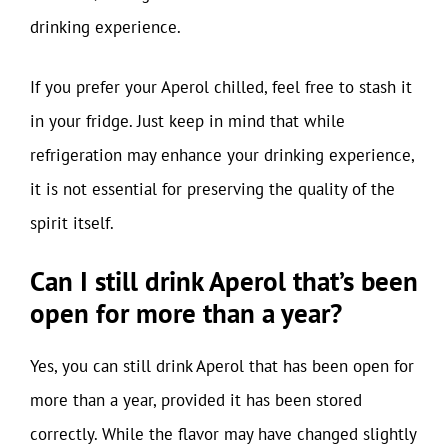
drinking experience.
If you prefer your Aperol chilled, feel free to stash it
in your fridge. Just keep in mind that while
refrigeration may enhance your drinking experience,
it is not essential for preserving the quality of the
spirit itself.
Can I still drink Aperol that’s been
open for more than a year?
Yes, you can still drink Aperol that has been open for
more than a year, provided it has been stored
correctly. While the flavor may have changed slightly