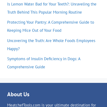
Is Lemon Water Bad for Your Teeth?: Unraveling the
Truth Behind This Popular Morning Routine
Protecting Your Pantry: A Comprehensive Guide to
Keeping Mice Out of Your Food
Uncovering the Truth: Are Whole Foods Employees
Happy?
Symptoms of Insulin Deficiency in Dogs: A
Comprehensive Guide
About Us
MeatchefTools.com is your ultimate destination for