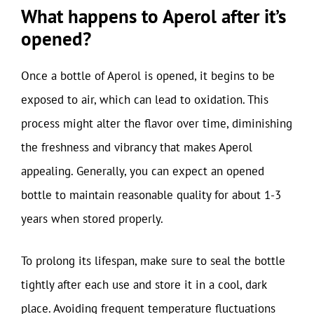
What happens to Aperol after it’s
opened?
Once a bottle of Aperol is opened, it begins to be
exposed to air, which can lead to oxidation. This
process might alter the flavor over time, diminishing
the freshness and vibrancy that makes Aperol
appealing. Generally, you can expect an opened
bottle to maintain reasonable quality for about 1-3
years when stored properly.
To prolong its lifespan, make sure to seal the bottle
tightly after each use and store it in a cool, dark
place. Avoiding frequent temperature fluctuations