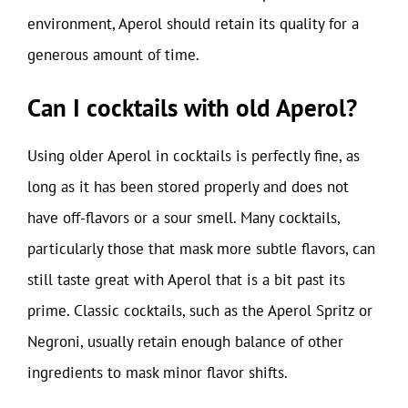
environment, Aperol should retain its quality for a
generous amount of time.
Can I cocktails with old Aperol?
Using older Aperol in cocktails is perfectly fine, as
long as it has been stored properly and does not
have off-flavors or a sour smell. Many cocktails,
particularly those that mask more subtle flavors, can
still taste great with Aperol that is a bit past its
prime. Classic cocktails, such as the Aperol Spritz or
Negroni, usually retain enough balance of other
ingredients to mask minor flavor shifts.