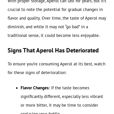
With proper storage, Aperol can last for years, but it’s
crucial to note the potential for gradual changes in
flavor and quality. Over time, the taste of Aperol may
diminish, and while it may not “go bad” in a
traditional sense, it could become less enjoyable.
Signs That Aperol Has Deteriorated
To ensure you’re consuming Aperol at its best, watch
for these signs of deterioration:
Flavor Changes:
If the taste becomes
significantly different, especially less vibrant
or more bitter, it may be time to consider
replacing your bottle.