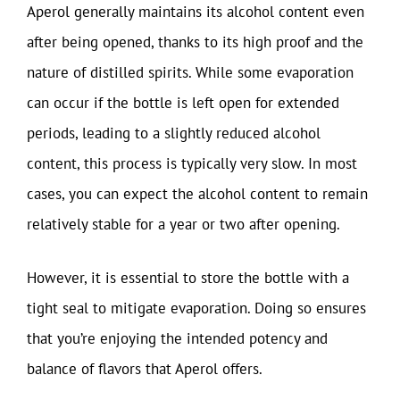
Aperol generally maintains its alcohol content even
after being opened, thanks to its high proof and the
nature of distilled spirits. While some evaporation
can occur if the bottle is left open for extended
periods, leading to a slightly reduced alcohol
content, this process is typically very slow. In most
cases, you can expect the alcohol content to remain
relatively stable for a year or two after opening.
However, it is essential to store the bottle with a
tight seal to mitigate evaporation. Doing so ensures
that you’re enjoying the intended potency and
balance of flavors that Aperol offers.