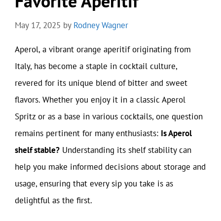
Favorite Aperitif
May 17, 2025
by
Rodney Wagner
Aperol, a vibrant orange aperitif originating from
Italy, has become a staple in cocktail culture,
revered for its unique blend of bitter and sweet
flavors. Whether you enjoy it in a classic Aperol
Spritz or as a base in various cocktails, one question
remains pertinent for many enthusiasts:
Is Aperol
shelf stable?
Understanding its shelf stability can
help you make informed decisions about storage and
usage, ensuring that every sip you take is as
delightful as the first.