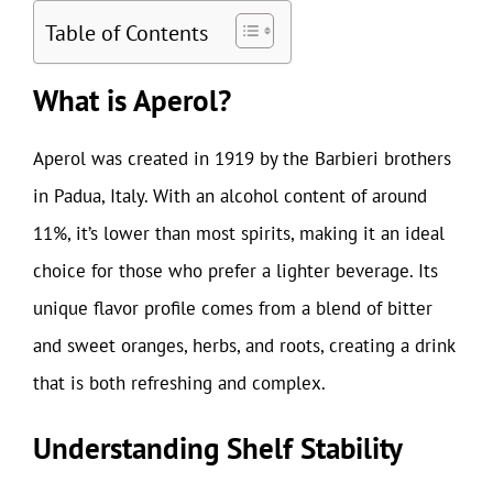
Table of Contents
What is Aperol?
Aperol was created in 1919 by the Barbieri brothers
in Padua, Italy. With an alcohol content of around
11%, it’s lower than most spirits, making it an ideal
choice for those who prefer a lighter beverage. Its
unique flavor profile comes from a blend of bitter
and sweet oranges, herbs, and roots, creating a drink
that is both refreshing and complex.
Understanding Shelf Stability