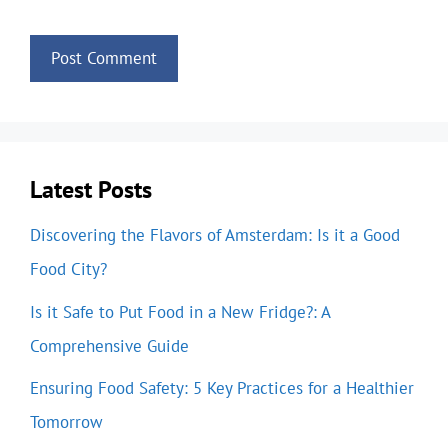
Latest Posts
Discovering the Flavors of Amsterdam: Is it a Good
Food City?
Is it Safe to Put Food in a New Fridge?: A
Comprehensive Guide
Ensuring Food Safety: 5 Key Practices for a Healthier
Tomorrow