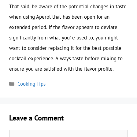
That said, be aware of the potential changes in taste
when using Aperol that has been open for an
extended period. If the flavor appears to deviate
significantly from what you’re used to, you might
want to consider replacing it for the best possible
cocktail experience. Always taste before mixing to
ensure you are satisfied with the flavor profile.
Categories
Cooking Tips
Leave a Comment
Comment