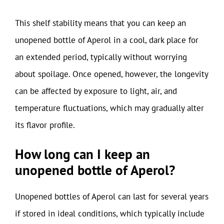
This shelf stability means that you can keep an
unopened bottle of Aperol in a cool, dark place for
an extended period, typically without worrying
about spoilage. Once opened, however, the longevity
can be affected by exposure to light, air, and
temperature fluctuations, which may gradually alter
its flavor profile.
How long can I keep an
unopened bottle of Aperol?
Unopened bottles of Aperol can last for several years
if stored in ideal conditions, which typically include