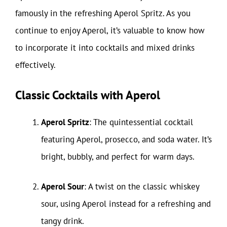
famously in the refreshing Aperol Spritz. As you
continue to enjoy Aperol, it’s valuable to know how
to incorporate it into cocktails and mixed drinks
effectively.
Classic Cocktails with Aperol
Aperol Spritz
: The quintessential cocktail
featuring Aperol, prosecco, and soda water. It’s
bright, bubbly, and perfect for warm days.
Aperol Sour
: A twist on the classic whiskey
sour, using Aperol instead for a refreshing and
tangy drink.