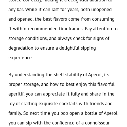
any bar. While it can last for years, both unopened
and opened, the best flavors come from consuming
it within recommended timeframes. Pay attention to
storage conditions, and always check for signs of
degradation to ensure a delightful sipping
experience.
By understanding the shelf stability of Aperol, its
proper storage, and how to best enjoy this flavorful
aperitif, you can appreciate it fully and share in the
joy of crafting exquisite cocktails with friends and
family. So next time you pop open a bottle of Aperol,
you can sip with the confidence of a connoisseur—