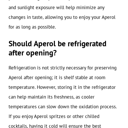
and sunlight exposure will help minimize any
changes in taste, allowing you to enjoy your Aperol
for as long as possible.
Should Aperol be refrigerated
after opening?
Refrigeration is not strictly necessary for preserving
Aperol after opening; it is shelf stable at room
temperature. However, storing it in the refrigerator
can help maintain its freshness, as cooler
temperatures can slow down the oxidation process.
If you enjoy Aperol spritzes or other chilled
cocktails, having it cold will ensure the best