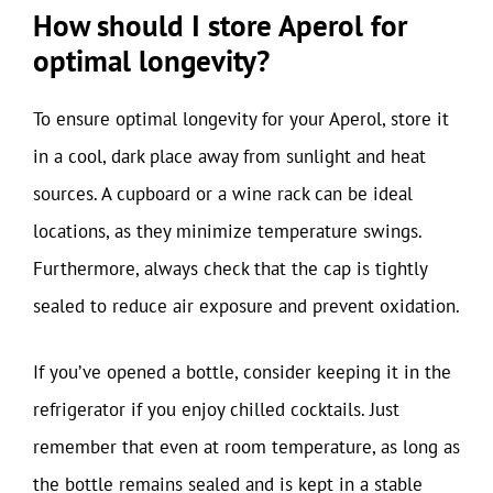
How should I store Aperol for
optimal longevity?
To ensure optimal longevity for your Aperol, store it
in a cool, dark place away from sunlight and heat
sources. A cupboard or a wine rack can be ideal
locations, as they minimize temperature swings.
Furthermore, always check that the cap is tightly
sealed to reduce air exposure and prevent oxidation.
If you’ve opened a bottle, consider keeping it in the
refrigerator if you enjoy chilled cocktails. Just
remember that even at room temperature, as long as
the bottle remains sealed and is kept in a stable