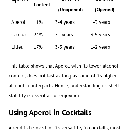
Content
(Unopened)
(Opened)
Aperol
11%
3-4 years
1-3 years
Campari
24%
5+ years
3-5 years
Lillet
17%
3-5 years
1-2 years
This table shows that Aperol, with its lower alcohol
content, does not last as long as some of its higher-
alcohol counterparts. Hence, understanding its shelf
stability is essential for enjoyment.
Using Aperol in Cocktails
Aperol is beloved for its versatility in cocktails, most