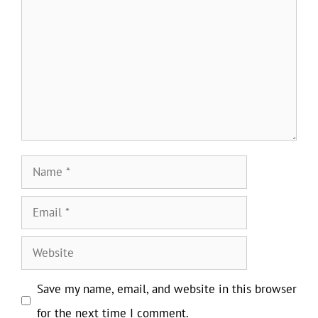
Name
Email
Website
Save my name, email, and website in this browser
for the next time I comment.