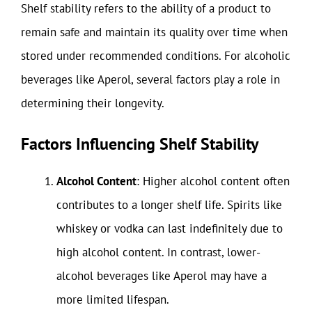
Shelf stability refers to the ability of a product to
remain safe and maintain its quality over time when
stored under recommended conditions. For alcoholic
beverages like Aperol, several factors play a role in
determining their longevity.
Factors Influencing Shelf Stability
Alcohol Content
: Higher alcohol content often
contributes to a longer shelf life. Spirits like
whiskey or vodka can last indefinitely due to
high alcohol content. In contrast, lower-
alcohol beverages like Aperol may have a
more limited lifespan.