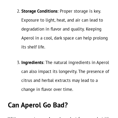
Storage Conditions
: Proper storage is key.
Exposure to light, heat, and air can lead to
degradation in flavor and quality. Keeping
Aperol in a cool, dark space can help prolong
its shelf life.
Ingredients
: The natural ingredients in Aperol
can also impact its longevity. The presence of
citrus and herbal extracts may lead to a
change in flavor over time.
Can Aperol Go Bad?