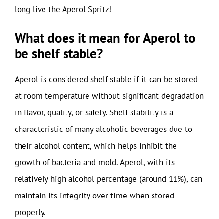
long live the Aperol Spritz!
What does it mean for Aperol to
be shelf stable?
Aperol is considered shelf stable if it can be stored
at room temperature without significant degradation
in flavor, quality, or safety. Shelf stability is a
characteristic of many alcoholic beverages due to
their alcohol content, which helps inhibit the
growth of bacteria and mold. Aperol, with its
relatively high alcohol percentage (around 11%), can
maintain its integrity over time when stored
properly.