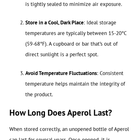
is tightly sealed to minimize air exposure.
Store in a Cool, Dark Place
: Ideal storage
temperatures are typically between 15-20°C
(59-68°F). A cupboard or bar that’s out of
direct sunlight is a perfect spot.
Avoid Temperature Fluctuations
: Consistent
temperature helps maintain the integrity of
the product.
How Long Does Aperol Last?
When stored correctly, an unopened bottle of Aperol
can last for several years. Once opened, it is