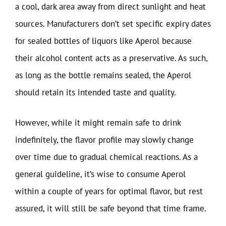
a cool, dark area away from direct sunlight and heat
sources. Manufacturers don’t set specific expiry dates
for sealed bottles of liquors like Aperol because
their alcohol content acts as a preservative. As such,
as long as the bottle remains sealed, the Aperol
should retain its intended taste and quality.
However, while it might remain safe to drink
indefinitely, the flavor profile may slowly change
over time due to gradual chemical reactions. As a
general guideline, it’s wise to consume Aperol
within a couple of years for optimal flavor, but rest
assured, it will still be safe beyond that time frame.