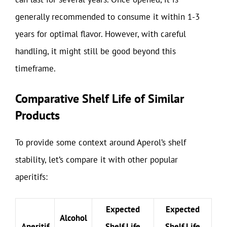
generally recommended to consume it within 1-3
years for optimal flavor. However, with careful
handling, it might still be good beyond this
timeframe.
Comparative Shelf Life of Similar
Products
To provide some context around Aperol’s shelf
stability, let’s compare it with other popular
aperitifs:
Expected
Expected
Alcohol
Aperitif
Shelf Life
Shelf Life