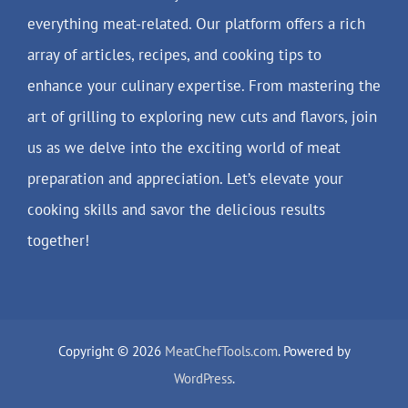
everything meat-related. Our platform offers a rich
array of articles, recipes, and cooking tips to
enhance your culinary expertise. From mastering the
art of grilling to exploring new cuts and flavors, join
us as we delve into the exciting world of meat
preparation and appreciation. Let’s elevate your
cooking skills and savor the delicious results
together!
Copyright © 2026
MeatChefTools.com
. Powered by
WordPress
.