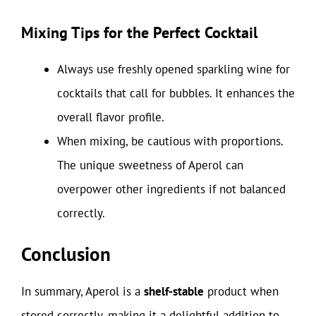
Mixing Tips for the Perfect Cocktail
Always use freshly opened sparkling wine for
cocktails that call for bubbles. It enhances the
overall flavor profile.
When mixing, be cautious with proportions.
The unique sweetness of Aperol can
overpower other ingredients if not balanced
correctly.
Conclusion
In summary, Aperol is a
shelf-stable
product when
stored correctly, making it a delightful addition to