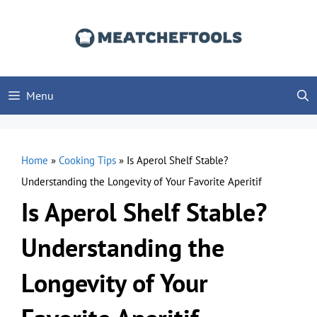
Skip
to
content
Menu
Home
»
Cooking Tips
»
Is Aperol Shelf Stable?
Understanding the Longevity of Your Favorite Aperitif
Is Aperol Shelf Stable?
Understanding the
Longevity of Your