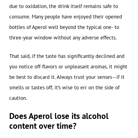
due to oxidation, the drink itself remains safe to
consume. Many people have enjoyed their opened
bottles of Aperol well beyond the typical one- to
three-year window without any adverse effects.
That said, if the taste has significantly declined and
you notice off-flavors or unpleasant aromas, it might
be best to discard it. Always trust your senses—if it
smells or tastes off, it’s wise to err on the side of
caution.
Does Aperol lose its alcohol
content over time?