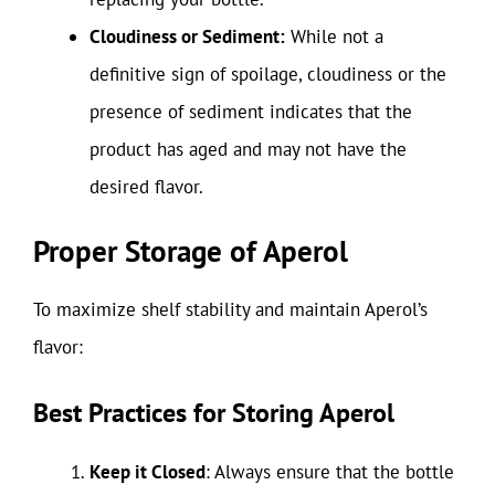
Cloudiness or Sediment:
While not a
definitive sign of spoilage, cloudiness or the
presence of sediment indicates that the
product has aged and may not have the
desired flavor.
Proper Storage of Aperol
To maximize shelf stability and maintain Aperol’s
flavor:
Best Practices for Storing Aperol
Keep it Closed
: Always ensure that the bottle