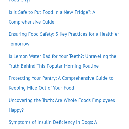
Is it Safe to Put Food in a New Fridge?: A
Comprehensive Guide
Ensuring Food Safety: 5 Key Practices for a Healthier
Tomorrow
Is Lemon Water Bad for Your Teeth?: Unraveling the
Truth Behind This Popular Morning Routine
Protecting Your Pantry: A Comprehensive Guide to
Keeping Mice Out of Your Food
Uncovering the Truth: Are Whole Foods Employees
Happy?
Symptoms of Insulin Deficiency in Dogs: A