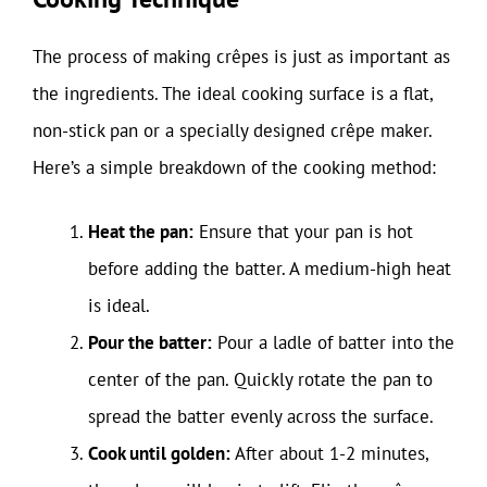
The process of making crêpes is just as important as
the ingredients. The ideal cooking surface is a flat,
non-stick pan or a specially designed crêpe maker.
Here’s a simple breakdown of the cooking method:
Heat the pan:
Ensure that your pan is hot
before adding the batter. A medium-high heat
is ideal.
Pour the batter:
Pour a ladle of batter into the
center of the pan. Quickly rotate the pan to
spread the batter evenly across the surface.
Cook until golden:
After about 1-2 minutes,