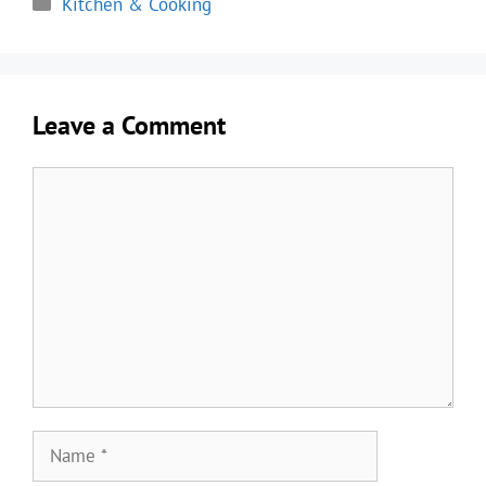
Kitchen & Cooking
Leave a Comment
Comment
Name