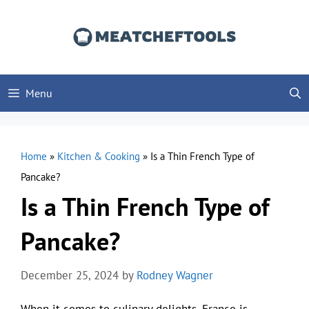
Skip
to
content
Menu
Home
»
Kitchen & Cooking
»
Is a Thin French Type of
Pancake?
Is a Thin French Type of
Pancake?
December 25, 2024
by
Rodney Wagner
When it comes to culinary delights, France is