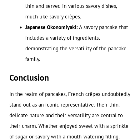
thin and served in various savory dishes,
much like savory crêpes.
Japanese Okonomiyaki:
A savory pancake that
includes a variety of ingredients,
demonstrating the versatility of the pancake
family.
Conclusion
In the realm of pancakes, French crêpes undoubtedly
stand out as an iconic representative. Their thin,
delicate nature and their versatility are central to
their charm. Whether enjoyed sweet with a sprinkle
of sugar or savory with a mouth-watering filling,