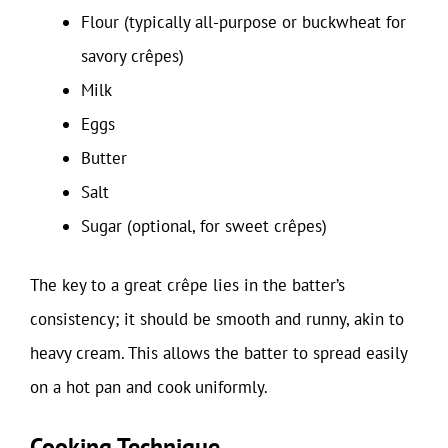
Flour (typically all-purpose or buckwheat for
savory crêpes)
Milk
Eggs
Butter
Salt
Sugar (optional, for sweet crêpes)
The key to a great crêpe lies in the batter’s
consistency; it should be smooth and runny, akin to
heavy cream. This allows the batter to spread easily
on a hot pan and cook uniformly.
Cooking Technique