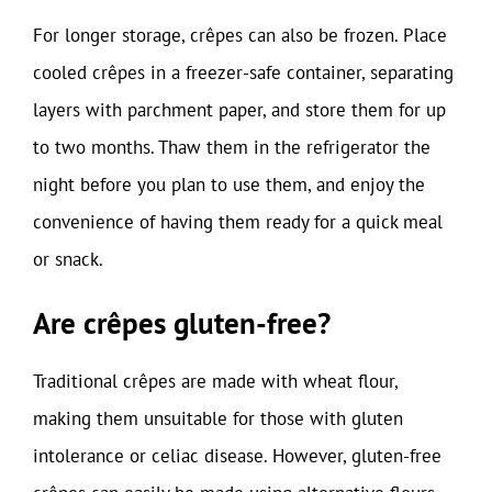
For longer storage, crêpes can also be frozen. Place
cooled crêpes in a freezer-safe container, separating
layers with parchment paper, and store them for up
to two months. Thaw them in the refrigerator the
night before you plan to use them, and enjoy the
convenience of having them ready for a quick meal
or snack.
Are crêpes gluten-free?
Traditional crêpes are made with wheat flour,
making them unsuitable for those with gluten
intolerance or celiac disease. However, gluten-free