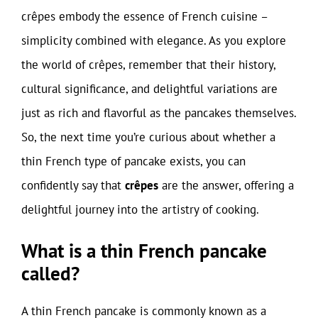
crêpes embody the essence of French cuisine –
simplicity combined with elegance. As you explore
the world of crêpes, remember that their history,
cultural significance, and delightful variations are
just as rich and flavorful as the pancakes themselves.
So, the next time you’re curious about whether a
thin French type of pancake exists, you can
confidently say that
crêpes
are the answer, offering a
delightful journey into the artistry of cooking.
What is a thin French pancake
called?
A thin French pancake is commonly known as a