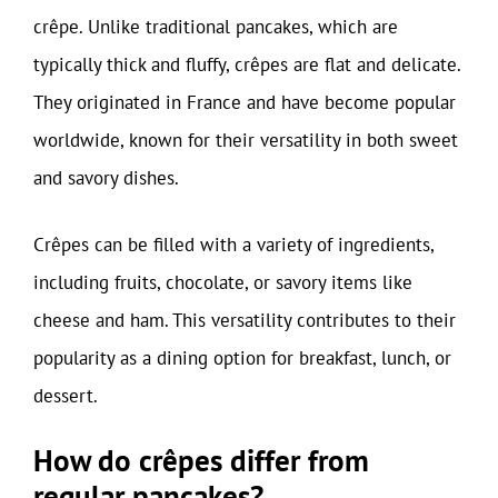
crêpe. Unlike traditional pancakes, which are
typically thick and fluffy, crêpes are flat and delicate.
They originated in France and have become popular
worldwide, known for their versatility in both sweet
and savory dishes.
Crêpes can be filled with a variety of ingredients,
including fruits, chocolate, or savory items like
cheese and ham. This versatility contributes to their
popularity as a dining option for breakfast, lunch, or
dessert.
How do crêpes differ from
regular pancakes?