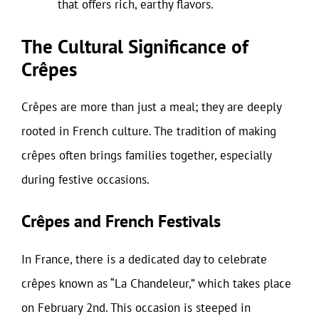
that offers rich, earthy flavors.
The Cultural Significance of
Crêpes
Crêpes are more than just a meal; they are deeply
rooted in French culture. The tradition of making
crêpes often brings families together, especially
during festive occasions.
Crêpes and French Festivals
In France, there is a dedicated day to celebrate
crêpes known as “La Chandeleur,” which takes place
on February 2nd. This occasion is steeped in