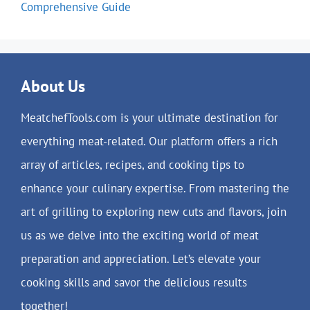
Comprehensive Guide
About Us
MeatchefTools.com is your ultimate destination for
everything meat-related. Our platform offers a rich
array of articles, recipes, and cooking tips to
enhance your culinary expertise. From mastering the
art of grilling to exploring new cuts and flavors, join
us as we delve into the exciting world of meat
preparation and appreciation. Let’s elevate your
cooking skills and savor the delicious results
together!