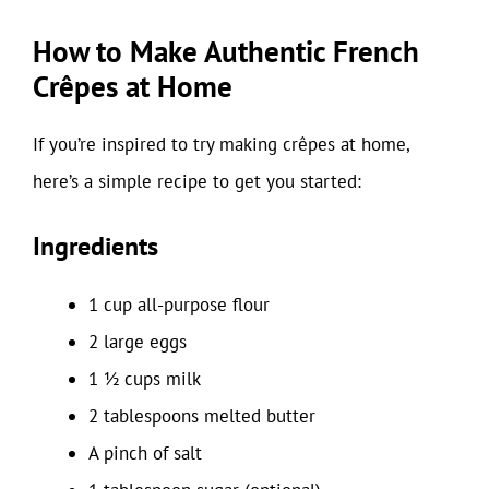
How to Make Authentic French
Crêpes at Home
If you’re inspired to try making crêpes at home,
here’s a simple recipe to get you started:
Ingredients
1 cup all-purpose flour
2 large eggs
1 ½ cups milk
2 tablespoons melted butter
A pinch of salt