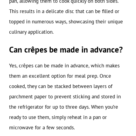
pan, allowing them to cook quickly on both sides.
This results in a delicate disc that can be filled or
topped in numerous ways, showcasing their unique
culinary application.
Can crêpes be made in advance?
Yes, crêpes can be made in advance, which makes
them an excellent option for meal prep. Once
cooked, they can be stacked between layers of
parchment paper to prevent sticking and stored in
the refrigerator for up to three days. When you’re
ready to use them, simply reheat in a pan or
microwave for a few seconds.