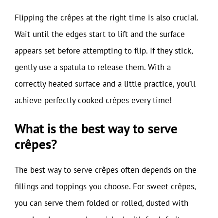
Flipping the crêpes at the right time is also crucial.
Wait until the edges start to lift and the surface
appears set before attempting to flip. If they stick,
gently use a spatula to release them. With a
correctly heated surface and a little practice, you’ll
achieve perfectly cooked crêpes every time!
What is the best way to serve
crêpes?
The best way to serve crêpes often depends on the
fillings and toppings you choose. For sweet crêpes,
you can serve them folded or rolled, dusted with