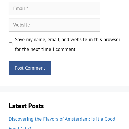
Email
Website
Save my name, email, and website in this browser
for the next time I comment.
Latest Posts
Discovering the Flavors of Amsterdam: Is it a Good
Food City?