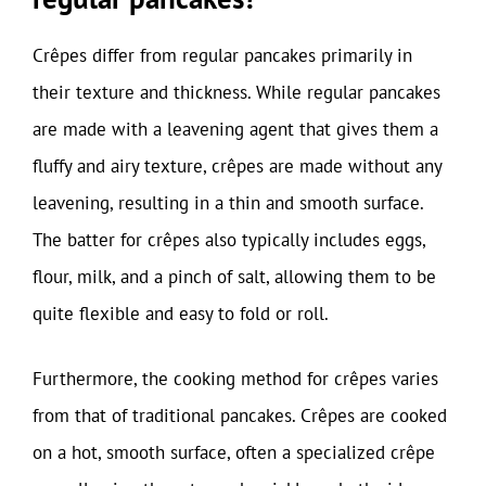
Crêpes differ from regular pancakes primarily in
their texture and thickness. While regular pancakes
are made with a leavening agent that gives them a
fluffy and airy texture, crêpes are made without any
leavening, resulting in a thin and smooth surface.
The batter for crêpes also typically includes eggs,
flour, milk, and a pinch of salt, allowing them to be
quite flexible and easy to fold or roll.
Furthermore, the cooking method for crêpes varies
from that of traditional pancakes. Crêpes are cooked
on a hot, smooth surface, often a specialized crêpe