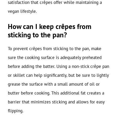
satisfaction that crêpes offer while maintaining a
vegan lifestyle.
How can I keep crêpes from
sticking to the pan?
To prevent crêpes from sticking to the pan, make
sure the cooking surface is adequately preheated
before adding the batter. Using a non-stick crêpe pan
or skillet can help significantly, but be sure to lightly
grease the surface with a small amount of oil or
butter before cooking. This additional fat creates a
barrier that minimizes sticking and allows for easy
flipping.