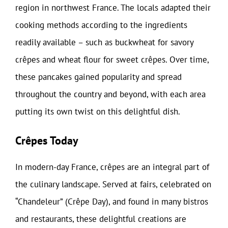
region in northwest France. The locals adapted their
cooking methods according to the ingredients
readily available – such as buckwheat for savory
crêpes and wheat flour for sweet crêpes. Over time,
these pancakes gained popularity and spread
throughout the country and beyond, with each area
putting its own twist on this delightful dish.
Crêpes Today
In modern-day France, crêpes are an integral part of
the culinary landscape. Served at fairs, celebrated on
“Chandeleur” (Crêpe Day), and found in many bistros
and restaurants, these delightful creations are