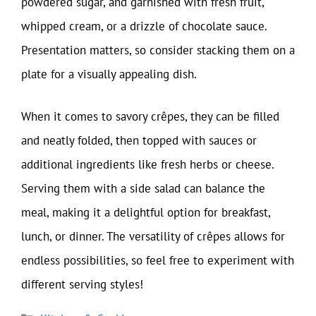
powdered sugar, and garnished with fresh fruit,
whipped cream, or a drizzle of chocolate sauce.
Presentation matters, so consider stacking them on a
plate for a visually appealing dish.
When it comes to savory crêpes, they can be filled
and neatly folded, then topped with sauces or
additional ingredients like fresh herbs or cheese.
Serving them with a side salad can balance the
meal, making it a delightful option for breakfast,
lunch, or dinner. The versatility of crêpes allows for
endless possibilities, so feel free to experiment with
different serving styles!
Categories