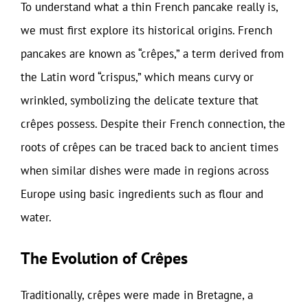
To understand what a thin French pancake really is,
we must first explore its historical origins. French
pancakes are known as “crêpes,” a term derived from
the Latin word “crispus,” which means curvy or
wrinkled, symbolizing the delicate texture that
crêpes possess. Despite their French connection, the
roots of crêpes can be traced back to ancient times
when similar dishes were made in regions across
Europe using basic ingredients such as flour and
water.
The Evolution of Crêpes
Traditionally, crêpes were made in Bretagne, a