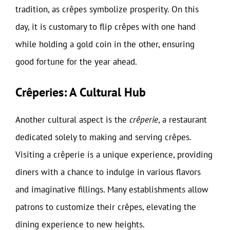
tradition, as crêpes symbolize prosperity. On this
day, it is customary to flip crêpes with one hand
while holding a gold coin in the other, ensuring
good fortune for the year ahead.
Crêperies: A Cultural Hub
Another cultural aspect is the
crêperie
, a restaurant
dedicated solely to making and serving crêpes.
Visiting a crêperie is a unique experience, providing
diners with a chance to indulge in various flavors
and imaginative fillings. Many establishments allow
patrons to customize their crêpes, elevating the
dining experience to new heights.