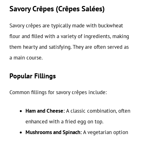
Savory Crêpes (Crêpes Salées)
Savory crêpes are typically made with buckwheat
flour and filled with a variety of ingredients, making
them hearty and satisfying. They are often served as
a main course.
Popular Fillings
Common fillings for savory crêpes include:
Ham and Cheese:
A classic combination, often
enhanced with a fried egg on top.
Mushrooms and Spinach:
A vegetarian option