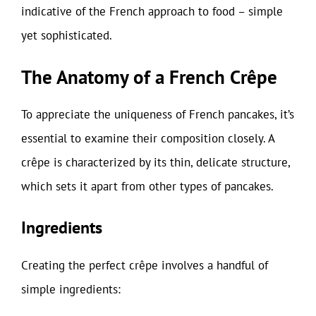
indicative of the French approach to food – simple
yet sophisticated.
The Anatomy of a French Crêpe
To appreciate the uniqueness of French pancakes, it’s
essential to examine their composition closely. A
crêpe is characterized by its thin, delicate structure,
which sets it apart from other types of pancakes.
Ingredients
Creating the perfect crêpe involves a handful of
simple ingredients: