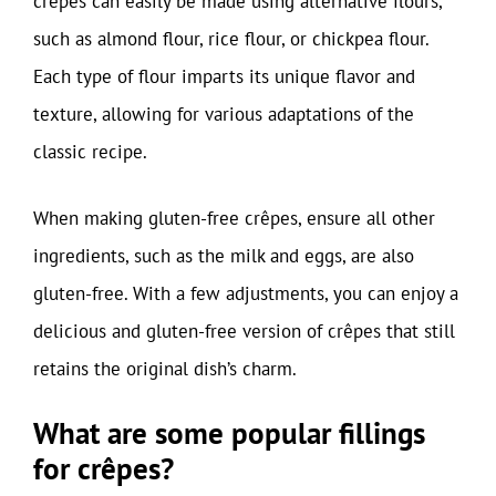
crêpes can easily be made using alternative flours,
such as almond flour, rice flour, or chickpea flour.
Each type of flour imparts its unique flavor and
texture, allowing for various adaptations of the
classic recipe.
When making gluten-free crêpes, ensure all other
ingredients, such as the milk and eggs, are also
gluten-free. With a few adjustments, you can enjoy a
delicious and gluten-free version of crêpes that still
retains the original dish’s charm.
What are some popular fillings
for crêpes?