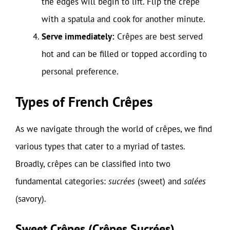
the edges will begin to lift. Flip the crêpe
with a spatula and cook for another minute.
Serve immediately:
Crêpes are best served
hot and can be filled or topped according to
personal preference.
Types of French Crêpes
As we navigate through the world of crêpes, we find
various types that cater to a myriad of tastes.
Broadly, crêpes can be classified into two
fundamental categories:
sucrées
(sweet) and
salées
(savory).
Sweet Crêpes (Crêpes Sucrées)