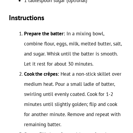
1 tablespoon sugar (optional)
Instructions
Prepare the batter:
In a mixing bowl,
combine flour, eggs, milk, melted butter, salt,
and sugar. Whisk until the batter is smooth.
Let it rest for about 30 minutes.
Cook the crêpes:
Heat a non-stick skillet over
medium heat. Pour a small ladle of batter,
swirling until evenly coated. Cook for 1-2
minutes until slightly golden; flip and cook
for another minute. Remove and repeat with
remaining batter.