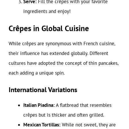
Serve:
Fill the crêpes with your favorite
ingredients and enjoy!
Crêpes in Global Cuisine
While crêpes are synonymous with French cuisine,
their influence has extended globally. Different
cultures have adopted the concept of thin pancakes,
each adding a unique spin.
International Variations
Italian Piadina:
A flatbread that resembles
crêpes but is thicker and often grilled.
Mexican Tortillas:
While not sweet, they are