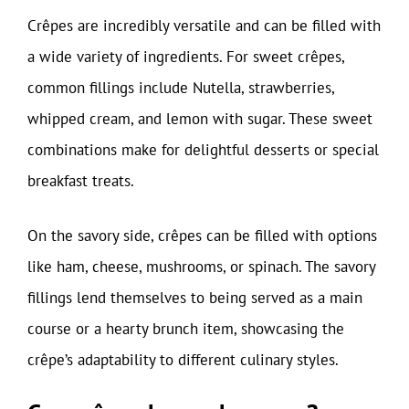
Crêpes are incredibly versatile and can be filled with
a wide variety of ingredients. For sweet crêpes,
common fillings include Nutella, strawberries,
whipped cream, and lemon with sugar. These sweet
combinations make for delightful desserts or special
breakfast treats.
On the savory side, crêpes can be filled with options
like ham, cheese, mushrooms, or spinach. The savory
fillings lend themselves to being served as a main
course or a hearty brunch item, showcasing the
crêpe’s adaptability to different culinary styles.