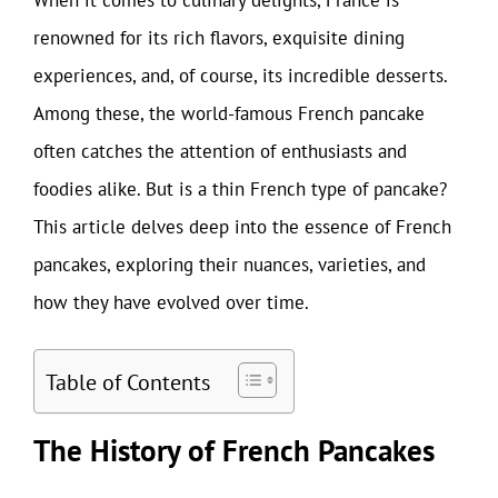
renowned for its rich flavors, exquisite dining
experiences, and, of course, its incredible desserts.
Among these, the world-famous French pancake
often catches the attention of enthusiasts and
foodies alike. But is a thin French type of pancake?
This article delves deep into the essence of French
pancakes, exploring their nuances, varieties, and
how they have evolved over time.
Table of Contents
The History of French Pancakes