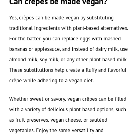
Can crêpes be made vegan?
Yes, crêpes can be made vegan by substituting
traditional ingredients with plant-based alternatives.
For the batter, you can replace eggs with mashed
bananas or applesauce, and instead of dairy milk, use
almond milk, soy milk, or any other plant-based milk.
These substitutions help create a fluffy and flavorful
crêpe while adhering to a vegan diet.
Whether sweet or savory, vegan crêpes can be filled
with a variety of delicious plant-based options, such
as fruit preserves, vegan cheese, or sautéed
vegetables. Enjoy the same versatility and