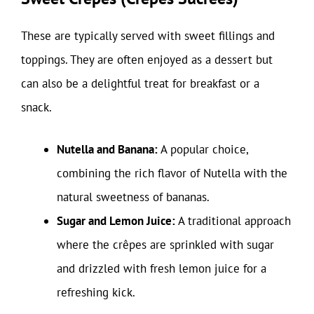
These are typically served with sweet fillings and
toppings. They are often enjoyed as a dessert but
can also be a delightful treat for breakfast or a
snack.
Nutella and Banana:
A popular choice,
combining the rich flavor of Nutella with the
natural sweetness of bananas.
Sugar and Lemon Juice:
A traditional approach
where the crêpes are sprinkled with sugar
and drizzled with fresh lemon juice for a
refreshing kick.