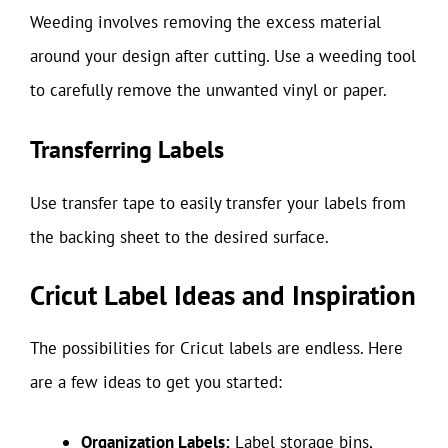
Weeding involves removing the excess material
around your design after cutting. Use a weeding tool
to carefully remove the unwanted vinyl or paper.
Transferring Labels
Use transfer tape to easily transfer your labels from
the backing sheet to the desired surface.
Cricut Label Ideas and Inspiration
The possibilities for Cricut labels are endless. Here
are a few ideas to get you started:
Organization Labels:
Label storage bins,