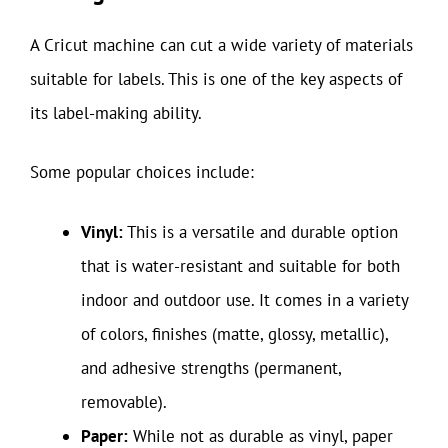
A Cricut machine can cut a wide variety of materials
suitable for labels. This is one of the key aspects of
its label-making ability.
Some popular choices include:
Vinyl:
This is a versatile and durable option
that is water-resistant and suitable for both
indoor and outdoor use. It comes in a variety
of colors, finishes (matte, glossy, metallic),
and adhesive strengths (permanent,
removable).
Paper:
While not as durable as vinyl, paper