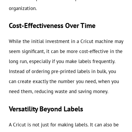
organization.
Cost-Effectiveness Over Time
While the initial investment in a Cricut machine may
seem significant, it can be more cost-effective in the
long run, especially if you make labels frequently.
Instead of ordering pre-printed labels in bulk, you
can create exactly the number you need, when you
need them, reducing waste and saving money.
Versatility Beyond Labels
A Cricut is not just for making labels. It can also be