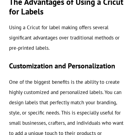
The Advantages of Using a Cricut
for Labels
Using a Cricut for label making offers several
significant advantages over traditional methods or
pre-printed labels.
Customization and Personalization
One of the biggest benefits is the ability to create
highly customized and personalized labels. You can
design labels that perfectly match your branding,
style, or specific needs. This is especially useful for
small businesses, crafters, and individuals who want
to add a unique touch to their products or