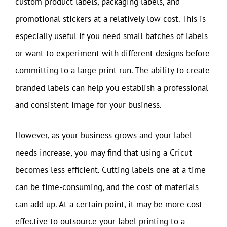
custom product labels, packaging labels, and
promotional stickers at a relatively low cost. This is
especially useful if you need small batches of labels
or want to experiment with different designs before
committing to a large print run. The ability to create
branded labels can help you establish a professional
and consistent image for your business.
However, as your business grows and your label
needs increase, you may find that using a Cricut
becomes less efficient. Cutting labels one at a time
can be time-consuming, and the cost of materials
can add up. At a certain point, it may be more cost-
effective to outsource your label printing to a