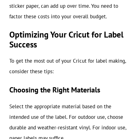
sticker paper, can add up over time. You need to
factor these costs into your overall budget.
Optimizing Your Cricut for Label
Success
To get the most out of your Cricut for label making,
consider these tips:
Choosing the Right Materials
Select the appropriate material based on the
intended use of the label. For outdoor use, choose
durable and weather-resistant vinyl. For indoor use,
paper labels may suffice.