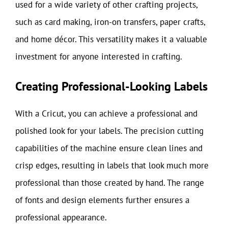
used for a wide variety of other crafting projects,
such as card making, iron-on transfers, paper crafts,
and home décor. This versatility makes it a valuable
investment for anyone interested in crafting.
Creating Professional-Looking Labels
With a Cricut, you can achieve a professional and
polished look for your labels. The precision cutting
capabilities of the machine ensure clean lines and
crisp edges, resulting in labels that look much more
professional than those created by hand. The range
of fonts and design elements further ensures a
professional appearance.