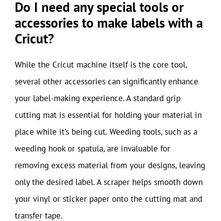
Do I need any special tools or
accessories to make labels with a
Cricut?
While the Cricut machine itself is the core tool,
several other accessories can significantly enhance
your label-making experience. A standard grip
cutting mat is essential for holding your material in
place while it’s being cut. Weeding tools, such as a
weeding hook or spatula, are invaluable for
removing excess material from your designs, leaving
only the desired label. A scraper helps smooth down
your vinyl or sticker paper onto the cutting mat and
transfer tape.