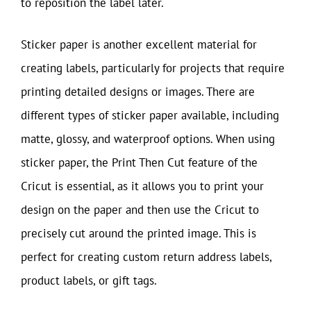
to reposition the label later.
Sticker paper is another excellent material for
creating labels, particularly for projects that require
printing detailed designs or images. There are
different types of sticker paper available, including
matte, glossy, and waterproof options. When using
sticker paper, the Print Then Cut feature of the
Cricut is essential, as it allows you to print your
design on the paper and then use the Cricut to
precisely cut around the printed image. This is
perfect for creating custom return address labels,
product labels, or gift tags.