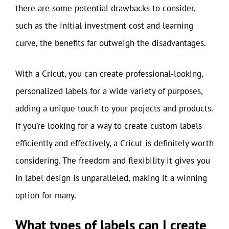
there are some potential drawbacks to consider,
such as the initial investment cost and learning
curve, the benefits far outweigh the disadvantages.
With a Cricut, you can create professional-looking,
personalized labels for a wide variety of purposes,
adding a unique touch to your projects and products.
If you’re looking for a way to create custom labels
efficiently and effectively, a Cricut is definitely worth
considering. The freedom and flexibility it gives you
in label design is unparalleled, making it a winning
option for many.
What types of labels can I create