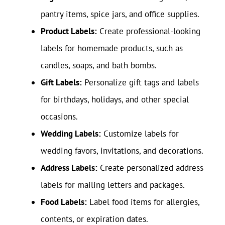
pantry items, spice jars, and office supplies.
Product Labels:
Create professional-looking
labels for homemade products, such as
candles, soaps, and bath bombs.
Gift Labels:
Personalize gift tags and labels
for birthdays, holidays, and other special
occasions.
Wedding Labels:
Customize labels for
wedding favors, invitations, and decorations.
Address Labels:
Create personalized address
labels for mailing letters and packages.
Food Labels:
Label food items for allergies,
contents, or expiration dates.