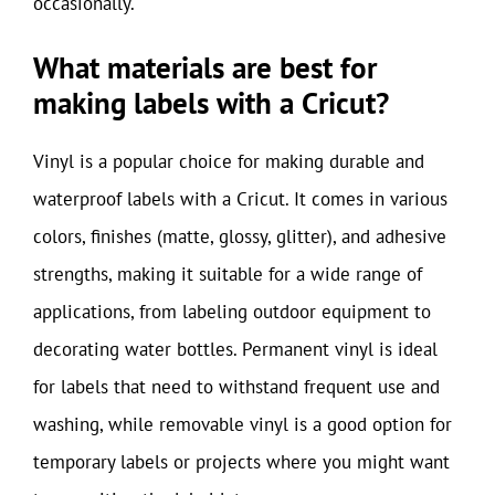
occasionally.
What materials are best for
making labels with a Cricut?
Vinyl is a popular choice for making durable and
waterproof labels with a Cricut. It comes in various
colors, finishes (matte, glossy, glitter), and adhesive
strengths, making it suitable for a wide range of
applications, from labeling outdoor equipment to
decorating water bottles. Permanent vinyl is ideal
for labels that need to withstand frequent use and
washing, while removable vinyl is a good option for
temporary labels or projects where you might want