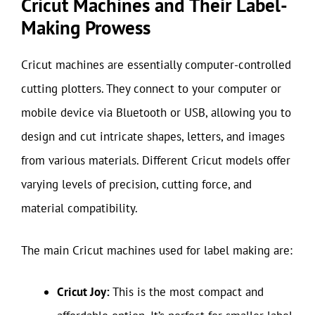
Cricut Machines and Their Label-
Making Prowess
Cricut machines are essentially computer-controlled
cutting plotters. They connect to your computer or
mobile device via Bluetooth or USB, allowing you to
design and cut intricate shapes, letters, and images
from various materials. Different Cricut models offer
varying levels of precision, cutting force, and
material compatibility.
The main Cricut machines used for label making are:
Cricut Joy:
This is the most compact and