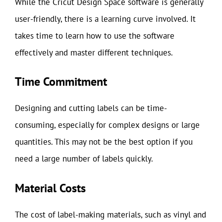
While the Cricut Design Space software is generally
user-friendly, there is a learning curve involved. It
takes time to learn how to use the software
effectively and master different techniques.
Time Commitment
Designing and cutting labels can be time-
consuming, especially for complex designs or large
quantities. This may not be the best option if you
need a large number of labels quickly.
Material Costs
The cost of label-making materials, such as vinyl and