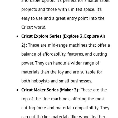
affordable option. It’s perfect for smaller label
projects and those with limited space. It’s
easy to use and a great entry point into the
Cricut world.
Cricut Explore Series (Explore 3, Explore Air
2):
These are mid-range machines that offer a
balance of affordability, features, and cutting
power. They can handle a wider range of
materials than the Joy and are suitable for
both hobbyists and small businesses.
Cricut Maker Series (Maker 3):
These are the
top-of-the-line machines, offering the most
cutting force and material compatibility. They
can cut thicker materials like wood, leather,