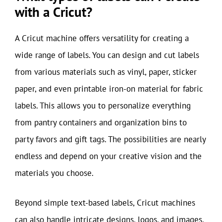
with a Cricut?
A Cricut machine offers versatility for creating a
wide range of labels. You can design and cut labels
from various materials such as vinyl, paper, sticker
paper, and even printable iron-on material for fabric
labels. This allows you to personalize everything
from pantry containers and organization bins to
party favors and gift tags. The possibilities are nearly
endless and depend on your creative vision and the
materials you choose.
Beyond simple text-based labels, Cricut machines
can also handle intricate designs, logos, and images.