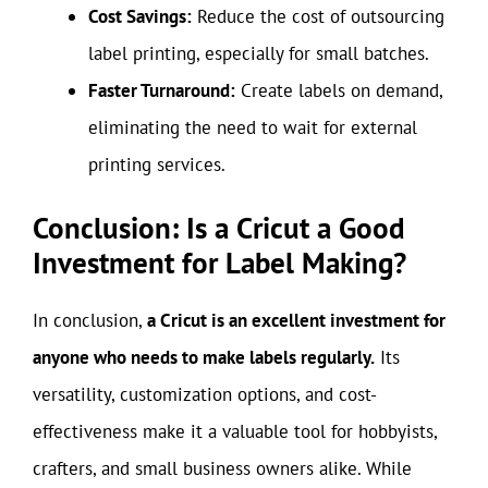
Cost Savings:
Reduce the cost of outsourcing
label printing, especially for small batches.
Faster Turnaround:
Create labels on demand,
eliminating the need to wait for external
printing services.
Conclusion: Is a Cricut a Good
Investment for Label Making?
In conclusion,
a Cricut is an excellent investment for
anyone who needs to make labels regularly.
Its
versatility, customization options, and cost-
effectiveness make it a valuable tool for hobbyists,
crafters, and small business owners alike. While