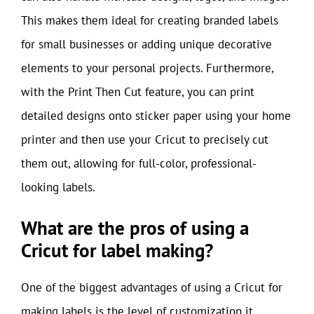
This makes them ideal for creating branded labels
for small businesses or adding unique decorative
elements to your personal projects. Furthermore,
with the Print Then Cut feature, you can print
detailed designs onto sticker paper using your home
printer and then use your Cricut to precisely cut
them out, allowing for full-color, professional-
looking labels.
What are the pros of using a
Cricut for label making?
One of the biggest advantages of using a Cricut for
making labels is the level of customization it