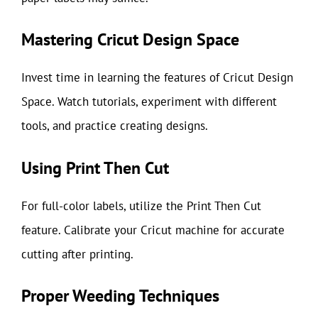
Mastering Cricut Design Space
Invest time in learning the features of Cricut Design
Space. Watch tutorials, experiment with different
tools, and practice creating designs.
Using Print Then Cut
For full-color labels, utilize the Print Then Cut
feature. Calibrate your Cricut machine for accurate
cutting after printing.
Proper Weeding Techniques