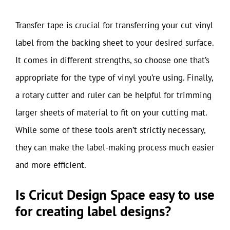
Transfer tape is crucial for transferring your cut vinyl
label from the backing sheet to your desired surface.
It comes in different strengths, so choose one that’s
appropriate for the type of vinyl you’re using. Finally,
a rotary cutter and ruler can be helpful for trimming
larger sheets of material to fit on your cutting mat.
While some of these tools aren’t strictly necessary,
they can make the label-making process much easier
and more efficient.
Is Cricut Design Space easy to use
for creating label designs?