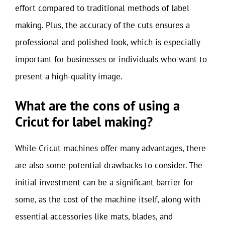
effort compared to traditional methods of label
making. Plus, the accuracy of the cuts ensures a
professional and polished look, which is especially
important for businesses or individuals who want to
present a high-quality image.
What are the cons of using a
Cricut for label making?
While Cricut machines offer many advantages, there
are also some potential drawbacks to consider. The
initial investment can be a significant barrier for
some, as the cost of the machine itself, along with
essential accessories like mats, blades, and