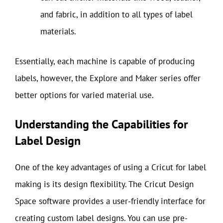
and fabric, in addition to all types of label
materials.
Essentially, each machine is capable of producing
labels, however, the Explore and Maker series offer
better options for varied material use.
Understanding the Capabilities for
Label Design
One of the key advantages of using a Cricut for label
making is its design flexibility. The Cricut Design
Space software provides a user-friendly interface for
creating custom label designs. You can use pre-