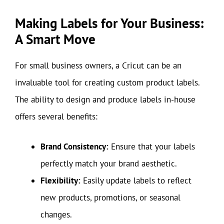
Making Labels for Your Business:
A Smart Move
For small business owners, a Cricut can be an
invaluable tool for creating custom product labels.
The ability to design and produce labels in-house
offers several benefits:
Brand Consistency:
Ensure that your labels
perfectly match your brand aesthetic.
Flexibility:
Easily update labels to reflect
new products, promotions, or seasonal
changes.