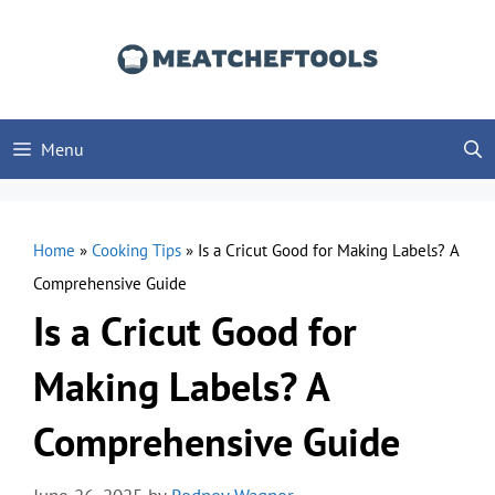
Skip
to
content
Menu
Home
»
Cooking Tips
»
Is a Cricut Good for Making Labels? A
Comprehensive Guide
Is a Cricut Good for
Making Labels? A
Comprehensive Guide