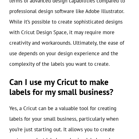
terms of advanced design capabilities compared to
professional design software like Adobe Illustrator.
While it’s possible to create sophisticated designs
with Cricut Design Space, it may require more
creativity and workarounds. Ultimately, the ease of
use depends on your design experience and the
complexity of the labels you want to create.
Can I use my Cricut to make
labels for my small business?
Yes, a Cricut can be a valuable tool for creating
labels for your small business, particularly when
you’re just starting out. It allows you to create