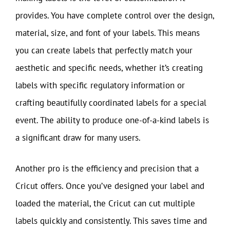
provides. You have complete control over the design,
material, size, and font of your labels. This means
you can create labels that perfectly match your
aesthetic and specific needs, whether it’s creating
labels with specific regulatory information or
crafting beautifully coordinated labels for a special
event. The ability to produce one-of-a-kind labels is
a significant draw for many users.
Another pro is the efficiency and precision that a
Cricut offers. Once you’ve designed your label and
loaded the material, the Cricut can cut multiple
labels quickly and consistently. This saves time and