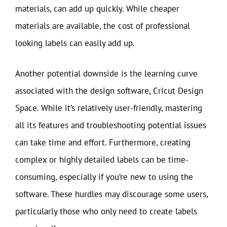
materials, can add up quickly. While cheaper
materials are available, the cost of professional
looking labels can easily add up.
Another potential downside is the learning curve
associated with the design software, Cricut Design
Space. While it’s relatively user-friendly, mastering
all its features and troubleshooting potential issues
can take time and effort. Furthermore, creating
complex or highly detailed labels can be time-
consuming, especially if you’re new to using the
software. These hurdles may discourage some users,
particularly those who only need to create labels