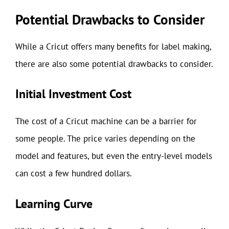
Potential Drawbacks to Consider
While a Cricut offers many benefits for label making,
there are also some potential drawbacks to consider.
Initial Investment Cost
The cost of a Cricut machine can be a barrier for
some people. The price varies depending on the
model and features, but even the entry-level models
can cost a few hundred dollars.
Learning Curve