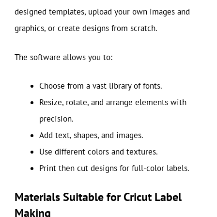
designed templates, upload your own images and
graphics, or create designs from scratch.
The software allows you to:
Choose from a vast library of fonts.
Resize, rotate, and arrange elements with
precision.
Add text, shapes, and images.
Use different colors and textures.
Print then cut designs for full-color labels.
Materials Suitable for Cricut Label
Making