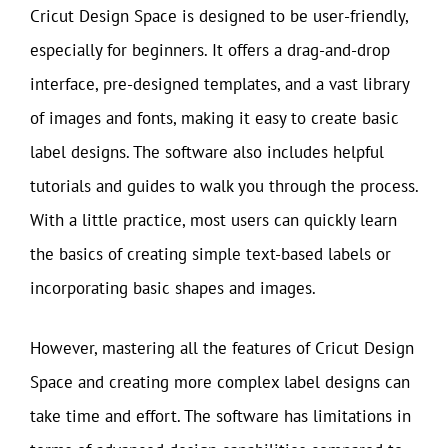
Cricut Design Space is designed to be user-friendly,
especially for beginners. It offers a drag-and-drop
interface, pre-designed templates, and a vast library
of images and fonts, making it easy to create basic
label designs. The software also includes helpful
tutorials and guides to walk you through the process.
With a little practice, most users can quickly learn
the basics of creating simple text-based labels or
incorporating basic shapes and images.
However, mastering all the features of Cricut Design
Space and creating more complex label designs can
take time and effort. The software has limitations in