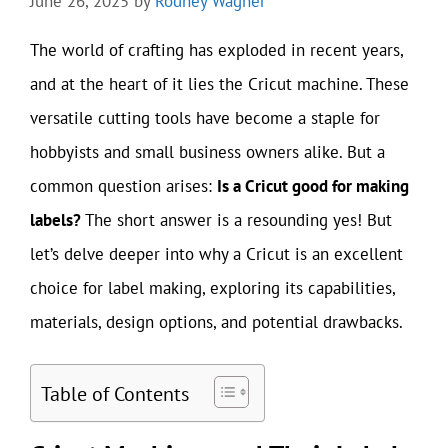
June 26, 2025
by
Rodney Wagner
The world of crafting has exploded in recent years,
and at the heart of it lies the Cricut machine. These
versatile cutting tools have become a staple for
hobbyists and small business owners alike. But a
common question arises:
Is a Cricut good for making
labels?
The short answer is a resounding yes! But
let’s delve deeper into why a Cricut is an excellent
choice for label making, exploring its capabilities,
materials, design options, and potential drawbacks.
Table of Contents