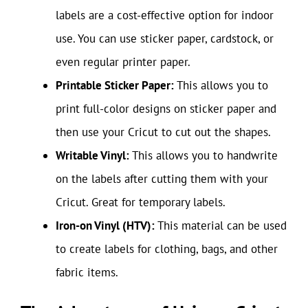
labels are a cost-effective option for indoor
use. You can use sticker paper, cardstock, or
even regular printer paper.
Printable Sticker Paper:
This allows you to
print full-color designs on sticker paper and
then use your Cricut to cut out the shapes.
Writable Vinyl:
This allows you to handwrite
on the labels after cutting them with your
Cricut. Great for temporary labels.
Iron-on Vinyl (HTV):
This material can be used
to create labels for clothing, bags, and other
fabric items.