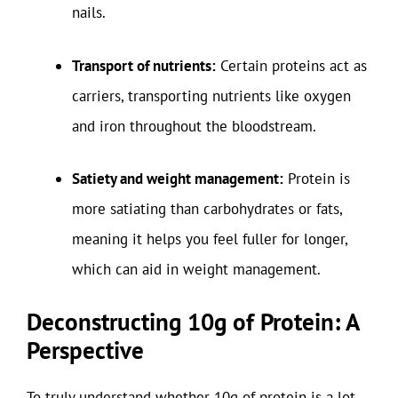
nails.
Transport of nutrients:
Certain proteins act as
carriers, transporting nutrients like oxygen
and iron throughout the bloodstream.
Satiety and weight management:
Protein is
more satiating than carbohydrates or fats,
meaning it helps you feel fuller for longer,
which can aid in weight management.
Deconstructing 10g of Protein: A
Perspective
To truly understand whether 10g of protein is a lot,