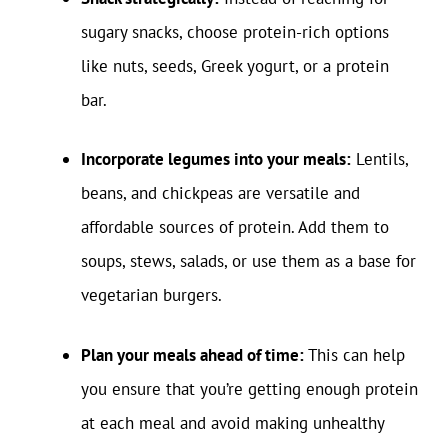
sugary snacks, choose protein-rich options
like nuts, seeds, Greek yogurt, or a protein
bar.
Incorporate legumes into your meals:
Lentils,
beans, and chickpeas are versatile and
affordable sources of protein. Add them to
soups, stews, salads, or use them as a base for
vegetarian burgers.
Plan your meals ahead of time:
This can help
you ensure that you’re getting enough protein
at each meal and avoid making unhealthy