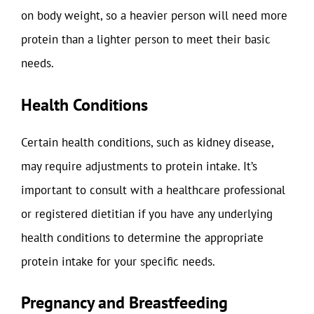
on body weight, so a heavier person will need more
protein than a lighter person to meet their basic
needs.
Health Conditions
Certain health conditions, such as kidney disease,
may require adjustments to protein intake. It’s
important to consult with a healthcare professional
or registered dietitian if you have any underlying
health conditions to determine the appropriate
protein intake for your specific needs.
Pregnancy and Breastfeeding