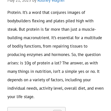
May 21, 2025
by
Rodney Wagner
Protein. It’s a word that conjures images of
bodybuilders flexing and plates piled high with
steak. But protein is far more than just a muscle-
building macronutrient. It’s essential for a multitude
of bodily functions, from repairing tissues to
producing enzymes and hormones. So, the question
arises: is 10g of protein a lot? The answer, as with
many things in nutrition, isn’t a simple yes or no. It
depends on a variety of factors, including your
individual needs, activity level, overall diet, and even
your life stage.