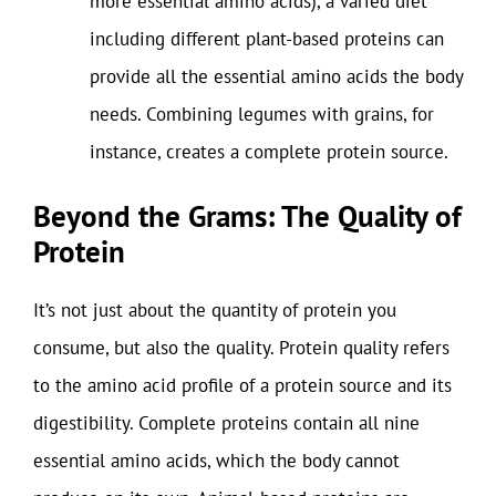
more essential amino acids), a varied diet
including different plant-based proteins can
provide all the essential amino acids the body
needs. Combining legumes with grains, for
instance, creates a complete protein source.
Beyond the Grams: The Quality of
Protein
It’s not just about the quantity of protein you
consume, but also the quality. Protein quality refers
to the amino acid profile of a protein source and its
digestibility. Complete proteins contain all nine
essential amino acids, which the body cannot