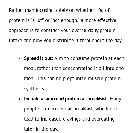
Rather than focusing solely on whether 10g of
protein is “a lot” or “not enough,” a more effective
approach is to consider your overall daily protein
intake and how you distribute it throughout the day.
Spread it out:
Aim to consume protein at each
meal, rather than concentrating it all into one
meal. This can help optimize muscle protein
synthesis.
Include a source of protein at breakfast:
Many
people skip protein at breakfast, which can
lead to increased cravings and overeating
later in the day.