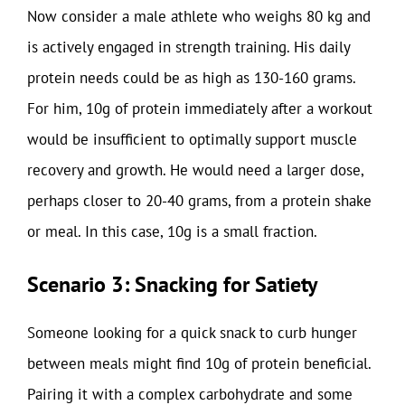
Now consider a male athlete who weighs 80 kg and
is actively engaged in strength training. His daily
protein needs could be as high as 130-160 grams.
For him, 10g of protein immediately after a workout
would be insufficient to optimally support muscle
recovery and growth. He would need a larger dose,
perhaps closer to 20-40 grams, from a protein shake
or meal. In this case, 10g is a small fraction.
Scenario 3: Snacking for Satiety
Someone looking for a quick snack to curb hunger
between meals might find 10g of protein beneficial.
Pairing it with a complex carbohydrate and some