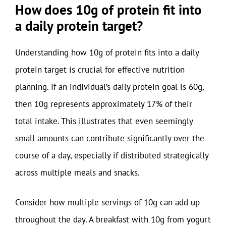
How does 10g of protein fit into
a daily protein target?
Understanding how 10g of protein fits into a daily
protein target is crucial for effective nutrition
planning. If an individual’s daily protein goal is 60g,
then 10g represents approximately 17% of their
total intake. This illustrates that even seemingly
small amounts can contribute significantly over the
course of a day, especially if distributed strategically
across multiple meals and snacks.
Consider how multiple servings of 10g can add up
throughout the day. A breakfast with 10g from yogurt