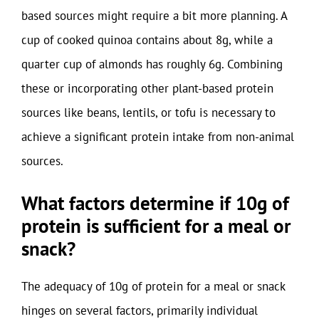
based sources might require a bit more planning. A
cup of cooked quinoa contains about 8g, while a
quarter cup of almonds has roughly 6g. Combining
these or incorporating other plant-based protein
sources like beans, lentils, or tofu is necessary to
achieve a significant protein intake from non-animal
sources.
What factors determine if 10g of
protein is sufficient for a meal or
snack?
The adequacy of 10g of protein for a meal or snack
hinges on several factors, primarily individual