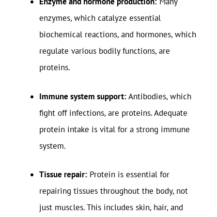
Enzyme and hormone production:
Many
enzymes, which catalyze essential
biochemical reactions, and hormones, which
regulate various bodily functions, are
proteins.
Immune system support:
Antibodies, which
fight off infections, are proteins. Adequate
protein intake is vital for a strong immune
system.
Tissue repair:
Protein is essential for
repairing tissues throughout the body, not
just muscles. This includes skin, hair, and