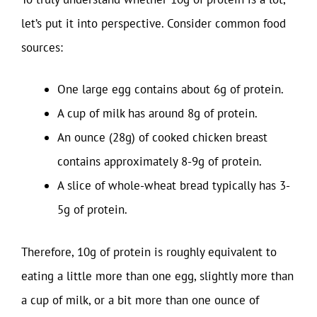
let’s put it into perspective. Consider common food
sources:
One large egg contains about 6g of protein.
A cup of milk has around 8g of protein.
An ounce (28g) of cooked chicken breast
contains approximately 8-9g of protein.
A slice of whole-wheat bread typically has 3-
5g of protein.
Therefore, 10g of protein is roughly equivalent to
eating a little more than one egg, slightly more than
a cup of milk, or a bit more than one ounce of