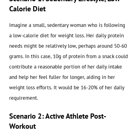
Calorie Diet
Imagine a small, sedentary woman who is following
a low-calorie diet for weight loss. Her daily protein
needs might be relatively low, perhaps around 50-60
grams. In this case, 10g of protein from a snack could
contribute a reasonable portion of her daily intake
and help her feel fuller for longer, aiding in her
weight loss efforts. It would be 16-20% of her daily
requirement.
Scenario 2: Active Athlete Post-
Workout