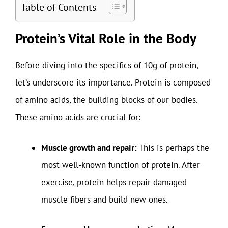
Table of Contents
Protein’s Vital Role in the Body
Before diving into the specifics of 10g of protein,
let’s underscore its importance. Protein is composed
of amino acids, the building blocks of our bodies.
These amino acids are crucial for:
Muscle growth and repair:
This is perhaps the
most well-known function of protein. After
exercise, protein helps repair damaged
muscle fibers and build new ones.