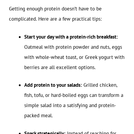
Getting enough protein doesn’t have to be
complicated. Here are a few practical tips:
Start your day with a protein-rich breakfast:
Oatmeal with protein powder and nuts, eggs
with whole-wheat toast, or Greek yogurt with
berries are all excellent options.
Add protein to your salads:
Grilled chicken,
fish, tofu, or hard-boiled eggs can transform a
simple salad into a satisfying and protein-
packed meal.
Snack strategically:
Instead of reaching for