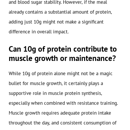
and blood sugar stability. However, if the meal
already contains a substantial amount of protein,
adding just 10g might not make a significant
difference in overall impact.
Can 10g of protein contribute to
muscle growth or maintenance?
While 10g of protein alone might not be a magic
bullet for muscle growth, it certainly plays a
supportive role in muscle protein synthesis,
especially when combined with resistance training.
Muscle growth requires adequate protein intake
throughout the day, and consistent consumption of