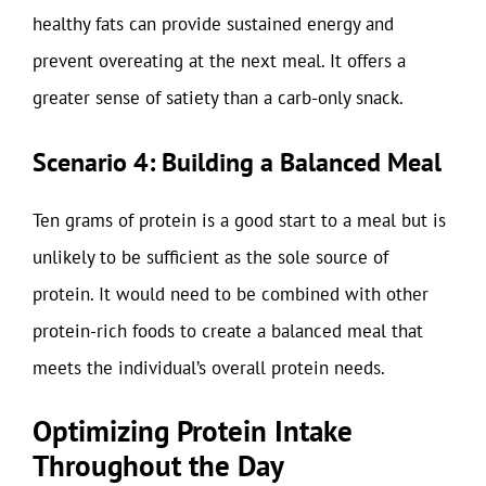
healthy fats can provide sustained energy and
prevent overeating at the next meal. It offers a
greater sense of satiety than a carb-only snack.
Scenario 4: Building a Balanced Meal
Ten grams of protein is a good start to a meal but is
unlikely to be sufficient as the sole source of
protein. It would need to be combined with other
protein-rich foods to create a balanced meal that
meets the individual’s overall protein needs.
Optimizing Protein Intake
Throughout the Day