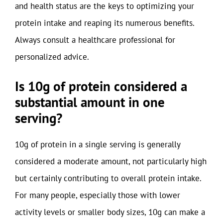
and health status are the keys to optimizing your
protein intake and reaping its numerous benefits.
Always consult a healthcare professional for
personalized advice.
Is 10g of protein considered a
substantial amount in one
serving?
10g of protein in a single serving is generally
considered a moderate amount, not particularly high
but certainly contributing to overall protein intake.
For many people, especially those with lower
activity levels or smaller body sizes, 10g can make a