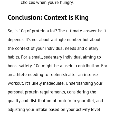
choices when you’re hungry.
Conclusion: Context is King
So, is 10g of protein a lot? The ultimate answer is: it
depends. It’s not about a single number but about
the context of your individual needs and dietary
habits. For a small, sedentary individual aiming to
boost satiety, 10g might be a useful contribution. For
an athlete needing to replenish after an intense
workout, it’s likely inadequate. Understanding your
personal protein requirements, considering the
quality and distribution of protein in your diet, and
adjusting your intake based on your activity level