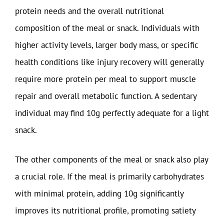
protein needs and the overall nutritional
composition of the meal or snack. Individuals with
higher activity levels, larger body mass, or specific
health conditions like injury recovery will generally
require more protein per meal to support muscle
repair and overall metabolic function. A sedentary
individual may find 10g perfectly adequate for a light
snack.
The other components of the meal or snack also play
a crucial role. If the meal is primarily carbohydrates
with minimal protein, adding 10g significantly
improves its nutritional profile, promoting satiety