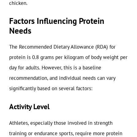
chicken.
Factors Influencing Protein
Needs
The Recommended Dietary Allowance (RDA) for
protein is 0.8 grams per kilogram of body weight per
day for adults. However, this is a baseline
recommendation, and individual needs can vary
significantly based on several factors:
Activity Level
Athletes, especially those involved in strength
training or endurance sports, require more protein