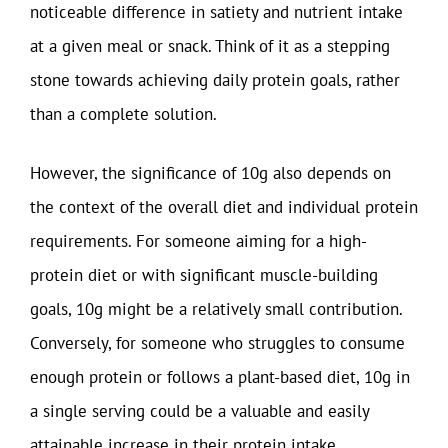
noticeable difference in satiety and nutrient intake
at a given meal or snack. Think of it as a stepping
stone towards achieving daily protein goals, rather
than a complete solution.
However, the significance of 10g also depends on
the context of the overall diet and individual protein
requirements. For someone aiming for a high-
protein diet or with significant muscle-building
goals, 10g might be a relatively small contribution.
Conversely, for someone who struggles to consume
enough protein or follows a plant-based diet, 10g in
a single serving could be a valuable and easily
attainable increase in their protein intake.