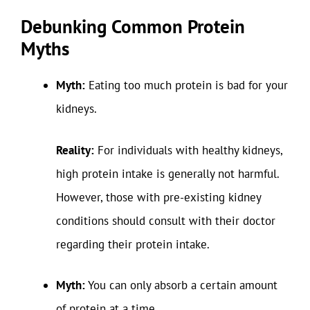
Debunking Common Protein
Myths
Myth:
Eating too much protein is bad for your
kidneys.
Reality:
For individuals with healthy kidneys,
high protein intake is generally not harmful.
However, those with pre-existing kidney
conditions should consult with their doctor
regarding their protein intake.
Myth:
You can only absorb a certain amount
of protein at a time.