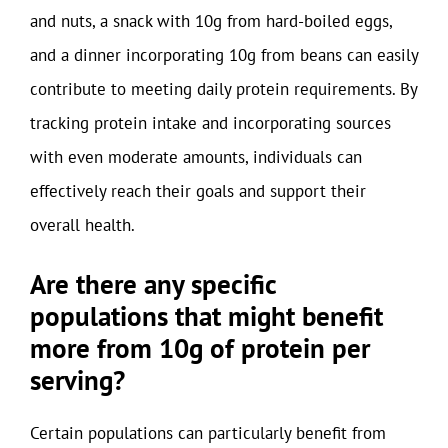
and nuts, a snack with 10g from hard-boiled eggs,
and a dinner incorporating 10g from beans can easily
contribute to meeting daily protein requirements. By
tracking protein intake and incorporating sources
with even moderate amounts, individuals can
effectively reach their goals and support their
overall health.
Are there any specific
populations that might benefit
more from 10g of protein per
serving?
Certain populations can particularly benefit from