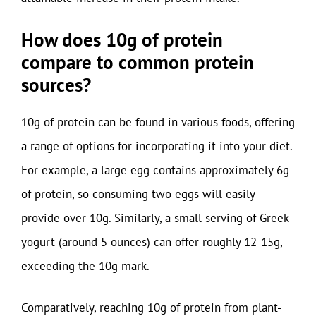
How does 10g of protein
compare to common protein
sources?
10g of protein can be found in various foods, offering
a range of options for incorporating it into your diet.
For example, a large egg contains approximately 6g
of protein, so consuming two eggs will easily
provide over 10g. Similarly, a small serving of Greek
yogurt (around 5 ounces) can offer roughly 12-15g,
exceeding the 10g mark.
Comparatively, reaching 10g of protein from plant-