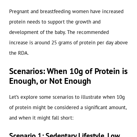
Pregnant and breastfeeding women have increased
protein needs to support the growth and
development of the baby. The recommended
increase is around 25 grams of protein per day above
the RDA.
Scenarios: When 10g of Protein is
Enough, or Not Enough
Let’s explore some scenarios to illustrate when 10g
of protein might be considered a significant amount,
and when it might fall short:
Scenario 1: Sedentary Lifestyle, Low