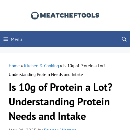
Skip
to
content
Menu
Home
»
Kitchen & Cooking
»
Is 10g of Protein a Lot?
Understanding Protein Needs and Intake
Is 10g of Protein a Lot?
Understanding Protein
Needs and Intake