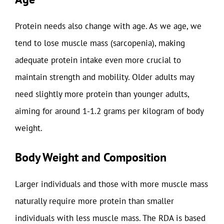
Protein needs also change with age. As we age, we
tend to lose muscle mass (sarcopenia), making
adequate protein intake even more crucial to
maintain strength and mobility. Older adults may
need slightly more protein than younger adults,
aiming for around 1-1.2 grams per kilogram of body
weight.
Body Weight and Composition
Larger individuals and those with more muscle mass
naturally require more protein than smaller
individuals with less muscle mass. The RDA is based