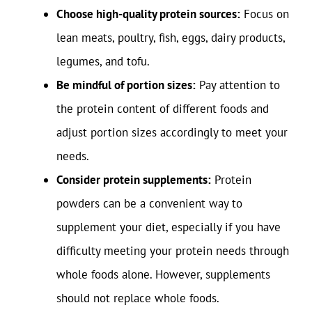
Choose high-quality protein sources:
Focus on
lean meats, poultry, fish, eggs, dairy products,
legumes, and tofu.
Be mindful of portion sizes:
Pay attention to
the protein content of different foods and
adjust portion sizes accordingly to meet your
needs.
Consider protein supplements:
Protein
powders can be a convenient way to
supplement your diet, especially if you have
difficulty meeting your protein needs through
whole foods alone. However, supplements
should not replace whole foods.