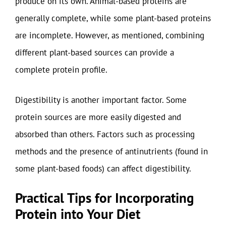
produce on its own. Animal-based proteins are
generally complete, while some plant-based proteins
are incomplete. However, as mentioned, combining
different plant-based sources can provide a
complete protein profile.
Digestibility is another important factor. Some
protein sources are more easily digested and
absorbed than others. Factors such as processing
methods and the presence of antinutrients (found in
some plant-based foods) can affect digestibility.
Practical Tips for Incorporating
Protein into Your Diet