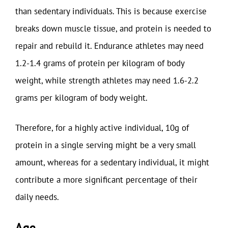
than sedentary individuals. This is because exercise
breaks down muscle tissue, and protein is needed to
repair and rebuild it. Endurance athletes may need
1.2-1.4 grams of protein per kilogram of body
weight, while strength athletes may need 1.6-2.2
grams per kilogram of body weight.
Therefore, for a highly active individual, 10g of
protein in a single serving might be a very small
amount, whereas for a sedentary individual, it might
contribute a more significant percentage of their
daily needs.
Age