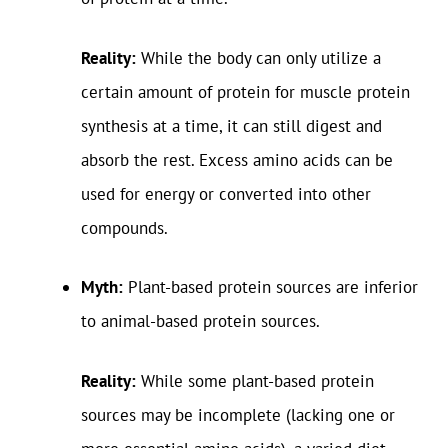
Reality:
While the body can only utilize a
certain amount of protein for muscle protein
synthesis at a time, it can still digest and
absorb the rest. Excess amino acids can be
used for energy or converted into other
compounds.
Myth:
Plant-based protein sources are inferior
to animal-based protein sources.
Reality:
While some plant-based protein
sources may be incomplete (lacking one or