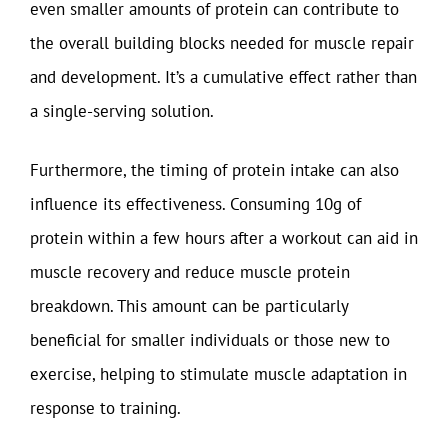
even smaller amounts of protein can contribute to
the overall building blocks needed for muscle repair
and development. It’s a cumulative effect rather than
a single-serving solution.
Furthermore, the timing of protein intake can also
influence its effectiveness. Consuming 10g of
protein within a few hours after a workout can aid in
muscle recovery and reduce muscle protein
breakdown. This amount can be particularly
beneficial for smaller individuals or those new to
exercise, helping to stimulate muscle adaptation in
response to training.