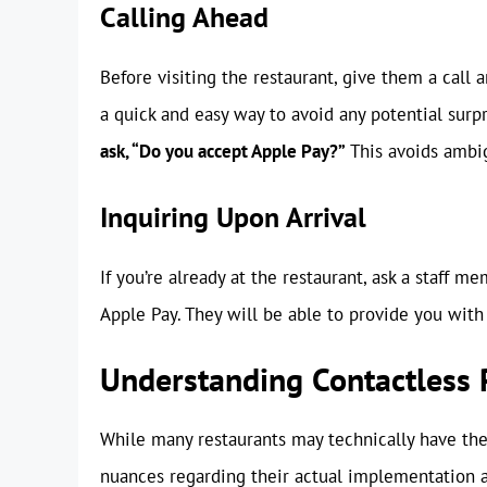
Calling Ahead
Before visiting the restaurant, give them a call
a quick and easy way to avoid any potential surp
ask, “Do you accept Apple Pay?”
This avoids ambig
Inquiring Upon Arrival
If you’re already at the restaurant, ask a staff me
Apple Pay. They will be able to provide you with 
Understanding Contactless
While many restaurants may technically have the
nuances regarding their actual implementation 