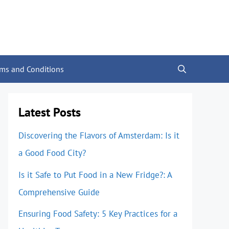
rms and Conditions
Latest Posts
Discovering the Flavors of Amsterdam: Is it
a Good Food City?
Is it Safe to Put Food in a New Fridge?: A
Comprehensive Guide
Ensuring Food Safety: 5 Key Practices for a