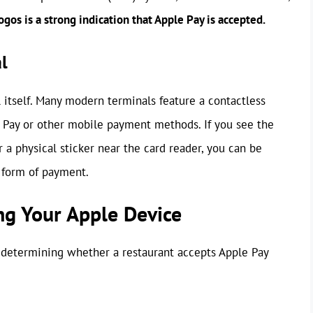
gos is a strong indication that Apple Pay is accepted.
l
itself. Many modern terminals feature a contactless
e Pay or other mobile payment methods. If you see the
 a physical sticker near the card reader, you can be
d form of payment.
ng Your Apple Device
 determining whether a restaurant accepts Apple Pay