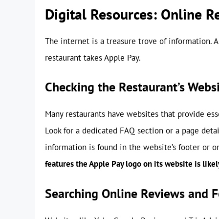
Digital Resources: Online R
The internet is a treasure trove of information. 
restaurant takes Apple Pay.
Checking the Restaurant’s Webs
Many restaurants have websites that provide ess
Look for a dedicated FAQ section or a page deta
information is found in the website’s footer or 
features the Apple Pay logo on its website is likely
Searching Online Reviews and 