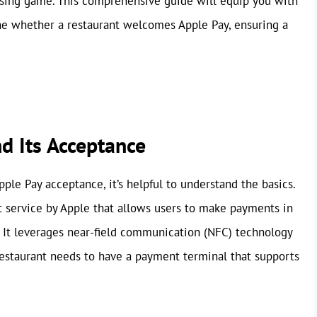
ssing game. This comprehensive guide will equip you with
ne whether a restaurant welcomes Apple Pay, ensuring a
d Its Acceptance
pple Pay acceptance, it’s helpful to understand the basics.
t service by Apple that allows users to make payments in
. It leverages near-field communication (NFC) technology
e restaurant needs to have a payment terminal that supports