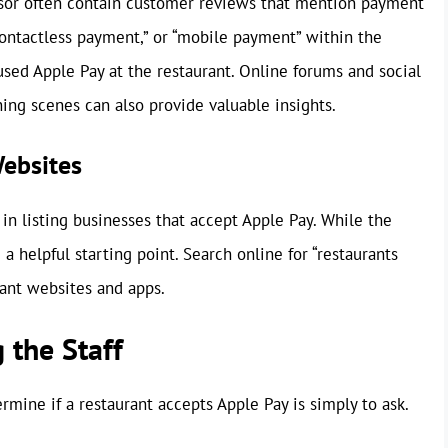
isor often contain customer reviews that mention payment
contactless payment,” or “mobile payment” within the
used Apple Pay at the restaurant. Online forums and social
ing scenes can also provide valuable insights.
Websites
in listing businesses that accept Apple Pay. While the
a helpful starting point. Search online for “restaurants
vant websites and apps.
 the Staff
ermine if a restaurant accepts Apple Pay is simply to ask.