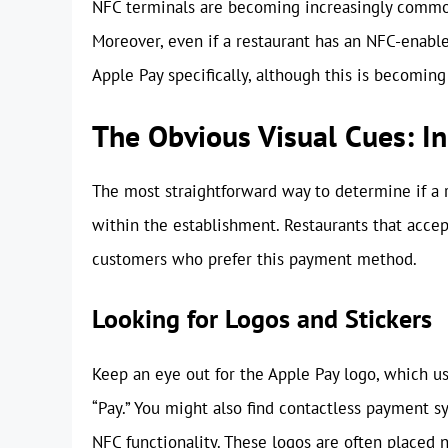
NFC terminals are becoming increasingly common
Moreover, even if a restaurant has an NFC-enabl
Apple Pay specifically, although this is becoming
The Obvious Visual Cues: I
The most straightforward way to determine if a r
within the establishment. Restaurants that accep
customers who prefer this payment method.
Looking for Logos and Stickers
Keep an eye out for the Apple Pay logo, which us
“Pay.” You might also find contactless payment sy
NFC functionality. These logos are often placed 