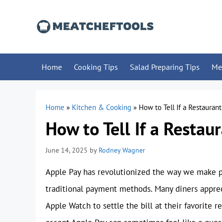
Skip
to
content
Home
Cooking Tips
Salad Preparing Tips
Me
Home
»
Kitchen & Cooking
»
How to Tell If a Restauran
How to Tell If a Restau
June 14, 2025
by
Rodney Wagner
Apple Pay has revolutionized the way we make pu
traditional payment methods. Many diners apprec
Apple Watch to settle the bill at their favorite