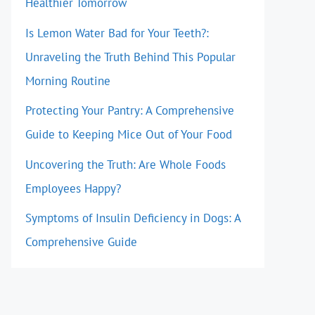
Healthier Tomorrow
Is Lemon Water Bad for Your Teeth?:
Unraveling the Truth Behind This Popular
Morning Routine
Protecting Your Pantry: A Comprehensive
Guide to Keeping Mice Out of Your Food
Uncovering the Truth: Are Whole Foods
Employees Happy?
Symptoms of Insulin Deficiency in Dogs: A
Comprehensive Guide