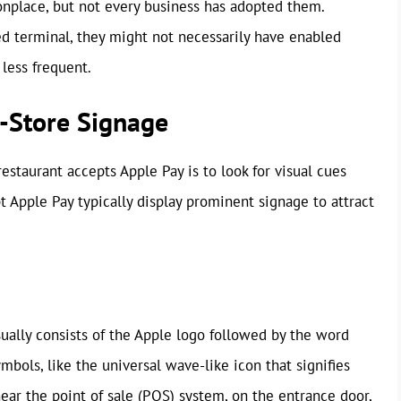
place, but not every business has adopted them.
ed terminal, they might not necessarily have enabled
 less frequent.
n-Store Signage
estaurant accepts Apple Pay is to look for visual cues
t Apple Pay typically display prominent signage to attract
ually consists of the Apple logo followed by the word
mbols, like the universal wave-like icon that signifies
near the point of sale (POS) system, on the entrance door,