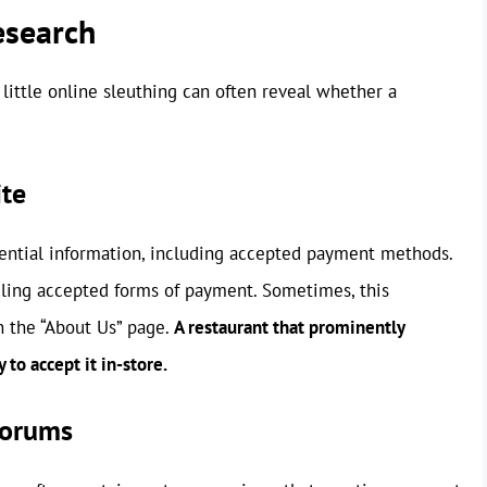
esearch
A little online sleuthing can often reveal whether a
ite
ential information, including accepted payment methods.
iling accepted forms of payment. Sometimes, this
on the “About Us” page.
A restaurant that prominently
 to accept it in-store.
Forums