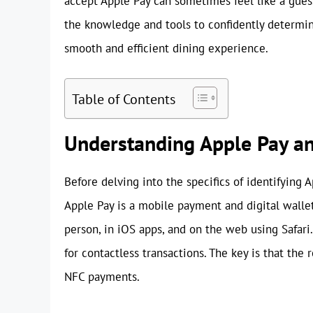
accept Apple Pay can sometimes feel like a gue
the knowledge and tools to confidently determi
smooth and efficient dining experience.
Table of Contents
Understanding Apple Pay an
Before delving into the specifics of identifying A
Apple Pay is a mobile payment and digital walle
person, in iOS apps, and on the web using Safari
for contactless transactions. The key is that th
NFC payments.