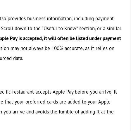
also provides business information, including payment
 Scroll down to the “Useful to Know” section, or a similar
Apple Pay is accepted, it will often be listed under payment
tion may not always be 100% accurate, as it relies on
urced data.
ecific restaurant accepts Apple Pay before you arrive, it
e that your preferred cards are added to your Apple
n you arrive and avoids the fumble of adding it at the