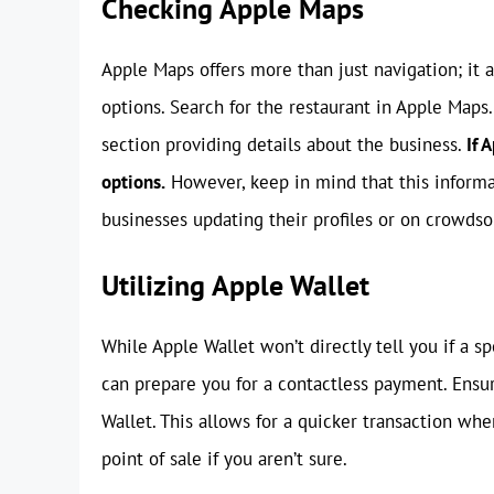
Checking Apple Maps
Apple Maps offers more than just navigation; it 
options. Search for the restaurant in Apple Maps.
section providing details about the business.
If 
options.
However, keep in mind that this informa
businesses updating their profiles or on crowdso
Utilizing Apple Wallet
While Apple Wallet won’t directly tell you if a sp
can prepare you for a contactless payment. Ensur
Wallet. This allows for a quicker transaction whe
point of sale if you aren’t sure.