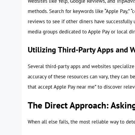
Websites like Yelp, Google Reviews, and TripAdv
methods. Search for keywords like “Apple Pay,” “
reviews to see if other diners have successfully 
media groups dedicated to Apple Pay or local din
Utilizing Third-Party Apps and 
Several third-party apps and websites specialize 
accuracy of these resources can vary, they can be 
that accept Apple Pay near me” to discover rele
The Direct Approach: Asking
When all else fails, the most reliable way to det