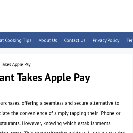
at Cooking Tips
About Us
Contact Us
Privacy Policy
Te
t Takes Apple Pay
rant Takes Apple Pay
rchases, offering a seamless and secure alternative to
iate the convenience of simply tapping their iPhone or
 restaurants. However, knowing which establishments