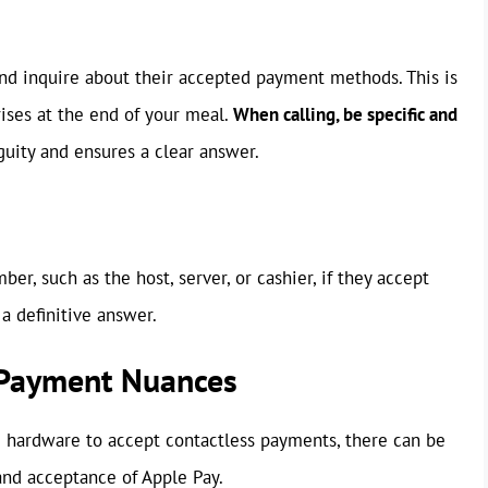
 and inquire about their accepted payment methods. This is
rises at the end of your meal.
When calling, be specific and
uity and ensures a clear answer.
mber, such as the host, server, or cashier, if they accept
a definitive answer.
 Payment Nuances
 hardware to accept contactless payments, there can be
and acceptance of Apple Pay.