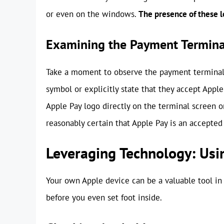
or even on the windows.
The presence of these lo
Examining the Payment Termina
Take a moment to observe the payment terminal 
symbol or explicitly state that they accept Appl
Apple Pay logo directly on the terminal screen or
reasonably certain that Apple Pay is an accepte
Leveraging Technology: Usi
Your own Apple device can be a valuable tool in
before you even set foot inside.