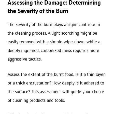
Assessing the Damage: Determining
the Severity of the Burn
The severity of the burn plays a significant role in
the cleaning process. A light scorching might be
easily removed with a simple wipe-down, while a
deeply ingrained, carbonized mess requires more
aggressive tactics.
Assess the extent of the burnt food. Is it a thin layer
or a thick encrustation? How deeply is it adhered to
the surface? This assessment will guide your choice
of cleaning products and tools.