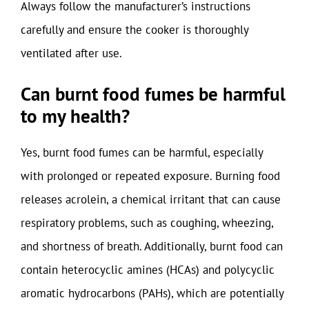
Always follow the manufacturer’s instructions
carefully and ensure the cooker is thoroughly
ventilated after use.
Can burnt food fumes be harmful
to my health?
Yes, burnt food fumes can be harmful, especially
with prolonged or repeated exposure. Burning food
releases acrolein, a chemical irritant that can cause
respiratory problems, such as coughing, wheezing,
and shortness of breath. Additionally, burnt food can
contain heterocyclic amines (HCAs) and polycyclic
aromatic hydrocarbons (PAHs), which are potentially