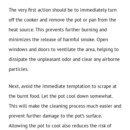
The very first action should be to immediately turn
off the cooker and remove the pot or pan from the
heat source. This prevents further burning and
minimizes the release of harmful smoke. Open
windows and doors to ventilate the area, helping to
dissipate the unpleasant odor and clear any airborne
particles.
Next, avoid the immediate temptation to scrape at
the burnt food. Let the pot cool down somewhat.
This will make the cleaning process much easier and
prevent further damage to the pot’s surface.
Allowing the pot to cool also reduces the risk of