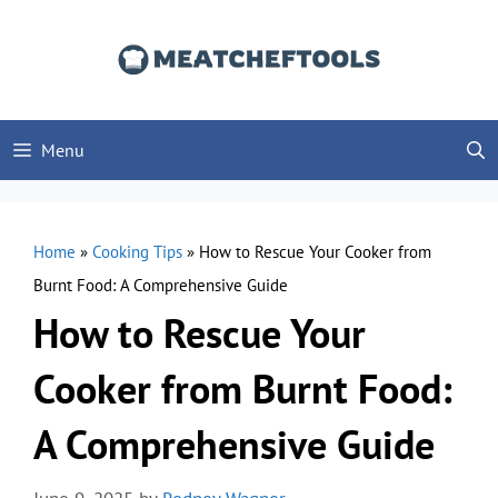
Skip
to
content
Menu
Home
»
Cooking Tips
»
How to Rescue Your Cooker from
Burnt Food: A Comprehensive Guide
How to Rescue Your
Cooker from Burnt Food:
A Comprehensive Guide