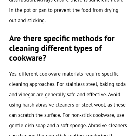
in the pot or pan to prevent the food from drying
out and sticking.
Are there specific methods for
cleaning different types of
cookware?
Yes, different cookware materials require specific
cleaning approaches. For stainless steel, baking soda
and vinegar are generally safe and effective. Avoid
using harsh abrasive cleaners or steel wool, as these
can scratch the surface. For non-stick cookware, use
gentle dish soap and a soft sponge. Abrasive cleaners
can damage the non-stick coating, rendering it