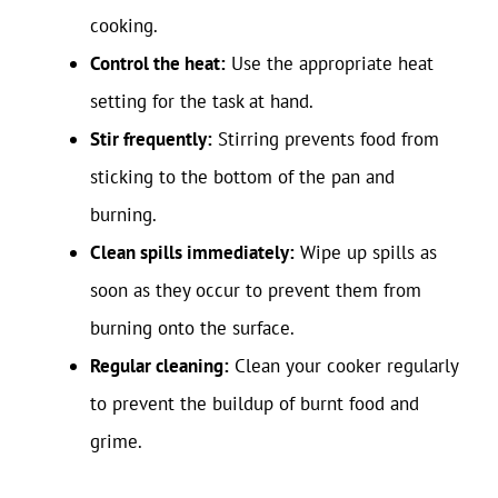
cooking.
Control the heat:
Use the appropriate heat
setting for the task at hand.
Stir frequently:
Stirring prevents food from
sticking to the bottom of the pan and
burning.
Clean spills immediately:
Wipe up spills as
soon as they occur to prevent them from
burning onto the surface.
Regular cleaning:
Clean your cooker regularly
to prevent the buildup of burnt food and
grime.