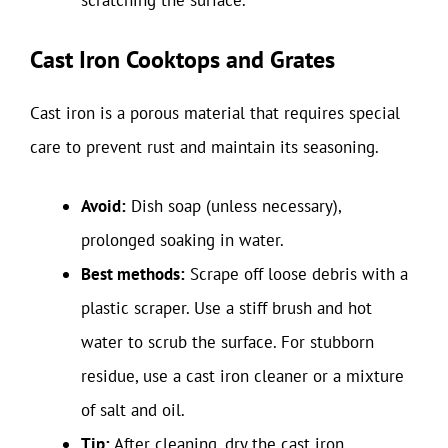
scratching the surface.
Cast Iron Cooktops and Grates
Cast iron is a porous material that requires special
care to prevent rust and maintain its seasoning.
Avoid:
Dish soap (unless necessary),
prolonged soaking in water.
Best methods:
Scrape off loose debris with a
plastic scraper. Use a stiff brush and hot
water to scrub the surface. For stubborn
residue, use a cast iron cleaner or a mixture
of salt and oil.
Tip:
After cleaning, dry the cast iron