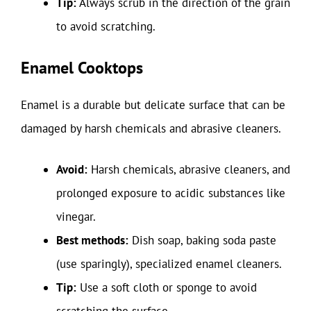
Tip:
Always scrub in the direction of the grain
to avoid scratching.
Enamel Cooktops
Enamel is a durable but delicate surface that can be
damaged by harsh chemicals and abrasive cleaners.
Avoid:
Harsh chemicals, abrasive cleaners, and
prolonged exposure to acidic substances like
vinegar.
Best methods:
Dish soap, baking soda paste
(use sparingly), specialized enamel cleaners.
Tip:
Use a soft cloth or sponge to avoid