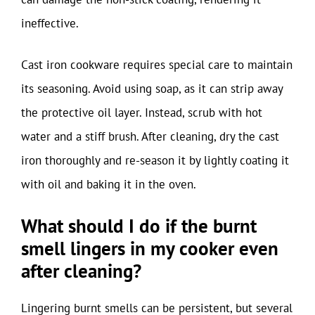
ineffective.
Cast iron cookware requires special care to maintain
its seasoning. Avoid using soap, as it can strip away
the protective oil layer. Instead, scrub with hot
water and a stiff brush. After cleaning, dry the cast
iron thoroughly and re-season it by lightly coating it
with oil and baking it in the oven.
What should I do if the burnt
smell lingers in my cooker even
after cleaning?
Lingering burnt smells can be persistent, but several