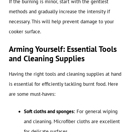
If the burning is minor, start with the gentlest
methods and gradually increase the intensity if
necessary. This will help prevent damage to your
cooker surface.
Arming Yourself: Essential Tools
and Cleaning Supplies
Having the right tools and cleaning supplies at hand
is essential for efficiently tackling burnt food. Here
are some must-haves:
Soft cloths and sponges:
For general wiping
and cleaning. Microfiber cloths are excellent
for delicate surfaces.