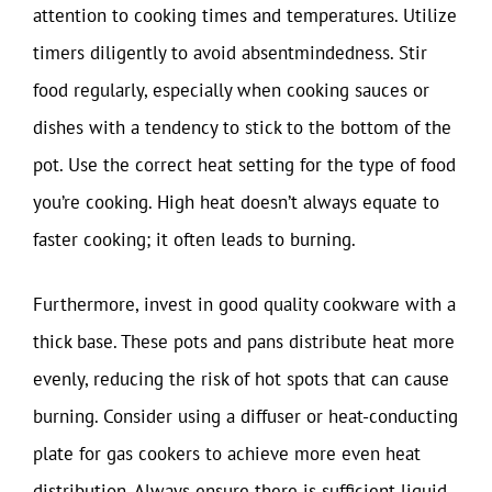
attention to cooking times and temperatures. Utilize
timers diligently to avoid absentmindedness. Stir
food regularly, especially when cooking sauces or
dishes with a tendency to stick to the bottom of the
pot. Use the correct heat setting for the type of food
you’re cooking. High heat doesn’t always equate to
faster cooking; it often leads to burning.
Furthermore, invest in good quality cookware with a
thick base. These pots and pans distribute heat more
evenly, reducing the risk of hot spots that can cause
burning. Consider using a diffuser or heat-conducting
plate for gas cookers to achieve more even heat
distribution. Always ensure there is sufficient liquid