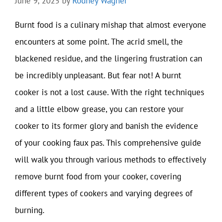
June 9, 2025
by
Rodney Wagner
Burnt food is a culinary mishap that almost everyone
encounters at some point. The acrid smell, the
blackened residue, and the lingering frustration can
be incredibly unpleasant. But fear not! A burnt
cooker is not a lost cause. With the right techniques
and a little elbow grease, you can restore your
cooker to its former glory and banish the evidence
of your cooking faux pas. This comprehensive guide
will walk you through various methods to effectively
remove burnt food from your cooker, covering
different types of cookers and varying degrees of
burning.