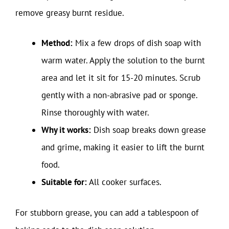
remove greasy burnt residue.
Method:
Mix a few drops of dish soap with
warm water. Apply the solution to the burnt
area and let it sit for 15-20 minutes. Scrub
gently with a non-abrasive pad or sponge.
Rinse thoroughly with water.
Why it works:
Dish soap breaks down grease
and grime, making it easier to lift the burnt
food.
Suitable for:
All cooker surfaces.
For stubborn grease, you can add a tablespoon of