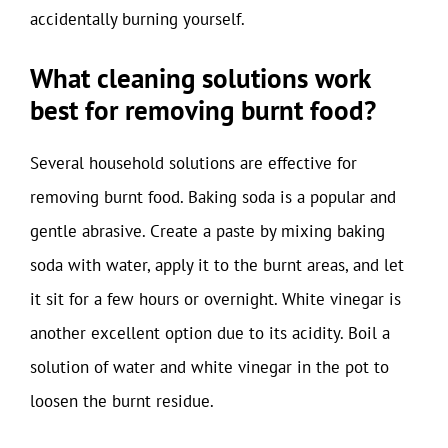
accidentally burning yourself.
What cleaning solutions work
best for removing burnt food?
Several household solutions are effective for
removing burnt food. Baking soda is a popular and
gentle abrasive. Create a paste by mixing baking
soda with water, apply it to the burnt areas, and let
it sit for a few hours or overnight. White vinegar is
another excellent option due to its acidity. Boil a
solution of water and white vinegar in the pot to
loosen the burnt residue.