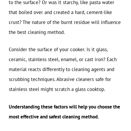
to the surface? Or was it starchy, like pasta water
that boiled over and created a hard, cement-like
crust? The nature of the burnt residue will influence
the best cleaning method.
Consider the surface of your cooker. Is it glass,
ceramic, stainless steel, enamel, or cast iron? Each
material reacts differently to cleaning agents and
scrubbing techniques. Abrasive cleaners safe for
stainless steel might scratch a glass cooktop.
Understanding these factors will help you choose the
most effective and safest cleaning method.