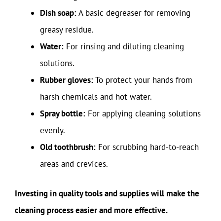
Dish soap:
A basic degreaser for removing
greasy residue.
Water:
For rinsing and diluting cleaning
solutions.
Rubber gloves:
To protect your hands from
harsh chemicals and hot water.
Spray bottle:
For applying cleaning solutions
evenly.
Old toothbrush:
For scrubbing hard-to-reach
areas and crevices.
Investing in quality tools and supplies will make the
cleaning process easier and more effective.