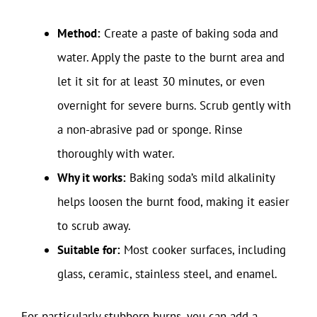
Method:
Create a paste of baking soda and
water. Apply the paste to the burnt area and
let it sit for at least 30 minutes, or even
overnight for severe burns. Scrub gently with
a non-abrasive pad or sponge. Rinse
thoroughly with water.
Why it works:
Baking soda’s mild alkalinity
helps loosen the burnt food, making it easier
to scrub away.
Suitable for:
Most cooker surfaces, including
glass, ceramic, stainless steel, and enamel.
For particularly stubborn burns, you can add a