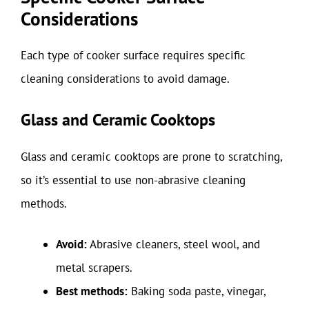
Considerations
Each type of cooker surface requires specific
cleaning considerations to avoid damage.
Glass and Ceramic Cooktops
Glass and ceramic cooktops are prone to scratching,
so it’s essential to use non-abrasive cleaning
methods.
Avoid:
Abrasive cleaners, steel wool, and
metal scrapers.
Best methods:
Baking soda paste, vinegar,