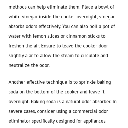
methods can help eliminate them. Place a bowl of
white vinegar inside the cooker overnight; vinegar
absorbs odors effectively. You can also boil a pot of
water with lemon slices or cinnamon sticks to
freshen the air. Ensure to leave the cooker door
slightly ajar to allow the steam to circulate and
neutralize the odor.
Another effective technique is to sprinkle baking
soda on the bottom of the cooker and leave it
overnight. Baking soda is a natural odor absorber. In
severe cases, consider using a commercial odor
eliminator specifically designed for appliances.