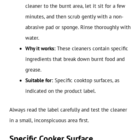
cleaner to the burnt area, let it sit for a few
minutes, and then scrub gently with a non-
abrasive pad or sponge. Rinse thoroughly with
water.
Why it works:
These cleaners contain specific
ingredients that break down burnt food and
grease.
Suitable for:
Specific cooktop surfaces, as
indicated on the product label.
Always read the label carefully and test the cleaner
in a small, inconspicuous area first.
Specific Cooker Surface