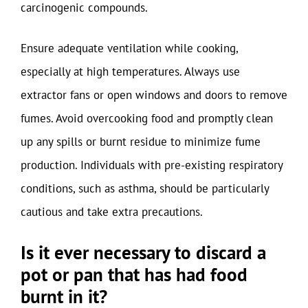
carcinogenic compounds.
Ensure adequate ventilation while cooking,
especially at high temperatures. Always use
extractor fans or open windows and doors to remove
fumes. Avoid overcooking food and promptly clean
up any spills or burnt residue to minimize fume
production. Individuals with pre-existing respiratory
conditions, such as asthma, should be particularly
cautious and take extra precautions.
Is it ever necessary to discard a
pot or pan that has had food
burnt in it?