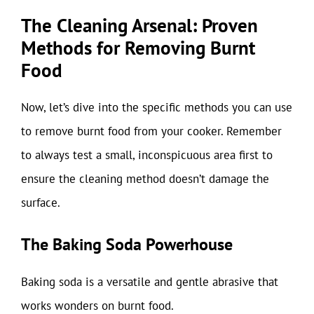
The Cleaning Arsenal: Proven
Methods for Removing Burnt
Food
Now, let’s dive into the specific methods you can use
to remove burnt food from your cooker. Remember
to always test a small, inconspicuous area first to
ensure the cleaning method doesn’t damage the
surface.
The Baking Soda Powerhouse
Baking soda is a versatile and gentle abrasive that
works wonders on burnt food.