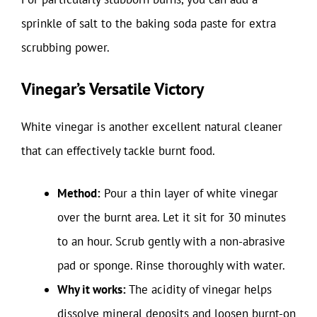
sprinkle of salt to the baking soda paste for extra
scrubbing power.
Vinegar’s Versatile Victory
White vinegar is another excellent natural cleaner
that can effectively tackle burnt food.
Method:
Pour a thin layer of white vinegar
over the burnt area. Let it sit for 30 minutes
to an hour. Scrub gently with a non-abrasive
pad or sponge. Rinse thoroughly with water.
Why it works:
The acidity of vinegar helps
dissolve mineral deposits and loosen burnt-on