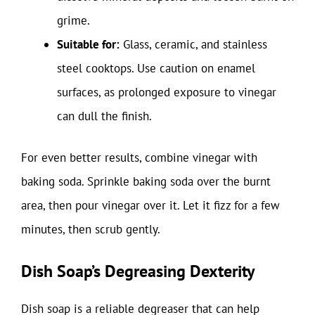
grime.
Suitable for:
Glass, ceramic, and stainless
steel cooktops. Use caution on enamel
surfaces, as prolonged exposure to vinegar
can dull the finish.
For even better results, combine vinegar with
baking soda. Sprinkle baking soda over the burnt
area, then pour vinegar over it. Let it fizz for a few
minutes, then scrub gently.
Dish Soap’s Degreasing Dexterity
Dish soap is a reliable degreaser that can help