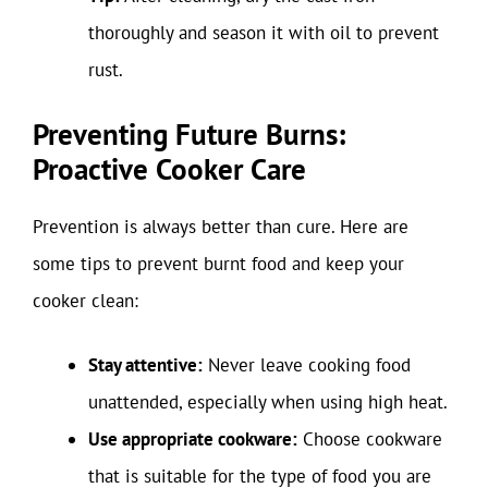
thoroughly and season it with oil to prevent
rust.
Preventing Future Burns:
Proactive Cooker Care
Prevention is always better than cure. Here are
some tips to prevent burnt food and keep your
cooker clean:
Stay attentive:
Never leave cooking food
unattended, especially when using high heat.
Use appropriate cookware:
Choose cookware
that is suitable for the type of food you are