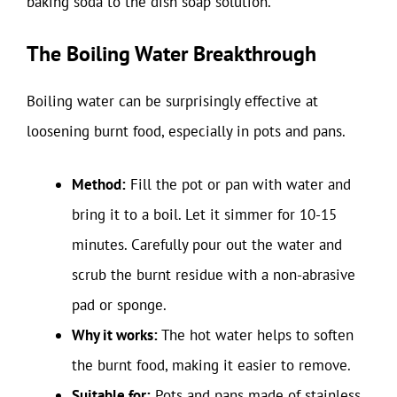
baking soda to the dish soap solution.
The Boiling Water Breakthrough
Boiling water can be surprisingly effective at
loosening burnt food, especially in pots and pans.
Method:
Fill the pot or pan with water and
bring it to a boil. Let it simmer for 10-15
minutes. Carefully pour out the water and
scrub the burnt residue with a non-abrasive
pad or sponge.
Why it works:
The hot water helps to soften
the burnt food, making it easier to remove.
Suitable for:
Pots and pans made of stainless