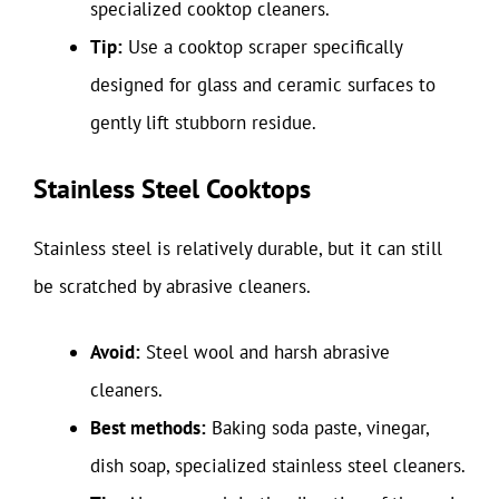
specialized cooktop cleaners.
Tip:
Use a cooktop scraper specifically
designed for glass and ceramic surfaces to
gently lift stubborn residue.
Stainless Steel Cooktops
Stainless steel is relatively durable, but it can still
be scratched by abrasive cleaners.
Avoid:
Steel wool and harsh abrasive
cleaners.
Best methods:
Baking soda paste, vinegar,
dish soap, specialized stainless steel cleaners.