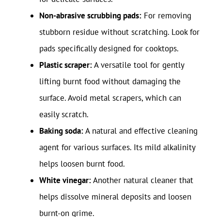
Non-abrasive scrubbing pads:
For removing
stubborn residue without scratching. Look for
pads specifically designed for cooktops.
Plastic scraper:
A versatile tool for gently
lifting burnt food without damaging the
surface. Avoid metal scrapers, which can
easily scratch.
Baking soda:
A natural and effective cleaning
agent for various surfaces. Its mild alkalinity
helps loosen burnt food.
White vinegar:
Another natural cleaner that
helps dissolve mineral deposits and loosen
burnt-on grime.