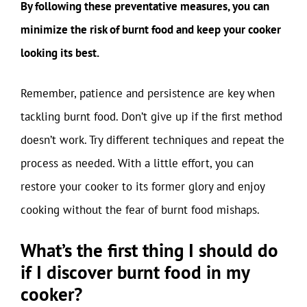
By following these preventative measures, you can
minimize the risk of burnt food and keep your cooker
looking its best.
Remember, patience and persistence are key when
tackling burnt food. Don’t give up if the first method
doesn’t work. Try different techniques and repeat the
process as needed. With a little effort, you can
restore your cooker to its former glory and enjoy
cooking without the fear of burnt food mishaps.
What’s the first thing I should do
if I discover burnt food in my
cooker?