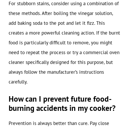
For stubborn stains, consider using a combination of
these methods. After boiling the vinegar solution,
add baking soda to the pot and let it fizz. This
creates a more powerful cleaning action. If the burnt
food is particularly difficult to remove, you might
need to repeat the process or try a commercial oven
cleaner specifically designed for this purpose, but
always follow the manufacturer’s instructions
carefully.
How can I prevent future food-
burning accidents in my cooker?
Prevention is always better than cure. Pay close