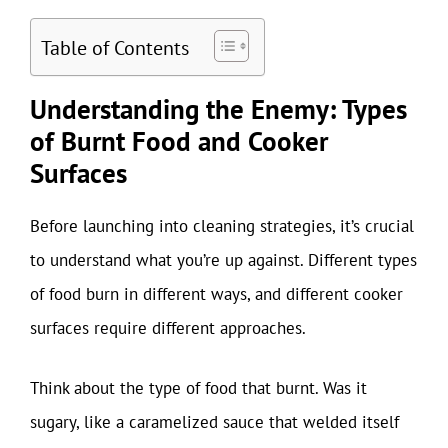
Table of Contents
Understanding the Enemy: Types
of Burnt Food and Cooker
Surfaces
Before launching into cleaning strategies, it’s crucial
to understand what you’re up against. Different types
of food burn in different ways, and different cooker
surfaces require different approaches.
Think about the type of food that burnt. Was it
sugary, like a caramelized sauce that welded itself