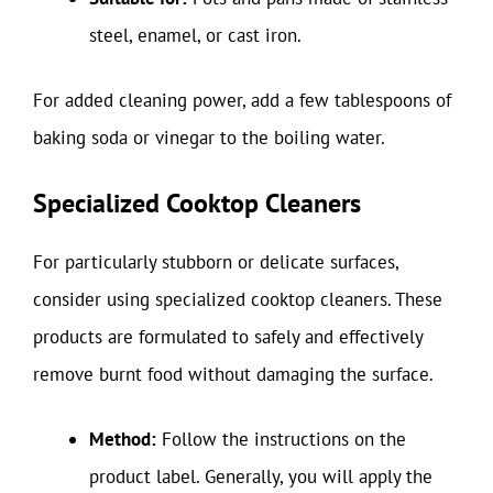
steel, enamel, or cast iron.
For added cleaning power, add a few tablespoons of
baking soda or vinegar to the boiling water.
Specialized Cooktop Cleaners
For particularly stubborn or delicate surfaces,
consider using specialized cooktop cleaners. These
products are formulated to safely and effectively
remove burnt food without damaging the surface.
Method:
Follow the instructions on the
product label. Generally, you will apply the