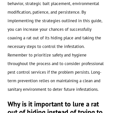
behavior, strategic bait placement, environmental
modification, patience, and persistence. By
implementing the strategies outlined in this guide,
you can increase your chances of successfully
coaxing a rat out of its hiding place and taking the
necessary steps to control the infestation.
Remember to prioritize safety and hygiene
throughout the process and to consider professional
pest control services if the problem persists. Long-
term prevention relies on maintaining a clean and
sanitary environment to deter future infestations.
Why is it important to lure a rat
out of hiding instead of trying to