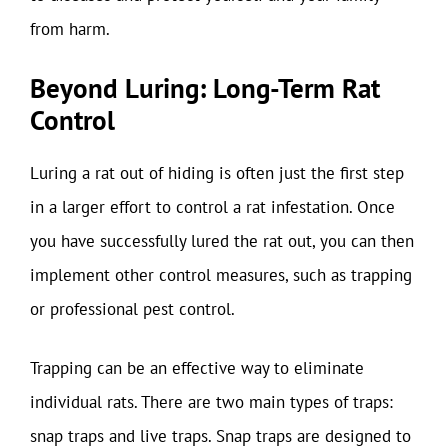
from harm.
Beyond Luring: Long-Term Rat
Control
Luring a rat out of hiding is often just the first step
in a larger effort to control a rat infestation. Once
you have successfully lured the rat out, you can then
implement other control measures, such as trapping
or professional pest control.
Trapping can be an effective way to eliminate
individual rats. There are two main types of traps:
snap traps and live traps. Snap traps are designed to