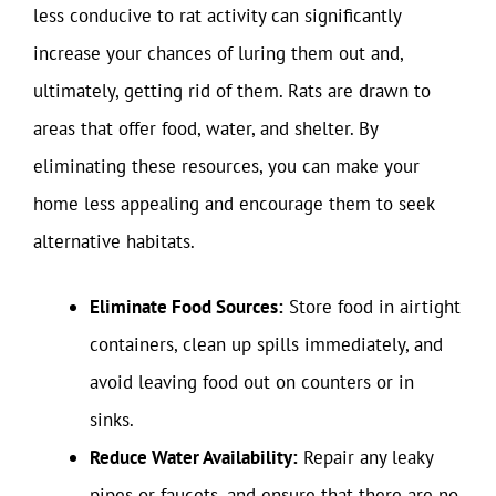
less conducive to rat activity can significantly
increase your chances of luring them out and,
ultimately, getting rid of them. Rats are drawn to
areas that offer food, water, and shelter. By
eliminating these resources, you can make your
home less appealing and encourage them to seek
alternative habitats.
Eliminate Food Sources:
Store food in airtight
containers, clean up spills immediately, and
avoid leaving food out on counters or in
sinks.
Reduce Water Availability:
Repair any leaky
pipes or faucets, and ensure that there are no