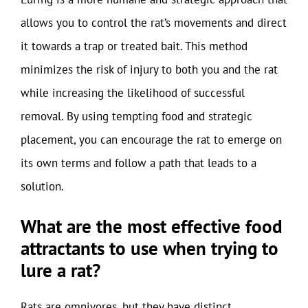
allows you to control the rat’s movements and direct
it towards a trap or treated bait. This method
minimizes the risk of injury to both you and the rat
while increasing the likelihood of successful
removal. By using tempting food and strategic
placement, you can encourage the rat to emerge on
its own terms and follow a path that leads to a
solution.
What are the most effective food
attractants to use when trying to
lure a rat?
Rats are omnivores, but they have distinct