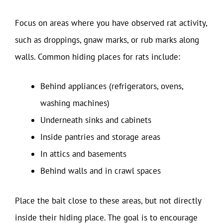
Focus on areas where you have observed rat activity,
such as droppings, gnaw marks, or rub marks along
walls. Common hiding places for rats include:
Behind appliances (refrigerators, ovens,
washing machines)
Underneath sinks and cabinets
Inside pantries and storage areas
In attics and basements
Behind walls and in crawl spaces
Place the bait close to these areas, but not directly
inside their hiding place. The goal is to encourage