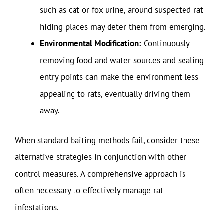
such as cat or fox urine, around suspected rat
hiding places may deter them from emerging.
Environmental Modification:
Continuously
removing food and water sources and sealing
entry points can make the environment less
appealing to rats, eventually driving them
away.
When standard baiting methods fail, consider these
alternative strategies in conjunction with other
control measures. A comprehensive approach is
often necessary to effectively manage rat
infestations.