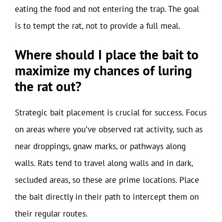
eating the food and not entering the trap. The goal
is to tempt the rat, not to provide a full meal.
Where should I place the bait to
maximize my chances of luring
the rat out?
Strategic bait placement is crucial for success. Focus
on areas where you’ve observed rat activity, such as
near droppings, gnaw marks, or pathways along
walls. Rats tend to travel along walls and in dark,
secluded areas, so these are prime locations. Place
the bait directly in their path to intercept them on
their regular routes.