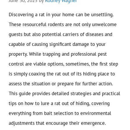
June 30, 2025
by
Rodney Wagner
Discovering a rat in your home can be unsettling.
These resourceful rodents are not only unwelcome
guests but also potential carriers of diseases and
capable of causing significant damage to your
property. While trapping and professional pest
control are viable options, sometimes, the first step
is simply coaxing the rat out of its hiding place to
assess the situation or prepare for further action.
This guide provides detailed strategies and practical
tips on how to lure a rat out of hiding, covering
everything from bait selection to environmental
adjustments that encourage their emergence.