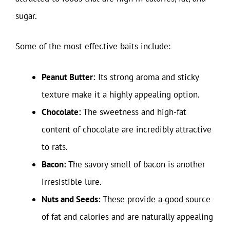
sugar.
Some of the most effective baits include:
Peanut Butter:
Its strong aroma and sticky
texture make it a highly appealing option.
Chocolate:
The sweetness and high-fat
content of chocolate are incredibly attractive
to rats.
Bacon:
The savory smell of bacon is another
irresistible lure.
Nuts and Seeds:
These provide a good source
of fat and calories and are naturally appealing