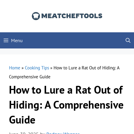
Skip
to
content
Menu
Home
»
Cooking Tips
»
How to Lure a Rat Out of Hiding: A
Comprehensive Guide
How to Lure a Rat Out of
Hiding: A Comprehensive
Guide