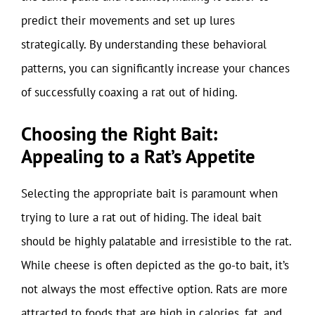
predict their movements and set up lures
strategically. By understanding these behavioral
patterns, you can significantly increase your chances
of successfully coaxing a rat out of hiding.
Choosing the Right Bait:
Appealing to a Rat’s Appetite
Selecting the appropriate bait is paramount when
trying to lure a rat out of hiding. The ideal bait
should be highly palatable and irresistible to the rat.
While cheese is often depicted as the go-to bait, it’s
not always the most effective option. Rats are more
attracted to foods that are high in calories, fat, and