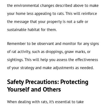
the environmental changes described above to make
your home less appealing to rats. This will reinforce
the message that your property is not a safe or
sustainable habitat for them.
Remember to be observant and monitor for any signs
of rat activity, such as droppings, gnaw marks, or
sightings. This will help you assess the effectiveness
of your strategy and make adjustments as needed.
Safety Precautions: Protecting
Yourself and Others
When dealing with rats, it’s essential to take