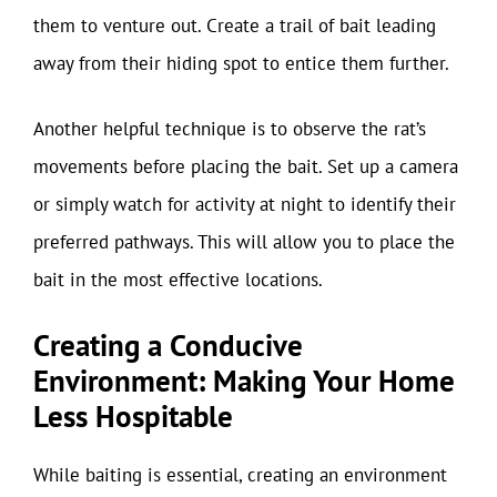
them to venture out. Create a trail of bait leading
away from their hiding spot to entice them further.
Another helpful technique is to observe the rat’s
movements before placing the bait. Set up a camera
or simply watch for activity at night to identify their
preferred pathways. This will allow you to place the
bait in the most effective locations.
Creating a Conducive
Environment: Making Your Home
Less Hospitable
While baiting is essential, creating an environment