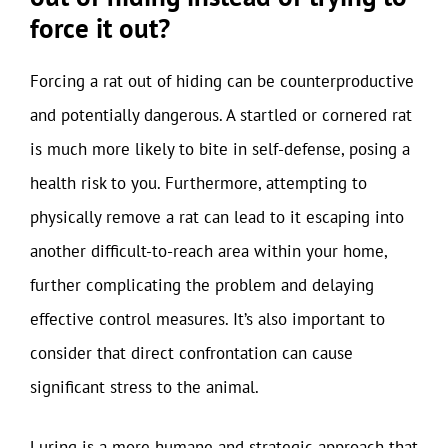
force it out?
Forcing a rat out of hiding can be counterproductive
and potentially dangerous. A startled or cornered rat
is much more likely to bite in self-defense, posing a
health risk to you. Furthermore, attempting to
physically remove a rat can lead to it escaping into
another difficult-to-reach area within your home,
further complicating the problem and delaying
effective control measures. It’s also important to
consider that direct confrontation can cause
significant stress to the animal.
Luring is a more humane and strategic approach that