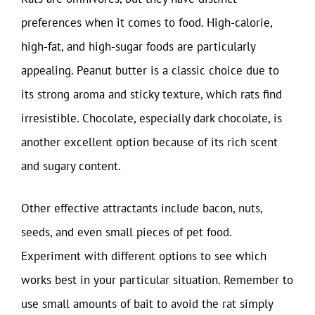
preferences when it comes to food. High-calorie,
high-fat, and high-sugar foods are particularly
appealing. Peanut butter is a classic choice due to
its strong aroma and sticky texture, which rats find
irresistible. Chocolate, especially dark chocolate, is
another excellent option because of its rich scent
and sugary content.
Other effective attractants include bacon, nuts,
seeds, and even small pieces of pet food.
Experiment with different options to see which
works best in your particular situation. Remember to
use small amounts of bait to avoid the rat simply