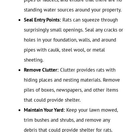
standing water sources around your property.
Seal Entry Points:
Rats can squeeze through
surprisingly small openings. Seal any cracks or
holes in your foundation, walls, and around
pipes with caulk, steel wool, or metal
sheeting.
Remove Clutter:
Clutter provides rats with
hiding places and nesting materials. Remove
piles of boxes, newspapers, and other items
that could provide shelter.
Maintain Your Yard:
Keep your lawn mowed,
trim bushes and shrubs, and remove any
debris that could provide shelter for rats.