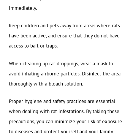
immediately.
Keep children and pets away from areas where rats
have been active, and ensure that they do not have
access to bait or traps.
When cleaning up rat droppings, wear a mask to
avoid inhaling airborne particles. Disinfect the area
thoroughly with a bleach solution.
Proper hygiene and safety practices are essential
when dealing with rat infestations. By taking these
precautions, you can minimize your risk of exposure
to diseases and protect yourself and your family