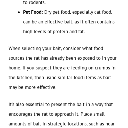
to rodents.
Pet Food:
Dry pet food, especially cat food,
can be an effective bait, as it often contains
high levels of protein and fat.
When selecting your bait, consider what food
sources the rat has already been exposed to in your
home. If you suspect they are feeding on crumbs in
the kitchen, then using similar food items as bait
may be more effective.
It’s also essential to present the bait in a way that
encourages the rat to approach it. Place small
amounts of bait in strategic locations, such as near