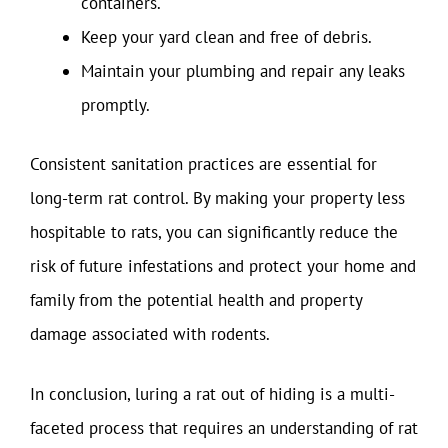
containers.
Keep your yard clean and free of debris.
Maintain your plumbing and repair any leaks
promptly.
Consistent sanitation practices are essential for
long-term rat control. By making your property less
hospitable to rats, you can significantly reduce the
risk of future infestations and protect your home and
family from the potential health and property
damage associated with rodents.
In conclusion, luring a rat out of hiding is a multi-
faceted process that requires an understanding of rat