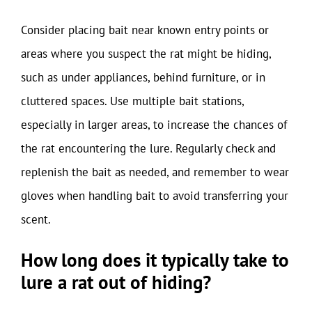
Consider placing bait near known entry points or
areas where you suspect the rat might be hiding,
such as under appliances, behind furniture, or in
cluttered spaces. Use multiple bait stations,
especially in larger areas, to increase the chances of
the rat encountering the lure. Regularly check and
replenish the bait as needed, and remember to wear
gloves when handling bait to avoid transferring your
scent.
How long does it typically take to
lure a rat out of hiding?