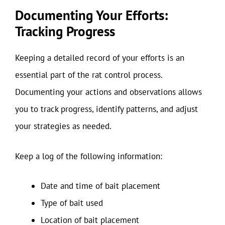
Documenting Your Efforts:
Tracking Progress
Keeping a detailed record of your efforts is an
essential part of the rat control process.
Documenting your actions and observations allows
you to track progress, identify patterns, and adjust
your strategies as needed.
Keep a log of the following information:
Date and time of bait placement
Type of bait used
Location of bait placement