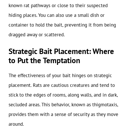
known rat pathways or close to their suspected
hiding places. You can also use a small dish or
container to hold the bait, preventing it from being
dragged away or scattered.
Strategic Bait Placement: Where
to Put the Temptation
The effectiveness of your bait hinges on strategic
placement. Rats are cautious creatures and tend to
stick to the edges of rooms, along walls, and in dark,
secluded areas. This behavior, known as thigmotaxis,
provides them with a sense of security as they move
around.