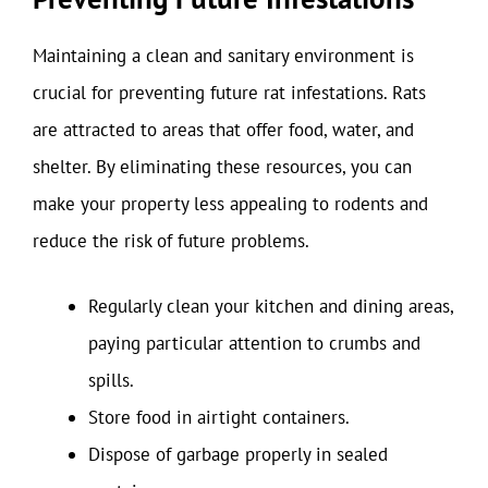
Maintaining a clean and sanitary environment is
crucial for preventing future rat infestations. Rats
are attracted to areas that offer food, water, and
shelter. By eliminating these resources, you can
make your property less appealing to rodents and
reduce the risk of future problems.
Regularly clean your kitchen and dining areas,
paying particular attention to crumbs and
spills.
Store food in airtight containers.
Dispose of garbage properly in sealed