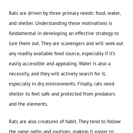
Rats are driven by three primary needs: food, water,
and shelter. Understanding these motivations is
fundamental in developing an effective strategy to
lure them out. They are scavengers and will seek out
any readily available food source, especially if it’s
easily accessible and appealing. Water is also a
necessity, and they will actively search for it,
especially in dry environments. Finally, rats need
shelter to feel safe and protected from predators
and the elements.
Rats are also creatures of habit. They tend to follow
the same paths and routines, making it easier to