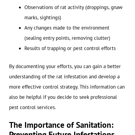
Observations of rat activity (droppings, gnaw
marks, sightings)
Any changes made to the environment
(sealing entry points, removing clutter)
Results of trapping or pest control efforts
By documenting your efforts, you can gain a better
understanding of the rat infestation and develop a
more effective control strategy. This information can
also be helpful if you decide to seek professional
pest control services.
The Importance of Sanitation:
Preventing Future Infestations