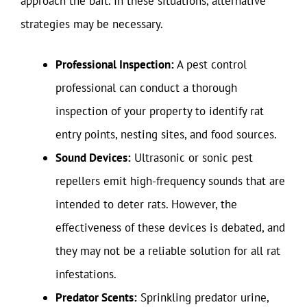
approach the bait. In these situations, alternative
strategies may be necessary.
Professional Inspection:
A pest control
professional can conduct a thorough
inspection of your property to identify rat
entry points, nesting sites, and food sources.
Sound Devices:
Ultrasonic or sonic pest
repellers emit high-frequency sounds that are
intended to deter rats. However, the
effectiveness of these devices is debated, and
they may not be a reliable solution for all rat
infestations.
Predator Scents:
Sprinkling predator urine,