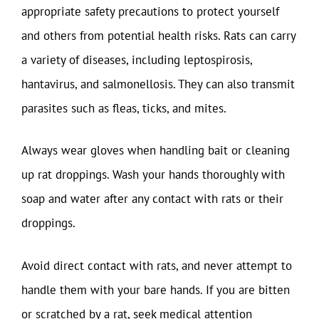
appropriate safety precautions to protect yourself
and others from potential health risks. Rats can carry
a variety of diseases, including leptospirosis,
hantavirus, and salmonellosis. They can also transmit
parasites such as fleas, ticks, and mites.
Always wear gloves when handling bait or cleaning
up rat droppings. Wash your hands thoroughly with
soap and water after any contact with rats or their
droppings.
Avoid direct contact with rats, and never attempt to
handle them with your bare hands. If you are bitten
or scratched by a rat, seek medical attention