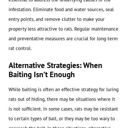
infestation. Eliminate food and water sources, seal
entry points, and remove clutter to make your
property less attractive to rats. Regular maintenance
and preventative measures are crucial for long-term
rat control.
Alternative Strategies: When
Baiting Isn’t Enough
While baiting is often an effective strategy for luring
rats out of hiding, there may be situations where it
is not sufficient. In some cases, rats may be resistant
to certain types of bait, or they may be too wary to