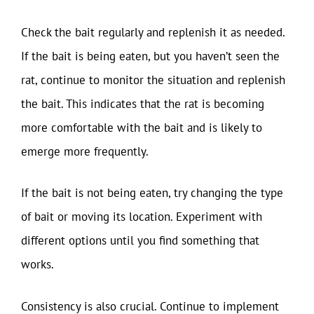
Check the bait regularly and replenish it as needed.
If the bait is being eaten, but you haven’t seen the
rat, continue to monitor the situation and replenish
the bait. This indicates that the rat is becoming
more comfortable with the bait and is likely to
emerge more frequently.
If the bait is not being eaten, try changing the type
of bait or moving its location. Experiment with
different options until you find something that
works.
Consistency is also crucial. Continue to implement