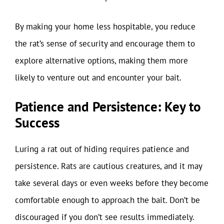
By making your home less hospitable, you reduce
the rat’s sense of security and encourage them to
explore alternative options, making them more
likely to venture out and encounter your bait.
Patience and Persistence: Key to
Success
Luring a rat out of hiding requires patience and
persistence. Rats are cautious creatures, and it may
take several days or even weeks before they become
comfortable enough to approach the bait. Don’t be
discouraged if you don’t see results immediately.