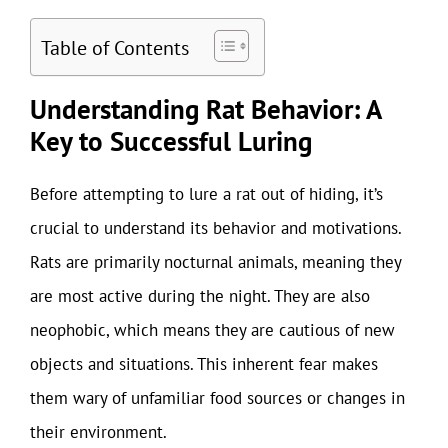
Table of Contents
Understanding Rat Behavior: A
Key to Successful Luring
Before attempting to lure a rat out of hiding, it’s
crucial to understand its behavior and motivations.
Rats are primarily nocturnal animals, meaning they
are most active during the night. They are also
neophobic, which means they are cautious of new
objects and situations. This inherent fear makes
them wary of unfamiliar food sources or changes in
their environment.