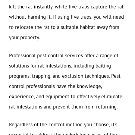
kill the rat instantly, while live traps capture the rat
without harming it. If using live traps, you will need
to relocate the rat to a suitable habitat away from
your property.
Professional pest control services offer a range of
solutions for rat infestations, including baiting
programs, trapping, and exclusion techniques. Pest
control professionals have the knowledge,
experience, and equipment to effectively eliminate
rat infestations and prevent them from returning.
Regardless of the control method you choose, it’s
essential to address the underlying causes of the