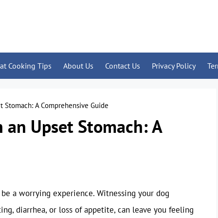
at Cooking Tips
About Us
Contact Us
Privacy Policy
Te
et Stomach: A Comprehensive Guide
h an Upset Stomach: A
be a worrying experience. Witnessing your dog
g, diarrhea, or loss of appetite, can leave you feeling