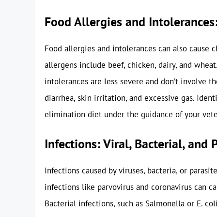
Food Allergies and Intolerances:
Food allergies and intolerances can also cause 
allergens include beef, chicken, dairy, and whea
intolerances are less severe and don’t involve
diarrhea, skin irritation, and excessive gas. Iden
elimination diet under the guidance of your vete
Infections: Viral, Bacterial, and 
Infections caused by viruses, bacteria, or parasit
infections like parvovirus and coronavirus can ca
Bacterial infections, such as Salmonella or E. coli