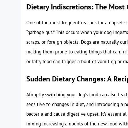
Dietary Indiscretions: The Mos
One of the most frequent reasons for an upset sto
“garbage gut.” This occurs when your dog ingests
scraps, or foreign objects. Dogs are naturally cu
making them prone to eating things that can irri
or fatty food can trigger a bout of vomiting or di
Sudden Dietary Changes: A Recip
Abruptly switching your dog’s food can also lead
sensitive to changes in diet, and introducing a 
bacteria and cause digestive upset. It’s essential
mixing increasing amounts of the new food with