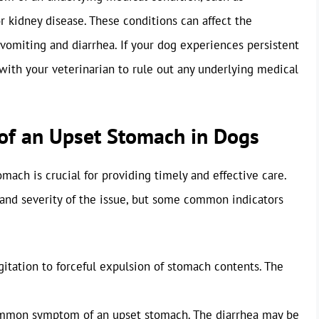
r kidney disease. These conditions can affect the
vomiting and diarrhea. If your dog experiences persistent
t with your veterinarian to rule out any underlying medical
of an Upset Stomach in Dogs
mach is crucial for providing timely and effective care.
nd severity of the issue, but some common indicators
itation to forceful expulsion of stomach contents. The
ommon symptom of an upset stomach. The diarrhea may be