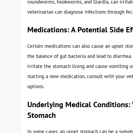
roundworms, hookworms, and Giardia, can irritate
veterinarian can diagnose infections through fe
Medications: A Potential Side Ef
Certain medications can also cause an upset stoma
the balance of gut bacteria and lead to diarrhea
irritate the stomach lining and cause vomiting o
starting a new medication, consult with your vete
options.
Underlying Medical Conditions: 
Stomach
In some cases, an upset stomach can be a sympt