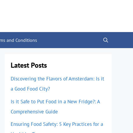
rms and Conditions
Latest Posts
Discovering the Flavors of Amsterdam: Is it
a Good Food City?
Is it Safe to Put Food in a New Fridge?: A
Comprehensive Guide
Ensuring Food Safety: 5 Key Practices for a