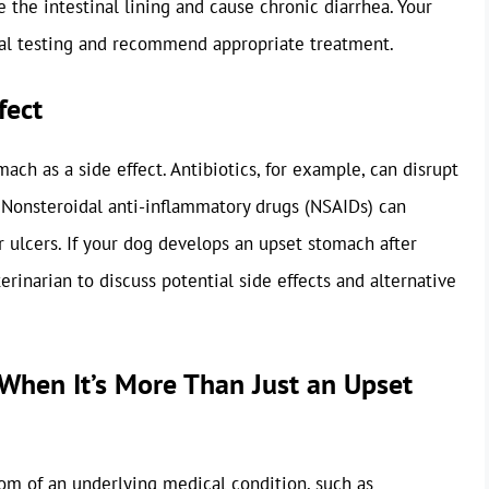
 the intestinal lining and cause chronic diarrhea. Your
cal testing and recommend appropriate treatment.
fect
ch as a side effect. Antibiotics, for example, can disrupt
. Nonsteroidal anti-inflammatory drugs (NSAIDs) can
r ulcers. If your dog develops an upset stomach after
rinarian to discuss potential side effects and alternative
When It’s More Than Just an Upset
om of an underlying medical condition, such as