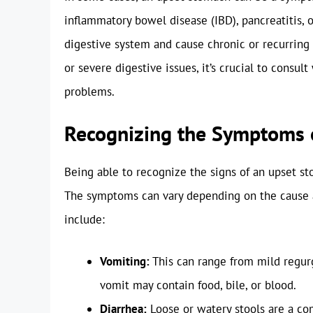
inflammatory bowel disease (IBD), pancreatitis, o
digestive system and cause chronic or recurring 
or severe digestive issues, it’s crucial to consul
problems.
Recognizing the Symptoms 
Being able to recognize the signs of an upset sto
The symptoms can vary depending on the cause a
include:
Vomiting:
This can range from mild regurg
vomit may contain food, bile, or blood.
Diarrhea:
Loose or watery stools are a c