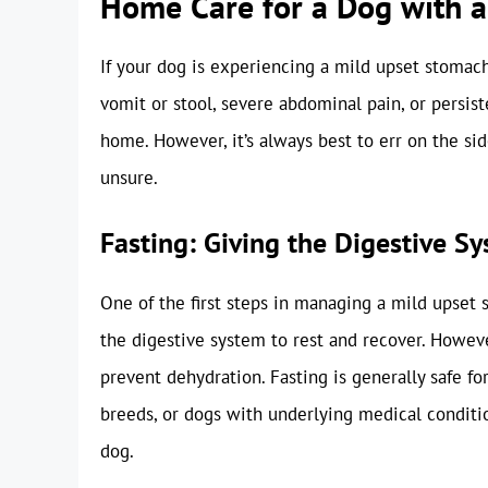
Home Care for a Dog with 
If your dog is experiencing a mild upset stomac
vomit or stool, severe abdominal pain, or persis
home. However, it’s always best to err on the sid
unsure.
Fasting: Giving the Digestive S
One of the first steps in managing a mild upset 
the digestive system to rest and recover. Howeve
prevent dehydration. Fasting is generally safe fo
breeds, or dogs with underlying medical conditio
dog.