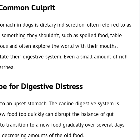
t Common Culprit
mach in dogs is dietary indiscretion, often referred to as
 something they shouldn’t, such as spoiled food, table
rious and often explore the world with their mouths,
tate their digestive system. Even a small amount of rich
arrhea.
e for Digestive Distress
 to an upset stomach. The canine digestive system is
new food too quickly can disrupt the balance of gut
 to transition to a new food gradually over several days,
 decreasing amounts of the old food.