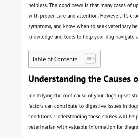
helpless. The good news is that many cases of u
with proper care and attention. However, it’s cru
symptoms, and know when to seek veterinary hel
knowledge and tools to help your dog navigate an
Table of Contents
Understanding the Causes 
Identifying the root cause of your dog’s upset st
factors can contribute to digestive issues in dog
conditions. Understanding these causes will hel
veterinarian with valuable information for diagn