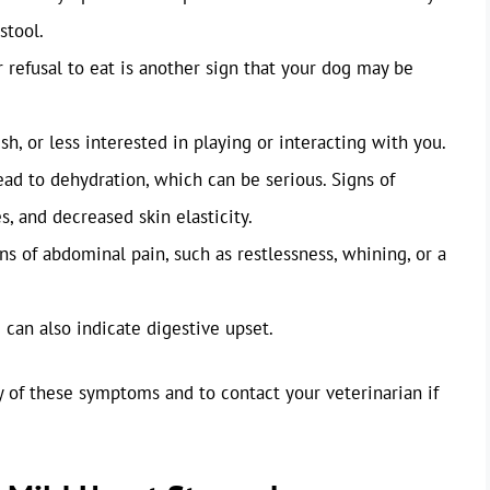
stool.
 refusal to eat is another sign that your dog may be
h, or less interested in playing or interacting with you.
ad to dehydration, which can be serious. Signs of
, and decreased skin elasticity.
s of abdominal pain, such as restlessness, whining, or a
 can also indicate digestive upset.
ny of these symptoms and to contact your veterinarian if