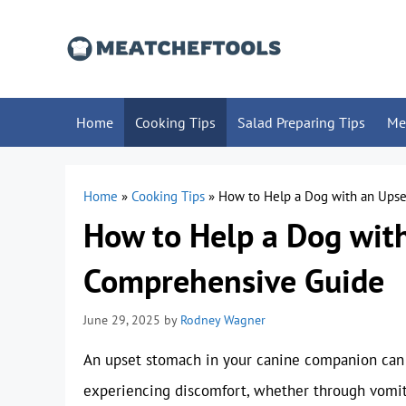
Skip
to
content
Home
Cooking Tips
Salad Preparing Tips
Me
Home
»
Cooking Tips
»
How to Help a Dog with an Ups
How to Help a Dog wit
Comprehensive Guide
June 29, 2025
by
Rodney Wagner
An upset stomach in your canine companion can 
experiencing discomfort, whether through vomitin