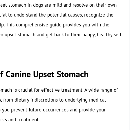
pset stomach in dogs are mild and resolve on their own
cial to understand the potential causes, recognize the
p. This comprehensive guide provides you with the
 upset stomach and get back to their happy, healthy self.
of Canine Upset Stomach
omach is crucial for effective treatment. A wide range of
s, from dietary indiscretions to underlying medical
p you prevent future occurrences and provide your
osis and treatment.