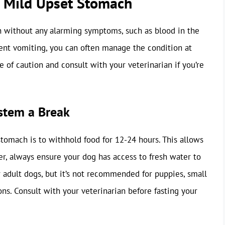
a Mild Upset Stomach
h without any alarming symptoms, such as blood in the
tent vomiting, you can often manage the condition at
e of caution and consult with your veterinarian if you’re
ystem a Break
stomach is to withhold food for 12-24 hours. This allows
r, always ensure your dog has access to fresh water to
r adult dogs, but it’s not recommended for puppies, small
ns. Consult with your veterinarian before fasting your