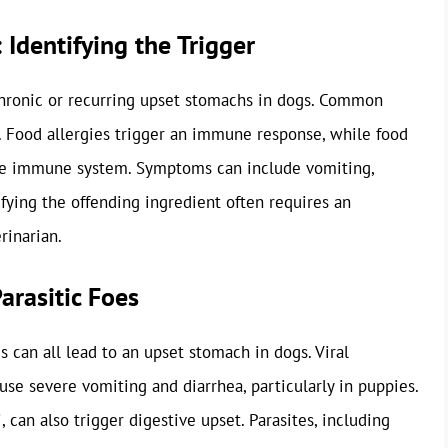
 Identifying the Trigger
chronic or recurring upset stomachs in dogs. Common
t. Food allergies trigger an immune response, while food
 the immune system. Symptoms can include vomiting,
tifying the offending ingredient often requires an
rinarian.
Parasitic Foes
es can all lead to an upset stomach in dogs. Viral
use severe vomiting and diarrhea, particularly in puppies.
, can also trigger digestive upset. Parasites, including