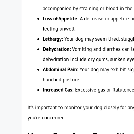
accompanied by straining or blood in the 
Loss of Appetite:
A decrease in appetite or
feeling unwell.
Lethargy:
Your dog may seem tired, sluggis
Dehydration:
Vomiting and diarrhea can le
dehydration include dry gums, sunken eyes
Abdominal Pain:
Your dog may exhibit sign
hunched posture.
Increased Gas:
Excessive gas or flatulence
It’s important to monitor your dog closely for a
you’re concerned.