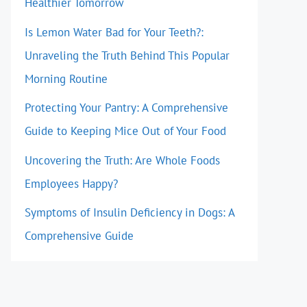
Healthier Tomorrow
Is Lemon Water Bad for Your Teeth?:
Unraveling the Truth Behind This Popular
Morning Routine
Protecting Your Pantry: A Comprehensive
Guide to Keeping Mice Out of Your Food
Uncovering the Truth: Are Whole Foods
Employees Happy?
Symptoms of Insulin Deficiency in Dogs: A
Comprehensive Guide