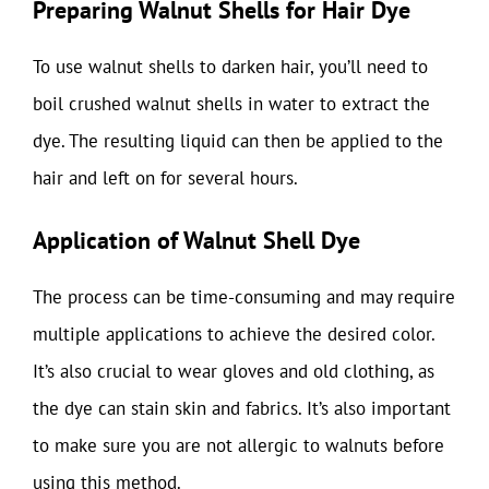
Preparing Walnut Shells for Hair Dye
To use walnut shells to darken hair, you’ll need to
boil crushed walnut shells in water to extract the
dye. The resulting liquid can then be applied to the
hair and left on for several hours.
Application of Walnut Shell Dye
The process can be time-consuming and may require
multiple applications to achieve the desired color.
It’s also crucial to wear gloves and old clothing, as
the dye can stain skin and fabrics. It’s also important
to make sure you are not allergic to walnuts before
using this method.