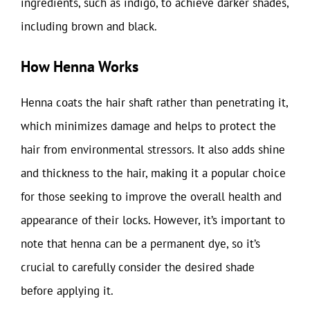
ingredients, such as indigo, to achieve darker shades,
including brown and black.
How Henna Works
Henna coats the hair shaft rather than penetrating it,
which minimizes damage and helps to protect the
hair from environmental stressors. It also adds shine
and thickness to the hair, making it a popular choice
for those seeking to improve the overall health and
appearance of their locks. However, it’s important to
note that henna can be a permanent dye, so it’s
crucial to carefully consider the desired shade
before applying it.