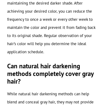
maintaining the desired darker shade. After
achieving your desired color, you can reduce the
frequency to once a week or every other week to
maintain the color and prevent it from fading back
to its original shade. Regular observation of your
hair’s color will help you determine the ideal
application schedule.
Can natural hair darkening
methods completely cover gray
hair?
While natural hair darkening methods can help
blend and conceal gray hair, they may not provide