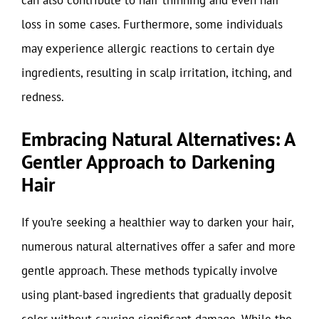
can also contribute to hair thinning and even hair
loss in some cases. Furthermore, some individuals
may experience allergic reactions to certain dye
ingredients, resulting in scalp irritation, itching, and
redness.
Embracing Natural Alternatives: A
Gentler Approach to Darkening
Hair
If you’re seeking a healthier way to darken your hair,
numerous natural alternatives offer a safer and more
gentle approach. These methods typically involve
using plant-based ingredients that gradually deposit
color without causing significant damage. While the