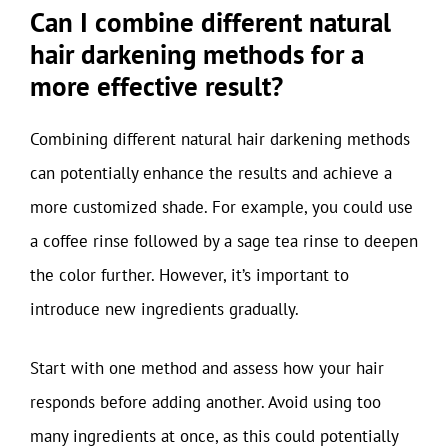
Can I combine different natural
hair darkening methods for a
more effective result?
Combining different natural hair darkening methods
can potentially enhance the results and achieve a
more customized shade. For example, you could use
a coffee rinse followed by a sage tea rinse to deepen
the color further. However, it’s important to
introduce new ingredients gradually.
Start with one method and assess how your hair
responds before adding another. Avoid using too
many ingredients at once, as this could potentially