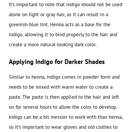
It’s important to note that indigo should not be used
alone on light or gray hair, as it can result in a
greenish-blue tint. Henna acts as a base for the
indigo, allowing it to bind properly to the hair and
create a more natural-looking dark color.
Applying Indigo for Darker Shades
Similar to henna, indigo comes in powder form and
needs to be mixed with warm water to create a
paste. The paste is then applied to the hair and left
on for several hours to allow the color to develop.
Indigo can be a bit messier to work with than henna,
so it’s important to wear gloves and old clothes to