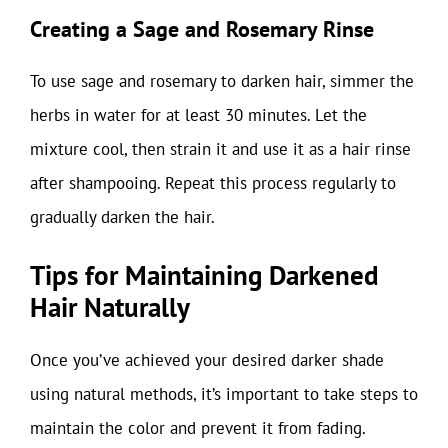
Creating a Sage and Rosemary Rinse
To use sage and rosemary to darken hair, simmer the
herbs in water for at least 30 minutes. Let the
mixture cool, then strain it and use it as a hair rinse
after shampooing. Repeat this process regularly to
gradually darken the hair.
Tips for Maintaining Darkened
Hair Naturally
Once you’ve achieved your desired darker shade
using natural methods, it’s important to take steps to
maintain the color and prevent it from fading.