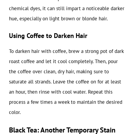
chemical dyes, it can still impart a noticeable darker
hue, especially on light brown or blonde hair.
Using Coffee to Darken Hair
To darken hair with coffee, brew a strong pot of dark
roast coffee and let it cool completely. Then, pour
the coffee over clean, dry hair, making sure to
saturate all strands. Leave the coffee on for at least
an hour, then rinse with cool water. Repeat this
process a few times a week to maintain the desired
color.
Black Tea: Another Temporary Stain