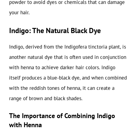
powder to avoid dyes or chemicals that can damage
your hair.
Indigo: The Natural Black Dye
Indigo, derived from the Indigofera tinctoria plant, is
another natural dye that is often used in conjunction
with henna to achieve darker hair colors. Indigo
itself produces a blue-black dye, and when combined
with the reddish tones of henna, it can create a
range of brown and black shades.
The Importance of Combining Indigo
with Henna