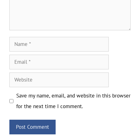
Name
Email
Website
Save my name, email, and website in this browser
for the next time I comment.