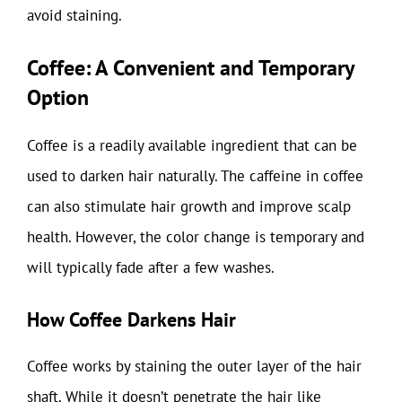
avoid staining.
Coffee: A Convenient and Temporary
Option
Coffee is a readily available ingredient that can be
used to darken hair naturally. The caffeine in coffee
can also stimulate hair growth and improve scalp
health. However, the color change is temporary and
will typically fade after a few washes.
How Coffee Darkens Hair
Coffee works by staining the outer layer of the hair
shaft. While it doesn’t penetrate the hair like