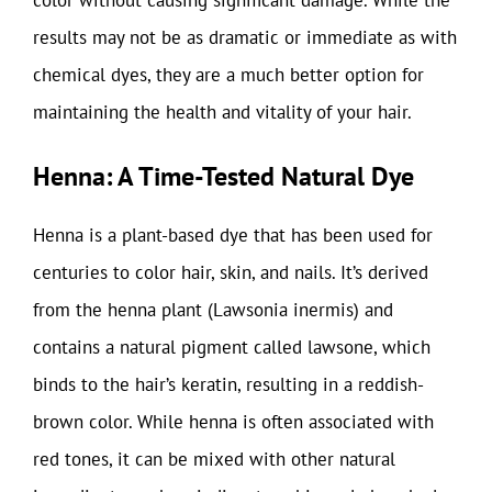
results may not be as dramatic or immediate as with
chemical dyes, they are a much better option for
maintaining the health and vitality of your hair.
Henna: A Time-Tested Natural Dye
Henna is a plant-based dye that has been used for
centuries to color hair, skin, and nails. It’s derived
from the henna plant (Lawsonia inermis) and
contains a natural pigment called lawsone, which
binds to the hair’s keratin, resulting in a reddish-
brown color. While henna is often associated with
red tones, it can be mixed with other natural