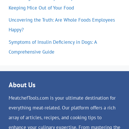
Keeping Mice Out of Your Food
Uncovering the Truth: Are Whole Foods Employees
Happy?
Symptoms of Insulin Deficiency in Dogs: A
Comprehensive Guide
About Us
MeatchefTools.com is your ultimate destination for
everything meat-related. Our platform offers a rich
array of articles, recipes, and cooking tips to
enhance your culinary expertise. From mastering the