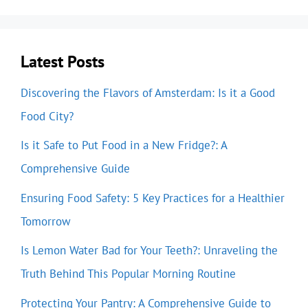
Latest Posts
Discovering the Flavors of Amsterdam: Is it a Good
Food City?
Is it Safe to Put Food in a New Fridge?: A
Comprehensive Guide
Ensuring Food Safety: 5 Key Practices for a Healthier
Tomorrow
Is Lemon Water Bad for Your Teeth?: Unraveling the
Truth Behind This Popular Morning Routine
Protecting Your Pantry: A Comprehensive Guide to