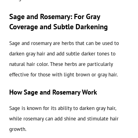
Sage and Rosemary: For Gray
Coverage and Subtle Darkening
Sage and rosemary are herbs that can be used to
darken gray hair and add subtle darker tones to
natural hair color. These herbs are particularly
effective for those with light brown or gray hair.
How Sage and Rosemary Work
Sage is known for its ability to darken gray hair,
while rosemary can add shine and stimulate hair
growth.