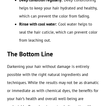
helps to keep your hair hydrated and healthy,
which can prevent the color from fading.
Rinse with cool water:
Cool water helps to
seal the hair cuticle, which can prevent color
from leaching out.
The Bottom Line
Darkening your hair without damage is entirely
possible with the right natural ingredients and
techniques. While the results may not be as dramatic
or immediate as with chemical dyes, the benefits for
your hair’s health and overall well-being are