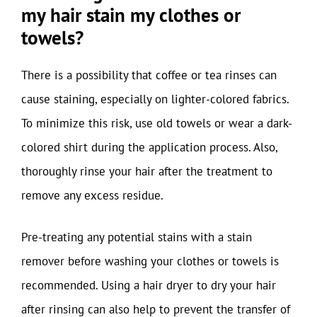
my hair stain my clothes or
towels?
There is a possibility that coffee or tea rinses can
cause staining, especially on lighter-colored fabrics.
To minimize this risk, use old towels or wear a dark-
colored shirt during the application process. Also,
thoroughly rinse your hair after the treatment to
remove any excess residue.
Pre-treating any potential stains with a stain
remover before washing your clothes or towels is
recommended. Using a hair dryer to dry your hair
after rinsing can also help to prevent the transfer of