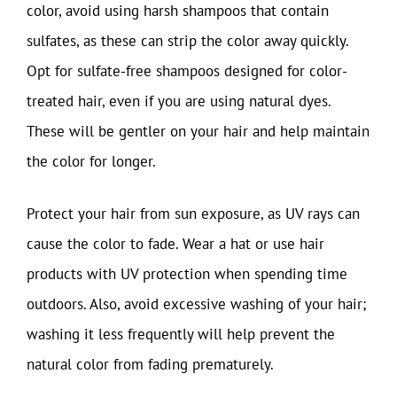
color, avoid using harsh shampoos that contain
sulfates, as these can strip the color away quickly.
Opt for sulfate-free shampoos designed for color-
treated hair, even if you are using natural dyes.
These will be gentler on your hair and help maintain
the color for longer.
Protect your hair from sun exposure, as UV rays can
cause the color to fade. Wear a hat or use hair
products with UV protection when spending time
outdoors. Also, avoid excessive washing of your hair;
washing it less frequently will help prevent the
natural color from fading prematurely.