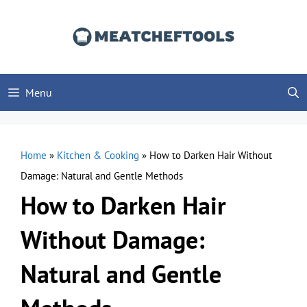
Skip
to
content
Menu
Home
»
Kitchen & Cooking
»
How to Darken Hair Without
Damage: Natural and Gentle Methods
How to Darken Hair
Without Damage:
Natural and Gentle