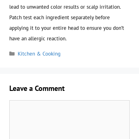
lead to unwanted color results or scalp irritation.
Patch test each ingredient separately before
applying it to your entire head to ensure you don’t
have an allergic reaction.
Categories
Kitchen & Cooking
Leave a Comment
Comment