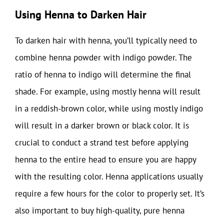
Using Henna to Darken Hair
To darken hair with henna, you’ll typically need to
combine henna powder with indigo powder. The
ratio of henna to indigo will determine the final
shade. For example, using mostly henna will result
in a reddish-brown color, while using mostly indigo
will result in a darker brown or black color. It is
crucial to conduct a strand test before applying
henna to the entire head to ensure you are happy
with the resulting color. Henna applications usually
require a few hours for the color to properly set. It’s
also important to buy high-quality, pure henna