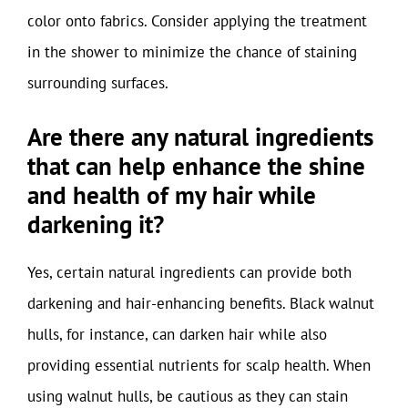
color onto fabrics. Consider applying the treatment
in the shower to minimize the chance of staining
surrounding surfaces.
Are there any natural ingredients
that can help enhance the shine
and health of my hair while
darkening it?
Yes, certain natural ingredients can provide both
darkening and hair-enhancing benefits. Black walnut
hulls, for instance, can darken hair while also
providing essential nutrients for scalp health. When
using walnut hulls, be cautious as they can stain