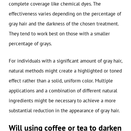
complete coverage like chemical dyes. The
effectiveness varies depending on the percentage of
gray hair and the darkness of the chosen treatment.
They tend to work best on those with a smaller
percentage of grays.
For individuals with a significant amount of gray hair,
natural methods might create a highlighted or toned
effect rather than a solid, uniform color. Multiple
applications and a combination of different natural
ingredients might be necessary to achieve a more
substantial reduction in the appearance of gray hair.
Will using coffee or tea to darken