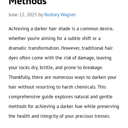
Methods
June 12, 2025
by
Rodney Wagner
Achieving a darker hair shade is a common desire,
whether you’re aiming for a subtle shift or a
dramatic transformation. However, traditional hair
dyes often come with the risk of damage, leaving
your locks dry, brittle, and prone to breakage.
Thankfully, there are numerous ways to darken your
hair without resorting to harsh chemicals. This
comprehensive guide explores natural and gentle
methods for achieving a darker hue while preserving
the health and integrity of your precious tresses.