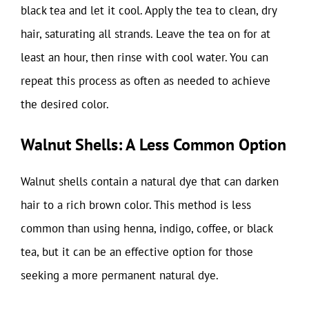
black tea and let it cool. Apply the tea to clean, dry
hair, saturating all strands. Leave the tea on for at
least an hour, then rinse with cool water. You can
repeat this process as often as needed to achieve
the desired color.
Walnut Shells: A Less Common Option
Walnut shells contain a natural dye that can darken
hair to a rich brown color. This method is less
common than using henna, indigo, coffee, or black
tea, but it can be an effective option for those
seeking a more permanent natural dye.