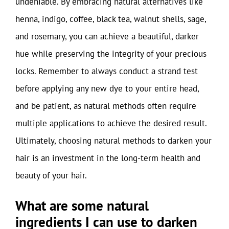
undeniable. By embracing natural alternatives like
henna, indigo, coffee, black tea, walnut shells, sage,
and rosemary, you can achieve a beautiful, darker
hue while preserving the integrity of your precious
locks. Remember to always conduct a strand test
before applying any new dye to your entire head,
and be patient, as natural methods often require
multiple applications to achieve the desired result.
Ultimately, choosing natural methods to darken your
hair is an investment in the long-term health and
beauty of your hair.
What are some natural
ingredients I can use to darken