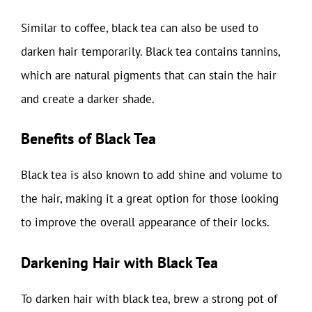
Similar to coffee, black tea can also be used to
darken hair temporarily. Black tea contains tannins,
which are natural pigments that can stain the hair
and create a darker shade.
Benefits of Black Tea
Black tea is also known to add shine and volume to
the hair, making it a great option for those looking
to improve the overall appearance of their locks.
Darkening Hair with Black Tea
To darken hair with black tea, brew a strong pot of