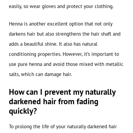
easily, so wear gloves and protect your clothing.
Henna is another excellent option that not only
darkens hair but also strengthens the hair shaft and
adds a beautiful shine. It also has natural
conditioning properties. However, it’s important to
use pure henna and avoid those mixed with metallic
salts, which can damage hair.
How can I prevent my naturally
darkened hair from fading
quickly?
To prolong the life of your naturally darkened hair