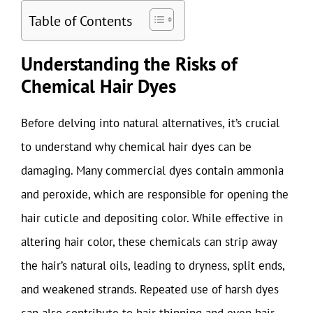
Table of Contents
Understanding the Risks of
Chemical Hair Dyes
Before delving into natural alternatives, it’s crucial
to understand why chemical hair dyes can be
damaging. Many commercial dyes contain ammonia
and peroxide, which are responsible for opening the
hair cuticle and depositing color. While effective in
altering hair color, these chemicals can strip away
the hair’s natural oils, leading to dryness, split ends,
and weakened strands. Repeated use of harsh dyes