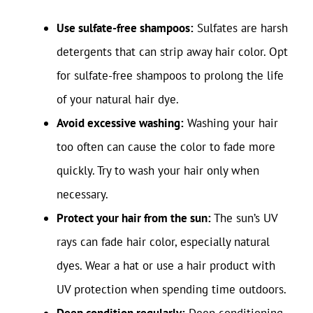
Use sulfate-free shampoos:
Sulfates are harsh
detergents that can strip away hair color. Opt
for sulfate-free shampoos to prolong the life
of your natural hair dye.
Avoid excessive washing:
Washing your hair
too often can cause the color to fade more
quickly. Try to wash your hair only when
necessary.
Protect your hair from the sun:
The sun’s UV
rays can fade hair color, especially natural
dyes. Wear a hat or use a hair product with
UV protection when spending time outdoors.
Deep condition regularly:
Deep conditioning