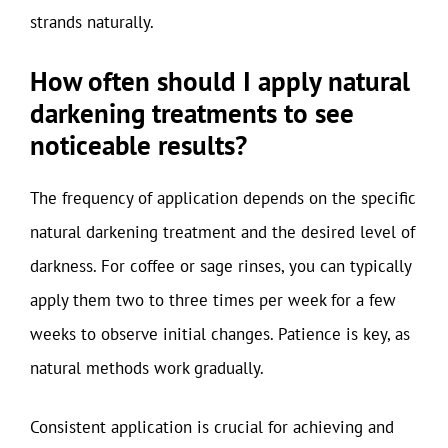
strands naturally.
How often should I apply natural
darkening treatments to see
noticeable results?
The frequency of application depends on the specific
natural darkening treatment and the desired level of
darkness. For coffee or sage rinses, you can typically
apply them two to three times per week for a few
weeks to observe initial changes. Patience is key, as
natural methods work gradually.
Consistent application is crucial for achieving and