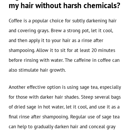
my hair without harsh chemicals?
Coffee is a popular choice for subtly darkening hair
and covering grays. Brew a strong pot, let it cool,
and then apply it to your hair as a rinse after
shampooing. Allow it to sit for at least 20 minutes
before rinsing with water. The caffeine in coffee can
also stimulate hair growth.
Another effective option is using sage tea, especially
for those with darker hair shades. Steep several bags
of dried sage in hot water, let it cool, and use it as a
final rinse after shampooing. Regular use of sage tea
can help to gradually darken hair and conceal gray