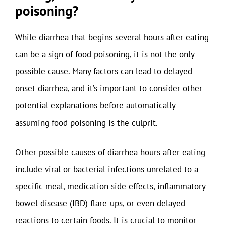
poisoning?
While diarrhea that begins several hours after eating
can be a sign of food poisoning, it is not the only
possible cause. Many factors can lead to delayed-
onset diarrhea, and it’s important to consider other
potential explanations before automatically
assuming food poisoning is the culprit.
Other possible causes of diarrhea hours after eating
include viral or bacterial infections unrelated to a
specific meal, medication side effects, inflammatory
bowel disease (IBD) flare-ups, or even delayed
reactions to certain foods. It is crucial to monitor