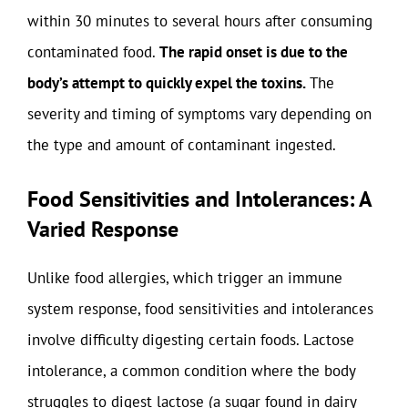
within 30 minutes to several hours after consuming
contaminated food.
The rapid onset is due to the
body’s attempt to quickly expel the toxins.
The
severity and timing of symptoms vary depending on
the type and amount of contaminant ingested.
Food Sensitivities and Intolerances: A
Varied Response
Unlike food allergies, which trigger an immune
system response, food sensitivities and intolerances
involve difficulty digesting certain foods. Lactose
intolerance, a common condition where the body
struggles to digest lactose (a sugar found in dairy