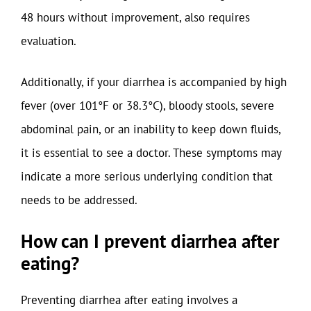
48 hours without improvement, also requires
evaluation.
Additionally, if your diarrhea is accompanied by high
fever (over 101°F or 38.3°C), bloody stools, severe
abdominal pain, or an inability to keep down fluids,
it is essential to see a doctor. These symptoms may
indicate a more serious underlying condition that
needs to be addressed.
How can I prevent diarrhea after
eating?
Preventing diarrhea after eating involves a