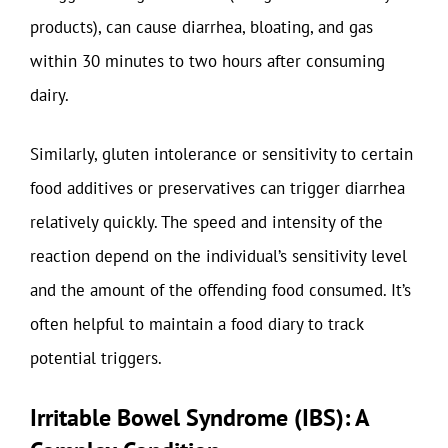
products), can cause diarrhea, bloating, and gas
within 30 minutes to two hours after consuming
dairy.
Similarly, gluten intolerance or sensitivity to certain
food additives or preservatives can trigger diarrhea
relatively quickly. The speed and intensity of the
reaction depend on the individual’s sensitivity level
and the amount of the offending food consumed. It’s
often helpful to maintain a food diary to track
potential triggers.
Irritable Bowel Syndrome (IBS): A