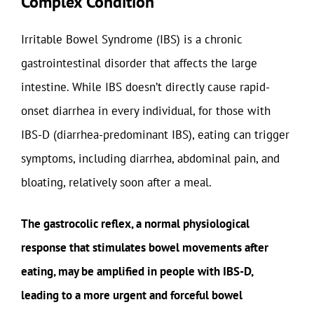
Complex Condition
Irritable Bowel Syndrome (IBS) is a chronic
gastrointestinal disorder that affects the large
intestine. While IBS doesn’t directly cause rapid-
onset diarrhea in every individual, for those with
IBS-D (diarrhea-predominant IBS), eating can trigger
symptoms, including diarrhea, abdominal pain, and
bloating, relatively soon after a meal.
The gastrocolic reflex, a normal physiological
response that stimulates bowel movements after
eating, may be amplified in people with IBS-D,
leading to a more urgent and forceful bowel