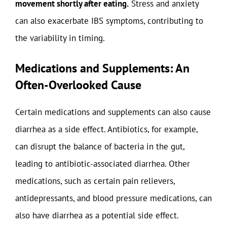
movement shortly after eating.
Stress and anxiety
can also exacerbate IBS symptoms, contributing to
the variability in timing.
Medications and Supplements: An
Often-Overlooked Cause
Certain medications and supplements can also cause
diarrhea as a side effect. Antibiotics, for example,
can disrupt the balance of bacteria in the gut,
leading to antibiotic-associated diarrhea. Other
medications, such as certain pain relievers,
antidepressants, and blood pressure medications, can
also have diarrhea as a potential side effect.