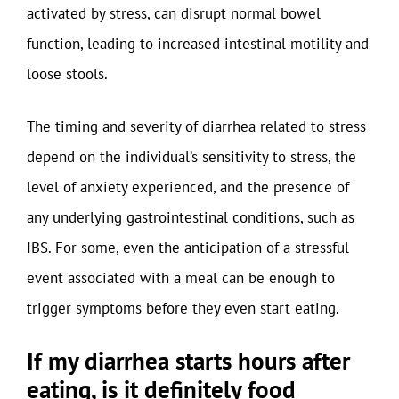
activated by stress, can disrupt normal bowel
function, leading to increased intestinal motility and
loose stools.
The timing and severity of diarrhea related to stress
depend on the individual’s sensitivity to stress, the
level of anxiety experienced, and the presence of
any underlying gastrointestinal conditions, such as
IBS. For some, even the anticipation of a stressful
event associated with a meal can be enough to
trigger symptoms before they even start eating.
If my diarrhea starts hours after
eating, is it definitely food