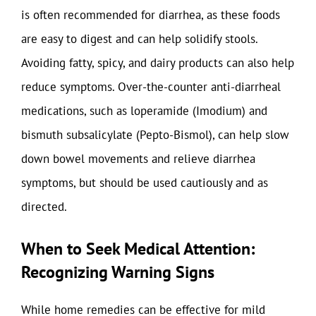
is often recommended for diarrhea, as these foods
are easy to digest and can help solidify stools.
Avoiding fatty, spicy, and dairy products can also help
reduce symptoms. Over-the-counter anti-diarrheal
medications, such as loperamide (Imodium) and
bismuth subsalicylate (Pepto-Bismol), can help slow
down bowel movements and relieve diarrhea
symptoms, but should be used cautiously and as
directed.
When to Seek Medical Attention:
Recognizing Warning Signs
While home remedies can be effective for mild