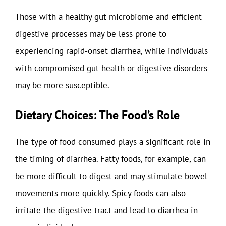
Those with a healthy gut microbiome and efficient
digestive processes may be less prone to
experiencing rapid-onset diarrhea, while individuals
with compromised gut health or digestive disorders
may be more susceptible.
Dietary Choices: The Food’s Role
The type of food consumed plays a significant role in
the timing of diarrhea. Fatty foods, for example, can
be more difficult to digest and may stimulate bowel
movements more quickly. Spicy foods can also
irritate the digestive tract and lead to diarrhea in