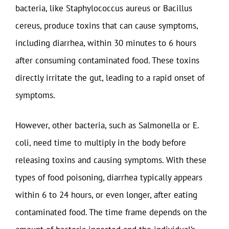
bacteria, like Staphylococcus aureus or Bacillus
cereus, produce toxins that can cause symptoms,
including diarrhea, within 30 minutes to 6 hours
after consuming contaminated food. These toxins
directly irritate the gut, leading to a rapid onset of
symptoms.
However, other bacteria, such as Salmonella or E.
coli, need time to multiply in the body before
releasing toxins and causing symptoms. With these
types of food poisoning, diarrhea typically appears
within 6 to 24 hours, or even longer, after eating
contaminated food. The time frame depends on the