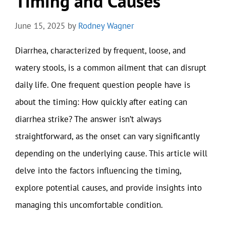
Timing and Causes
June 15, 2025
by
Rodney Wagner
Diarrhea, characterized by frequent, loose, and
watery stools, is a common ailment that can disrupt
daily life. One frequent question people have is
about the timing: How quickly after eating can
diarrhea strike? The answer isn’t always
straightforward, as the onset can vary significantly
depending on the underlying cause. This article will
delve into the factors influencing the timing,
explore potential causes, and provide insights into
managing this uncomfortable condition.