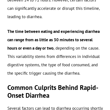
between 24 to 72 hours. However, certain factors
can significantly accelerate or disrupt this timeline,
leading to diarrhea.
The time between eating and experiencing diarrhea
can range from as little as 30 minutes to several
hours or even a day or two
, depending on the cause.
This variability stems from differences in individual
digestive systems, the type of food consumed, and
the specific trigger causing the diarrhea.
Common Culprits Behind Rapid-
Onset Diarrhea
Several factors can lead to diarrhea occurring shortly