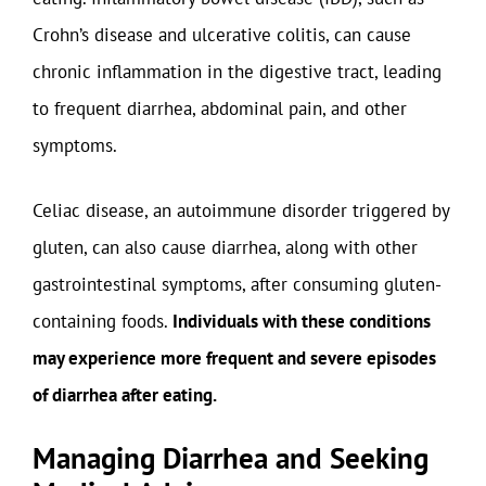
Crohn’s disease and ulcerative colitis, can cause
chronic inflammation in the digestive tract, leading
to frequent diarrhea, abdominal pain, and other
symptoms.
Celiac disease, an autoimmune disorder triggered by
gluten, can also cause diarrhea, along with other
gastrointestinal symptoms, after consuming gluten-
containing foods.
Individuals with these conditions
may experience more frequent and severe episodes
of diarrhea after eating.
Managing Diarrhea and Seeking