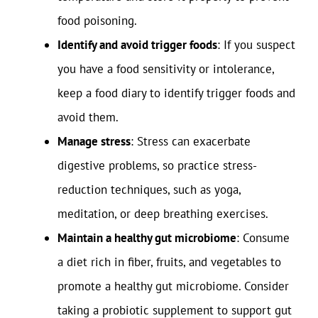
food poisoning.
Identify and avoid trigger foods
: If you suspect
you have a food sensitivity or intolerance,
keep a food diary to identify trigger foods and
avoid them.
Manage stress
: Stress can exacerbate
digestive problems, so practice stress-
reduction techniques, such as yoga,
meditation, or deep breathing exercises.
Maintain a healthy gut microbiome
: Consume
a diet rich in fiber, fruits, and vegetables to
promote a healthy gut microbiome. Consider
taking a probiotic supplement to support gut