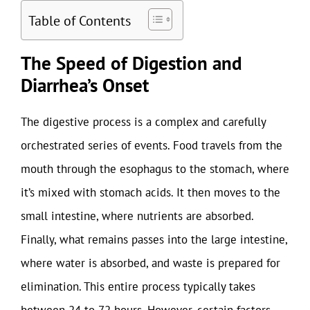
Table of Contents
The Speed of Digestion and
Diarrhea’s Onset
The digestive process is a complex and carefully
orchestrated series of events. Food travels from the
mouth through the esophagus to the stomach, where
it’s mixed with stomach acids. It then moves to the
small intestine, where nutrients are absorbed.
Finally, what remains passes into the large intestine,
where water is absorbed, and waste is prepared for
elimination. This entire process typically takes