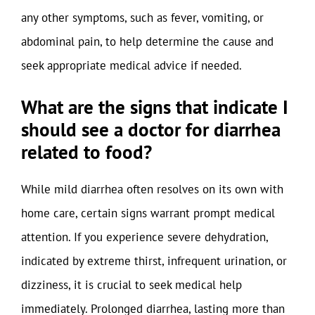
any other symptoms, such as fever, vomiting, or
abdominal pain, to help determine the cause and
seek appropriate medical advice if needed.
What are the signs that indicate I
should see a doctor for diarrhea
related to food?
While mild diarrhea often resolves on its own with
home care, certain signs warrant prompt medical
attention. If you experience severe dehydration,
indicated by extreme thirst, infrequent urination, or
dizziness, it is crucial to seek medical help
immediately. Prolonged diarrhea, lasting more than