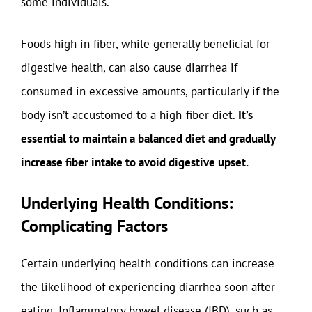
some individuals.
Foods high in fiber, while generally beneficial for
digestive health, can also cause diarrhea if
consumed in excessive amounts, particularly if the
body isn’t accustomed to a high-fiber diet.
It’s
essential to maintain a balanced diet and gradually
increase fiber intake to avoid digestive upset.
Underlying Health Conditions:
Complicating Factors
Certain underlying health conditions can increase
the likelihood of experiencing diarrhea soon after
eating. Inflammatory bowel disease (IBD), such as