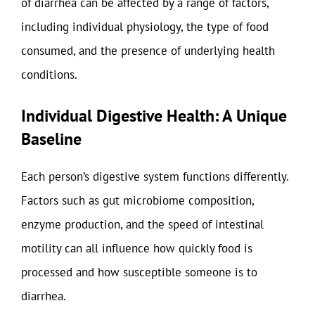
of diarrhea can be affected by a range of factors,
including individual physiology, the type of food
consumed, and the presence of underlying health
conditions.
Individual Digestive Health: A Unique
Baseline
Each person’s digestive system functions differently.
Factors such as gut microbiome composition,
enzyme production, and the speed of intestinal
motility can all influence how quickly food is
processed and how susceptible someone is to
diarrhea.