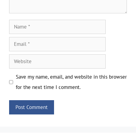
Name
Email
Website
Save my name, email, and website in this browser
for the next time I comment.