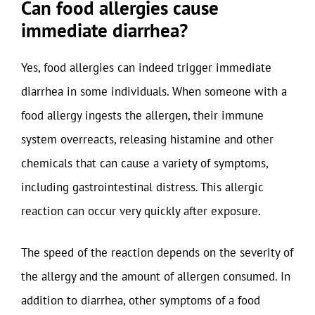
Can food allergies cause
immediate diarrhea?
Yes, food allergies can indeed trigger immediate
diarrhea in some individuals. When someone with a
food allergy ingests the allergen, their immune
system overreacts, releasing histamine and other
chemicals that can cause a variety of symptoms,
including gastrointestinal distress. This allergic
reaction can occur very quickly after exposure.
The speed of the reaction depends on the severity of
the allergy and the amount of allergen consumed. In
addition to diarrhea, other symptoms of a food