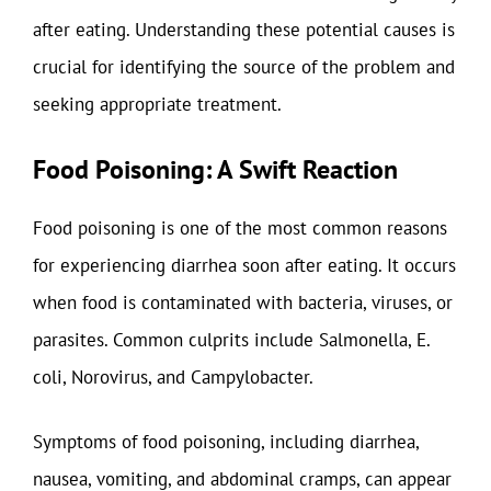
after eating. Understanding these potential causes is
crucial for identifying the source of the problem and
seeking appropriate treatment.
Food Poisoning: A Swift Reaction
Food poisoning is one of the most common reasons
for experiencing diarrhea soon after eating. It occurs
when food is contaminated with bacteria, viruses, or
parasites. Common culprits include Salmonella, E.
coli, Norovirus, and Campylobacter.
Symptoms of food poisoning, including diarrhea,
nausea, vomiting, and abdominal cramps, can appear