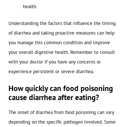
health.
Understanding the factors that influence the timing
of diarrhea and taking proactive measures can help
you manage this common condition and improve
your overall digestive health. Remember to consult
with your doctor if you have any concerns or
experience persistent or severe diarrhea.
How quickly can food poisoning
cause diarrhea after eating?
The onset of diarrhea from food poisoning can vary
depending on the specific pathogen involved. Some