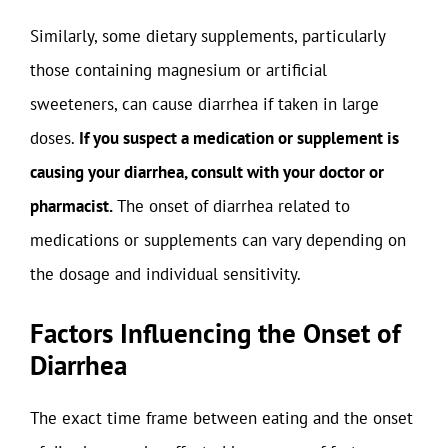
Similarly, some dietary supplements, particularly
those containing magnesium or artificial
sweeteners, can cause diarrhea if taken in large
doses.
If you suspect a medication or supplement is
causing your diarrhea, consult with your doctor or
pharmacist.
The onset of diarrhea related to
medications or supplements can vary depending on
the dosage and individual sensitivity.
Factors Influencing the Onset of
Diarrhea
The exact time frame between eating and the onset