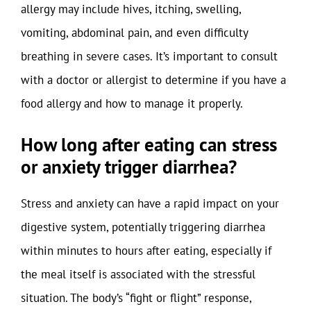
allergy may include hives, itching, swelling,
vomiting, abdominal pain, and even difficulty
breathing in severe cases. It’s important to consult
with a doctor or allergist to determine if you have a
food allergy and how to manage it properly.
How long after eating can stress
or anxiety trigger diarrhea?
Stress and anxiety can have a rapid impact on your
digestive system, potentially triggering diarrhea
within minutes to hours after eating, especially if
the meal itself is associated with the stressful
situation. The body’s “fight or flight” response,