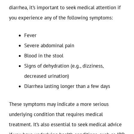
diarrhea, it’s important to seek medical attention if
you experience any of the following symptoms:
Fever
Severe abdominal pain
Blood in the stool
Signs of dehydration (e.g., dizziness,
decreased urination)
Diarrhea lasting longer than a few days
These symptoms may indicate a more serious
underlying condition that requires medical
treatment. It’s also essential to seek medical advice