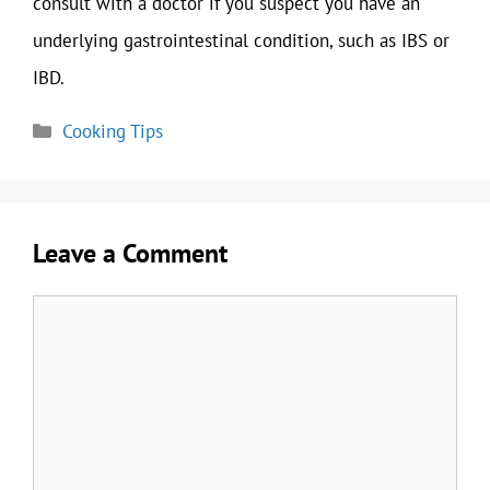
consult with a doctor if you suspect you have an
underlying gastrointestinal condition, such as IBS or
IBD.
Categories
Cooking Tips
Leave a Comment
Comment