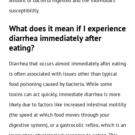
amount of bacteria ingested and the individual’s
susceptibility.
What does it mean if I experience
diarrhea immediately after
eating?
Diarrhea that occurs almost immediately after eating
is often associated with issues other than typical
food poisoning caused by bacteria. While some
toxins can act quickly, immediate diarrhea is more
likely due to factors like increased intestinal motility
(the speed at which food moves through your
digestive system), or a gastrocolic reflex, which is an