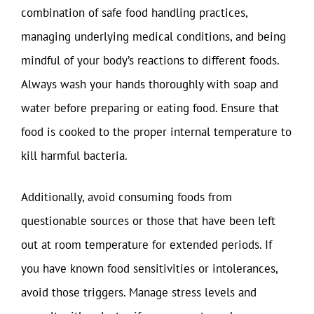
combination of safe food handling practices,
managing underlying medical conditions, and being
mindful of your body’s reactions to different foods.
Always wash your hands thoroughly with soap and
water before preparing or eating food. Ensure that
food is cooked to the proper internal temperature to
kill harmful bacteria.
Additionally, avoid consuming foods from
questionable sources or those that have been left
out at room temperature for extended periods. If
you have known food sensitivities or intolerances,
avoid those triggers. Manage stress levels and