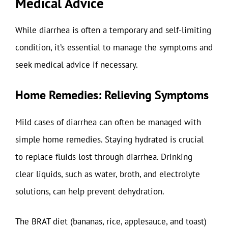
Medical Advice
While diarrhea is often a temporary and self-limiting
condition, it’s essential to manage the symptoms and
seek medical advice if necessary.
Home Remedies: Relieving Symptoms
Mild cases of diarrhea can often be managed with
simple home remedies. Staying hydrated is crucial
to replace fluids lost through diarrhea. Drinking
clear liquids, such as water, broth, and electrolyte
solutions, can help prevent dehydration.
The BRAT diet (bananas, rice, applesauce, and toast)