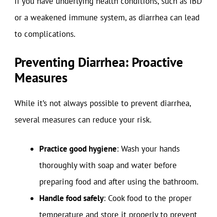
if you have underlying health conditions, such as IBD
or a weakened immune system, as diarrhea can lead
to complications.
Preventing Diarrhea: Proactive
Measures
While it’s not always possible to prevent diarrhea,
several measures can reduce your risk.
Practice good hygiene
: Wash your hands
thoroughly with soap and water before
preparing food and after using the bathroom.
Handle food safely
: Cook food to the proper
temperature and store it properly to prevent