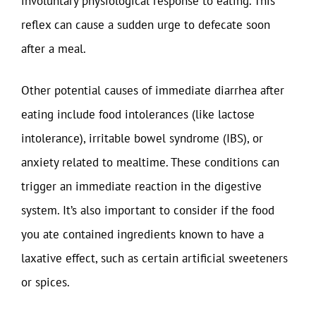
involuntary physiological response to eating. This
reflex can cause a sudden urge to defecate soon
after a meal.
Other potential causes of immediate diarrhea after
eating include food intolerances (like lactose
intolerance), irritable bowel syndrome (IBS), or
anxiety related to mealtime. These conditions can
trigger an immediate reaction in the digestive
system. It’s also important to consider if the food
you ate contained ingredients known to have a
laxative effect, such as certain artificial sweeteners
or spices.