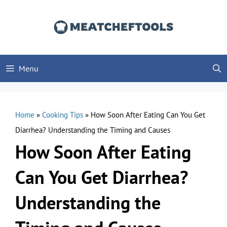
Skip
to
content
Menu
Home
»
Cooking Tips
»
How Soon After Eating Can You Get
Diarrhea? Understanding the Timing and Causes
How Soon After Eating
Can You Get Diarrhea?
Understanding the