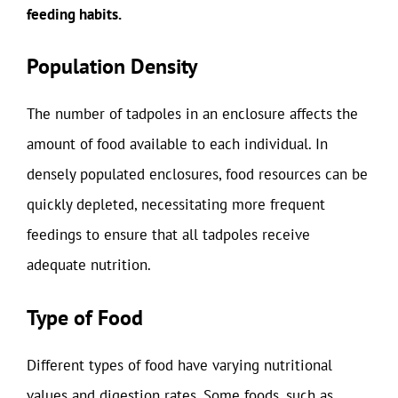
feeding habits.
Population Density
The number of tadpoles in an enclosure affects the
amount of food available to each individual. In
densely populated enclosures, food resources can be
quickly depleted, necessitating more frequent
feedings to ensure that all tadpoles receive
adequate nutrition.
Type of Food
Different types of food have varying nutritional
values and digestion rates. Some foods, such as