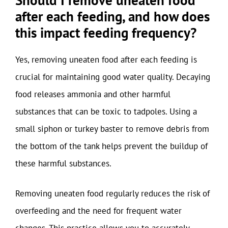
after each feeding, and how does
this impact feeding frequency?
Yes, removing uneaten food after each feeding is
crucial for maintaining good water quality. Decaying
food releases ammonia and other harmful
substances that can be toxic to tadpoles. Using a
small siphon or turkey baster to remove debris from
the bottom of the tank helps prevent the buildup of
these harmful substances.
Removing uneaten food regularly reduces the risk of
overfeeding and the need for frequent water