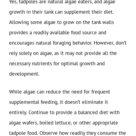
Yes, tadpoles are natural algae eaters, and algae
growth in their tank can supplement their diet.
Allowing some algae to grow on the tank walls
provides a readily available food source and
encourages natural foraging behavior. However, don’t
rely solely on algae, as it may not provide all the
necessary nutrients for optimal growth and
development.
While algae can reduce the need for frequent
supplemental feeding, it doesn’t eliminate it
entirely. Continue to provide a balanced diet with
algae wafers, boiled lettuce, or other appropriate
tadpole food. Observe how readily they consume the