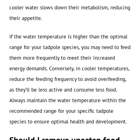
cooler water slows down their metabolism, reducing
their appetite.
If the water temperature is higher than the optimal
range for your tadpole species, you may need to feed
them more frequently to meet their increased
energy demands. Conversely, in cooler temperatures,
reduce the feeding frequency to avoid overfeeding,
as they’ll be less active and consume less food.
Always maintain the water temperature within the
recommended range for your specific tadpole
species to ensure optimal health and development.
Should I remove uneaten food