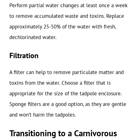
Perform partial water changes at least once a week
to remove accumulated waste and toxins. Replace
approximately 25-50% of the water with fresh,
dechlorinated water.
Filtration
A filter can help to remove particulate matter and
toxins from the water. Choose a filter that is
appropriate for the size of the tadpole enclosure.
Sponge filters are a good option, as they are gentle
and won’t harm the tadpoles.
Transitioning to a Carnivorous