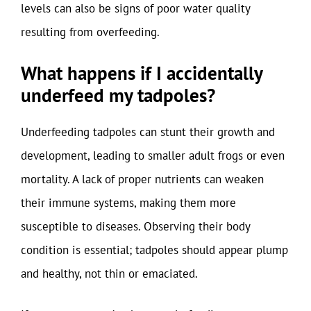
levels can also be signs of poor water quality
resulting from overfeeding.
What happens if I accidentally
underfeed my tadpoles?
Underfeeding tadpoles can stunt their growth and
development, leading to smaller adult frogs or even
mortality. A lack of proper nutrients can weaken
their immune systems, making them more
susceptible to diseases. Observing their body
condition is essential; tadpoles should appear plump
and healthy, not thin or emaciated.