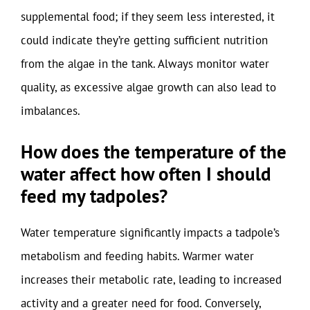
supplemental food; if they seem less interested, it
could indicate they’re getting sufficient nutrition
from the algae in the tank. Always monitor water
quality, as excessive algae growth can also lead to
imbalances.
How does the temperature of the
water affect how often I should
feed my tadpoles?
Water temperature significantly impacts a tadpole’s
metabolism and feeding habits. Warmer water
increases their metabolic rate, leading to increased
activity and a greater need for food. Conversely,