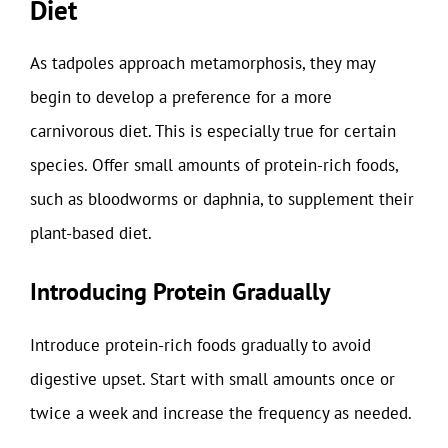
Diet
As tadpoles approach metamorphosis, they may
begin to develop a preference for a more
carnivorous diet. This is especially true for certain
species. Offer small amounts of protein-rich foods,
such as bloodworms or daphnia, to supplement their
plant-based diet.
Introducing Protein Gradually
Introduce protein-rich foods gradually to avoid
digestive upset. Start with small amounts once or
twice a week and increase the frequency as needed.