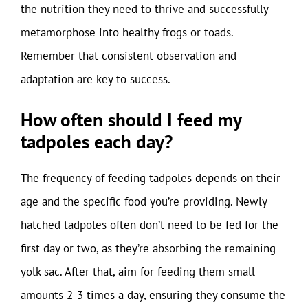
the nutrition they need to thrive and successfully
metamorphose into healthy frogs or toads.
Remember that consistent observation and
adaptation are key to success.
How often should I feed my
tadpoles each day?
The frequency of feeding tadpoles depends on their
age and the specific food you’re providing. Newly
hatched tadpoles often don’t need to be fed for the
first day or two, as they’re absorbing the remaining
yolk sac. After that, aim for feeding them small
amounts 2-3 times a day, ensuring they consume the