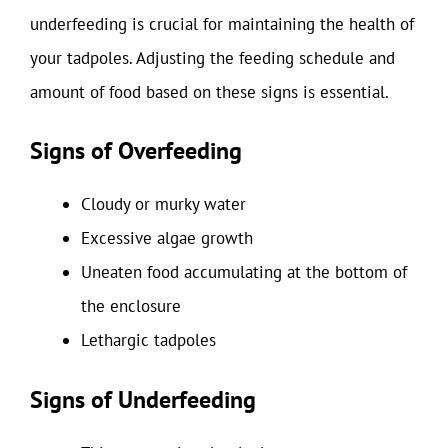
underfeeding is crucial for maintaining the health of
your tadpoles. Adjusting the feeding schedule and
amount of food based on these signs is essential.
Signs of Overfeeding
Cloudy or murky water
Excessive algae growth
Uneaten food accumulating at the bottom of
the enclosure
Lethargic tadpoles
Signs of Underfeeding