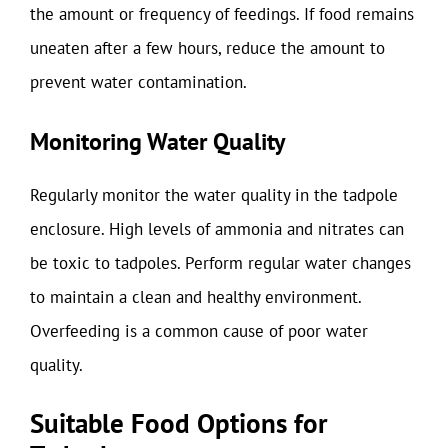
the amount or frequency of feedings. If food remains
uneaten after a few hours, reduce the amount to
prevent water contamination.
Monitoring Water Quality
Regularly monitor the water quality in the tadpole
enclosure. High levels of ammonia and nitrates can
be toxic to tadpoles. Perform regular water changes
to maintain a clean and healthy environment.
Overfeeding is a common cause of poor water
quality.
Suitable Food Options for