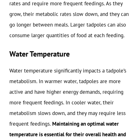
rates and require more frequent feedings. As they
grow, their metabolic rates slow down, and they can
go longer between meals. Larger tadpoles can also
consume larger quantities of food at each feeding.
Water Temperature
Water temperature significantly impacts a tadpole’s
metabolism. In warmer water, tadpoles are more
active and have higher energy demands, requiring
more frequent feedings. In cooler water, their
metabolism slows down, and they may require less
frequent feedings.
Maintaining an optimal water
temperature is essential for their overall health and