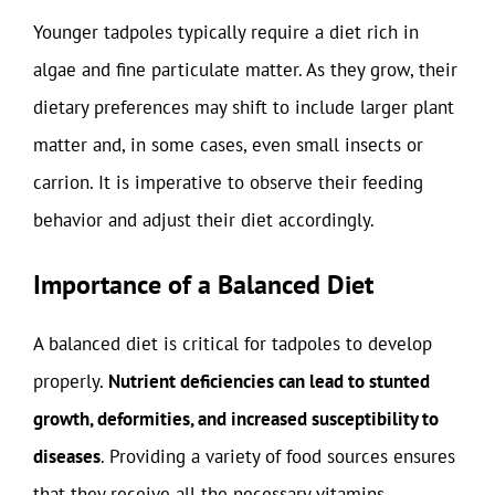
Younger tadpoles typically require a diet rich in
algae and fine particulate matter. As they grow, their
dietary preferences may shift to include larger plant
matter and, in some cases, even small insects or
carrion. It is imperative to observe their feeding
behavior and adjust their diet accordingly.
Importance of a Balanced Diet
A balanced diet is critical for tadpoles to develop
properly.
Nutrient deficiencies can lead to stunted
growth, deformities, and increased susceptibility to
diseases
. Providing a variety of food sources ensures
that they receive all the necessary vitamins,