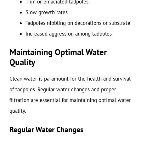
Thin or emaciated tadpoles
Slow growth rates
Tadpoles nibbling on decorations or substrate
Increased aggression among tadpoles
Maintaining Optimal Water
Quality
Clean water is paramount for the health and survival
of tadpoles. Regular water changes and proper
filtration are essential for maintaining optimal water
quality.
Regular Water Changes