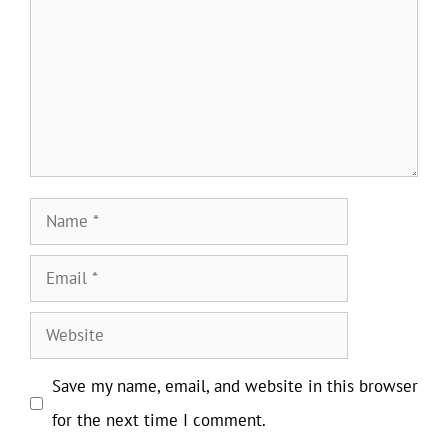
Name
Email
Website
Save my name, email, and website in this browser
for the next time I comment.