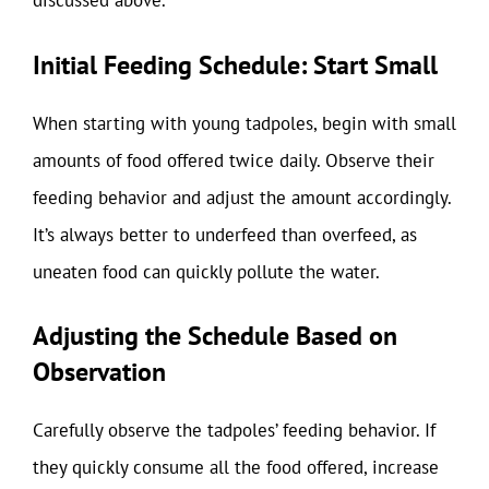
discussed above.
Initial Feeding Schedule: Start Small
When starting with young tadpoles, begin with small
amounts of food offered twice daily. Observe their
feeding behavior and adjust the amount accordingly.
It’s always better to underfeed than overfeed, as
uneaten food can quickly pollute the water.
Adjusting the Schedule Based on
Observation
Carefully observe the tadpoles’ feeding behavior. If
they quickly consume all the food offered, increase