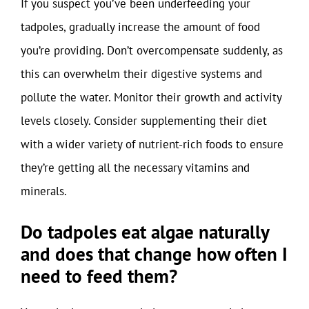
If you suspect you’ve been underfeeding your
tadpoles, gradually increase the amount of food
you’re providing. Don’t overcompensate suddenly, as
this can overwhelm their digestive systems and
pollute the water. Monitor their growth and activity
levels closely. Consider supplementing their diet
with a wider variety of nutrient-rich foods to ensure
they’re getting all the necessary vitamins and
minerals.
Do tadpoles eat algae naturally
and does that change how often I
need to feed them?