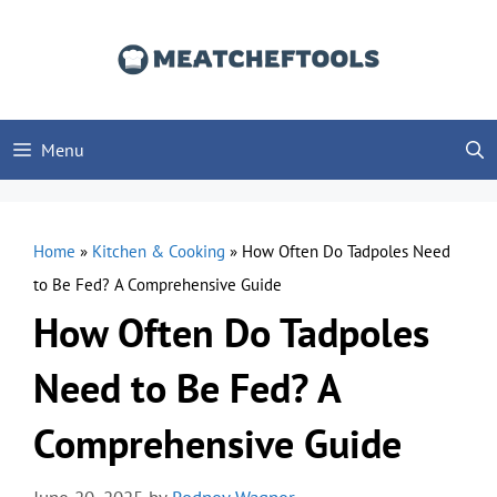
Skip
to
content
Menu
Home
»
Kitchen & Cooking
»
How Often Do Tadpoles Need
to Be Fed? A Comprehensive Guide
How Often Do Tadpoles
Need to Be Fed? A
Comprehensive Guide