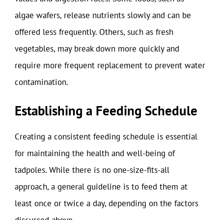
algae wafers, release nutrients slowly and can be
offered less frequently. Others, such as fresh
vegetables, may break down more quickly and
require more frequent replacement to prevent water
contamination.
Establishing a Feeding Schedule
Creating a consistent feeding schedule is essential
for maintaining the health and well-being of
tadpoles. While there is no one-size-fits-all
approach, a general guideline is to feed them at
least once or twice a day, depending on the factors