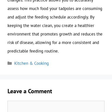
changes. This practice allows you to accurately
assess how much food your tadpoles are consuming
and adjust the feeding schedule accordingly. By
keeping the water clean, you create a healthier
environment that promotes growth and reduces the
risk of disease, allowing for a more consistent and
predictable feeding routine.
Categories
Kitchen & Cooking
Leave a Comment
Comment