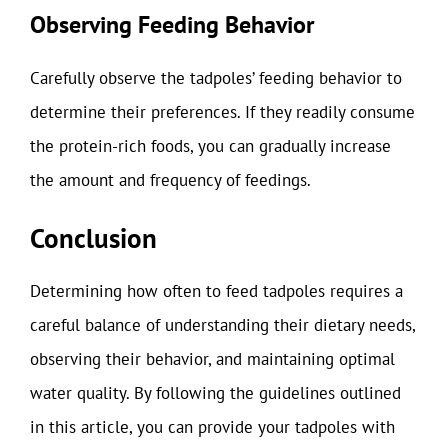
Observing Feeding Behavior
Carefully observe the tadpoles’ feeding behavior to
determine their preferences. If they readily consume
the protein-rich foods, you can gradually increase
the amount and frequency of feedings.
Conclusion
Determining how often to feed tadpoles requires a
careful balance of understanding their dietary needs,
observing their behavior, and maintaining optimal
water quality. By following the guidelines outlined
in this article, you can provide your tadpoles with