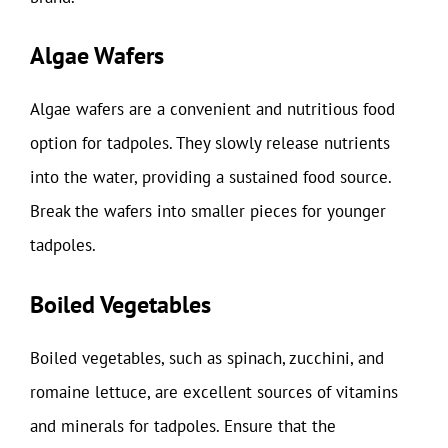
Algae Wafers
Algae wafers are a convenient and nutritious food
option for tadpoles. They slowly release nutrients
into the water, providing a sustained food source.
Break the wafers into smaller pieces for younger
tadpoles.
Boiled Vegetables
Boiled vegetables, such as spinach, zucchini, and
romaine lettuce, are excellent sources of vitamins
and minerals for tadpoles. Ensure that the