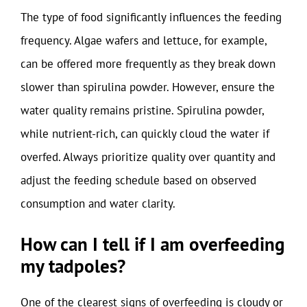
The type of food significantly influences the feeding
frequency. Algae wafers and lettuce, for example,
can be offered more frequently as they break down
slower than spirulina powder. However, ensure the
water quality remains pristine. Spirulina powder,
while nutrient-rich, can quickly cloud the water if
overfed. Always prioritize quality over quantity and
adjust the feeding schedule based on observed
consumption and water clarity.
How can I tell if I am overfeeding
my tadpoles?
One of the clearest signs of overfeeding is cloudy or