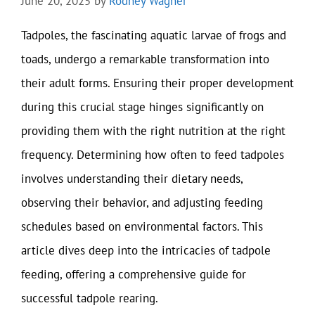
June 20, 2025
by
Rodney Wagner
Tadpoles, the fascinating aquatic larvae of frogs and
toads, undergo a remarkable transformation into
their adult forms. Ensuring their proper development
during this crucial stage hinges significantly on
providing them with the right nutrition at the right
frequency. Determining how often to feed tadpoles
involves understanding their dietary needs,
observing their behavior, and adjusting feeding
schedules based on environmental factors. This
article dives deep into the intricacies of tadpole
feeding, offering a comprehensive guide for
successful tadpole rearing.