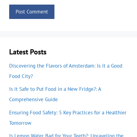
Latest Posts
Discovering the Flavors of Amsterdam: Is it a Good
Food City?
Is it Safe to Put Food in a New Fridge?: A
Comprehensive Guide
Ensuring Food Safety: 5 Key Practices for a Healthier
Tomorrow
Is Lemon Water Bad for Your Teeth?: Unraveling the