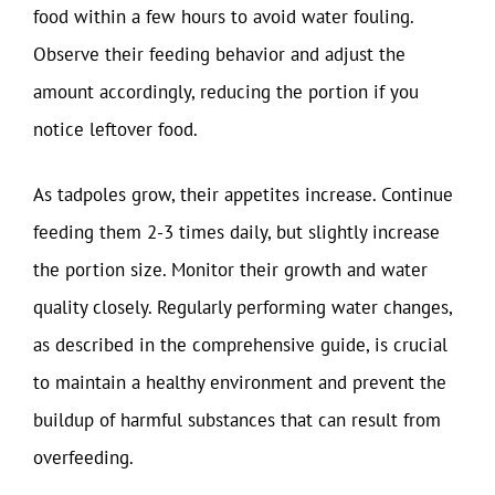
food within a few hours to avoid water fouling.
Observe their feeding behavior and adjust the
amount accordingly, reducing the portion if you
notice leftover food.
As tadpoles grow, their appetites increase. Continue
feeding them 2-3 times daily, but slightly increase
the portion size. Monitor their growth and water
quality closely. Regularly performing water changes,
as described in the comprehensive guide, is crucial
to maintain a healthy environment and prevent the
buildup of harmful substances that can result from
overfeeding.