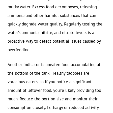
murky water. Excess food decomposes, releasing
ammonia and other harmful substances that can
quickly degrade water quality. Regularly testing the
water’s ammonia, nitrite, and nitrate levels is a
proactive way to detect potential issues caused by
overfeeding.
Another indicator is uneaten food accumulating at
the bottom of the tank. Healthy tadpoles are
voracious eaters, so if you notice a significant
amount of leftover food, you’re likely providing too
much. Reduce the portion size and monitor their
consumption closely. Lethargy or reduced activity