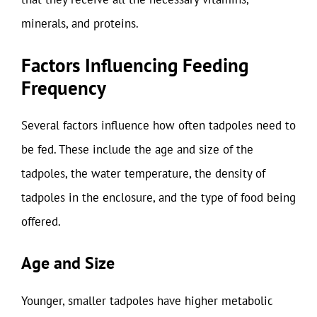
minerals, and proteins.
Factors Influencing Feeding
Frequency
Several factors influence how often tadpoles need to
be fed. These include the age and size of the
tadpoles, the water temperature, the density of
tadpoles in the enclosure, and the type of food being
offered.
Age and Size
Younger, smaller tadpoles have higher metabolic