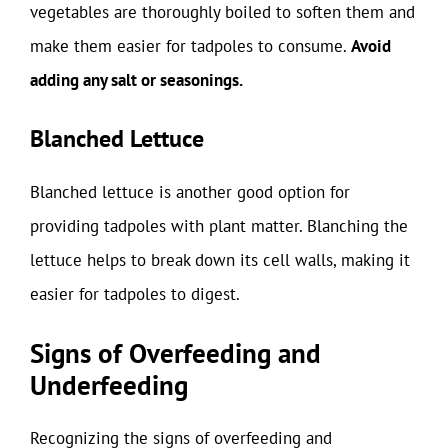
vegetables are thoroughly boiled to soften them and
make them easier for tadpoles to consume.
Avoid
adding any salt or seasonings.
Blanched Lettuce
Blanched lettuce is another good option for
providing tadpoles with plant matter. Blanching the
lettuce helps to break down its cell walls, making it
easier for tadpoles to digest.
Signs of Overfeeding and
Underfeeding
Recognizing the signs of overfeeding and