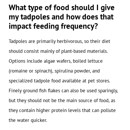
What type of food should I give
my tadpoles and how does that
impact feeding frequency?
Tadpoles are primarily herbivorous, so their diet
should consist mainly of plant-based materials.
Options include algae wafers, boiled lettuce
(romaine or spinach), spirulina powder, and
specialized tadpole food available at pet stores.
Finely ground fish flakes can also be used sparingly,
but they should not be the main source of food, as
they contain higher protein levels that can pollute
the water quicker.