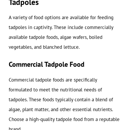
Tadpoles
A variety of food options are available for feeding
tadpoles in captivity. These include commercially
available tadpole foods, algae wafers, boiled
vegetables, and blanched lettuce.
Commercial Tadpole Food
Commercial tadpole foods are specifically
formulated to meet the nutritional needs of
tadpoles. These foods typically contain a blend of
algae, plant matter, and other essential nutrients.
Choose a high-quality tadpole food from a reputable
brand.