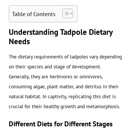
Table of Contents
Understanding Tadpole Dietary
Needs
The dietary requirements of tadpoles vary depending
on their species and stage of development.
Generally, they are herbivores or omnivores,
consuming algae, plant matter, and detritus in their
natural habitat. In captivity, replicating this diet is
crucial for their healthy growth and metamorphosis.
Different Diets for Different Stages