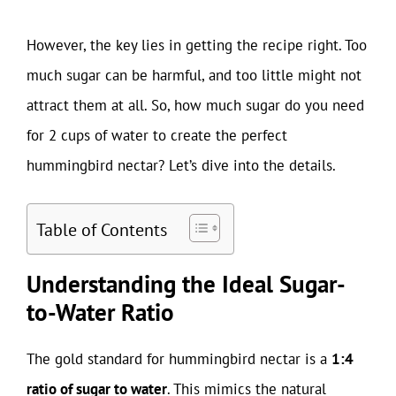
However, the key lies in getting the recipe right. Too
much sugar can be harmful, and too little might not
attract them at all. So, how much sugar do you need
for 2 cups of water to create the perfect
hummingbird nectar? Let’s dive into the details.
Table of Contents
Understanding the Ideal Sugar-
to-Water Ratio
The gold standard for hummingbird nectar is a
1:4
ratio of sugar to water
. This mimics the natural