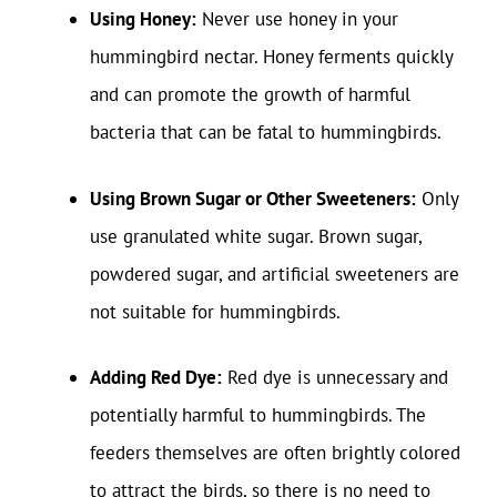
Using Honey:
Never use honey in your
hummingbird nectar. Honey ferments quickly
and can promote the growth of harmful
bacteria that can be fatal to hummingbirds.
Using Brown Sugar or Other Sweeteners:
Only
use granulated white sugar. Brown sugar,
powdered sugar, and artificial sweeteners are
not suitable for hummingbirds.
Adding Red Dye:
Red dye is unnecessary and
potentially harmful to hummingbirds. The
feeders themselves are often brightly colored
to attract the birds, so there is no need to