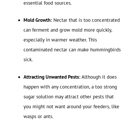
essential food sources.
Mold Growth:
Nectar that is too concentrated
can ferment and grow mold more quickly,
especially in warmer weather. This
contaminated nectar can make hummingbirds
sick.
Attracting Unwanted Pests:
Although it does
happen with any concentration, a too strong
sugar solution may attract other pests that
you might not want around your feeders, like
wasps or ants.