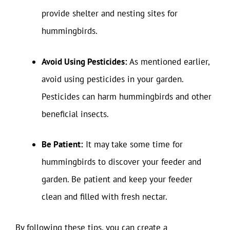
provide shelter and nesting sites for
hummingbirds.
Avoid Using Pesticides:
As mentioned earlier,
avoid using pesticides in your garden.
Pesticides can harm hummingbirds and other
beneficial insects.
Be Patient:
It may take some time for
hummingbirds to discover your feeder and
garden. Be patient and keep your feeder
clean and filled with fresh nectar.
By following these tips, you can create a