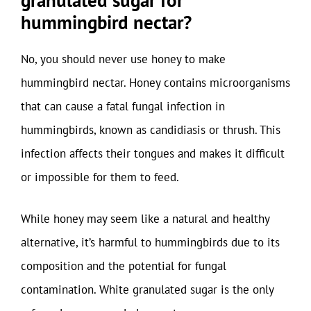
granulated sugar for
hummingbird nectar?
No, you should never use honey to make
hummingbird nectar. Honey contains microorganisms
that can cause a fatal fungal infection in
hummingbirds, known as candidiasis or thrush. This
infection affects their tongues and makes it difficult
or impossible for them to feed.
While honey may seem like a natural and healthy
alternative, it’s harmful to hummingbirds due to its
composition and the potential for fungal
contamination. White granulated sugar is the only