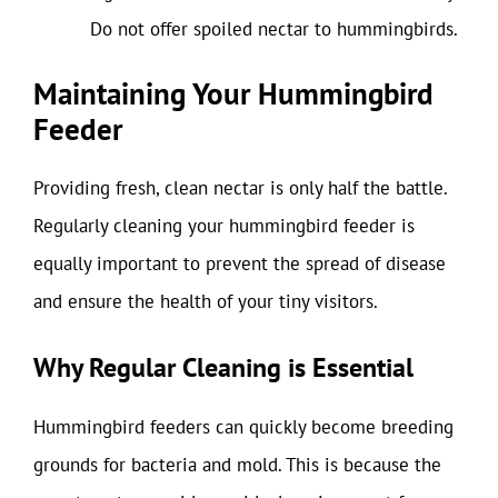
Do not offer spoiled nectar to hummingbirds.
Maintaining Your Hummingbird
Feeder
Providing fresh, clean nectar is only half the battle.
Regularly cleaning your hummingbird feeder is
equally important to prevent the spread of disease
and ensure the health of your tiny visitors.
Why Regular Cleaning is Essential
Hummingbird feeders can quickly become breeding
grounds for bacteria and mold. This is because the