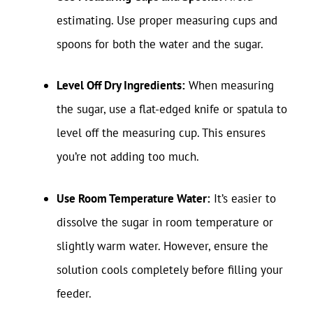
estimating. Use proper measuring cups and
spoons for both the water and the sugar.
Level Off Dry Ingredients:
When measuring
the sugar, use a flat-edged knife or spatula to
level off the measuring cup. This ensures
you’re not adding too much.
Use Room Temperature Water:
It’s easier to
dissolve the sugar in room temperature or
slightly warm water. However, ensure the
solution cools completely before filling your
feeder.