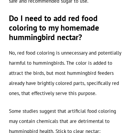
safe and recommended sugar to use.
Do I need to add red food
coloring to my homemade
hummingbird nectar?
No, red food coloring is unnecessary and potentially
harmful to hummingbirds. The color is added to
attract the birds, but most hummingbird feeders
already have brightly colored parts, specifically red
ones, that effectively serve this purpose.
Some studies suggest that artificial food coloring
may contain chemicals that are detrimental to
hummingbird health. Stick to clear nectar;