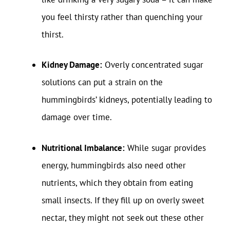
you feel thirsty rather than quenching your
thirst.
Kidney Damage:
Overly concentrated sugar
solutions can put a strain on the
hummingbirds’ kidneys, potentially leading to
damage over time.
Nutritional Imbalance:
While sugar provides
energy, hummingbirds also need other
nutrients, which they obtain from eating
small insects. If they fill up on overly sweet
nectar, they might not seek out these other