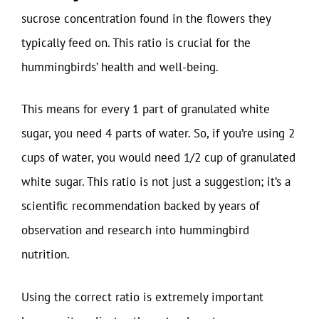
sucrose concentration found in the flowers they
typically feed on. This ratio is crucial for the
hummingbirds’ health and well-being.
This means for every 1 part of granulated white
sugar, you need 4 parts of water. So, if you’re using 2
cups of water, you would need 1/2 cup of granulated
white sugar. This ratio is not just a suggestion; it’s a
scientific recommendation backed by years of
observation and research into hummingbird
nutrition.
Using the correct ratio is extremely important