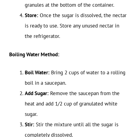
granules at the bottom of the container.
Store:
Once the sugar is dissolved, the nectar
is ready to use. Store any unused nectar in
the refrigerator.
Boiling Water Method:
Boil Water:
Bring 2 cups of water to a rolling
boil in a saucepan.
Add Sugar:
Remove the saucepan from the
heat and add 1/2 cup of granulated white
sugar.
Stir:
Stir the mixture until all the sugar is
completely dissolved.