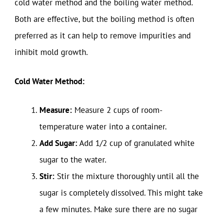
cold water method and the boiling water method.
Both are effective, but the boiling method is often
preferred as it can help to remove impurities and
inhibit mold growth.
Cold Water Method:
Measure:
Measure 2 cups of room-
temperature water into a container.
Add Sugar:
Add 1/2 cup of granulated white
sugar to the water.
Stir:
Stir the mixture thoroughly until all the
sugar is completely dissolved. This might take
a few minutes. Make sure there are no sugar