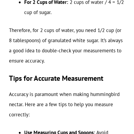
For 2 Cups of Water:
2 cups of water / 4 = 1/2
cup of sugar.
Therefore, for 2 cups of water, you need 1/2 cup (or
8 tablespoons) of granulated white sugar. It’s always
a good idea to double-check your measurements to
ensure accuracy.
Tips for Accurate Measurement
Accuracy is paramount when making hummingbird
nectar. Here are a few tips to help you measure
correctly:
Use Measuring Cups and Spoons:
Avoid