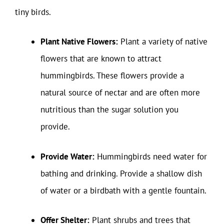
tiny birds.
Plant Native Flowers:
Plant a variety of native
flowers that are known to attract
hummingbirds. These flowers provide a
natural source of nectar and are often more
nutritious than the sugar solution you
provide.
Provide Water:
Hummingbirds need water for
bathing and drinking. Provide a shallow dish
of water or a birdbath with a gentle fountain.
Offer Shelter:
Plant shrubs and trees that