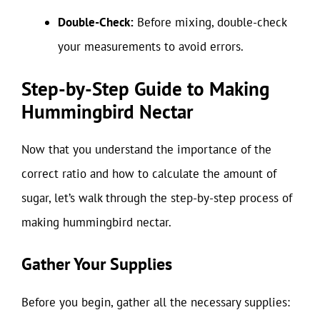
Double-Check:
Before mixing, double-check
your measurements to avoid errors.
Step-by-Step Guide to Making
Hummingbird Nectar
Now that you understand the importance of the
correct ratio and how to calculate the amount of
sugar, let’s walk through the step-by-step process of
making hummingbird nectar.
Gather Your Supplies
Before you begin, gather all the necessary supplies: