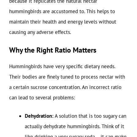
because it replicates the natural nectar
hummingbirds are accustomed to. This helps to
maintain their health and energy levels without
causing any adverse effects.
Why the Right Ratio Matters
Hummingbirds have very specific dietary needs.
Their bodies are finely tuned to process nectar with
a certain sucrose concentration. An incorrect ratio
can lead to several problems:
Dehydration:
A solution that is too sugary can
actually dehydrate hummingbirds. Think of it
like drinking a very sugary soda – it can make