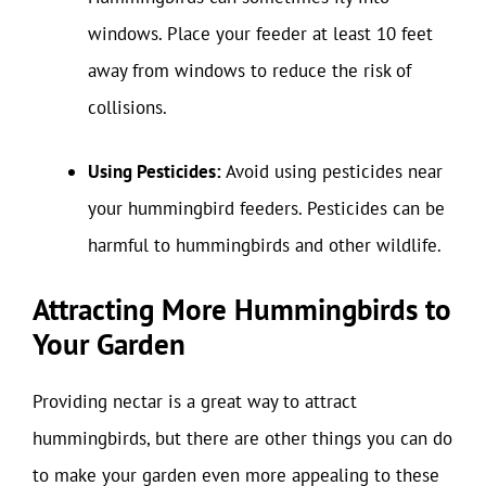
windows. Place your feeder at least 10 feet
away from windows to reduce the risk of
collisions.
Using Pesticides:
Avoid using pesticides near
your hummingbird feeders. Pesticides can be
harmful to hummingbirds and other wildlife.
Attracting More Hummingbirds to
Your Garden
Providing nectar is a great way to attract
hummingbirds, but there are other things you can do
to make your garden even more appealing to these