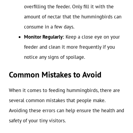
overfilling the feeder. Only fill it with the
amount of nectar that the hummingbirds can
consume in a few days.
Monitor Regularly:
Keep a close eye on your
feeder and clean it more frequently if you
notice any signs of spoilage.
Common Mistakes to Avoid
When it comes to feeding hummingbirds, there are
several common mistakes that people make.
Avoiding these errors can help ensure the health and
safety of your tiny visitors.