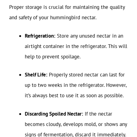
Proper storage is crucial for maintaining the quality
and safety of your hummingbird nectar.
Refrigeration:
Store any unused nectar in an
airtight container in the refrigerator. This will
help to prevent spoilage.
Shelf Life:
Properly stored nectar can last for
up to two weeks in the refrigerator. However,
it’s always best to use it as soon as possible.
Discarding Spoiled Nectar:
If the nectar
becomes cloudy, develops mold, or shows any
signs of fermentation, discard it immediately.