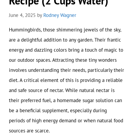
Recipe (2 Cups Water)
June 4, 2025
by
Rodney Wagner
Hummingbirds, those shimmering jewels of the sky,
are a delightful addition to any garden. Their frantic
energy and dazzling colors bring a touch of magic to
our outdoor spaces. Attracting these tiny wonders
involves understanding their needs, particularly their
diet. A critical element of this is providing a reliable
and safe source of nectar. While natural nectar is
their preferred fuel, a homemade sugar solution can
be a beneficial supplement, especially during
periods of high energy demand or when natural food
sources are scarce.