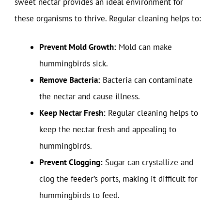
sweet nectar provides an ideal environment for
these organisms to thrive. Regular cleaning helps to:
Prevent Mold Growth:
Mold can make
hummingbirds sick.
Remove Bacteria:
Bacteria can contaminate
the nectar and cause illness.
Keep Nectar Fresh:
Regular cleaning helps to
keep the nectar fresh and appealing to
hummingbirds.
Prevent Clogging:
Sugar can crystallize and
clog the feeder’s ports, making it difficult for
hummingbirds to feed.