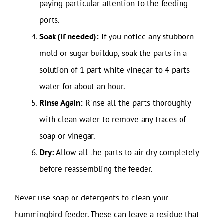
paying particular attention to the feeding
ports.
Soak (if needed):
If you notice any stubborn
mold or sugar buildup, soak the parts in a
solution of 1 part white vinegar to 4 parts
water for about an hour.
Rinse Again:
Rinse all the parts thoroughly
with clean water to remove any traces of
soap or vinegar.
Dry:
Allow all the parts to air dry completely
before reassembling the feeder.
Never use soap or detergents to clean your
hummingbird feeder. These can leave a residue that