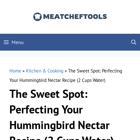
Skip
to
content
Menu
Home
»
Kitchen & Cooking
»
The Sweet Spot: Perfecting
Your Hummingbird Nectar Recipe (2 Cups Water)
The Sweet Spot:
Perfecting Your
Hummingbird Nectar