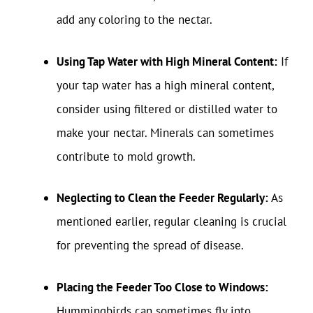
add any coloring to the nectar.
Using Tap Water with High Mineral Content:
If
your tap water has a high mineral content,
consider using filtered or distilled water to
make your nectar. Minerals can sometimes
contribute to mold growth.
Neglecting to Clean the Feeder Regularly:
As
mentioned earlier, regular cleaning is crucial
for preventing the spread of disease.
Placing the Feeder Too Close to Windows:
Hummingbirds can sometimes fly into