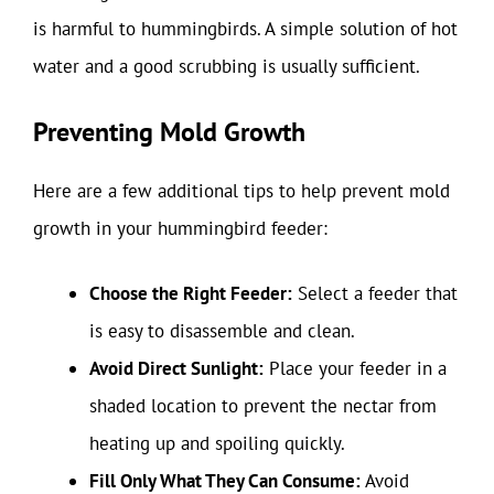
is harmful to hummingbirds. A simple solution of hot
water and a good scrubbing is usually sufficient.
Preventing Mold Growth
Here are a few additional tips to help prevent mold
growth in your hummingbird feeder:
Choose the Right Feeder:
Select a feeder that
is easy to disassemble and clean.
Avoid Direct Sunlight:
Place your feeder in a
shaded location to prevent the nectar from
heating up and spoiling quickly.
Fill Only What They Can Consume:
Avoid