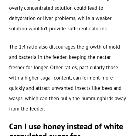
overly concentrated solution could lead to
dehydration or liver problems, while a weaker
solution wouldn’t provide sufficient calories.
The 1:4 ratio also discourages the growth of mold
and bacteria in the feeder, keeping the nectar
fresher for longer. Other ratios, particularly those
with a higher sugar content, can ferment more
quickly and attract unwanted insects like bees and
wasps, which can then bully the hummingbirds away
from the feeder.
Can I use honey instead of white