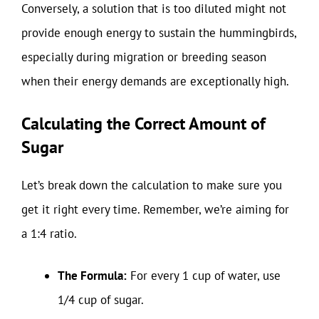
Conversely, a solution that is too diluted might not
provide enough energy to sustain the hummingbirds,
especially during migration or breeding season
when their energy demands are exceptionally high.
Calculating the Correct Amount of
Sugar
Let’s break down the calculation to make sure you
get it right every time. Remember, we’re aiming for
a 1:4 ratio.
The Formula:
For every 1 cup of water, use
1/4 cup of sugar.