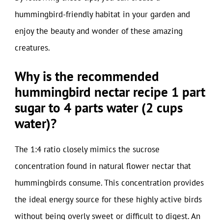
hummingbird-friendly habitat in your garden and
enjoy the beauty and wonder of these amazing
creatures.
Why is the recommended
hummingbird nectar recipe 1 part
sugar to 4 parts water (2 cups
water)?
The 1:4 ratio closely mimics the sucrose
concentration found in natural flower nectar that
hummingbirds consume. This concentration provides
the ideal energy source for these highly active birds
without being overly sweet or difficult to digest. An