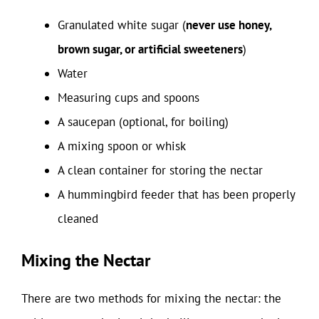
Granulated white sugar (
never use honey,
brown sugar, or artificial sweeteners
)
Water
Measuring cups and spoons
A saucepan (optional, for boiling)
A mixing spoon or whisk
A clean container for storing the nectar
A hummingbird feeder that has been properly
cleaned
Mixing the Nectar
There are two methods for mixing the nectar: the