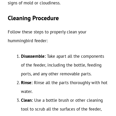
signs of mold or cloudiness.
Cleaning Procedure
Follow these steps to properly clean your
hummingbird feeder:
Disassemble:
Take apart all the components
of the feeder, including the bottle, feeding
ports, and any other removable parts.
Rinse:
Rinse all the parts thoroughly with hot
water.
Clean:
Use a bottle brush or other cleaning
tool to scrub all the surfaces of the feeder,