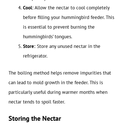
Cool:
Allow the nectar to cool completely
before filling your hummingbird feeder. This
is essential to prevent burning the
hummingbirds’ tongues.
Store:
Store any unused nectar in the
refrigerator.
The boiling method helps remove impurities that
can lead to mold growth in the feeder. This is
particularly useful during warmer months when
nectar tends to spoil faster.
Storing the Nectar