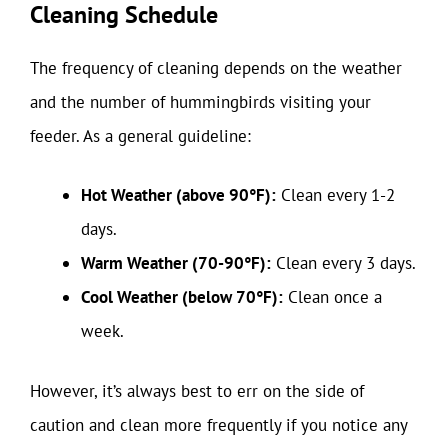
Cleaning Schedule
The frequency of cleaning depends on the weather
and the number of hummingbirds visiting your
feeder. As a general guideline:
Hot Weather (above 90°F):
Clean every 1-2
days.
Warm Weather (70-90°F):
Clean every 3 days.
Cool Weather (below 70°F):
Clean once a
week.
However, it’s always best to err on the side of
caution and clean more frequently if you notice any