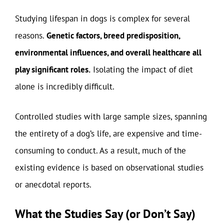
Studying lifespan in dogs is complex for several
reasons.
Genetic factors, breed predisposition,
environmental influences, and overall healthcare all
play significant roles.
Isolating the impact of diet
alone is incredibly difficult.
Controlled studies with large sample sizes, spanning
the entirety of a dog’s life, are expensive and time-
consuming to conduct. As a result, much of the
existing evidence is based on observational studies
or anecdotal reports.
What the Studies Say (or Don’t Say)