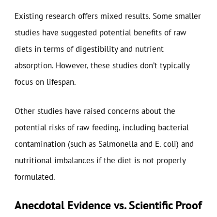
Existing research offers mixed results. Some smaller
studies have suggested potential benefits of raw
diets in terms of digestibility and nutrient
absorption. However, these studies don’t typically
focus on lifespan.
Other studies have raised concerns about the
potential risks of raw feeding, including bacterial
contamination (such as Salmonella and E. coli) and
nutritional imbalances if the diet is not properly
formulated.
Anecdotal Evidence vs. Scientific Proof