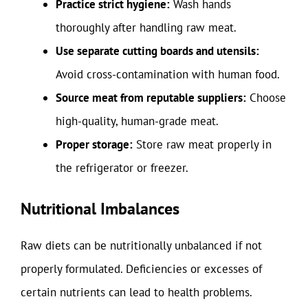
Practice strict hygiene:
Wash hands
thoroughly after handling raw meat.
Use separate cutting boards and utensils:
Avoid cross-contamination with human food.
Source meat from reputable suppliers:
Choose
high-quality, human-grade meat.
Proper storage:
Store raw meat properly in
the refrigerator or freezer.
Nutritional Imbalances
Raw diets can be nutritionally unbalanced if not
properly formulated. Deficiencies or excesses of
certain nutrients can lead to health problems.