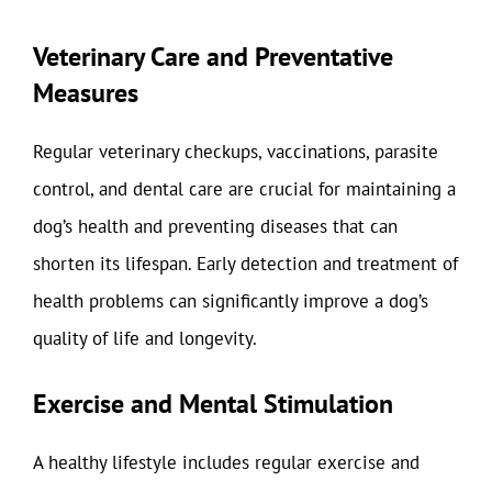
Veterinary Care and Preventative
Measures
Regular veterinary checkups, vaccinations, parasite
control, and dental care are crucial for maintaining a
dog’s health and preventing diseases that can
shorten its lifespan. Early detection and treatment of
health problems can significantly improve a dog’s
quality of life and longevity.
Exercise and Mental Stimulation
A healthy lifestyle includes regular exercise and