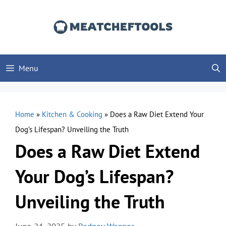
Skip
to
content
Menu
Home
»
Kitchen & Cooking
»
Does a Raw Diet Extend Your
Dog’s Lifespan? Unveiling the Truth
Does a Raw Diet Extend
Your Dog’s Lifespan?
Unveiling the Truth