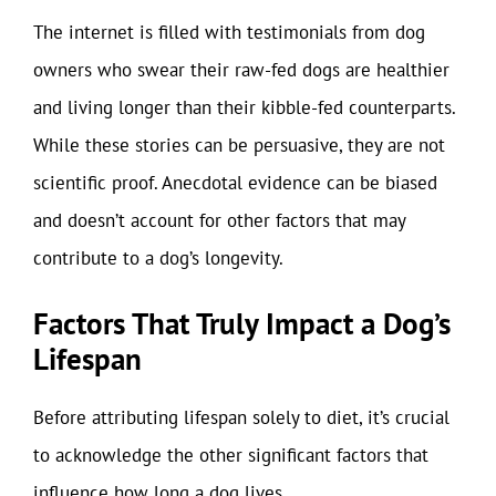
The internet is filled with testimonials from dog
owners who swear their raw-fed dogs are healthier
and living longer than their kibble-fed counterparts.
While these stories can be persuasive, they are not
scientific proof. Anecdotal evidence can be biased
and doesn’t account for other factors that may
contribute to a dog’s longevity.
Factors That Truly Impact a Dog’s
Lifespan
Before attributing lifespan solely to diet, it’s crucial
to acknowledge the other significant factors that
influence how long a dog lives.