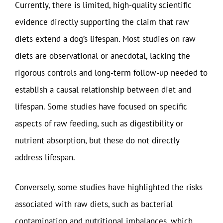
Currently, there is limited, high-quality scientific
evidence directly supporting the claim that raw
diets extend a dog’s lifespan. Most studies on raw
diets are observational or anecdotal, lacking the
rigorous controls and long-term follow-up needed to
establish a causal relationship between diet and
lifespan. Some studies have focused on specific
aspects of raw feeding, such as digestibility or
nutrient absorption, but these do not directly
address lifespan.
Conversely, some studies have highlighted the risks
associated with raw diets, such as bacterial
contamination and nutritional imbalances, which