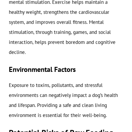
mental stimulation. Exercise helps maintain a
healthy weight, strengthens the cardiovascular
system, and improves overall fitness. Mental
stimulation, through training, games, and social
interaction, helps prevent boredom and cognitive
decline.
Environmental Factors
Exposure to toxins, pollutants, and stressful
environments can negatively impact a dog’s health
and lifespan. Providing a safe and clean living
environment is essential for their well-being.