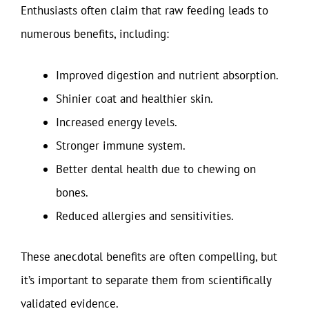
Enthusiasts often claim that raw feeding leads to
numerous benefits, including:
Improved digestion and nutrient absorption.
Shinier coat and healthier skin.
Increased energy levels.
Stronger immune system.
Better dental health due to chewing on
bones.
Reduced allergies and sensitivities.
These anecdotal benefits are often compelling, but
it’s important to separate them from scientifically
validated evidence.