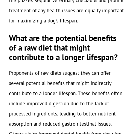
the puzzle. Regular veterinary check-ups and prompt
treatment of any health issues are equally important
for maximizing a dog’s lifespan.
What are the potential benefits
of a raw diet that might
contribute to a longer lifespan?
Proponents of raw diets suggest they can offer
several potential benefits that might indirectly
contribute to a longer lifespan. These benefits often
include improved digestion due to the lack of
processed ingredients, leading to better nutrient
absorption and reduced gastrointestinal issues.