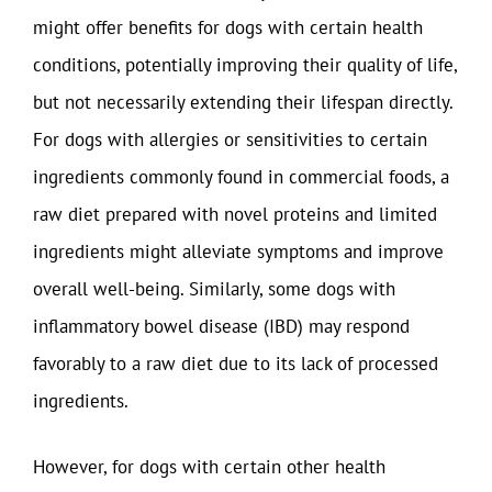
might offer benefits for dogs with certain health
conditions, potentially improving their quality of life,
but not necessarily extending their lifespan directly.
For dogs with allergies or sensitivities to certain
ingredients commonly found in commercial foods, a
raw diet prepared with novel proteins and limited
ingredients might alleviate symptoms and improve
overall well-being. Similarly, some dogs with
inflammatory bowel disease (IBD) may respond
favorably to a raw diet due to its lack of processed
ingredients.
However, for dogs with certain other health