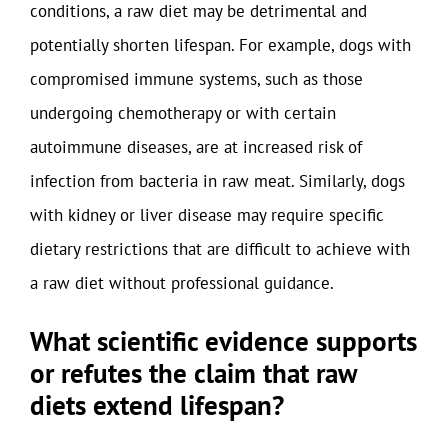
conditions, a raw diet may be detrimental and
potentially shorten lifespan. For example, dogs with
compromised immune systems, such as those
undergoing chemotherapy or with certain
autoimmune diseases, are at increased risk of
infection from bacteria in raw meat. Similarly, dogs
with kidney or liver disease may require specific
dietary restrictions that are difficult to achieve with
a raw diet without professional guidance.
What scientific evidence supports
or refutes the claim that raw
diets extend lifespan?