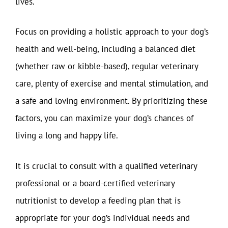
lives.
Focus on providing a holistic approach to your dog’s
health and well-being, including a balanced diet
(whether raw or kibble-based), regular veterinary
care, plenty of exercise and mental stimulation, and
a safe and loving environment. By prioritizing these
factors, you can maximize your dog’s chances of
living a long and happy life.
It is crucial to consult with a qualified veterinary
professional or a board-certified veterinary
nutritionist to develop a feeding plan that is
appropriate for your dog’s individual needs and