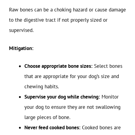
Raw bones can be a choking hazard or cause damage
to the digestive tract if not properly sized or
supervised.
Mitigation:
Choose appropriate bone sizes:
Select bones
that are appropriate for your dog’s size and
chewing habits.
Supervise your dog while chewing:
Monitor
your dog to ensure they are not swallowing
large pieces of bone.
Never feed cooked bones:
Cooked bones are