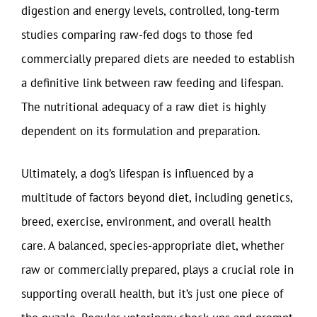
digestion and energy levels, controlled, long-term
studies comparing raw-fed dogs to those fed
commercially prepared diets are needed to establish
a definitive link between raw feeding and lifespan.
The nutritional adequacy of a raw diet is highly
dependent on its formulation and preparation.
Ultimately, a dog’s lifespan is influenced by a
multitude of factors beyond diet, including genetics,
breed, exercise, environment, and overall health
care. A balanced, species-appropriate diet, whether
raw or commercially prepared, plays a crucial role in
supporting overall health, but it’s just one piece of