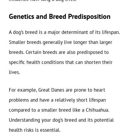
Genetics and Breed Predisposition
A dog’s breed is a major determinant of its lifespan.
Smaller breeds generally live longer than larger
breeds. Certain breeds are also predisposed to
specific health conditions that can shorten their
lives.
For example, Great Danes are prone to heart
problems and have a relatively short lifespan
compared to a smaller breed like a Chihuahua.
Understanding your dog’s breed and its potential
health risks is essential.