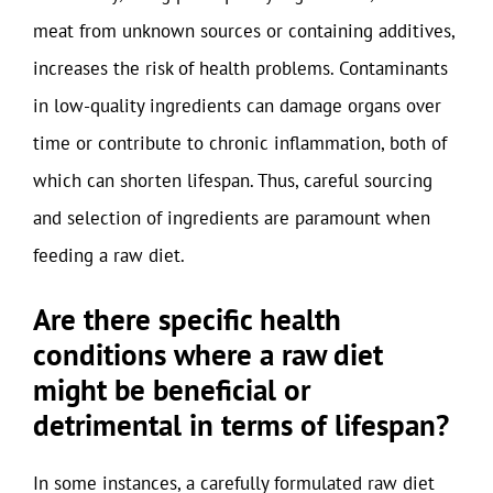
meat from unknown sources or containing additives,
increases the risk of health problems. Contaminants
in low-quality ingredients can damage organs over
time or contribute to chronic inflammation, both of
which can shorten lifespan. Thus, careful sourcing
and selection of ingredients are paramount when
feeding a raw diet.
Are there specific health
conditions where a raw diet
might be beneficial or
detrimental in terms of lifespan?
In some instances, a carefully formulated raw diet