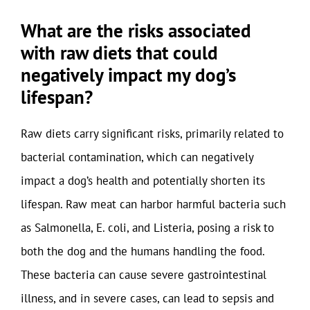
What are the risks associated
with raw diets that could
negatively impact my dog’s
lifespan?
Raw diets carry significant risks, primarily related to
bacterial contamination, which can negatively
impact a dog’s health and potentially shorten its
lifespan. Raw meat can harbor harmful bacteria such
as Salmonella, E. coli, and Listeria, posing a risk to
both the dog and the humans handling the food.
These bacteria can cause severe gastrointestinal
illness, and in severe cases, can lead to sepsis and