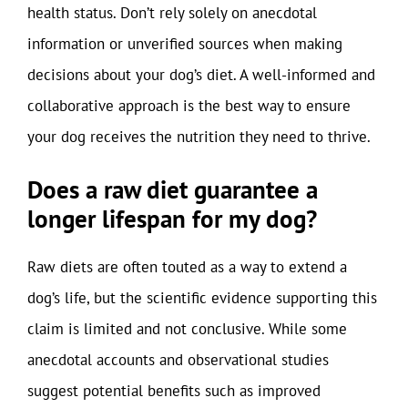
health status. Don’t rely solely on anecdotal
information or unverified sources when making
decisions about your dog’s diet. A well-informed and
collaborative approach is the best way to ensure
your dog receives the nutrition they need to thrive.
Does a raw diet guarantee a
longer lifespan for my dog?
Raw diets are often touted as a way to extend a
dog’s life, but the scientific evidence supporting this
claim is limited and not conclusive. While some
anecdotal accounts and observational studies
suggest potential benefits such as improved