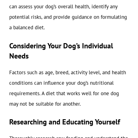
can assess your dog’s overall health, identify any
potential risks, and provide guidance on formulating
a balanced diet.
Considering Your Dog’s Individual
Needs
Factors such as age, breed, activity level, and health
conditions can influence your dog’s nutritional
requirements. A diet that works well for one dog
may not be suitable for another.
Researching and Educating Yourself