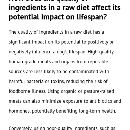
ingredients in a raw diet affect its
potential impact on lifespan?
The quality of ingredients in a raw diet has a
significant impact on its potential to positively or
negatively influence a dog’s lifespan. High-quality,
human-grade meats and organs from reputable
sources are less likely to be contaminated with
harmful bacteria or toxins, reducing the risk of
foodborne illness. Using organic or pasture-raised
meats can also minimize exposure to antibiotics and
hormones, potentially benefiting long-term health.
Conversely, using poor-quality ingredients, such as