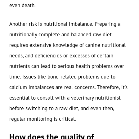
even death.
Another risk is nutritional imbalance. Preparing a
nutritionally complete and balanced raw diet
requires extensive knowledge of canine nutritional
needs, and deficiencies or excesses of certain
nutrients can lead to serious health problems over
time. Issues like bone-related problems due to
calcium imbalances are real concerns. Therefore, it’s
essential to consult with a veterinary nutritionist
before switching to a raw diet, and even then,
regular monitoring is critical.
How does the quality of