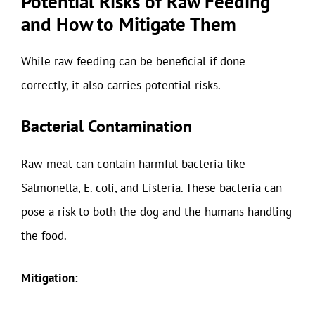
Potential Risks of Raw Feeding
and How to Mitigate Them
While raw feeding can be beneficial if done
correctly, it also carries potential risks.
Bacterial Contamination
Raw meat can contain harmful bacteria like
Salmonella, E. coli, and Listeria. These bacteria can
pose a risk to both the dog and the humans handling
the food.
Mitigation: