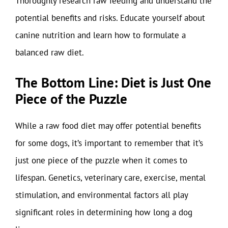
Thoroughly research raw feeding and understand the
potential benefits and risks. Educate yourself about
canine nutrition and learn how to formulate a
balanced raw diet.
The Bottom Line: Diet is Just One
Piece of the Puzzle
While a raw food diet may offer potential benefits
for some dogs, it’s important to remember that it’s
just one piece of the puzzle when it comes to
lifespan. Genetics, veterinary care, exercise, mental
stimulation, and environmental factors all play
significant roles in determining how long a dog