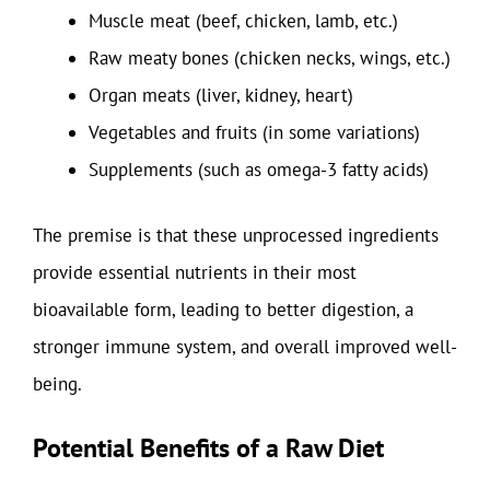
Muscle meat (beef, chicken, lamb, etc.)
Raw meaty bones (chicken necks, wings, etc.)
Organ meats (liver, kidney, heart)
Vegetables and fruits (in some variations)
Supplements (such as omega-3 fatty acids)
The premise is that these unprocessed ingredients
provide essential nutrients in their most
bioavailable form, leading to better digestion, a
stronger immune system, and overall improved well-
being.
Potential Benefits of a Raw Diet