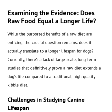
Examining the Evidence: Does
Raw Food Equal a Longer Life?
While the purported benefits of a raw diet are
enticing, the crucial question remains: does it
actually translate to a longer lifespan for dogs?
Currently, there’s a lack of large-scale, long-term
studies that definitively prove a raw diet extends a
dog’s life compared to a traditional, high-quality
kibble diet.
Challenges in Studying Canine
Lifespan