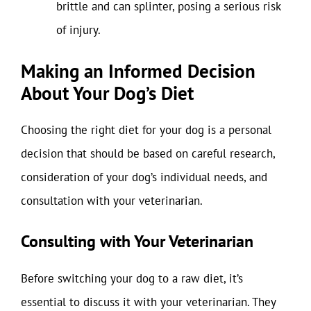
brittle and can splinter, posing a serious risk
of injury.
Making an Informed Decision
About Your Dog’s Diet
Choosing the right diet for your dog is a personal
decision that should be based on careful research,
consideration of your dog’s individual needs, and
consultation with your veterinarian.
Consulting with Your Veterinarian
Before switching your dog to a raw diet, it’s
essential to discuss it with your veterinarian. They