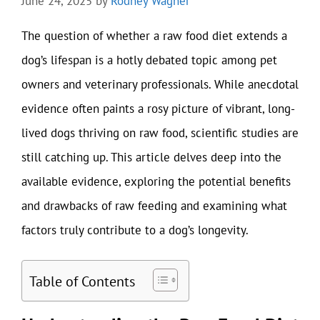
June 24, 2025
by
Rodney Wagner
The question of whether a raw food diet extends a
dog’s lifespan is a hotly debated topic among pet
owners and veterinary professionals. While anecdotal
evidence often paints a rosy picture of vibrant, long-
lived dogs thriving on raw food, scientific studies are
still catching up. This article delves deep into the
available evidence, exploring the potential benefits
and drawbacks of raw feeding and examining what
factors truly contribute to a dog’s longevity.
Table of Contents