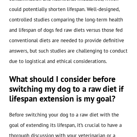
could potentially shorten lifespan. Well-designed,
controlled studies comparing the long-term health
and lifespan of dogs fed raw diets versus those fed
conventional diets are needed to provide definitive
answers, but such studies are challenging to conduct
due to logistical and ethical considerations.
What should I consider before
switching my dog to a raw diet if
lifespan extension is my goal?
Before switching your dog to a raw diet with the
goal of extending its lifespan, it’s crucial to have a
thorough discussion with your veterinarian or a