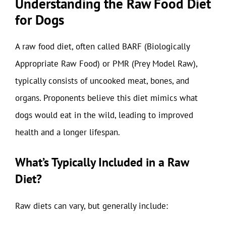
Understanding the Raw Food Diet
for Dogs
A raw food diet, often called BARF (Biologically
Appropriate Raw Food) or PMR (Prey Model Raw),
typically consists of uncooked meat, bones, and
organs. Proponents believe this diet mimics what
dogs would eat in the wild, leading to improved
health and a longer lifespan.
What’s Typically Included in a Raw
Diet?
Raw diets can vary, but generally include: