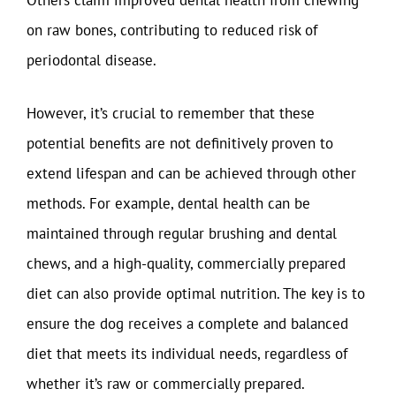
Others claim improved dental health from chewing
on raw bones, contributing to reduced risk of
periodontal disease.
However, it’s crucial to remember that these
potential benefits are not definitively proven to
extend lifespan and can be achieved through other
methods. For example, dental health can be
maintained through regular brushing and dental
chews, and a high-quality, commercially prepared
diet can also provide optimal nutrition. The key is to
ensure the dog receives a complete and balanced
diet that meets its individual needs, regardless of
whether it’s raw or commercially prepared.