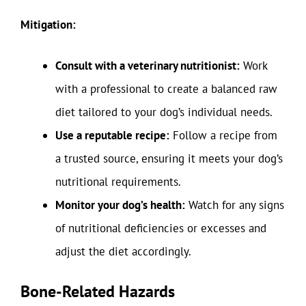
Mitigation:
Consult with a veterinary nutritionist:
Work
with a professional to create a balanced raw
diet tailored to your dog’s individual needs.
Use a reputable recipe:
Follow a recipe from
a trusted source, ensuring it meets your dog’s
nutritional requirements.
Monitor your dog’s health:
Watch for any signs
of nutritional deficiencies or excesses and
adjust the diet accordingly.
Bone-Related Hazards