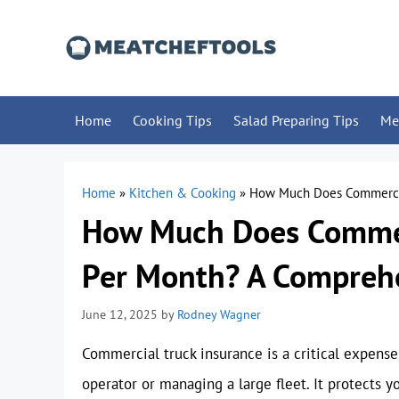
Skip
to
content
Home
Cooking Tips
Salad Preparing Tips
Me
Home
»
Kitchen & Cooking
»
How Much Does Commercia
How Much Does Commerc
Per Month? A Compreh
June 12, 2025
by
Rodney Wagner
Commercial truck insurance is a critical expense
operator or managing a large fleet. It protects yo