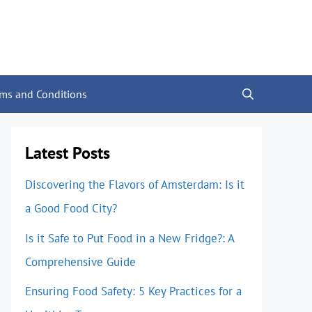
rms and Conditions
Latest Posts
Discovering the Flavors of Amsterdam: Is it
a Good Food City?
Is it Safe to Put Food in a New Fridge?: A
Comprehensive Guide
Ensuring Food Safety: 5 Key Practices for a