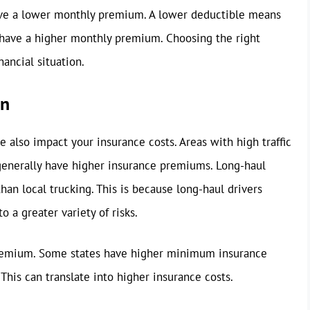
ceive a lower monthly premium. A lower deductible means
ll have a higher monthly premium. Choosing the right
ancial situation.
on
 also impact your insurance costs. Areas with high traffic
 generally have higher insurance premiums. Long-haul
an local trucking. This is because long-haul drivers
 a greater variety of risks.
 premium. Some states have higher minimum insurance
 This can translate into higher insurance costs.