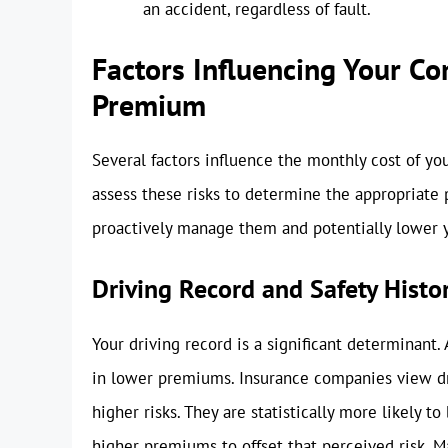
an accident, regardless of fault.
Factors Influencing Your C
Premium
Several factors influence the monthly cost of y
assess these risks to determine the appropriate
proactively manage them and potentially lower 
Driving Record and Safety Histo
Your driving record is a significant determinant. 
in lower premiums. Insurance companies view dri
higher risks. They are statistically more likely t
higher premiums to offset that perceived risk. M