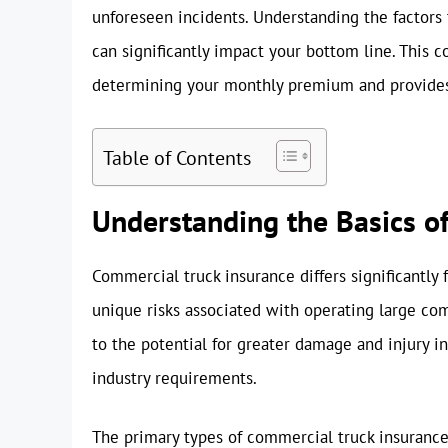
unforeseen incidents. Understanding the factors
can significantly impact your bottom line. Thi
determining your monthly premium and provides a
Table of Contents
Understanding the Basics o
Commercial truck insurance differs significantly 
unique risks associated with operating large comm
to the potential for greater damage and injury in
industry requirements.
The primary types of commercial truck insurance