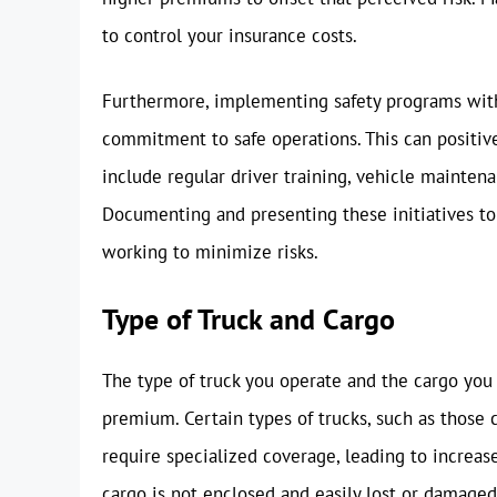
to control your insurance costs.
Furthermore, implementing safety programs wit
commitment to safe operations. This can positiv
include regular driver training, vehicle mainten
Documenting and presenting these initiatives to
working to minimize risks.
Type of Truck and Cargo
The type of truck you operate and the cargo you 
premium. Certain types of trucks, such as those 
require specialized coverage, leading to increase
cargo is not enclosed and easily lost or damaged.