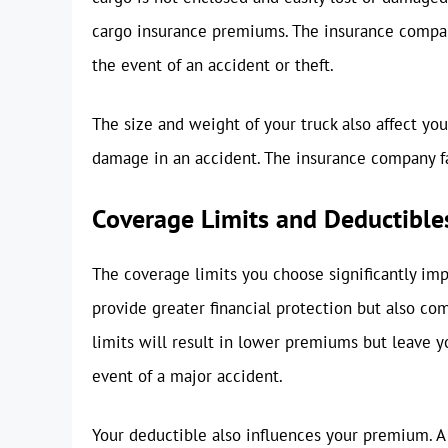
cargo insurance premiums. The insurance company 
the event of an accident or theft.
The size and weight of your truck also affect y
damage in an accident. The insurance company fa
Coverage Limits and Deductible
The coverage limits you choose significantly im
provide greater financial protection but also c
limits will result in lower premiums but leave y
event of a major accident.
Your deductible also influences your premium. A