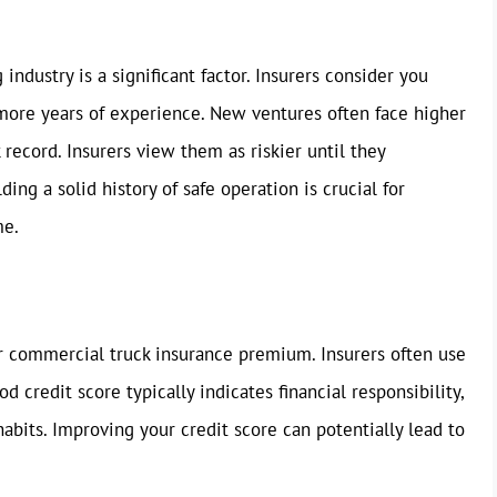
industry is a significant factor. Insurers consider you
 more years of experience. New ventures often face higher
record. Insurers view them as riskier until they
ing a solid history of safe operation is crucial for
me.
ur commercial truck insurance premium. Insurers often use
od credit score typically indicates financial responsibility,
abits. Improving your credit score can potentially lead to