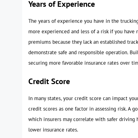
Years of Experience
The years of experience you have in the trucking 
more experienced and less of a risk if you have
premiums because they lack an established track 
demonstrate safe and responsible operation. Build
securing more favorable insurance rates over ti
Credit Score
In many states, your credit score can impact yo
credit scores as one factor in assessing risk. A go
which insurers may correlate with safer driving h
lower insurance rates.