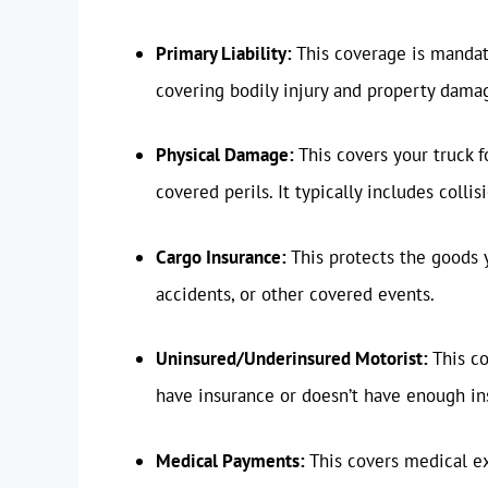
Primary Liability:
This coverage is mandato
covering bodily injury and property damag
Physical Damage:
This covers your truck f
covered perils. It typically includes coll
Cargo Insurance:
This protects the goods 
accidents, or other covered events.
Uninsured/Underinsured Motorist:
This co
have insurance or doesn’t have enough in
Medical Payments:
This covers medical ex