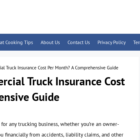
at Cooking Tips
About Us
Contact Us
Privacy Policy
Te
l Truck Insurance Cost Per Month? A Comprehensive Guide
ial Truck Insurance Cost
ensive Guide
 for any trucking business, whether you’re an owner-
u financially from accidents, liability claims, and other