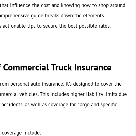
 that influence the cost and knowing how to shop around
s comprehensive guide breaks down the elements
ctionable tips to secure the best possible rates.
f Commercial Truck Insurance
from personal auto insurance. It’s designed to cover the
ercial vehicles. This includes higher liability limits due
 accidents, as well as coverage for cargo and specific
 coverage include: