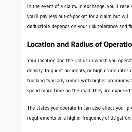
in the event of a claim. In exchange, you’ll re
you’ll pay less out-of-pocket for a claim but wi
deductible depends on your risk tolerance and fin
Location and Radius of Operati
Your location and the radius in which you operate
density, frequent accidents, or high crime rates
trucking typically comes with higher premiums th
spend more time on the road. They are exposed to
The states you operate in can also affect your
requirements or a higher frequency of litigation.