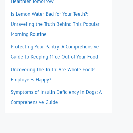
Healthier Tomorrow
Is Lemon Water Bad for Your Teeth?:
Unraveling the Truth Behind This Popular
Morning Routine
Protecting Your Pantry: A Comprehensive
Guide to Keeping Mice Out of Your Food
Uncovering the Truth: Are Whole Foods
Employees Happy?
Symptoms of Insulin Deficiency in Dogs: A
Comprehensive Guide