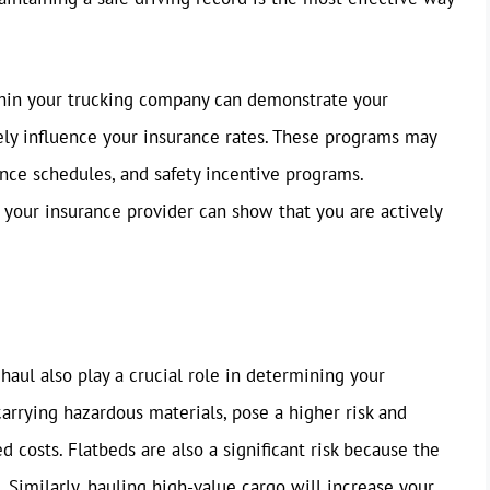
hin your trucking company can demonstrate your
ely influence your insurance rates. These programs may
ance schedules, and safety incentive programs.
 your insurance provider can show that you are actively
haul also play a crucial role in determining your
carrying hazardous materials, pose a higher risk and
d costs. Flatbeds are also a significant risk because the
 Similarly, hauling high-value cargo will increase your