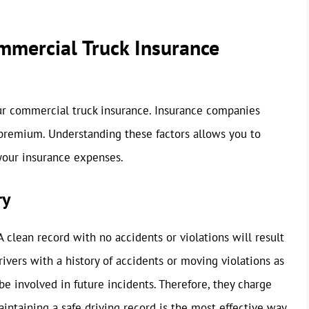
ommercial Truck Insurance
our commercial truck insurance. Insurance companies
 premium. Understanding these factors allows you to
your insurance expenses.
ry
A clean record with no accidents or violations will result
vers with a history of accidents or moving violations as
o be involved in future incidents. Therefore, they charge
aintaining a safe driving record is the most effective way