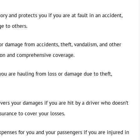
ry and protects you if you are at fault in an accident,
e to others.
or damage from accidents, theft, vandalism, and other
ision and comprehensive coverage.
you are hauling from loss or damage due to theft,
vers your damages if you are hit by a driver who doesn’t
surance to cover your losses.
penses for you and your passengers if you are injured in