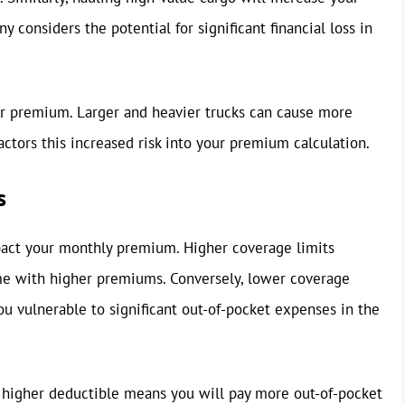
considers the potential for significant financial loss in
our premium. Larger and heavier trucks can cause more
ctors this increased risk into your premium calculation.
s
pact your monthly premium. Higher coverage limits
ome with higher premiums. Conversely, lower coverage
ou vulnerable to significant out-of-pocket expenses in the
 higher deductible means you will pay more out-of-pocket