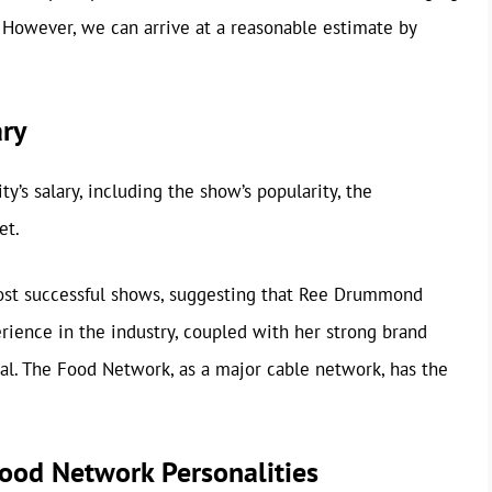
n. However, we can arrive at a reasonable estimate by
ary
ty’s salary, including the show’s popularity, the
et.
st successful shows, suggesting that Ree Drummond
rience in the industry, coupled with her strong brand
ial. The Food Network, as a major cable network, has the
ood Network Personalities