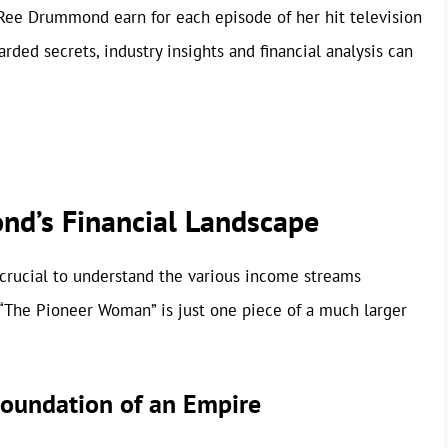
Ree Drummond earn for each episode of her hit television
ded secrets, industry insights and financial analysis can
d’s Financial Landscape
s crucial to understand the various income streams
“The Pioneer Woman” is just one piece of a much larger
oundation of an Empire