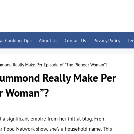
at Cooking Tips
About Us
Contact Us
Privacy Policy
Te
ond Really Make Per Episode of “The Pioneer Woman”?
ummond Really Make Per
er Woman”?
 significant empire from her initial blog. From
r Food Network show, she’s a household name. This