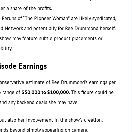
r a share of the profits.
:
Reruns of “The Pioneer Woman” are likely syndicated,
od Network and potentially for Ree Drummond herself.
show may feature subtle product placements or
bility.
isode Earnings
a conservative estimate of Ree Drummond’s earnings per
e range of
$50,000 to $100,000
. This figure could be
 and any backend deals she may have.
 but also her involvement in the show’s creation,
tends beyond simply appearing on camera.