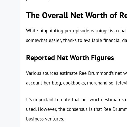
The Overall Net Worth of 
While pinpointing per-episode earnings is a cha
somewhat easier, thanks to available financial da
Reported Net Worth Figures
Various sources estimate Ree Drummond’s net w
account her blog, cookbooks, merchandise, telev
It’s important to note that net worth estimates
used. However, the consensus is that Ree Drumm
business ventures.