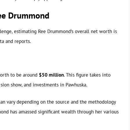
Ree Drummond
llenge, estimating Ree Drummond’s overall net worth is
ta and reports.
orth to be around
$50 million
. This figure takes into
ision show, and investments in Pawhuska.
 can vary depending on the source and the methodology
ond has amassed significant wealth through her various