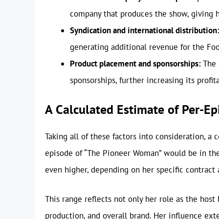
company that produces the show, giving he
Syndication and international distribution
generating additional revenue for the Fo
Product placement and sponsorships:
The 
sponsorships, further increasing its profita
A Calculated Estimate of Per-Ep
Taking all of these factors into consideration, 
episode of “The Pioneer Woman” would be in th
even higher, depending on her specific contract
This range reflects not only her role as the host
production, and overall brand. Her influence ex