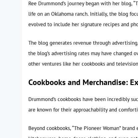
Ree Drummond’s journey began with her blog, “T
life on an Oklahoma ranch. Initially, the blog fo
evolved to include her signature recipes and ph
The blog generates revenue through advertising,
the blog’s advertising rates may have changed ove
other ventures like her cookbooks and televisio
Cookbooks and Merchandise: Ex
Drummond’s cookbooks have been incredibly succes
are known for their approachability and comforti
Beyond cookbooks, “The Pioneer Woman” brand ex