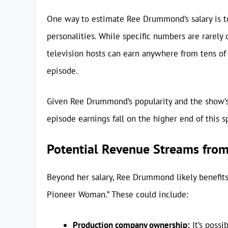
One way to estimate Ree Drummond’s salary is t
personalities. While specific numbers are rarely 
television hosts can earn anywhere from tens of
episode.
Given Ree Drummond’s popularity and the show’s l
episode earnings fall on the higher end of this 
Potential Revenue Streams fro
Beyond her salary, Ree Drummond likely benefit
Pioneer Woman.” These could include:
Production company ownership:
It’s poss