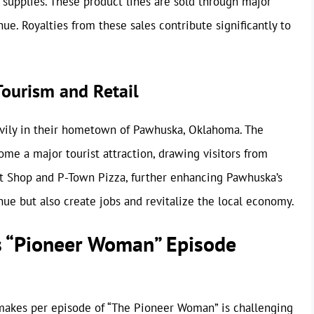
 supplies. These product lines are sold through major
nue. Royalties from these sales contribute significantly to
ourism and Retail
ily in their hometown of Pawhuska, Oklahoma. The
come a major tourist attraction, drawing visitors from
et Shop and P-Town Pizza, further enhancing Pawhuska’s
ue but also create jobs and revitalize the local economy.
 “Pioneer Woman” Episode
kes per episode of “The Pioneer Woman” is challenging