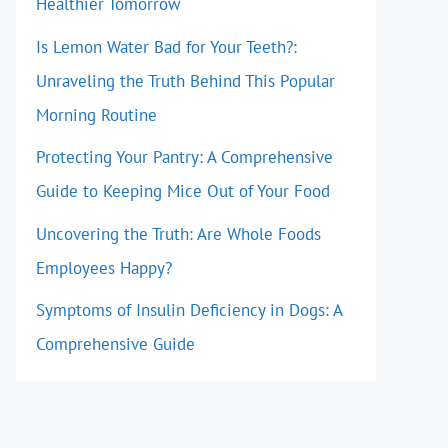
Healthier Tomorrow
Is Lemon Water Bad for Your Teeth?:
Unraveling the Truth Behind This Popular
Morning Routine
Protecting Your Pantry: A Comprehensive
Guide to Keeping Mice Out of Your Food
Uncovering the Truth: Are Whole Foods
Employees Happy?
Symptoms of Insulin Deficiency in Dogs: A
Comprehensive Guide