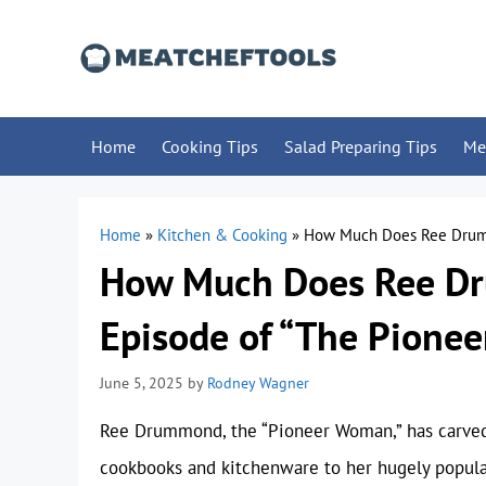
Skip
to
content
Home
Cooking Tips
Salad Preparing Tips
Me
Home
»
Kitchen & Cooking
»
How Much Does Ree Drumm
How Much Does Ree Dr
Episode of “The Pione
June 5, 2025
by
Rodney Wagner
Ree Drummond, the “Pioneer Woman,” has carved a
cookbooks and kitchenware to her hugely popula