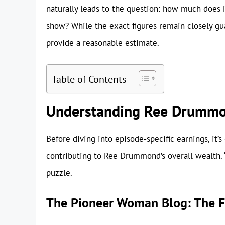
naturally leads to the question: how much does 
show? While the exact figures remain closely guar
provide a reasonable estimate.
Table of Contents
Understanding Ree Drummon
Before diving into episode-specific earnings, it’
contributing to Ree Drummond’s overall wealth. 
puzzle.
The Pioneer Woman Blog: The F