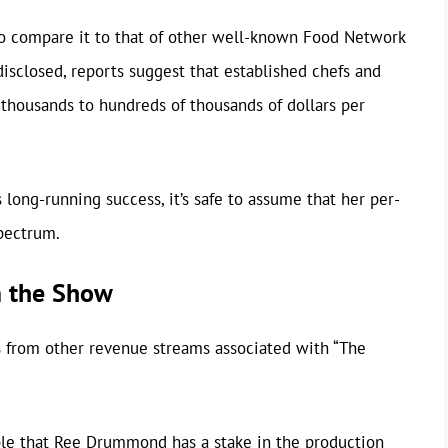
o compare it to that of other well-known Food Network
disclosed, reports suggest that established chefs and
 thousands to hundreds of thousands of dollars per
ong-running success, it’s safe to assume that her per-
spectrum.
m the Show
s from other revenue streams associated with “The
ible that Ree Drummond has a stake in the production