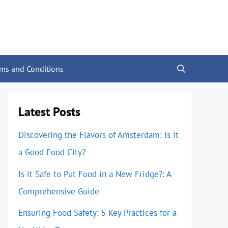
rms and Conditions
Latest Posts
Discovering the Flavors of Amsterdam: Is it
a Good Food City?
Is it Safe to Put Food in a New Fridge?: A
Comprehensive Guide
Ensuring Food Safety: 5 Key Practices for a