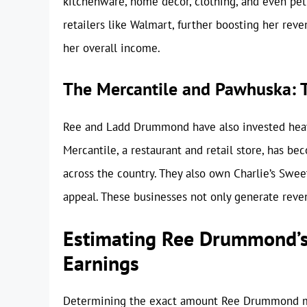
kitchenware, home decor, clothing, and even pet
retailers like Walmart, further boosting her reve
her overall income.
The Mercantile and Pawhuska: T
Ree and Ladd Drummond have also invested heav
Mercantile, a restaurant and retail store, has be
across the country. They also own Charlie’s Swe
appeal. These businesses not only generate reven
Estimating Ree Drummond’s
Earnings
Determining the exact amount Ree Drummond ma