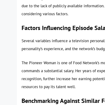
due to the lack of publicly available informatio
considering various factors.
Factors Influencing Episode Sal
Several variables influence a television personali
personality’s experience, and the network’s budg
The Pioneer Woman is one of Food Network’s mo
commands a substantial salary. Her years of expe
recognition, further increase her earning potent
resources to pay its talent well.
Benchmarking Against Similar F