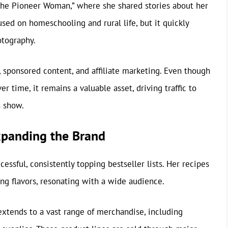
he Pioneer Woman,” where she shared stories about her
cused on homeschooling and rural life, but it quickly
otography.
 sponsored content, and affiliate marketing. Even though
r time, it remains a valuable asset, driving traffic to
n show.
panding the Brand
sful, consistently topping bestseller lists. Her recipes
ng flavors, resonating with a wide audience.
tends to a vast range of merchandise, including