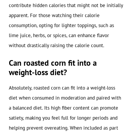
contribute hidden calories that might not be initially
apparent. For those watching their calorie
consumption, opting for lighter toppings, such as
lime juice, herbs, or spices, can enhance flavor
without drastically raising the calorie count.
Can roasted corn fit into a
weight-loss diet?
Absolutely, roasted corn can fit into a weight-loss
diet when consumed in moderation and paired with
a balanced diet. Its high fiber content can promote
satiety, making you feel full for longer periods and
helping prevent overeating. When included as part