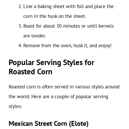
Line a baking sheet with foil and place the
corn in the husk on the sheet.
Roast for about 30 minutes or until kernels
are tender.
Remove from the oven, husk it, and enjoy!
Popular Serving Styles for
Roasted Corn
Roasted corn is often served in various styles around
the world. Here are a couple of popular serving
styles:
Mexican Street Corn (Elote)