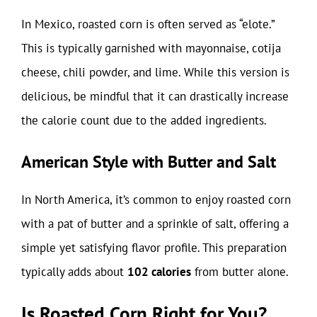
In Mexico, roasted corn is often served as “elote.”
This is typically garnished with mayonnaise, cotija
cheese, chili powder, and lime. While this version is
delicious, be mindful that it can drastically increase
the calorie count due to the added ingredients.
American Style with Butter and Salt
In North America, it’s common to enjoy roasted corn
with a pat of butter and a sprinkle of salt, offering a
simple yet satisfying flavor profile. This preparation
typically adds about
102 calories
from butter alone.
Is Roasted Corn Right for You?