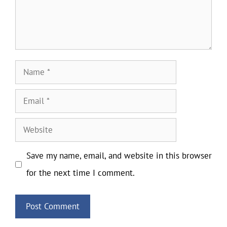
Name
Email
Website
Save my name, email, and website in this browser
for the next time I comment.