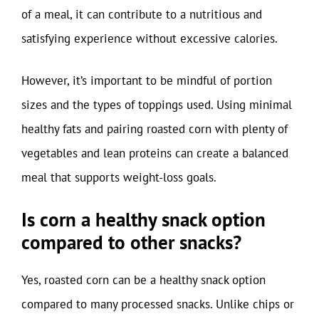
of a meal, it can contribute to a nutritious and
satisfying experience without excessive calories.
However, it’s important to be mindful of portion
sizes and the types of toppings used. Using minimal
healthy fats and pairing roasted corn with plenty of
vegetables and lean proteins can create a balanced
meal that supports weight-loss goals.
Is corn a healthy snack option
compared to other snacks?
Yes, roasted corn can be a healthy snack option
compared to many processed snacks. Unlike chips or