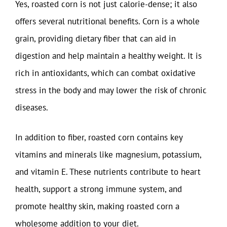
Yes, roasted corn is not just calorie-dense; it also
offers several nutritional benefits. Corn is a whole
grain, providing dietary fiber that can aid in
digestion and help maintain a healthy weight. It is
rich in antioxidants, which can combat oxidative
stress in the body and may lower the risk of chronic
diseases.
In addition to fiber, roasted corn contains key
vitamins and minerals like magnesium, potassium,
and vitamin E. These nutrients contribute to heart
health, support a strong immune system, and
promote healthy skin, making roasted corn a
wholesome addition to your diet.