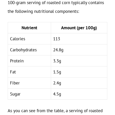
100-gram serving of roasted corn typically contains
the following nutritional components:
Nutrient
Amount (per 100g)
Calories
113
Carbohydrates
24.8g
Protein
3.3g
Fat
1.5g
Fiber
2.4g
Sugar
4.5g
As you can see from the table, a serving of roasted