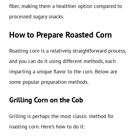
fiber, making them a healthier option compared to
processed sugary snacks.
How to Prepare Roasted Corn
Roasting corn is a relatively straightforward process,
and you can do it using different methods, each
imparting a unique flavor to the corn. Below are
some popular preparation methods.
Grilling Corn on the Cob
Grilling is perhaps the most classic method for
roasting corn. Here’s how to do it: