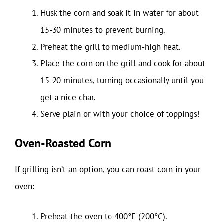
Husk the corn and soak it in water for about
15-30 minutes to prevent burning.
Preheat the grill to medium-high heat.
Place the corn on the grill and cook for about
15-20 minutes, turning occasionally until you
get a nice char.
Serve plain or with your choice of toppings!
Oven-Roasted Corn
If grilling isn’t an option, you can roast corn in your
oven:
Preheat the oven to 400°F (200°C).