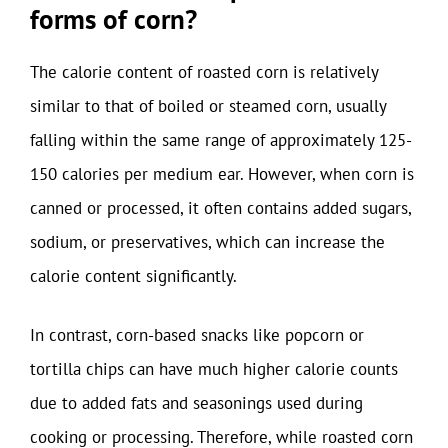
forms of corn?
The calorie content of roasted corn is relatively
similar to that of boiled or steamed corn, usually
falling within the same range of approximately 125-
150 calories per medium ear. However, when corn is
canned or processed, it often contains added sugars,
sodium, or preservatives, which can increase the
calorie content significantly.
In contrast, corn-based snacks like popcorn or
tortilla chips can have much higher calorie counts
due to added fats and seasonings used during
cooking or processing. Therefore, while roasted corn