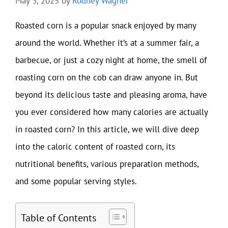
May 3, 2025
by
Rodney Wagner
Roasted corn is a popular snack enjoyed by many
around the world. Whether it’s at a summer fair, a
barbecue, or just a cozy night at home, the smell of
roasting corn on the cob can draw anyone in. But
beyond its delicious taste and pleasing aroma, have
you ever considered how many calories are actually
in roasted corn? In this article, we will dive deep
into the caloric content of roasted corn, its
nutritional benefits, various preparation methods,
and some popular serving styles.
Table of Contents