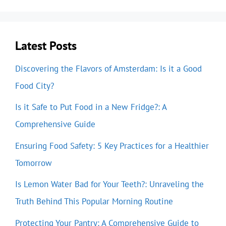
Latest Posts
Discovering the Flavors of Amsterdam: Is it a Good
Food City?
Is it Safe to Put Food in a New Fridge?: A
Comprehensive Guide
Ensuring Food Safety: 5 Key Practices for a Healthier
Tomorrow
Is Lemon Water Bad for Your Teeth?: Unraveling the
Truth Behind This Popular Morning Routine
Protecting Your Pantry: A Comprehensive Guide to