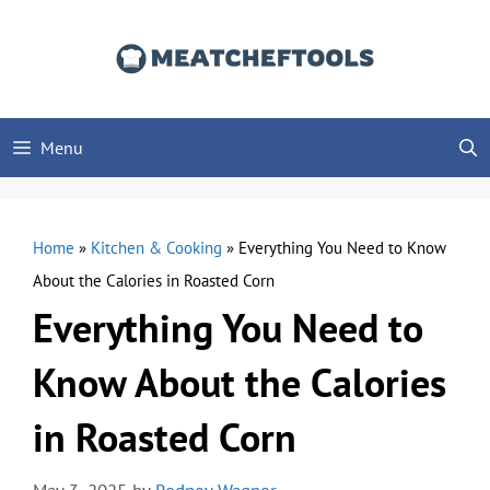
Skip
to
content
Menu
Home
»
Kitchen & Cooking
»
Everything You Need to Know
About the Calories in Roasted Corn
Everything You Need to
Know About the Calories
in Roasted Corn