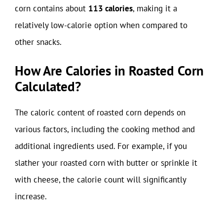
corn contains about
113 calories
, making it a
relatively low-calorie option when compared to
other snacks.
How Are Calories in Roasted Corn
Calculated?
The caloric content of roasted corn depends on
various factors, including the cooking method and
additional ingredients used. For example, if you
slather your roasted corn with butter or sprinkle it
with cheese, the calorie count will significantly
increase.