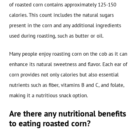
of roasted corn contains approximately 125-150
calories. This count includes the natural sugars
present in the corn and any additional ingredients
used during roasting, such as butter or oil.
Many people enjoy roasting corn on the cob as it can
enhance its natural sweetness and flavor. Each ear of
corn provides not only calories but also essential
nutrients such as fiber, vitamins B and C, and folate,
making it a nutritious snack option.
Are there any nutritional benefits
to eating roasted corn?