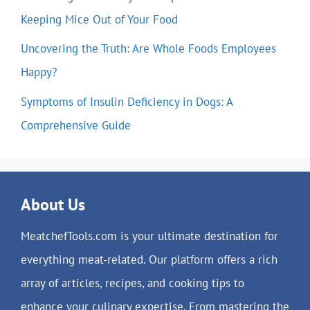
Keeping Mice Out of Your Food
Uncovering the Truth: Are Whole Foods Employees
Happy?
Symptoms of Insulin Deficiency in Dogs: A
Comprehensive Guide
About Us
MeatchefTools.com is your ultimate destination for
everything meat-related. Our platform offers a rich
array of articles, recipes, and cooking tips to
enhance your culinary expertise. From mastering the