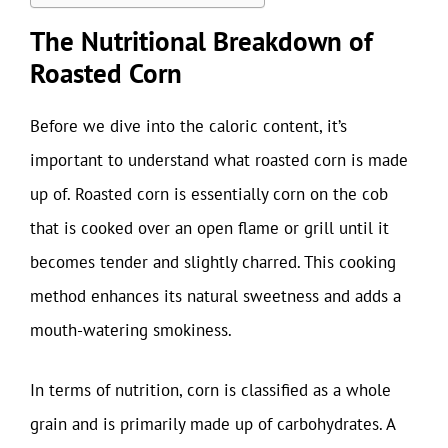
The Nutritional Breakdown of
Roasted Corn
Before we dive into the caloric content, it’s
important to understand what roasted corn is made
up of. Roasted corn is essentially corn on the cob
that is cooked over an open flame or grill until it
becomes tender and slightly charred. This cooking
method enhances its natural sweetness and adds a
mouth-watering smokiness.
In terms of nutrition, corn is classified as a whole
grain and is primarily made up of carbohydrates. A