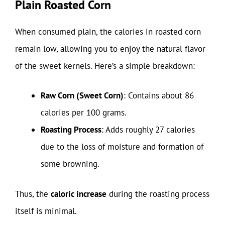
Plain Roasted Corn
When consumed plain, the calories in roasted corn
remain low, allowing you to enjoy the natural flavor
of the sweet kernels. Here’s a simple breakdown:
Raw Corn (Sweet Corn)
: Contains about 86
calories per 100 grams.
Roasting Process
: Adds roughly 27 calories
due to the loss of moisture and formation of
some browning.
Thus, the
caloric increase
during the roasting process
itself is minimal.