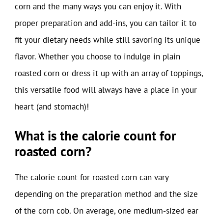
corn and the many ways you can enjoy it. With
proper preparation and add-ins, you can tailor it to
fit your dietary needs while still savoring its unique
flavor. Whether you choose to indulge in plain
roasted corn or dress it up with an array of toppings,
this versatile food will always have a place in your
heart (and stomach)!
What is the calorie count for
roasted corn?
The calorie count for roasted corn can vary
depending on the preparation method and the size
of the corn cob. On average, one medium-sized ear