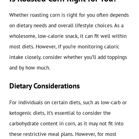
Whether roasting corn is right for you often depends
on dietary needs and overall lifestyle choices. As a
wholesome, low-calorie snack, it can fit well within
most diets. However, if you’re monitoring caloric
intake closely, consider whether you’ll add toppings
and by how much.
Dietary Considerations
For individuals on certain diets, such as low-carb or
ketogenic diets, it’s essential to consider the
carbohydrate content in corn, as it may not fit into
these restrictive meal plans. However, for most