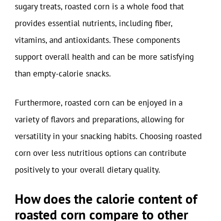
sugary treats, roasted corn is a whole food that
provides essential nutrients, including fiber,
vitamins, and antioxidants. These components
support overall health and can be more satisfying
than empty-calorie snacks.
Furthermore, roasted corn can be enjoyed in a
variety of flavors and preparations, allowing for
versatility in your snacking habits. Choosing roasted
corn over less nutritious options can contribute
positively to your overall dietary quality.
How does the calorie content of
roasted corn compare to other