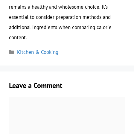
remains a healthy and wholesome choice, it’s
essential to consider preparation methods and
additional ingredients when comparing calorie
content.
Categories
Kitchen & Cooking
Leave a Comment
Comment