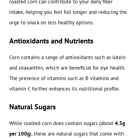
roasted corn can contribute to your daily fiber
intake, helping you feel full longer and reducing the
urge to snack on less healthy options.
Antioxidants and Nutrients
Corn contains a range of antioxidants such as lutein
and zeaxanthin, which are beneficial for eye health.
The presence of vitamins such as B vitamins and
vitamin C further enhances its nutritional profile.
Natural Sugars
While roasted corn does contain sugars (about
4.5g
per 100g
), these are natural sugars that come with