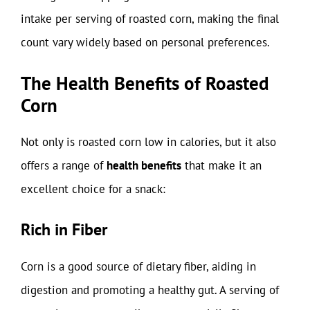
intake per serving of roasted corn, making the final
count vary widely based on personal preferences.
The Health Benefits of Roasted
Corn
Not only is roasted corn low in calories, but it also
offers a range of
health benefits
that make it an
excellent choice for a snack:
Rich in Fiber
Corn is a good source of dietary fiber, aiding in
digestion and promoting a healthy gut. A serving of