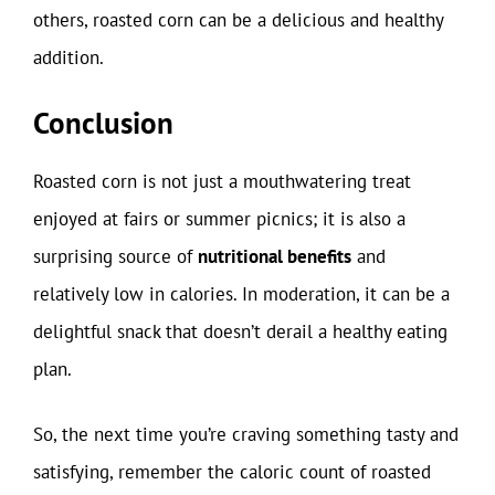
others, roasted corn can be a delicious and healthy
addition.
Conclusion
Roasted corn is not just a mouthwatering treat
enjoyed at fairs or summer picnics; it is also a
surprising source of
nutritional benefits
and
relatively low in calories. In moderation, it can be a
delightful snack that doesn’t derail a healthy eating
plan.
So, the next time you’re craving something tasty and
satisfying, remember the caloric count of roasted