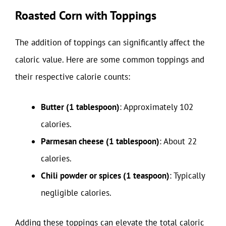
Roasted Corn with Toppings
The addition of toppings can significantly affect the
caloric value. Here are some common toppings and
their respective calorie counts:
Butter (1 tablespoon)
: Approximately 102
calories.
Parmesan cheese (1 tablespoon)
: About 22
calories.
Chili powder or spices (1 teaspoon)
: Typically
negligible calories.
Adding these toppings can elevate the total caloric