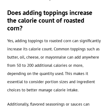
Does adding toppings increase
the calorie count of roasted
corn?
Yes, adding toppings to roasted corn can significantly
increase its calorie count. Common toppings such as
butter, oil, cheese, or mayonnaise can add anywhere
from 50 to 200 additional calories or more,
depending on the quantity used. This makes it
essential to consider portion sizes and ingredient
choices to better manage calorie intake.
Additionally, flavored seasonings or sauces can