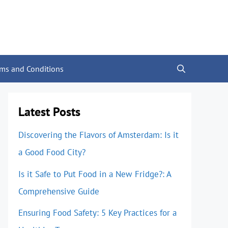
rms and Conditions
Latest Posts
Discovering the Flavors of Amsterdam: Is it
a Good Food City?
Is it Safe to Put Food in a New Fridge?: A
Comprehensive Guide
Ensuring Food Safety: 5 Key Practices for a