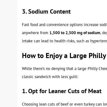
3. Sodium Content
Fast food and convenience options increase sodi
anywhere from
1,500 to 2,300 mg of sodium
, d
intake can lead to health risks, such as hyperten
How to Enjoy a Large Philly
While there’s no denying that a large Philly Chee
classic sandwich with less guilt:
1. Opt for Leaner Cuts of Meat
Choosing lean cuts of beef or even turkey can low