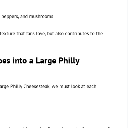
, peppers, and mushrooms
texture that fans love, but also contributes to the
es into a Large Philly
 large Philly Cheesesteak, we must look at each