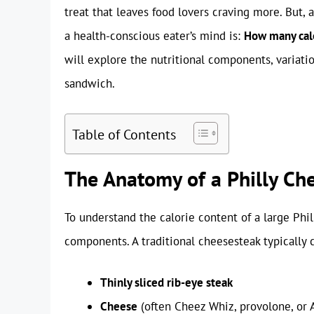
treat that leaves food lovers craving more. But, as
a health-conscious eater’s mind is:
How many calo
will explore the nutritional components, variatio
sandwich.
Table of Contents
The Anatomy of a Philly Ch
To understand the calorie content of a large Phil
components. A traditional cheesesteak typically c
Thinly sliced rib-eye steak
Cheese
(often Cheez Whiz, provolone, or 