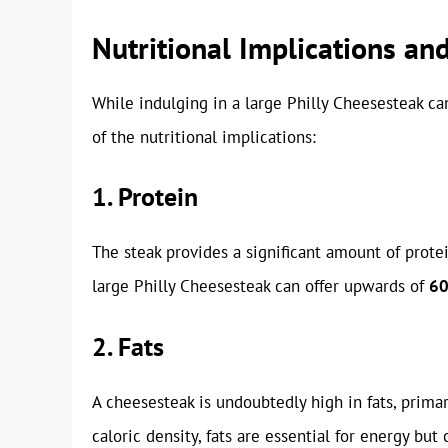
Nutritional Implications an
While indulging in a large Philly Cheesesteak can
of the nutritional implications:
1. Protein
The steak provides a significant amount of protei
large Philly Cheesesteak can offer upwards of
60
2. Fats
A cheesesteak is undoubtedly high in fats, primar
caloric density, fats are essential for energy bu