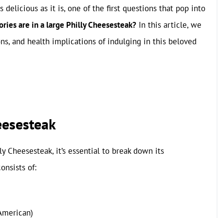
 delicious as it is, one of the first questions that pop into
ries are in a large Philly Cheesesteak?
In this article, we
ns, and health implications of indulging in this beloved
eesesteak
ly Cheesesteak, it’s essential to break down its
onsists of:
American)