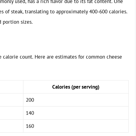
monly used, has a rich flavor due to its fat content. One
 of steak, translating to approximately 400-600 calories.
 portion sizes.
he calorie count. Here are estimates for common cheese
Calories (per serving)
200
140
160