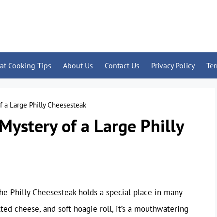
at Cooking Tips
About Us
Contact Us
Privacy Policy
Te
f a Large Philly Cheesesteak
Mystery of a Large Philly
e Philly Cheesesteak holds a special place in many
lted cheese, and soft hoagie roll, it’s a mouthwatering