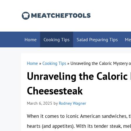
Skip
to
content
Home
Cooking Tips
Salad Preparing Tips
Me
Home
»
Cooking Tips
»
Unraveling the Caloric Mystery o
Unraveling the Caloric 
Cheesesteak
March 6, 2025
by
Rodney Wagner
When it comes to iconic American sandwiches, th
hearts (and appetites). With its tender steak, me