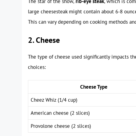
The star of the show,
rib-eye steak
, which is com
large cheesesteak might contain about 6-8 ounces
This can vary depending on cooking methods and
2. Cheese
The type of cheese used significantly impacts t
choices:
Cheese Type
Cheez Whiz (1/4 cup)
American cheese (2 slices)
Provolone cheese (2 slices)