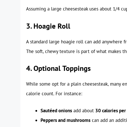
Assuming a large cheesesteak uses about 1/4 cup
3. Hoagie Roll
A standard large hoagie roll can add anywhere 
The soft, chewy texture is part of what makes th
4. Optional Toppings
While some opt for a plain cheesesteak, many enj
calorie count. For instance:
Sautéed onions
add about
30 calories per
Peppers and mushrooms
can add an addit