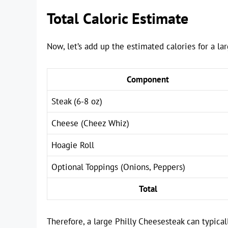
Total Caloric Estimate
Now, let’s add up the estimated calories for a la
Component
Steak (6-8 oz)
Cheese (Cheez Whiz)
Hoagie Roll
Optional Toppings (Onions, Peppers)
Total
Therefore, a large Philly Cheesesteak can typica