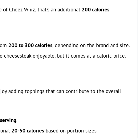
 of Cheez Whiz, that’s an additional
200 calories
.
from
200 to 300 calories
, depending on the brand and size.
e cheesesteak enjoyable, but it comes at a caloric price.
oy adding toppings that can contribute to the overall
 serving
.
ional
20-50 calories
based on portion sizes.