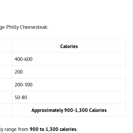
rge Philly Cheesesteak:
Calories
400-600
200
200-300
50-80
Approximately 900-1,300 Calories
lly range from
900 to 1,300 calories
.