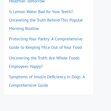
Healthier Tomorrow
Is Lemon Water Bad for Your Teeth?:
Unraveling the Truth Behind This Popular
Morning Routine
Protecting Your Pantry: A Comprehensive
Guide to Keeping Mice Out of Your Food
Uncovering the Truth: Are Whole Foods
Employees Happy?
Symptoms of Insulin Deficiency in Dogs: A
Comprehensive Guide