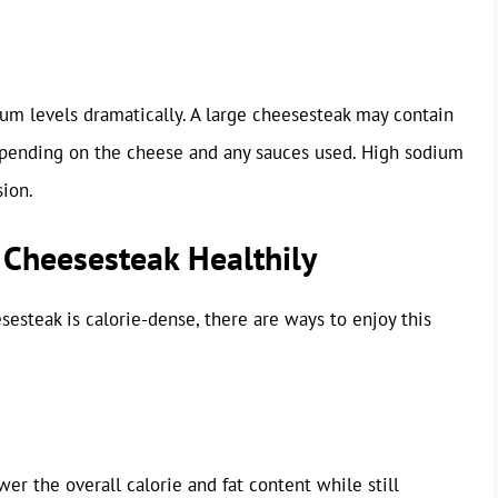
um levels dramatically. A large cheesesteak may contain
epending on the cheese and any sauces used. High sodium
sion.
 Cheesesteak Healthily
sesteak is calorie-dense, there are ways to enjoy this
er the overall calorie and fat content while still