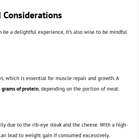
d Considerations
 be a delightful experience, it’s also wise to be mindful
n, which is essential for muscle repair and growth. A
 grams of protein
, depending on the portion of meat.
ily due to the rib-eye steak and the cheese. With a high-
t can lead to weight gain if consumed excessively.