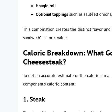
Hoagie roll
Optional toppings
such as sautéed onions
This combination creates the distinct flavor and 
sandwich’s caloric value.
Caloric Breakdown: What Go
Cheesesteak?
To get an accurate estimate of the calories in a
component’s caloric content:
1. Steak