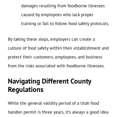
damages resulting from foodborne illnesses
caused by employees who lack proper
training or fail to follow food safety protocols.
By taking these steps, employers can create a
culture of food safety within their establishment and
protect their customers, employees, and business
from the risks associated with foodborne illnesses.
Navigating Different County
Regulations
While the general validity period of a Utah food
handler permit is three years, it’s always a good idea