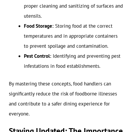
proper cleaning and sanitizing of surfaces and
utensils.
Food Storage:
Storing food at the correct
temperatures and in appropriate containers
to prevent spoilage and contamination.
Pest Control:
Identifying and preventing pest
infestations in food establishments.
By mastering these concepts, food handlers can
significantly reduce the risk of foodborne illnesses
and contribute to a safer dining experience for
everyone.
Staying Updated: The Importance