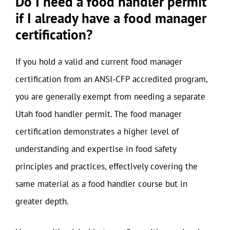
Do I need a food handler permit
if I already have a food manager
certification?
If you hold a valid and current food manager
certification from an ANSI-CFP accredited program,
you are generally exempt from needing a separate
Utah food handler permit. The food manager
certification demonstrates a higher level of
understanding and expertise in food safety
principles and practices, effectively covering the
same material as a food handler course but in
greater depth.