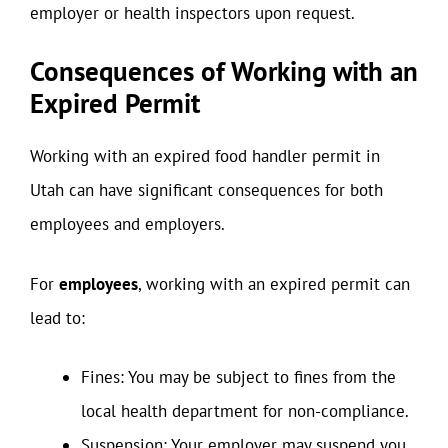
employer or health inspectors upon request.
Consequences of Working with an
Expired Permit
Working with an expired food handler permit in
Utah can have significant consequences for both
employees and employers.
For
employees
, working with an expired permit can
lead to:
Fines: You may be subject to fines from the
local health department for non-compliance.
Suspension: Your employer may suspend you