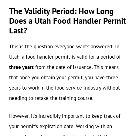
The Validity Period: How Long
Does a Utah Food Handler Permit
Last?
This is the question everyone wants answered! In
Utah, a food handler permit is valid for a period of
three years
from the date of issuance. This means
that once you obtain your permit, you have three
years to work in the food service industry without
needing to retake the training course.
However, it’s incredibly important to keep track of
your permit’s expiration date. Working with an