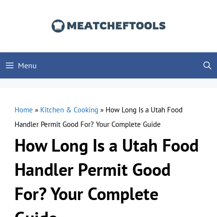
Skip
to
content
Menu
Home
»
Kitchen & Cooking
»
How Long Is a Utah Food
Handler Permit Good For? Your Complete Guide
How Long Is a Utah Food
Handler Permit Good
For? Your Complete