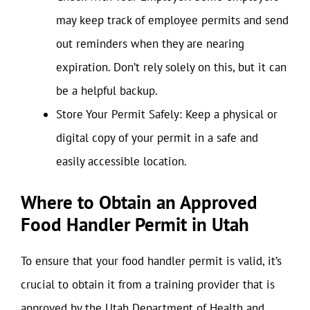
may keep track of employee permits and send
out reminders when they are nearing
expiration. Don’t rely solely on this, but it can
be a helpful backup.
Store Your Permit Safely: Keep a physical or
digital copy of your permit in a safe and
easily accessible location.
Where to Obtain an Approved
Food Handler Permit in Utah
To ensure that your food handler permit is valid, it’s
crucial to obtain it from a training provider that is
approved by the Utah Department of Health and