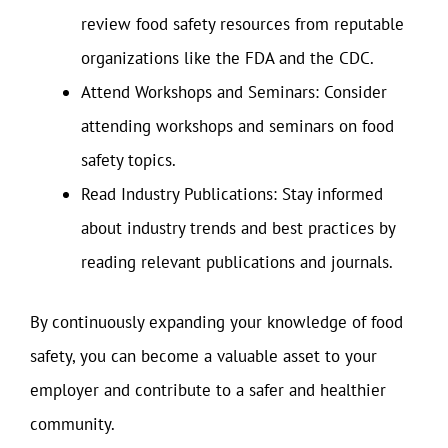
review food safety resources from reputable
organizations like the FDA and the CDC.
Attend Workshops and Seminars: Consider
attending workshops and seminars on food
safety topics.
Read Industry Publications: Stay informed
about industry trends and best practices by
reading relevant publications and journals.
By continuously expanding your knowledge of food
safety, you can become a valuable asset to your
employer and contribute to a safer and healthier
community.