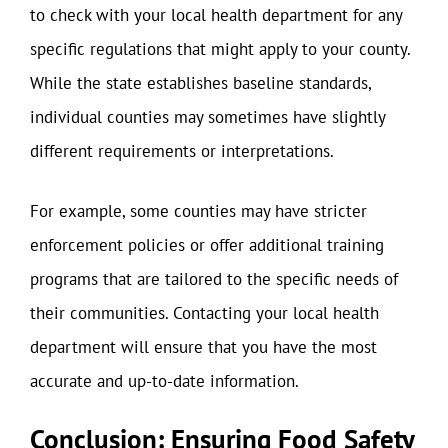
to check with your local health department for any
specific regulations that might apply to your county.
While the state establishes baseline standards,
individual counties may sometimes have slightly
different requirements or interpretations.
For example, some counties may have stricter
enforcement policies or offer additional training
programs that are tailored to the specific needs of
their communities. Contacting your local health
department will ensure that you have the most
accurate and up-to-date information.
Conclusion: Ensuring Food Safety