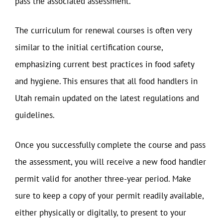
pass the associated assessment.
The curriculum for renewal courses is often very
similar to the initial certification course,
emphasizing current best practices in food safety
and hygiene. This ensures that all food handlers in
Utah remain updated on the latest regulations and
guidelines.
Once you successfully complete the course and pass
the assessment, you will receive a new food handler
permit valid for another three-year period. Make
sure to keep a copy of your permit readily available,
either physically or digitally, to present to your