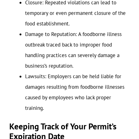
Closure: Repeated violations can lead to
temporary or even permanent closure of the
food establishment.
Damage to Reputation: A foodborne illness
outbreak traced back to improper food
handling practices can severely damage a
business’s reputation.
Lawsuits: Employers can be held liable for
damages resulting from foodborne illnesses
caused by employees who lack proper
training.
Keeping Track of Your Permit’s
Expiration Date