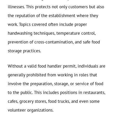
illnesses. This protects not only customers but also
the reputation of the establishment where they
work. Topics covered often include proper
handwashing techniques, temperature control,
prevention of cross-contamination, and safe food
storage practices.
Without a valid food handler permit, individuals are
generally prohibited from working in roles that
involve the preparation, storage, or service of food
to the public. This includes positions in restaurants,
cafes, grocery stores, food trucks, and even some
volunteer organizations.