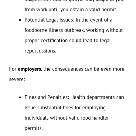
from work until you obtain a valid permit.
Potential Legal Issues: In the event of a
foodborne illness outbreak, working without
proper certification could lead to legal
repercussions.
For
employers
, the consequences can be even more
severe:
Fines and Penalties: Health departments can
issue substantial fines for employing
individuals without valid food handler
permits.