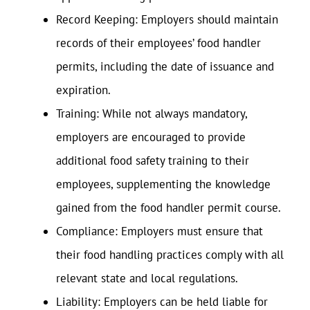
Record Keeping: Employers should maintain
records of their employees’ food handler
permits, including the date of issuance and
expiration.
Training: While not always mandatory,
employers are encouraged to provide
additional food safety training to their
employees, supplementing the knowledge
gained from the food handler permit course.
Compliance: Employers must ensure that
their food handling practices comply with all
relevant state and local regulations.
Liability: Employers can be held liable for