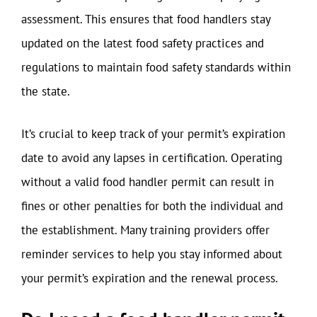
assessment. This ensures that food handlers stay
updated on the latest food safety practices and
regulations to maintain food safety standards within
the state.
It’s crucial to keep track of your permit’s expiration
date to avoid any lapses in certification. Operating
without a valid food handler permit can result in
fines or other penalties for both the individual and
the establishment. Many training providers offer
reminder services to help you stay informed about
your permit’s expiration and the renewal process.