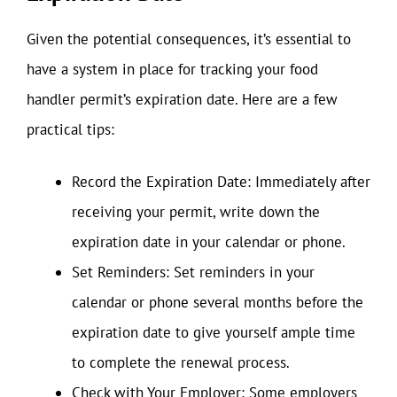
Given the potential consequences, it’s essential to
have a system in place for tracking your food
handler permit’s expiration date. Here are a few
practical tips:
Record the Expiration Date: Immediately after
receiving your permit, write down the
expiration date in your calendar or phone.
Set Reminders: Set reminders in your
calendar or phone several months before the
expiration date to give yourself ample time
to complete the renewal process.
Check with Your Employer: Some employers