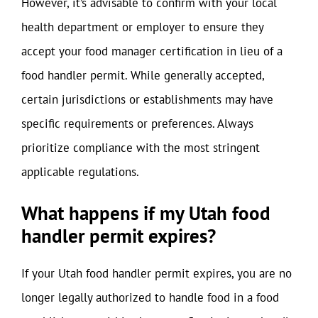
However, it’s advisable to confirm with your local
health department or employer to ensure they
accept your food manager certification in lieu of a
food handler permit. While generally accepted,
certain jurisdictions or establishments may have
specific requirements or preferences. Always
prioritize compliance with the most stringent
applicable regulations.
What happens if my Utah food
handler permit expires?
If your Utah food handler permit expires, you are no
longer legally authorized to handle food in a food