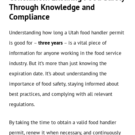
Through Knowledge and
Compliance
Understanding how long a Utah food handler permit
is good for –
three years
– is a vital piece of
information for anyone working in the food service
industry. But it’s more than just knowing the
expiration date. It’s about understanding the
importance of food safety, staying informed about
best practices, and complying with all relevant
regulations.
By taking the time to obtain a valid food handler
permit, renew it when necessary, and continuously