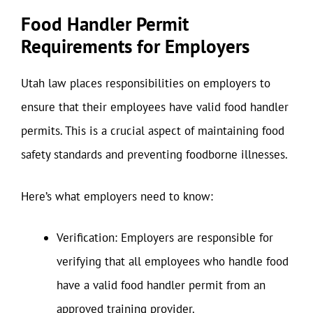
Food Handler Permit
Requirements for Employers
Utah law places responsibilities on employers to
ensure that their employees have valid food handler
permits. This is a crucial aspect of maintaining food
safety standards and preventing foodborne illnesses.
Here’s what employers need to know:
Verification: Employers are responsible for
verifying that all employees who handle food
have a valid food handler permit from an
approved training provider.