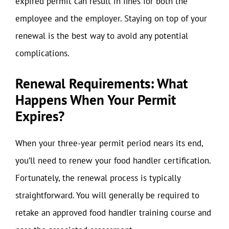
expired permit can result in fines for both the
employee and the employer. Staying on top of your
renewal is the best way to avoid any potential
complications.
Renewal Requirements: What
Happens When Your Permit
Expires?
When your three-year permit period nears its end,
you’ll need to renew your food handler certification.
Fortunately, the renewal process is typically
straightforward. You will generally be required to
retake an approved food handler training course and