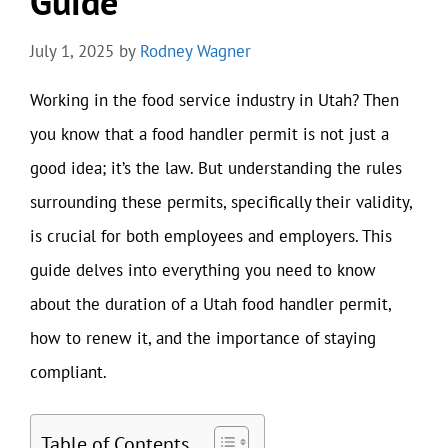
Guide
July 1, 2025
by
Rodney Wagner
Working in the food service industry in Utah? Then
you know that a food handler permit is not just a
good idea; it’s the law. But understanding the rules
surrounding these permits, specifically their validity,
is crucial for both employees and employers. This
guide delves into everything you need to know
about the duration of a Utah food handler permit,
how to renew it, and the importance of staying
compliant.
Table of Contents