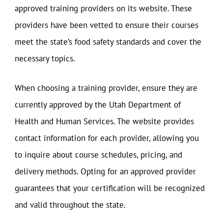
approved training providers on its website. These
providers have been vetted to ensure their courses
meet the state’s food safety standards and cover the
necessary topics.
When choosing a training provider, ensure they are
currently approved by the Utah Department of
Health and Human Services. The website provides
contact information for each provider, allowing you
to inquire about course schedules, pricing, and
delivery methods. Opting for an approved provider
guarantees that your certification will be recognized
and valid throughout the state.