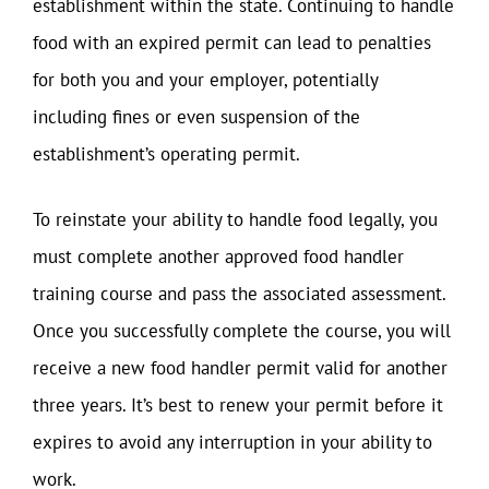
establishment within the state. Continuing to handle
food with an expired permit can lead to penalties
for both you and your employer, potentially
including fines or even suspension of the
establishment’s operating permit.
To reinstate your ability to handle food legally, you
must complete another approved food handler
training course and pass the associated assessment.
Once you successfully complete the course, you will
receive a new food handler permit valid for another
three years. It’s best to renew your permit before it
expires to avoid any interruption in your ability to
work.