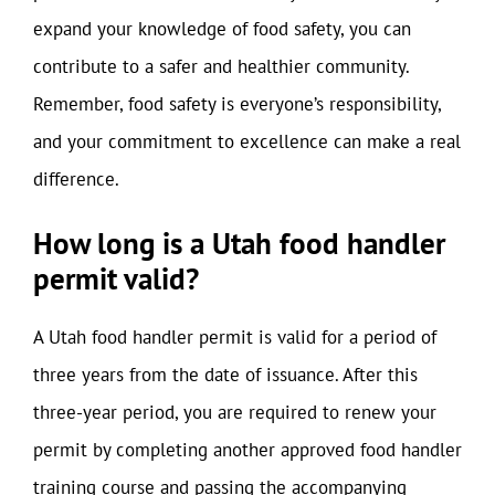
expand your knowledge of food safety, you can
contribute to a safer and healthier community.
Remember, food safety is everyone’s responsibility,
and your commitment to excellence can make a real
difference.
How long is a Utah food handler
permit valid?
A Utah food handler permit is valid for a period of
three years from the date of issuance. After this
three-year period, you are required to renew your
permit by completing another approved food handler
training course and passing the accompanying