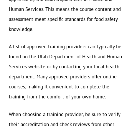
Human Services. This means the course content and
assessment meet specific standards for food safety
knowledge.
A list of approved training providers can typically be
found on the Utah Department of Health and Human
Services website or by contacting your local health
department. Many approved providers offer online
courses, making it convenient to complete the
training from the comfort of your own home.
When choosing a training provider, be sure to verify
their accreditation and check reviews from other