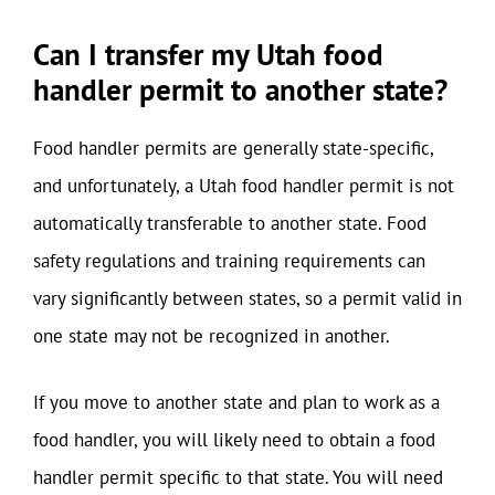
Can I transfer my Utah food
handler permit to another state?
Food handler permits are generally state-specific,
and unfortunately, a Utah food handler permit is not
automatically transferable to another state. Food
safety regulations and training requirements can
vary significantly between states, so a permit valid in
one state may not be recognized in another.
If you move to another state and plan to work as a
food handler, you will likely need to obtain a food
handler permit specific to that state. You will need