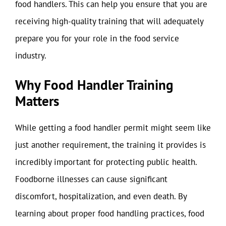
food handlers. This can help you ensure that you are
receiving high-quality training that will adequately
prepare you for your role in the food service
industry.
Why Food Handler Training
Matters
While getting a food handler permit might seem like
just another requirement, the training it provides is
incredibly important for protecting public health.
Foodborne illnesses can cause significant
discomfort, hospitalization, and even death. By
learning about proper food handling practices, food