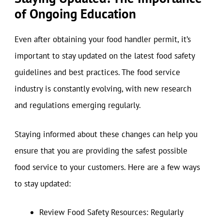
of Ongoing Education
Even after obtaining your food handler permit, it’s
important to stay updated on the latest food safety
guidelines and best practices. The food service
industry is constantly evolving, with new research
and regulations emerging regularly.
Staying informed about these changes can help you
ensure that you are providing the safest possible
food service to your customers. Here are a few ways
to stay updated:
Review Food Safety Resources: Regularly