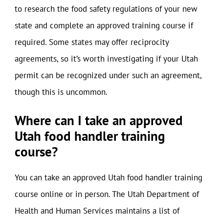
to research the food safety regulations of your new
state and complete an approved training course if
required. Some states may offer reciprocity
agreements, so it’s worth investigating if your Utah
permit can be recognized under such an agreement,
though this is uncommon.
Where can I take an approved
Utah food handler training
course?
You can take an approved Utah food handler training
course online or in person. The Utah Department of
Health and Human Services maintains a list of