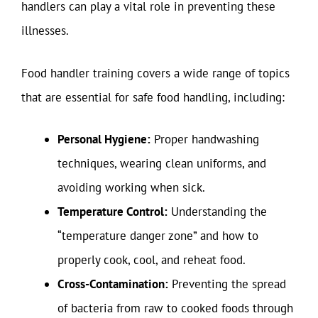
handlers can play a vital role in preventing these
illnesses.
Food handler training covers a wide range of topics
that are essential for safe food handling, including:
Personal Hygiene:
Proper handwashing
techniques, wearing clean uniforms, and
avoiding working when sick.
Temperature Control:
Understanding the
“temperature danger zone” and how to
properly cook, cool, and reheat food.
Cross-Contamination:
Preventing the spread
of bacteria from raw to cooked foods through