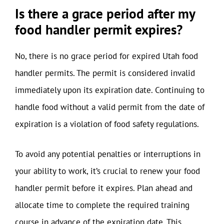
Is there a grace period after my
food handler permit expires?
No, there is no grace period for expired Utah food
handler permits. The permit is considered invalid
immediately upon its expiration date. Continuing to
handle food without a valid permit from the date of
expiration is a violation of food safety regulations.
To avoid any potential penalties or interruptions in
your ability to work, it’s crucial to renew your food
handler permit before it expires. Plan ahead and
allocate time to complete the required training
course in advance of the expiration date. This