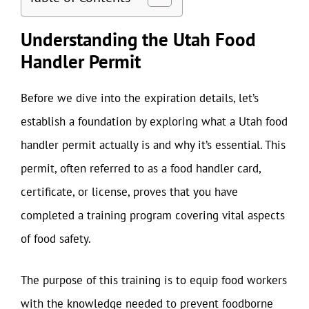
Understanding the Utah Food
Handler Permit
Before we dive into the expiration details, let’s
establish a foundation by exploring what a Utah food
handler permit actually is and why it’s essential. This
permit, often referred to as a food handler card,
certificate, or license, proves that you have
completed a training program covering vital aspects
of food safety.
The purpose of this training is to equip food workers
with the knowledge needed to prevent foodborne