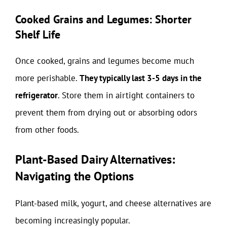
Cooked Grains and Legumes: Shorter
Shelf Life
Once cooked, grains and legumes become much
more perishable.
They typically last 3-5 days in the
refrigerator
. Store them in airtight containers to
prevent them from drying out or absorbing odors
from other foods.
Plant-Based Dairy Alternatives:
Navigating the Options
Plant-based milk, yogurt, and cheese alternatives are
becoming increasingly popular.