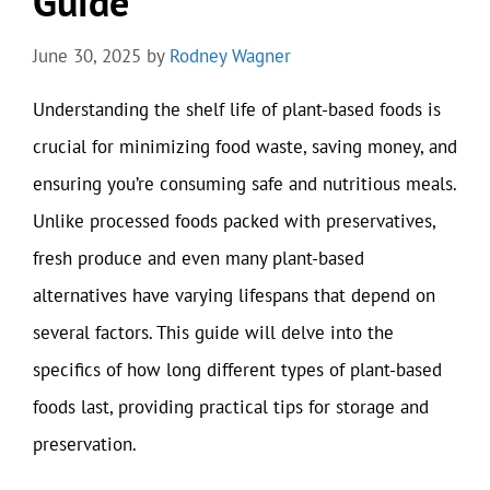
Guide
June 30, 2025
by
Rodney Wagner
Understanding the shelf life of plant-based foods is
crucial for minimizing food waste, saving money, and
ensuring you’re consuming safe and nutritious meals.
Unlike processed foods packed with preservatives,
fresh produce and even many plant-based
alternatives have varying lifespans that depend on
several factors. This guide will delve into the
specifics of how long different types of plant-based
foods last, providing practical tips for storage and
preservation.