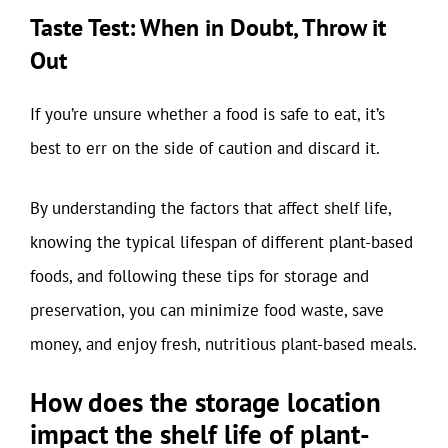
Taste Test: When in Doubt, Throw it
Out
If you’re unsure whether a food is safe to eat, it’s
best to err on the side of caution and discard it.
By understanding the factors that affect shelf life,
knowing the typical lifespan of different plant-based
foods, and following these tips for storage and
preservation, you can minimize food waste, save
money, and enjoy fresh, nutritious plant-based meals.
How does the storage location
impact the shelf life of plant-