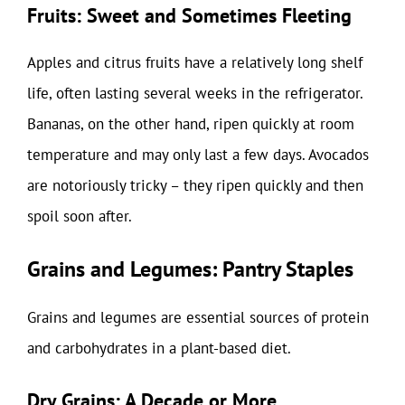
Fruits: Sweet and Sometimes Fleeting
Apples and citrus fruits have a relatively long shelf
life, often lasting several weeks in the refrigerator.
Bananas, on the other hand, ripen quickly at room
temperature and may only last a few days. Avocados
are notoriously tricky – they ripen quickly and then
spoil soon after.
Grains and Legumes: Pantry Staples
Grains and legumes are essential sources of protein
and carbohydrates in a plant-based diet.
Dry Grains: A Decade or More