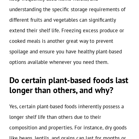
understanding the specific storage requirements of
different fruits and vegetables can significantly
extend their shelf life. Freezing excess produce or
cooked meals is another great way to prevent
spoilage and ensure you have healthy plant-based
options available whenever you need them.
Do certain plant-based foods last
longer than others, and why?
Yes, certain plant-based foods inherently possess a
longer shelf life than others due to their
composition and properties. For instance, dry goods
like beans, lentils, and grains can last for months or