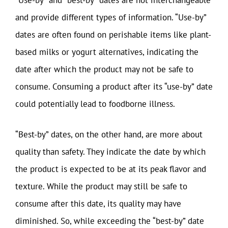
“Use-by” and “best-by” dates are not interchangeable
and provide different types of information. “Use-by”
dates are often found on perishable items like plant-
based milks or yogurt alternatives, indicating the
date after which the product may not be safe to
consume. Consuming a product after its “use-by” date
could potentially lead to foodborne illness.
“Best-by” dates, on the other hand, are more about
quality than safety. They indicate the date by which
the product is expected to be at its peak flavor and
texture. While the product may still be safe to
consume after this date, its quality may have
diminished. So, while exceeding the “best-by” date