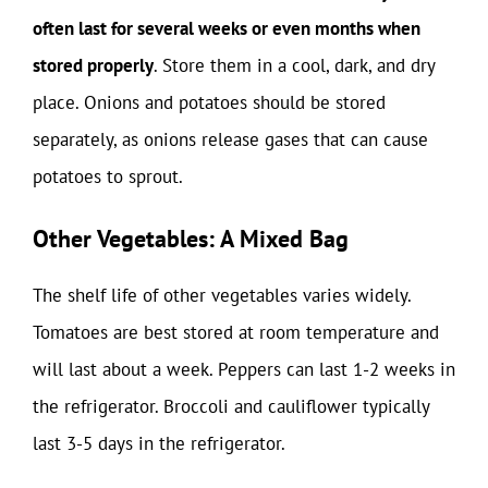
often last for several weeks or even months when
stored properly
. Store them in a cool, dark, and dry
place. Onions and potatoes should be stored
separately, as onions release gases that can cause
potatoes to sprout.
Other Vegetables: A Mixed Bag
The shelf life of other vegetables varies widely.
Tomatoes are best stored at room temperature and
will last about a week. Peppers can last 1-2 weeks in
the refrigerator. Broccoli and cauliflower typically
last 3-5 days in the refrigerator.