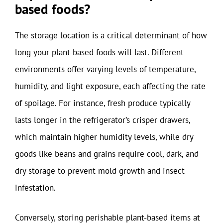
based foods?
The storage location is a critical determinant of how
long your plant-based foods will last. Different
environments offer varying levels of temperature,
humidity, and light exposure, each affecting the rate
of spoilage. For instance, fresh produce typically
lasts longer in the refrigerator’s crisper drawers,
which maintain higher humidity levels, while dry
goods like beans and grains require cool, dark, and
dry storage to prevent mold growth and insect
infestation.
Conversely, storing perishable plant-based items at