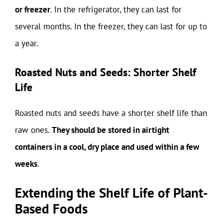
or freezer
. In the refrigerator, they can last for
several months. In the freezer, they can last for up to
a year.
Roasted Nuts and Seeds: Shorter Shelf
Life
Roasted nuts and seeds have a shorter shelf life than
raw ones.
They should be stored in airtight
containers in a cool, dry place and used within a few
weeks
.
Extending the Shelf Life of Plant-
Based Foods