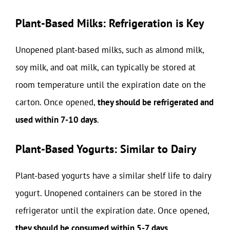
Plant-Based Milks: Refrigeration is Key
Unopened plant-based milks, such as almond milk,
soy milk, and oat milk, can typically be stored at
room temperature until the expiration date on the
carton. Once opened,
they should be refrigerated and
used within 7-10 days
.
Plant-Based Yogurts: Similar to Dairy
Plant-based yogurts have a similar shelf life to dairy
yogurt. Unopened containers can be stored in the
refrigerator until the expiration date. Once opened,
they should be consumed within 5-7 days
.