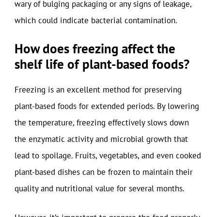
wary of bulging packaging or any signs of leakage,
which could indicate bacterial contamination.
How does freezing affect the
shelf life of plant-based foods?
Freezing is an excellent method for preserving
plant-based foods for extended periods. By lowering
the temperature, freezing effectively slows down
the enzymatic activity and microbial growth that
lead to spoilage. Fruits, vegetables, and even cooked
plant-based dishes can be frozen to maintain their
quality and nutritional value for several months.