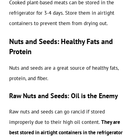
Cooked plant-based meats can be stored in the
refrigerator for 3-4 days. Store them in airtight
containers to prevent them from drying out.
Nuts and Seeds: Healthy Fats and
Protein
Nuts and seeds are a great source of healthy fats,
protein, and fiber.
Raw Nuts and Seeds: Oil is the Enemy
Raw nuts and seeds can go rancid if stored
improperly due to their high oil content.
They are
best stored in airtight containers in the refrigerator