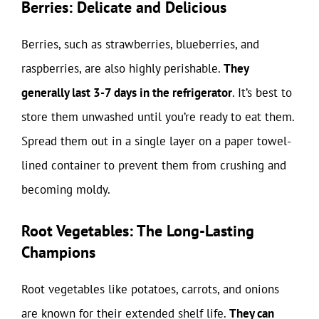
Berries: Delicate and Delicious
Berries, such as strawberries, blueberries, and
raspberries, are also highly perishable.
They
generally last 3-7 days in the refrigerator
. It’s best to
store them unwashed until you’re ready to eat them.
Spread them out in a single layer on a paper towel-
lined container to prevent them from crushing and
becoming moldy.
Root Vegetables: The Long-Lasting
Champions
Root vegetables like potatoes, carrots, and onions
are known for their extended shelf life.
They can