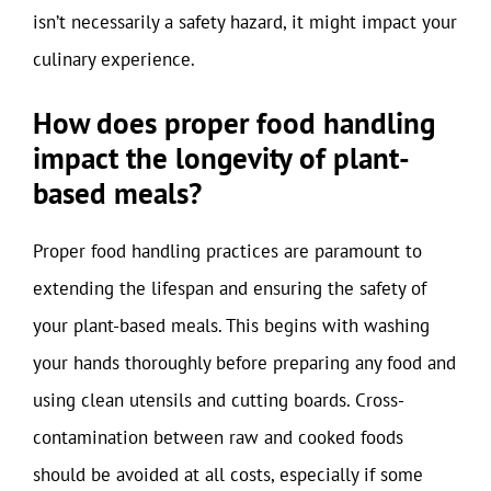
isn’t necessarily a safety hazard, it might impact your
culinary experience.
How does proper food handling
impact the longevity of plant-
based meals?
Proper food handling practices are paramount to
extending the lifespan and ensuring the safety of
your plant-based meals. This begins with washing
your hands thoroughly before preparing any food and
using clean utensils and cutting boards. Cross-
contamination between raw and cooked foods
should be avoided at all costs, especially if some