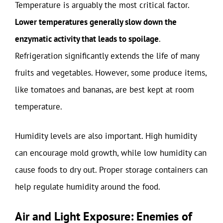
Temperature is arguably the most critical factor.
Lower temperatures generally slow down the
enzymatic activity that leads to spoilage
.
Refrigeration significantly extends the life of many
fruits and vegetables. However, some produce items,
like tomatoes and bananas, are best kept at room
temperature.
Humidity levels are also important. High humidity
can encourage mold growth, while low humidity can
cause foods to dry out. Proper storage containers can
help regulate humidity around the food.
Air and Light Exposure: Enemies of