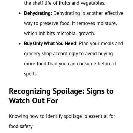
the shelf life of fruits and vegetables.
Dehydrating:
Dehydrating is another effective
way to preserve food. It removes moisture,
which inhibits microbial growth.
Buy Only What You Need:
Plan your meals and
grocery shop accordingly to avoid buying
more food than you can consume before it
spoils.
Recognizing Spoilage: Signs to
Watch Out For
Knowing how to identify spoilage is essential for
food safety.