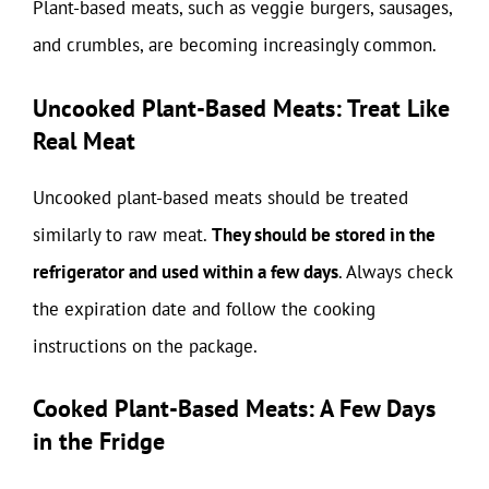
Plant-based meats, such as veggie burgers, sausages,
and crumbles, are becoming increasingly common.
Uncooked Plant-Based Meats: Treat Like
Real Meat
Uncooked plant-based meats should be treated
similarly to raw meat.
They should be stored in the
refrigerator and used within a few days
. Always check
the expiration date and follow the cooking
instructions on the package.
Cooked Plant-Based Meats: A Few Days
in the Fridge