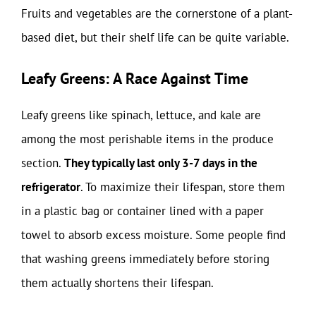
Fruits and vegetables are the cornerstone of a plant-
based diet, but their shelf life can be quite variable.
Leafy Greens: A Race Against Time
Leafy greens like spinach, lettuce, and kale are
among the most perishable items in the produce
section.
They typically last only 3-7 days in the
refrigerator
. To maximize their lifespan, store them
in a plastic bag or container lined with a paper
towel to absorb excess moisture. Some people find
that washing greens immediately before storing
them actually shortens their lifespan.