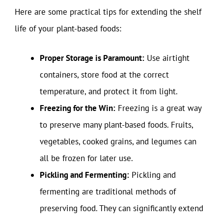
Here are some practical tips for extending the shelf
life of your plant-based foods:
Proper Storage is Paramount:
Use airtight
containers, store food at the correct
temperature, and protect it from light.
Freezing for the Win:
Freezing is a great way
to preserve many plant-based foods. Fruits,
vegetables, cooked grains, and legumes can
all be frozen for later use.
Pickling and Fermenting:
Pickling and
fermenting are traditional methods of
preserving food. They can significantly extend