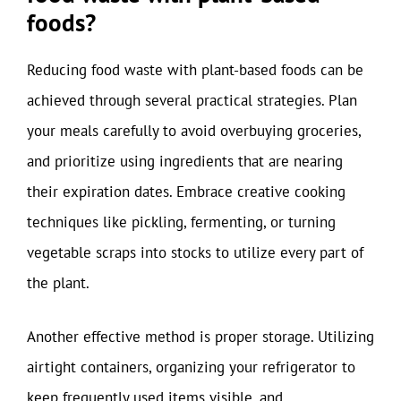
foods?
Reducing food waste with plant-based foods can be
achieved through several practical strategies. Plan
your meals carefully to avoid overbuying groceries,
and prioritize using ingredients that are nearing
their expiration dates. Embrace creative cooking
techniques like pickling, fermenting, or turning
vegetable scraps into stocks to utilize every part of
the plant.
Another effective method is proper storage. Utilizing
airtight containers, organizing your refrigerator to
keep frequently used items visible, and