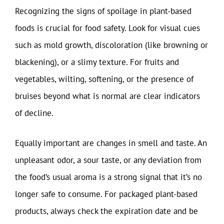
Recognizing the signs of spoilage in plant-based
foods is crucial for food safety. Look for visual cues
such as mold growth, discoloration (like browning or
blackening), or a slimy texture. For fruits and
vegetables, wilting, softening, or the presence of
bruises beyond what is normal are clear indicators
of decline.
Equally important are changes in smell and taste. An
unpleasant odor, a sour taste, or any deviation from
the food’s usual aroma is a strong signal that it’s no
longer safe to consume. For packaged plant-based
products, always check the expiration date and be