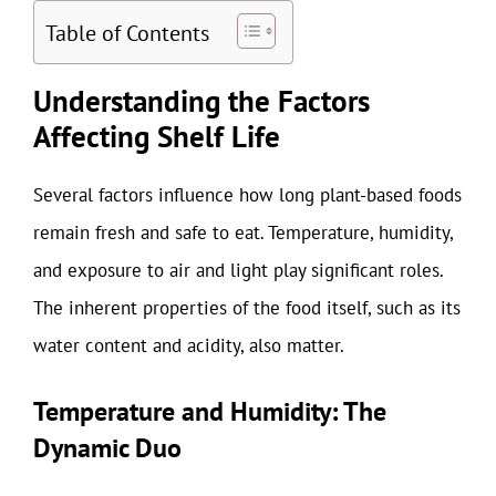
Table of Contents
Understanding the Factors
Affecting Shelf Life
Several factors influence how long plant-based foods
remain fresh and safe to eat. Temperature, humidity,
and exposure to air and light play significant roles.
The inherent properties of the food itself, such as its
water content and acidity, also matter.
Temperature and Humidity: The
Dynamic Duo