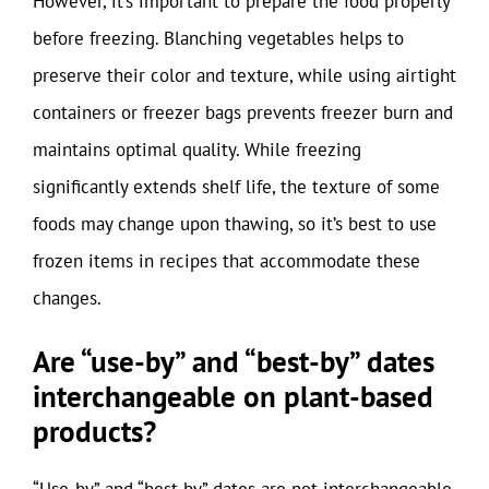
However, it’s important to prepare the food properly
before freezing. Blanching vegetables helps to
preserve their color and texture, while using airtight
containers or freezer bags prevents freezer burn and
maintains optimal quality. While freezing
significantly extends shelf life, the texture of some
foods may change upon thawing, so it’s best to use
frozen items in recipes that accommodate these
changes.
Are “use-by” and “best-by” dates
interchangeable on plant-based
products?