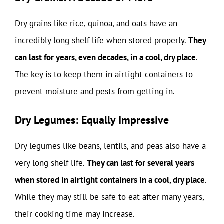
Dry grains like rice, quinoa, and oats have an
incredibly long shelf life when stored properly.
They
can last for years, even decades, in a cool, dry place
.
The key is to keep them in airtight containers to
prevent moisture and pests from getting in.
Dry Legumes: Equally Impressive
Dry legumes like beans, lentils, and peas also have a
very long shelf life.
They can last for several years
when stored in airtight containers in a cool, dry place
.
While they may still be safe to eat after many years,
their cooking time may increase.