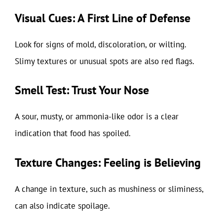
Visual Cues: A First Line of Defense
Look for signs of mold, discoloration, or wilting.
Slimy textures or unusual spots are also red flags.
Smell Test: Trust Your Nose
A sour, musty, or ammonia-like odor is a clear
indication that food has spoiled.
Texture Changes: Feeling is Believing
A change in texture, such as mushiness or sliminess,
can also indicate spoilage.