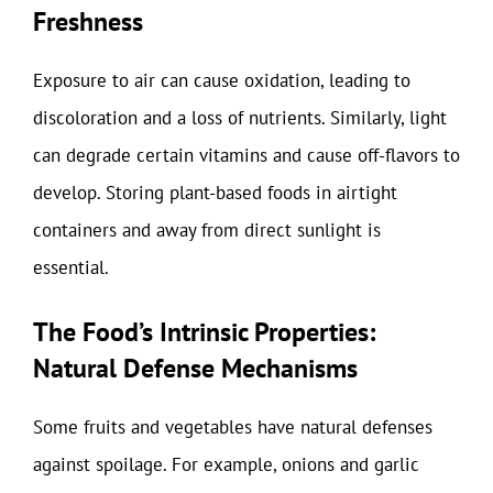
Freshness
Exposure to air can cause oxidation, leading to
discoloration and a loss of nutrients. Similarly, light
can degrade certain vitamins and cause off-flavors to
develop. Storing plant-based foods in airtight
containers and away from direct sunlight is
essential.
The Food’s Intrinsic Properties:
Natural Defense Mechanisms
Some fruits and vegetables have natural defenses
against spoilage. For example, onions and garlic