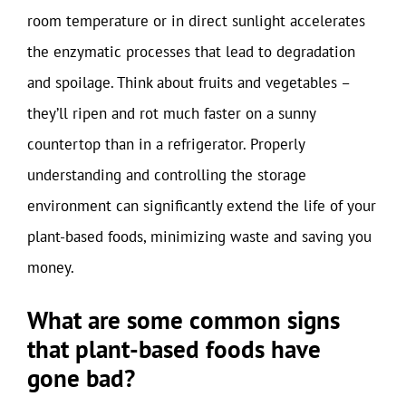
room temperature or in direct sunlight accelerates
the enzymatic processes that lead to degradation
and spoilage. Think about fruits and vegetables –
they’ll ripen and rot much faster on a sunny
countertop than in a refrigerator. Properly
understanding and controlling the storage
environment can significantly extend the life of your
plant-based foods, minimizing waste and saving you
money.
What are some common signs
that plant-based foods have
gone bad?