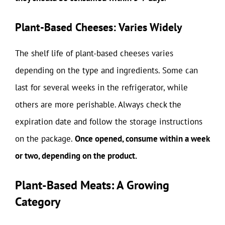
Plant-Based Cheeses: Varies Widely
The shelf life of plant-based cheeses varies
depending on the type and ingredients. Some can
last for several weeks in the refrigerator, while
others are more perishable. Always check the
expiration date and follow the storage instructions
on the package.
Once opened, consume within a week
or two, depending on the product.
Plant-Based Meats: A Growing
Category