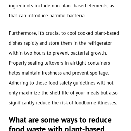
ingredients include non-plant based elements, as
that can introduce harmful bacteria.
Furthermore, it’s crucial to cool cooked plant-based
dishes rapidly and store them in the refrigerator
within two hours to prevent bacterial growth.
Properly sealing leftovers in airtight containers
helps maintain freshness and prevent spoilage.
Adhering to these food safety guidelines will not
only maximize the shelf life of your meals but also
significantly reduce the risk of foodborne illnesses.
What are some ways to reduce
food waste with plant-based