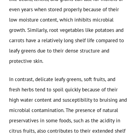
even years when stored properly because of their
low moisture content, which inhibits microbial
growth. Similarly, root vegetables like potatoes and
carrots have a relatively long shelf life compared to
leafy greens due to their dense structure and
protective skin.
In contrast, delicate leafy greens, soft fruits, and
fresh herbs tend to spoil quickly because of their
high water content and susceptibility to bruising and
microbial contamination. The presence of natural
preservatives in some foods, such as the acidity in
citrus fruits, also contributes to their extended shelf