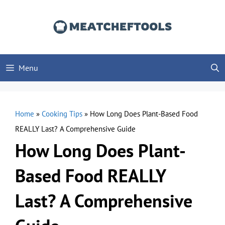
Skip
to
content
Menu
Home
»
Cooking Tips
»
How Long Does Plant-Based Food
REALLY Last? A Comprehensive Guide
How Long Does Plant-
Based Food REALLY
Last? A Comprehensive