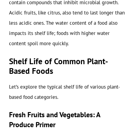
contain compounds that inhibit microbial growth.
Acidic fruits, like citrus, also tend to last longer than
less acidic ones. The water content of a food also
impacts its shelf life; foods with higher water
content spoil more quickly.
Shelf Life of Common Plant-
Based Foods
Let’s explore the typical shelf life of various plant-
based food categories.
Fresh Fruits and Vegetables: A
Produce Primer