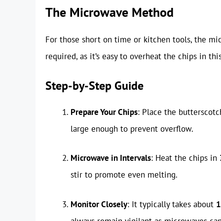
The Microwave Method
For those short on time or kitchen tools, the mi
required, as it’s easy to overheat the chips in th
Step-by-Step Guide
Prepare Your Chips
: Place the butterscot
large enough to prevent overflow.
Microwave in Intervals
: Heat the chips in
stir to promote even melting.
Monitor Closely
: It typically takes about
1
always remain vigilant as microwaves can 