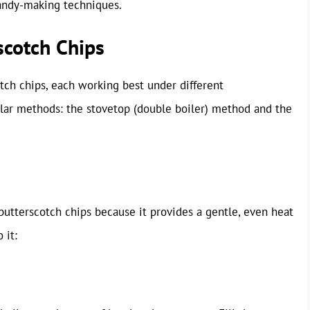
candy-making techniques.
scotch Chips
tch chips, each working best under different
lar methods: the stovetop (double boiler) method and the
tterscotch chips because it provides a gentle, even heat
 it: