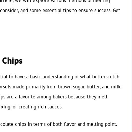
 article, we will explore various methods of melting
consider, and some essential tips to ensure success. Get
 Chips
ntial to have a basic understanding of what butterscotch
orsels made primarily from brown sugar, butter, and milk
chips are a favorite among bakers because they melt
xing, or creating rich sauces.
ocolate chips in terms of both flavor and melting point.