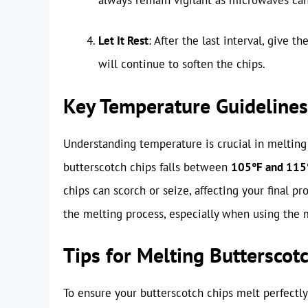
Let It Rest
: After the last interval, give 
will continue to soften the chips.
Key Temperature Guidelines
Understanding temperature is crucial in melting
butterscotch chips falls between
105°F and 115°
chips can scorch or seize, affecting your final p
the melting process, especially when using the
Tips for Melting Butterscot
To ensure your butterscotch chips melt perfectly