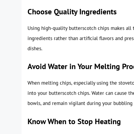
Choose Quality Ingredients
Using high-quality butterscotch chips makes all t
ingredients rather than artificial flavors and pre
dishes.
Avoid Water in Your Melting Pro
When melting chips, especially using the stovet
into your butterscotch chips. Water can cause t
bowls, and remain vigilant during your bubbling
Know When to Stop Heating