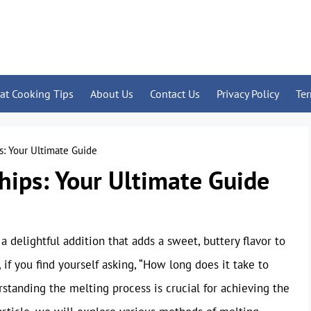
at Cooking Tips
About Us
Contact Us
Privacy Policy
Te
s: Your Ultimate Guide
hips: Your Ultimate Guide
 delightful addition that adds a sweet, buttery flavor to
 if you find yourself asking, “How long does it take to
rstanding the melting process is crucial for achieving the