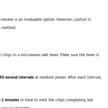
crowave is an invaluable option. However, caution is
is method.
ch chips in a microwave-safe bowl. Make sure the bowl is
30-second intervals
at medium power. After each interval,
-2 minutes
in total to melt the chips completely, but
vary in strength.