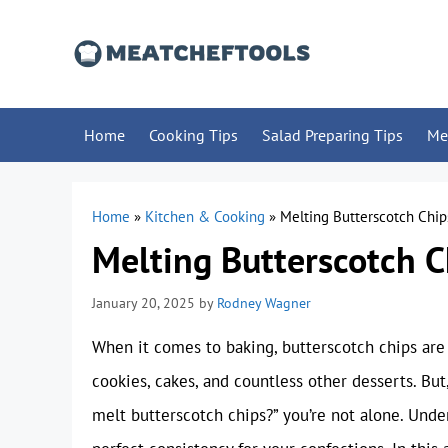
Skip
to
content
Home
Cooking Tips
Salad Preparing Tips
Me
Home
»
Kitchen & Cooking
»
Melting Butterscotch Chip
Melting Butterscotch C
January 20, 2025
by
Rodney Wagner
When it comes to baking, butterscotch chips are a
cookies, cakes, and countless other desserts. But,
melt butterscotch chips?” you’re not alone. Unde