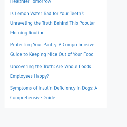
Healthier Tomorrow
Is Lemon Water Bad for Your Teeth?:
Unraveling the Truth Behind This Popular
Morning Routine
Protecting Your Pantry: A Comprehensive
Guide to Keeping Mice Out of Your Food
Uncovering the Truth: Are Whole Foods
Employees Happy?
Symptoms of Insulin Deficiency in Dogs: A
Comprehensive Guide