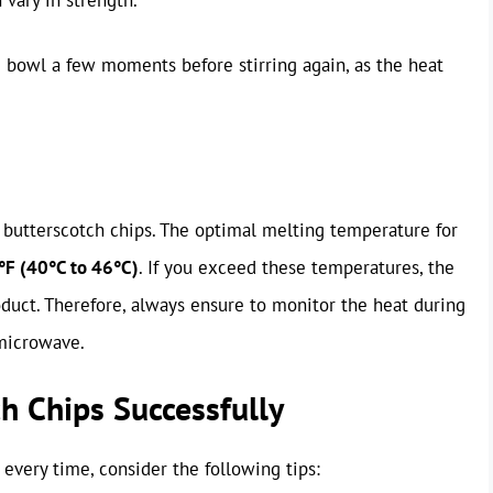
the bowl a few moments before stirring again, as the heat
 butterscotch chips. The optimal melting temperature for
F (40°C to 46°C)
. If you exceed these temperatures, the
roduct. Therefore, always ensure to monitor the heat during
 microwave.
ch Chips Successfully
 every time, consider the following tips: