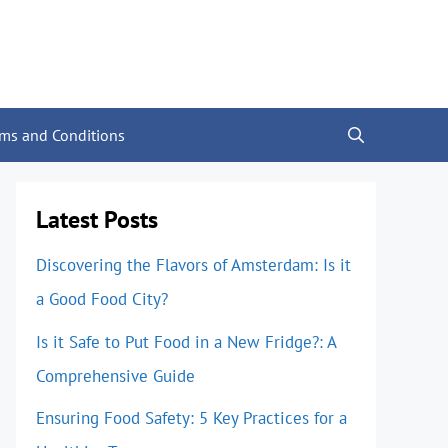
rms and Conditions
Latest Posts
Discovering the Flavors of Amsterdam: Is it
a Good Food City?
Is it Safe to Put Food in a New Fridge?: A
Comprehensive Guide
Ensuring Food Safety: 5 Key Practices for a