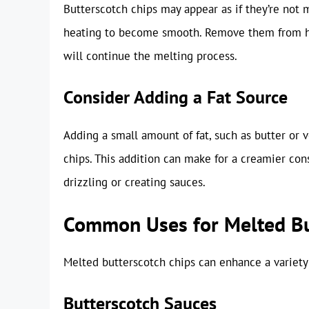
Butterscotch chips may appear as if they’re not 
heating to become smooth. Remove them from he
will continue the melting process.
Consider Adding a Fat Source
Adding a small amount of fat, such as butter or v
chips. This addition can make for a creamier cons
drizzling or creating sauces.
Common Uses for Melted Bu
Melted butterscotch chips can enhance a variety 
Butterscotch Sauces