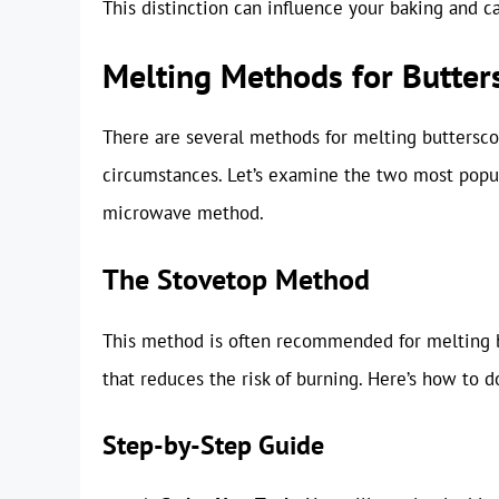
This distinction can influence your baking and 
Melting Methods for Butter
There are several methods for melting buttersco
circumstances. Let’s examine the two most popu
microwave method.
The Stovetop Method
This method is often recommended for melting bu
that reduces the risk of burning. Here’s how to do
Step-by-Step Guide