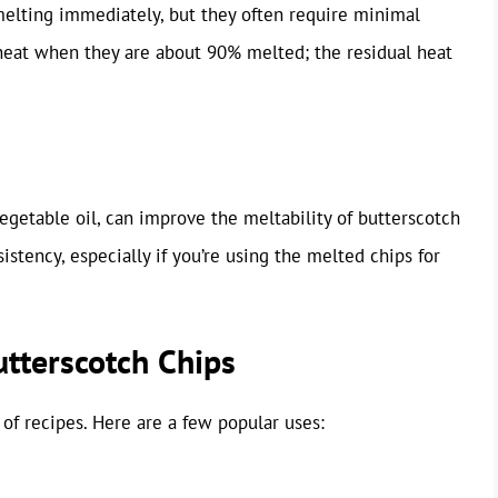
melting immediately, but they often require minimal
at when they are about 90% melted; the residual heat
egetable oil, can improve the meltability of butterscotch
istency, especially if you’re using the melted chips for
tterscotch Chips
of recipes. Here are a few popular uses: