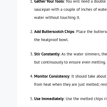
Gather Your Tools
: You will need a double 
saucepan with a couple of inches of water
water without touching it.
Add Butterscotch Chips
: Place the butters
the heatproof bowl.
Stir Constantly
: As the water simmers, the
but continuously to ensure even melting.
Monitor Consistency
: It should take abou
from heat when they are just melted; resid
Use Immediately
: Use the melted chips ri