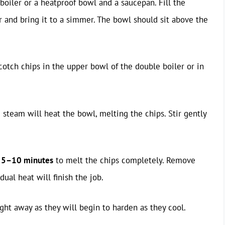
boiler or a heatproof bowl and a saucepan. Fill the
 and bring it to a simmer. The bowl should sit above the
cotch chips in the upper bowl of the double boiler or in
 steam will heat the bowl, melting the chips. Stir gently
t
5–10 minutes
to melt the chips completely. Remove
ual heat will finish the job.
ght away as they will begin to harden as they cool.