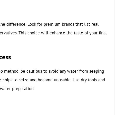
he difference. Look for premium brands that list real
servatives. This choice will enhance the taste of your final
cess
op method, be cautious to avoid any water from seeping
he chips to seize and become unusable. Use dry tools and
 water preparation.