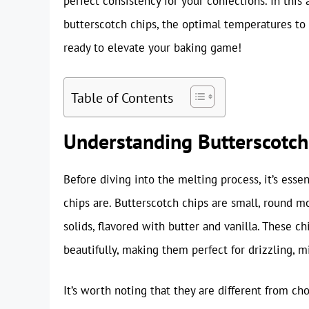
perfect consistency for your confections. In this
butterscotch chips, the optimal temperatures to 
ready to elevate your baking game!
Table of Contents
Understanding Butterscotch
Before diving into the melting process, it’s esse
chips are. Butterscotch chips are small, round m
solids, flavored with butter and vanilla. These 
beautifully, making them perfect for drizzling, mi
It’s worth noting that they are different from ch