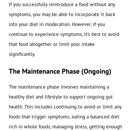
If you successfully reintroduce a food without any
symptoms, you may be able to incorporate it back
into your diet in moderation. However, if you
continue to experience symptoms, it’s best to avoid
that food altogether or limit your intake
significantly.
The Maintenance Phase (Ongoing)
The maintenance phase involves maintaining a
healthy diet and lifestyle to support ongoing gut
health. This includes continuing to avoid or limit any
foods that trigger symptoms, eating a balanced diet
rich in whole foods, managing stress, getting enough