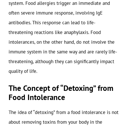
system. Food allergies trigger an immediate and
often severe immune response, involving IgE
antibodies. This response can lead to life-
threatening reactions like anaphylaxis. Food
intolerances, on the other hand, do not involve the
immune system in the same way and are rarely life-
threatening, although they can significantly impact
quality of life.
The Concept of “Detoxing” from
Food Intolerance
The idea of “detoxing” from a food intolerance is not
about removing toxins from your body in the