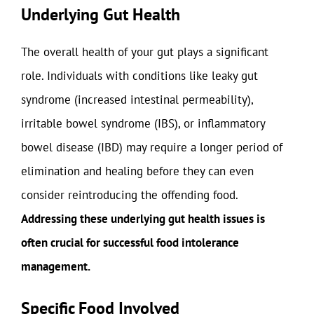
Underlying Gut Health
The overall health of your gut plays a significant
role. Individuals with conditions like leaky gut
syndrome (increased intestinal permeability),
irritable bowel syndrome (IBS), or inflammatory
bowel disease (IBD) may require a longer period of
elimination and healing before they can even
consider reintroducing the offending food.
Addressing these underlying gut health issues is
often crucial for successful food intolerance
management.
Specific Food Involved