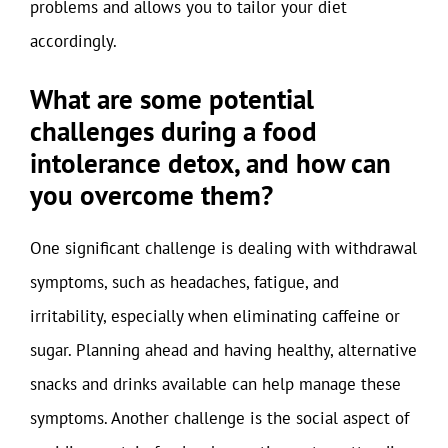
problems and allows you to tailor your diet
accordingly.
What are some potential
challenges during a food
intolerance detox, and how can
you overcome them?
One significant challenge is dealing with withdrawal
symptoms, such as headaches, fatigue, and
irritability, especially when eliminating caffeine or
sugar. Planning ahead and having healthy, alternative
snacks and drinks available can help manage these
symptoms. Another challenge is the social aspect of