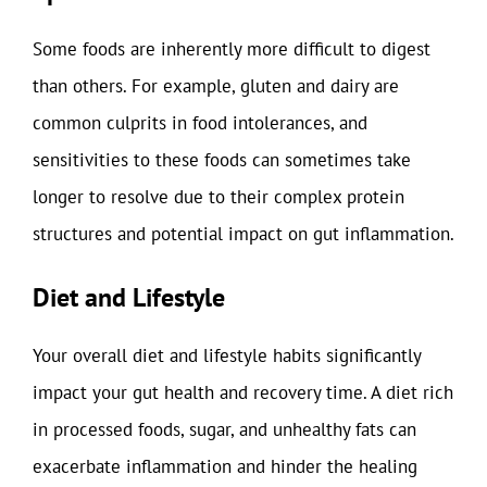
Some foods are inherently more difficult to digest
than others. For example, gluten and dairy are
common culprits in food intolerances, and
sensitivities to these foods can sometimes take
longer to resolve due to their complex protein
structures and potential impact on gut inflammation.
Diet and Lifestyle
Your overall diet and lifestyle habits significantly
impact your gut health and recovery time. A diet rich
in processed foods, sugar, and unhealthy fats can
exacerbate inflammation and hinder the healing