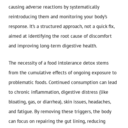
causing adverse reactions by systematically
reintroducing them and monitoring your body’s
response. It’s a structured approach, not a quick fix,
aimed at identifying the root cause of discomfort
and improving long-term digestive health.
The necessity of a food intolerance detox stems
from the cumulative effects of ongoing exposure to
problematic foods. Continued consumption can lead
to chronic inflammation, digestive distress (like
bloating, gas, or diarrhea), skin issues, headaches,
and fatigue. By removing these triggers, the body
can focus on repairing the gut lining, reducing