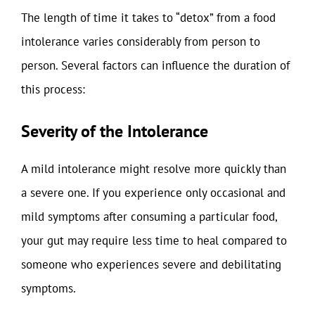
The length of time it takes to “detox” from a food
intolerance varies considerably from person to
person. Several factors can influence the duration of
this process:
Severity of the Intolerance
A mild intolerance might resolve more quickly than
a severe one. If you experience only occasional and
mild symptoms after consuming a particular food,
your gut may require less time to heal compared to
someone who experiences severe and debilitating
symptoms.