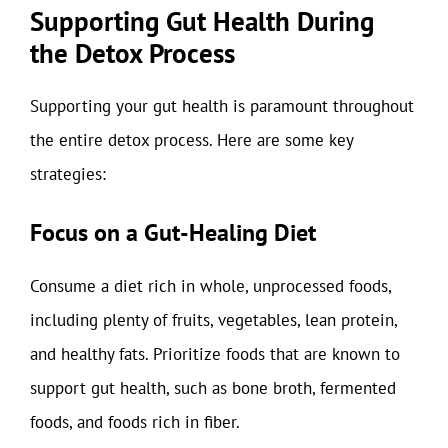
Supporting Gut Health During
the Detox Process
Supporting your gut health is paramount throughout
the entire detox process. Here are some key
strategies:
Focus on a Gut-Healing Diet
Consume a diet rich in whole, unprocessed foods,
including plenty of fruits, vegetables, lean protein,
and healthy fats. Prioritize foods that are known to
support gut health, such as bone broth, fermented
foods, and foods rich in fiber.