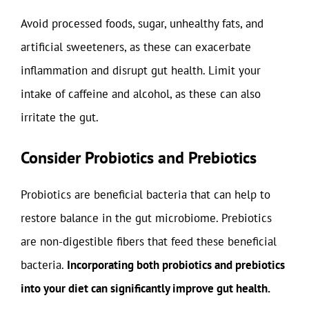
Avoid processed foods, sugar, unhealthy fats, and
artificial sweeteners, as these can exacerbate
inflammation and disrupt gut health. Limit your
intake of caffeine and alcohol, as these can also
irritate the gut.
Consider Probiotics and Prebiotics
Probiotics are beneficial bacteria that can help to
restore balance in the gut microbiome. Prebiotics
are non-digestible fibers that feed these beneficial
bacteria.
Incorporating both probiotics and prebiotics
into your diet can significantly improve gut health.