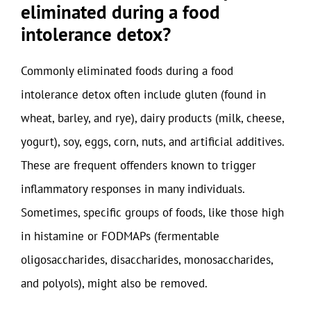
eliminated during a food
intolerance detox?
Commonly eliminated foods during a food
intolerance detox often include gluten (found in
wheat, barley, and rye), dairy products (milk, cheese,
yogurt), soy, eggs, corn, nuts, and artificial additives.
These are frequent offenders known to trigger
inflammatory responses in many individuals.
Sometimes, specific groups of foods, like those high
in histamine or FODMAPs (fermentable
oligosaccharides, disaccharides, monosaccharides,
and polyols), might also be removed.