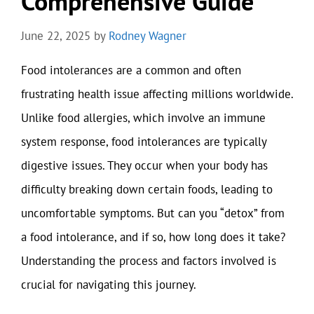
Comprehensive Guide
June 22, 2025
by
Rodney Wagner
Food intolerances are a common and often
frustrating health issue affecting millions worldwide.
Unlike food allergies, which involve an immune
system response, food intolerances are typically
digestive issues. They occur when your body has
difficulty breaking down certain foods, leading to
uncomfortable symptoms. But can you “detox” from
a food intolerance, and if so, how long does it take?
Understanding the process and factors involved is
crucial for navigating this journey.