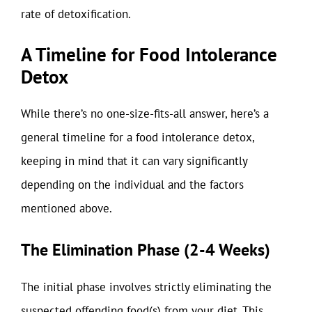
rate of detoxification.
A Timeline for Food Intolerance
Detox
While there’s no one-size-fits-all answer, here’s a
general timeline for a food intolerance detox,
keeping in mind that it can vary significantly
depending on the individual and the factors
mentioned above.
The Elimination Phase (2-4 Weeks)
The initial phase involves strictly eliminating the
suspected offending food(s) from your diet. This