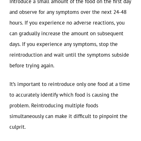
Introduce a small amount of the food on the first day
and observe for any symptoms over the next 24-48
hours. If you experience no adverse reactions, you
can gradually increase the amount on subsequent
days. If you experience any symptoms, stop the
reintroduction and wait until the symptoms subside
before trying again.
It’s important to reintroduce only one food at a time
to accurately identify which food is causing the
problem. Reintroducing multiple foods
simultaneously can make it difficult to pinpoint the
culprit.