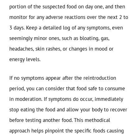
portion of the suspected food on day one, and then
monitor for any adverse reactions over the next 2 to
3 days. Keep a detailed log of any symptoms, even
seemingly minor ones, such as bloating, gas,
headaches, skin rashes, or changes in mood or
energy levels.
If no symptoms appear after the reintroduction
period, you can consider that food safe to consume
in moderation. If symptoms do occur, immediately
stop eating the food and allow your body to recover
before testing another food. This methodical
approach helps pinpoint the specific foods causing