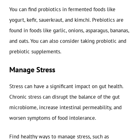
You can find probiotics in fermented foods like
yogurt, kefir, sauerkraut, and kimchi. Prebiotics are
found in foods like garlic, onions, asparagus, bananas,
and oats. You can also consider taking probiotic and
prebiotic supplements.
Manage Stress
Stress can have a significant impact on gut health.
Chronic stress can disrupt the balance of the gut
microbiome, increase intestinal permeability, and
worsen symptoms of food intolerance.
Find healthy ways to manage stress, such as