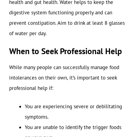
health and gut health. Water helps to keep the
digestive system functioning properly and can
prevent constipation. Aim to drink at least 8 glasses
of water per day.
When to Seek Professional Help
While many people can successfully manage food
intolerances on their own, it’s important to seek
professional help if:
You are experiencing severe or debilitating
symptoms.
You are unable to identify the trigger foods