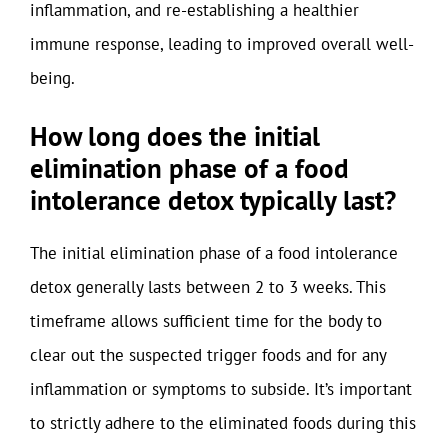
inflammation, and re-establishing a healthier
immune response, leading to improved overall well-
being.
How long does the initial
elimination phase of a food
intolerance detox typically last?
The initial elimination phase of a food intolerance
detox generally lasts between 2 to 3 weeks. This
timeframe allows sufficient time for the body to
clear out the suspected trigger foods and for any
inflammation or symptoms to subside. It’s important
to strictly adhere to the eliminated foods during this