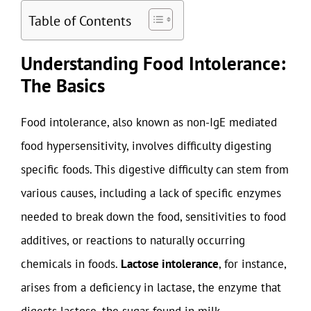
Table of Contents
Understanding Food Intolerance:
The Basics
Food intolerance, also known as non-IgE mediated
food hypersensitivity, involves difficulty digesting
specific foods. This digestive difficulty can stem from
various causes, including a lack of specific enzymes
needed to break down the food, sensitivities to food
additives, or reactions to naturally occurring
chemicals in foods.
Lactose intolerance
, for instance,
arises from a deficiency in lactase, the enzyme that