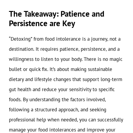
The Takeaway: Patience and
Persistence are Key
“Detoxing” from food intolerance is a journey, not a
destination. It requires patience, persistence, and a
willingness to listen to your body. There is no magic
bullet or quick fix. It’s about making sustainable
dietary and lifestyle changes that support long-term
gut health and reduce your sensitivity to specific
foods. By understanding the factors involved,
following a structured approach, and seeking
professional help when needed, you can successfully
manage your food intolerances and improve your