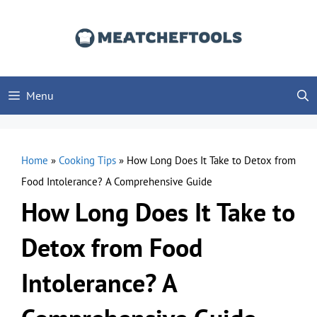
Skip
to
content
Menu
Home
»
Cooking Tips
»
How Long Does It Take to Detox from
Food Intolerance? A Comprehensive Guide
How Long Does It Take to
Detox from Food
Intolerance? A