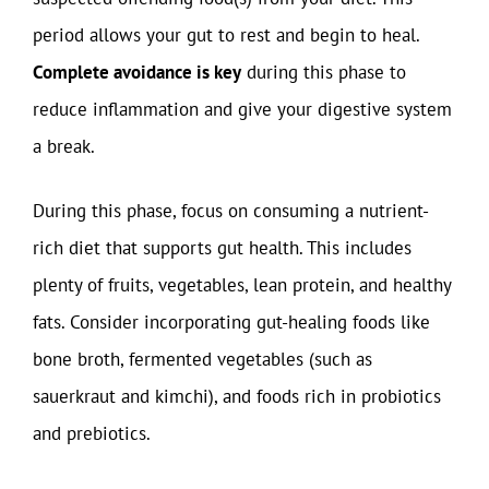
period allows your gut to rest and begin to heal.
Complete avoidance is key
during this phase to
reduce inflammation and give your digestive system
a break.
During this phase, focus on consuming a nutrient-
rich diet that supports gut health. This includes
plenty of fruits, vegetables, lean protein, and healthy
fats. Consider incorporating gut-healing foods like
bone broth, fermented vegetables (such as
sauerkraut and kimchi), and foods rich in probiotics
and prebiotics.