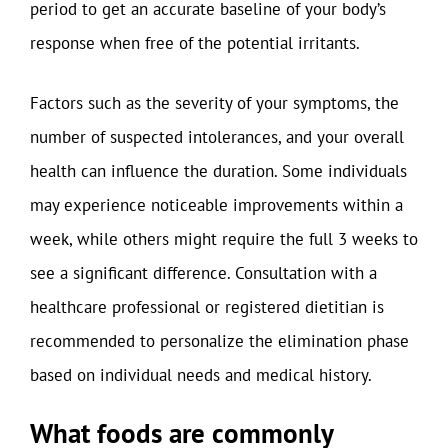
period to get an accurate baseline of your body’s
response when free of the potential irritants.
Factors such as the severity of your symptoms, the
number of suspected intolerances, and your overall
health can influence the duration. Some individuals
may experience noticeable improvements within a
week, while others might require the full 3 weeks to
see a significant difference. Consultation with a
healthcare professional or registered dietitian is
recommended to personalize the elimination phase
based on individual needs and medical history.
What foods are commonly