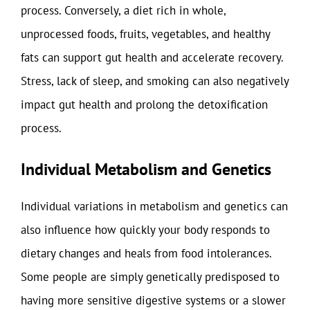
process. Conversely, a diet rich in whole,
unprocessed foods, fruits, vegetables, and healthy
fats can support gut health and accelerate recovery.
Stress, lack of sleep, and smoking can also negatively
impact gut health and prolong the detoxification
process.
Individual Metabolism and Genetics
Individual variations in metabolism and genetics can
also influence how quickly your body responds to
dietary changes and heals from food intolerances.
Some people are simply genetically predisposed to
having more sensitive digestive systems or a slower