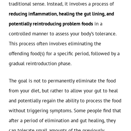
traditional sense. Instead, it involves a process of
reducing inflammation, healing the gut lining, and
potentially reintroducing problem foods
in a
controlled manner to assess your body’s tolerance.
This process often involves eliminating the
offending food(s) for a specific period, followed by a
gradual reintroduction phase.
The goal is not to permanently eliminate the food
from your diet, but rather to allow your gut to heal
and potentially regain the ability to process the food
without triggering symptoms. Some people find that
after a period of elimination and gut healing, they
can tolerate small amounts of the previously