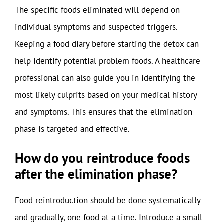
The specific foods eliminated will depend on
individual symptoms and suspected triggers.
Keeping a food diary before starting the detox can
help identify potential problem foods. A healthcare
professional can also guide you in identifying the
most likely culprits based on your medical history
and symptoms. This ensures that the elimination
phase is targeted and effective.
How do you reintroduce foods
after the elimination phase?
Food reintroduction should be done systematically
and gradually, one food at a time. Introduce a small