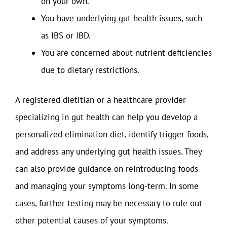
on your own.
You have underlying gut health issues, such
as IBS or IBD.
You are concerned about nutrient deficiencies
due to dietary restrictions.
A registered dietitian or a healthcare provider
specializing in gut health can help you develop a
personalized elimination diet, identify trigger foods,
and address any underlying gut health issues. They
can also provide guidance on reintroducing foods
and managing your symptoms long-term. In some
cases, further testing may be necessary to rule out
other potential causes of your symptoms.