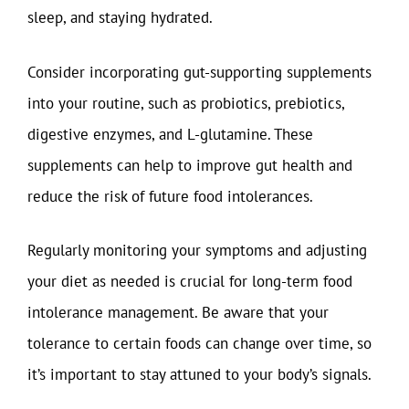
sleep, and staying hydrated.
Consider incorporating gut-supporting supplements
into your routine, such as probiotics, prebiotics,
digestive enzymes, and L-glutamine. These
supplements can help to improve gut health and
reduce the risk of future food intolerances.
Regularly monitoring your symptoms and adjusting
your diet as needed is crucial for long-term food
intolerance management. Be aware that your
tolerance to certain foods can change over time, so
it’s important to stay attuned to your body’s signals.