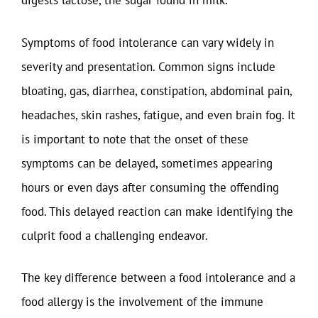
digests lactose, the sugar found in milk.
Symptoms of food intolerance can vary widely in
severity and presentation. Common signs include
bloating, gas, diarrhea, constipation, abdominal pain,
headaches, skin rashes, fatigue, and even brain fog. It
is important to note that the onset of these
symptoms can be delayed, sometimes appearing
hours or even days after consuming the offending
food. This delayed reaction can make identifying the
culprit food a challenging endeavor.
The key difference between a food intolerance and a
food allergy is the involvement of the immune