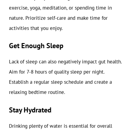
exercise, yoga, meditation, or spending time in
nature. Prioritize self-care and make time for
activities that you enjoy.
Get Enough Sleep
Lack of sleep can also negatively impact gut health.
Aim for 7-8 hours of quality sleep per night.
Establish a regular sleep schedule and create a
relaxing bedtime routine.
Stay Hydrated
Drinking plenty of water is essential for overall