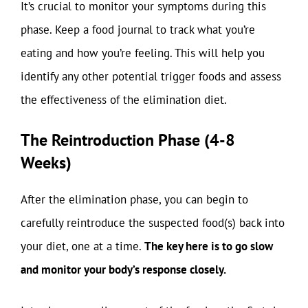
It’s crucial to monitor your symptoms during this
phase. Keep a food journal to track what you’re
eating and how you’re feeling. This will help you
identify any other potential trigger foods and assess
the effectiveness of the elimination diet.
The Reintroduction Phase (4-8
Weeks)
After the elimination phase, you can begin to
carefully reintroduce the suspected food(s) back into
your diet, one at a time.
The key here is to go slow
and monitor your body’s response closely.