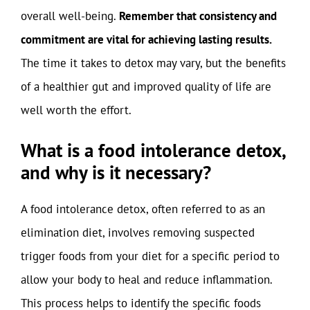
overall well-being.
Remember that consistency and
commitment are vital for achieving lasting results.
The time it takes to detox may vary, but the benefits
of a healthier gut and improved quality of life are
well worth the effort.
What is a food intolerance detox,
and why is it necessary?
A food intolerance detox, often referred to as an
elimination diet, involves removing suspected
trigger foods from your diet for a specific period to
allow your body to heal and reduce inflammation.
This process helps to identify the specific foods