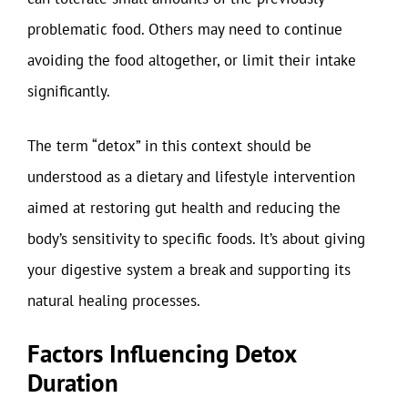
problematic food. Others may need to continue
avoiding the food altogether, or limit their intake
significantly.
The term “detox” in this context should be
understood as a dietary and lifestyle intervention
aimed at restoring gut health and reducing the
body’s sensitivity to specific foods. It’s about giving
your digestive system a break and supporting its
natural healing processes.
Factors Influencing Detox
Duration