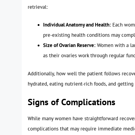
retrieval:
Individual Anatomy and Health:
Each woman
pre-existing health conditions may compl
Size of Ovarian Reserve:
Women with a larg
as their ovaries work through regular func
Additionally, how well the patient follows recove
hydrated, eating nutrient-rich foods, and getting 
Signs of Complications
While many women have straightforward recoveries
complications that may require immediate medic