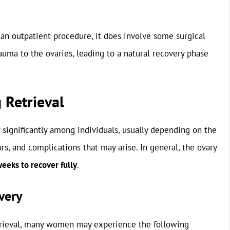
s an outpatient procedure, it does involve some surgical
uma to the ovaries, leading to a natural recovery phase
 Retrieval
y significantly among individuals, usually depending on the
ors, and complications that may arise. In general, the ovary
weeks to recover fully
.
very
etrieval, many women may experience the following