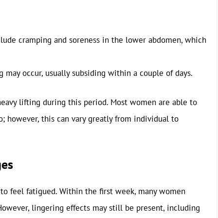
clude cramping and soreness in the lower abdomen, which
may occur, usually subsiding within a couple of days.
 heavy lifting during this period. Most women are able to
wo; however, this can vary greatly from individual to
ges
 to feel fatigued. Within the first week, many women
owever, lingering effects may still be present, including