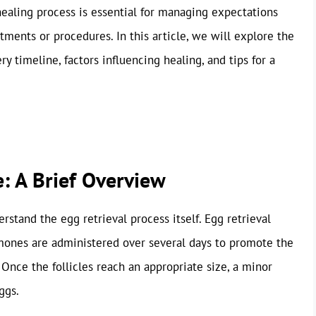
aling process is essential for managing expectations
atments or procedures. In this article, we will explore the
y timeline, factors influencing healing, and tips for a
: A Brief Overview
derstand the egg retrieval process itself. Egg retrieval
rmones are administered over several days to promote the
 Once the follicles reach an appropriate size, a minor
ggs.