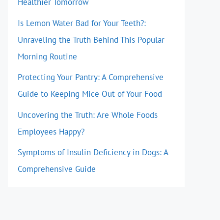
Healthier Tomorrow
Is Lemon Water Bad for Your Teeth?:
Unraveling the Truth Behind This Popular
Morning Routine
Protecting Your Pantry: A Comprehensive
Guide to Keeping Mice Out of Your Food
Uncovering the Truth: Are Whole Foods
Employees Happy?
Symptoms of Insulin Deficiency in Dogs: A
Comprehensive Guide