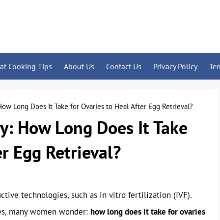
at Cooking Tips
About Us
Contact Us
Privacy Policy
Te
ow Long Does It Take for Ovaries to Heal After Egg Retrieval?
y: How Long Does It Take
er Egg Retrieval?
ctive technologies, such as in vitro fertilization (IVF).
ries, many women wonder:
how long does it take for ovaries