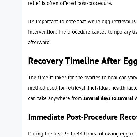
relief is often offered post-procedure.
It’s important to note that while egg retrieval i
intervention. The procedure causes temporary tra
afterward.
Recovery Timeline After Egg
The time it takes for the ovaries to heal can var
method used for retrieval, individual health fact
can take anywhere from
several days to several 
Immediate Post-Procedure Reco
During the first 24 to 48 hours following egg r