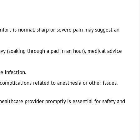
fort is normal, sharp or severe pain may suggest an
avy (soaking through a pad in an hour), medical advice
e infection.
complications related to anesthesia or other issues.
healthcare provider promptly is essential for safety and