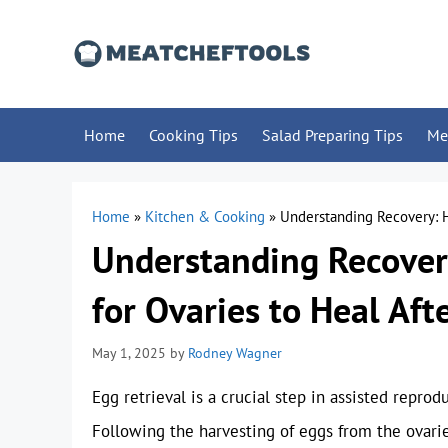
Skip
to
content
Home
Cooking Tips
Salad Preparing Tips
Me
Home
»
Kitchen & Cooking
»
Understanding Recovery: H
Understanding Recover
for Ovaries to Heal Aft
May 1, 2025
by
Rodney Wagner
Egg retrieval is a crucial step in assisted reprodu
Following the harvesting of eggs from the ova