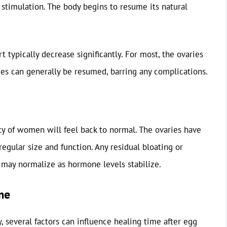
timulation. The body begins to resume its natural
 typically decrease significantly. For most, the ovaries
ities can generally be resumed, barring any complications.
ity of women will feel back to normal. The ovaries have
regular size and function. Any residual bloating or
 may normalize as hormone levels stabilize.
me
, several factors can influence healing time after egg