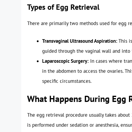
Types of Egg Retrieval
There are primarily two methods used for egg re
Transvaginal Ultrasound Aspiration:
This i
guided through the vaginal wall and into 
Laparoscopic Surgery:
In cases where trans
in the abdomen to access the ovaries. Th
specific circumstances.
What Happens During Egg R
The egg retrieval procedure usually takes about 2
is performed under sedation or anesthesia, ensu