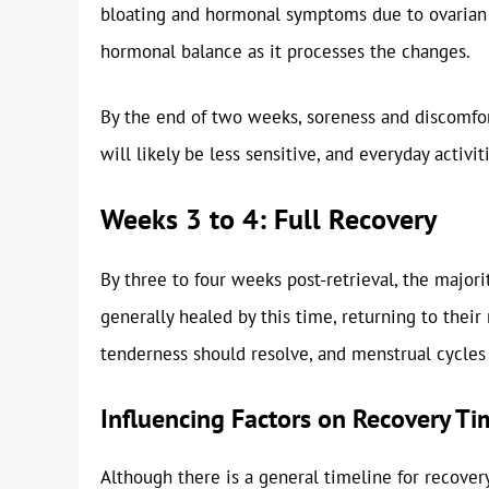
bloating and hormonal symptoms due to ovarian s
hormonal balance as it processes the changes.
By the end of two weeks, soreness and discomfort
will likely be less sensitive, and everyday activ
Weeks 3 to 4: Full Recovery
By three to four weeks post-retrieval, the major
generally healed by this time, returning to their 
tenderness should resolve, and menstrual cycles
Influencing Factors on Recovery Ti
Although there is a general timeline for recovery