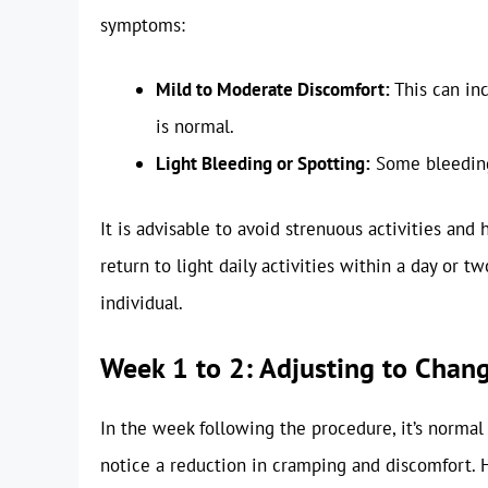
symptoms:
Mild to Moderate Discomfort:
This can in
is normal.
Light Bleeding or Spotting:
Some bleeding 
It is advisable to avoid strenuous activities and
return to light daily activities within a day or t
individual.
Week 1 to 2: Adjusting to Chan
In the week following the procedure, it’s normal
notice a reduction in cramping and discomfort. H