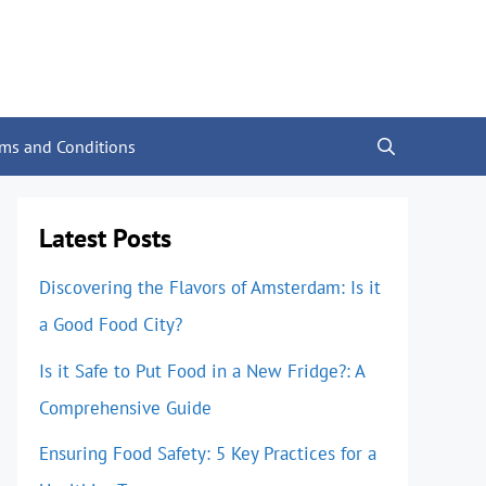
rms and Conditions
Latest Posts
Discovering the Flavors of Amsterdam: Is it
a Good Food City?
Is it Safe to Put Food in a New Fridge?: A
Comprehensive Guide
Ensuring Food Safety: 5 Key Practices for a