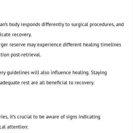
’s body responds differently to surgical procedures, and
icate recovery.
er reserve may experience different healing timelines
tion post-retrieval.
ry guidelines will also influence healing. Staying
adequate rest are all beneficial to recovery.
, it’s crucial to be aware of signs indicating
al attention: