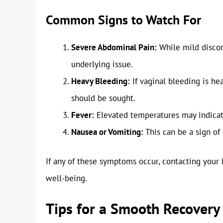
Common Signs to Watch For
Severe Abdominal Pain:
While mild discom
underlying issue.
Heavy Bleeding:
If vaginal bleeding is he
should be sought.
Fever:
Elevated temperatures may indicat
Nausea or Vomiting:
This can be a sign of 
If any of these symptoms occur, contacting your 
well-being.
Tips for a Smooth Recovery