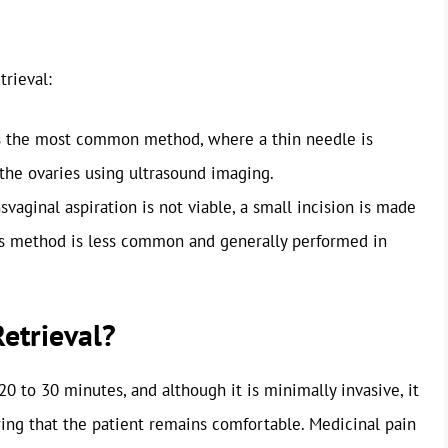
trieval:
s the most common method, where a thin needle is
the ovaries using ultrasound imaging.
vaginal aspiration is not viable, a small incision is made
is method is less common and generally performed in
etrieval?
0 to 30 minutes, and although it is minimally invasive, it
ring that the patient remains comfortable. Medicinal pain