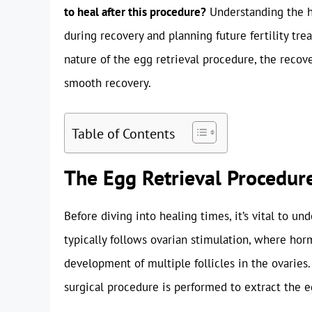
to heal after this procedure?
Understanding the he
during recovery and planning future fertility tre
nature of the egg retrieval procedure, the recover
smooth recovery.
Table of Contents
The Egg Retrieval Procedure
Before diving into healing times, it’s vital to un
typically follows ovarian stimulation, where ho
development of multiple follicles in the ovaries.
surgical procedure is performed to extract the e