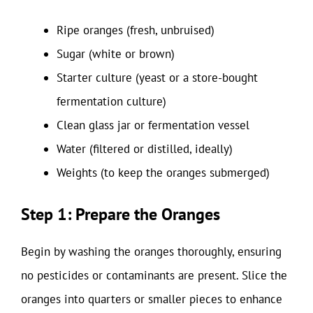
Ripe oranges (fresh, unbruised)
Sugar (white or brown)
Starter culture (yeast or a store-bought
fermentation culture)
Clean glass jar or fermentation vessel
Water (filtered or distilled, ideally)
Weights (to keep the oranges submerged)
Step 1: Prepare the Oranges
Begin by washing the oranges thoroughly, ensuring
no pesticides or contaminants are present. Slice the
oranges into quarters or smaller pieces to enhance