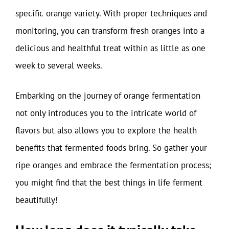
specific orange variety. With proper techniques and
monitoring, you can transform fresh oranges into a
delicious and healthful treat within as little as one
week to several weeks.
Embarking on the journey of orange fermentation
not only introduces you to the intricate world of
flavors but also allows you to explore the health
benefits that fermented foods bring. So gather your
ripe oranges and embrace the fermentation process;
you might find that the best things in life ferment
beautifully!