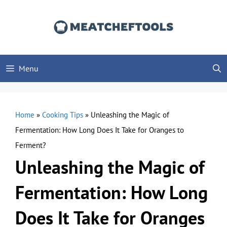
Skip
to
content
Menu
Home
»
Cooking Tips
»
Unleashing the Magic of
Fermentation: How Long Does It Take for Oranges to
Ferment?
Unleashing the Magic of
Fermentation: How Long
Does It Take for Oranges