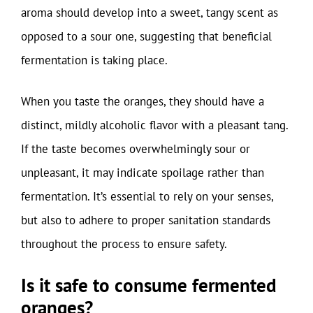
aroma should develop into a sweet, tangy scent as
opposed to a sour one, suggesting that beneficial
fermentation is taking place.
When you taste the oranges, they should have a
distinct, mildly alcoholic flavor with a pleasant tang.
If the taste becomes overwhelmingly sour or
unpleasant, it may indicate spoilage rather than
fermentation. It’s essential to rely on your senses,
but also to adhere to proper sanitation standards
throughout the process to ensure safety.
Is it safe to consume fermented
oranges?