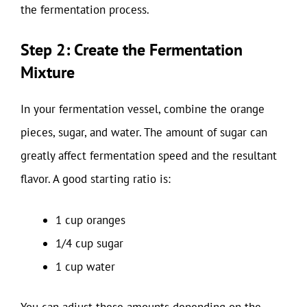
the fermentation process.
Step 2: Create the Fermentation
Mixture
In your fermentation vessel, combine the orange
pieces, sugar, and water. The amount of sugar can
greatly affect fermentation speed and the resultant
flavor. A good starting ratio is:
1 cup oranges
1/4 cup sugar
1 cup water