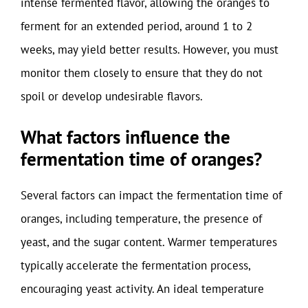
intense fermented flavor, allowing the oranges to
ferment for an extended period, around 1 to 2
weeks, may yield better results. However, you must
monitor them closely to ensure that they do not
spoil or develop undesirable flavors.
What factors influence the
fermentation time of oranges?
Several factors can impact the fermentation time of
oranges, including temperature, the presence of
yeast, and the sugar content. Warmer temperatures
typically accelerate the fermentation process,
encouraging yeast activity. An ideal temperature