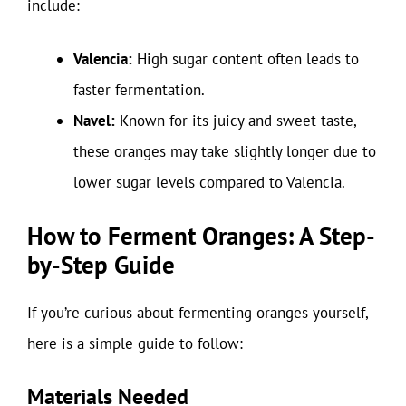
include:
Valencia:
High sugar content often leads to
faster fermentation.
Navel:
Known for its juicy and sweet taste,
these oranges may take slightly longer due to
lower sugar levels compared to Valencia.
How to Ferment Oranges: A Step-
by-Step Guide
If you’re curious about fermenting oranges yourself,
here is a simple guide to follow:
Materials Needed