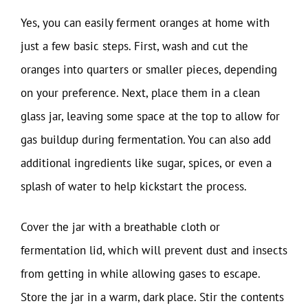
Yes, you can easily ferment oranges at home with
just a few basic steps. First, wash and cut the
oranges into quarters or smaller pieces, depending
on your preference. Next, place them in a clean
glass jar, leaving some space at the top to allow for
gas buildup during fermentation. You can also add
additional ingredients like sugar, spices, or even a
splash of water to help kickstart the process.
Cover the jar with a breathable cloth or
fermentation lid, which will prevent dust and insects
from getting in while allowing gases to escape.
Store the jar in a warm, dark place. Stir the contents