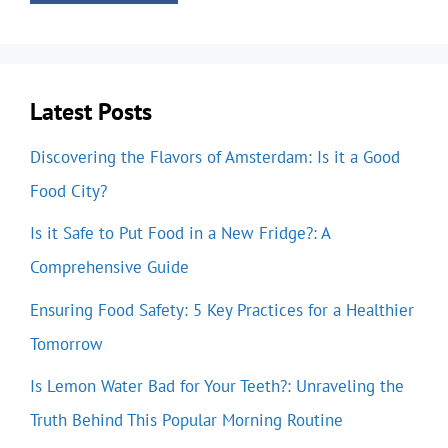
Latest Posts
Discovering the Flavors of Amsterdam: Is it a Good
Food City?
Is it Safe to Put Food in a New Fridge?: A
Comprehensive Guide
Ensuring Food Safety: 5 Key Practices for a Healthier
Tomorrow
Is Lemon Water Bad for Your Teeth?: Unraveling the
Truth Behind This Popular Morning Routine