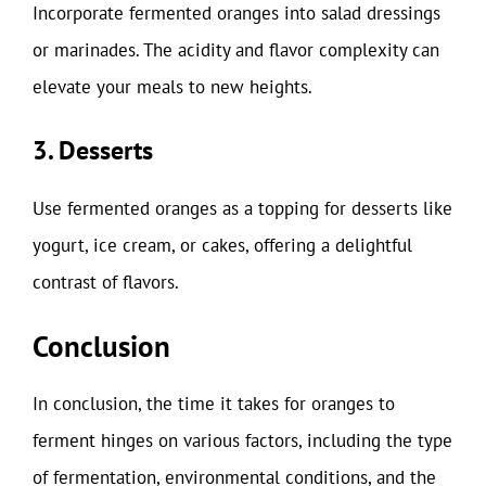
Incorporate fermented oranges into salad dressings
or marinades. The acidity and flavor complexity can
elevate your meals to new heights.
3. Desserts
Use fermented oranges as a topping for desserts like
yogurt, ice cream, or cakes, offering a delightful
contrast of flavors.
Conclusion
In conclusion, the time it takes for oranges to
ferment hinges on various factors, including the type
of fermentation, environmental conditions, and the