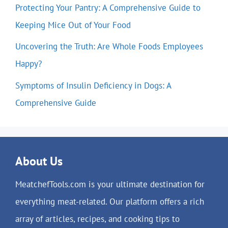
Protecting Your Pantry: A Comprehensive Guide to
Keeping Mice Out of Your Food
Uncovering the Truth: Are Whole Foods Employees
Happy?
Symptoms of Insulin Deficiency in Dogs: A
Comprehensive Guide
About Us
MeatchefTools.com is your ultimate destination for
everything meat-related. Our platform offers a rich
array of articles, recipes, and cooking tips to