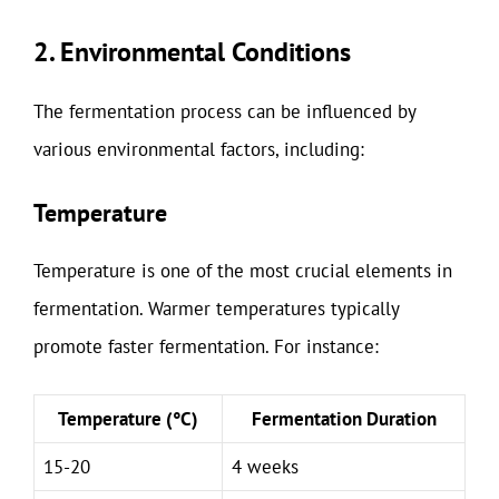
2. Environmental Conditions
The fermentation process can be influenced by
various environmental factors, including:
Temperature
Temperature is one of the most crucial elements in
fermentation. Warmer temperatures typically
promote faster fermentation. For instance:
Temperature (°C)
Fermentation Duration
15-20
4 weeks