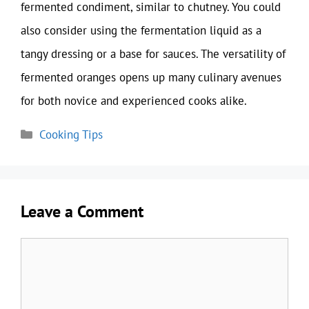
fermented condiment, similar to chutney. You could
also consider using the fermentation liquid as a
tangy dressing or a base for sauces. The versatility of
fermented oranges opens up many culinary avenues
for both novice and experienced cooks alike.
Categories
Cooking Tips
Leave a Comment
Comment