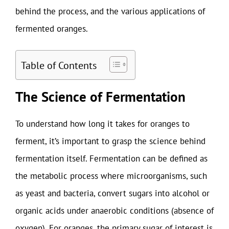
behind the process, and the various applications of
fermented oranges.
Table of Contents
The Science of Fermentation
To understand how long it takes for oranges to
ferment, it’s important to grasp the science behind
fermentation itself. Fermentation can be defined as
the metabolic process where microorganisms, such
as yeast and bacteria, convert sugars into alcohol or
organic acids under anaerobic conditions (absence of
oxygen). For oranges, the primary sugar of interest is