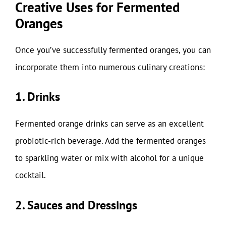
Creative Uses for Fermented
Oranges
Once you’ve successfully fermented oranges, you can
incorporate them into numerous culinary creations:
1. Drinks
Fermented orange drinks can serve as an excellent
probiotic-rich beverage. Add the fermented oranges
to sparkling water or mix with alcohol for a unique
cocktail.
2. Sauces and Dressings