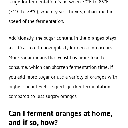
range for fermentation is between 70°F to 85°F
(21°C to 29°C), where yeast thrives, enhancing the
speed of the fermentation.
Additionally, the sugar content in the oranges plays
a critical role in how quickly fermentation occurs.
More sugar means that yeast has more food to
consume, which can shorten fermentation time. If
you add more sugar or use a variety of oranges with
higher sugar levels, expect quicker fermentation
compared to less sugary oranges.
Can I ferment oranges at home,
and if so, how?