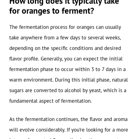
How long does it typically take
for oranges to ferment?
The fermentation process for oranges can usually
take anywhere from a few days to several weeks,
depending on the specific conditions and desired
flavor profile. Generally, you can expect the initial
fermentation phase to occur within 3 to 7 days in a
warm environment. During this initial phase, natural
sugars are converted to alcohol by yeast, which is a
fundamental aspect of fermentation.
As the fermentation continues, the flavor and aroma
will evolve considerably. If you’re looking for a more