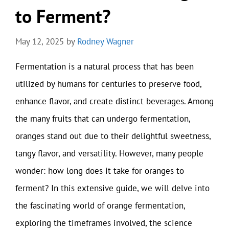
to Ferment?
May 12, 2025
by
Rodney Wagner
Fermentation is a natural process that has been
utilized by humans for centuries to preserve food,
enhance flavor, and create distinct beverages. Among
the many fruits that can undergo fermentation,
oranges stand out due to their delightful sweetness,
tangy flavor, and versatility. However, many people
wonder: how long does it take for oranges to
ferment? In this extensive guide, we will delve into
the fascinating world of orange fermentation,
exploring the timeframes involved, the science