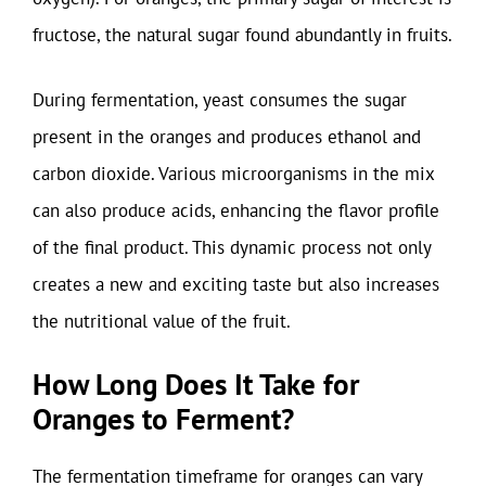
fructose, the natural sugar found abundantly in fruits.
During fermentation, yeast consumes the sugar
present in the oranges and produces ethanol and
carbon dioxide. Various microorganisms in the mix
can also produce acids, enhancing the flavor profile
of the final product. This dynamic process not only
creates a new and exciting taste but also increases
the nutritional value of the fruit.
How Long Does It Take for
Oranges to Ferment?
The fermentation timeframe for oranges can vary