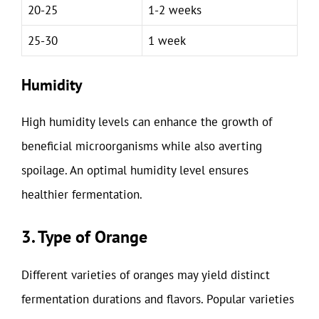
20-25
1-2 weeks
25-30
1 week
Humidity
High humidity levels can enhance the growth of
beneficial microorganisms while also averting
spoilage. An optimal humidity level ensures
healthier fermentation.
3. Type of Orange
Different varieties of oranges may yield distinct
fermentation durations and flavors. Popular varieties