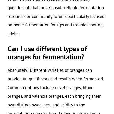
questionable batches. Consult reliable fermentation
resources or community forums particularly focused
on home fermentation for tips and troubleshooting
advice.
Can I use different types of
oranges for fermentation?
Absolutely! Different varieties of oranges can
provide unique flavors and results when fermented.
Common options include navel oranges, blood
oranges, and Valencia oranges, each bringing their
own distinct sweetness and acidity to the
fermentation process. Blood oranges, for example,