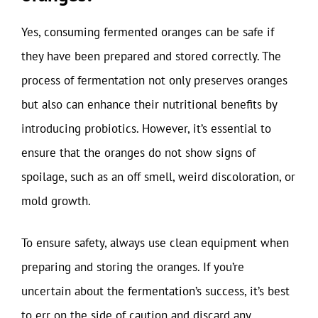
Yes, consuming fermented oranges can be safe if
they have been prepared and stored correctly. The
process of fermentation not only preserves oranges
but also can enhance their nutritional benefits by
introducing probiotics. However, it’s essential to
ensure that the oranges do not show signs of
spoilage, such as an off smell, weird discoloration, or
mold growth.
To ensure safety, always use clean equipment when
preparing and storing the oranges. If you’re
uncertain about the fermentation’s success, it’s best
to err on the side of caution and discard any