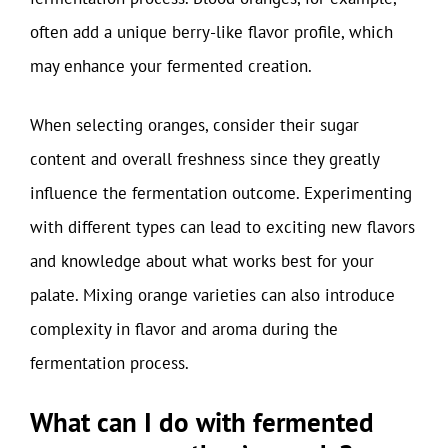
often add a unique berry-like flavor profile, which
may enhance your fermented creation.
When selecting oranges, consider their sugar
content and overall freshness since they greatly
influence the fermentation outcome. Experimenting
with different types can lead to exciting new flavors
and knowledge about what works best for your
palate. Mixing orange varieties can also introduce
complexity in flavor and aroma during the
fermentation process.
What can I do with fermented