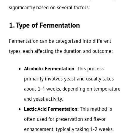
significantly based on several factors:
1. Type of Fermentation
Fermentation can be categorized into different
types, each affecting the duration and outcome:
Alcoholic Fermentation:
This process
primarily involves yeast and usually takes
about 1-4 weeks, depending on temperature
and yeast activity.
Lactic Acid Fermentation:
This method is
often used for preservation and flavor
enhancement, typically taking 1-2 weeks.