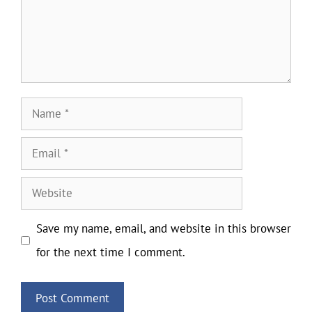
Name
Email
Website
Save my name, email, and website in this browser
for the next time I comment.