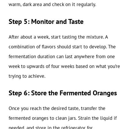
warm, dark area and check on it regularly.
Step 5: Monitor and Taste
After about a week, start tasting the mixture. A
combination of flavors should start to develop. The
fermentation duration can last anywhere from one
week to upwards of four weeks based on what you’re
trying to achieve.
Step 6: Store the Fermented Oranges
Once you reach the desired taste, transfer the
fermented oranges to clean jars. Strain the liquid if
needed, and store in the refrigerator for