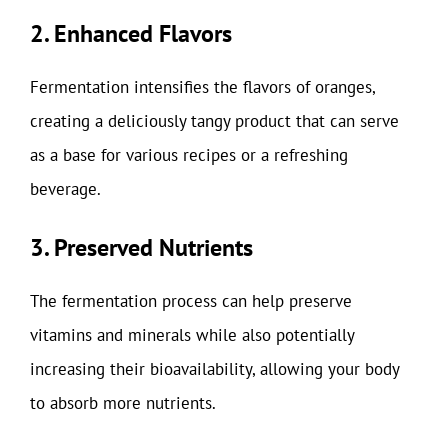
2. Enhanced Flavors
Fermentation intensifies the flavors of oranges,
creating a deliciously tangy product that can serve
as a base for various recipes or a refreshing
beverage.
3. Preserved Nutrients
The fermentation process can help preserve
vitamins and minerals while also potentially
increasing their bioavailability, allowing your body
to absorb more nutrients.