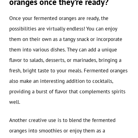
oranges once they’re ready?
Once your fermented oranges are ready, the
possibilities are virtually endless! You can enjoy
them on their own as a tangy snack or incorporate
them into various dishes. They can add a unique
flavor to salads, desserts, or marinades, bringing a
fresh, bright taste to your meals. Fermented oranges
also make an interesting addition to cocktails,
providing a burst of flavor that complements spirits
well.
Another creative use is to blend the fermented
oranges into smoothies or enjoy them as a