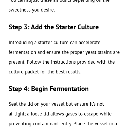
You can adjust these amounts depending on the
sweetness you desire.
Step 3: Add the Starter Culture
Introducing a starter culture can accelerate
fermentation and ensure the proper yeast strains are
present. Follow the instructions provided with the
culture packet for the best results.
Step 4: Begin Fermentation
Seal the lid on your vessel but ensure it’s not
airtight; a loose lid allows gases to escape while
preventing contaminant entry. Place the vessel in a