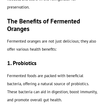
preservation.
The Benefits of Fermented
Oranges
Fermented oranges are not just delicious; they also
offer various health benefits:
1. Probiotics
Fermented foods are packed with beneficial
bacteria, offering a natural source of probiotics.
These bacteria can aid in digestion, boost immunity,
and promote overall gut health.