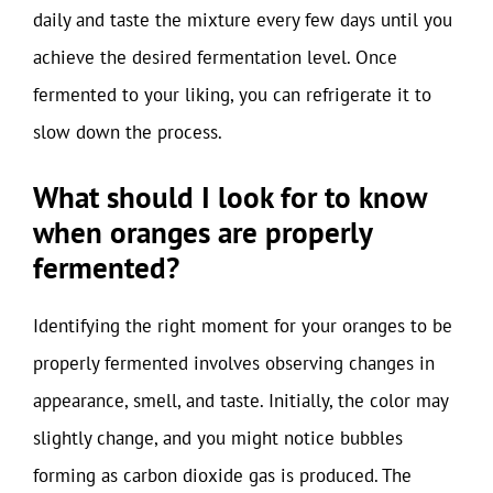
daily and taste the mixture every few days until you
achieve the desired fermentation level. Once
fermented to your liking, you can refrigerate it to
slow down the process.
What should I look for to know
when oranges are properly
fermented?
Identifying the right moment for your oranges to be
properly fermented involves observing changes in
appearance, smell, and taste. Initially, the color may
slightly change, and you might notice bubbles
forming as carbon dioxide gas is produced. The